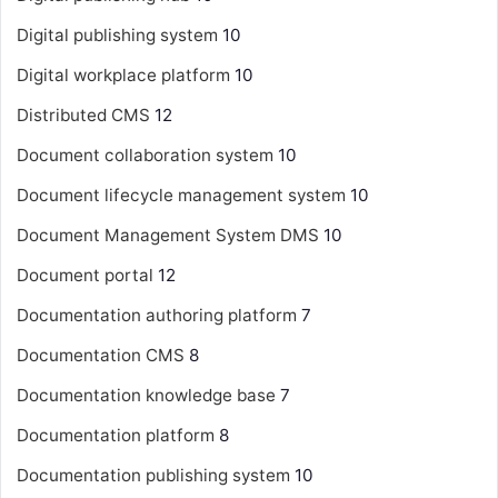
Digital publishing system
10
Digital workplace platform
10
Distributed CMS
12
Document collaboration system
10
Document lifecycle management system
10
Document Management System
DMS
10
Document portal
12
Documentation authoring platform
7
Documentation CMS
8
Documentation knowledge base
7
Documentation platform
8
Documentation publishing system
10