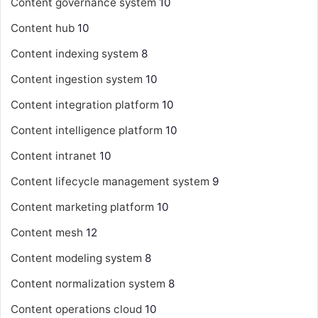
Content governance system
10
Content hub
10
Content indexing system
8
Content ingestion system
10
Content integration platform
10
Content intelligence platform
10
Content intranet
10
Content lifecycle management system
9
Content marketing platform
10
Content mesh
12
Content modeling system
8
Content normalization system
8
Content operations cloud
10