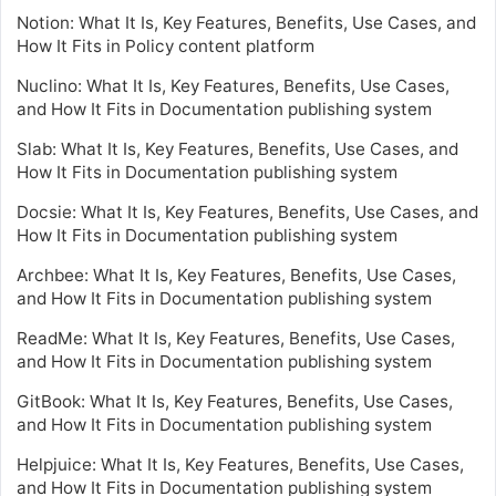
Notion: What It Is, Key Features, Benefits, Use Cases, and
How It Fits in Policy content platform
Nuclino: What It Is, Key Features, Benefits, Use Cases,
and How It Fits in Documentation publishing system
Slab: What It Is, Key Features, Benefits, Use Cases, and
How It Fits in Documentation publishing system
Docsie: What It Is, Key Features, Benefits, Use Cases, and
How It Fits in Documentation publishing system
Archbee: What It Is, Key Features, Benefits, Use Cases,
and How It Fits in Documentation publishing system
ReadMe: What It Is, Key Features, Benefits, Use Cases,
and How It Fits in Documentation publishing system
GitBook: What It Is, Key Features, Benefits, Use Cases,
and How It Fits in Documentation publishing system
Helpjuice: What It Is, Key Features, Benefits, Use Cases,
and How It Fits in Documentation publishing system