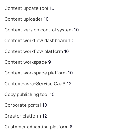
Content update tool
10
Content uploader
10
Content version control system
10
Content workflow dashboard
10
Content workflow platform
10
Content workspace
9
Content workspace platform
10
Content-as-a-Service
CaaS
12
Copy publishing tool
10
Corporate portal
10
Creator platform
12
Customer education platform
6