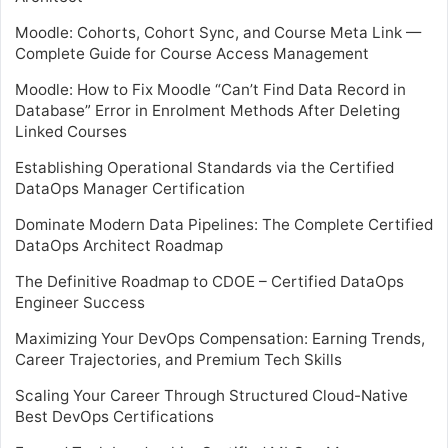
Moodle: Cohorts, Cohort Sync, and Course Meta Link —
Complete Guide for Course Access Management
Moodle: How to Fix Moodle “Can’t Find Data Record in
Database” Error in Enrolment Methods After Deleting
Linked Courses
Establishing Operational Standards via the Certified
DataOps Manager Certification
Dominate Modern Data Pipelines: The Complete Certified
DataOps Architect Roadmap
The Definitive Roadmap to CDOE – Certified DataOps
Engineer Success
Maximizing Your DevOps Compensation: Earning Trends,
Career Trajectories, and Premium Tech Skills
Scaling Your Career Through Structured Cloud-Native
Best DevOps Certifications