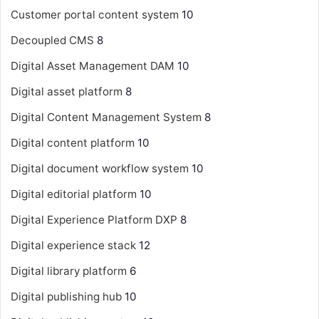
Customer portal content system
10
Decoupled CMS
8
Digital Asset Management
DAM
10
Digital asset platform
8
Digital Content Management System
8
Digital content platform
10
Digital document workflow system
10
Digital editorial platform
10
Digital Experience Platform
DXP
8
Digital experience stack
12
Digital library platform
6
Digital publishing hub
10