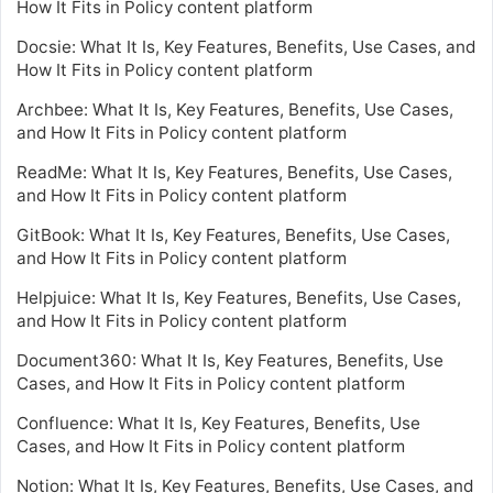
How It Fits in Policy content platform
Docsie: What It Is, Key Features, Benefits, Use Cases, and
How It Fits in Policy content platform
Archbee: What It Is, Key Features, Benefits, Use Cases,
and How It Fits in Policy content platform
ReadMe: What It Is, Key Features, Benefits, Use Cases,
and How It Fits in Policy content platform
GitBook: What It Is, Key Features, Benefits, Use Cases,
and How It Fits in Policy content platform
Helpjuice: What It Is, Key Features, Benefits, Use Cases,
and How It Fits in Policy content platform
Document360: What It Is, Key Features, Benefits, Use
Cases, and How It Fits in Policy content platform
Confluence: What It Is, Key Features, Benefits, Use
Cases, and How It Fits in Policy content platform
Notion: What It Is, Key Features, Benefits, Use Cases, and