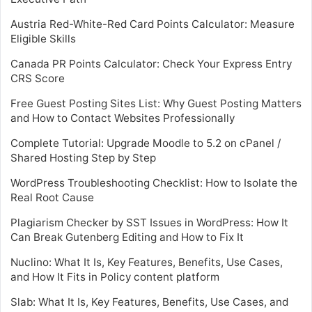
Austria Red-White-Red Card Points Calculator: Measure
Eligible Skills
Canada PR Points Calculator: Check Your Express Entry
CRS Score
Free Guest Posting Sites List: Why Guest Posting Matters
and How to Contact Websites Professionally
Complete Tutorial: Upgrade Moodle to 5.2 on cPanel /
Shared Hosting Step by Step
WordPress Troubleshooting Checklist: How to Isolate the
Real Root Cause
Plagiarism Checker by SST Issues in WordPress: How It
Can Break Gutenberg Editing and How to Fix It
Nuclino: What It Is, Key Features, Benefits, Use Cases,
and How It Fits in Policy content platform
Slab: What It Is, Key Features, Benefits, Use Cases, and