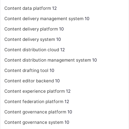
Content data platform
12
Content delivery management system
10
Content delivery platform
10
Content delivery system
10
Content distribution cloud
12
Content distribution management system
10
Content drafting tool
10
Content editor backend
10
Content experience platform
12
Content federation platform
12
Content governance platform
10
Content governance system
10