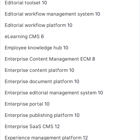
Editorial toolset
10
Editorial workflow management system
10
Editorial workflow platform
10
eLearning CMS
6
Employee knowledge hub
10
Enterprise Content Management
ECM
8
Enterprise content platform
10
Enterprise document platform
10
Enterprise editorial management system
10
Enterprise portal
10
Enterprise publishing platform
10
Enterprise SaaS CMS
12
Experience management platform
12