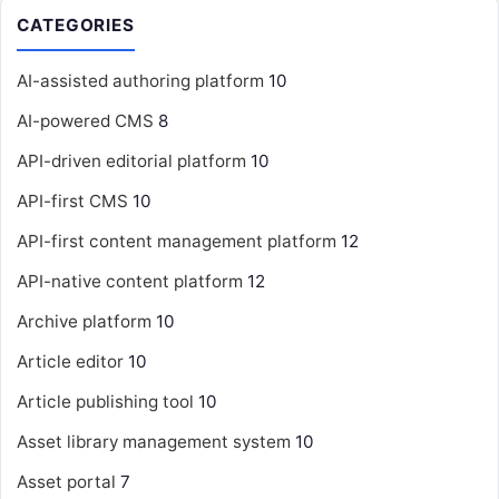
CATEGORIES
AI-assisted authoring platform
10
AI-powered CMS
8
API-driven editorial platform
10
API-first CMS
10
API-first content management platform
12
API-native content platform
12
Archive platform
10
Article editor
10
Article publishing tool
10
Asset library management system
10
Asset portal
7