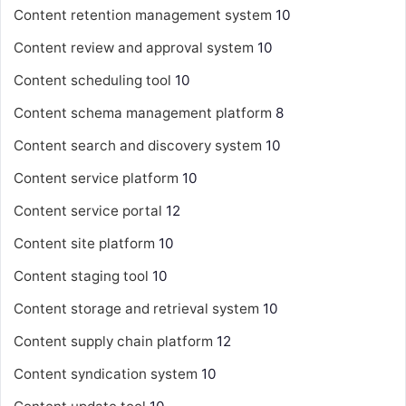
Content retention management system
10
Content review and approval system
10
Content scheduling tool
10
Content schema management platform
8
Content search and discovery system
10
Content service platform
10
Content service portal
12
Content site platform
10
Content staging tool
10
Content storage and retrieval system
10
Content supply chain platform
12
Content syndication system
10