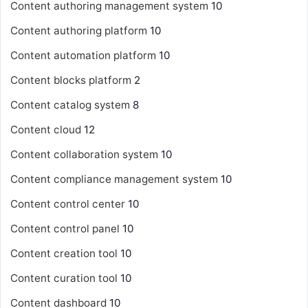
Content authoring management system
10
Content authoring platform
10
Content automation platform
10
Content blocks platform
2
Content catalog system
8
Content cloud
12
Content collaboration system
10
Content compliance management system
10
Content control center
10
Content control panel
10
Content creation tool
10
Content curation tool
10
Content dashboard
10