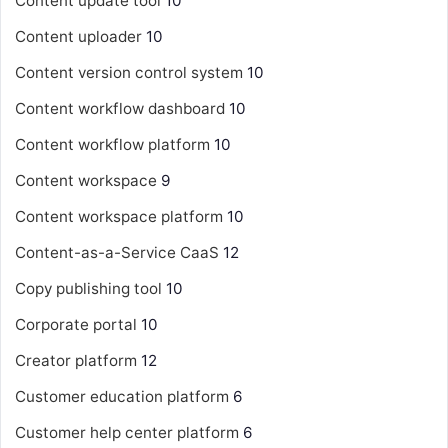
Content update tool
10
Content uploader
10
Content version control system
10
Content workflow dashboard
10
Content workflow platform
10
Content workspace
9
Content workspace platform
10
Content-as-a-Service
CaaS
12
Copy publishing tool
10
Corporate portal
10
Creator platform
12
Customer education platform
6
Customer help center platform
6