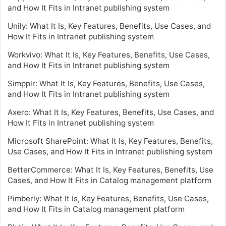
and How It Fits in Intranet publishing system
Unily: What It Is, Key Features, Benefits, Use Cases, and
How It Fits in Intranet publishing system
Workvivo: What It Is, Key Features, Benefits, Use Cases,
and How It Fits in Intranet publishing system
Simpplr: What It Is, Key Features, Benefits, Use Cases,
and How It Fits in Intranet publishing system
Axero: What It Is, Key Features, Benefits, Use Cases, and
How It Fits in Intranet publishing system
Microsoft SharePoint: What It Is, Key Features, Benefits,
Use Cases, and How It Fits in Intranet publishing system
BetterCommerce: What It Is, Key Features, Benefits, Use
Cases, and How It Fits in Catalog management platform
Pimberly: What It Is, Key Features, Benefits, Use Cases,
and How It Fits in Catalog management platform