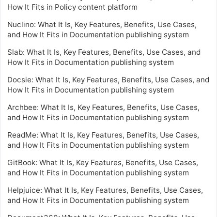
How It Fits in Policy content platform
Nuclino: What It Is, Key Features, Benefits, Use Cases,
and How It Fits in Documentation publishing system
Slab: What It Is, Key Features, Benefits, Use Cases, and
How It Fits in Documentation publishing system
Docsie: What It Is, Key Features, Benefits, Use Cases, and
How It Fits in Documentation publishing system
Archbee: What It Is, Key Features, Benefits, Use Cases,
and How It Fits in Documentation publishing system
ReadMe: What It Is, Key Features, Benefits, Use Cases,
and How It Fits in Documentation publishing system
GitBook: What It Is, Key Features, Benefits, Use Cases,
and How It Fits in Documentation publishing system
Helpjuice: What It Is, Key Features, Benefits, Use Cases,
and How It Fits in Documentation publishing system