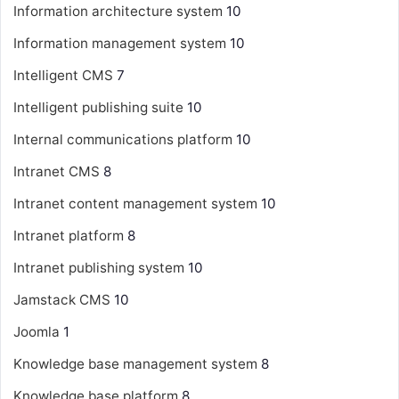
Information architecture system
10
Information management system
10
Intelligent CMS
7
Intelligent publishing suite
10
Internal communications platform
10
Intranet CMS
8
Intranet content management system
10
Intranet platform
8
Intranet publishing system
10
Jamstack CMS
10
Joomla
1
Knowledge base management system
8
Knowledge base platform
8