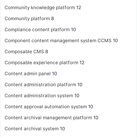
Community knowledge platform
12
Community platform
8
Compliance content platform
10
Component content management system
CCMS
10
Composable CMS
8
Composable experience platform
12
Content admin panel
10
Content administration platform
10
Content administration system
10
Content approval automation system
10
Content archival management platform
10
Content archival system
10