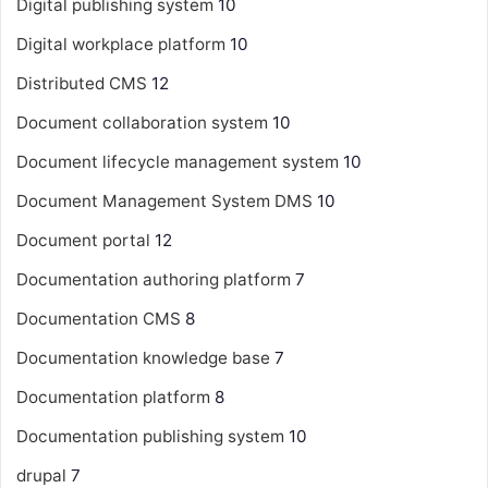
Digital publishing system
10
Digital workplace platform
10
Distributed CMS
12
Document collaboration system
10
Document lifecycle management system
10
Document Management System
DMS
10
Document portal
12
Documentation authoring platform
7
Documentation CMS
8
Documentation knowledge base
7
Documentation platform
8
Documentation publishing system
10
drupal
7