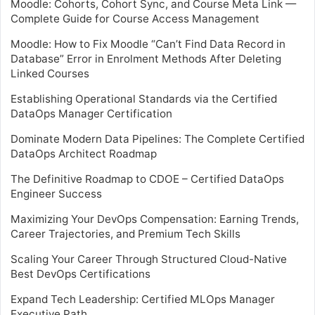
Moodle: Cohorts, Cohort Sync, and Course Meta Link —
Complete Guide for Course Access Management
Moodle: How to Fix Moodle “Can’t Find Data Record in
Database” Error in Enrolment Methods After Deleting
Linked Courses
Establishing Operational Standards via the Certified
DataOps Manager Certification
Dominate Modern Data Pipelines: The Complete Certified
DataOps Architect Roadmap
The Definitive Roadmap to CDOE – Certified DataOps
Engineer Success
Maximizing Your DevOps Compensation: Earning Trends,
Career Trajectories, and Premium Tech Skills
Scaling Your Career Through Structured Cloud-Native
Best DevOps Certifications
Expand Tech Leadership: Certified MLOps Manager
Executive Path