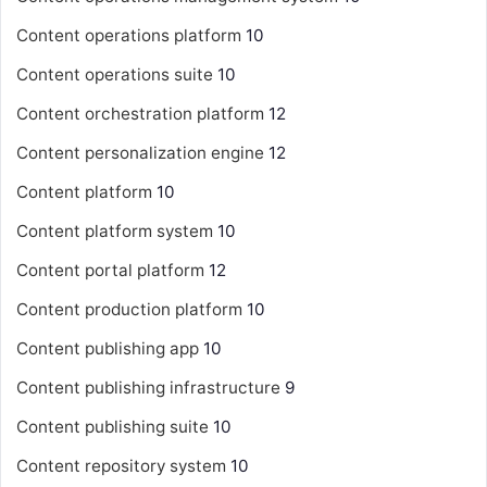
Content operations platform
10
Content operations suite
10
Content orchestration platform
12
Content personalization engine
12
Content platform
10
Content platform system
10
Content portal platform
12
Content production platform
10
Content publishing app
10
Content publishing infrastructure
9
Content publishing suite
10
Content repository system
10