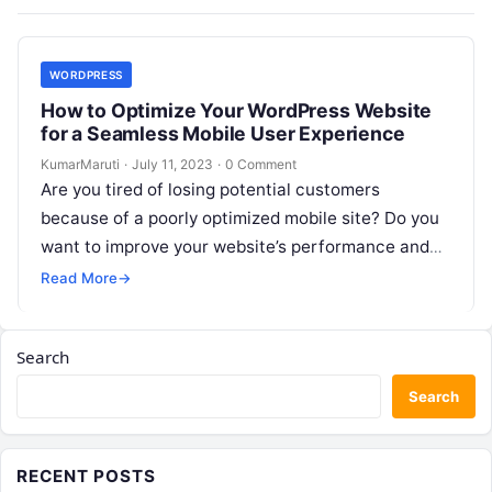
WORDPRESS
How to Optimize Your WordPress Website
for a Seamless Mobile User Experience
KumarMaruti
·
July 11, 2023
·
0 Comment
Are you tired of losing potential customers
because of a poorly optimized mobile site? Do you
want to improve your website’s performance and
increase user engagement? Look…
Read More
→
Search
Search
RECENT POSTS