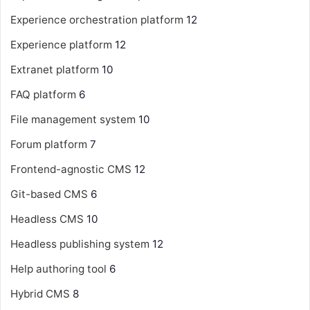
Experience orchestration platform
12
Experience platform
12
Extranet platform
10
FAQ platform
6
File management system
10
Forum platform
7
Frontend-agnostic CMS
12
Git-based CMS
6
Headless CMS
10
Headless publishing system
12
Help authoring tool
6
Hybrid CMS
8