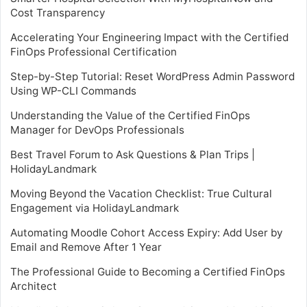
Cost Transparency
Accelerating Your Engineering Impact with the Certified
FinOps Professional Certification
Step-by-Step Tutorial: Reset WordPress Admin Password
Using WP-CLI Commands
Understanding the Value of the Certified FinOps
Manager for DevOps Professionals
Best Travel Forum to Ask Questions & Plan Trips |
HolidayLandmark
Moving Beyond the Vacation Checklist: True Cultural
Engagement via HolidayLandmark
Automating Moodle Cohort Access Expiry: Add User by
Email and Remove After 1 Year
The Professional Guide to Becoming a Certified FinOps
Architect