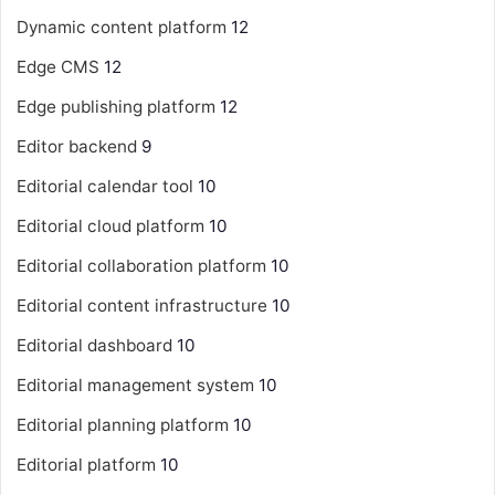
Dynamic content platform
12
Edge CMS
12
Edge publishing platform
12
Editor backend
9
Editorial calendar tool
10
Editorial cloud platform
10
Editorial collaboration platform
10
Editorial content infrastructure
10
Editorial dashboard
10
Editorial management system
10
Editorial planning platform
10
Editorial platform
10