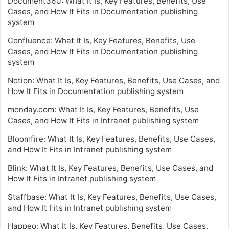
Document360: What It Is, Key Features, Benefits, Use
Cases, and How It Fits in Documentation publishing
system
Confluence: What It Is, Key Features, Benefits, Use
Cases, and How It Fits in Documentation publishing
system
Notion: What It Is, Key Features, Benefits, Use Cases, and
How It Fits in Documentation publishing system
monday.com: What It Is, Key Features, Benefits, Use
Cases, and How It Fits in Intranet publishing system
Bloomfire: What It Is, Key Features, Benefits, Use Cases,
and How It Fits in Intranet publishing system
Blink: What It Is, Key Features, Benefits, Use Cases, and
How It Fits in Intranet publishing system
Staffbase: What It Is, Key Features, Benefits, Use Cases,
and How It Fits in Intranet publishing system
Happeo: What It Is, Key Features, Benefits, Use Cases,