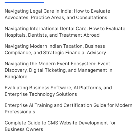
Navigating Legal Care in India: How to Evaluate
Advocates, Practice Areas, and Consultations
Navigating International Dental Care: How to Evaluate
Hospitals, Dentists, and Treatment Abroad
Navigating Modern Indian Taxation, Business
Compliance, and Strategic Financial Advisory
Navigating the Modern Event Ecosystem: Event
Discovery, Digital Ticketing, and Management in
Bangalore
Evaluating Business Software, AI Platforms, and
Enterprise Technology Solutions
Enterprise AI Training and Certification Guide for Modern
Professionals
Complete Guide to CMS Website Development for
Business Owners