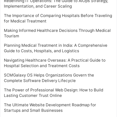
Redefining IT Operations: The Guide to AIOps Strategy,
Implementation, and Career Scaling
The Importance of Comparing Hospitals Before Traveling
for Medical Treatment
Making Informed Healthcare Decisions Through Medical
Tourism
Planning Medical Treatment in India: A Comprehensive
Guide to Costs, Hospitals, and Logistics
Navigating Healthcare Overseas: A Practical Guide to
Hospital Selection and Treatment Costs
SCMGalaxy OS Helps Organizations Govern the
Complete Software Delivery Lifecycle
The Power of Professional Web Design: How to Build
Lasting Customer Trust Online
The Ultimate Website Development Roadmap for
Startups and Small Businesses