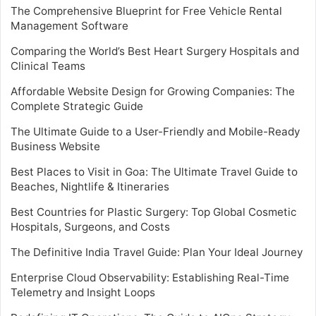
The Comprehensive Blueprint for Free Vehicle Rental
Management Software
Comparing the World’s Best Heart Surgery Hospitals and
Clinical Teams
Affordable Website Design for Growing Companies: The
Complete Strategic Guide
The Ultimate Guide to a User-Friendly and Mobile-Ready
Business Website
Best Places to Visit in Goa: The Ultimate Travel Guide to
Beaches, Nightlife & Itineraries
Best Countries for Plastic Surgery: Top Global Cosmetic
Hospitals, Surgeons, and Costs
The Definitive India Travel Guide: Plan Your Ideal Journey
Enterprise Cloud Observability: Establishing Real-Time
Telemetry and Insight Loops