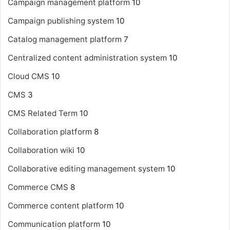
Campaign management platform
10
Campaign publishing system
10
Catalog management platform
7
Centralized content administration system
10
Cloud CMS
10
CMS
3
CMS Related Term
10
Collaboration platform
8
Collaboration wiki
10
Collaborative editing management system
10
Commerce CMS
8
Commerce content platform
10
Communication platform
10