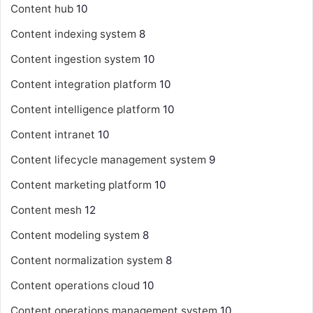
Content hub
10
Content indexing system
8
Content ingestion system
10
Content integration platform
10
Content intelligence platform
10
Content intranet
10
Content lifecycle management system
9
Content marketing platform
10
Content mesh
12
Content modeling system
8
Content normalization system
8
Content operations cloud
10
Content operations management system
10