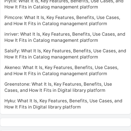
Plytix: What It Is, Key Features, Benefits, Use Cases, and
How It Fits in Catalog management platform
Pimcore: What It Is, Key Features, Benefits, Use Cases,
and How It Fits in Catalog management platform
inriver: What It Is, Key Features, Benefits, Use Cases, and
How It Fits in Catalog management platform
Salsify: What It Is, Key Features, Benefits, Use Cases, and
How It Fits in Catalog management platform
Akeneo: What It Is, Key Features, Benefits, Use Cases,
and How It Fits in Catalog management platform
Greenstone: What It Is, Key Features, Benefits, Use
Cases, and How It Fits in Digital library platform
Hyku: What It Is, Key Features, Benefits, Use Cases, and
How It Fits in Digital library platform