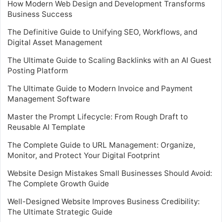
How Modern Web Design and Development Transforms
Business Success
The Definitive Guide to Unifying SEO, Workflows, and
Digital Asset Management
The Ultimate Guide to Scaling Backlinks with an AI Guest
Posting Platform
The Ultimate Guide to Modern Invoice and Payment
Management Software
Master the Prompt Lifecycle: From Rough Draft to
Reusable AI Template
The Complete Guide to URL Management: Organize,
Monitor, and Protect Your Digital Footprint
Website Design Mistakes Small Businesses Should Avoid:
The Complete Growth Guide
Well-Designed Website Improves Business Credibility:
The Ultimate Strategic Guide