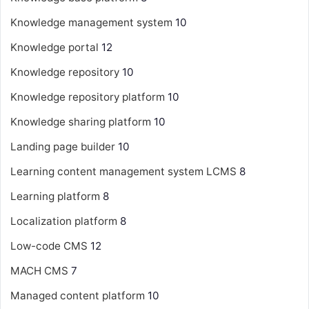
Knowledge management system
10
Knowledge portal
12
Knowledge repository
10
Knowledge repository platform
10
Knowledge sharing platform
10
Landing page builder
10
Learning content management system
LCMS
8
Learning platform
8
Localization platform
8
Low-code CMS
12
MACH CMS
7
Managed content platform
10