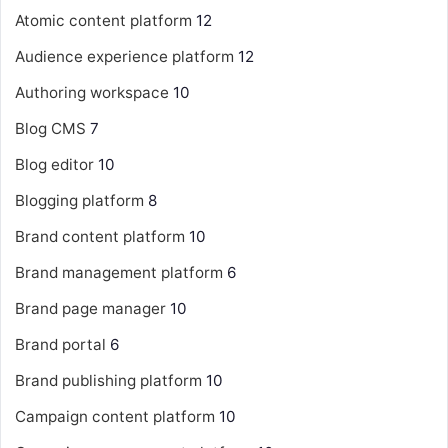
Atomic content platform
12
Audience experience platform
12
Authoring workspace
10
Blog CMS
7
Blog editor
10
Blogging platform
8
Brand content platform
10
Brand management platform
6
Brand page manager
10
Brand portal
6
Brand publishing platform
10
Campaign content platform
10