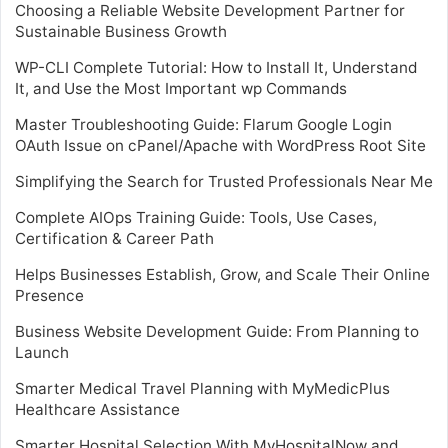
Choosing a Reliable Website Development Partner for
Sustainable Business Growth
WP-CLI Complete Tutorial: How to Install It, Understand
It, and Use the Most Important wp Commands
Master Troubleshooting Guide: Flarum Google Login
OAuth Issue on cPanel/Apache with WordPress Root Site
Simplifying the Search for Trusted Professionals Near Me
Complete AIOps Training Guide: Tools, Use Cases,
Certification & Career Path
Helps Businesses Establish, Grow, and Scale Their Online
Presence
Business Website Development Guide: From Planning to
Launch
Smarter Medical Travel Planning with MyMedicPlus
Healthcare Assistance
Smarter Hospital Selection With MyHospitalNow and