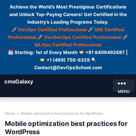
Achieve the World’s Most Prestigious Certifications
and Unlock Top-Paying Careers! Get Certified in the
Industry’s Leading Programs Today.
DevOps Certified Professional
SRE Certified
Professional
DevSecOps Certified Professional
MLOps Certified Professional
Starting: 1st of Every Month
+91 8409492687 |
+1 (469) 756-6329
Contact@DevOpsSchool.com
cmsGalaxy
MENU
Home
Mobile optimization best practices for WordPress
Mobile optimization best practices for
WordPress