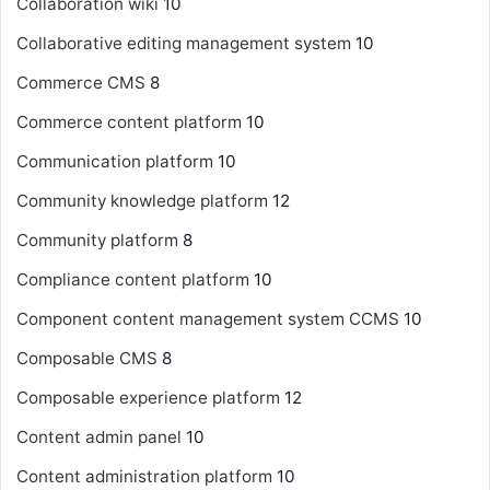
Collaboration wiki
10
Collaborative editing management system
10
Commerce CMS
8
Commerce content platform
10
Communication platform
10
Community knowledge platform
12
Community platform
8
Compliance content platform
10
Component content management system
CCMS
10
Composable CMS
8
Composable experience platform
12
Content admin panel
10
Content administration platform
10