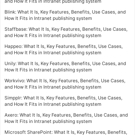
and How It Fits in Intranet publishing system
Blink: What It Is, Key Features, Benefits, Use Cases, and
How It Fits in Intranet publishing system
Staffbase: What It Is, Key Features, Benefits, Use Cases,
and How It Fits in Intranet publishing system
Happeo: What It Is, Key Features, Benefits, Use Cases,
and How It Fits in Intranet publishing system
Unily: What It Is, Key Features, Benefits, Use Cases, and
How It Fits in Intranet publishing system
Workvivo: What It Is, Key Features, Benefits, Use Cases,
and How It Fits in Intranet publishing system
Simpplr: What It Is, Key Features, Benefits, Use Cases,
and How It Fits in Intranet publishing system
Axero: What It Is, Key Features, Benefits, Use Cases, and
How It Fits in Intranet publishing system
Microsoft SharePoint: What It Is, Key Features, Benefits,