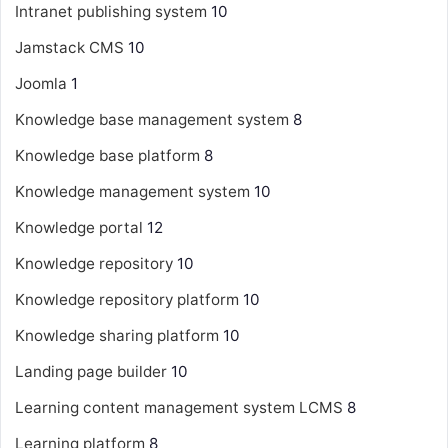
Intranet publishing system
10
Jamstack CMS
10
Joomla
1
Knowledge base management system
8
Knowledge base platform
8
Knowledge management system
10
Knowledge portal
12
Knowledge repository
10
Knowledge repository platform
10
Knowledge sharing platform
10
Landing page builder
10
Learning content management system
LCMS
8
Learning platform
8