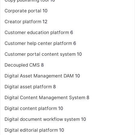
Corporate portal
10
Creator platform
12
Customer education platform
6
Customer help center platform
6
Customer portal content system
10
Decoupled CMS
8
Digital Asset Management
DAM
10
Digital asset platform
8
Digital Content Management System
8
Digital content platform
10
Digital document workflow system
10
Digital editorial platform
10