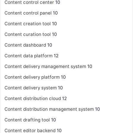
Content control center
10
Content control panel
10
Content creation tool
10
Content curation tool
10
Content dashboard
10
Content data platform
12
Content delivery management system
10
Content delivery platform
10
Content delivery system
10
Content distribution cloud
12
Content distribution management system
10
Content drafting tool
10
Content editor backend
10