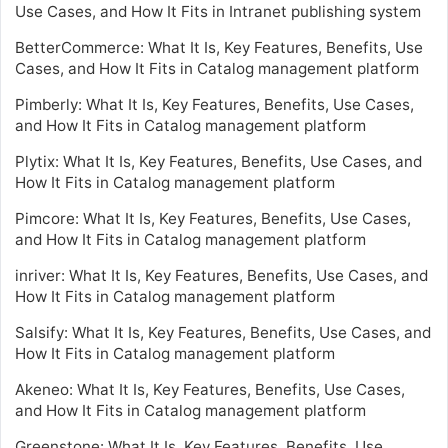
Use Cases, and How It Fits in Intranet publishing system
BetterCommerce: What It Is, Key Features, Benefits, Use
Cases, and How It Fits in Catalog management platform
Pimberly: What It Is, Key Features, Benefits, Use Cases,
and How It Fits in Catalog management platform
Plytix: What It Is, Key Features, Benefits, Use Cases, and
How It Fits in Catalog management platform
Pimcore: What It Is, Key Features, Benefits, Use Cases,
and How It Fits in Catalog management platform
inriver: What It Is, Key Features, Benefits, Use Cases, and
How It Fits in Catalog management platform
Salsify: What It Is, Key Features, Benefits, Use Cases, and
How It Fits in Catalog management platform
Akeneo: What It Is, Key Features, Benefits, Use Cases,
and How It Fits in Catalog management platform
Greenstone: What It Is, Key Features, Benefits, Use