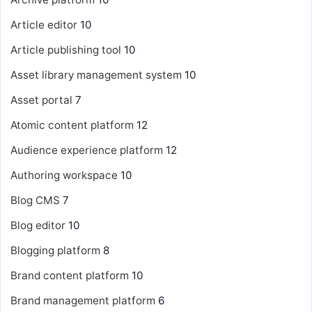
Article editor
10
Article publishing tool
10
Asset library management system
10
Asset portal
7
Atomic content platform
12
Audience experience platform
12
Authoring workspace
10
Blog CMS
7
Blog editor
10
Blogging platform
8
Brand content platform
10
Brand management platform
6