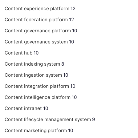
Content experience platform
12
Content federation platform
12
Content governance platform
10
Content governance system
10
Content hub
10
Content indexing system
8
Content ingestion system
10
Content integration platform
10
Content intelligence platform
10
Content intranet
10
Content lifecycle management system
9
Content marketing platform
10