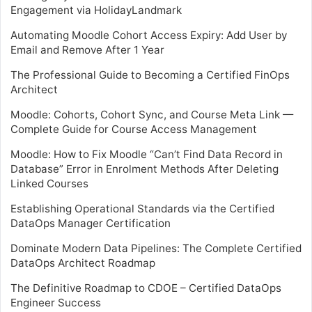
Engagement via HolidayLandmark
Automating Moodle Cohort Access Expiry: Add User by
Email and Remove After 1 Year
The Professional Guide to Becoming a Certified FinOps
Architect
Moodle: Cohorts, Cohort Sync, and Course Meta Link —
Complete Guide for Course Access Management
Moodle: How to Fix Moodle “Can’t Find Data Record in
Database” Error in Enrolment Methods After Deleting
Linked Courses
Establishing Operational Standards via the Certified
DataOps Manager Certification
Dominate Modern Data Pipelines: The Complete Certified
DataOps Architect Roadmap
The Definitive Roadmap to CDOE – Certified DataOps
Engineer Success