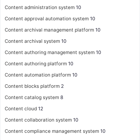
Content administration system
10
Content approval automation system
10
Content archival management platform
10
Content archival system
10
Content authoring management system
10
Content authoring platform
10
Content automation platform
10
Content blocks platform
2
Content catalog system
8
Content cloud
12
Content collaboration system
10
Content compliance management system
10