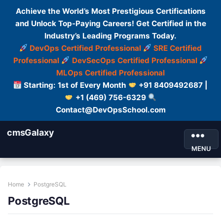
Achieve the World’s Most Prestigious Certifications
and Unlock Top-Paying Careers! Get Certified in the
Industry’s Leading Programs Today.
DevOps Certified Professional
SRE Certified
Professional
DevSecOps Certified Professional
MLOps Certified Professional
Starting: 1st of Every Month
+91 8409492687 |
+1 (469) 756-6329
Contact@DevOpsSchool.com
cmsGalaxy
MENU
Home
PostgreSQL
PostgreSQL