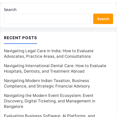
Search
Search
RECENT POSTS
Navigating Legal Care in India: How to Evaluate
Advocates, Practice Areas, and Consultations
Navigating International Dental Care: How to Evaluate
Hospitals, Dentists, and Treatment Abroad
Navigating Modern Indian Taxation, Business
Compliance, and Strategic Financial Advisory
Navigating the Modern Event Ecosystem: Event
Discovery, Digital Ticketing, and Management in
Bangalore
Evaluating Business Software, AI Platforms, and