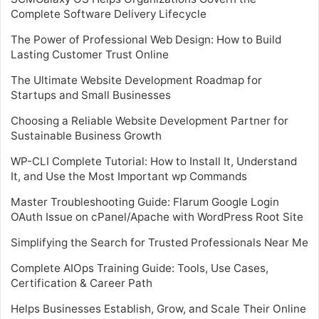
Complete Software Delivery Lifecycle
The Power of Professional Web Design: How to Build
Lasting Customer Trust Online
The Ultimate Website Development Roadmap for
Startups and Small Businesses
Choosing a Reliable Website Development Partner for
Sustainable Business Growth
WP-CLI Complete Tutorial: How to Install It, Understand
It, and Use the Most Important wp Commands
Master Troubleshooting Guide: Flarum Google Login
OAuth Issue on cPanel/Apache with WordPress Root Site
Simplifying the Search for Trusted Professionals Near Me
Complete AIOps Training Guide: Tools, Use Cases,
Certification & Career Path
Helps Businesses Establish, Grow, and Scale Their Online