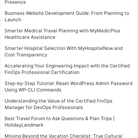
Presence
Business Website Development Guide: From Planning to
Launch
Smarter Medical Travel Planning with MyMedicPlus
Healthcare Assistance
Smarter Hospital Selection With MyHospitalNow and
Cost Transparency
Accelerating Your Engineering Impact with the Certified
FinOps Professional Certification
Step-by-Step Tutorial: Reset WordPress Admin Password
Using WP-CLI Commands
Understanding the Value of the Certified FinOps
Manager for DevOps Professionals
Best Travel Forum to Ask Questions & Plan Trips |
HolidayLandmark
Moving Beyond the Vacation Checklist: True Cultural