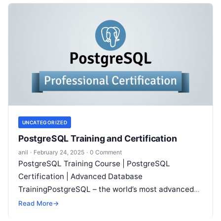
UNCATEGORIZED
PostgreSQL Training and Certification
anil
·
February 24, 2025
·
0 Comment
PostgreSQL Training Course | PostgreSQL
Certification | Advanced Database
TrainingPostgreSQL – the world’s most advanced
open source database – is revolutionizing the way
Read More
→
organizations manage data. With…