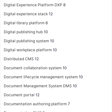
Digital Experience Platform
DXP
8
Digital experience stack
12
Digital library platform
6
Digital publishing hub
10
Digital publishing system
10
Digital workplace platform
10
Distributed CMS
12
Document collaboration system
10
Document lifecycle management system
10
Document Management System
DMS
10
Document portal
12
Documentation authoring platform
7