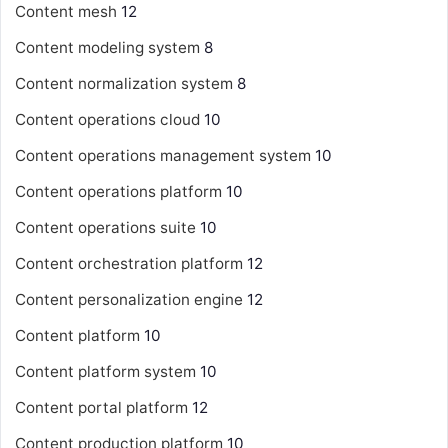
Content mesh
12
Content modeling system
8
Content normalization system
8
Content operations cloud
10
Content operations management system
10
Content operations platform
10
Content operations suite
10
Content orchestration platform
12
Content personalization engine
12
Content platform
10
Content platform system
10
Content portal platform
12
Content production platform
10