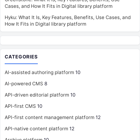
Cases, and How It Fits in Digital library platform
Hyku: What It Is, Key Features, Benefits, Use Cases, and
How It Fits in Digital library platform
CATEGORIES
AI-assisted authoring platform
10
AI-powered CMS
8
API-driven editorial platform
10
API-first CMS
10
API-first content management platform
12
API-native content platform
12
Archive platform
10