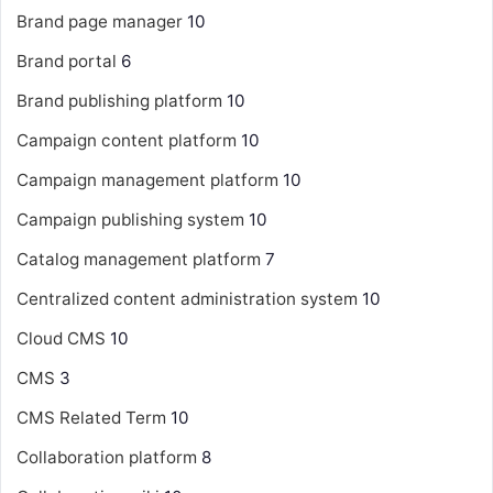
Brand page manager
10
Brand portal
6
Brand publishing platform
10
Campaign content platform
10
Campaign management platform
10
Campaign publishing system
10
Catalog management platform
7
Centralized content administration system
10
Cloud CMS
10
CMS
3
CMS Related Term
10
Collaboration platform
8