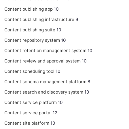
Content publishing app
10
Content publishing infrastructure
9
Content publishing suite
10
Content repository system
10
Content retention management system
10
Content review and approval system
10
Content scheduling tool
10
Content schema management platform
8
Content search and discovery system
10
Content service platform
10
Content service portal
12
Content site platform
10