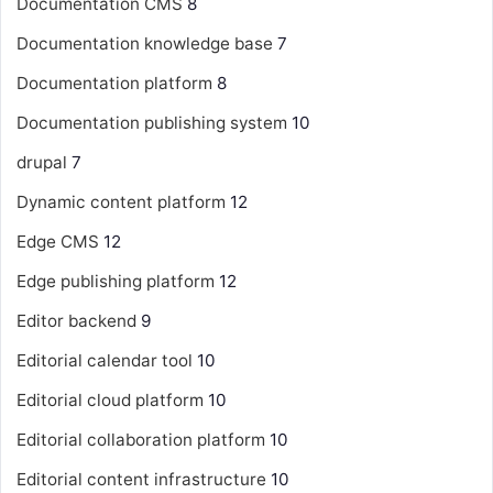
Documentation CMS
8
Documentation knowledge base
7
Documentation platform
8
Documentation publishing system
10
drupal
7
Dynamic content platform
12
Edge CMS
12
Edge publishing platform
12
Editor backend
9
Editorial calendar tool
10
Editorial cloud platform
10
Editorial collaboration platform
10
Editorial content infrastructure
10