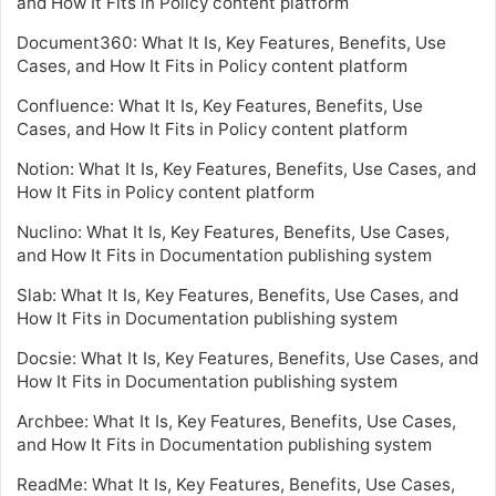
and How It Fits in Policy content platform
Document360: What It Is, Key Features, Benefits, Use
Cases, and How It Fits in Policy content platform
Confluence: What It Is, Key Features, Benefits, Use
Cases, and How It Fits in Policy content platform
Notion: What It Is, Key Features, Benefits, Use Cases, and
How It Fits in Policy content platform
Nuclino: What It Is, Key Features, Benefits, Use Cases,
and How It Fits in Documentation publishing system
Slab: What It Is, Key Features, Benefits, Use Cases, and
How It Fits in Documentation publishing system
Docsie: What It Is, Key Features, Benefits, Use Cases, and
How It Fits in Documentation publishing system
Archbee: What It Is, Key Features, Benefits, Use Cases,
and How It Fits in Documentation publishing system
ReadMe: What It Is, Key Features, Benefits, Use Cases,