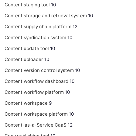
Content staging tool
10
Content storage and retrieval system
10
Content supply chain platform
12
Content syndication system
10
Content update tool
10
Content uploader
10
Content version control system
10
Content workflow dashboard
10
Content workflow platform
10
Content workspace
9
Content workspace platform
10
Content-as-a-Service
CaaS
12
Copy publishing tool
10