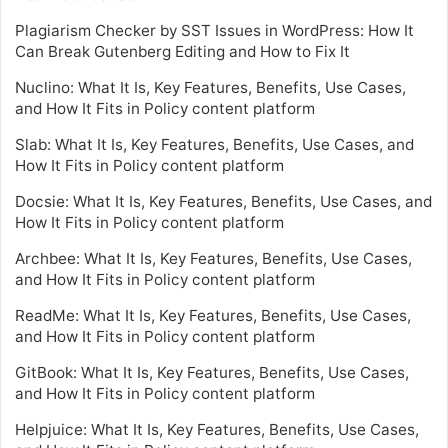
Plagiarism Checker by SST Issues in WordPress: How It
Can Break Gutenberg Editing and How to Fix It
Nuclino: What It Is, Key Features, Benefits, Use Cases,
and How It Fits in Policy content platform
Slab: What It Is, Key Features, Benefits, Use Cases, and
How It Fits in Policy content platform
Docsie: What It Is, Key Features, Benefits, Use Cases, and
How It Fits in Policy content platform
Archbee: What It Is, Key Features, Benefits, Use Cases,
and How It Fits in Policy content platform
ReadMe: What It Is, Key Features, Benefits, Use Cases,
and How It Fits in Policy content platform
GitBook: What It Is, Key Features, Benefits, Use Cases,
and How It Fits in Policy content platform
Helpjuice: What It Is, Key Features, Benefits, Use Cases,