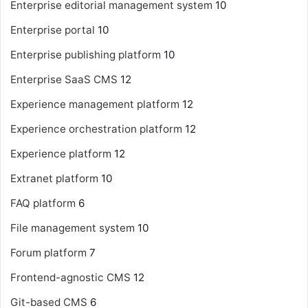
Enterprise editorial management system
10
Enterprise portal
10
Enterprise publishing platform
10
Enterprise SaaS CMS
12
Experience management platform
12
Experience orchestration platform
12
Experience platform
12
Extranet platform
10
FAQ platform
6
File management system
10
Forum platform
7
Frontend-agnostic CMS
12
Git-based CMS
6