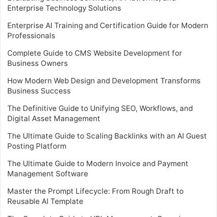
Enterprise Technology Solutions
Enterprise AI Training and Certification Guide for Modern
Professionals
Complete Guide to CMS Website Development for
Business Owners
How Modern Web Design and Development Transforms
Business Success
The Definitive Guide to Unifying SEO, Workflows, and
Digital Asset Management
The Ultimate Guide to Scaling Backlinks with an AI Guest
Posting Platform
The Ultimate Guide to Modern Invoice and Payment
Management Software
Master the Prompt Lifecycle: From Rough Draft to
Reusable AI Template