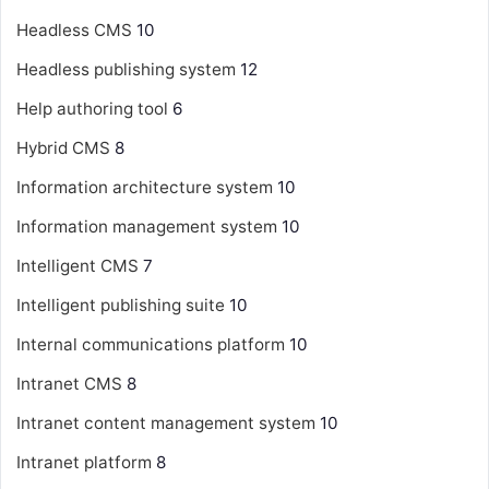
Headless CMS
10
Headless publishing system
12
Help authoring tool
6
Hybrid CMS
8
Information architecture system
10
Information management system
10
Intelligent CMS
7
Intelligent publishing suite
10
Internal communications platform
10
Intranet CMS
8
Intranet content management system
10
Intranet platform
8