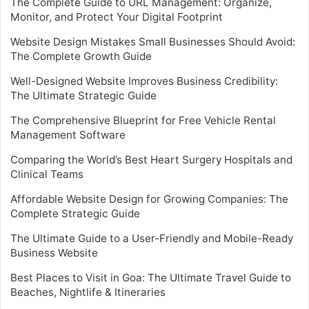
The Complete Guide to URL Management: Organize,
Monitor, and Protect Your Digital Footprint
Website Design Mistakes Small Businesses Should Avoid:
The Complete Growth Guide
Well-Designed Website Improves Business Credibility:
The Ultimate Strategic Guide
The Comprehensive Blueprint for Free Vehicle Rental
Management Software
Comparing the World’s Best Heart Surgery Hospitals and
Clinical Teams
Affordable Website Design for Growing Companies: The
Complete Strategic Guide
The Ultimate Guide to a User-Friendly and Mobile-Ready
Business Website
Best Places to Visit in Goa: The Ultimate Travel Guide to
Beaches, Nightlife & Itineraries