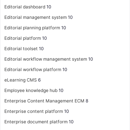
Editorial dashboard
10
Editorial management system
10
Editorial planning platform
10
Editorial platform
10
Editorial toolset
10
Editorial workflow management system
10
Editorial workflow platform
10
eLearning CMS
6
Employee knowledge hub
10
Enterprise Content Management
ECM
8
Enterprise content platform
10
Enterprise document platform
10