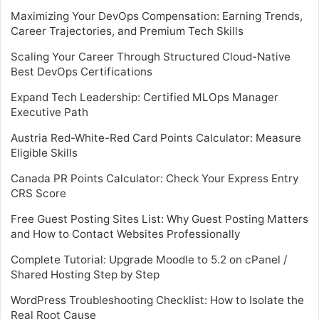
Maximizing Your DevOps Compensation: Earning Trends,
Career Trajectories, and Premium Tech Skills
Scaling Your Career Through Structured Cloud-Native
Best DevOps Certifications
Expand Tech Leadership: Certified MLOps Manager
Executive Path
Austria Red-White-Red Card Points Calculator: Measure
Eligible Skills
Canada PR Points Calculator: Check Your Express Entry
CRS Score
Free Guest Posting Sites List: Why Guest Posting Matters
and How to Contact Websites Professionally
Complete Tutorial: Upgrade Moodle to 5.2 on cPanel /
Shared Hosting Step by Step
WordPress Troubleshooting Checklist: How to Isolate the
Real Root Cause