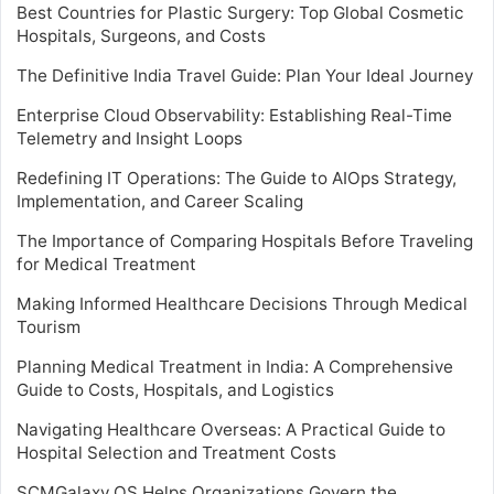
Best Countries for Plastic Surgery: Top Global Cosmetic
Hospitals, Surgeons, and Costs
The Definitive India Travel Guide: Plan Your Ideal Journey
Enterprise Cloud Observability: Establishing Real-Time
Telemetry and Insight Loops
Redefining IT Operations: The Guide to AIOps Strategy,
Implementation, and Career Scaling
The Importance of Comparing Hospitals Before Traveling
for Medical Treatment
Making Informed Healthcare Decisions Through Medical
Tourism
Planning Medical Treatment in India: A Comprehensive
Guide to Costs, Hospitals, and Logistics
Navigating Healthcare Overseas: A Practical Guide to
Hospital Selection and Treatment Costs
SCMGalaxy OS Helps Organizations Govern the