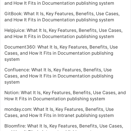
and How It Fits in Documentation publishing system
GitBook: What It Is, Key Features, Benefits, Use Cases,
and How It Fits in Documentation publishing system
Helpjuice: What It Is, Key Features, Benefits, Use Cases,
and How It Fits in Documentation publishing system
Document360: What It Is, Key Features, Benefits, Use
Cases, and How It Fits in Documentation publishing
system
Confluence: What It Is, Key Features, Benefits, Use
Cases, and How It Fits in Documentation publishing
system
Notion: What It Is, Key Features, Benefits, Use Cases, and
How It Fits in Documentation publishing system
monday.com: What It Is, Key Features, Benefits, Use
Cases, and How It Fits in Intranet publishing system
Bloomfire: What It Is, Key Features, Benefits, Use Cases,