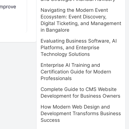
improve
Navigating the Modern Event
Ecosystem: Event Discovery,
Digital Ticketing, and Management
in Bangalore
Evaluating Business Software, AI
Platforms, and Enterprise
Technology Solutions
Enterprise AI Training and
Certification Guide for Modern
Professionals
Complete Guide to CMS Website
Development for Business Owners
How Modern Web Design and
Development Transforms Business
Success