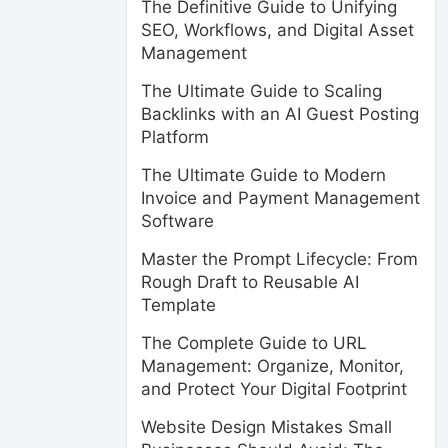
The Definitive Guide to Unifying
SEO, Workflows, and Digital Asset
Management
The Ultimate Guide to Scaling
Backlinks with an AI Guest Posting
Platform
The Ultimate Guide to Modern
Invoice and Payment Management
Software
Master the Prompt Lifecycle: From
Rough Draft to Reusable AI
Template
The Complete Guide to URL
Management: Organize, Monitor,
and Protect Your Digital Footprint
Website Design Mistakes Small