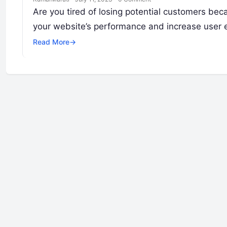
Are you tired of losing potential customers bec
your website’s performance and increase use
Read More
→