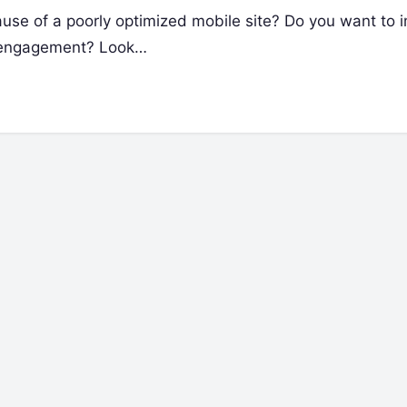
ause of a poorly optimized mobile site? Do you want to 
r engagement? Look…