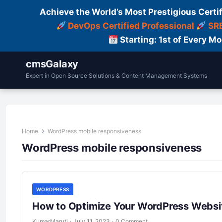
Achieve the World’s Most Prestigious Certi
DevOps Certified Professional
SRE
Starting: 1st of Every M
cmsGalaxy
Expert in Open Source Solutions & Content Management Systems
Home
WordPress mobile responsiveness
WordPress mobile responsiveness
WORDPRESS
How to Optimize Your WordPress Websit
KumarMaruti
·
July 11, 2023
·
0 Comment