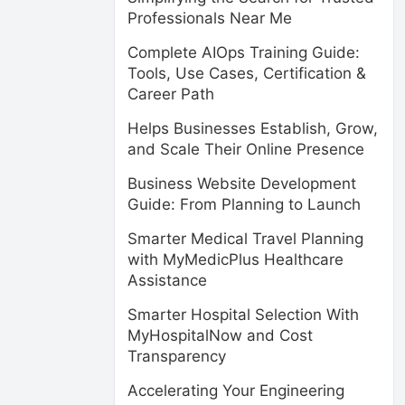
Professionals Near Me
Complete AIOps Training Guide:
Tools, Use Cases, Certification &
Career Path
Helps Businesses Establish, Grow,
and Scale Their Online Presence
Business Website Development
Guide: From Planning to Launch
Smarter Medical Travel Planning
with MyMedicPlus Healthcare
Assistance
Smarter Hospital Selection With
MyHospitalNow and Cost
Transparency
Accelerating Your Engineering