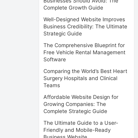
Businesses Should Avoid: The
Complete Growth Guide
Well-Designed Website Improves
Business Credibility: The Ultimate
Strategic Guide
The Comprehensive Blueprint for
Free Vehicle Rental Management
Software
Comparing the World’s Best Heart
Surgery Hospitals and Clinical
Teams
Affordable Website Design for
Growing Companies: The
Complete Strategic Guide
The Ultimate Guide to a User-
Friendly and Mobile-Ready
Business Website