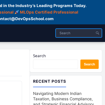
d in the Industry’s Leading Programs Today.
ssional
MLOps Certified Professional
ntact@DevOpsSchool.com
Search
Search
RECENT POSTS
Navigating Modern Indian
Taxation, Business Compliance,
and Strategic Financial Advisory