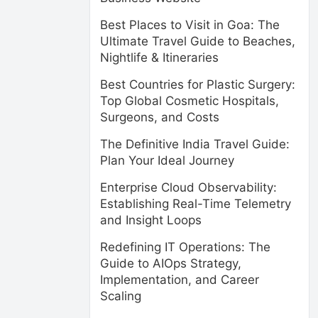
Best Places to Visit in Goa: The
Ultimate Travel Guide to Beaches,
Nightlife & Itineraries
Best Countries for Plastic Surgery:
Top Global Cosmetic Hospitals,
Surgeons, and Costs
The Definitive India Travel Guide:
Plan Your Ideal Journey
Enterprise Cloud Observability:
Establishing Real-Time Telemetry
and Insight Loops
Redefining IT Operations: The
Guide to AIOps Strategy,
Implementation, and Career
Scaling