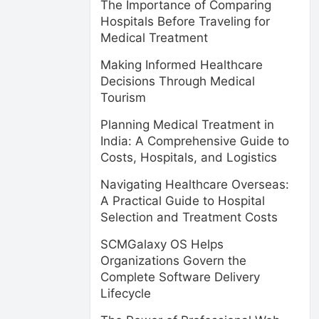
The Importance of Comparing
Hospitals Before Traveling for
Medical Treatment
Making Informed Healthcare
Decisions Through Medical
Tourism
Planning Medical Treatment in
India: A Comprehensive Guide to
Costs, Hospitals, and Logistics
Navigating Healthcare Overseas:
A Practical Guide to Hospital
Selection and Treatment Costs
SCMGalaxy OS Helps
Organizations Govern the
Complete Software Delivery
Lifecycle