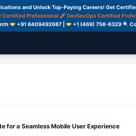
fications and Unlock Top-Paying Careers! Get Certifie
 Certified Professional
DevSecOps Certified Profe
onth
+91 8409492687 |
+1 (469) 756-6329
Co
e for a Seamless Mobile User Experience