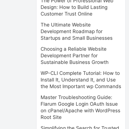
The Power of Professional Web
Design: How to Build Lasting
Customer Trust Online
The Ultimate Website
Development Roadmap for
Startups and Small Businesses
Choosing a Reliable Website
Development Partner for
Sustainable Business Growth
WP-CLI Complete Tutorial: How to
Install It, Understand It, and Use
the Most Important wp Commands
Master Troubleshooting Guide:
Flarum Google Login OAuth Issue
on cPanel/Apache with WordPress
Root Site
Simplifying the Search for Trusted