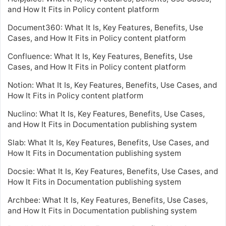
and How It Fits in Policy content platform
Document360: What It Is, Key Features, Benefits, Use
Cases, and How It Fits in Policy content platform
Confluence: What It Is, Key Features, Benefits, Use
Cases, and How It Fits in Policy content platform
Notion: What It Is, Key Features, Benefits, Use Cases, and
How It Fits in Policy content platform
Nuclino: What It Is, Key Features, Benefits, Use Cases,
and How It Fits in Documentation publishing system
Slab: What It Is, Key Features, Benefits, Use Cases, and
How It Fits in Documentation publishing system
Docsie: What It Is, Key Features, Benefits, Use Cases, and
How It Fits in Documentation publishing system
Archbee: What It Is, Key Features, Benefits, Use Cases,
and How It Fits in Documentation publishing system