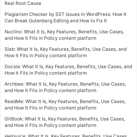
Real Root Cause
Plagiarism Checker by SST Issues in WordPress: How It
Can Break Gutenberg Editing and How to Fix It
Nuclino: What It Is, Key Features, Benefits, Use Cases,
and How It Fits in Policy content platform
Slab: What It Is, Key Features, Benefits, Use Cases, and
How It Fits in Policy content platform
Docsie: What It Is, Key Features, Benefits, Use Cases, and
How It Fits in Policy content platform
Archbee: What It Is, Key Features, Benefits, Use Cases,
and How It Fits in Policy content platform
ReadMe: What It Is, Key Features, Benefits, Use Cases,
and How It Fits in Policy content platform
GitBook: What It Is, Key Features, Benefits, Use Cases,
and How It Fits in Policy content platform
Helpjuice: What It Is, Key Features, Benefits, Use Cases,