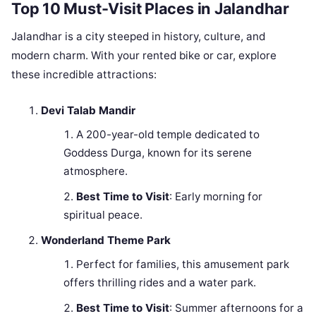
Top 10 Must-Visit Places in Jalandhar
Jalandhar is a city steeped in history, culture, and
modern charm. With your rented bike or car, explore
these incredible attractions:
Devi Talab Mandir
A 200-year-old temple dedicated to
Goddess Durga, known for its serene
atmosphere.
Best Time to Visit
: Early morning for
spiritual peace.
Wonderland Theme Park
Perfect for families, this amusement park
offers thrilling rides and a water park.
Best Time to Visit
: Summer afternoons for a