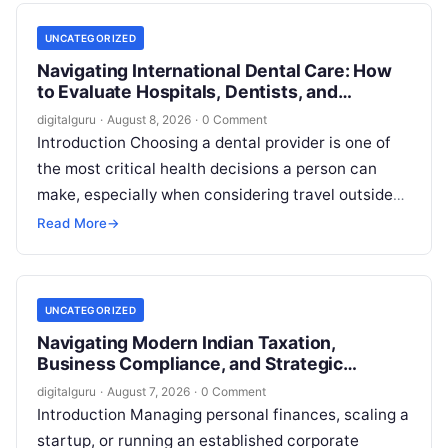
UNCATEGORIZED
Navigating International Dental Care: How
to Evaluate Hospitals, Dentists, and
Treatment Abroad
digitalguru
·
August 8, 2026
·
0 Comment
Introduction Choosing a dental provider is one of
the most critical health decisions a person can
make, especially when considering travel outside
one’s home country. Today, millions…
Read More
→
UNCATEGORIZED
Navigating Modern Indian Taxation,
Business Compliance, and Strategic
Financial Advisory
digitalguru
·
August 7, 2026
·
0 Comment
Introduction Managing personal finances, scaling a
startup, or running an established corporate