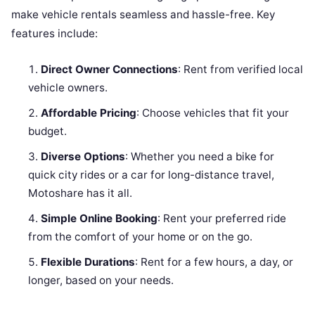
make vehicle rentals seamless and hassle-free. Key
features include:
Direct Owner Connections
: Rent from verified local
vehicle owners.
Affordable Pricing
: Choose vehicles that fit your
budget.
Diverse Options
: Whether you need a bike for
quick city rides or a car for long-distance travel,
Motoshare has it all.
Simple Online Booking
: Rent your preferred ride
from the comfort of your home or on the go.
Flexible Durations
: Rent for a few hours, a day, or
longer, based on your needs.