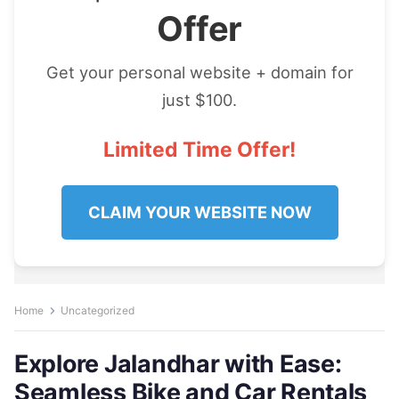
Offer
Get your personal website + domain for
just $100.
Limited Time Offer!
CLAIM YOUR WEBSITE NOW
Home
Uncategorized
Explore Jalandhar with Ease:
Seamless Bike and Car Rentals