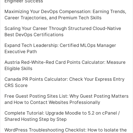
Engineer Success
Maximizing Your DevOps Compensation: Earning Trends,
Career Trajectories, and Premium Tech Skills
Scaling Your Career Through Structured Cloud-Native
Best DevOps Certifications
Expand Tech Leadership: Certified MLOps Manager
Executive Path
Austria Red-White-Red Card Points Calculator: Measure
Eligible Skills
Canada PR Points Calculator: Check Your Express Entry
CRS Score
Free Guest Posting Sites List: Why Guest Posting Matters
and How to Contact Websites Professionally
Complete Tutorial: Upgrade Moodle to 5.2 on cPanel /
Shared Hosting Step by Step
WordPress Troubleshooting Checklist: How to Isolate the