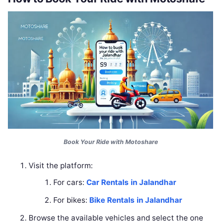
Book Your Ride with Motoshare
Visit the platform:
For cars:
Car Rentals in Jalandhar
For bikes:
Bike Rentals in Jalandhar
Browse the available vehicles and select the one