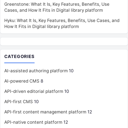
Greenstone: What It Is, Key Features, Benefits, Use
Cases, and How It Fits in Digital library platform
Hyku: What It Is, Key Features, Benefits, Use Cases, and
How It Fits in Digital library platform
CATEGORIES
AI-assisted authoring platform
10
AI-powered CMS
8
API-driven editorial platform
10
API-first CMS
10
API-first content management platform
12
API-native content platform
12