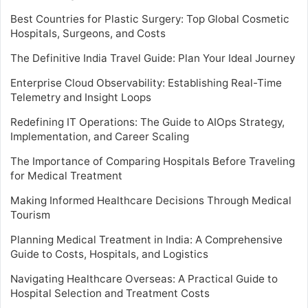
Best Countries for Plastic Surgery: Top Global Cosmetic
Hospitals, Surgeons, and Costs
The Definitive India Travel Guide: Plan Your Ideal Journey
Enterprise Cloud Observability: Establishing Real-Time
Telemetry and Insight Loops
Redefining IT Operations: The Guide to AIOps Strategy,
Implementation, and Career Scaling
The Importance of Comparing Hospitals Before Traveling
for Medical Treatment
Making Informed Healthcare Decisions Through Medical
Tourism
Planning Medical Treatment in India: A Comprehensive
Guide to Costs, Hospitals, and Logistics
Navigating Healthcare Overseas: A Practical Guide to
Hospital Selection and Treatment Costs