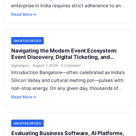
enterprise in India requires strict adherence to an
evolving regulatory landscape. From seasonal tax
Read More
→
updates…
UNCATEGORIZED
Navigating the Modern Event Ecosystem:
Event Discovery, Digital Ticketing, and
Management in Bangalore
digitalguru
·
August 7, 2026
·
0 Comment
Introduction Bangalore—often celebrated as India’s
Silicon Valley and cultural melting pot—pulses with
non-stop energy. On any given day, thousands of
working professionals, students, creators, startup
Read More
→
founders, and…
UNCATEGORIZED
Evaluating Business Software, AI Platforms,