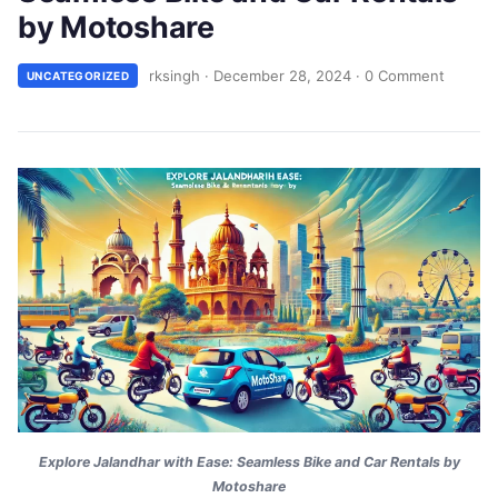
by Motoshare
rksingh
·
December 28, 2024
·
0 Comment
UNCATEGORIZED
Explore Jalandhar with Ease: Seamless Bike and Car Rentals by
Motoshare