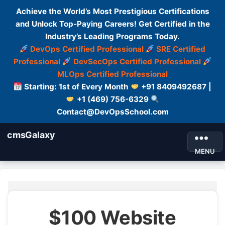
Achieve the World’s Most Prestigious Certifications
and Unlock Top-Paying Careers! Get Certified in the
Industry’s Leading Programs Today.
DevOps Certified Professional
SRE Certified
Professional
DevSecOps Certified Professional
MLOps Certified Professional
Starting: 1st of Every Month
+91 8409492687 |
+1 (469) 756-6329
Contact@DevOpsSchool.com
cmsGalaxy
MENU
$100 Website