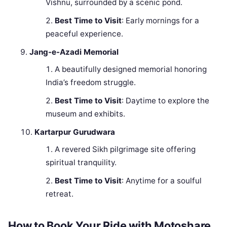
Vishnu, surrounded by a scenic pond.
Best Time to Visit
: Early mornings for a
peaceful experience.
Jang-e-Azadi Memorial
A beautifully designed memorial honoring
India’s freedom struggle.
Best Time to Visit
: Daytime to explore the
museum and exhibits.
Kartarpur Gurudwara
A revered Sikh pilgrimage site offering
spiritual tranquility.
Best Time to Visit
: Anytime for a soulful
retreat.
How to Book Your Ride with Motoshare