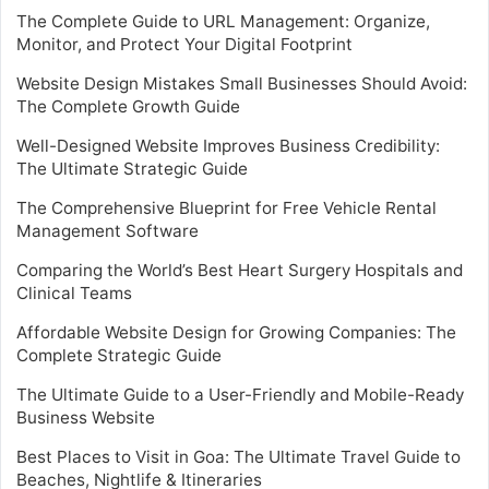
The Complete Guide to URL Management: Organize,
Monitor, and Protect Your Digital Footprint
Website Design Mistakes Small Businesses Should Avoid:
The Complete Growth Guide
Well-Designed Website Improves Business Credibility:
The Ultimate Strategic Guide
The Comprehensive Blueprint for Free Vehicle Rental
Management Software
Comparing the World’s Best Heart Surgery Hospitals and
Clinical Teams
Affordable Website Design for Growing Companies: The
Complete Strategic Guide
The Ultimate Guide to a User-Friendly and Mobile-Ready
Business Website
Best Places to Visit in Goa: The Ultimate Travel Guide to
Beaches, Nightlife & Itineraries