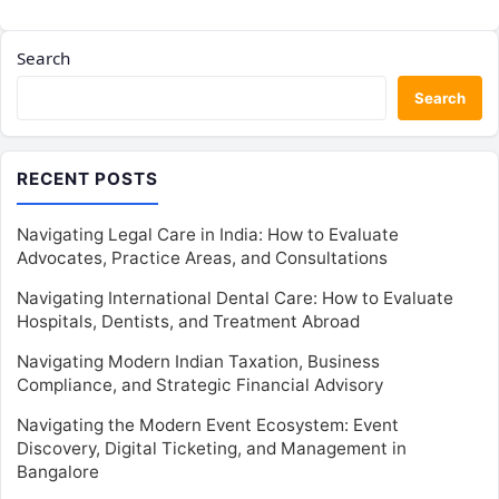
Search
Search
RECENT POSTS
Navigating Legal Care in India: How to Evaluate
Advocates, Practice Areas, and Consultations
Navigating International Dental Care: How to Evaluate
Hospitals, Dentists, and Treatment Abroad
Navigating Modern Indian Taxation, Business
Compliance, and Strategic Financial Advisory
Navigating the Modern Event Ecosystem: Event
Discovery, Digital Ticketing, and Management in
Bangalore