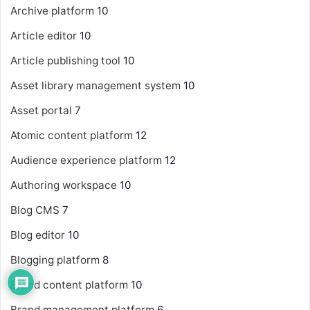
Archive platform
10
Article editor
10
Article publishing tool
10
Asset library management system
10
Asset portal
7
Atomic content platform
12
Audience experience platform
12
Authoring workspace
10
Blog CMS
7
Blog editor
10
Blogging platform
8
Brand content platform
10
Brand management platform
6