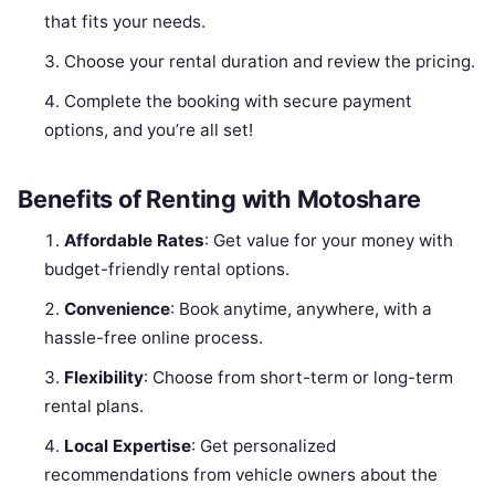
that fits your needs.
Choose your rental duration and review the pricing.
Complete the booking with secure payment
options, and you’re all set!
Benefits of Renting with Motoshare
Affordable Rates
: Get value for your money with
budget-friendly rental options.
Convenience
: Book anytime, anywhere, with a
hassle-free online process.
Flexibility
: Choose from short-term or long-term
rental plans.
Local Expertise
: Get personalized
recommendations from vehicle owners about the