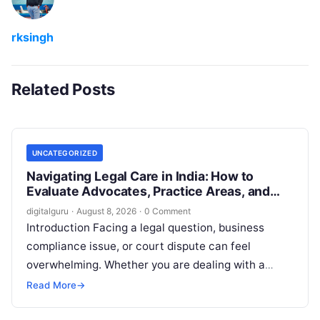
rksingh
Related Posts
UNCATEGORIZED
Navigating Legal Care in India: How to
Evaluate Advocates, Practice Areas, and
Consultations
digitalguru
·
August 8, 2026
·
0 Comment
Introduction Facing a legal question, business
compliance issue, or court dispute can feel
overwhelming. Whether you are dealing with a
property transaction, a family dispute, an
Read More
→
employment…