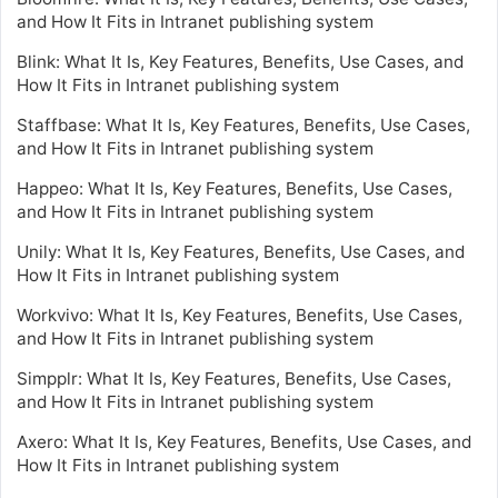
and How It Fits in Intranet publishing system
Blink: What It Is, Key Features, Benefits, Use Cases, and
How It Fits in Intranet publishing system
Staffbase: What It Is, Key Features, Benefits, Use Cases,
and How It Fits in Intranet publishing system
Happeo: What It Is, Key Features, Benefits, Use Cases,
and How It Fits in Intranet publishing system
Unily: What It Is, Key Features, Benefits, Use Cases, and
How It Fits in Intranet publishing system
Workvivo: What It Is, Key Features, Benefits, Use Cases,
and How It Fits in Intranet publishing system
Simpplr: What It Is, Key Features, Benefits, Use Cases,
and How It Fits in Intranet publishing system
Axero: What It Is, Key Features, Benefits, Use Cases, and
How It Fits in Intranet publishing system