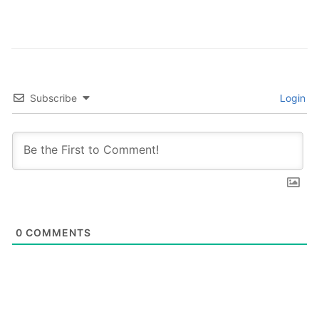
Subscribe
Login
0
COMMENTS