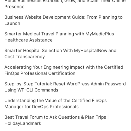
Helps Businesses Establish, Grow, and Scale Their Online
Presence
Business Website Development Guide: From Planning to
Launch
Smarter Medical Travel Planning with MyMedicPlus
Healthcare Assistance
Smarter Hospital Selection With MyHospitalNow and
Cost Transparency
Accelerating Your Engineering Impact with the Certified
FinOps Professional Certification
Step-by-Step Tutorial: Reset WordPress Admin Password
Using WP-CLI Commands
Understanding the Value of the Certified FinOps
Manager for DevOps Professionals
Best Travel Forum to Ask Questions & Plan Trips |
HolidayLandmark