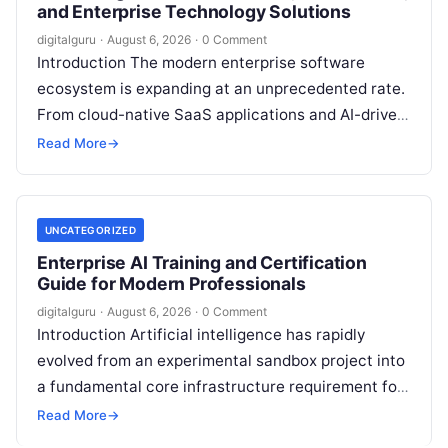
and Enterprise Technology Solutions
digitalguru
·
August 6, 2026
·
0 Comment
Introduction The modern enterprise software
ecosystem is expanding at an unprecedented rate.
From cloud-native SaaS applications and AI-driven
workflow engines to complex infrastructure
Read More
→
management frameworks, technology leaders…
UNCATEGORIZED
Enterprise AI Training and Certification
Guide for Modern Professionals
digitalguru
·
August 6, 2026
·
0 Comment
Introduction Artificial intelligence has rapidly
evolved from an experimental sandbox project into
a fundamental core infrastructure requirement for
global enterprises. Organizations across every
Read More
→
sector are no longer…