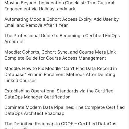
Moving Beyond the Vacation Checklist: True Cultural
Engagement via HolidayLandmark
Automating Moodle Cohort Access Expiry: Add User by
Email and Remove After 1 Year
The Professional Guide to Becoming a Certified FinOps
Architect
Moodle: Cohorts, Cohort Sync, and Course Meta Link —
Complete Guide for Course Access Management
Moodle: How to Fix Moodle “Can’t Find Data Record in
Database” Error in Enrolment Methods After Deleting
Linked Courses
Establishing Operational Standards via the Certified
DataOps Manager Certification
Dominate Modern Data Pipelines: The Complete Certified
DataOps Architect Roadmap
The Definitive Roadmap to CDOE – Certified DataOps