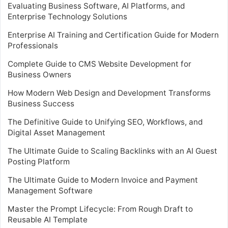
Evaluating Business Software, AI Platforms, and
Enterprise Technology Solutions
Enterprise AI Training and Certification Guide for Modern
Professionals
Complete Guide to CMS Website Development for
Business Owners
How Modern Web Design and Development Transforms
Business Success
The Definitive Guide to Unifying SEO, Workflows, and
Digital Asset Management
The Ultimate Guide to Scaling Backlinks with an AI Guest
Posting Platform
The Ultimate Guide to Modern Invoice and Payment
Management Software
Master the Prompt Lifecycle: From Rough Draft to
Reusable AI Template