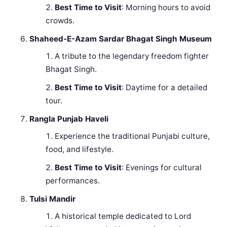
Best Time to Visit
: Morning hours to avoid
crowds.
Shaheed-E-Azam Sardar Bhagat Singh Museum
A tribute to the legendary freedom fighter
Bhagat Singh.
Best Time to Visit
: Daytime for a detailed
tour.
Rangla Punjab Haveli
Experience the traditional Punjabi culture,
food, and lifestyle.
Best Time to Visit
: Evenings for cultural
performances.
Tulsi Mandir
A historical temple dedicated to Lord