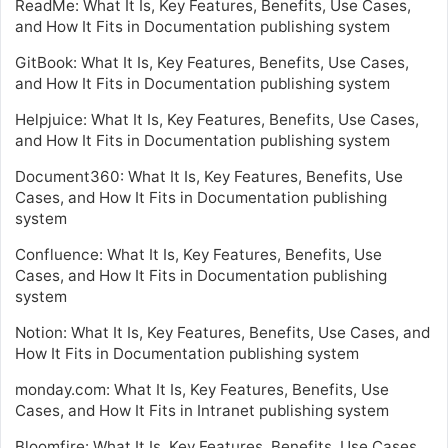
ReadMe: What It Is, Key Features, Benefits, Use Cases,
and How It Fits in Documentation publishing system
GitBook: What It Is, Key Features, Benefits, Use Cases,
and How It Fits in Documentation publishing system
Helpjuice: What It Is, Key Features, Benefits, Use Cases,
and How It Fits in Documentation publishing system
Document360: What It Is, Key Features, Benefits, Use
Cases, and How It Fits in Documentation publishing
system
Confluence: What It Is, Key Features, Benefits, Use
Cases, and How It Fits in Documentation publishing
system
Notion: What It Is, Key Features, Benefits, Use Cases, and
How It Fits in Documentation publishing system
monday.com: What It Is, Key Features, Benefits, Use
Cases, and How It Fits in Intranet publishing system
Bloomfire: What It Is, Key Features, Benefits, Use Cases,