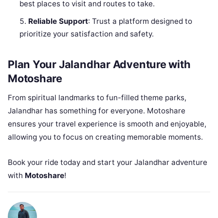
best places to visit and routes to take.
Reliable Support
: Trust a platform designed to
prioritize your satisfaction and safety.
Plan Your Jalandhar Adventure with
Motoshare
From spiritual landmarks to fun-filled theme parks,
Jalandhar has something for everyone. Motoshare
ensures your travel experience is smooth and enjoyable,
allowing you to focus on creating memorable moments.
Book your ride today and start your Jalandhar adventure
with
Motoshare
!