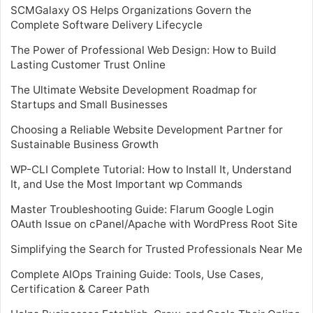
SCMGalaxy OS Helps Organizations Govern the
Complete Software Delivery Lifecycle
The Power of Professional Web Design: How to Build
Lasting Customer Trust Online
The Ultimate Website Development Roadmap for
Startups and Small Businesses
Choosing a Reliable Website Development Partner for
Sustainable Business Growth
WP-CLI Complete Tutorial: How to Install It, Understand
It, and Use the Most Important wp Commands
Master Troubleshooting Guide: Flarum Google Login
OAuth Issue on cPanel/Apache with WordPress Root Site
Simplifying the Search for Trusted Professionals Near Me
Complete AIOps Training Guide: Tools, Use Cases,
Certification & Career Path