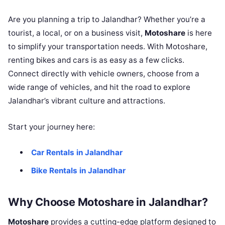
Are you planning a trip to Jalandhar? Whether you’re a
tourist, a local, or on a business visit,
Motoshare
is here
to simplify your transportation needs. With Motoshare,
renting bikes and cars is as easy as a few clicks.
Connect directly with vehicle owners, choose from a
wide range of vehicles, and hit the road to explore
Jalandhar’s vibrant culture and attractions.
Start your journey here:
Car Rentals in Jalandhar
Bike Rentals in Jalandhar
Why Choose Motoshare in Jalandhar?
Motoshare
provides a cutting-edge platform designed to