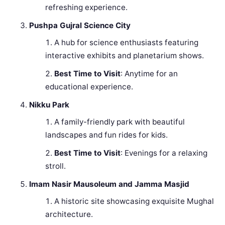
refreshing experience.
Pushpa Gujral Science City
A hub for science enthusiasts featuring
interactive exhibits and planetarium shows.
Best Time to Visit
: Anytime for an
educational experience.
Nikku Park
A family-friendly park with beautiful
landscapes and fun rides for kids.
Best Time to Visit
: Evenings for a relaxing
stroll.
Imam Nasir Mausoleum and Jamma Masjid
A historic site showcasing exquisite Mughal
architecture.