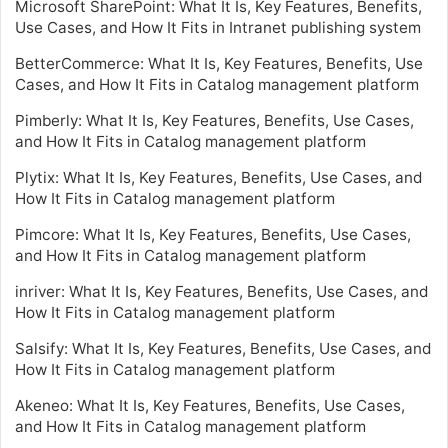
Microsoft SharePoint: What It Is, Key Features, Benefits,
Use Cases, and How It Fits in Intranet publishing system
BetterCommerce: What It Is, Key Features, Benefits, Use
Cases, and How It Fits in Catalog management platform
Pimberly: What It Is, Key Features, Benefits, Use Cases,
and How It Fits in Catalog management platform
Plytix: What It Is, Key Features, Benefits, Use Cases, and
How It Fits in Catalog management platform
Pimcore: What It Is, Key Features, Benefits, Use Cases,
and How It Fits in Catalog management platform
inriver: What It Is, Key Features, Benefits, Use Cases, and
How It Fits in Catalog management platform
Salsify: What It Is, Key Features, Benefits, Use Cases, and
How It Fits in Catalog management platform
Akeneo: What It Is, Key Features, Benefits, Use Cases,
and How It Fits in Catalog management platform