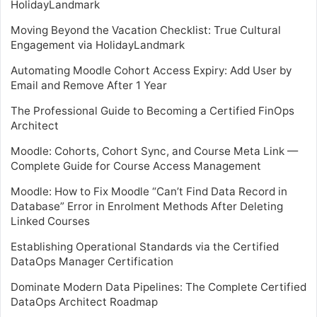
HolidayLandmark
Moving Beyond the Vacation Checklist: True Cultural
Engagement via HolidayLandmark
Automating Moodle Cohort Access Expiry: Add User by
Email and Remove After 1 Year
The Professional Guide to Becoming a Certified FinOps
Architect
Moodle: Cohorts, Cohort Sync, and Course Meta Link —
Complete Guide for Course Access Management
Moodle: How to Fix Moodle “Can’t Find Data Record in
Database” Error in Enrolment Methods After Deleting
Linked Courses
Establishing Operational Standards via the Certified
DataOps Manager Certification
Dominate Modern Data Pipelines: The Complete Certified
DataOps Architect Roadmap