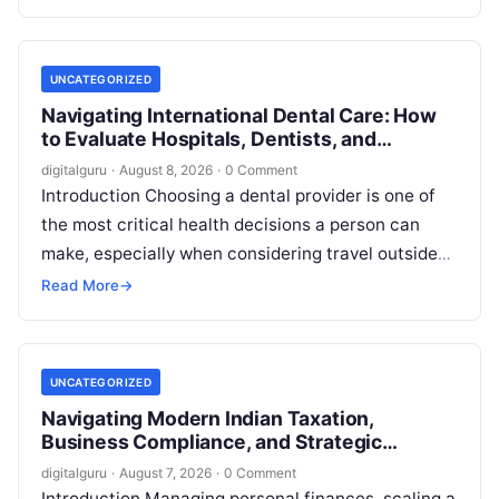
employment…
UNCATEGORIZED
Navigating International Dental Care: How
to Evaluate Hospitals, Dentists, and
Treatment Abroad
digitalguru
·
August 8, 2026
·
0 Comment
Introduction Choosing a dental provider is one of
the most critical health decisions a person can
make, especially when considering travel outside
one’s home country. Today, millions…
Read More
→
UNCATEGORIZED
Navigating Modern Indian Taxation,
Business Compliance, and Strategic
Financial Advisory
digitalguru
·
August 7, 2026
·
0 Comment
Introduction Managing personal finances, scaling a