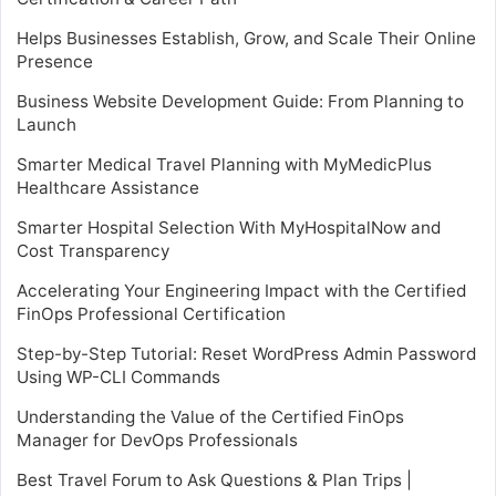
Helps Businesses Establish, Grow, and Scale Their Online
Presence
Business Website Development Guide: From Planning to
Launch
Smarter Medical Travel Planning with MyMedicPlus
Healthcare Assistance
Smarter Hospital Selection With MyHospitalNow and
Cost Transparency
Accelerating Your Engineering Impact with the Certified
FinOps Professional Certification
Step-by-Step Tutorial: Reset WordPress Admin Password
Using WP-CLI Commands
Understanding the Value of the Certified FinOps
Manager for DevOps Professionals
Best Travel Forum to Ask Questions & Plan Trips |