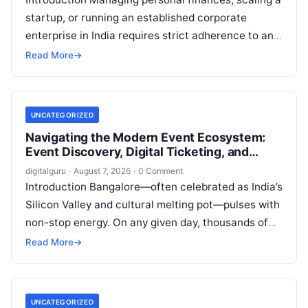
startup, or running an established corporate
enterprise in India requires strict adherence to an
evolving regulatory landscape. From seasonal tax
Read More
→
updates…
UNCATEGORIZED
Navigating the Modern Event Ecosystem:
Event Discovery, Digital Ticketing, and
Management in Bangalore
digitalguru
·
August 7, 2026
·
0 Comment
Introduction Bangalore—often celebrated as India’s
Silicon Valley and cultural melting pot—pulses with
non-stop energy. On any given day, thousands of
working professionals, students, creators, startup
Read More
→
founders, and…
UNCATEGORIZED