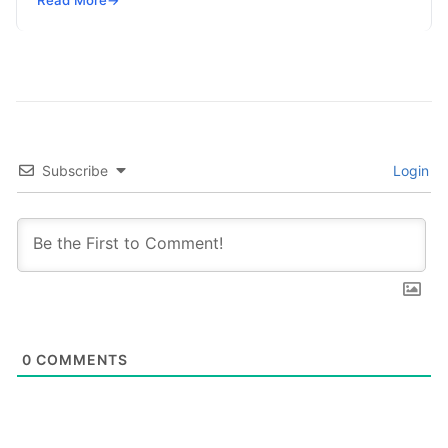
Read More
→
sector are no longer…
Subscribe
Login
0
COMMENTS