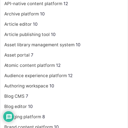
API-native content platform
12
Archive platform
10
Article editor
10
Article publishing tool
10
Asset library management system
10
Asset portal
7
Atomic content platform
12
Audience experience platform
12
Authoring workspace
10
Blog CMS
7
Blog editor
10
Blogging platform
8
Brand content platform
10