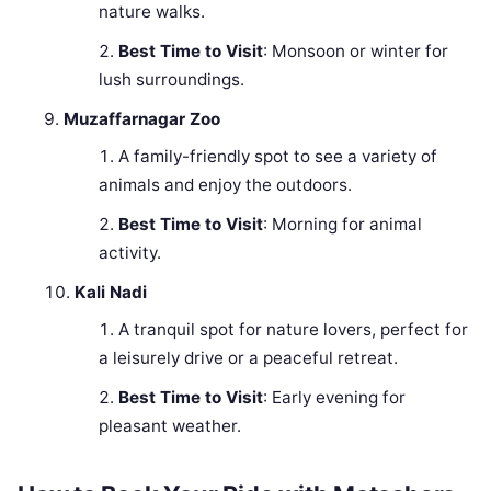
nature walks.
Best Time to Visit
: Monsoon or winter for
lush surroundings.
Muzaffarnagar Zoo
A family-friendly spot to see a variety of
animals and enjoy the outdoors.
Best Time to Visit
: Morning for animal
activity.
Kali Nadi
A tranquil spot for nature lovers, perfect for
a leisurely drive or a peaceful retreat.
Best Time to Visit
: Early evening for
pleasant weather.