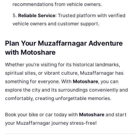
recommendations from vehicle owners.
Reliable Service
: Trusted platform with verified
vehicle owners and customer support.
Plan Your Muzaffarnagar Adventure
with Motoshare
Whether you’re visiting for its historical landmarks,
spiritual sites, or vibrant culture, Muzaffarnagar has
something for everyone. With
Motoshare
, you can
explore the city and its surroundings conveniently and
comfortably, creating unforgettable memories.
Book your bike or car today with
Motoshare
and start
your Muzaffarnagar journey stress-free!