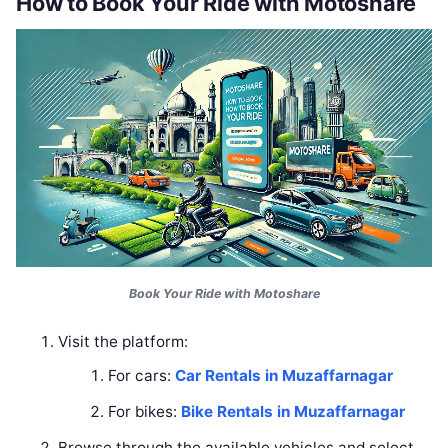
How to Book Your Ride with Motoshare
Book Your Ride with Motoshare
Visit the platform:
For cars:
Car Rentals in Muzaffarnagar
For bikes:
Bike Rentals in Muzaffarnagar
Browse through the available vehicles and select