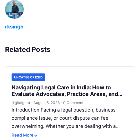
rksingh
Related Posts
UNCATEGORIZED
Navigating Legal Care in India: How to
Evaluate Advocates, Practice Areas, and
Consultations
digitalguru
·
August 8, 2026
·
0 Comment
Introduction Facing a legal question, business
compliance issue, or court dispute can feel
overwhelming. Whether you are dealing with a
property transaction, a family dispute, an
Read More
→