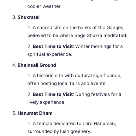
cooler weather.
Shukratal
A sacred site on the banks of the Ganges,
believed to be where Sage Shukra meditated.
Best Time to Visit
: Winter mornings for a
spiritual experience.
Bhainsali Ground
A historic site with cultural significance,
often hosting local fairs and events.
Best Time to Visit
: During festivals for a
lively experience.
Hanumat Dham
A temple dedicated to Lord Hanuman,
surrounded by lush greenery.