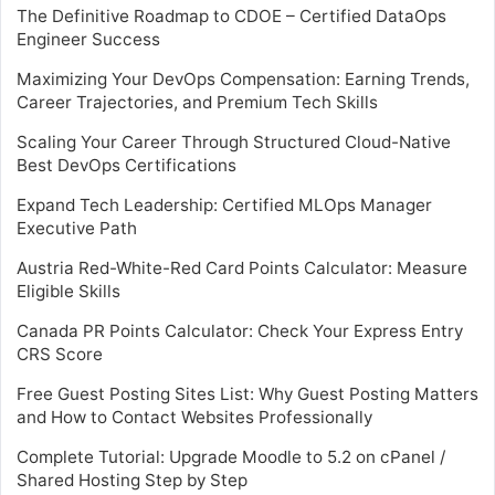
The Definitive Roadmap to CDOE – Certified DataOps
Engineer Success
Maximizing Your DevOps Compensation: Earning Trends,
Career Trajectories, and Premium Tech Skills
Scaling Your Career Through Structured Cloud-Native
Best DevOps Certifications
Expand Tech Leadership: Certified MLOps Manager
Executive Path
Austria Red-White-Red Card Points Calculator: Measure
Eligible Skills
Canada PR Points Calculator: Check Your Express Entry
CRS Score
Free Guest Posting Sites List: Why Guest Posting Matters
and How to Contact Websites Professionally
Complete Tutorial: Upgrade Moodle to 5.2 on cPanel /
Shared Hosting Step by Step