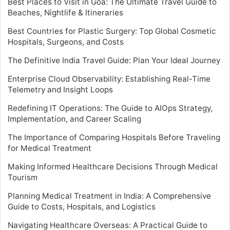
Best Places to Visit in Goa: The Ultimate Travel Guide to
Beaches, Nightlife & Itineraries
Best Countries for Plastic Surgery: Top Global Cosmetic
Hospitals, Surgeons, and Costs
The Definitive India Travel Guide: Plan Your Ideal Journey
Enterprise Cloud Observability: Establishing Real-Time
Telemetry and Insight Loops
Redefining IT Operations: The Guide to AIOps Strategy,
Implementation, and Career Scaling
The Importance of Comparing Hospitals Before Traveling
for Medical Treatment
Making Informed Healthcare Decisions Through Medical
Tourism
Planning Medical Treatment in India: A Comprehensive
Guide to Costs, Hospitals, and Logistics
Navigating Healthcare Overseas: A Practical Guide to