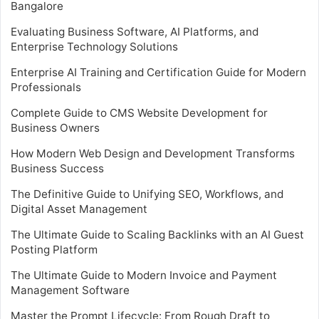
Bangalore
Evaluating Business Software, AI Platforms, and
Enterprise Technology Solutions
Enterprise AI Training and Certification Guide for Modern
Professionals
Complete Guide to CMS Website Development for
Business Owners
How Modern Web Design and Development Transforms
Business Success
The Definitive Guide to Unifying SEO, Workflows, and
Digital Asset Management
The Ultimate Guide to Scaling Backlinks with an AI Guest
Posting Platform
The Ultimate Guide to Modern Invoice and Payment
Management Software
Master the Prompt Lifecycle: From Rough Draft to