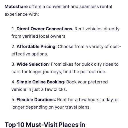
Motoshare
offers a convenient and seamless rental
experience with:
Direct Owner Connections
: Rent vehicles directly
from verified local owners.
Affordable Pricing
: Choose from a variety of cost-
effective options.
Wide Selection
: From bikes for quick city rides to
cars for longer journeys, find the perfect ride.
Simple Online Booking
: Book your preferred
vehicle in just a few clicks.
Flexible Durations
: Rent for a few hours, a day, or
longer depending on your travel plans.
Top 10 Must-Visit Places in