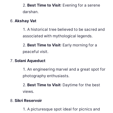
Best Time to Visit
: Evening for a serene
darshan.
Akshay Vat
A historical tree believed to be sacred and
associated with mythological legends.
Best Time to Visit
: Early morning for a
peaceful visit.
Solani Aqueduct
An engineering marvel and a great spot for
photography enthusiasts.
Best Time to Visit
: Daytime for the best
views.
Sikri Reservoir
A picturesque spot ideal for picnics and