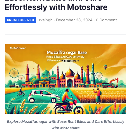
Effortlessly with Motoshare
rksingh
·
December 28, 2024
·
0 Comment
UNCATEGORIZED
Explore Muzaffarnagar with Ease: Rent Bikes and Cars Effortlessly
with Motoshare