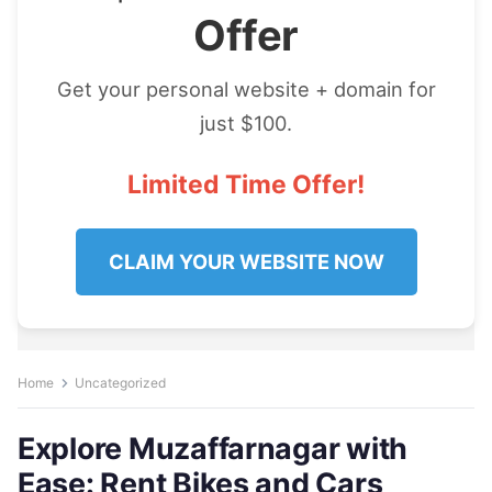
Offer
Get your personal website + domain for
just $100.
Limited Time Offer!
CLAIM YOUR WEBSITE NOW
Home
Uncategorized
Explore Muzaffarnagar with
Ease: Rent Bikes and Cars