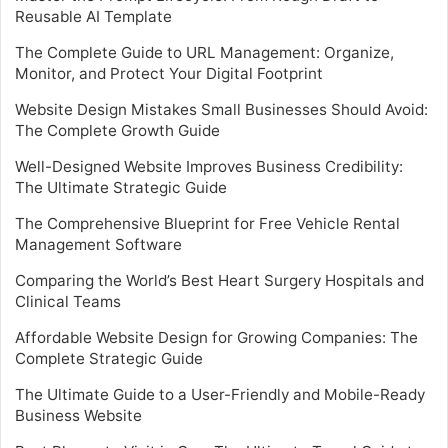
Reusable AI Template
The Complete Guide to URL Management: Organize,
Monitor, and Protect Your Digital Footprint
Website Design Mistakes Small Businesses Should Avoid:
The Complete Growth Guide
Well-Designed Website Improves Business Credibility:
The Ultimate Strategic Guide
The Comprehensive Blueprint for Free Vehicle Rental
Management Software
Comparing the World’s Best Heart Surgery Hospitals and
Clinical Teams
Affordable Website Design for Growing Companies: The
Complete Strategic Guide
The Ultimate Guide to a User-Friendly and Mobile-Ready
Business Website