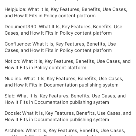
Helpjuice: What It Is, Key Features, Benefits, Use Cases,
and How It Fits in Policy content platform
Document360: What It Is, Key Features, Benefits, Use
Cases, and How It Fits in Policy content platform
Confluence: What It Is, Key Features, Benefits, Use
Cases, and How It Fits in Policy content platform
Notion: What It Is, Key Features, Benefits, Use Cases, and
How It Fits in Policy content platform
Nuclino: What It Is, Key Features, Benefits, Use Cases,
and How It Fits in Documentation publishing system
Slab: What It Is, Key Features, Benefits, Use Cases, and
How It Fits in Documentation publishing system
Docsie: What It Is, Key Features, Benefits, Use Cases, and
How It Fits in Documentation publishing system
Archbee: What It Is, Key Features, Benefits, Use Cases,