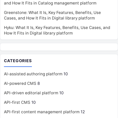
and How It Fits in Catalog management platform
Greenstone: What It Is, Key Features, Benefits, Use
Cases, and How It Fits in Digital library platform
Hyku: What It Is, Key Features, Benefits, Use Cases, and
How It Fits in Digital library platform
CATEGORIES
AI-assisted authoring platform
10
AI-powered CMS
8
API-driven editorial platform
10
API-first CMS
10
API-first content management platform
12