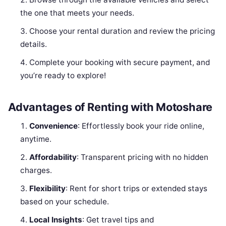
the one that meets your needs.
Choose your rental duration and review the pricing
details.
Complete your booking with secure payment, and
you’re ready to explore!
Advantages of Renting with Motoshare
Convenience
: Effortlessly book your ride online,
anytime.
Affordability
: Transparent pricing with no hidden
charges.
Flexibility
: Rent for short trips or extended stays
based on your schedule.
Local Insights
: Get travel tips and