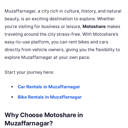
Muzaffarnagar, a city rich in culture, history, and natural
beauty, is an exciting destination to explore. Whether
you’re visiting for business or leisure,
Motoshare
makes
traveling around the city stress-free. With Motoshare’s
easy-to-use platform, you can rent bikes and cars
directly from vehicle owners, giving you the flexibility to
explore Muzaffarnagar at your own pace.
Start your journey here:
Car Rentals in Muzaffarnagar
Bike Rentals in Muzaffarnagar
Why Choose Motoshare in
Muzaffarnagar?