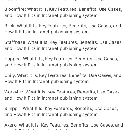
Bloomfire: What It Is, Key Features, Benefits, Use Cases,
and How It Fits in Intranet publishing system
Blink: What It Is, Key Features, Benefits, Use Cases, and
How It Fits in Intranet publishing system
Staffbase: What It Is, Key Features, Benefits, Use Cases,
and How It Fits in Intranet publishing system
Happeo: What It Is, Key Features, Benefits, Use Cases,
and How It Fits in Intranet publishing system
Unily: What It Is, Key Features, Benefits, Use Cases, and
How It Fits in Intranet publishing system
Workvivo: What It Is, Key Features, Benefits, Use Cases,
and How It Fits in Intranet publishing system
Simpplr: What It Is, Key Features, Benefits, Use Cases,
and How It Fits in Intranet publishing system
Axero: What It Is, Key Features, Benefits, Use Cases, and