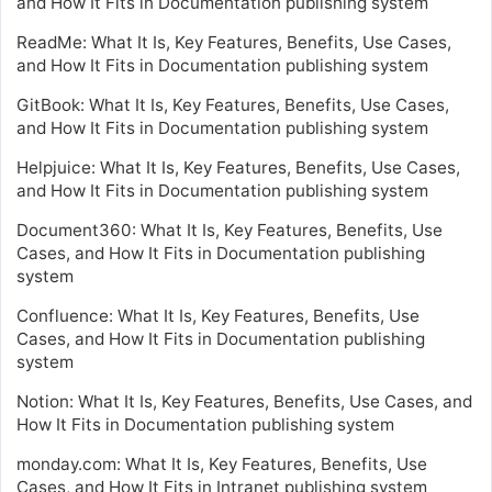
and How It Fits in Documentation publishing system
ReadMe: What It Is, Key Features, Benefits, Use Cases,
and How It Fits in Documentation publishing system
GitBook: What It Is, Key Features, Benefits, Use Cases,
and How It Fits in Documentation publishing system
Helpjuice: What It Is, Key Features, Benefits, Use Cases,
and How It Fits in Documentation publishing system
Document360: What It Is, Key Features, Benefits, Use
Cases, and How It Fits in Documentation publishing
system
Confluence: What It Is, Key Features, Benefits, Use
Cases, and How It Fits in Documentation publishing
system
Notion: What It Is, Key Features, Benefits, Use Cases, and
How It Fits in Documentation publishing system
monday.com: What It Is, Key Features, Benefits, Use
Cases, and How It Fits in Intranet publishing system