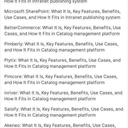
How It Fits in Intranet publishing system
Microsoft SharePoint: What It Is, Key Features, Benefits,
Use Cases, and How It Fits in Intranet publishing system
BetterCommerce: What It Is, Key Features, Benefits, Use
Cases, and How It Fits in Catalog management platform
Pimberly: What It Is, Key Features, Benefits, Use Cases,
and How It Fits in Catalog management platform
Plytix: What It Is, Key Features, Benefits, Use Cases, and
How It Fits in Catalog management platform
Pimcore: What It Is, Key Features, Benefits, Use Cases,
and How It Fits in Catalog management platform
inriver: What It Is, Key Features, Benefits, Use Cases, and
How It Fits in Catalog management platform
Salsify: What It Is, Key Features, Benefits, Use Cases, and
How It Fits in Catalog management platform
Akeneo: What It Is, Key Features, Benefits, Use Cases,