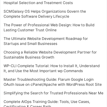
Hospital Selection and Treatment Costs
SCMGalaxy OS Helps Organizations Govern the
Complete Software Delivery Lifecycle
The Power of Professional Web Design: How to Build
Lasting Customer Trust Online
The Ultimate Website Development Roadmap for
Startups and Small Businesses
Choosing a Reliable Website Development Partner for
Sustainable Business Growth
WP-CLI Complete Tutorial: How to Install It, Understand
It, and Use the Most Important wp Commands
Master Troubleshooting Guide: Flarum Google Login
OAuth Issue on cPanel/Apache with WordPress Root Site
Simplifying the Search for Trusted Professionals Near Me
Complete AIOps Training Guide: Tools, Use Cases,
Certification & Career Path