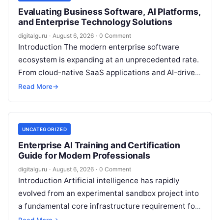
Evaluating Business Software, AI Platforms,
and Enterprise Technology Solutions
digitalguru
·
August 6, 2026
·
0 Comment
Introduction The modern enterprise software
ecosystem is expanding at an unprecedented rate.
From cloud-native SaaS applications and AI-driven
workflow engines to complex infrastructure
Read More
→
management frameworks, technology leaders…
UNCATEGORIZED
Enterprise AI Training and Certification
Guide for Modern Professionals
digitalguru
·
August 6, 2026
·
0 Comment
Introduction Artificial intelligence has rapidly
evolved from an experimental sandbox project into
a fundamental core infrastructure requirement for
global enterprises. Organizations across every