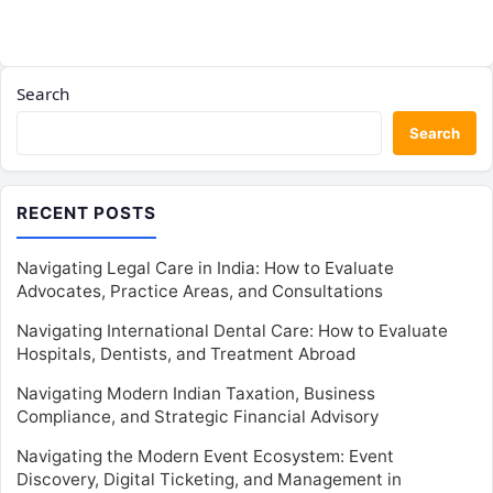
Search
Search
RECENT POSTS
Navigating Legal Care in India: How to Evaluate
Advocates, Practice Areas, and Consultations
Navigating International Dental Care: How to Evaluate
Hospitals, Dentists, and Treatment Abroad
Navigating Modern Indian Taxation, Business
Compliance, and Strategic Financial Advisory
Navigating the Modern Event Ecosystem: Event
Discovery, Digital Ticketing, and Management in