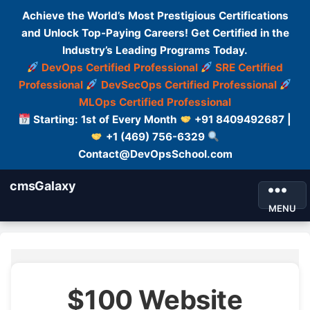
Achieve the World’s Most Prestigious Certifications
and Unlock Top-Paying Careers! Get Certified in the
Industry’s Leading Programs Today.
DevOps Certified Professional
SRE Certified
Professional
DevSecOps Certified Professional
MLOps Certified Professional
Starting: 1st of Every Month
+91 8409492687 |
+1 (469) 756-6329
Contact@DevOpsSchool.com
cmsGalaxy
MENU
$100 Website