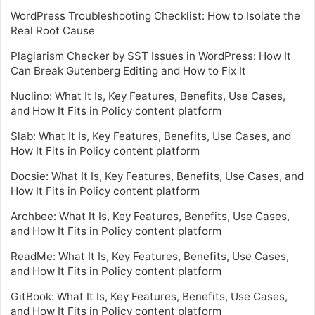
WordPress Troubleshooting Checklist: How to Isolate the
Real Root Cause
Plagiarism Checker by SST Issues in WordPress: How It
Can Break Gutenberg Editing and How to Fix It
Nuclino: What It Is, Key Features, Benefits, Use Cases,
and How It Fits in Policy content platform
Slab: What It Is, Key Features, Benefits, Use Cases, and
How It Fits in Policy content platform
Docsie: What It Is, Key Features, Benefits, Use Cases, and
How It Fits in Policy content platform
Archbee: What It Is, Key Features, Benefits, Use Cases,
and How It Fits in Policy content platform
ReadMe: What It Is, Key Features, Benefits, Use Cases,
and How It Fits in Policy content platform
GitBook: What It Is, Key Features, Benefits, Use Cases,
and How It Fits in Policy content platform