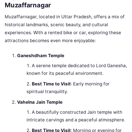
Muzaffarnagar
Muzaffarnagar, located in Uttar Pradesh, offers a mix of
historical landmarks, scenic beauty, and cultural
experiences. With a rented bike or car, exploring these
attractions becomes even more enjoyable:
Ganeshdham Temple
A serene temple dedicated to Lord Ganesha,
known for its peaceful environment.
Best Time to Visit
: Early morning for
spiritual tranquility.
Vahelna Jain Temple
A beautifully constructed Jain temple with
intricate carvings and a peaceful atmosphere.
Best Time to Visit
: Morning or evening for