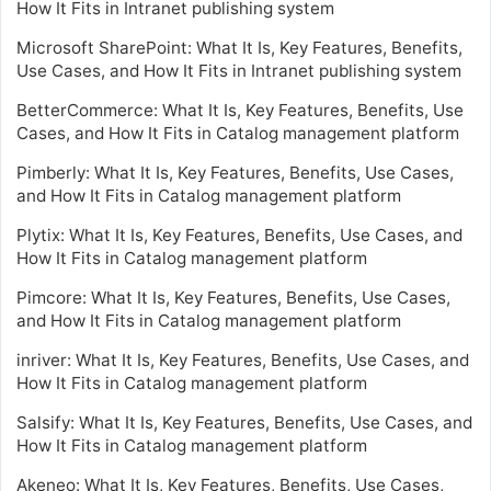
How It Fits in Intranet publishing system
Microsoft SharePoint: What It Is, Key Features, Benefits,
Use Cases, and How It Fits in Intranet publishing system
BetterCommerce: What It Is, Key Features, Benefits, Use
Cases, and How It Fits in Catalog management platform
Pimberly: What It Is, Key Features, Benefits, Use Cases,
and How It Fits in Catalog management platform
Plytix: What It Is, Key Features, Benefits, Use Cases, and
How It Fits in Catalog management platform
Pimcore: What It Is, Key Features, Benefits, Use Cases,
and How It Fits in Catalog management platform
inriver: What It Is, Key Features, Benefits, Use Cases, and
How It Fits in Catalog management platform
Salsify: What It Is, Key Features, Benefits, Use Cases, and
How It Fits in Catalog management platform
Akeneo: What It Is, Key Features, Benefits, Use Cases,