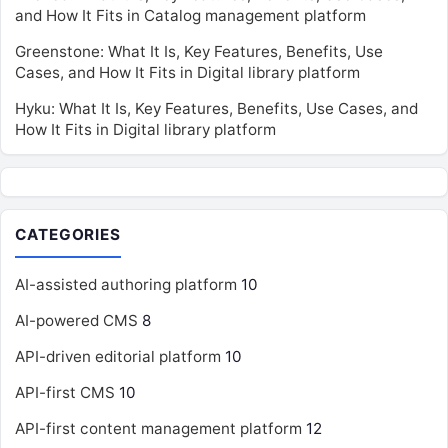
and How It Fits in Catalog management platform
Greenstone: What It Is, Key Features, Benefits, Use
Cases, and How It Fits in Digital library platform
Hyku: What It Is, Key Features, Benefits, Use Cases, and
How It Fits in Digital library platform
CATEGORIES
AI-assisted authoring platform
10
AI-powered CMS
8
API-driven editorial platform
10
API-first CMS
10
API-first content management platform
12