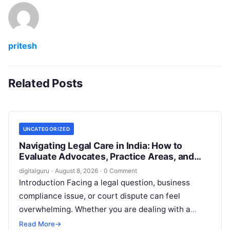
pritesh
Related Posts
UNCATEGORIZED
Navigating Legal Care in India: How to
Evaluate Advocates, Practice Areas, and
Consultations
digitalguru
·
August 8, 2026
·
0 Comment
Introduction Facing a legal question, business
compliance issue, or court dispute can feel
overwhelming. Whether you are dealing with a
property transaction, a family dispute, an
Read More
→