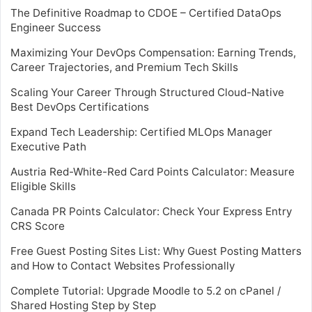
The Definitive Roadmap to CDOE – Certified DataOps
Engineer Success
Maximizing Your DevOps Compensation: Earning Trends,
Career Trajectories, and Premium Tech Skills
Scaling Your Career Through Structured Cloud-Native
Best DevOps Certifications
Expand Tech Leadership: Certified MLOps Manager
Executive Path
Austria Red-White-Red Card Points Calculator: Measure
Eligible Skills
Canada PR Points Calculator: Check Your Express Entry
CRS Score
Free Guest Posting Sites List: Why Guest Posting Matters
and How to Contact Websites Professionally
Complete Tutorial: Upgrade Moodle to 5.2 on cPanel /
Shared Hosting Step by Step