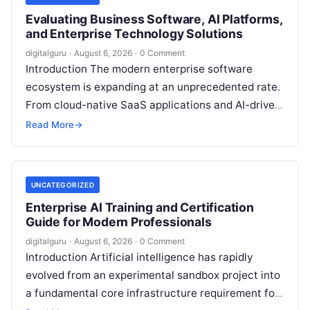
Evaluating Business Software, AI Platforms,
and Enterprise Technology Solutions
digitalguru
·
August 6, 2026
·
0 Comment
Introduction The modern enterprise software
ecosystem is expanding at an unprecedented rate.
From cloud-native SaaS applications and AI-driven
workflow engines to complex infrastructure
Read More
→
management frameworks, technology leaders…
UNCATEGORIZED
Enterprise AI Training and Certification
Guide for Modern Professionals
digitalguru
·
August 6, 2026
·
0 Comment
Introduction Artificial intelligence has rapidly
evolved from an experimental sandbox project into
a fundamental core infrastructure requirement for