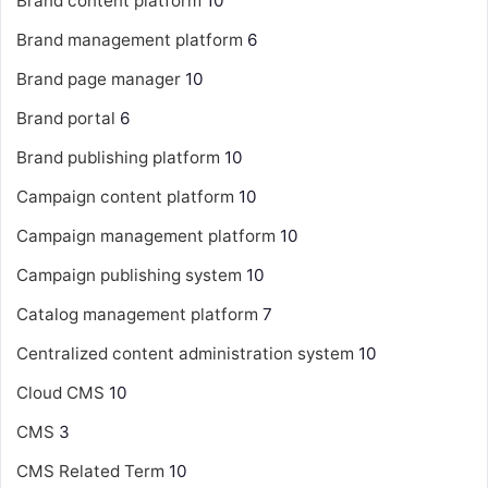
Brand content platform
10
Brand management platform
6
Brand page manager
10
Brand portal
6
Brand publishing platform
10
Campaign content platform
10
Campaign management platform
10
Campaign publishing system
10
Catalog management platform
7
Centralized content administration system
10
Cloud CMS
10
CMS
3
CMS Related Term
10