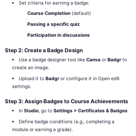
Set criteria for earning a badge:
Course Completion
(default)
Passing a specific quiz
Participation in discussions
Step 2: Create a Badge Design
Use a badge designer tool like
Canva
or
Badgr
to
create an image.
Upload it to
Badgr
or configure it in Open edX
settings.
Step 3: Assign Badges to Course Achievements
In
Studio
, go to
Settings > Certificates & Badges
.
Define badge conditions (e.g., completing a
module or earning a grade).