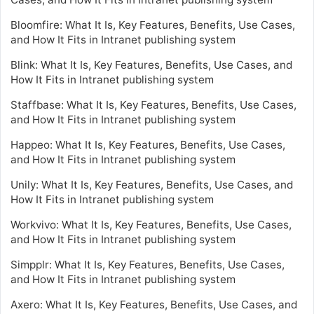
Bloomfire: What It Is, Key Features, Benefits, Use Cases,
and How It Fits in Intranet publishing system
Blink: What It Is, Key Features, Benefits, Use Cases, and
How It Fits in Intranet publishing system
Staffbase: What It Is, Key Features, Benefits, Use Cases,
and How It Fits in Intranet publishing system
Happeo: What It Is, Key Features, Benefits, Use Cases,
and How It Fits in Intranet publishing system
Unily: What It Is, Key Features, Benefits, Use Cases, and
How It Fits in Intranet publishing system
Workvivo: What It Is, Key Features, Benefits, Use Cases,
and How It Fits in Intranet publishing system
Simpplr: What It Is, Key Features, Benefits, Use Cases,
and How It Fits in Intranet publishing system
Axero: What It Is, Key Features, Benefits, Use Cases, and