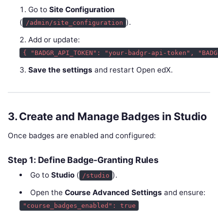
Go to
Site Configuration
(
).
/admin/site_configuration
Add or update:
{ "BADGR_API_TOKEN": "your-badgr-api-token", "BADG
Save the settings
and restart Open edX.
3. Create and Manage Badges in Studio
Once badges are enabled and configured:
Step 1: Define Badge-Granting Rules
Go to
Studio
(
).
/studio
Open the
Course Advanced Settings
and ensure:
"course_badges_enabled": true