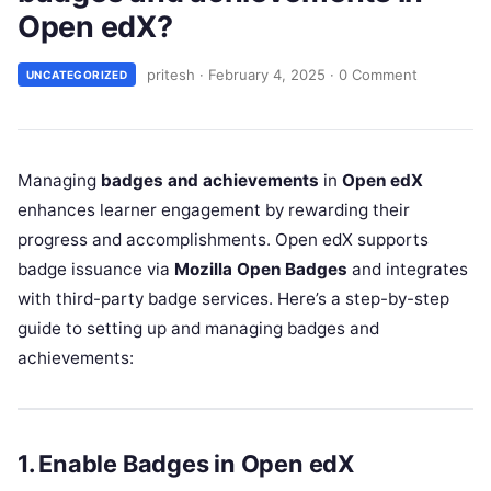
Open edX?
pritesh
·
February 4, 2025
·
0 Comment
UNCATEGORIZED
Managing
badges and achievements
in
Open edX
enhances learner engagement by rewarding their
progress and accomplishments. Open edX supports
badge issuance via
Mozilla Open Badges
and integrates
with third-party badge services. Here’s a step-by-step
guide to setting up and managing badges and
achievements:
1. Enable Badges in Open edX