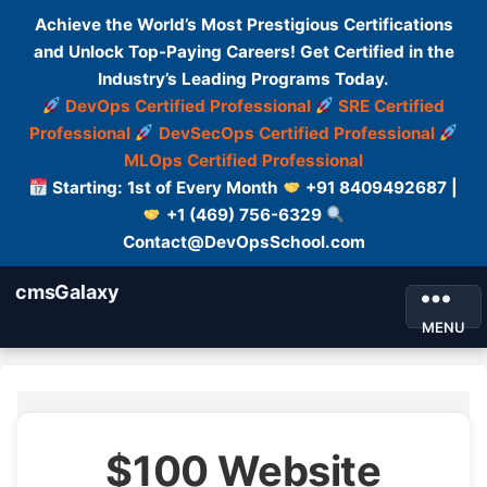
Achieve the World’s Most Prestigious Certifications
and Unlock Top-Paying Careers! Get Certified in the
Industry’s Leading Programs Today.
DevOps Certified Professional
SRE Certified
Professional
DevSecOps Certified Professional
MLOps Certified Professional
Starting: 1st of Every Month
+91 8409492687 |
+1 (469) 756-6329
Contact@DevOpsSchool.com
cmsGalaxy
MENU
$100 Website