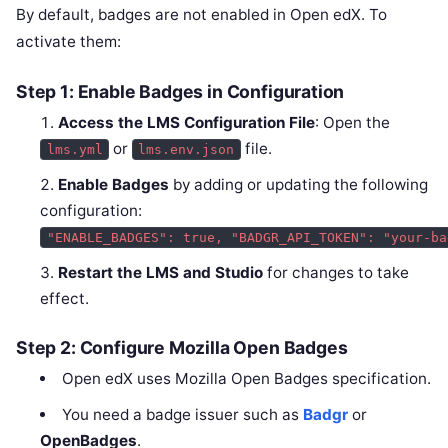
By default, badges are not enabled in Open edX. To
activate them:
Step 1: Enable Badges in Configuration
Access the LMS Configuration File
: Open the
or
file.
lms.yml
lms.env.json
Enable Badges
by adding or updating the following
configuration:
"ENABLE_BADGES": true, "BADGR_API_TOKEN": "your-ba
Restart the LMS and Studio
for changes to take
effect.
Step 2: Configure Mozilla Open Badges
Open edX uses Mozilla Open Badges specification.
You need a badge issuer such as
Badgr
or
OpenBadges
.