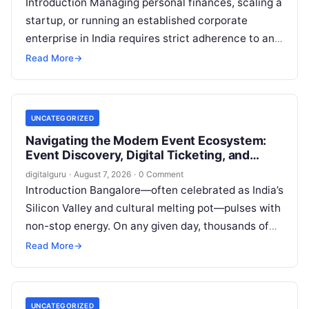
Introduction Managing personal finances, scaling a
startup, or running an established corporate
enterprise in India requires strict adherence to an
evolving regulatory landscape. From seasonal tax
Read More
→
updates…
UNCATEGORIZED
Navigating the Modern Event Ecosystem:
Event Discovery, Digital Ticketing, and
Management in Bangalore
digitalguru
·
August 7, 2026
·
0 Comment
Introduction Bangalore—often celebrated as India’s
Silicon Valley and cultural melting pot—pulses with
non-stop energy. On any given day, thousands of
working professionals, students, creators, startup
Read More
→
founders, and…
UNCATEGORIZED