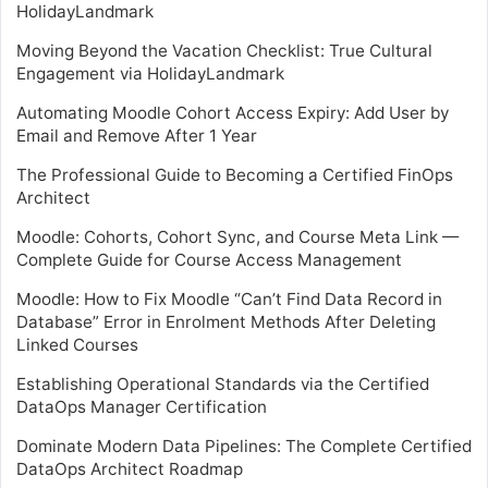
HolidayLandmark
Moving Beyond the Vacation Checklist: True Cultural
Engagement via HolidayLandmark
Automating Moodle Cohort Access Expiry: Add User by
Email and Remove After 1 Year
The Professional Guide to Becoming a Certified FinOps
Architect
Moodle: Cohorts, Cohort Sync, and Course Meta Link —
Complete Guide for Course Access Management
Moodle: How to Fix Moodle “Can’t Find Data Record in
Database” Error in Enrolment Methods After Deleting
Linked Courses
Establishing Operational Standards via the Certified
DataOps Manager Certification
Dominate Modern Data Pipelines: The Complete Certified
DataOps Architect Roadmap