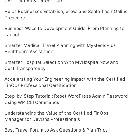
Certification & Career Path
Helps Businesses Establish, Grow, and Scale Their Online
Presence
Business Website Development Guide: From Planning to
Launch
Smarter Medical Travel Planning with MyMedicPlus
Healthcare Assistance
Smarter Hospital Selection With MyHospitalNow and
Cost Transparency
Accelerating Your Engineering Impact with the Certified
FinOps Professional Certification
Step-by-Step Tutorial: Reset WordPress Admin Password
Using WP-CLI Commands
Understanding the Value of the Certified FinOps
Manager for DevOps Professionals
Best Travel Forum to Ask Questions & Plan Trips |