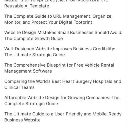
Reusable AI Template
The Complete Guide to URL Management: Organize,
Monitor, and Protect Your Digital Footprint
Website Design Mistakes Small Businesses Should Avoid:
The Complete Growth Guide
Well-Designed Website Improves Business Credibility:
The Ultimate Strategic Guide
The Comprehensive Blueprint for Free Vehicle Rental
Management Software
Comparing the World’s Best Heart Surgery Hospitals and
Clinical Teams
Affordable Website Design for Growing Companies: The
Complete Strategic Guide
The Ultimate Guide to a User-Friendly and Mobile-Ready
Business Website