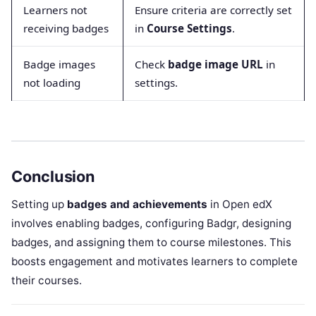
Learners not
Ensure criteria are correctly set
receiving badges
in
Course Settings
.
Badge images
Check
badge image URL
in
not loading
settings.
Conclusion
Setting up
badges and achievements
in Open edX
involves enabling badges, configuring Badgr, designing
badges, and assigning them to course milestones. This
boosts engagement and motivates learners to complete
their courses.