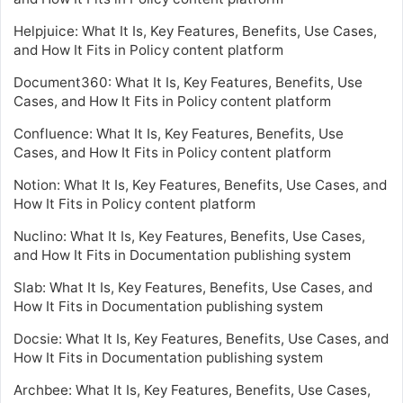
Helpjuice: What It Is, Key Features, Benefits, Use Cases,
and How It Fits in Policy content platform
Document360: What It Is, Key Features, Benefits, Use
Cases, and How It Fits in Policy content platform
Confluence: What It Is, Key Features, Benefits, Use
Cases, and How It Fits in Policy content platform
Notion: What It Is, Key Features, Benefits, Use Cases, and
How It Fits in Policy content platform
Nuclino: What It Is, Key Features, Benefits, Use Cases,
and How It Fits in Documentation publishing system
Slab: What It Is, Key Features, Benefits, Use Cases, and
How It Fits in Documentation publishing system
Docsie: What It Is, Key Features, Benefits, Use Cases, and
How It Fits in Documentation publishing system
Archbee: What It Is, Key Features, Benefits, Use Cases,