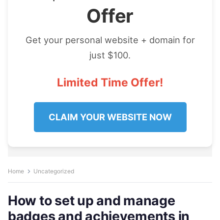
Offer
Get your personal website + domain for
just $100.
Limited Time Offer!
CLAIM YOUR WEBSITE NOW
Home
Uncategorized
How to set up and manage
badges and achievements in