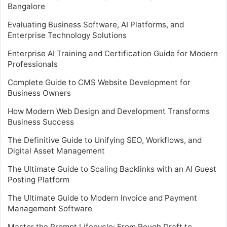
Bangalore
Evaluating Business Software, AI Platforms, and
Enterprise Technology Solutions
Enterprise AI Training and Certification Guide for Modern
Professionals
Complete Guide to CMS Website Development for
Business Owners
How Modern Web Design and Development Transforms
Business Success
The Definitive Guide to Unifying SEO, Workflows, and
Digital Asset Management
The Ultimate Guide to Scaling Backlinks with an AI Guest
Posting Platform
The Ultimate Guide to Modern Invoice and Payment
Management Software
Master the Prompt Lifecycle: From Rough Draft to