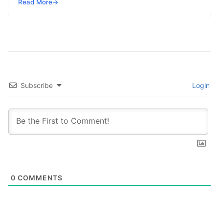
global enterprises. Organizations across every
Read More
→
sector are no longer…
Subscribe
Login
0
COMMENTS