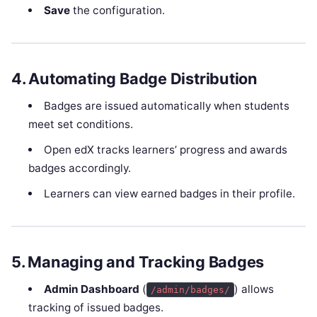
Save
the configuration.
4. Automating Badge Distribution
Badges are issued automatically when students
meet set conditions.
Open edX tracks learners’ progress and awards
badges accordingly.
Learners can view earned badges in their profile.
5. Managing and Tracking Badges
Admin Dashboard
(
) allows
/admin/badges/
tracking of issued badges.