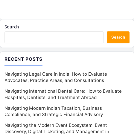
Search
Search
RECENT POSTS
Navigating Legal Care in India: How to Evaluate
Advocates, Practice Areas, and Consultations
Navigating International Dental Care: How to Evaluate
Hospitals, Dentists, and Treatment Abroad
Navigating Modern Indian Taxation, Business
Compliance, and Strategic Financial Advisory
Navigating the Modern Event Ecosystem: Event
Discovery, Digital Ticketing, and Management in