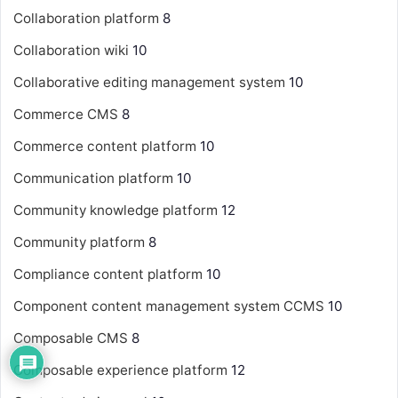
Collaboration platform
8
Collaboration wiki
10
Collaborative editing management system
10
Commerce CMS
8
Commerce content platform
10
Communication platform
10
Community knowledge platform
12
Community platform
8
Compliance content platform
10
Component content management system
CCMS
10
Composable CMS
8
Composable experience platform
12