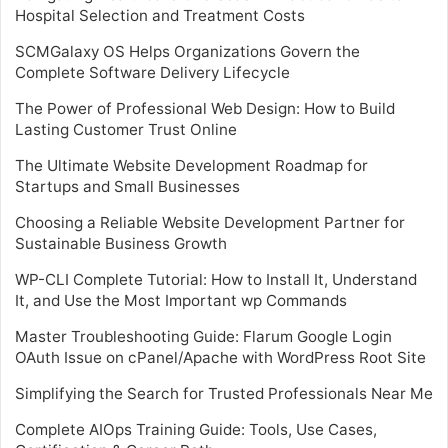
Hospital Selection and Treatment Costs
SCMGalaxy OS Helps Organizations Govern the
Complete Software Delivery Lifecycle
The Power of Professional Web Design: How to Build
Lasting Customer Trust Online
The Ultimate Website Development Roadmap for
Startups and Small Businesses
Choosing a Reliable Website Development Partner for
Sustainable Business Growth
WP-CLI Complete Tutorial: How to Install It, Understand
It, and Use the Most Important wp Commands
Master Troubleshooting Guide: Flarum Google Login
OAuth Issue on cPanel/Apache with WordPress Root Site
Simplifying the Search for Trusted Professionals Near Me
Complete AIOps Training Guide: Tools, Use Cases,