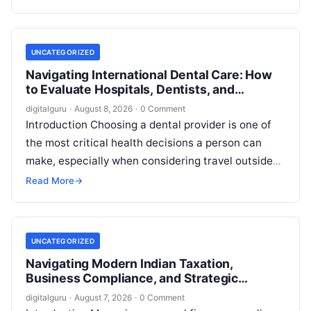
employment…
UNCATEGORIZED
Navigating International Dental Care: How
to Evaluate Hospitals, Dentists, and
Treatment Abroad
digitalguru
·
August 8, 2026
·
0 Comment
Introduction Choosing a dental provider is one of
the most critical health decisions a person can
make, especially when considering travel outside
one’s home country. Today, millions…
Read More
→
UNCATEGORIZED
Navigating Modern Indian Taxation,
Business Compliance, and Strategic
Financial Advisory
digitalguru
·
August 7, 2026
·
0 Comment