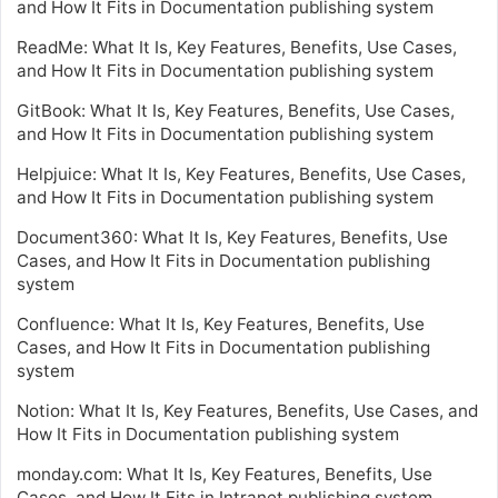
and How It Fits in Documentation publishing system
ReadMe: What It Is, Key Features, Benefits, Use Cases,
and How It Fits in Documentation publishing system
GitBook: What It Is, Key Features, Benefits, Use Cases,
and How It Fits in Documentation publishing system
Helpjuice: What It Is, Key Features, Benefits, Use Cases,
and How It Fits in Documentation publishing system
Document360: What It Is, Key Features, Benefits, Use
Cases, and How It Fits in Documentation publishing
system
Confluence: What It Is, Key Features, Benefits, Use
Cases, and How It Fits in Documentation publishing
system
Notion: What It Is, Key Features, Benefits, Use Cases, and
How It Fits in Documentation publishing system
monday.com: What It Is, Key Features, Benefits, Use
Cases, and How It Fits in Intranet publishing system