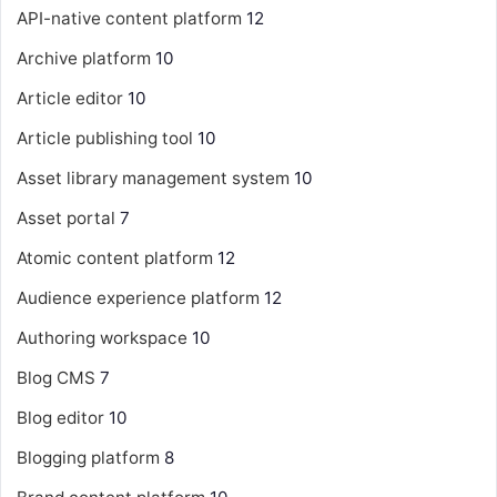
API-native content platform
12
Archive platform
10
Article editor
10
Article publishing tool
10
Asset library management system
10
Asset portal
7
Atomic content platform
12
Audience experience platform
12
Authoring workspace
10
Blog CMS
7
Blog editor
10
Blogging platform
8