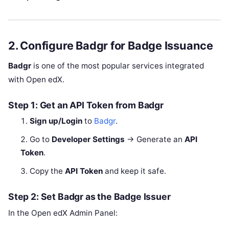
2. Configure Badgr for Badge Issuance
Badgr
is one of the most popular services integrated
with Open edX.
Step 1: Get an API Token from Badgr
Sign up/Login
to
Badgr
.
Go to
Developer Settings
→ Generate an
API
Token
.
Copy the
API Token
and keep it safe.
Step 2: Set Badgr as the Badge Issuer
In the Open edX Admin Panel: