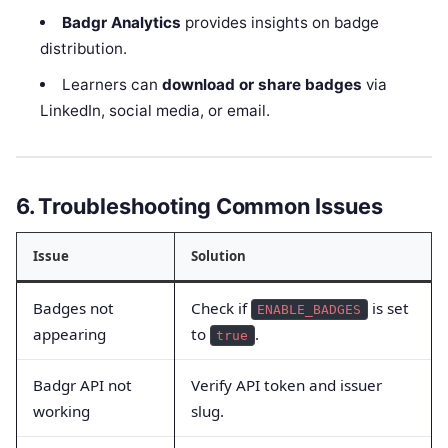
Badgr Analytics
provides insights on badge
distribution.
Learners can
download or share badges
via
LinkedIn, social media, or email.
6. Troubleshooting Common Issues
Issue
Solution
Badges not
Check if
is set
ENABLE_BADGES
appearing
to
.
true
Badgr API not
Verify API token and issuer
working
slug.