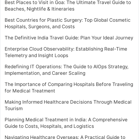
Best Places to Visit in Goa: The Ultimate Travel Guide to
Beaches, Nightlife & Itineraries
Best Countries for Plastic Surgery: Top Global Cosmetic
Hospitals, Surgeons, and Costs
The Definitive India Travel Guide: Plan Your Ideal Journey
Enterprise Cloud Observability: Establishing Real-Time
Telemetry and Insight Loops
Redefining IT Operations: The Guide to AIOps Strategy,
Implementation, and Career Scaling
The Importance of Comparing Hospitals Before Traveling
for Medical Treatment
Making Informed Healthcare Decisions Through Medical
Tourism
Planning Medical Treatment in India: A Comprehensive
Guide to Costs, Hospitals, and Logistics
Navigating Healthcare Overseas: A Practical Guide to