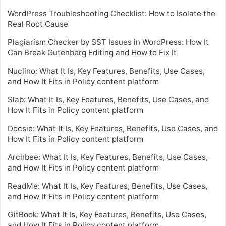
WordPress Troubleshooting Checklist: How to Isolate the
Real Root Cause
Plagiarism Checker by SST Issues in WordPress: How It
Can Break Gutenberg Editing and How to Fix It
Nuclino: What It Is, Key Features, Benefits, Use Cases,
and How It Fits in Policy content platform
Slab: What It Is, Key Features, Benefits, Use Cases, and
How It Fits in Policy content platform
Docsie: What It Is, Key Features, Benefits, Use Cases, and
How It Fits in Policy content platform
Archbee: What It Is, Key Features, Benefits, Use Cases,
and How It Fits in Policy content platform
ReadMe: What It Is, Key Features, Benefits, Use Cases,
and How It Fits in Policy content platform
GitBook: What It Is, Key Features, Benefits, Use Cases,
and How It Fits in Policy content platform