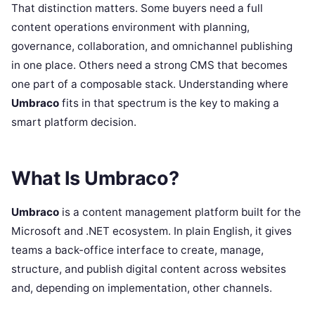
That distinction matters. Some buyers need a full
content operations environment with planning,
governance, collaboration, and omnichannel publishing
in one place. Others need a strong CMS that becomes
one part of a composable stack. Understanding where
Umbraco
fits in that spectrum is the key to making a
smart platform decision.
What Is Umbraco?
Umbraco
is a content management platform built for the
Microsoft and .NET ecosystem. In plain English, it gives
teams a back-office interface to create, manage,
structure, and publish digital content across websites
and, depending on implementation, other channels.