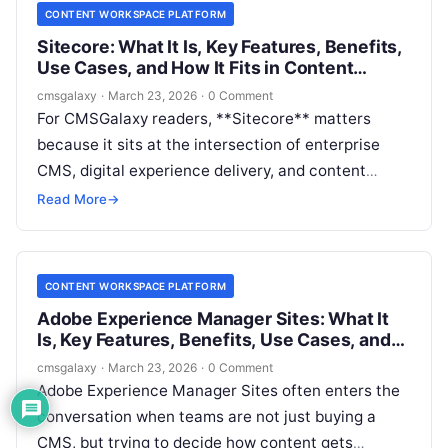
CONTENT WORKSPACE PLATFORM
Sitecore: What It Is, Key Features, Benefits,
Use Cases, and How It Fits in Content
workspace platform
cmsgalaxy
·
March 23, 2026
·
0 Comment
For CMSGalaxy readers, **Sitecore** matters
because it sits at the intersection of enterprise
CMS, digital experience delivery, and content
operations. But when buyers research it through
Read More
→
the lens of a **Content workspace platform**, the
real question is not simply “what is Sitecore?” It is
“which parts of Sitecore help my team plan, create,
CONTENT WORKSPACE PLATFORM
govern, and publish content at scale?”
Adobe Experience Manager Sites: What It
Is, Key Features, Benefits, Use Cases, and
How It Fits in Content workspace platform
cmsgalaxy
·
March 23, 2026
·
0 Comment
Adobe Experience Manager Sites often enters the
conversation when teams are not just buying a
CMS, but trying to decide how content gets