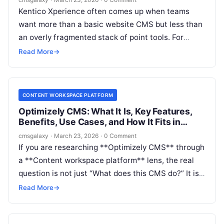
Kentico Xperience often comes up when teams
want more than a basic website CMS but less than
an overly fragmented stack of point tools. For
CMSGalaxy readers evaluating the **Content
Read More
→
workspace platform** market, the real question is
not just what **Kentico Xperience** is, but
whether it can act as the operational center for
CONTENT WORKSPACE PLATFORM
content, workflows, governance, and delivery.
Optimizely CMS: What It Is, Key Features,
Benefits, Use Cases, and How It Fits in
Content workspace platform
cmsgalaxy
·
March 23, 2026
·
0 Comment
If you are researching **Optimizely CMS** through
a **Content workspace platform** lens, the real
question is not just “What does this CMS do?” It is
“Can this system support how our teams plan,
Read More
→
govern, produce, and publish content at scale?”