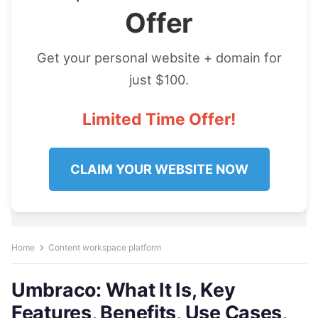
Offer
Get your personal website + domain for
just $100.
Limited Time Offer!
CLAIM YOUR WEBSITE NOW
Home
Content workspace platform
Umbraco: What It Is, Key
Features, Benefits, Use Cases,