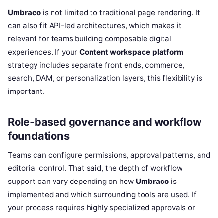
Umbraco
is not limited to traditional page rendering. It
can also fit API-led architectures, which makes it
relevant for teams building composable digital
experiences. If your
Content workspace platform
strategy includes separate front ends, commerce,
search, DAM, or personalization layers, this flexibility is
important.
Role-based governance and workflow
foundations
Teams can configure permissions, approval patterns, and
editorial control. That said, the depth of workflow
support can vary depending on how
Umbraco
is
implemented and which surrounding tools are used. If
your process requires highly specialized approvals or