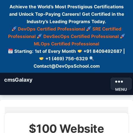
Achieve the World’s Most Prestigious Certifications
and Unlock Top-Paying Careers! Get Certified in the
Industry’s Leading Programs Today.
DevOps Certified Professional
SRE Certified
Professional
DevSecOps Certified Professional
MLOps Certified Professional
Starting: 1st of Every Month
+91 8409492687 |
+1 (469) 756-6329
Contact@DevOpsSchool.com
cmsGalaxy
MENU
$100 Website