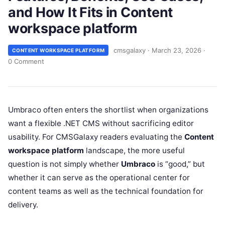
and How It Fits in Content
workspace platform
cmsgalaxy
·
March 23, 2026
·
CONTENT WORKSPACE PLATFORM
0 Comment
Umbraco often enters the shortlist when organizations
want a flexible .NET CMS without sacrificing editor
usability. For CMSGalaxy readers evaluating the
Content
workspace platform
landscape, the more useful
question is not simply whether
Umbraco
is “good,” but
whether it can serve as the operational center for
content teams as well as the technical foundation for
delivery.