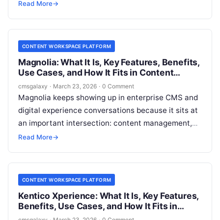
become the operational center for structured
Read More
→
content, publishing workflows, and multichannel
delivery without boxing the business into a rigid
stack?
CONTENT WORKSPACE PLATFORM
Magnolia: What It Is, Key Features, Benefits,
Use Cases, and How It Fits in Content
workspace platform
cmsgalaxy
·
March 23, 2026
·
0 Comment
Magnolia keeps showing up in enterprise CMS and
digital experience conversations because it sits at
an important intersection: content management,
structured delivery, and editorial control. For
Read More
→
CMSGalaxy readers evaluating a **Content
workspace platform**, the real question is not just
“What is Magnolia?” but “Where does Magnolia fit
CONTENT WORKSPACE PLATFORM
in the modern stack, and when is it the right
Kentico Xperience: What It Is, Key Features,
choice?”
Benefits, Use Cases, and How It Fits in
Content workspace platform
cmsgalaxy
·
March 23, 2026
·
0 Comment