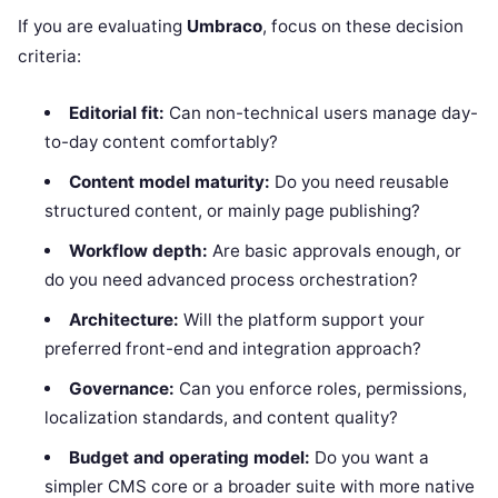
If you are evaluating
Umbraco
, focus on these decision
criteria:
Editorial fit:
Can non-technical users manage day-
to-day content comfortably?
Content model maturity:
Do you need reusable
structured content, or mainly page publishing?
Workflow depth:
Are basic approvals enough, or
do you need advanced process orchestration?
Architecture:
Will the platform support your
preferred front-end and integration approach?
Governance:
Can you enforce roles, permissions,
localization standards, and content quality?
Budget and operating model:
Do you want a
simpler CMS core or a broader suite with more native