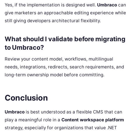
Yes, if the implementation is designed well.
Umbraco
can
give marketers an approachable editing experience while
still giving developers architectural flexibility.
What should I validate before migrating
to Umbraco?
Review your content model, workflows, multilingual
needs, integrations, redirects, search requirements, and
long-term ownership model before committing.
Conclusion
Umbraco
is best understood as a flexible CMS that can
play a meaningful role in a
Content workspace platform
strategy, especially for organizations that value .NET