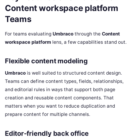
Content workspace platform
Teams
For teams evaluating
Umbraco
through the
Content
workspace platform
lens, a few capabilities stand out.
Flexible content modeling
Umbraco
is well suited to structured content design.
Teams can define content types, fields, relationships,
and editorial rules in ways that support both page
creation and reusable content components. That
matters when you want to reduce duplication and
prepare content for multiple channels.
Editor-friendly back office