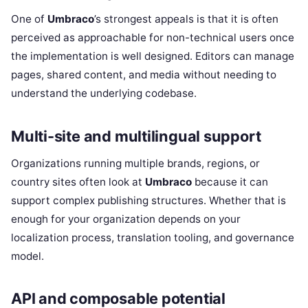
One of
Umbraco
’s strongest appeals is that it is often
perceived as approachable for non-technical users once
the implementation is well designed. Editors can manage
pages, shared content, and media without needing to
understand the underlying codebase.
Multi-site and multilingual support
Organizations running multiple brands, regions, or
country sites often look at
Umbraco
because it can
support complex publishing structures. Whether that is
enough for your organization depends on your
localization process, translation tooling, and governance
model.
API and composable potential