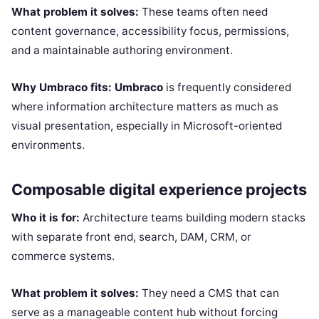
What problem it solves:
These teams often need
content governance, accessibility focus, permissions,
and a maintainable authoring environment.
Why Umbraco fits:
Umbraco
is frequently considered
where information architecture matters as much as
visual presentation, especially in Microsoft-oriented
environments.
Composable digital experience projects
Who it is for:
Architecture teams building modern stacks
with separate front end, search, DAM, CRM, or
commerce systems.
What problem it solves:
They need a CMS that can
serve as a manageable content hub without forcing