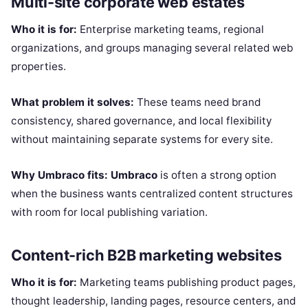
Multi-site corporate web estates
Who it is for:
Enterprise marketing teams, regional
organizations, and groups managing several related web
properties.
What problem it solves:
These teams need brand
consistency, shared governance, and local flexibility
without maintaining separate systems for every site.
Why Umbraco fits:
Umbraco
is often a strong option
when the business wants centralized content structures
with room for local publishing variation.
Content-rich B2B marketing websites
Who it is for:
Marketing teams publishing product pages,
thought leadership, landing pages, resource centers, and