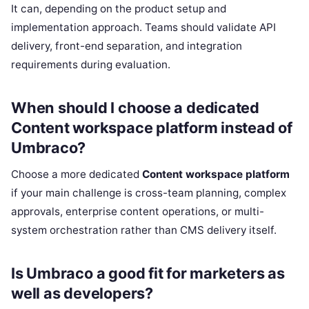
It can, depending on the product setup and
implementation approach. Teams should validate API
delivery, front-end separation, and integration
requirements during evaluation.
When should I choose a dedicated
Content workspace platform instead of
Umbraco?
Choose a more dedicated
Content workspace platform
if your main challenge is cross-team planning, complex
approvals, enterprise content operations, or multi-
system orchestration rather than CMS delivery itself.
Is Umbraco a good fit for marketers as
well as developers?