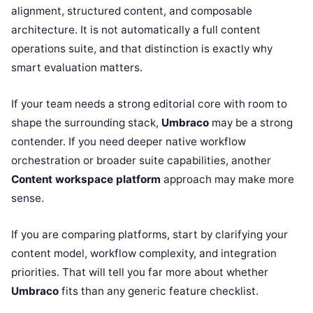
alignment, structured content, and composable
architecture. It is not automatically a full content
operations suite, and that distinction is exactly why
smart evaluation matters.
If your team needs a strong editorial core with room to
shape the surrounding stack,
Umbraco
may be a strong
contender. If you need deeper native workflow
orchestration or broader suite capabilities, another
Content workspace platform
approach may make more
sense.
If you are comparing platforms, start by clarifying your
content model, workflow complexity, and integration
priorities. That will tell you far more about whether
Umbraco
fits than any generic feature checklist.