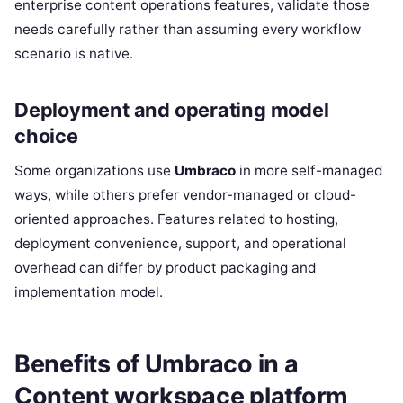
enterprise content operations features, validate those
needs carefully rather than assuming every workflow
scenario is native.
Deployment and operating model
choice
Some organizations use
Umbraco
in more self-managed
ways, while others prefer vendor-managed or cloud-
oriented approaches. Features related to hosting,
deployment convenience, support, and operational
overhead can differ by product packaging and
implementation model.
Benefits of Umbraco in a
Content workspace platform