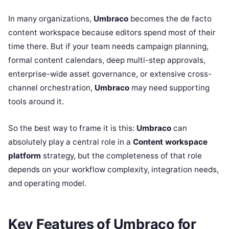
In many organizations,
Umbraco
becomes the de facto
content workspace because editors spend most of their
time there. But if your team needs campaign planning,
formal content calendars, deep multi-step approvals,
enterprise-wide asset governance, or extensive cross-
channel orchestration,
Umbraco
may need supporting
tools around it.
So the best way to frame it is this:
Umbraco
can
absolutely play a central role in a
Content workspace
platform
strategy, but the completeness of that role
depends on your workflow complexity, integration needs,
and operating model.
Key Features of Umbraco for