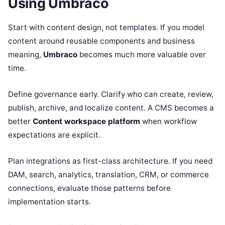
Using Umbraco
Start with content design, not templates. If you model
content around reusable components and business
meaning,
Umbraco
becomes much more valuable over
time.
Define governance early. Clarify who can create, review,
publish, archive, and localize content. A CMS becomes a
better
Content workspace platform
when workflow
expectations are explicit.
Plan integrations as first-class architecture. If you need
DAM, search, analytics, translation, CRM, or commerce
connections, evaluate those patterns before
implementation starts.