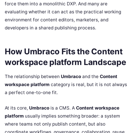
force them into a monolithic DXP. And many are
evaluating whether it can act as the practical working
environment for content editors, marketers, and
developers in a shared publishing process.
How Umbraco Fits the Content
workspace platform Landscape
The relationship between
Umbraco
and the
Content
workspace platform
category is real, but it is not always
a perfect one-to-one fit.
At its core,
Umbraco
is a CMS. A
Content workspace
platform
usually implies something broader: a system
where teams not only publish content, but also
coordinate workflows, governance, collaboration, reuse,