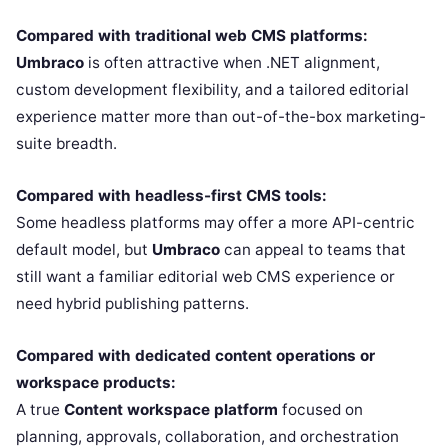
Compared with traditional web CMS platforms:
Umbraco
is often attractive when .NET alignment,
custom development flexibility, and a tailored editorial
experience matter more than out-of-the-box marketing-
suite breadth.
Compared with headless-first CMS tools:
Some headless platforms may offer a more API-centric
default model, but
Umbraco
can appeal to teams that
still want a familiar editorial web CMS experience or
need hybrid publishing patterns.
Compared with dedicated content operations or
workspace products:
A true
Content workspace platform
focused on
planning, approvals, collaboration, and orchestration