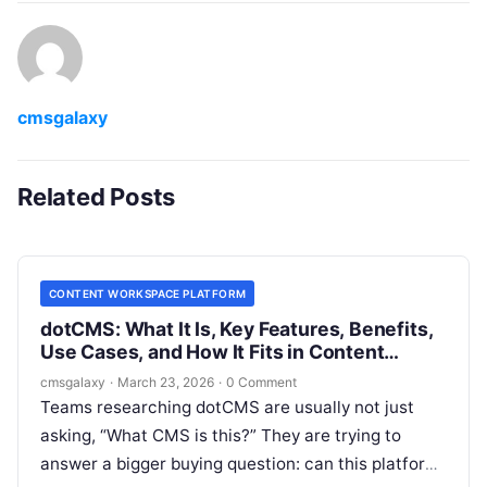
cmsgalaxy
Related Posts
CONTENT WORKSPACE PLATFORM
dotCMS: What It Is, Key Features, Benefits,
Use Cases, and How It Fits in Content
workspace platform
cmsgalaxy
·
March 23, 2026
·
0 Comment
Teams researching dotCMS are usually not just
asking, “What CMS is this?” They are trying to
answer a bigger buying question: can this platform