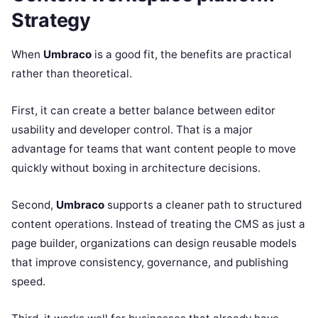
Strategy
When
Umbraco
is a good fit, the benefits are practical
rather than theoretical.
First, it can create a better balance between editor
usability and developer control. That is a major
advantage for teams that want content people to move
quickly without boxing in architecture decisions.
Second,
Umbraco
supports a cleaner path to structured
content operations. Instead of treating the CMS as just a
page builder, organizations can design reusable models
that improve consistency, governance, and publishing
speed.