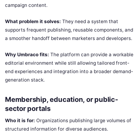
campaign content.
What problem it solves:
They need a system that
supports frequent publishing, reusable components, and
a smoother handoff between marketers and developers.
Why Umbraco fits:
The platform can provide a workable
editorial environment while still allowing tailored front-
end experiences and integration into a broader demand-
generation stack.
Membership, education, or public-
sector portals
Who it is for:
Organizations publishing large volumes of
structured information for diverse audiences.