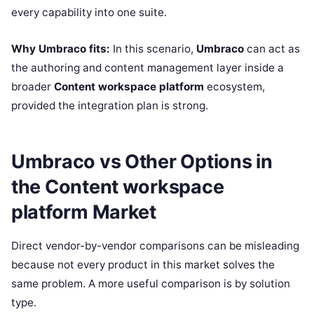
every capability into one suite.
Why Umbraco fits:
In this scenario,
Umbraco
can act as
the authoring and content management layer inside a
broader
Content workspace platform
ecosystem,
provided the integration plan is strong.
Umbraco vs Other Options in
the Content workspace
platform Market
Direct vendor-by-vendor comparisons can be misleading
because not every product in this market solves the
same problem. A more useful comparison is by solution
type.