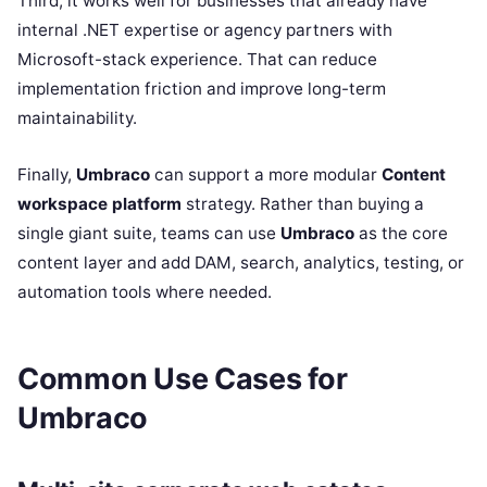
Third, it works well for businesses that already have
internal .NET expertise or agency partners with
Microsoft-stack experience. That can reduce
implementation friction and improve long-term
maintainability.
Finally,
Umbraco
can support a more modular
Content
workspace platform
strategy. Rather than buying a
single giant suite, teams can use
Umbraco
as the core
content layer and add DAM, search, analytics, testing, or
automation tools where needed.
Common Use Cases for
Umbraco