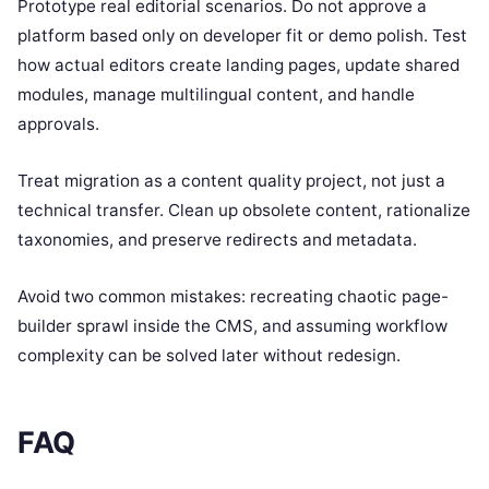
Prototype real editorial scenarios. Do not approve a
platform based only on developer fit or demo polish. Test
how actual editors create landing pages, update shared
modules, manage multilingual content, and handle
approvals.
Treat migration as a content quality project, not just a
technical transfer. Clean up obsolete content, rationalize
taxonomies, and preserve redirects and metadata.
Avoid two common mistakes: recreating chaotic page-
builder sprawl inside the CMS, and assuming workflow
complexity can be solved later without redesign.
FAQ