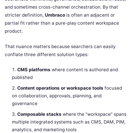
and sometimes cross-channel orchestration. By that
stricter definition,
Umbraco
is often an adjacent or
partial fit rather than a pure-play content workspace
product.
That nuance matters because searchers can easily
conflate three different solution types:
CMS platforms
where content is authored and
published
Content operations or workspace tools
focused
on collaboration, approvals, planning, and
governance
Composable stacks
where the “workspace” spans
multiple integrated systems such as CMS, DAM, PIM,
analytics, and marketing tools