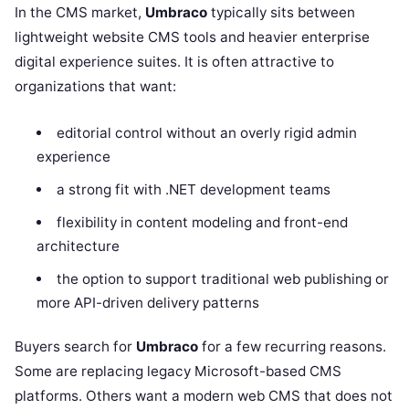
In the CMS market,
Umbraco
typically sits between
lightweight website CMS tools and heavier enterprise
digital experience suites. It is often attractive to
organizations that want:
editorial control without an overly rigid admin
experience
a strong fit with .NET development teams
flexibility in content modeling and front-end
architecture
the option to support traditional web publishing or
more API-driven delivery patterns
Buyers search for
Umbraco
for a few recurring reasons.
Some are replacing legacy Microsoft-based CMS
platforms. Others want a modern web CMS that does not