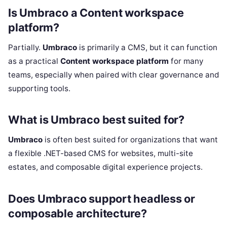
Is Umbraco a Content workspace
platform?
Partially.
Umbraco
is primarily a CMS, but it can function
as a practical
Content workspace platform
for many
teams, especially when paired with clear governance and
supporting tools.
What is Umbraco best suited for?
Umbraco
is often best suited for organizations that want
a flexible .NET-based CMS for websites, multi-site
estates, and composable digital experience projects.
Does Umbraco support headless or
composable architecture?