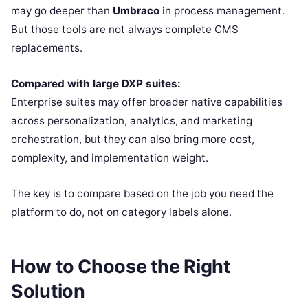
may go deeper than
Umbraco
in process management.
But those tools are not always complete CMS
replacements.
Compared with large DXP suites:
Enterprise suites may offer broader native capabilities
across personalization, analytics, and marketing
orchestration, but they can also bring more cost,
complexity, and implementation weight.
The key is to compare based on the job you need the
platform to do, not on category labels alone.
How to Choose the Right
Solution