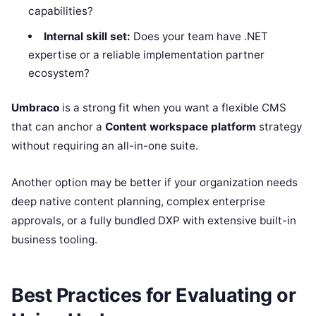
capabilities?
Internal skill set:
Does your team have .NET
expertise or a reliable implementation partner
ecosystem?
Umbraco
is a strong fit when you want a flexible CMS
that can anchor a
Content workspace platform
strategy
without requiring an all-in-one suite.
Another option may be better if your organization needs
deep native content planning, complex enterprise
approvals, or a fully bundled DXP with extensive built-in
business tooling.
Best Practices for Evaluating or