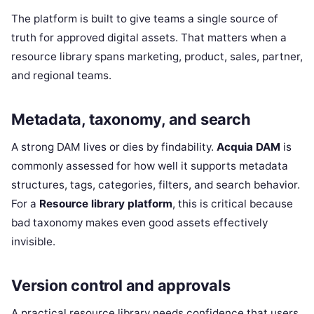
The platform is built to give teams a single source of
truth for approved digital assets. That matters when a
resource library spans marketing, product, sales, partner,
and regional teams.
Metadata, taxonomy, and search
A strong DAM lives or dies by findability.
Acquia DAM
is
commonly assessed for how well it supports metadata
structures, tags, categories, filters, and search behavior.
For a
Resource library platform
, this is critical because
bad taxonomy makes even good assets effectively
invisible.
Version control and approvals
A practical resource library needs confidence that users