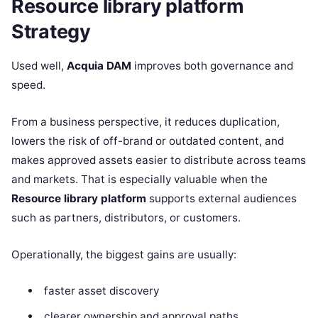
Resource library platform
Strategy
Used well,
Acquia DAM
improves both governance and
speed.
From a business perspective, it reduces duplication,
lowers the risk of off-brand or outdated content, and
makes approved assets easier to distribute across teams
and markets. That is especially valuable when the
Resource library platform
supports external audiences
such as partners, distributors, or customers.
Operationally, the biggest gains are usually:
faster asset discovery
clearer ownership and approval paths