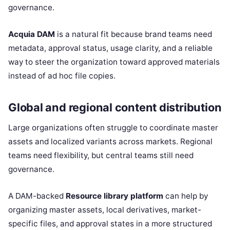
governance.
Acquia DAM
is a natural fit because brand teams need
metadata, approval status, usage clarity, and a reliable
way to steer the organization toward approved materials
instead of ad hoc file copies.
Global and regional content distribution
Large organizations often struggle to coordinate master
assets and localized variants across markets. Regional
teams need flexibility, but central teams still need
governance.
A DAM-backed
Resource library platform
can help by
organizing master assets, local derivatives, market-
specific files, and approval states in a more structured