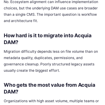
No. Ecosystem alignment can influence implementation
choices, but the underlying DAM use cases are broader
than a single CMS. The important question is workflow
and architecture fit.
How hard is it to migrate into Acquia
DAM?
Migration difficulty depends less on file volume than on
metadata quality, duplicates, permissions, and
governance cleanup. Poorly structured legacy assets
usually create the biggest effort.
Who gets the most value from Acquia
DAM?
Organizations with high asset volume, multiple teams or