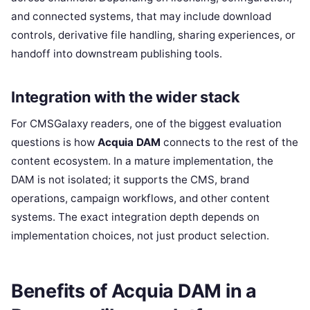
and connected systems, that may include download
controls, derivative file handling, sharing experiences, or
handoff into downstream publishing tools.
Integration with the wider stack
For CMSGalaxy readers, one of the biggest evaluation
questions is how
Acquia DAM
connects to the rest of the
content ecosystem. In a mature implementation, the
DAM is not isolated; it supports the CMS, brand
operations, campaign workflows, and other content
systems. The exact integration depth depends on
implementation choices, not just product selection.
Benefits of Acquia DAM in a