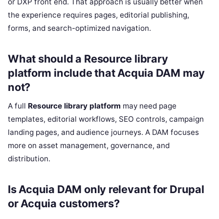
or DXP front end. That approach is usually better when
the experience requires pages, editorial publishing,
forms, and search-optimized navigation.
What should a Resource library
platform include that Acquia DAM may
not?
A full
Resource library platform
may need page
templates, editorial workflows, SEO controls, campaign
landing pages, and audience journeys. A DAM focuses
more on asset management, governance, and
distribution.
Is Acquia DAM only relevant for Drupal
or Acquia customers?