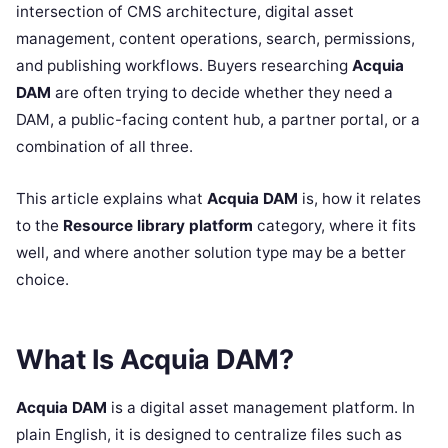
intersection of CMS architecture, digital asset
management, content operations, search, permissions,
and publishing workflows. Buyers researching
Acquia
DAM
are often trying to decide whether they need a
DAM, a public-facing content hub, a partner portal, or a
combination of all three.
This article explains what
Acquia DAM
is, how it relates
to the
Resource library platform
category, where it fits
well, and where another solution type may be a better
choice.
What Is Acquia DAM?
Acquia DAM
is a digital asset management platform. In
plain English, it is designed to centralize files such as