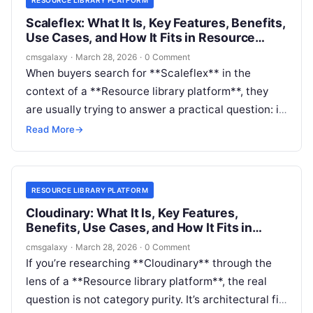
Scaleflex: What It Is, Key Features, Benefits,
Use Cases, and How It Fits in Resource
library platform
cmsgalaxy
·
March 28, 2026
·
0 Comment
When buyers search for **Scaleflex** in the
context of a **Resource library platform**, they
are usually trying to answer a practical question: is
this a full destination for publishing and distributing
Read More
→
resources, or is it a critical layer inside a broader
content stack?
RESOURCE LIBRARY PLATFORM
Cloudinary: What It Is, Key Features,
Benefits, Use Cases, and How It Fits in
Resource library platform
cmsgalaxy
·
March 28, 2026
·
0 Comment
If you’re researching **Cloudinary** through the
lens of a **Resource library platform**, the real
question is not category purity. It’s architectural fit.