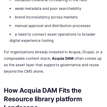
weak metadata and poor searchability
brand inconsistency across markets
manual approval and distribution processes
a need to connect asset operations to broader
digital experience tooling
For organizations already invested in Acquia, Drupal, or a
composable content stack,
Acquia DAM
often comes up
as the asset layer that supports governance and reuse
beyond the CMS alone.
How Acquia DAM Fits the
Resource library platform