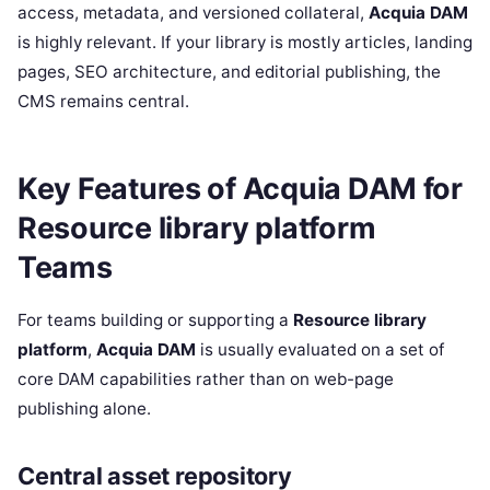
access, metadata, and versioned collateral,
Acquia DAM
is highly relevant. If your library is mostly articles, landing
pages, SEO architecture, and editorial publishing, the
CMS remains central.
Key Features of Acquia DAM for
Resource library platform
Teams
For teams building or supporting a
Resource library
platform
,
Acquia DAM
is usually evaluated on a set of
core DAM capabilities rather than on web-page
publishing alone.
Central asset repository