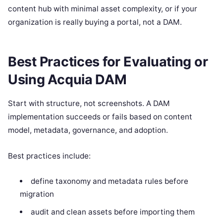
content hub with minimal asset complexity, or if your
organization is really buying a portal, not a DAM.
Best Practices for Evaluating or
Using Acquia DAM
Start with structure, not screenshots. A DAM
implementation succeeds or fails based on content
model, metadata, governance, and adoption.
Best practices include:
define taxonomy and metadata rules before
migration
audit and clean assets before importing them