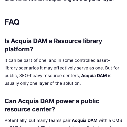
FAQ
Is Acquia DAM a Resource library
platform?
It can be part of one, and in some controlled asset-
library scenarios it may effectively serve as one. But for
public, SEO-heavy resource centers,
Acquia DAM
is
usually only one layer of the solution.
Can Acquia DAM power a public
resource center?
Potentially, but many teams pair
Acquia DAM
with a CMS