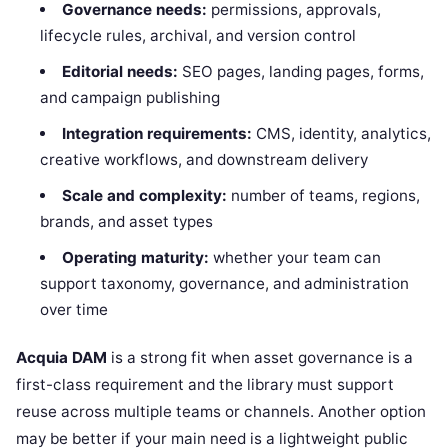
Governance needs:
permissions, approvals,
lifecycle rules, archival, and version control
Editorial needs:
SEO pages, landing pages, forms,
and campaign publishing
Integration requirements:
CMS, identity, analytics,
creative workflows, and downstream delivery
Scale and complexity:
number of teams, regions,
brands, and asset types
Operating maturity:
whether your team can
support taxonomy, governance, and administration
over time
Acquia DAM
is a strong fit when asset governance is a
first-class requirement and the library must support
reuse across multiple teams or channels. Another option
may be better if your main need is a lightweight public