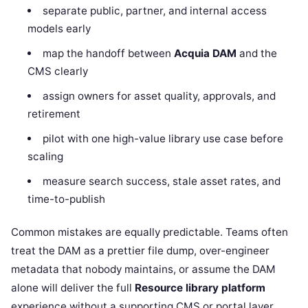
separate public, partner, and internal access
models early
map the handoff between
Acquia DAM
and the
CMS clearly
assign owners for asset quality, approvals, and
retirement
pilot with one high-value library use case before
scaling
measure search success, stale asset rates, and
time-to-publish
Common mistakes are equally predictable. Teams often
treat the DAM as a prettier file dump, over-engineer
metadata that nobody maintains, or assume the DAM
alone will deliver the full
Resource library platform
experience without a supporting CMS or portal layer.