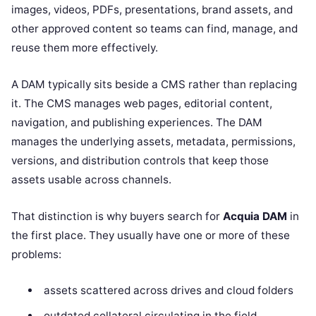
images, videos, PDFs, presentations, brand assets, and
other approved content so teams can find, manage, and
reuse them more effectively.
A DAM typically sits beside a CMS rather than replacing
it. The CMS manages web pages, editorial content,
navigation, and publishing experiences. The DAM
manages the underlying assets, metadata, permissions,
versions, and distribution controls that keep those
assets usable across channels.
That distinction is why buyers search for
Acquia DAM
in
the first place. They usually have one or more of these
problems:
assets scattered across drives and cloud folders
outdated collateral circulating in the field