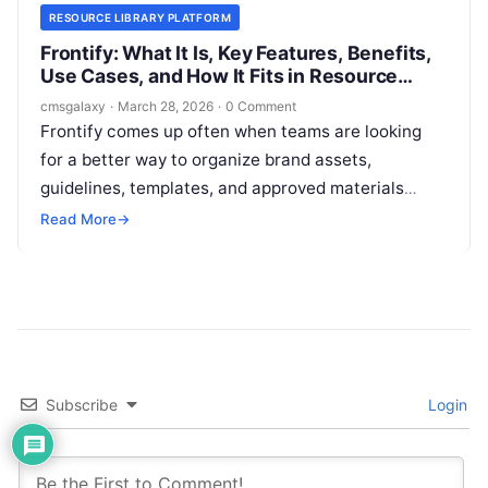
RESOURCE LIBRARY PLATFORM
Frontify: What It Is, Key Features, Benefits,
Use Cases, and How It Fits in Resource
library platform
cmsgalaxy
·
March 28, 2026
·
0 Comment
Frontify comes up often when teams are looking
for a better way to organize brand assets,
guidelines, templates, and approved materials
across marketing, design, and partner ecosystems.
Read More
→
For CMSGalaxy readers, the important question is
not just what Frontify is, but whether it actually fits
the role of a Resource library platform in a modern
content and digital experience stack.
Subscribe
Login