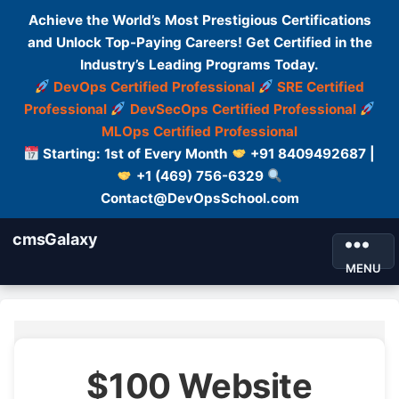
Achieve the World’s Most Prestigious Certifications
and Unlock Top-Paying Careers! Get Certified in the
Industry’s Leading Programs Today.
DevOps Certified Professional
SRE Certified
Professional
DevSecOps Certified Professional
MLOps Certified Professional
Starting: 1st of Every Month
+91 8409492687 |
+1 (469) 756-6329
Contact@DevOpsSchool.com
cmsGalaxy
MENU
$100 Website