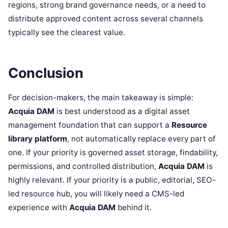
regions, strong brand governance needs, or a need to
distribute approved content across several channels
typically see the clearest value.
Conclusion
For decision-makers, the main takeaway is simple:
Acquia DAM
is best understood as a digital asset
management foundation that can support a
Resource
library platform
, not automatically replace every part of
one. If your priority is governed asset storage, findability,
permissions, and controlled distribution,
Acquia DAM
is
highly relevant. If your priority is a public, editorial, SEO-
led resource hub, you will likely need a CMS-led
experience with
Acquia DAM
behind it.