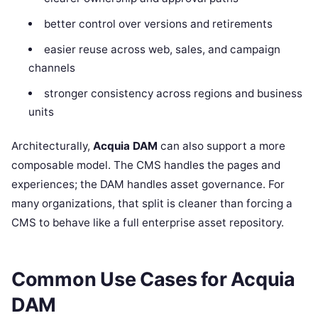
better control over versions and retirements
easier reuse across web, sales, and campaign
channels
stronger consistency across regions and business
units
Architecturally,
Acquia DAM
can also support a more
composable model. The CMS handles the pages and
experiences; the DAM handles asset governance. For
many organizations, that split is cleaner than forcing a
CMS to behave like a full enterprise asset repository.
Common Use Cases for Acquia
DAM