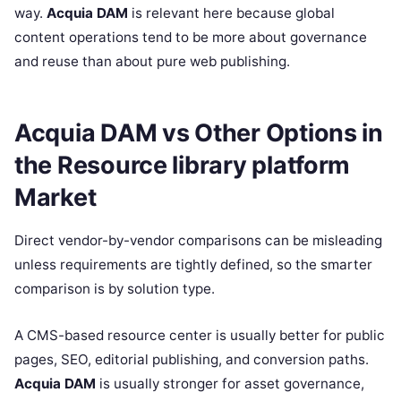
way.
Acquia DAM
is relevant here because global
content operations tend to be more about governance
and reuse than about pure web publishing.
Acquia DAM vs Other Options in
the Resource library platform
Market
Direct vendor-by-vendor comparisons can be misleading
unless requirements are tightly defined, so the smarter
comparison is by solution type.
A CMS-based resource center is usually better for public
pages, SEO, editorial publishing, and conversion paths.
Acquia DAM
is usually stronger for asset governance,