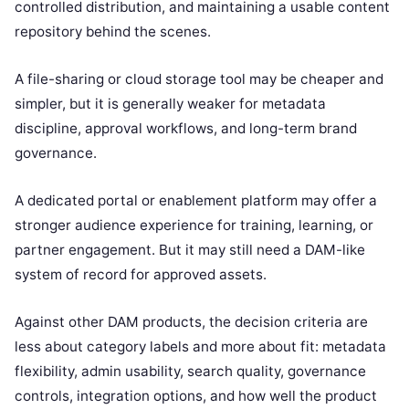
controlled distribution, and maintaining a usable content
repository behind the scenes.
A file-sharing or cloud storage tool may be cheaper and
simpler, but it is generally weaker for metadata
discipline, approval workflows, and long-term brand
governance.
A dedicated portal or enablement platform may offer a
stronger audience experience for training, learning, or
partner engagement. But it may still need a DAM-like
system of record for approved assets.
Against other DAM products, the decision criteria are
less about category labels and more about fit: metadata
flexibility, admin usability, search quality, governance
controls, integration options, and how well the product