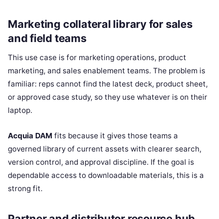
Marketing collateral library for sales
and field teams
This use case is for marketing operations, product
marketing, and sales enablement teams. The problem is
familiar: reps cannot find the latest deck, product sheet,
or approved case study, so they use whatever is on their
laptop.
Acquia DAM
fits because it gives those teams a
governed library of current assets with clearer search,
version control, and approval discipline. If the goal is
dependable access to downloadable materials, this is a
strong fit.
Partner and distributor resource hub