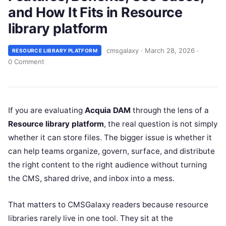
and How It Fits in Resource
library platform
cmsgalaxy
·
March 28, 2026
·
RESOURCE LIBRARY PLATFORM
0 Comment
If you are evaluating
Acquia DAM
through the lens of a
Resource library platform
, the real question is not simply
whether it can store files. The bigger issue is whether it
can help teams organize, govern, surface, and distribute
the right content to the right audience without turning
the CMS, shared drive, and inbox into a mess.
That matters to CMSGalaxy readers because resource
libraries rarely live in one tool. They sit at the