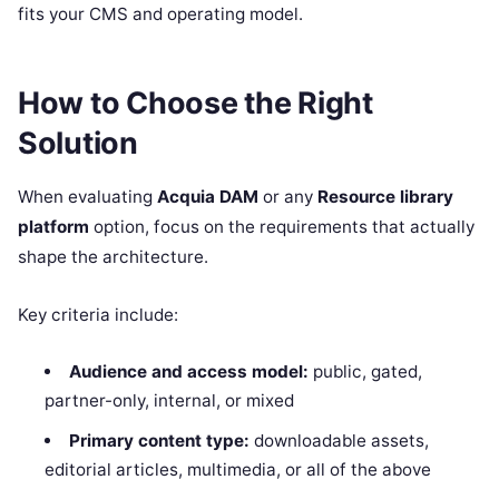
fits your CMS and operating model.
How to Choose the Right
Solution
When evaluating
Acquia DAM
or any
Resource library
platform
option, focus on the requirements that actually
shape the architecture.
Key criteria include:
Audience and access model:
public, gated,
partner-only, internal, or mixed
Primary content type:
downloadable assets,
editorial articles, multimedia, or all of the above