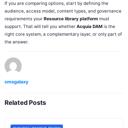
If you are comparing options, start by defining the
audience, access model, content types, and governance
requirements your
Resource library platform
must
support. That will tell you whether
Acquia DAM
is the
right core system, a complementary layer, or only part of
the answer.
cmsgalaxy
Related Posts
RESOURCE LIBRARY PLATFORM