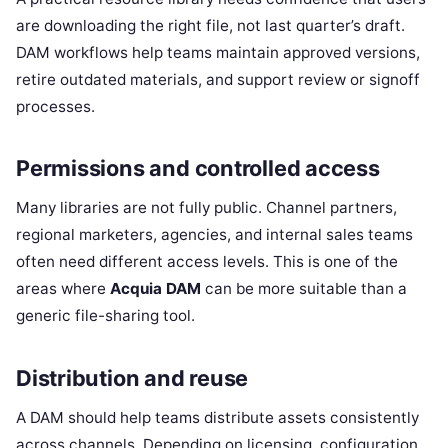
are downloading the right file, not last quarter’s draft.
DAM workflows help teams maintain approved versions,
retire outdated materials, and support review or signoff
processes.
Permissions and controlled access
Many libraries are not fully public. Channel partners,
regional marketers, agencies, and internal sales teams
often need different access levels. This is one of the
areas where
Acquia DAM
can be more suitable than a
generic file-sharing tool.
Distribution and reuse
A DAM should help teams distribute assets consistently
across channels. Depending on licensing, configuration,