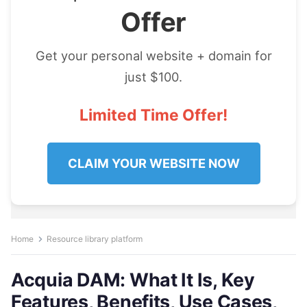
Offer
Get your personal website + domain for
just $100.
Limited Time Offer!
CLAIM YOUR WEBSITE NOW
Home
Resource library platform
Acquia DAM: What It Is, Key
Features, Benefits, Use Cases,