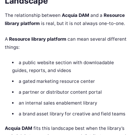
Landscape
The relationship between
Acquia DAM
and a
Resource
library platform
is real, but it is not always one-to-one.
A
Resource library platform
can mean several different
things:
a public website section with downloadable
guides, reports, and videos
a gated marketing resource center
a partner or distributor content portal
an internal sales enablement library
a brand asset library for creative and field teams
Acquia DAM
fits this landscape best when the library’s