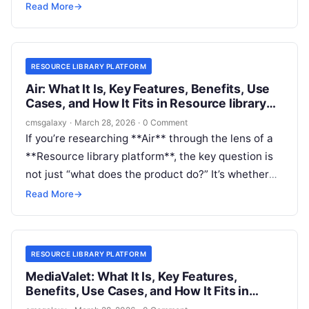
Many teams need a place to publish reports,
Read More
→
videos, guides, and downloadable assets, but they
also need fast media delivery, transformations,
metadata control, and reuse across channels.
RESOURCE LIBRARY PLATFORM
Air: What It Is, Key Features, Benefits, Use
Cases, and How It Fits in Resource library
platform
cmsgalaxy
·
March 28, 2026
·
0 Comment
If you’re researching **Air** through the lens of a
**Resource library platform**, the key question is
not just “what does the product do?” It’s whether
Air is the right system for your library use case at
Read More
→
all.
RESOURCE LIBRARY PLATFORM
MediaValet: What It Is, Key Features,
Benefits, Use Cases, and How It Fits in
Resource library platform