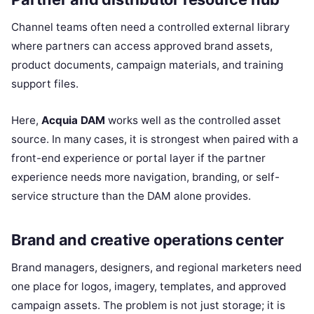
Channel teams often need a controlled external library
where partners can access approved brand assets,
product documents, campaign materials, and training
support files.
Here,
Acquia DAM
works well as the controlled asset
source. In many cases, it is strongest when paired with a
front-end experience or portal layer if the partner
experience needs more navigation, branding, or self-
service structure than the DAM alone provides.
Brand and creative operations center
Brand managers, designers, and regional marketers need
one place for logos, imagery, templates, and approved
campaign assets. The problem is not just storage; it is