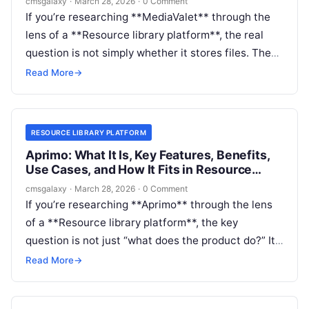
cmsgalaxy
·
March 28, 2026
·
0 Comment
If you’re researching **MediaValet** through the
lens of a **Resource library platform**, the real
question is not simply whether it stores files. The
question is whether it can become the governed,
Read More
→
searchable, self-service destination your teams,
partners, or customers actually need.
RESOURCE LIBRARY PLATFORM
Aprimo: What It Is, Key Features, Benefits,
Use Cases, and How It Fits in Resource
library platform
cmsgalaxy
·
March 28, 2026
·
0 Comment
If you’re researching **Aprimo** through the lens
of a **Resource library platform**, the key
question is not just “what does the product do?” It’s
“where does it actually fit in a modern content
Read More
→
stack, and is it the right layer for the library
experience I need?”