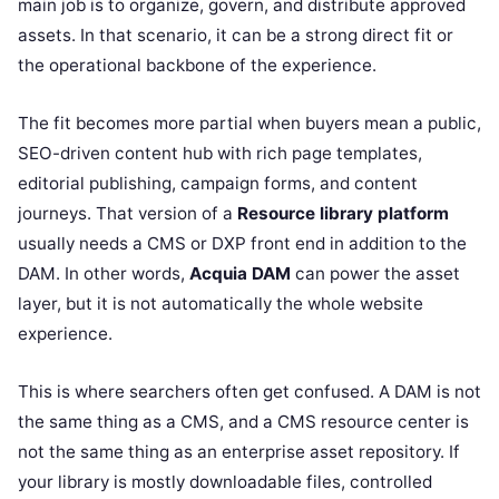
main job is to organize, govern, and distribute approved
assets. In that scenario, it can be a strong direct fit or
the operational backbone of the experience.
The fit becomes more partial when buyers mean a public,
SEO-driven content hub with rich page templates,
editorial publishing, campaign forms, and content
journeys. That version of a
Resource library platform
usually needs a CMS or DXP front end in addition to the
DAM. In other words,
Acquia DAM
can power the asset
layer, but it is not automatically the whole website
experience.
This is where searchers often get confused. A DAM is not
the same thing as a CMS, and a CMS resource center is
not the same thing as an enterprise asset repository. If
your library is mostly downloadable files, controlled