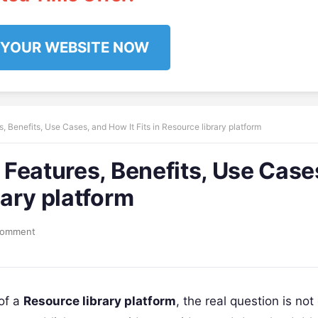
 YOUR WEBSITE NOW
s, Benefits, Use Cases, and How It Fits in Resource library platform
y Features, Benefits, Use Case
rary platform
Comment
of a
Resource library platform
, the real question is not