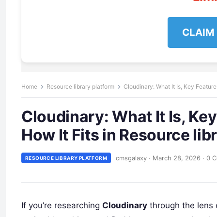
CLAIM
Home
Resource library platform
Cloudinary: What It Is, Key Feature
Cloudinary: What It Is, Ke
How It Fits in Resource lib
cmsgalaxy
·
March 28, 2026
·
0 
RESOURCE LIBRARY PLATFORM
If you’re researching
Cloudinary
through the lens 