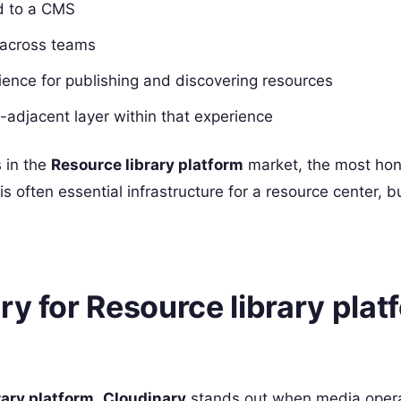
ed to a CMS
 across teams
ience for publishing and discovering resources
-adjacent layer within that experience
 in the
Resource library platform
market, the most ho
t is often essential infrastructure for a resource center, b
ry for Resource library plat
rary platform
,
Cloudinary
stands out when media opera