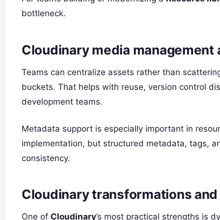
bottleneck.
Cloudinary media management a
Teams can centralize assets rather than scatteri
buckets. That helps with reuse, version control di
development teams.
Metadata support is especially important in res
implementation, but structured metadata, tags, an
consistency.
Cloudinary transformations and 
One of
Cloudinary
’s most practical strengths is 