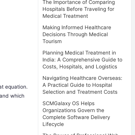
The Importance of Comparing
Hospitals Before Traveling for
Medical Treatment
Making Informed Healthcare
Decisions Through Medical
Tourism
Planning Medical Treatment in
India: A Comprehensive Guide to
Costs, Hospitals, and Logistics
Navigating Healthcare Overseas:
A Practical Guide to Hospital
at equation.
Selection and Treatment Costs
 and which
SCMGalaxy OS Helps
Organizations Govern the
Complete Software Delivery
Lifecycle