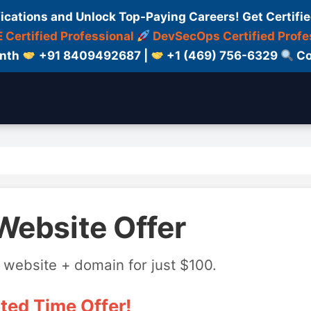
fications and Unlock Top-Paying Careers! Get Certifie
 Certified Professional
DevSecOps Certified Profe
onth
+91 8409492687 |
+1 (469) 756-6329
Co
Website Offer
 website + domain for just $100.
ted Time Offer!