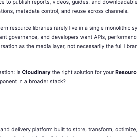
lace to publish reports, videos, guides, and downloadabl
ations, metadata control, and reuse across channels.
resource libraries rarely live in a single monolithic s
want governance, and developers want APIs, performanc
sation as the media layer, not necessarily the full libra
estion: is
Cloudinary
the right solution for your
Resource
mponent in a broader stack?
 delivery platform built to store, transform, optimize