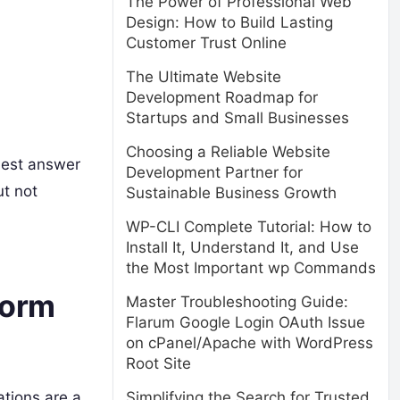
The Power of Professional Web
Design: How to Build Lasting
Customer Trust Online
The Ultimate Website
Development Roadmap for
Startups and Small Businesses
Choosing a Reliable Website
nest answer
Development Partner for
ut not
Sustainable Business Growth
WP-CLI Complete Tutorial: How to
Install It, Understand It, and Use
the Most Important wp Commands
form
Master Troubleshooting Guide:
Flarum Google Login OAuth Issue
on cPanel/Apache with WordPress
Root Site
Simplifying the Search for Trusted
tions are a