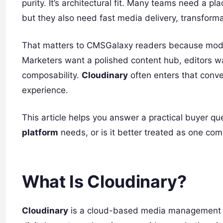
purity. It’s architectural fit. Many teams need a p
but they also need fast media delivery, transform
That matters to CMSGalaxy readers because modern 
Marketers want a polished content hub, editors 
composability.
Cloudinary
often enters that conver
experience.
This article helps you answer a practical buyer qu
platform
needs, or is it better treated as one co
What Is Cloudinary?
Cloudinary
is a cloud-based media management and