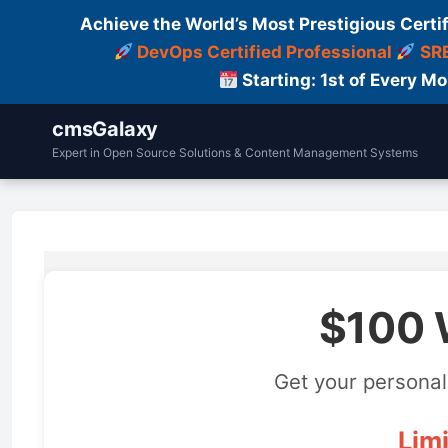
Achieve the World’s Most Prestigious Certi
DevOps Certified Professional
SRE
Starting: 1st of Every M
cmsGalaxy
Expert in Open Source Solutions & Content Management Systems
$100 
Get your personal
Limi