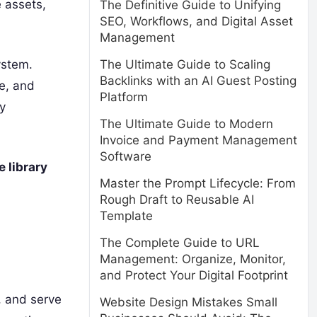
e assets,
The Definitive Guide to Unifying
SEO, Workflows, and Digital Asset
Management
ystem.
The Ultimate Guide to Scaling
Backlinks with an AI Guest Posting
e, and
Platform
ry
The Ultimate Guide to Modern
Invoice and Payment Management
Software
 library
Master the Prompt Lifecycle: From
Rough Draft to Reusable AI
Template
The Complete Guide to URL
Management: Organize, Monitor,
and Protect Your Digital Footprint
, and serve
Website Design Mistakes Small