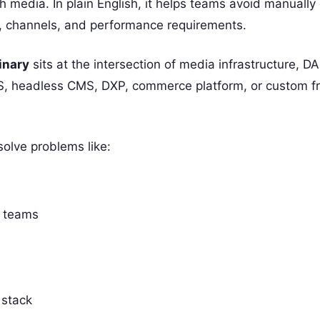
h media. In plain English, it helps teams avoid manually
es, channels, and performance requirements.
inary
sits at the intersection of media infrastructure, D
CMS, headless CMS, DXP, commerce platform, or custom f
olve problems like:
r teams
 stack