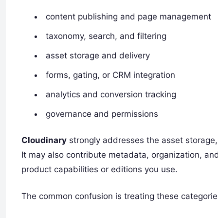
content publishing and page management
taxonomy, search, and filtering
asset storage and delivery
forms, gating, or CRM integration
analytics and conversion tracking
governance and permissions
Cloudinary
strongly addresses the asset storage, 
It may also contribute metadata, organization, a
product capabilities or editions you use.
The common confusion is treating these categorie