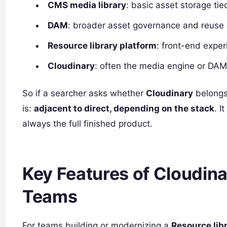
CMS media library
: basic asset storage ti
DAM
: broader asset governance and reuse
Resource library platform
: front-end exper
Cloudinary
: often the media engine or DAM
So if a searcher asks whether
Cloudinary
belongs
is:
adjacent to direct, depending on the stack
. I
always the full finished product.
Key Features of Cloudina
Teams
For teams building or modernizing a
Resource lib