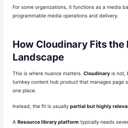
For some organizations, it functions as a media ba
programmable media operations and delivery.
How Cloudinary Fits the 
Landscape
This is where nuance matters.
Cloudinary
is not, 
turnkey content hub product that manages page str
one place.
Instead, the fit is usually
partial but highly releva
A
Resource library platform
typically needs sever