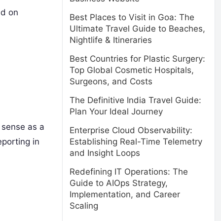
ed on
Best Places to Visit in Goa: The
Ultimate Travel Guide to Beaches,
Nightlife & Itineraries
Best Countries for Plastic Surgery:
Top Global Cosmetic Hospitals,
Surgeons, and Costs
The Definitive India Travel Guide:
Plan Your Ideal Journey
 sense as a
Enterprise Cloud Observability:
porting in
Establishing Real-Time Telemetry
and Insight Loops
Redefining IT Operations: The
Guide to AIOps Strategy,
Implementation, and Career
Scaling