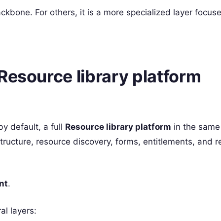
ckbone. For others, it is a more specialized layer focus
Resource library platform
by default, a full
Resource library platform
in the same
ucture, resource discovery, forms, entitlements, and re
nt
.
al layers: