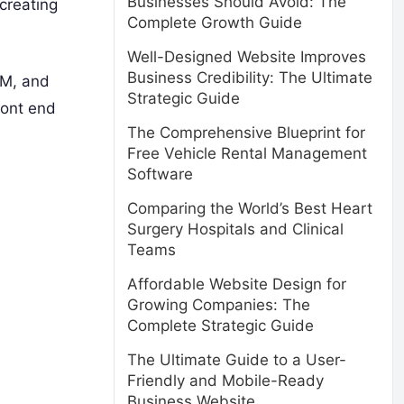
Businesses Should Avoid: The
 creating
Complete Growth Guide
Well-Designed Website Improves
Business Credibility: The Ultimate
AM, and
Strategic Guide
ront end
The Comprehensive Blueprint for
Free Vehicle Rental Management
Software
Comparing the World’s Best Heart
Surgery Hospitals and Clinical
Teams
Affordable Website Design for
Growing Companies: The
Complete Strategic Guide
The Ultimate Guide to a User-
Friendly and Mobile-Ready
Business Website