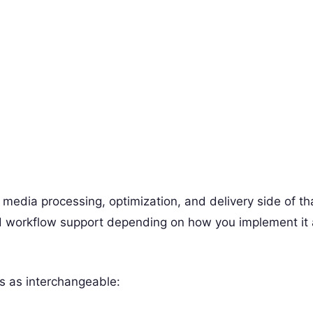
media processing, optimization, and delivery side of th
nd workflow support depending on how you implement it
s as interchangeable: