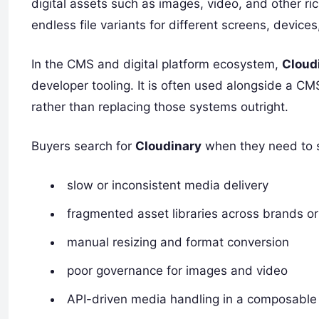
digital assets such as images, video, and other ric
endless file variants for different screens, devic
In the CMS and digital platform ecosystem,
Cloud
developer tooling. It is often used alongside a 
rather than replacing those systems outright.
Buyers search for
Cloudinary
when they need to s
slow or inconsistent media delivery
fragmented asset libraries across brands o
manual resizing and format conversion
poor governance for images and video
API-driven media handling in a composable