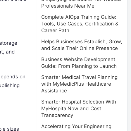
Professionals Near Me
Complete AIOps Training Guide:
Tools, Use Cases, Certification &
Career Path
Helps Businesses Establish, Grow,
 storage
and Scale Their Online Presence
nt, and
Business Website Development
Guide: From Planning to Launch
 depends on
Smarter Medical Travel Planning
with MyMedicPlus Healthcare
ublishing
Assistance
Smarter Hospital Selection With
MyHospitalNow and Cost
Transparency
Accelerating Your Engineering
ple sizes