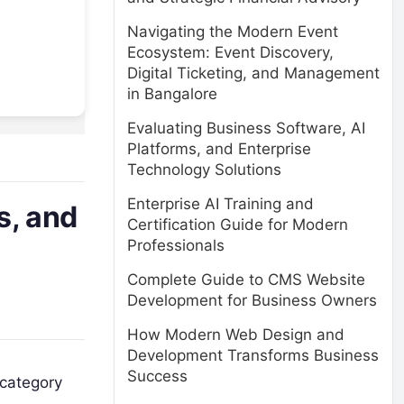
Navigating the Modern Event
Ecosystem: Event Discovery,
Digital Ticketing, and Management
in Bangalore
Evaluating Business Software, AI
Platforms, and Enterprise
Technology Solutions
Enterprise AI Training and
s, and
Certification Guide for Modern
Professionals
Complete Guide to CMS Website
Development for Business Owners
How Modern Web Design and
Development Transforms Business
Success
 category