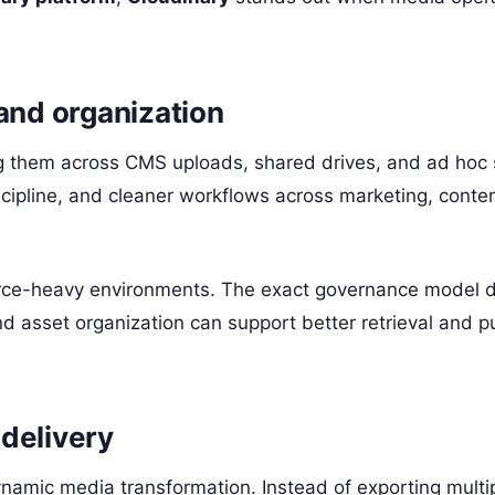
nd organization
ng them across CMS uploads, shared drives, and ad hoc
scipline, and cleaner workflows across marketing, conte
ource-heavy environments. The exact governance model
d asset organization can support better retrieval and p
delivery
dynamic media transformation. Instead of exporting multi