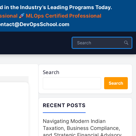
d in the Industry’s Leading Programs Today.
ssional
MLOps Certified Professional
ntact@DevOpsSchool.com
Search
Search
RECENT POSTS
Navigating Modern Indian
Taxation, Business Compliance,
and Strategic Financial Advisory