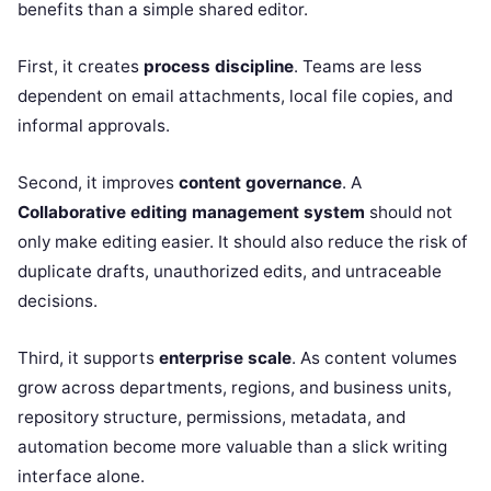
benefits than a simple shared editor.
First, it creates
process discipline
. Teams are less
dependent on email attachments, local file copies, and
informal approvals.
Second, it improves
content governance
. A
Collaborative editing management system
should not
only make editing easier. It should also reduce the risk of
duplicate drafts, unauthorized edits, and untraceable
decisions.
Third, it supports
enterprise scale
. As content volumes
grow across departments, regions, and business units,
repository structure, permissions, metadata, and
automation become more valuable than a slick writing
interface alone.