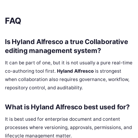
FAQ
Is Hyland Alfresco a true Collaborative
editing management system?
It can be part of one, but it is not usually a pure real-time
co-authoring tool first.
Hyland Alfresco
is strongest
when collaboration also requires governance, workflow,
repository control, and auditability.
What is Hyland Alfresco best used for?
It is best used for enterprise document and content
processes where versioning, approvals, permissions, and
lifecycle management matter.