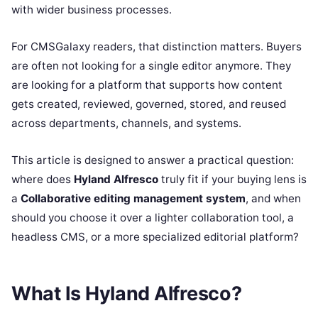
with wider business processes.
For CMSGalaxy readers, that distinction matters. Buyers
are often not looking for a single editor anymore. They
are looking for a platform that supports how content
gets created, reviewed, governed, stored, and reused
across departments, channels, and systems.
This article is designed to answer a practical question:
where does
Hyland Alfresco
truly fit if your buying lens is
a
Collaborative editing management system
, and when
should you choose it over a lighter collaboration tool, a
headless CMS, or a more specialized editorial platform?
What Is Hyland Alfresco?