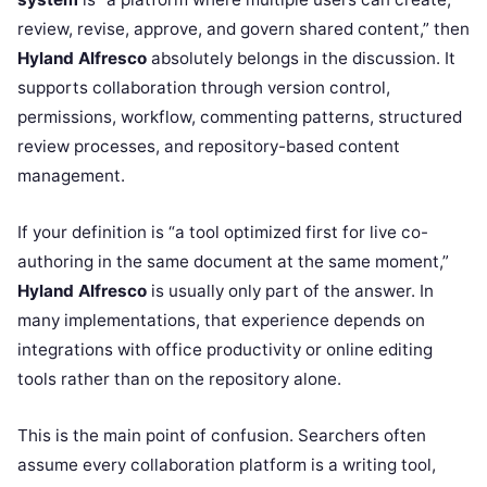
review, revise, approve, and govern shared content,” then
Hyland Alfresco
absolutely belongs in the discussion. It
supports collaboration through version control,
permissions, workflow, commenting patterns, structured
review processes, and repository-based content
management.
If your definition is “a tool optimized first for live co-
authoring in the same document at the same moment,”
Hyland Alfresco
is usually only part of the answer. In
many implementations, that experience depends on
integrations with office productivity or online editing
tools rather than on the repository alone.
This is the main point of confusion. Searchers often
assume every collaboration platform is a writing tool,