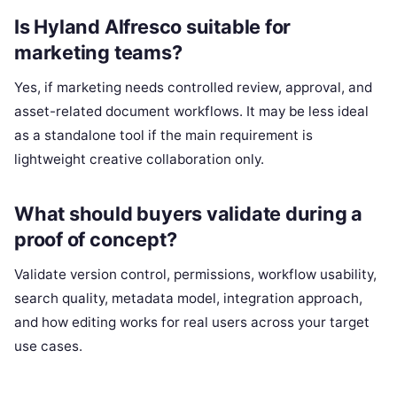
Is Hyland Alfresco suitable for
marketing teams?
Yes, if marketing needs controlled review, approval, and
asset-related document workflows. It may be less ideal
as a standalone tool if the main requirement is
lightweight creative collaboration only.
What should buyers validate during a
proof of concept?
Validate version control, permissions, workflow usability,
search quality, metadata model, integration approach,
and how editing works for real users across your target
use cases.