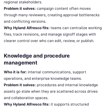
regional stakeholders.
Problem it solves:
campaign content often moves
through many reviewers, creating approval bottlenecks
and conflicting versions.
Why Hyland Alfresco fits:
teams can centralize working
files, track revisions, and manage signoff stages with
clearer control over who can edit, review, or publish.
Knowledge and procedure
management
Who it is for:
internal communications, support
operations, and enterprise knowledge teams.
Problem it solves:
procedures and internal knowledge
assets go stale when they are scattered across drives
and collaboration spaces.
Why Hyland Alfresco fits:
it supports structured