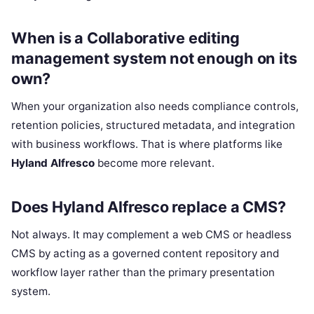
When is a Collaborative editing
management system not enough on its
own?
When your organization also needs compliance controls,
retention policies, structured metadata, and integration
with business workflows. That is where platforms like
Hyland Alfresco
become more relevant.
Does Hyland Alfresco replace a CMS?
Not always. It may complement a web CMS or headless
CMS by acting as a governed content repository and
workflow layer rather than the primary presentation
system.