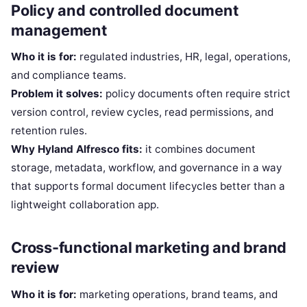
Policy and controlled document
management
Who it is for:
regulated industries, HR, legal, operations,
and compliance teams.
Problem it solves:
policy documents often require strict
version control, review cycles, read permissions, and
retention rules.
Why Hyland Alfresco fits:
it combines document
storage, metadata, workflow, and governance in a way
that supports formal document lifecycles better than a
lightweight collaboration app.
Cross-functional marketing and brand
review
Who it is for:
marketing operations, brand teams, and