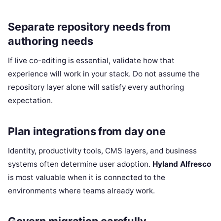
Separate repository needs from
authoring needs
If live co-editing is essential, validate how that
experience will work in your stack. Do not assume the
repository layer alone will satisfy every authoring
expectation.
Plan integrations from day one
Identity, productivity tools, CMS layers, and business
systems often determine user adoption.
Hyland Alfresco
is most valuable when it is connected to the
environments where teams already work.