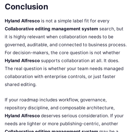
Conclusion
Hyland Alfresco
is not a simple label fit for every
Collaborative editing management system
search, but
it is highly relevant when collaboration needs to be
governed, auditable, and connected to business process.
For decision-makers, the core question is not whether
Hyland Alfresco
supports collaboration at all. It does.
The real question is whether your team needs managed
collaboration with enterprise controls, or just faster
shared editing.
If your roadmap includes workflow, governance,
repository discipline, and composable architecture,
Hyland Alfresco
deserves serious consideration. If your
needs are lighter or more publishing-centric, another
Collaborative editing management system
may be a