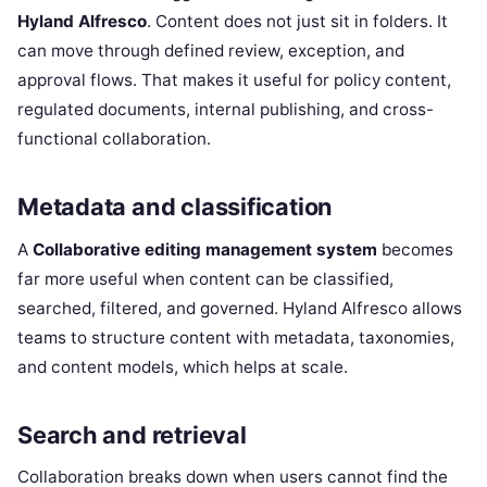
Hyland Alfresco
. Content does not just sit in folders. It
can move through defined review, exception, and
approval flows. That makes it useful for policy content,
regulated documents, internal publishing, and cross-
functional collaboration.
Metadata and classification
A
Collaborative editing management system
becomes
far more useful when content can be classified,
searched, filtered, and governed. Hyland Alfresco allows
teams to structure content with metadata, taxonomies,
and content models, which helps at scale.
Search and retrieval
Collaboration breaks down when users cannot find the