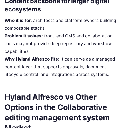
Content backbone for larger digital
ecosystems
Who it is for:
architects and platform owners building
composable stacks.
Problem it solves:
front-end CMS and collaboration
tools may not provide deep repository and workflow
capabilities.
Why Hyland Alfresco fits:
it can serve as a managed
content layer that supports approvals, document
lifecycle control, and integrations across systems.
Hyland Alfresco vs Other
Options in the Collaborative
editing management system
Market