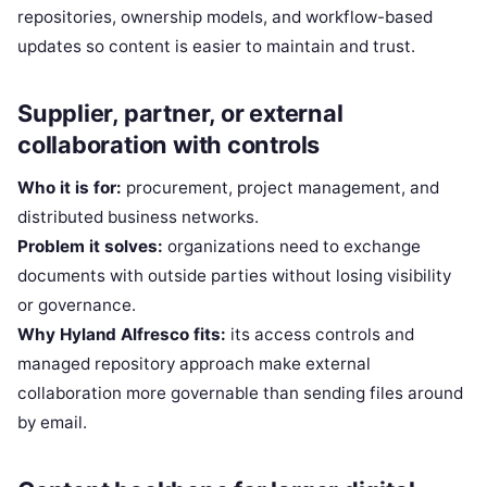
repositories, ownership models, and workflow-based
updates so content is easier to maintain and trust.
Supplier, partner, or external
collaboration with controls
Who it is for:
procurement, project management, and
distributed business networks.
Problem it solves:
organizations need to exchange
documents with outside parties without losing visibility
or governance.
Why Hyland Alfresco fits:
its access controls and
managed repository approach make external
collaboration more governable than sending files around
by email.