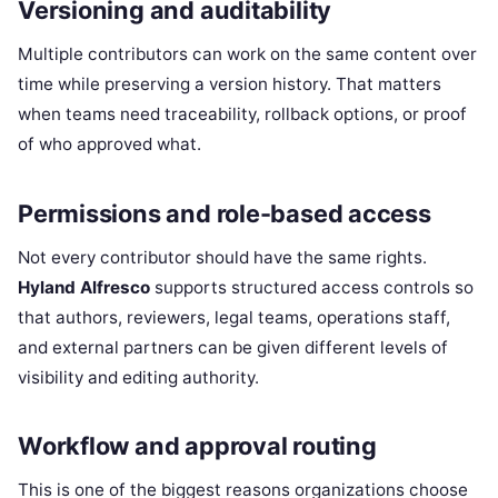
Versioning and auditability
Multiple contributors can work on the same content over
time while preserving a version history. That matters
when teams need traceability, rollback options, or proof
of who approved what.
Permissions and role-based access
Not every contributor should have the same rights.
Hyland Alfresco
supports structured access controls so
that authors, reviewers, legal teams, operations staff,
and external partners can be given different levels of
visibility and editing authority.
Workflow and approval routing
This is one of the biggest reasons organizations choose