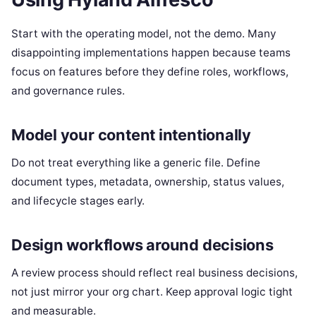
Start with the operating model, not the demo. Many
disappointing implementations happen because teams
focus on features before they define roles, workflows,
and governance rules.
Model your content intentionally
Do not treat everything like a generic file. Define
document types, metadata, ownership, status values,
and lifecycle stages early.
Design workflows around decisions
A review process should reflect real business decisions,
not just mirror your org chart. Keep approval logic tight
and measurable.