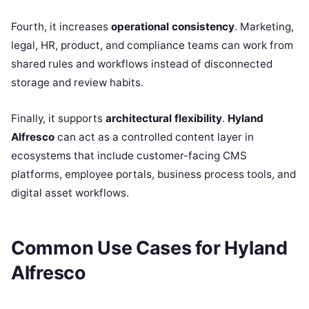
Fourth, it increases
operational consistency
. Marketing,
legal, HR, product, and compliance teams can work from
shared rules and workflows instead of disconnected
storage and review habits.
Finally, it supports
architectural flexibility
.
Hyland
Alfresco
can act as a controlled content layer in
ecosystems that include customer-facing CMS
platforms, employee portals, business process tools, and
digital asset workflows.
Common Use Cases for Hyland
Alfresco