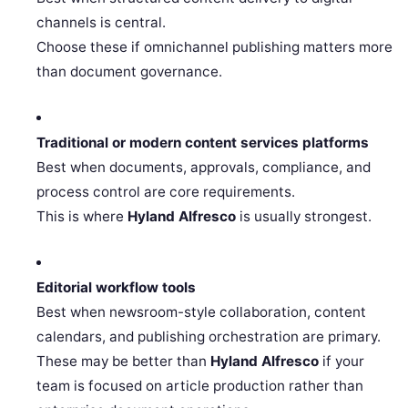
channels is central.
Choose these if omnichannel publishing matters more
than document governance.
Traditional or modern content services platforms
Best when documents, approvals, compliance, and
process control are core requirements.
This is where
Hyland Alfresco
is usually strongest.
Editorial workflow tools
Best when newsroom-style collaboration, content
calendars, and publishing orchestration are primary.
These may be better than
Hyland Alfresco
if your
team is focused on article production rather than