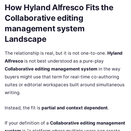
How Hyland Alfresco Fits the
Collaborative editing
management system
Landscape
The relationship is real, but it is not one-to-one.
Hyland
Alfresco
is not best understood as a pure-play
Collaborative editing management system
in the way
buyers might use that term for real-time co-authoring
suites or editorial workspaces built around simultaneous
writing.
Instead, the fit is
partial and context dependent
.
If your definition of a
Collaborative editing management
system
is “a platform where multiple users can create,