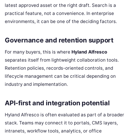
latest approved asset or the right draft. Search is a
practical feature, not a convenience. In enterprise
environments, it can be one of the deciding factors.
Governance and retention support
For many buyers, this is where
Hyland Alfresco
separates itself from lightweight collaboration tools.
Retention policies, records-oriented controls, and
lifecycle management can be critical depending on
industry and implementation.
API-first and integration potential
Hyland Alfresco is often evaluated as part of a broader
stack. Teams may connect it to portals, CMS layers,
intranets, workflow tools, analytics, or office