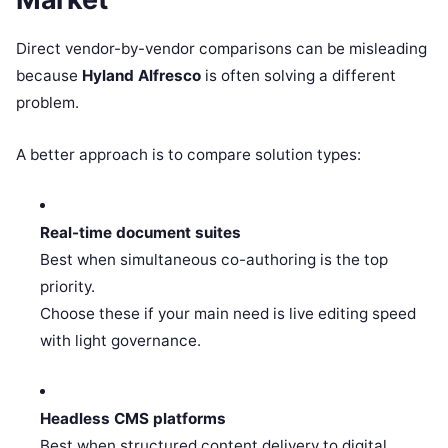
Direct vendor-by-vendor comparisons can be misleading
because
Hyland Alfresco
is often solving a different
problem.
A better approach is to compare solution types:
Real-time document suites
Best when simultaneous co-authoring is the top
priority.
Choose these if your main need is live editing speed
with light governance.
Headless CMS platforms
Best when structured content delivery to digital