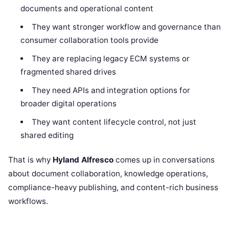
documents and operational content
They want stronger workflow and governance than
consumer collaboration tools provide
They are replacing legacy ECM systems or
fragmented shared drives
They need APIs and integration options for
broader digital operations
They want content lifecycle control, not just
shared editing
That is why
Hyland Alfresco
comes up in conversations
about document collaboration, knowledge operations,
compliance-heavy publishing, and content-rich business
workflows.