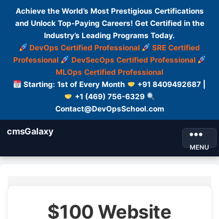
Achieve the World’s Most Prestigious Certifications
and Unlock Top-Paying Careers! Get Certified in the
Industry’s Leading Programs Today.
DevOps Certified Professional
SRE Certified
Professional
DevSecOps Certified Professional
MLOps Certified Professional
Starting: 1st of Every Month
+91 8409492687 |
+1 (469) 756-6329
Contact@DevOpsSchool.com
cmsGalaxy
MENU
$100 Website