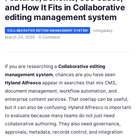
and How It Fits in Collaborative
editing management system
cmsgalaxy
·
COLLABORATIVE EDITING MANAGEMENT SYSTEM
March 24, 2026
·
0 Comment
If you are researching a
Collaborative editing
management system
, chances are you have seen
Hyland Alfresco
appear in searches that mix CMS,
document management, workflow automation, and
enterprise content services. That overlap can be useful,
but it can also be confusing. Hyland Alfresco is important
to evaluate because many teams do not just need
collaborative authoring. They also need governance,
approvals, metadata, records control, and integration