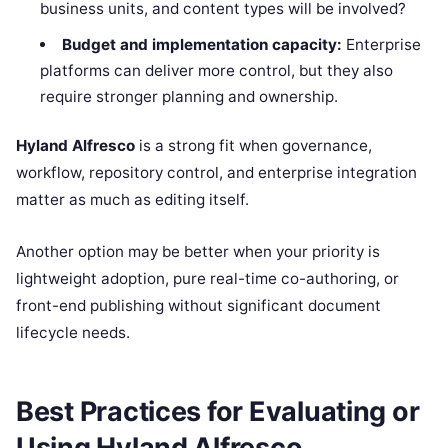
business units, and content types will be involved?
Budget and implementation capacity:
Enterprise
platforms can deliver more control, but they also
require stronger planning and ownership.
Hyland Alfresco
is a strong fit when governance,
workflow, repository control, and enterprise integration
matter as much as editing itself.
Another option may be better when your priority is
lightweight adoption, pure real-time co-authoring, or
front-end publishing without significant document
lifecycle needs.
Best Practices for Evaluating or
Using Hyland Alfresco