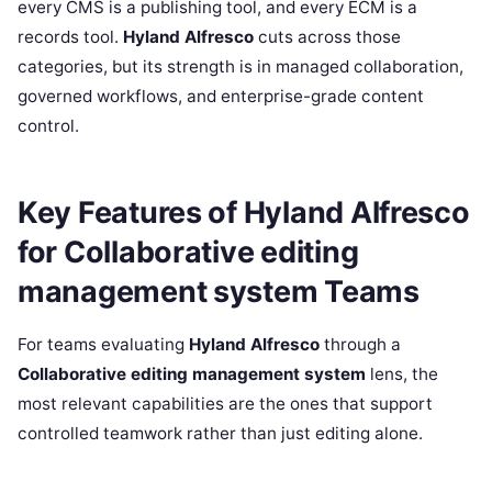
every CMS is a publishing tool, and every ECM is a
records tool.
Hyland Alfresco
cuts across those
categories, but its strength is in managed collaboration,
governed workflows, and enterprise-grade content
control.
Key Features of Hyland Alfresco
for Collaborative editing
management system Teams
For teams evaluating
Hyland Alfresco
through a
Collaborative editing management system
lens, the
most relevant capabilities are the ones that support
controlled teamwork rather than just editing alone.