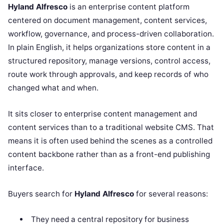
Hyland Alfresco
is an enterprise content platform
centered on document management, content services,
workflow, governance, and process-driven collaboration.
In plain English, it helps organizations store content in a
structured repository, manage versions, control access,
route work through approvals, and keep records of who
changed what and when.
It sits closer to enterprise content management and
content services than to a traditional website CMS. That
means it is often used behind the scenes as a controlled
content backbone rather than as a front-end publishing
interface.
Buyers search for
Hyland Alfresco
for several reasons:
They need a central repository for business