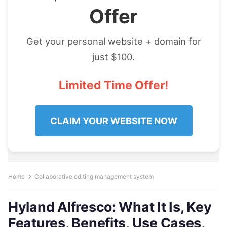
Offer
Get your personal website + domain for
just $100.
Limited Time Offer!
CLAIM YOUR WEBSITE NOW
Home
Collaborative editing management system
Hyland Alfresco: What It Is, Key
Features, Benefits, Use Cases,