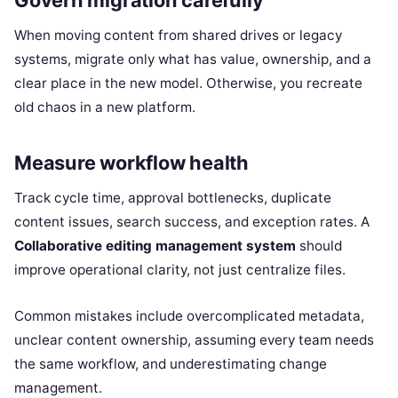
Govern migration carefully
When moving content from shared drives or legacy
systems, migrate only what has value, ownership, and a
clear place in the new model. Otherwise, you recreate
old chaos in a new platform.
Measure workflow health
Track cycle time, approval bottlenecks, duplicate
content issues, search success, and exception rates. A
Collaborative editing management system
should
improve operational clarity, not just centralize files.
Common mistakes include overcomplicated metadata,
unclear content ownership, assuming every team needs
the same workflow, and underestimating change
management.