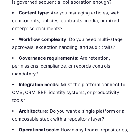
is governed sequential collaboration enough?
Content type:
Are you managing articles, web
components, policies, contracts, media, or mixed
enterprise documents?
Workflow complexity:
Do you need multi-stage
approvals, exception handling, and audit trails?
Governance requirements:
Are retention,
permissions, compliance, or records controls
mandatory?
Integration needs:
Must the platform connect to
CMS, CRM, ERP, identity systems, or productivity
tools?
Architecture:
Do you want a single platform or a
composable stack with a repository layer?
Operational scale:
How many teams, repositories,