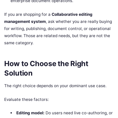
enterprise document operations.
If you are shopping for a
Collaborative editing
management system
, ask whether you are really buying
for writing, publishing, document control, or operational
workflow. Those are related needs, but they are not the
same category.
How to Choose the Right
Solution
The right choice depends on your dominant use case.
Evaluate these factors:
Editing model:
Do users need live co-authoring, or