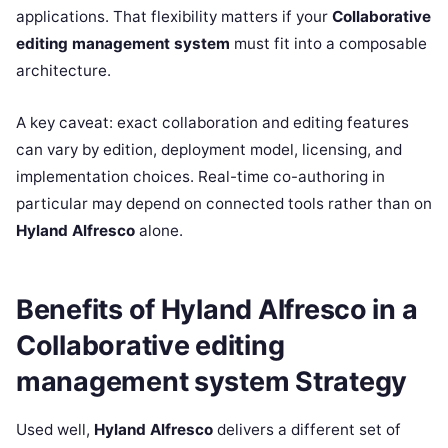
applications. That flexibility matters if your
Collaborative
editing management system
must fit into a composable
architecture.
A key caveat: exact collaboration and editing features
can vary by edition, deployment model, licensing, and
implementation choices. Real-time co-authoring in
particular may depend on connected tools rather than on
Hyland Alfresco
alone.
Benefits of Hyland Alfresco in a
Collaborative editing
management system Strategy
Used well,
Hyland Alfresco
delivers a different set of