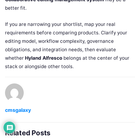
better fit.
If you are narrowing your shortlist, map your real
requirements before comparing products. Clarify your
editing model, workflow complexity, governance
obligations, and integration needs, then evaluate
whether
Hyland Alfresco
belongs at the center of your
stack or alongside other tools.
cmsgalaxy
Related Posts