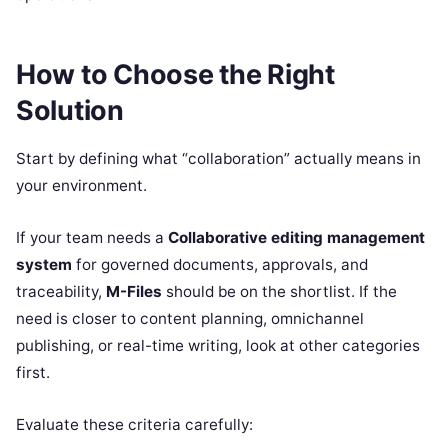
How to Choose the Right
Solution
Start by defining what “collaboration” actually means in
your environment.
If your team needs a
Collaborative editing management
system
for governed documents, approvals, and
traceability,
M-Files
should be on the shortlist. If the
need is closer to content planning, omnichannel
publishing, or real-time writing, look at other categories
first.
Evaluate these criteria carefully: