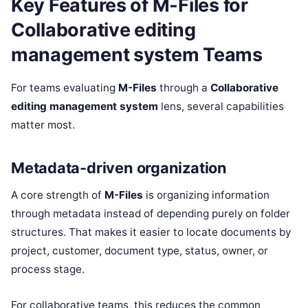
Key Features of M-Files for
Collaborative editing
management system Teams
For teams evaluating
M-Files
through a
Collaborative
editing management system
lens, several capabilities
matter most.
Metadata-driven organization
A core strength of
M-Files
is organizing information
through metadata instead of depending purely on folder
structures. That makes it easier to locate documents by
project, customer, document type, status, owner, or
process stage.
For collaborative teams, this reduces the common