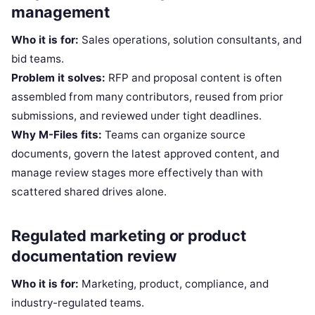
management
Who it is for:
Sales operations, solution consultants, and
bid teams.
Problem it solves:
RFP and proposal content is often
assembled from many contributors, reused from prior
submissions, and reviewed under tight deadlines.
Why M-Files fits:
Teams can organize source
documents, govern the latest approved content, and
manage review stages more effectively than with
scattered shared drives alone.
Regulated marketing or product
documentation review
Who it is for:
Marketing, product, compliance, and
industry-regulated teams.