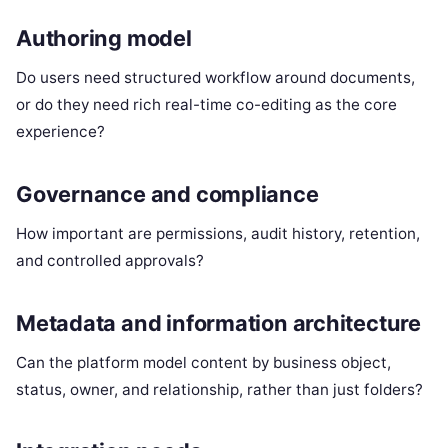
Authoring model
Do users need structured workflow around documents,
or do they need rich real-time co-editing as the core
experience?
Governance and compliance
How important are permissions, audit history, retention,
and controlled approvals?
Metadata and information architecture
Can the platform model content by business object,
status, owner, and relationship, rather than just folders?