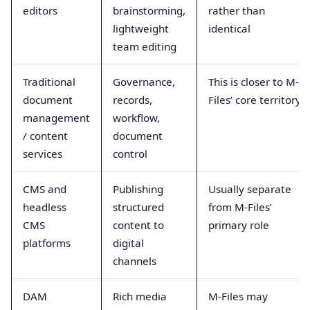
editors
brainstorming,
rather than
lightweight
identical
team editing
Traditional
Governance,
This is closer to M-
document
records,
Files’ core territory
management
workflow,
/ content
document
services
control
CMS and
Publishing
Usually separate
headless
structured
from M-Files’
CMS
content to
primary role
platforms
digital
channels
DAM
Rich media
M-Files may