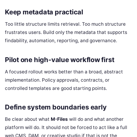
Keep metadata practical
Too little structure limits retrieval. Too much structure
frustrates users. Build only the metadata that supports
findability, automation, reporting, and governance.
Pilot one high-value workflow first
A focused rollout works better than a broad, abstract
implementation. Policy approvals, contracts, or
controlled templates are good starting points.
Define system boundaries early
Be clear about what
M-Files
will do and what another
platform will do. It should not be forced to act like a full
web CMS, DAM, or creative studio if that is not the