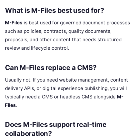
What is M-Files best used for?
M-Files
is best used for governed document processes
such as policies, contracts, quality documents,
proposals, and other content that needs structured
review and lifecycle control.
Can M-Files replace a CMS?
Usually not. If you need website management, content
delivery APIs, or digital experience publishing, you will
typically need a CMS or headless CMS alongside
M-
Files
.
Does M-Files support real-time
collaboration?