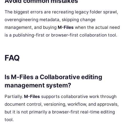
Avoid common mistakes
The biggest errors are recreating legacy folder sprawl,
overengineering metadata, skipping change
management, and buying
M-Files
when the actual need
is a publishing-first or browser-first collaboration tool.
FAQ
Is M-Files a Collaborative editing
management system?
Partially.
M-Files
supports collaborative work through
document control, versioning, workflow, and approvals,
but it is not primarily a browser-first real-time editing
tool.