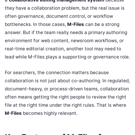
they have a collaboration problem, but the real issue is
often governance, document control, or workflow
bottlenecks. In those cases,
M-Files
can be a strong
answer. But if the team really needs a primary authoring
environment for web content, newsroom workflows, or
real-time editorial creation, another tool may need to
lead while M-Files plays a supporting or governance role.
For searchers, the connection matters because
collaboration is not just about co-authoring. In regulated,
document-heavy, or process-driven teams, collaboration
often means getting the right people to review the right
file at the right time under the right rules. That is where
M-Files
becomes highly relevant.