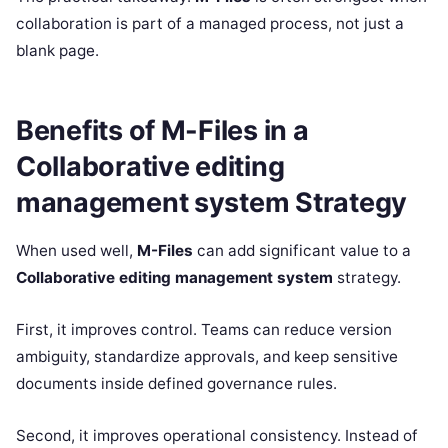
collaboration is part of a managed process, not just a
blank page.
Benefits of M-Files in a
Collaborative editing
management system Strategy
When used well,
M-Files
can add significant value to a
Collaborative editing management system
strategy.
First, it improves control. Teams can reduce version
ambiguity, standardize approvals, and keep sensitive
documents inside defined governance rules.
Second, it improves operational consistency. Instead of