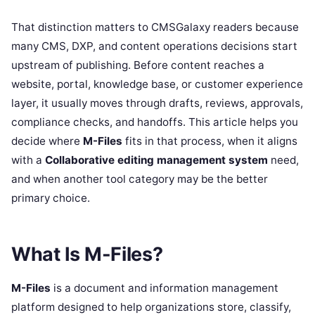
That distinction matters to CMSGalaxy readers because
many CMS, DXP, and content operations decisions start
upstream of publishing. Before content reaches a
website, portal, knowledge base, or customer experience
layer, it usually moves through drafts, reviews, approvals,
compliance checks, and handoffs. This article helps you
decide where
M-Files
fits in that process, when it aligns
with a
Collaborative editing management system
need,
and when another tool category may be the better
primary choice.
What Is M-Files?
M-Files
is a document and information management
platform designed to help organizations store, classify,