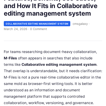
and How It Fits in Collaborative
editing management system
cmsgalaxy
·
COLLABORATIVE EDITING MANAGEMENT SYSTEM
March 24, 2026
·
0 Comment
For teams researching document-heavy collaboration,
M-Files
often appears in searches that also include
terms like
Collaborative editing management system
.
That overlap is understandable, but it needs clarification:
M-Files is not a pure real-time collaborative editor in the
same mold as browser-first writing tools. It is better
understood as an information and document
management platform that supports controlled
collaboration, workflow, versioning, and governance.