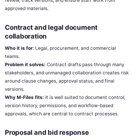
review, track versions, and ensure staff work from
approved materials.
Contract and legal document
collaboration
Who it is for:
Legal, procurement, and commercial
teams.
Problem it solves:
Contract drafts pass through many
stakeholders, and unmanaged collaboration creates risk
around clause changes, approval status, and final
versions.
Why M-Files fits:
It is well suited to document control,
version history, permissions, and workflow-based
approvals, which are central to contract processes.
Proposal and bid response