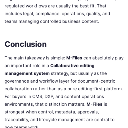
regulated workflows are usually the best fit. That
includes legal, compliance, operations, quality, and
teams managing controlled business content.
Conclusion
The main takeaway is simple:
M-Files
can absolutely play
an important role in a
Collaborative editing
management system
strategy, but usually as the
governance and workflow layer for document-centric
collaboration rather than as a pure editing-first platform.
For buyers in CMS, DXP, and content operations
environments, that distinction matters.
M-Files
is
strongest when control, metadata, approvals,
traceability, and lifecycle management are central to
how teams work.