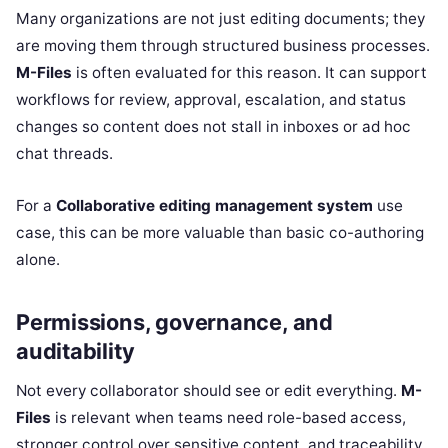
Many organizations are not just editing documents; they
are moving them through structured business processes.
M-Files
is often evaluated for this reason. It can support
workflows for review, approval, escalation, and status
changes so content does not stall in inboxes or ad hoc
chat threads.
For a
Collaborative editing management system
use
case, this can be more valuable than basic co-authoring
alone.
Permissions, governance, and
auditability
Not every collaborator should see or edit everything.
M-
Files
is relevant when teams need role-based access,
stronger control over sensitive content, and traceability