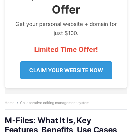
Offer
Get your personal website + domain for
just $100.
Limited Time Offer!
CLAIM YOUR WEBSITE NOW
Home
Collaborative editing management system
M-Files: What It Is, Key
Features, Benefits, Use Cases,