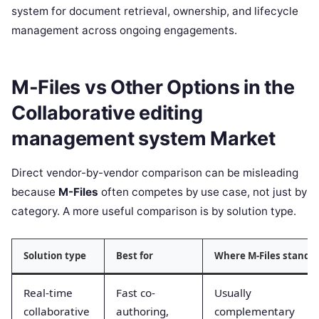
system for document retrieval, ownership, and lifecycle
management across ongoing engagements.
M-Files vs Other Options in the
Collaborative editing
management system Market
Direct vendor-by-vendor comparison can be misleading
because
M-Files
often competes by use case, not just by
category. A more useful comparison is by solution type.
Solution type
Best for
Where M-Files stands
Real-time
Fast co-
Usually
collaborative
authoring,
complementary