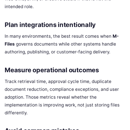
intended role.
Plan integrations intentionally
In many environments, the best result comes when
M-
Files
governs documents while other systems handle
authoring, publishing, or customer-facing delivery.
Measure operational outcomes
Track retrieval time, approval cycle time, duplicate
document reduction, compliance exceptions, and user
adoption. Those metrics reveal whether the
implementation is improving work, not just storing files
differently.