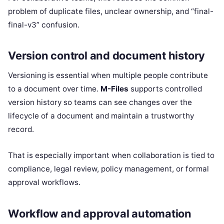
problem of duplicate files, unclear ownership, and “final-
final-v3” confusion.
Version control and document history
Versioning is essential when multiple people contribute
to a document over time.
M-Files
supports controlled
version history so teams can see changes over the
lifecycle of a document and maintain a trustworthy
record.
That is especially important when collaboration is tied to
compliance, legal review, policy management, or formal
approval workflows.
Workflow and approval automation