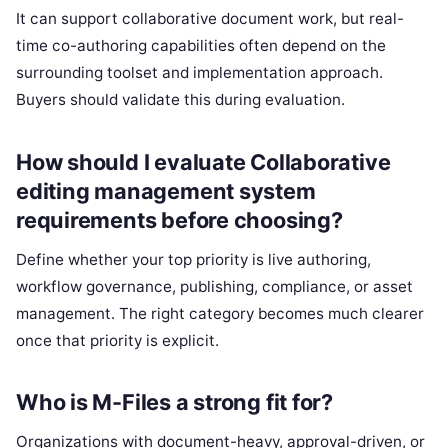
It can support collaborative document work, but real-
time co-authoring capabilities often depend on the
surrounding toolset and implementation approach.
Buyers should validate this during evaluation.
How should I evaluate Collaborative
editing management system
requirements before choosing?
Define whether your top priority is live authoring,
workflow governance, publishing, compliance, or asset
management. The right category becomes much clearer
once that priority is explicit.
Who is M-Files a strong fit for?
Organizations with document-heavy, approval-driven, or