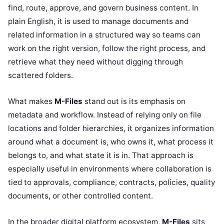
find, route, approve, and govern business content. In
plain English, it is used to manage documents and
related information in a structured way so teams can
work on the right version, follow the right process, and
retrieve what they need without digging through
scattered folders.
What makes
M-Files
stand out is its emphasis on
metadata and workflow. Instead of relying only on file
locations and folder hierarchies, it organizes information
around what a document is, who owns it, what process it
belongs to, and what state it is in. That approach is
especially useful in environments where collaboration is
tied to approvals, compliance, contracts, policies, quality
documents, or other controlled content.
In the broader digital platform ecosystem,
M-Files
sits