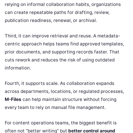
relying on informal collaboration habits, organizations
can create repeatable paths for drafting, review,
publication readiness, renewal, or archival.
Third, it can improve retrieval and reuse. A metadata-
centric approach helps teams find approved templates,
prior documents, and supporting records faster. That
cuts rework and reduces the risk of using outdated
information.
Fourth, it supports scale. As collaboration expands
across departments, locations, or regulated processes,
M-Files
can help maintain structure without forcing
every team to rely on manual file management.
For content operations teams, the biggest benefit is
often not “better writing” but
better control around