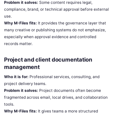
Problem it solves:
Some content requires legal,
compliance, brand, or technical approval before external
use.
Why M-Files fits:
It provides the governance layer that
many creative or publishing systems do not emphasize,
especially when approval evidence and controlled
records matter.
Project and client documentation
management
Who it is for:
Professional services, consulting, and
project delivery teams.
Problem it solves:
Project documents often become
fragmented across email, local drives, and collaboration
tools.
Why M-Files fits:
It gives teams a more structured