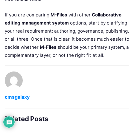
If you are comparing
M-Files
with other
Collaborative
editing management system
options, start by clarifying
your real requirement: authoring, governance, publishing,
or all three. Once that is clear, it becomes much easier to
decide whether
M-Files
should be your primary system, a
complementary layer, or not the right fit at all.
cmsgalaxy
Related Posts