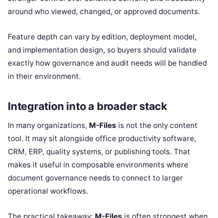
around who viewed, changed, or approved documents.
Feature depth can vary by edition, deployment model,
and implementation design, so buyers should validate
exactly how governance and audit needs will be handled
in their environment.
Integration into a broader stack
In many organizations,
M-Files
is not the only content
tool. It may sit alongside office productivity software,
CRM, ERP, quality systems, or publishing tools. That
makes it useful in composable environments where
document governance needs to connect to larger
operational workflows.
The practical takeaway:
M-Files
is often strongest when