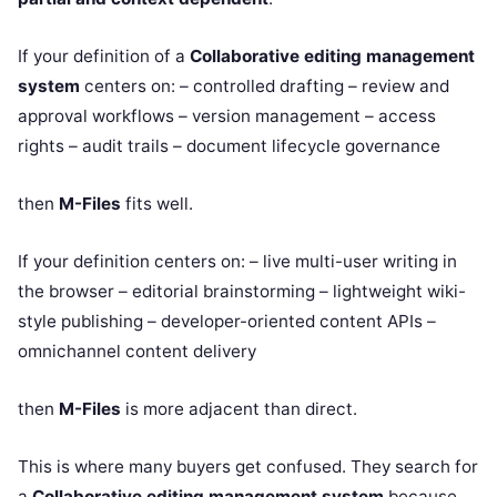
If your definition of a
Collaborative editing management
system
centers on: – controlled drafting – review and
approval workflows – version management – access
rights – audit trails – document lifecycle governance
then
M-Files
fits well.
If your definition centers on: – live multi-user writing in
the browser – editorial brainstorming – lightweight wiki-
style publishing – developer-oriented content APIs –
omnichannel content delivery
then
M-Files
is more adjacent than direct.
This is where many buyers get confused. They search for
a
Collaborative editing management system
because