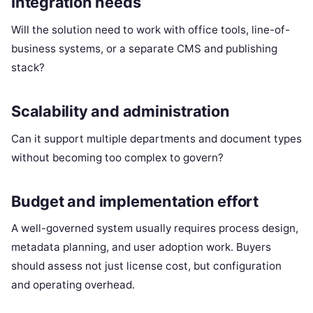
Integration needs
Will the solution need to work with office tools, line-of-
business systems, or a separate CMS and publishing
stack?
Scalability and administration
Can it support multiple departments and document types
without becoming too complex to govern?
Budget and implementation effort
A well-governed system usually requires process design,
metadata planning, and user adoption work. Buyers
should assess not just license cost, but configuration
and operating overhead.