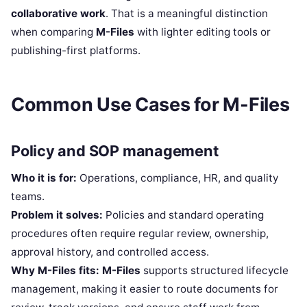
collaborative work
. That is a meaningful distinction
when comparing
M-Files
with lighter editing tools or
publishing-first platforms.
Common Use Cases for M-Files
Policy and SOP management
Who it is for:
Operations, compliance, HR, and quality
teams.
Problem it solves:
Policies and standard operating
procedures often require regular review, ownership,
approval history, and controlled access.
Why M-Files fits:
M-Files
supports structured lifecycle
management, making it easier to route documents for