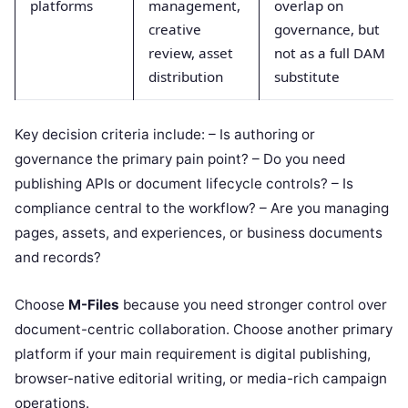
platforms
management,
overlap on
creative
governance, but
review, asset
not as a full DAM
distribution
substitute
Key decision criteria include: – Is authoring or
governance the primary pain point? – Do you need
publishing APIs or document lifecycle controls? – Is
compliance central to the workflow? – Are you managing
pages, assets, and experiences, or business documents
and records?
Choose
M-Files
because you need stronger control over
document-centric collaboration. Choose another primary
platform if your main requirement is digital publishing,
browser-native editorial writing, or media-rich campaign
operations.