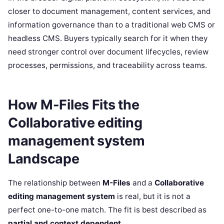
closer to document management, content services, and
information governance than to a traditional web CMS or
headless CMS. Buyers typically search for it when they
need stronger control over document lifecycles, review
processes, permissions, and traceability across teams.
How M-Files Fits the
Collaborative editing
management system
Landscape
The relationship between
M-Files
and a
Collaborative
editing management system
is real, but it is not a
perfect one-to-one match. The fit is best described as
partial and context dependent
.