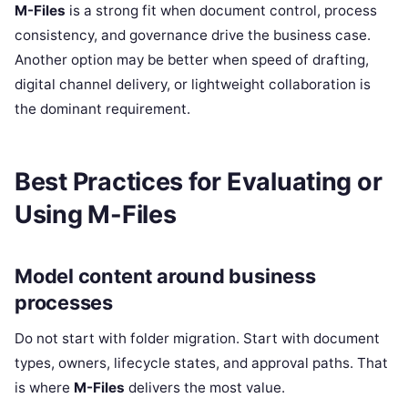
M-Files
is a strong fit when document control, process
consistency, and governance drive the business case.
Another option may be better when speed of drafting,
digital channel delivery, or lightweight collaboration is
the dominant requirement.
Best Practices for Evaluating or
Using M-Files
Model content around business
processes
Do not start with folder migration. Start with document
types, owners, lifecycle states, and approval paths. That
is where
M-Files
delivers the most value.