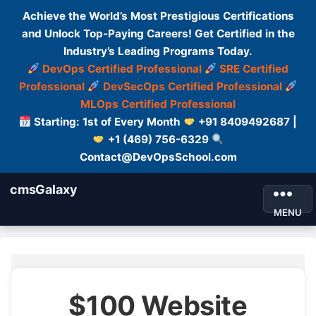
Achieve the World’s Most Prestigious Certifications
and Unlock Top-Paying Careers! Get Certified in the
Industry’s Leading Programs Today.
DevOps Certified Professional
SRE Certified
Professional
DevSecOps Certified Professional
MLOps Certified Professional
Starting: 1st of Every Month
+91 8409492687 |
+1 (469) 756-6329
Contact@DevOpsSchool.com
cmsGalaxy
MENU
$100 Website