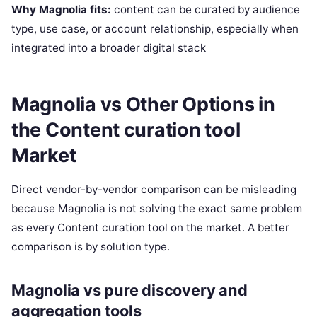
Why Magnolia fits:
content can be curated by audience
type, use case, or account relationship, especially when
integrated into a broader digital stack
Magnolia vs Other Options in
the Content curation tool
Market
Direct vendor-by-vendor comparison can be misleading
because Magnolia is not solving the exact same problem
as every Content curation tool on the market. A better
comparison is by solution type.
Magnolia vs pure discovery and
aggregation tools