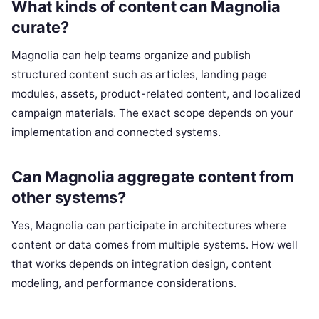
What kinds of content can Magnolia
curate?
Magnolia can help teams organize and publish
structured content such as articles, landing page
modules, assets, product-related content, and localized
campaign materials. The exact scope depends on your
implementation and connected systems.
Can Magnolia aggregate content from
other systems?
Yes, Magnolia can participate in architectures where
content or data comes from multiple systems. How well
that works depends on integration design, content
modeling, and performance considerations.