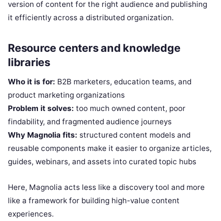
version of content for the right audience and publishing
it efficiently across a distributed organization.
Resource centers and knowledge
libraries
Who it is for:
B2B marketers, education teams, and
product marketing organizations
Problem it solves:
too much owned content, poor
findability, and fragmented audience journeys
Why Magnolia fits:
structured content models and
reusable components make it easier to organize articles,
guides, webinars, and assets into curated topic hubs
Here, Magnolia acts less like a discovery tool and more
like a framework for building high-value content
experiences.