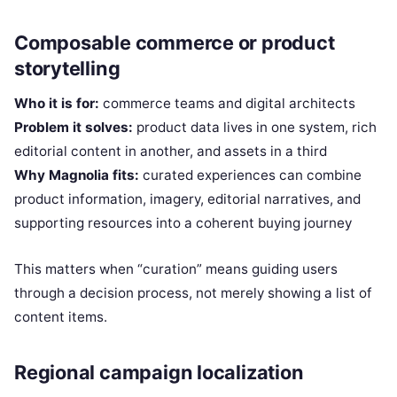
Composable commerce or product
storytelling
Who it is for:
commerce teams and digital architects
Problem it solves:
product data lives in one system, rich
editorial content in another, and assets in a third
Why Magnolia fits:
curated experiences can combine
product information, imagery, editorial narratives, and
supporting resources into a coherent buying journey
This matters when “curation” means guiding users
through a decision process, not merely showing a list of
content items.
Regional campaign localization