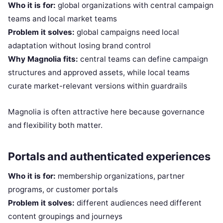
Who it is for:
global organizations with central campaign
teams and local market teams
Problem it solves:
global campaigns need local
adaptation without losing brand control
Why Magnolia fits:
central teams can define campaign
structures and approved assets, while local teams
curate market-relevant versions within guardrails
Magnolia is often attractive here because governance
and flexibility both matter.
Portals and authenticated experiences
Who it is for:
membership organizations, partner
programs, or customer portals
Problem it solves:
different audiences need different
content groupings and journeys