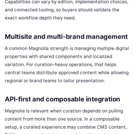
Capabilities can vary by edition, implementation choices,
and connected tooling, so buyers should validate the
exact workflow depth they need.
Multisite and multi-brand management
A common Magnolia strength is managing multiple digital
properties with shared components and localized
variation. For curation-heavy operations, that helps
central teams distribute approved content while allowing
regional or brand teams to tailor presentation.
API-first and composable integration
Magnolia is relevant when curation depends on pulling
content from more than one source. In a composable
setup, a curated experience may combine CMS content,