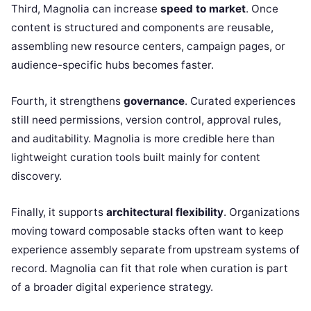
Third, Magnolia can increase
speed to market
. Once
content is structured and components are reusable,
assembling new resource centers, campaign pages, or
audience-specific hubs becomes faster.
Fourth, it strengthens
governance
. Curated experiences
still need permissions, version control, approval rules,
and auditability. Magnolia is more credible here than
lightweight curation tools built mainly for content
discovery.
Finally, it supports
architectural flexibility
. Organizations
moving toward composable stacks often want to keep
experience assembly separate from upstream systems of
record. Magnolia can fit that role when curation is part
of a broader digital experience strategy.