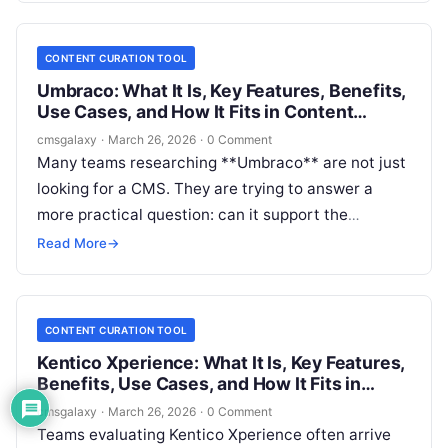
channels without creating workflow chaos.
CONTENT CURATION TOOL
Umbraco: What It Is, Key Features, Benefits,
Use Cases, and How It Fits in Content
curation tool
cmsgalaxy
·
March 26, 2026
·
0 Comment
Many teams researching **Umbraco** are not just
looking for a CMS. They are trying to answer a
more practical question: can it support the
editorial, governance, and publishing work they
Read More
→
associate with a **Content curation tool**? That
distinction matters, especially for publishers, brand
teams, associations, and multi-site organizations
CONTENT CURATION TOOL
that need to organize, enrich, approve, and
Kentico Xperience: What It Is, Key Features,
redistribute content across channels.
Benefits, Use Cases, and How It Fits in
Content curation tool
cmsgalaxy
·
March 26, 2026
·
0 Comment
Teams evaluating Kentico Xperience often arrive