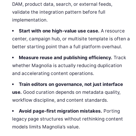
DAM, product data, search, or external feeds,
validate the integration pattern before full
implementation.
Start with one high-value use case.
A resource
center, campaign hub, or multisite template is often a
better starting point than a full platform overhaul.
Measure reuse and publishing efficiency.
Track
whether Magnolia is actually reducing duplication
and accelerating content operations.
Train editors on governance, not just interface
use.
Good curation depends on metadata quality,
workflow discipline, and content standards.
Avoid page-first migration mistakes.
Porting
legacy page structures without rethinking content
models limits Magnolia’s value.