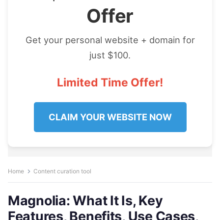
Offer
Get your personal website + domain for
just $100.
Limited Time Offer!
CLAIM YOUR WEBSITE NOW
Home
Content curation tool
Magnolia: What It Is, Key
Features, Benefits, Use Cases,