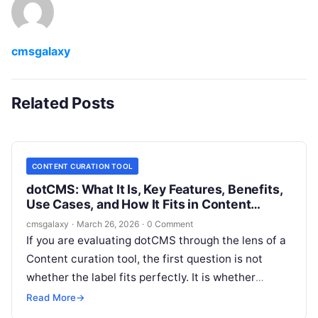
cmsgalaxy
Related Posts
CONTENT CURATION TOOL
dotCMS: What It Is, Key Features, Benefits,
Use Cases, and How It Fits in Content
curation tool
cmsgalaxy
·
March 26, 2026
·
0 Comment
If you are evaluating dotCMS through the lens of a
Content curation tool, the first question is not
whether the label fits perfectly. It is whether
dotCMS helps your team collect, structure, govern,
Read More
→
and publish curated content experiences across