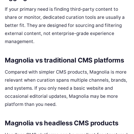
If your primary need is finding third-party content to
share or monitor, dedicated curation tools are usually a
better fit. They are designed for sourcing and filtering
external content, not enterprise-grade experience
management.
Magnolia vs traditional CMS platforms
Compared with simpler CMS products, Magnolia is more
relevant when curation spans multiple channels, brands,
and systems. If you only need a basic website and
occasional editorial updates, Magnolia may be more
platform than you need.
Magnolia vs headless CMS products