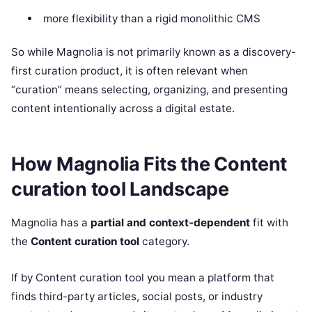
more flexibility than a rigid monolithic CMS
So while Magnolia is not primarily known as a discovery-
first curation product, it is often relevant when
“curation” means selecting, organizing, and presenting
content intentionally across a digital estate.
How Magnolia Fits the Content
curation tool Landscape
Magnolia has a
partial and context-dependent
fit with
the
Content curation tool
category.
If by Content curation tool you mean a platform that
finds third-party articles, social posts, or industry