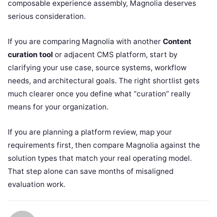
composable experience assembly, Magnolia deserves
serious consideration.
If you are comparing Magnolia with another
Content
curation tool
or adjacent CMS platform, start by
clarifying your use case, source systems, workflow
needs, and architectural goals. The right shortlist gets
much clearer once you define what “curation” really
means for your organization.
If you are planning a platform review, map your
requirements first, then compare Magnolia against the
solution types that match your real operating model.
That step alone can save months of misaligned
evaluation work.