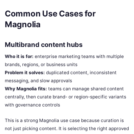
Common Use Cases for
Magnolia
Multibrand content hubs
Who it is for:
enterprise marketing teams with multiple
brands, regions, or business units
Problem it solves:
duplicated content, inconsistent
messaging, and slow approvals
Why Magnolia fits:
teams can manage shared content
centrally, then curate brand- or region-specific variants
with governance controls
This is a strong Magnolia use case because curation is
not just picking content. It is selecting the right approved