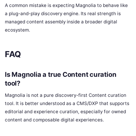
A common mistake is expecting Magnolia to behave like
a plug-and-play discovery engine. Its real strength is
managed content assembly inside a broader digital
ecosystem.
FAQ
Is Magnolia a true Content curation
tool?
Magnolia is not a pure discovery-first Content curation
tool. It is better understood as a CMS/DXP that supports
editorial and experience curation, especially for owned
content and composable digital experiences.