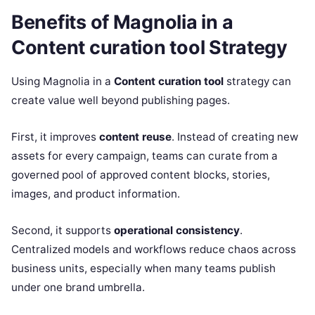
Benefits of Magnolia in a
Content curation tool Strategy
Using Magnolia in a
Content curation tool
strategy can
create value well beyond publishing pages.
First, it improves
content reuse
. Instead of creating new
assets for every campaign, teams can curate from a
governed pool of approved content blocks, stories,
images, and product information.
Second, it supports
operational consistency
.
Centralized models and workflows reduce chaos across
business units, especially when many teams publish
under one brand umbrella.