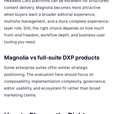
Headless CMS platforms can be excellent for structured
content delivery. Magnolia becomes more attractive
when buyers want a broader editorial experience,
multisite management, and a more complete experience-
layer role. Still, the right choice depends on how much
front-end freedom, workflow depth, and business-user
tooling you need.
Magnolia vs full-suite DXP products
Some enterprise suites offer similar strategic
positioning. The evaluation here should focus on
composability, implementation complexity, governance,
editor usability, and ecosystem fit rather than broad
marketing claims.