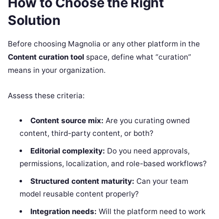
How to Choose the Right
Solution
Before choosing Magnolia or any other platform in the
Content curation tool
space, define what “curation”
means in your organization.
Assess these criteria:
Content source mix:
Are you curating owned
content, third-party content, or both?
Editorial complexity:
Do you need approvals,
permissions, localization, and role-based workflows?
Structured content maturity:
Can your team
model reusable content properly?
Integration needs:
Will the platform need to work