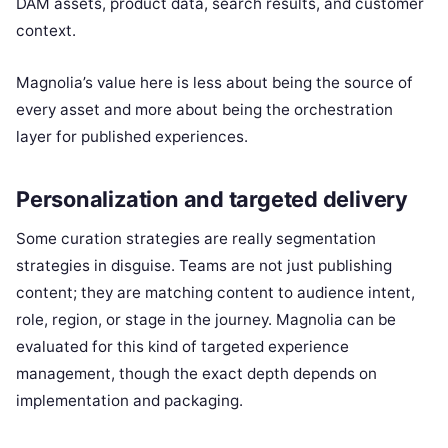
DAM assets, product data, search results, and customer
context.
Magnolia’s value here is less about being the source of
every asset and more about being the orchestration
layer for published experiences.
Personalization and targeted delivery
Some curation strategies are really segmentation
strategies in disguise. Teams are not just publishing
content; they are matching content to audience intent,
role, region, or stage in the journey. Magnolia can be
evaluated for this kind of targeted experience
management, though the exact depth depends on
implementation and packaging.