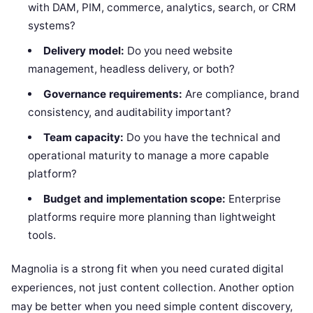
with DAM, PIM, commerce, analytics, search, or CRM
systems?
Delivery model:
Do you need website
management, headless delivery, or both?
Governance requirements:
Are compliance, brand
consistency, and auditability important?
Team capacity:
Do you have the technical and
operational maturity to manage a more capable
platform?
Budget and implementation scope:
Enterprise
platforms require more planning than lightweight
tools.
Magnolia is a strong fit when you need curated digital
experiences, not just content collection. Another option
may be better when you need simple content discovery,