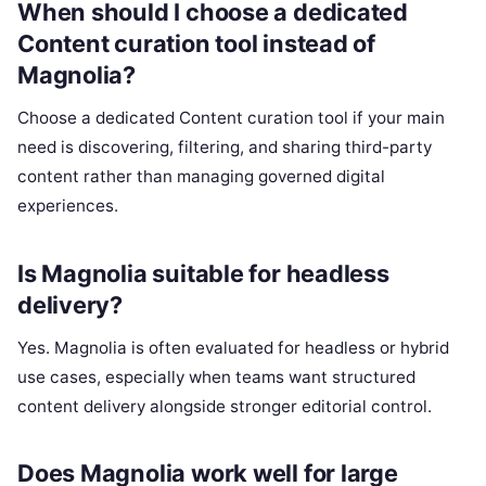
When should I choose a dedicated
Content curation tool instead of
Magnolia?
Choose a dedicated Content curation tool if your main
need is discovering, filtering, and sharing third-party
content rather than managing governed digital
experiences.
Is Magnolia suitable for headless
delivery?
Yes. Magnolia is often evaluated for headless or hybrid
use cases, especially when teams want structured
content delivery alongside stronger editorial control.
Does Magnolia work well for large