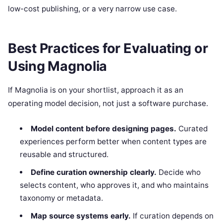
low-cost publishing, or a very narrow use case.
Best Practices for Evaluating or
Using Magnolia
If Magnolia is on your shortlist, approach it as an
operating model decision, not just a software purchase.
Model content before designing pages.
Curated
experiences perform better when content types are
reusable and structured.
Define curation ownership clearly.
Decide who
selects content, who approves it, and who maintains
taxonomy or metadata.
Map source systems early.
If curation depends on