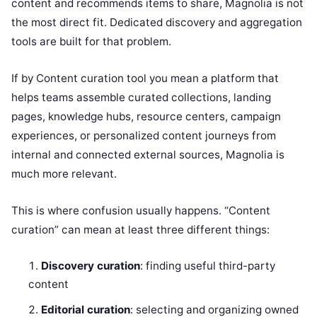
content and recommends items to share, Magnolia is not
the most direct fit. Dedicated discovery and aggregation
tools are built for that problem.
If by Content curation tool you mean a platform that
helps teams assemble curated collections, landing
pages, knowledge hubs, resource centers, campaign
experiences, or personalized content journeys from
internal and connected external sources, Magnolia is
much more relevant.
This is where confusion usually happens. “Content
curation” can mean at least three different things:
Discovery curation
: finding useful third-party
content
Editorial curation
: selecting and organizing owned