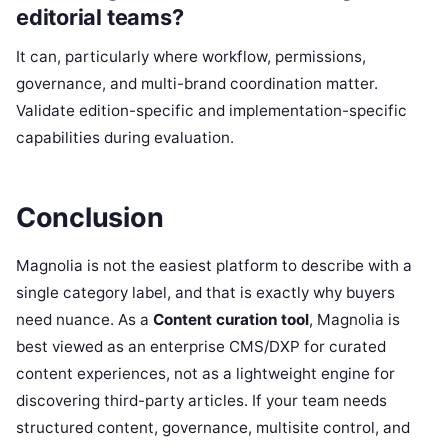
editorial teams?
It can, particularly where workflow, permissions,
governance, and multi-brand coordination matter.
Validate edition-specific and implementation-specific
capabilities during evaluation.
Conclusion
Magnolia is not the easiest platform to describe with a
single category label, and that is exactly why buyers
need nuance. As a
Content curation tool
, Magnolia is
best viewed as an enterprise CMS/DXP for curated
content experiences, not as a lightweight engine for
discovering third-party articles. If your team needs
structured content, governance, multisite control, and