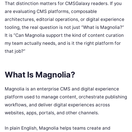
That distinction matters for CMSGalaxy readers. If you
are evaluating CMS platforms, composable
architectures, editorial operations, or digital experience
tooling, the real question is not just “What is Magnolia?”
It is “Can Magnolia support the kind of content curation
my team actually needs, and is it the right platform for
that job?”
What Is Magnolia?
Magnolia is an enterprise CMS and digital experience
platform used to manage content, orchestrate publishing
workflows, and deliver digital experiences across
websites, apps, portals, and other channels.
In plain English, Magnolia helps teams create and