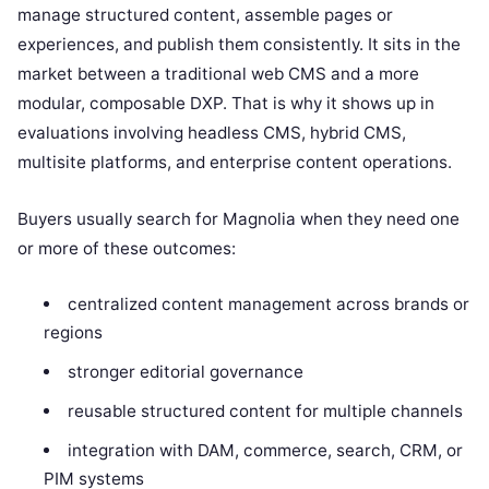
manage structured content, assemble pages or
experiences, and publish them consistently. It sits in the
market between a traditional web CMS and a more
modular, composable DXP. That is why it shows up in
evaluations involving headless CMS, hybrid CMS,
multisite platforms, and enterprise content operations.
Buyers usually search for Magnolia when they need one
or more of these outcomes:
centralized content management across brands or
regions
stronger editorial governance
reusable structured content for multiple channels
integration with DAM, commerce, search, CRM, or
PIM systems