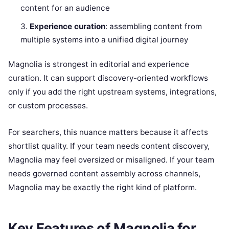
content for an audience
Experience curation
: assembling content from
multiple systems into a unified digital journey
Magnolia is strongest in editorial and experience
curation. It can support discovery-oriented workflows
only if you add the right upstream systems, integrations,
or custom processes.
For searchers, this nuance matters because it affects
shortlist quality. If your team needs content discovery,
Magnolia may feel oversized or misaligned. If your team
needs governed content assembly across channels,
Magnolia may be exactly the right kind of platform.
Key Features of Magnolia for