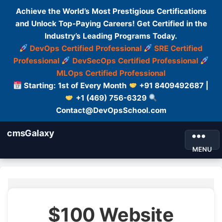
Achieve the World’s Most Prestigious Certifications
and Unlock Top-Paying Careers! Get Certified in the
Industry’s Leading Programs Today.
DevOps Certified Professional
SRE Certified
Professional
DevSecOps Certified Professional
MLOps Certified Professional
Starting: 1st of Every Month
+91 8409492687 |
+1 (469) 756-6329
Contact@DevOpsSchool.com
cmsGalaxy
MENU
$100 Website