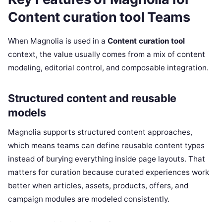
Content curation tool Teams
When Magnolia is used in a
Content curation tool
context, the value usually comes from a mix of content
modeling, editorial control, and composable integration.
Structured content and reusable
models
Magnolia supports structured content approaches,
which means teams can define reusable content types
instead of burying everything inside page layouts. That
matters for curation because curated experiences work
better when articles, assets, products, offers, and
campaign modules are modeled consistently.