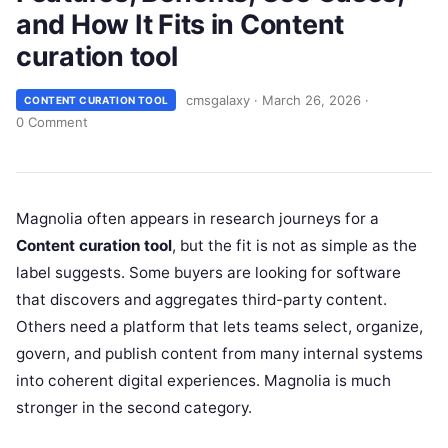
and How It Fits in Content
curation tool
cmsgalaxy
·
March 26, 2026
·
CONTENT CURATION TOOL
0 Comment
Magnolia often appears in research journeys for a
Content curation tool
, but the fit is not as simple as the
label suggests. Some buyers are looking for software
that discovers and aggregates third-party content.
Others need a platform that lets teams select, organize,
govern, and publish content from many internal systems
into coherent digital experiences. Magnolia is much
stronger in the second category.