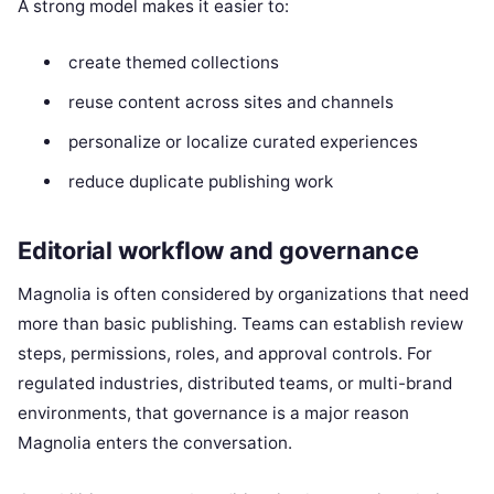
A strong model makes it easier to:
create themed collections
reuse content across sites and channels
personalize or localize curated experiences
reduce duplicate publishing work
Editorial workflow and governance
Magnolia is often considered by organizations that need
more than basic publishing. Teams can establish review
steps, permissions, roles, and approval controls. For
regulated industries, distributed teams, or multi-brand
environments, that governance is a major reason
Magnolia enters the conversation.