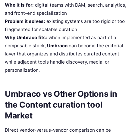
Who it is for:
digital teams with DAM, search, analytics,
and front-end specialization
Problem it solves:
existing systems are too rigid or too
fragmented for scalable curation
Why Umbraco fits:
when implemented as part of a
composable stack,
Umbraco
can become the editorial
layer that organizes and distributes curated content
while adjacent tools handle discovery, media, or
personalization.
Umbraco vs Other Options in
the Content curation tool
Market
Direct vendor-versus-vendor comparison can be