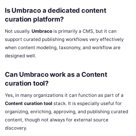
Is Umbraco a dedicated content
curation platform?
Not usually.
Umbraco
is primarily a CMS, but it can
support curated publishing workflows very effectively
when content modeling, taxonomy, and workflow are
designed well.
Can Umbraco work as a Content
curation tool?
Yes, in many organizations it can function as part of a
Content curation tool
stack. It is especially useful for
organizing, enriching, approving, and publishing curated
content, though not always for external source
discovery.