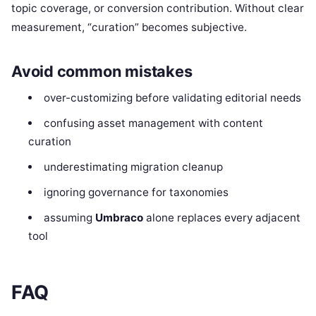
topic coverage, or conversion contribution. Without clear
measurement, “curation” becomes subjective.
Avoid common mistakes
over-customizing before validating editorial needs
confusing asset management with content
curation
underestimating migration cleanup
ignoring governance for taxonomies
assuming
Umbraco
alone replaces every adjacent
tool
FAQ