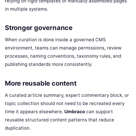
relying on rigid templates or manually assembled pages
in multiple systems.
Stronger governance
When curation is done inside a governed CMS
environment, teams can manage permissions, review
processes, naming conventions, taxonomy rules, and
publishing standards more consistently.
More reusable content
A curated article summary, expert commentary block, or
topic collection should not need to be recreated every
time it appears elsewhere.
Umbraco
can support
reusable structured content patterns that reduce
duplication.