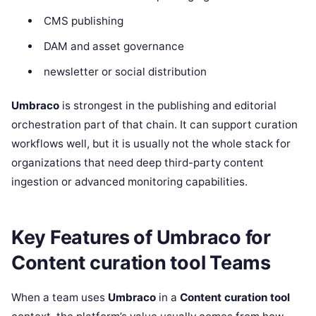
CMS publishing
DAM and asset governance
newsletter or social distribution
Umbraco
is strongest in the publishing and editorial
orchestration part of that chain. It can support curation
workflows well, but it is usually not the whole stack for
organizations that need deep third-party content
ingestion or advanced monitoring capabilities.
Key Features of Umbraco for
Content curation tool Teams
When a team uses
Umbraco
in a
Content curation tool