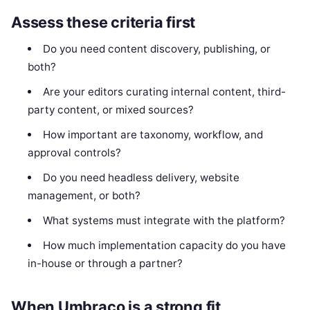
Assess these criteria first
Do you need content discovery, publishing, or
both?
Are your editors curating internal content, third-
party content, or mixed sources?
How important are taxonomy, workflow, and
approval controls?
Do you need headless delivery, website
management, or both?
What systems must integrate with the platform?
How much implementation capacity do you have
in-house or through a partner?
When Umbraco is a strong fit