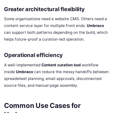
Greater architectural flexibility
Some organizations need a website CMS. Others need a
content service layer for multiple front ends.
Umbraco
can support both patterns depending on the build, which
helps future-proof a curation-led operation.
Operational efficiency
A well-implemented
Content curation tool
workflow
inside
Umbraco
can reduce the messy handoffs between
spreadsheet planning, email approvals, disconnected
source files, and manual page assembly.
Common Use Cases for