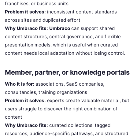
franchises, or business units
Problem it solves:
inconsistent content standards
across sites and duplicated effort
Why Umbraco fits:
Umbraco
can support shared
content structures, central governance, and flexible
presentation models, which is useful when curated
content needs local adaptation without losing control.
Member, partner, or knowledge portals
Who it is for:
associations, SaaS companies,
consultancies, training organizations
Problem it solves:
experts create valuable material, but
users struggle to discover the right combination of
content
Why Umbraco fits:
curated collections, tagged
resources, audience-specific pathways, and structured