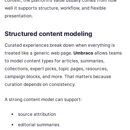
context, the platform’s value usually comes from how
well it supports structure, workflow, and flexible
presentation.
Structured content modeling
Curated experiences break down when everything is
treated like a generic web page.
Umbraco
allows teams
to model content types for articles, summaries,
collections, expert picks, topic pages, resources,
campaign blocks, and more. That matters because
curation depends on consistency.
A strong content model can support:
source attribution
editorial summaries