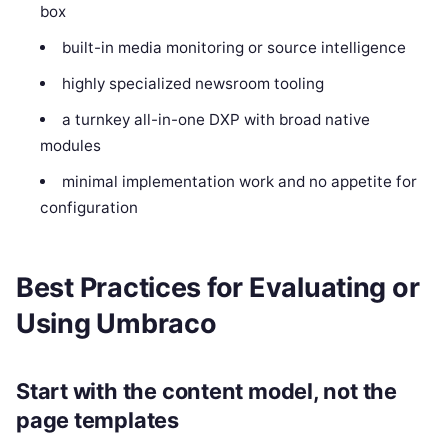
box
built-in media monitoring or source intelligence
highly specialized newsroom tooling
a turnkey all-in-one DXP with broad native
modules
minimal implementation work and no appetite for
configuration
Best Practices for Evaluating or
Using Umbraco
Start with the content model, not the
page templates