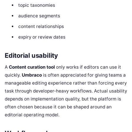
topic taxonomies
audience segments
content relationships
expiry or review dates
Editorial usability
A
Content curation tool
only works if editors can use it
quickly.
Umbraco
is often appreciated for giving teams a
manageable editing experience rather than forcing every
task through developer-heavy workflows. Actual usability
depends on implementation quality, but the platform is
often chosen because it can be shaped around an
editorial operating model.