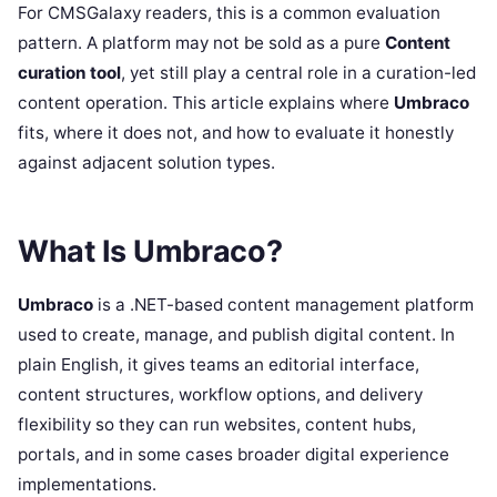
For CMSGalaxy readers, this is a common evaluation
pattern. A platform may not be sold as a pure
Content
curation tool
, yet still play a central role in a curation-led
content operation. This article explains where
Umbraco
fits, where it does not, and how to evaluate it honestly
against adjacent solution types.
What Is Umbraco?
Umbraco
is a .NET-based content management platform
used to create, manage, and publish digital content. In
plain English, it gives teams an editorial interface,
content structures, workflow options, and delivery
flexibility so they can run websites, content hubs,
portals, and in some cases broader digital experience
implementations.