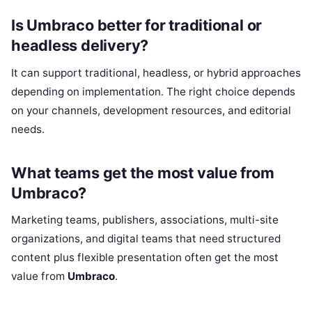
Is Umbraco better for traditional or
headless delivery?
It can support traditional, headless, or hybrid approaches
depending on implementation. The right choice depends
on your channels, development resources, and editorial
needs.
What teams get the most value from
Umbraco?
Marketing teams, publishers, associations, multi-site
organizations, and digital teams that need structured
content plus flexible presentation often get the most
value from
Umbraco
.