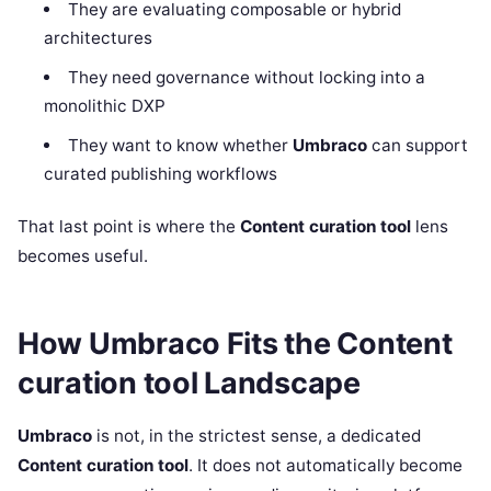
They are evaluating composable or hybrid
architectures
They need governance without locking into a
monolithic DXP
They want to know whether
Umbraco
can support
curated publishing workflows
That last point is where the
Content curation tool
lens
becomes useful.
How Umbraco Fits the Content
curation tool Landscape
Umbraco
is not, in the strictest sense, a dedicated
Content curation tool
. It does not automatically become