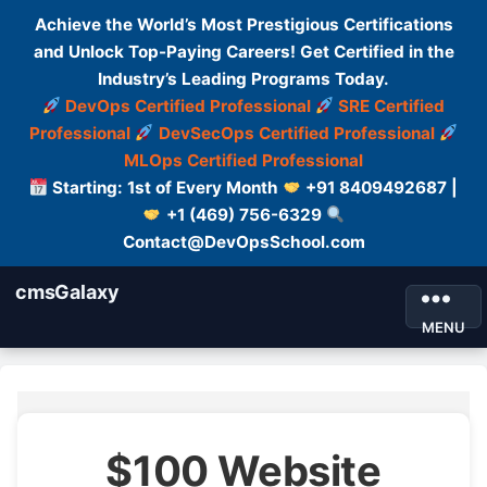
Achieve the World’s Most Prestigious Certifications
and Unlock Top-Paying Careers! Get Certified in the
Industry’s Leading Programs Today.
DevOps Certified Professional
SRE Certified
Professional
DevSecOps Certified Professional
MLOps Certified Professional
Starting: 1st of Every Month
+91 8409492687 |
+1 (469) 756-6329
Contact@DevOpsSchool.com
cmsGalaxy
MENU
$100 Website