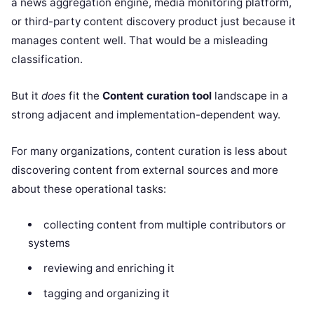
a news aggregation engine, media monitoring platform,
or third-party content discovery product just because it
manages content well. That would be a misleading
classification.
But it
does
fit the
Content curation tool
landscape in a
strong adjacent and implementation-dependent way.
For many organizations, content curation is less about
discovering content from external sources and more
about these operational tasks:
collecting content from multiple contributors or
systems
reviewing and enriching it
tagging and organizing it