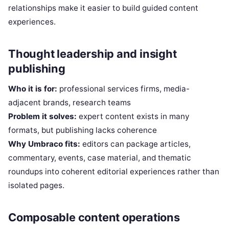
relationships make it easier to build guided content
experiences.
Thought leadership and insight
publishing
Who it is for:
professional services firms, media-
adjacent brands, research teams
Problem it solves:
expert content exists in many
formats, but publishing lacks coherence
Why Umbraco fits:
editors can package articles,
commentary, events, case material, and thematic
roundups into coherent editorial experiences rather than
isolated pages.
Composable content operations