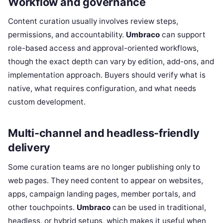
Workflow and governance
Content curation usually involves review steps,
permissions, and accountability.
Umbraco
can support
role-based access and approval-oriented workflows,
though the exact depth can vary by edition, add-ons, and
implementation approach. Buyers should verify what is
native, what requires configuration, and what needs
custom development.
Multi-channel and headless-friendly
delivery
Some curation teams are no longer publishing only to
web pages. They need content to appear on websites,
apps, campaign landing pages, member portals, and
other touchpoints.
Umbraco
can be used in traditional,
headless, or hybrid setups, which makes it useful when