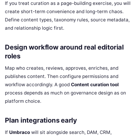
If you treat curation as a page-building exercise, you will
create short-term convenience and long-term chaos.
Define content types, taxonomy rules, source metadata,
and relationship logic first.
Design workflow around real editorial
roles
Map who creates, reviews, approves, enriches, and
publishes content. Then configure permissions and
workflow accordingly. A good
Content curation tool
process depends as much on governance design as on
platform choice.
Plan integrations early
If
Umbraco
will sit alongside search, DAM, CRM,