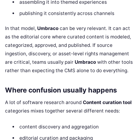
assembling it into themed experiences
publishing it consistently across channels
In that model,
Umbraco
can be very relevant. It can act
as the editorial core where curated content is modeled,
categorized, approved, and published. If source
ingestion, discovery, or asset-level rights management
are critical, teams usually pair
Umbraco
with other tools
rather than expecting the CMS alone to do everything.
Where confusion usually happens
A lot of software research around
Content curation tool
categories mixes together several different needs:
content discovery and aggregation
editorial curation and packaging