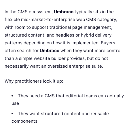
In the CMS ecosystem,
Umbraco
typically sits in the
flexible mid-market-to-enterprise web CMS category,
with room to support traditional page management,
structured content, and headless or hybrid delivery
patterns depending on how it is implemented. Buyers
often search for
Umbraco
when they want more control
than a simple website builder provides, but do not
necessarily want an oversized enterprise suite.
Why practitioners look it up:
They need a CMS that editorial teams can actually
use
They want structured content and reusable
components