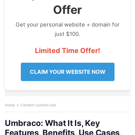
Offer
Get your personal website + domain for
just $100.
Limited Time Offer!
CLAIM YOUR WEBSITE NOW
Home
Content curation tool
Umbraco: What It Is, Key
Features, Benefits, Use Cases,