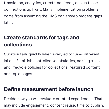
translation, analytics, or external feeds, design those
connections up front. Many implementation problems
come from assuming the CMS can absorb process gaps
later.
Create standards for tags and
collections
Curation fails quickly when every editor uses different
labels. Establish controlled vocabularies, naming rules,
and lifecycle policies for collections, featured content,
and topic pages.
Define measurement before launch
Decide how you will evaluate curated experiences. That
may include engagement, content reuse, time to publish,