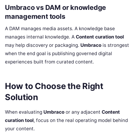
Umbraco vs DAM or knowledge
management tools
A DAM manages media assets. A knowledge base
manages internal knowledge. A
Content curation tool
may help discovery or packaging.
Umbraco
is strongest
when the end goal is publishing governed digital
experiences built from curated content.
How to Choose the Right
Solution
When evaluating
Umbraco
or any adjacent
Content
curation tool
, focus on the real operating model behind
your content.