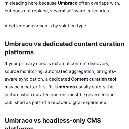
misleading here because
Umbraco
often overlaps with,
but does not replace, several software categories.
A better comparison is by solution type.
Umbraco vs dedicated content curation
platforms
If your primary need is external content discovery,
source monitoring, automated aggregation, or rights-
aware syndication, a dedicated
Content curation tool
may be a better first fit.
Umbraco
usually enters the
picture when curated content must be governed and
published as part of a broader digital experience.
Umbraco vs headless-only CMS
platforms