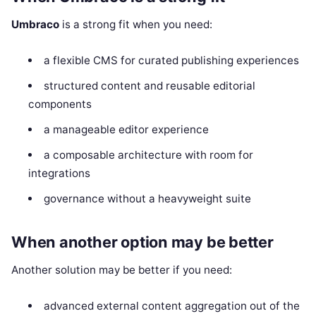
Umbraco
is a strong fit when you need:
a flexible CMS for curated publishing experiences
structured content and reusable editorial
components
a manageable editor experience
a composable architecture with room for
integrations
governance without a heavyweight suite
When another option may be better
Another solution may be better if you need:
advanced external content aggregation out of the