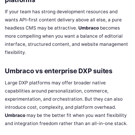
If your team has strong development resources and
wants API-first content delivery above all else, a pure
headless CMS may be attractive.
Umbraco
becomes
more compelling when you want a balance of editorial
interface, structured content, and website management
flexibility.
Umbraco vs enterprise DXP suites
Large DXP platforms may offer broader native
capabilities around personalization, commerce,
experimentation, and orchestration. But they can also
introduce cost, complexity, and platform overhead.
Umbraco
may be the better fit when you want flexibility
and integration freedom rather than an all-in-one stack.