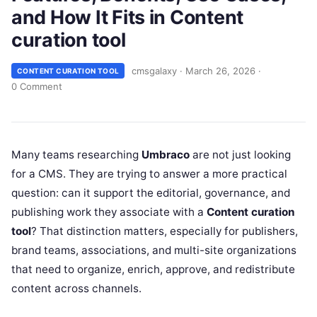
and How It Fits in Content
curation tool
cmsgalaxy
·
March 26, 2026
·
CONTENT CURATION TOOL
0 Comment
Many teams researching
Umbraco
are not just looking
for a CMS. They are trying to answer a more practical
question: can it support the editorial, governance, and
publishing work they associate with a
Content curation
tool
? That distinction matters, especially for publishers,
brand teams, associations, and multi-site organizations
that need to organize, enrich, approve, and redistribute
content across channels.