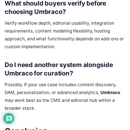
What should buyers verify before
choosing Umbraco?
Verify workflow depth, editorial usability, integration
requirements, content modeling flexibility, hosting
approach, and what functionality depends on add-ons or
custom implementation.
Do I need another system alongside
Umbraco for curation?
Possibly. If your use case includes content discovery,
DAM, personalization, or advanced analytics,
Umbraco
may work best as the CMS and editorial hub within a
broader stack.