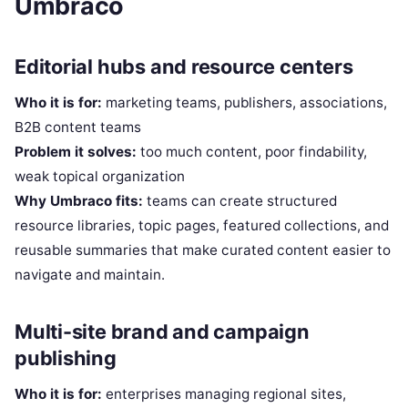
Umbraco
Editorial hubs and resource centers
Who it is for:
marketing teams, publishers, associations,
B2B content teams
Problem it solves:
too much content, poor findability,
weak topical organization
Why Umbraco fits:
teams can create structured
resource libraries, topic pages, featured collections, and
reusable summaries that make curated content easier to
navigate and maintain.
Multi-site brand and campaign
publishing
Who it is for:
enterprises managing regional sites,