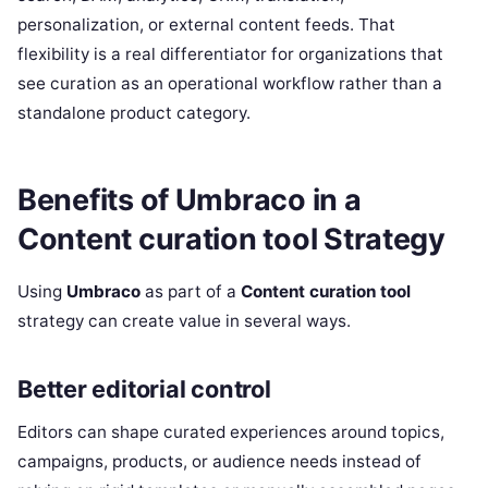
personalization, or external content feeds. That
flexibility is a real differentiator for organizations that
see curation as an operational workflow rather than a
standalone product category.
Benefits of Umbraco in a
Content curation tool Strategy
Using
Umbraco
as part of a
Content curation tool
strategy can create value in several ways.
Better editorial control
Editors can shape curated experiences around topics,
campaigns, products, or audience needs instead of