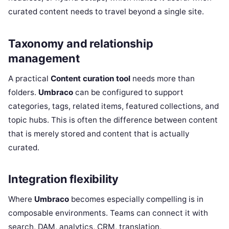
curated content needs to travel beyond a single site.
Taxonomy and relationship
management
A practical
Content curation tool
needs more than
folders.
Umbraco
can be configured to support
categories, tags, related items, featured collections, and
topic hubs. This is often the difference between content
that is merely stored and content that is actually
curated.
Integration flexibility
Where
Umbraco
becomes especially compelling is in
composable environments. Teams can connect it with
search, DAM, analytics, CRM, translation,