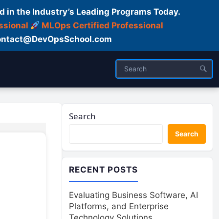
d in the Industry’s Leading Programs Today.
ssional
MLOps Certified Professional
ntact@DevOpsSchool.com
Search
Search
RECENT POSTS
Evaluating Business Software, AI
Platforms, and Enterprise
Technology Solutions