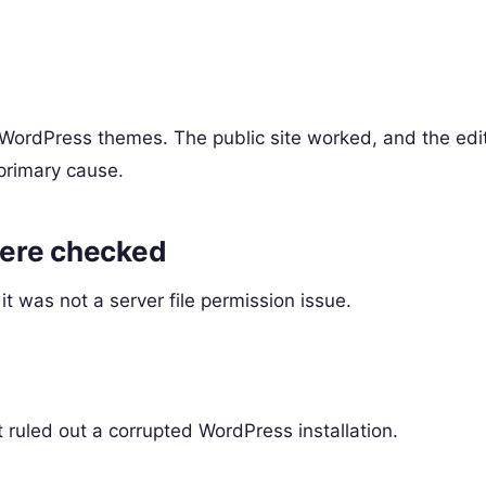
 WordPress themes. The public site worked, and the edi
primary cause.
were checked
t was not a server file permission issue.
ruled out a corrupted WordPress installation.