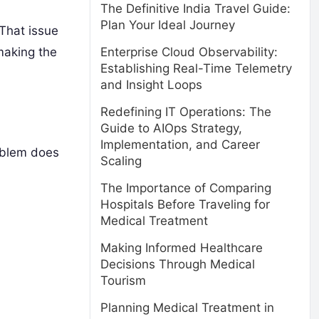
The Definitive India Travel Guide:
Plan Your Ideal Journey
That issue
Enterprise Cloud Observability:
making the
Establishing Real-Time Telemetry
and Insight Loops
Redefining IT Operations: The
Guide to AIOps Strategy,
Implementation, and Career
roblem does
Scaling
The Importance of Comparing
Hospitals Before Traveling for
Medical Treatment
Making Informed Healthcare
Decisions Through Medical
Tourism
Planning Medical Treatment in