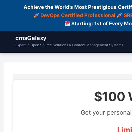
Achieve the World’s Most Prestigious Certi
DevOps Certified Professional
SRE
Starting: 1st of Every M
cmsGalaxy
Expert in Open Source Solutions & Content Management Systems
$100 
Get your personal
Limi