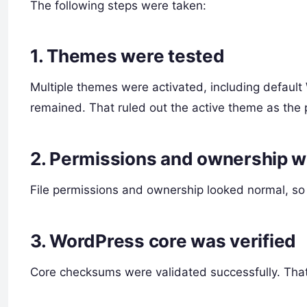
The following steps were taken:
1. Themes were tested
Multiple themes were activated, including default
remained. That ruled out the active theme as the 
2. Permissions and ownership 
File permissions and ownership looked normal, so i
3. WordPress core was verified
Core checksums were validated successfully. That 