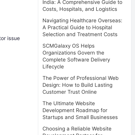
India: A Comprehensive Guide to
Costs, Hospitals, and Logistics
Navigating Healthcare Overseas:
A Practical Guide to Hospital
Selection and Treatment Costs
tor issue
SCMGalaxy OS Helps
Organizations Govern the
Complete Software Delivery
Lifecycle
The Power of Professional Web
Design: How to Build Lasting
Customer Trust Online
The Ultimate Website
Development Roadmap for
Startups and Small Businesses
Choosing a Reliable Website