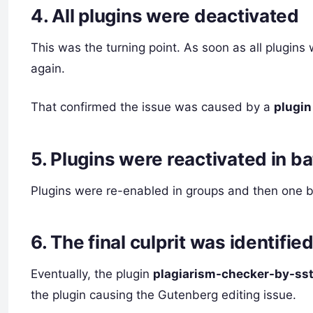
4. All plugins were deactivated
This was the turning point. As soon as all plugins 
again.
That confirmed the issue was caused by a
plugin
5. Plugins were reactivated in b
Plugins were re-enabled in groups and then one by
6. The final culprit was identifie
Eventually, the plugin
plagiarism-checker-by-ss
the plugin causing the Gutenberg editing issue.