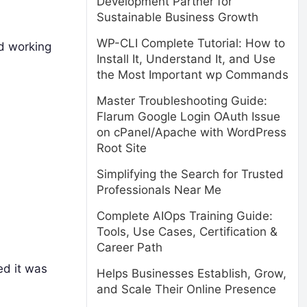
Development Partner for
Sustainable Business Growth
WP-CLI Complete Tutorial: How to
ed working
Install It, Understand It, and Use
the Most Important wp Commands
Master Troubleshooting Guide:
Flarum Google Login OAuth Issue
on cPanel/Apache with WordPress
Root Site
Simplifying the Search for Trusted
Professionals Near Me
Complete AIOps Training Guide:
Tools, Use Cases, Certification &
Career Path
ed it was
Helps Businesses Establish, Grow,
and Scale Their Online Presence