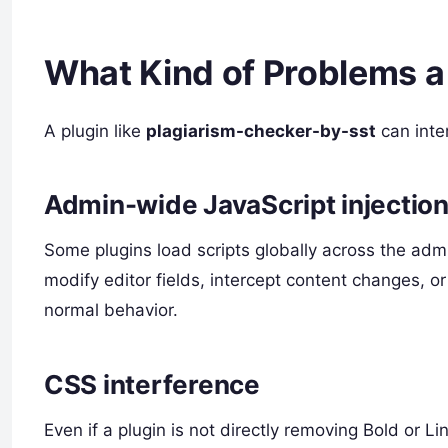
What Kind of Problems a
A plugin like
plagiarism-checker-by-sst
can inter
Admin-wide JavaScript injectio
Some plugins load scripts globally across the admi
modify editor fields, intercept content changes, or
normal behavior.
CSS interference
Even if a plugin is not directly removing Bold or Li