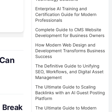
Enterprise AI Training and
Certification Guide for Modern
Professionals
Complete Guide to CMS Website
Development for Business Owners
How Modern Web Design and
Development Transforms Business
Success
 Can
The Definitive Guide to Unifying
SEO, Workflows, and Digital Asset
Management
The Ultimate Guide to Scaling
Backlinks with an AI Guest Posting
Platform
n Break
The Ultimate Guide to Modern