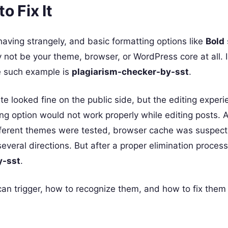
o Fix It
aving strangely, and basic formatting options like
Bold
 not be your theme, browser, or WordPress core at all.
ne such example is
plagiarism-checker-by-sst
.
te looked fine on the public side, but the editing experi
g option would not work properly while editing posts. At
ifferent themes were tested, browser cache was suspec
veral directions. But after a proper elimination process
y-sst
.
 can trigger, how to recognize them, and how to fix them 