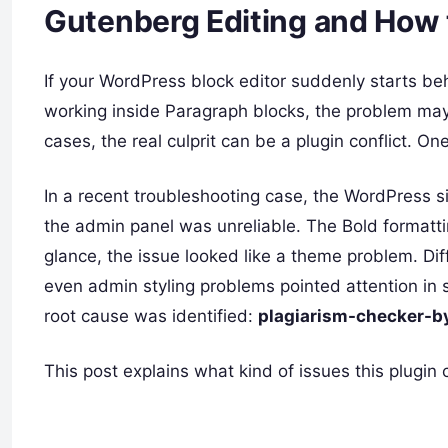
Gutenberg Editing and How t
If your WordPress block editor suddenly starts beh
working inside Paragraph blocks, the problem may
cases, the real culprit can be a plugin conflict. O
In a recent troubleshooting case, the WordPress si
the admin panel was unreliable. The Bold formattin
glance, the issue looked like a theme problem. D
even admin styling problems pointed attention in se
root cause was identified:
plagiarism-checker-b
This post explains what kind of issues this plugin