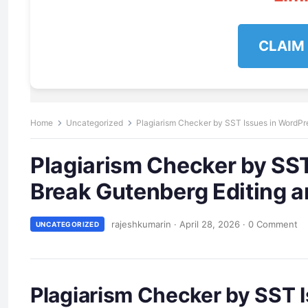
CLAIM
Home
Uncategorized
Plagiarism Checker by SST Issues in WordPre
Plagiarism Checker by SST
Break Gutenberg Editing an
rajeshkumarin
·
April 28, 2026
·
0 Comment
UNCATEGORIZED
Plagiarism Checker by SST I