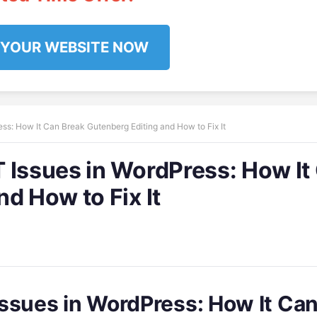
 YOUR WEBSITE NOW
ss: How It Can Break Gutenberg Editing and How to Fix It
 Issues in WordPress: How It
d How to Fix It
ssues in WordPress: How It Ca