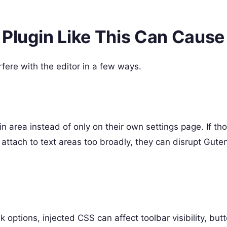
 Plugin Like This Can Cause
fere with the editor in a few ways.
n
n area instead of only on their own settings page. If tho
 attach to text areas too broadly, they can disrupt Gute
nk options, injected CSS can affect toolbar visibility, but