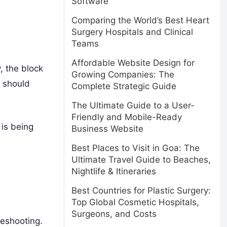
Software
Comparing the World’s Best Heart
Surgery Hospitals and Clinical
Teams
Affordable Website Design for
, the block
Growing Companies: The
should
Complete Strategic Guide
The Ultimate Guide to a User-
Friendly and Mobile-Ready
 is being
Business Website
Best Places to Visit in Goa: The
Ultimate Travel Guide to Beaches,
Nightlife & Itineraries
Best Countries for Plastic Surgery:
Top Global Cosmetic Hospitals,
Surgeons, and Costs
eshooting.