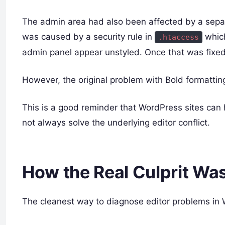
The admin area had also been affected by a separ
was caused by a security rule in
whic
.htaccess
admin panel appear unstyled. Once that was fixed
However, the original problem with Bold formatting
This is a good reminder that WordPress sites can
not always solve the underlying editor conflict.
How the Real Culprit Wa
The cleanest way to diagnose editor problems in 