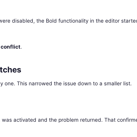
were disabled, the Bold functionality in the editor start
 conflict
.
atches
 one. This narrowed the issue down to a smaller list.
d
t
was activated and the problem returned. That confirm