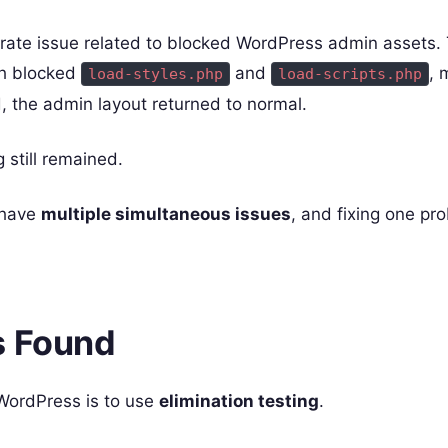
ate issue related to blocked WordPress admin assets. 
h blocked
and
, 
load-styles.php
load-scripts.php
, the admin layout returned to normal.
 still remained.
 have
multiple simultaneous issues
, and fixing one p
s Found
WordPress is to use
elimination testing
.