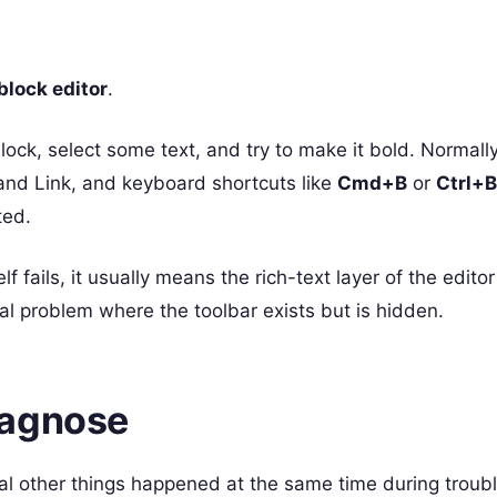
lock editor
.
lock, select some text, and try to make it bold. Normally
 and Link, and keyboard shortcuts like
Cmd+B
or
Ctrl+B
ted.
f fails, it usually means the rich-text layer of the editor
ual problem where the toolbar exists but is hidden.
iagnose
l other things happened at the same time during troubl