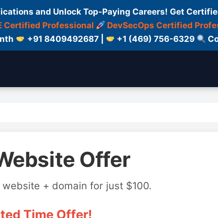
fications and Unlock Top-Paying Careers! Get Certifie
 Certified Professional
DevSecOps Certified Profe
onth
+91 8409492687 |
+1 (469) 756-6329
Co
Website Offer
 website + domain for just $100.
ted Time Offer!