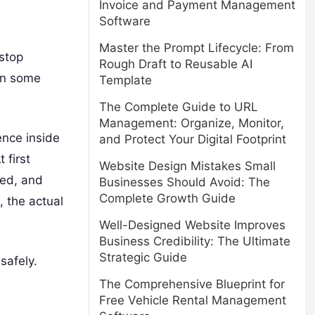
Invoice and Payment Management
Software
Master the Prompt Lifecycle: From
stop
Rough Draft to Reusable AI
 In some
Template
The Complete Guide to URL
Management: Organize, Monitor,
ence inside
and Protect Your Digital Footprint
 first
Website Design Mistakes Small
ted, and
Businesses Should Avoid: The
Complete Growth Guide
, the actual
Well-Designed Website Improves
Business Credibility: The Ultimate
Strategic Guide
safely.
The Comprehensive Blueprint for
Free Vehicle Rental Management