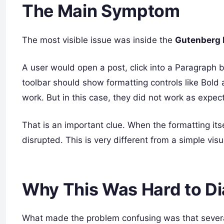
The Main Symptom
The most visible issue was inside the
Gutenberg b
A user would open a post, click into a Paragraph b
toolbar should show formatting controls like Bold
work. But in this case, they did not work as expec
That is an important clue. When the formatting itsel
disrupted. This is very different from a simple vis
Why This Was Hard to D
What made the problem confusing was that severa