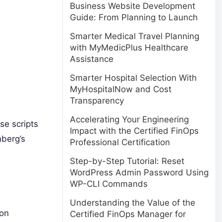
Business Website Development
Guide: From Planning to Launch
Smarter Medical Travel Planning
with MyMedicPlus Healthcare
Assistance
Smarter Hospital Selection With
MyHospitalNow and Cost
Transparency
Accelerating Your Engineering
se scripts
Impact with the Certified FinOps
nberg’s
Professional Certification
Step-by-Step Tutorial: Reset
WordPress Admin Password Using
WP-CLI Commands
Understanding the Value of the
ton
Certified FinOps Manager for