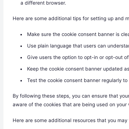
a different browser.
Here are some additional tips for setting up an
Make sure the cookie consent banner is cle
Use plain language that users can understa
Give users the option to opt-in or opt-out of
Keep the cookie consent banner updated as
Test the cookie consent banner regularly to 
By following these steps, you can ensure that yo
aware of the cookies that are being used on your
Here are some additional resources that you may f