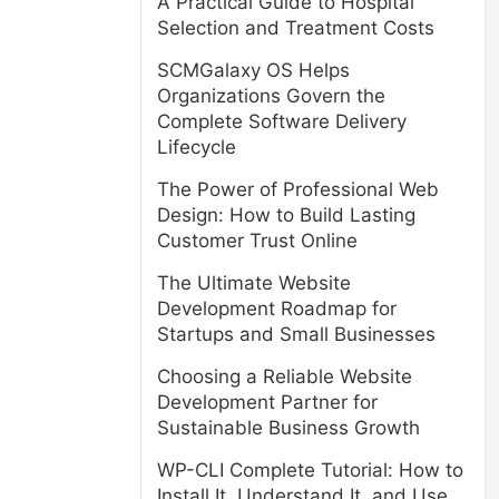
A Practical Guide to Hospital
Selection and Treatment Costs
SCMGalaxy OS Helps
Organizations Govern the
Complete Software Delivery
Lifecycle
The Power of Professional Web
Design: How to Build Lasting
Customer Trust Online
The Ultimate Website
Development Roadmap for
Startups and Small Businesses
Choosing a Reliable Website
Development Partner for
Sustainable Business Growth
WP-CLI Complete Tutorial: How to
Install It, Understand It, and Use