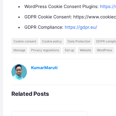
WordPress Cookie Consent Plugins:
https:/
GDPR Cookie Consent: https://www.cookie
GDPR Compliance:
https://gdpr.eu/
Cookie consent
Cookie policy
Data Protection
GDPR compli
Manage
Privacy regulations
Set up
Website
WordPress
KumarMaruti
Related Posts