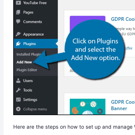
Here are the steps on how to set up and manage