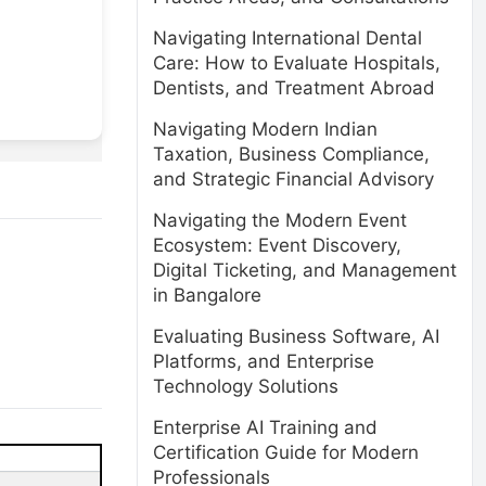
Navigating International Dental
Care: How to Evaluate Hospitals,
Dentists, and Treatment Abroad
Navigating Modern Indian
Taxation, Business Compliance,
and Strategic Financial Advisory
Navigating the Modern Event
Ecosystem: Event Discovery,
Digital Ticketing, and Management
in Bangalore
Evaluating Business Software, AI
Platforms, and Enterprise
Technology Solutions
Enterprise AI Training and
Certification Guide for Modern
Professionals