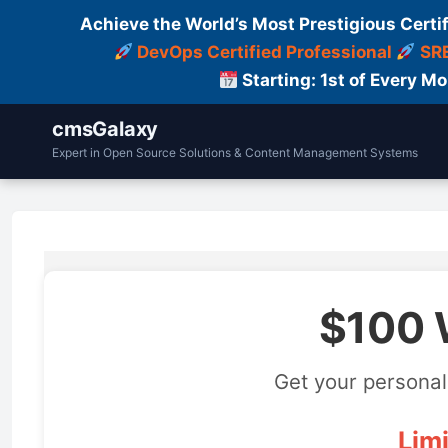
Achieve the World’s Most Prestigious Certi
DevOps Certified Professional
SRE
Starting: 1st of Every M
cmsGalaxy
Expert in Open Source Solutions & Content Management Systems
$100 
Get your personal
Limi