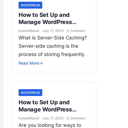
WORDPRESS
How to Set Up and
Manage WordPress
Website Server-Side
KumarMaruti
·
July 17, 2023
·
0 Comment
Caching and
What is Server-Side Caching?
Optimization?
Server-side caching is the
process of storing frequently
accessed data in a cache
Read More
→
memory to reduce the time it
takes to retrieve the…
WORDPRESS
How to Set Up and
Manage WordPress
Website Advertising and
KumarMaruti
·
July 17, 2023
·
0 Comment
Monetization?
Are you looking for ways to