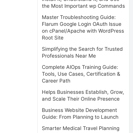
the Most Important wp Commands
Master Troubleshooting Guide:
Flarum Google Login OAuth Issue
on cPanel/Apache with WordPress
Root Site
Simplifying the Search for Trusted
Professionals Near Me
Complete AIOps Training Guide:
Tools, Use Cases, Certification &
Career Path
Helps Businesses Establish, Grow,
and Scale Their Online Presence
Business Website Development
Guide: From Planning to Launch
Smarter Medical Travel Planning