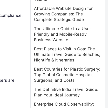
Affordable Website Design for
Growing Companies: The
 compliance:
Complete Strategic Guide
The Ultimate Guide to a User-
Friendly and Mobile-Ready
Business Website
Best Places to Visit in Goa: The
Ultimate Travel Guide to Beaches,
Nightlife & Itineraries
Best Countries for Plastic Surgery:
Top Global Cosmetic Hospitals,
sers are
Surgeons, and Costs
The Definitive India Travel Guide:
Plan Your Ideal Journey
Enterprise Cloud Observability: