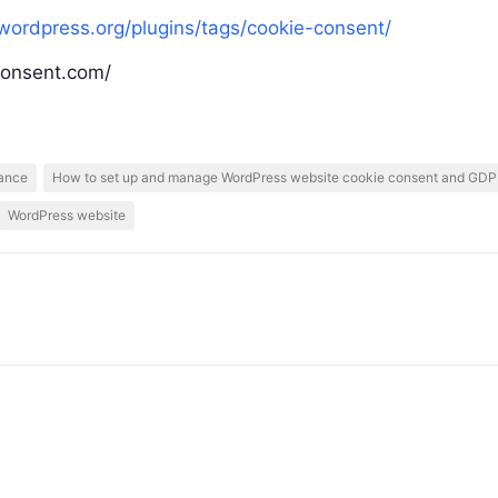
/wordpress.org/plugins/tags/cookie-consent/
consent.com/
ance
How to set up and manage WordPress website cookie consent and GD
WordPress website