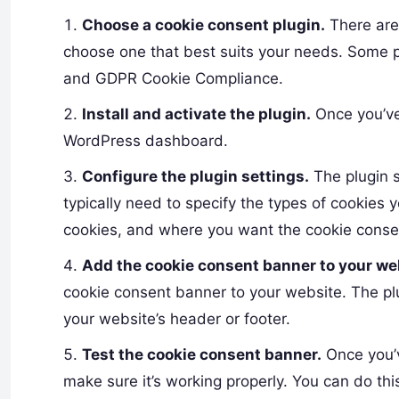
Choose a cookie consent plugin.
There are
choose one that best suits your needs. Some p
and GDPR Cookie Compliance.
Install and activate the plugin.
Once you’ve 
WordPress dashboard.
Configure the plugin settings.
The plugin s
typically need to specify the types of cookies 
cookies, and where you want the cookie conse
Add the cookie consent banner to your we
cookie consent banner to your website. The plu
your website’s header or footer.
Test the cookie consent banner.
Once you’v
make sure it’s working properly. You can do thi