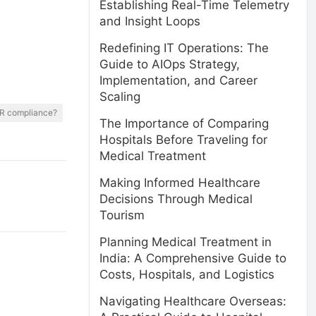
Establishing Real-Time Telemetry
and Insight Loops
Redefining IT Operations: The
Guide to AIOps Strategy,
Implementation, and Career
Scaling
PR compliance?
The Importance of Comparing
Hospitals Before Traveling for
Medical Treatment
Making Informed Healthcare
Decisions Through Medical
Tourism
Planning Medical Treatment in
India: A Comprehensive Guide to
Costs, Hospitals, and Logistics
Navigating Healthcare Overseas: