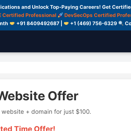
fications and Unlock Top-Paying Careers! Get Certifie
 Certified Professional
DevSecOps Certified Profe
onth
+91 8409492687 |
+1 (469) 756-6329
Co
Website Offer
 website + domain for just $100.
ted Time Offer!