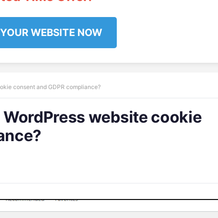
 YOUR WEBSITE NOW
ookie consent and GDPR compliance?
 WordPress website cookie
ance?