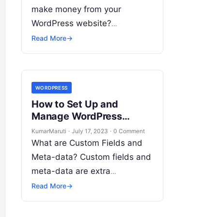
make money from your
WordPress website?
Advertising and monetization
Read More
→
can be a great way to do so.
However, setting it up…
WORDPRESS
How to Set Up and
Manage WordPress
Website Custom Fields
KumarMaruti
·
July 17, 2023
·
0 Comment
and Meta-data?
What are Custom Fields and
Meta-data? Custom fields and
meta-data are extra
information that you can add
Read More
→
to your WordPress website
pages and posts. They allow