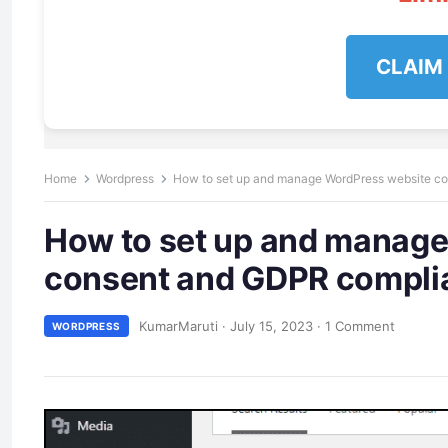
CLAIM
Home
Wordpress
How to set up and manage WordPress website c
How to set up and manage
consent and GDPR compli
KumarMaruti
·
July 15, 2023
·
1 Comment
WORDPRESS