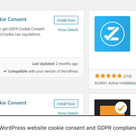
 WordPress website cookie consent and GDPR complian