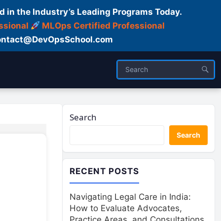
d in the Industry’s Leading Programs Today.
ssional
MLOps Certified Professional
ntact@DevOpsSchool.com
Search
Search
RECENT POSTS
Navigating Legal Care in India:
How to Evaluate Advocates,
Practice Areas, and Consultations