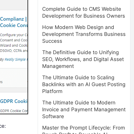
Complete Guide to CMS Website
Development for Business Owners
How Modern Web Design and
Development Transforms Business
Success
The Definitive Guide to Unifying
SEO, Workflows, and Digital Asset
Management
The Ultimate Guide to Scaling
Backlinks with an AI Guest Posting
Platform
The Ultimate Guide to Modern
Invoice and Payment Management
Software
ce:
Master the Prompt Lifecycle: From