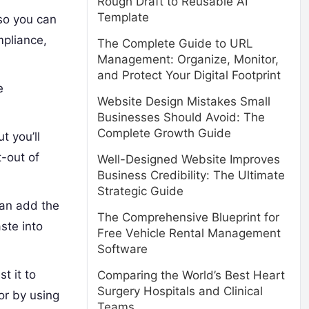
Rough Draft to Reusable AI
Template
so you can
mpliance,
The Complete Guide to URL
Management: Organize, Monitor,
and Protect Your Digital Footprint
e
Website Design Mistakes Small
Businesses Should Avoid: The
Complete Growth Guide
t you’ll
t-out of
Well-Designed Website Improves
Business Credibility: The Ultimate
Strategic Guide
can add the
The Comprehensive Blueprint for
ste into
Free Vehicle Rental Management
Software
t it to
Comparing the World’s Best Heart
Surgery Hospitals and Clinical
or by using
Teams