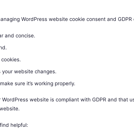
d managing WordPress website cookie consent and GDPR
ar and concise.
nd.
 cookies.
 your website changes.
make sure it’s working properly.
ur WordPress website is compliant with GDPR and that u
 website.
ind helpful: