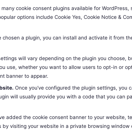
 many cookie consent plugins available for WordPress, 
opular options include Cookie Yes, Cookie Notice & Co
chosen a plugin, you can install and activate it from th
ettings will vary depending on the plugin you choose, bu
you use, whether you want to allow users to opt-in or op
nt banner to appear.
bsite.
Once you’ve configured the plugin settings, you 
gin will usually provide you with a code that you can pa
e added the cookie consent banner to your website, tes
s by visiting your website in a private browsing window 