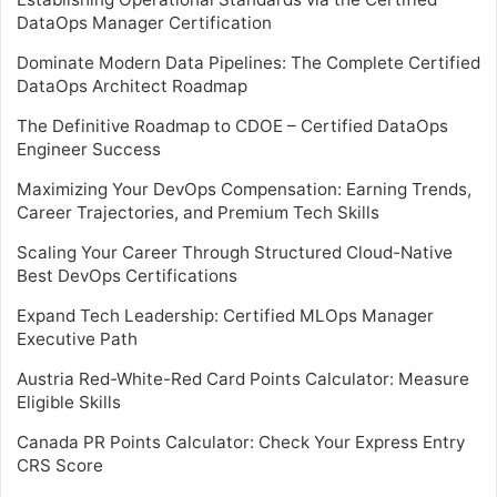
DataOps Manager Certification
Dominate Modern Data Pipelines: The Complete Certified
DataOps Architect Roadmap
The Definitive Roadmap to CDOE – Certified DataOps
Engineer Success
Maximizing Your DevOps Compensation: Earning Trends,
Career Trajectories, and Premium Tech Skills
Scaling Your Career Through Structured Cloud-Native
Best DevOps Certifications
Expand Tech Leadership: Certified MLOps Manager
Executive Path
Austria Red-White-Red Card Points Calculator: Measure
Eligible Skills
Canada PR Points Calculator: Check Your Express Entry
CRS Score