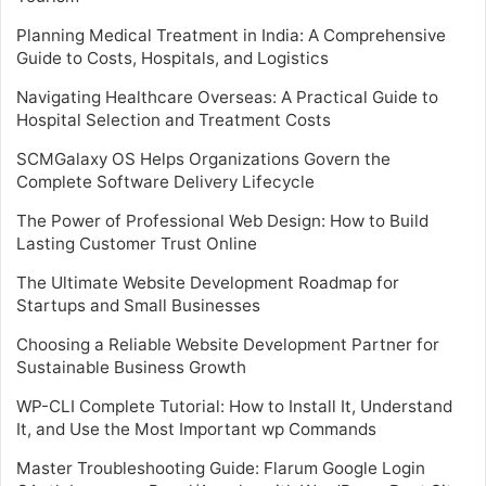
Planning Medical Treatment in India: A Comprehensive
Guide to Costs, Hospitals, and Logistics
Navigating Healthcare Overseas: A Practical Guide to
Hospital Selection and Treatment Costs
SCMGalaxy OS Helps Organizations Govern the
Complete Software Delivery Lifecycle
The Power of Professional Web Design: How to Build
Lasting Customer Trust Online
The Ultimate Website Development Roadmap for
Startups and Small Businesses
Choosing a Reliable Website Development Partner for
Sustainable Business Growth
WP-CLI Complete Tutorial: How to Install It, Understand
It, and Use the Most Important wp Commands
Master Troubleshooting Guide: Flarum Google Login