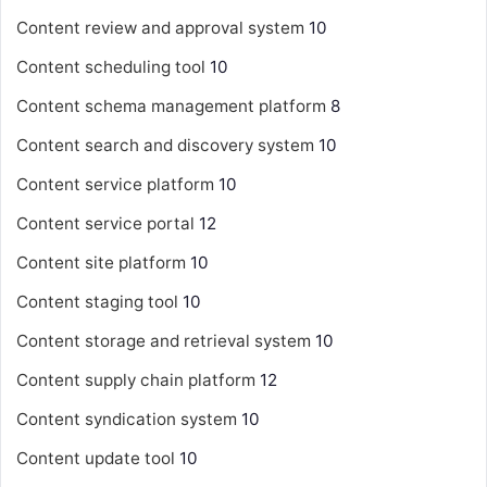
Content review and approval system
10
Content scheduling tool
10
Content schema management platform
8
Content search and discovery system
10
Content service platform
10
Content service portal
12
Content site platform
10
Content staging tool
10
Content storage and retrieval system
10
Content supply chain platform
12
Content syndication system
10
Content update tool
10