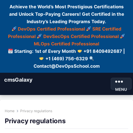
Achieve the World’s Most Prestigious Certifications
and Unlock Top-Paying Careers! Get Certified in the
Industry’s Leading Programs Today.
DevOps Certified Professional
SRE Certified
Professional
DevSecOps Certified Professional
MLOps Certified Professional
Starting: 1st of Every Month
+91 8409492687 |
+1 (469) 756-6329
Contact@DevOpsSchool.com
cmsGalaxy
MENU
Home
Privacy regulations
Privacy regulations