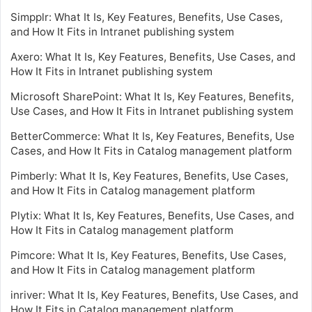
Simpplr: What It Is, Key Features, Benefits, Use Cases,
and How It Fits in Intranet publishing system
Axero: What It Is, Key Features, Benefits, Use Cases, and
How It Fits in Intranet publishing system
Microsoft SharePoint: What It Is, Key Features, Benefits,
Use Cases, and How It Fits in Intranet publishing system
BetterCommerce: What It Is, Key Features, Benefits, Use
Cases, and How It Fits in Catalog management platform
Pimberly: What It Is, Key Features, Benefits, Use Cases,
and How It Fits in Catalog management platform
Plytix: What It Is, Key Features, Benefits, Use Cases, and
How It Fits in Catalog management platform
Pimcore: What It Is, Key Features, Benefits, Use Cases,
and How It Fits in Catalog management platform
inriver: What It Is, Key Features, Benefits, Use Cases, and
How It Fits in Catalog management platform