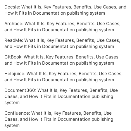
Docsie: What It Is, Key Features, Benefits, Use Cases, and
How It Fits in Documentation publishing system
Archbee: What It Is, Key Features, Benefits, Use Cases,
and How It Fits in Documentation publishing system
ReadMe: What It Is, Key Features, Benefits, Use Cases,
and How It Fits in Documentation publishing system
GitBook: What It Is, Key Features, Benefits, Use Cases,
and How It Fits in Documentation publishing system
Helpjuice: What It Is, Key Features, Benefits, Use Cases,
and How It Fits in Documentation publishing system
Document360: What It Is, Key Features, Benefits, Use
Cases, and How It Fits in Documentation publishing
system
Confluence: What It Is, Key Features, Benefits, Use
Cases, and How It Fits in Documentation publishing
system