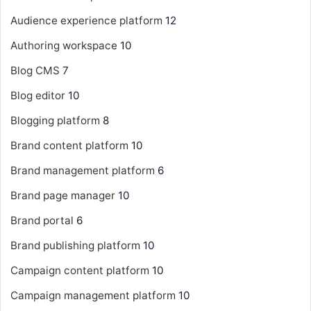
Audience experience platform
12
Authoring workspace
10
Blog CMS
7
Blog editor
10
Blogging platform
8
Brand content platform
10
Brand management platform
6
Brand page manager
10
Brand portal
6
Brand publishing platform
10
Campaign content platform
10
Campaign management platform
10