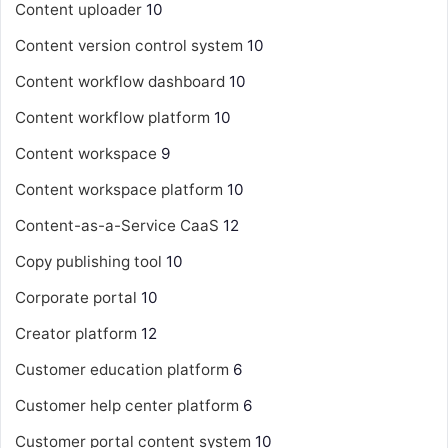
Content uploader
10
Content version control system
10
Content workflow dashboard
10
Content workflow platform
10
Content workspace
9
Content workspace platform
10
Content-as-a-Service
CaaS
12
Copy publishing tool
10
Corporate portal
10
Creator platform
12
Customer education platform
6
Customer help center platform
6
Customer portal content system
10