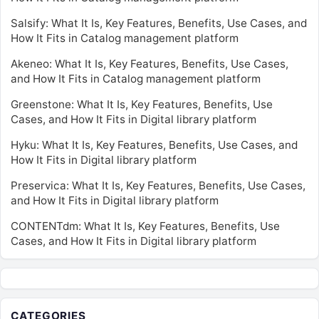
Salsify: What It Is, Key Features, Benefits, Use Cases, and
How It Fits in Catalog management platform
Akeneo: What It Is, Key Features, Benefits, Use Cases,
and How It Fits in Catalog management platform
Greenstone: What It Is, Key Features, Benefits, Use
Cases, and How It Fits in Digital library platform
Hyku: What It Is, Key Features, Benefits, Use Cases, and
How It Fits in Digital library platform
Preservica: What It Is, Key Features, Benefits, Use Cases,
and How It Fits in Digital library platform
CONTENTdm: What It Is, Key Features, Benefits, Use
Cases, and How It Fits in Digital library platform
CATEGORIES