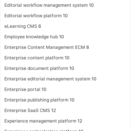
Editorial workflow management system
10
Editorial workflow platform
10
eLearning CMS
6
Employee knowledge hub
10
Enterprise Content Management
ECM
8
Enterprise content platform
10
Enterprise document platform
10
Enterprise editorial management system
10
Enterprise portal
10
Enterprise publishing platform
10
Enterprise SaaS CMS
12
Experience management platform
12