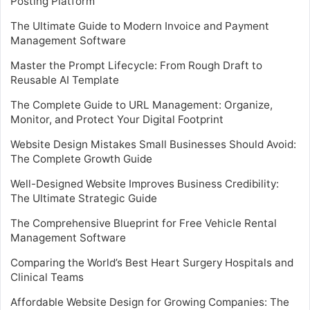
Posting Platform
The Ultimate Guide to Modern Invoice and Payment
Management Software
Master the Prompt Lifecycle: From Rough Draft to
Reusable AI Template
The Complete Guide to URL Management: Organize,
Monitor, and Protect Your Digital Footprint
Website Design Mistakes Small Businesses Should Avoid:
The Complete Growth Guide
Well-Designed Website Improves Business Credibility:
The Ultimate Strategic Guide
The Comprehensive Blueprint for Free Vehicle Rental
Management Software
Comparing the World’s Best Heart Surgery Hospitals and
Clinical Teams
Affordable Website Design for Growing Companies: The