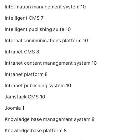
Information management system
10
Intelligent CMS
7
Intelligent publishing suite
10
Internal communications platform
10
Intranet CMS
8
Intranet content management system
10
Intranet platform
8
Intranet publishing system
10
Jamstack CMS
10
Joomla
1
Knowledge base management system
8
Knowledge base platform
8