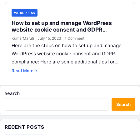
WORDPRESS
How to set up and manage WordPress
website cookie consent and GDPR
compliance?
KumarMaruti
·
July 15, 2023
·
1 Comment
Here are the steps on how to set up and manage
WordPress website cookie consent and GDPR
compliance: Here are some additional tips for
setting up and…
Read More
→
Search
Search
RECENT POSTS