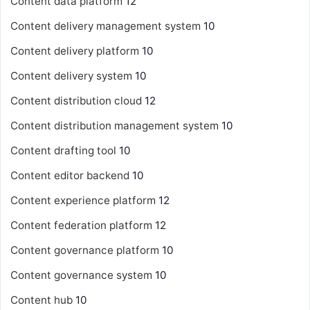
Content data platform
12
Content delivery management system
10
Content delivery platform
10
Content delivery system
10
Content distribution cloud
12
Content distribution management system
10
Content drafting tool
10
Content editor backend
10
Content experience platform
12
Content federation platform
12
Content governance platform
10
Content governance system
10
Content hub
10