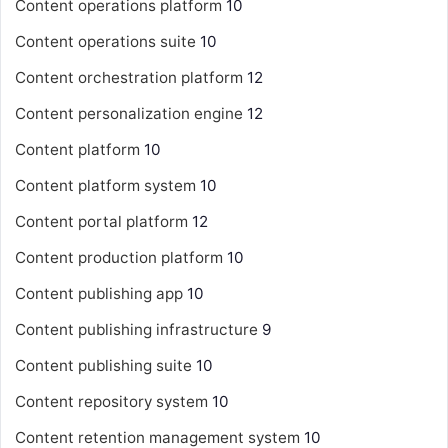
Content operations platform
10
Content operations suite
10
Content orchestration platform
12
Content personalization engine
12
Content platform
10
Content platform system
10
Content portal platform
12
Content production platform
10
Content publishing app
10
Content publishing infrastructure
9
Content publishing suite
10
Content repository system
10
Content retention management system
10