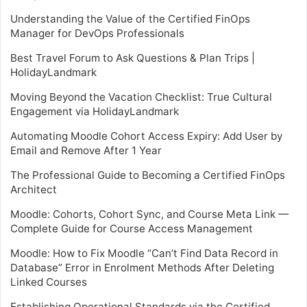
Understanding the Value of the Certified FinOps
Manager for DevOps Professionals
Best Travel Forum to Ask Questions & Plan Trips |
HolidayLandmark
Moving Beyond the Vacation Checklist: True Cultural
Engagement via HolidayLandmark
Automating Moodle Cohort Access Expiry: Add User by
Email and Remove After 1 Year
The Professional Guide to Becoming a Certified FinOps
Architect
Moodle: Cohorts, Cohort Sync, and Course Meta Link —
Complete Guide for Course Access Management
Moodle: How to Fix Moodle “Can’t Find Data Record in
Database” Error in Enrolment Methods After Deleting
Linked Courses
Establishing Operational Standards via the Certified