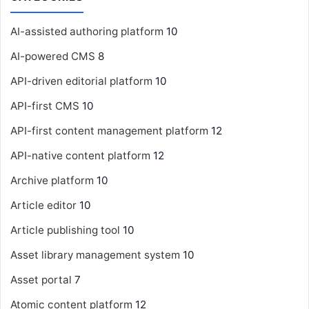
AI-assisted authoring platform
10
AI-powered CMS
8
API-driven editorial platform
10
API-first CMS
10
API-first content management platform
12
API-native content platform
12
Archive platform
10
Article editor
10
Article publishing tool
10
Asset library management system
10
Asset portal
7
Atomic content platform
12