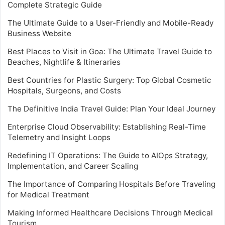
Complete Strategic Guide
The Ultimate Guide to a User-Friendly and Mobile-Ready
Business Website
Best Places to Visit in Goa: The Ultimate Travel Guide to
Beaches, Nightlife & Itineraries
Best Countries for Plastic Surgery: Top Global Cosmetic
Hospitals, Surgeons, and Costs
The Definitive India Travel Guide: Plan Your Ideal Journey
Enterprise Cloud Observability: Establishing Real-Time
Telemetry and Insight Loops
Redefining IT Operations: The Guide to AIOps Strategy,
Implementation, and Career Scaling
The Importance of Comparing Hospitals Before Traveling
for Medical Treatment
Making Informed Healthcare Decisions Through Medical
Tourism