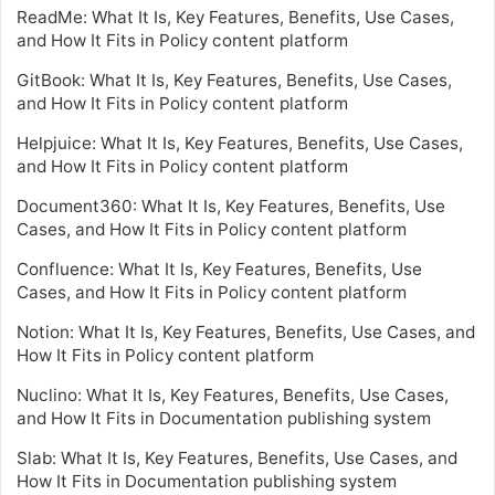
ReadMe: What It Is, Key Features, Benefits, Use Cases,
and How It Fits in Policy content platform
GitBook: What It Is, Key Features, Benefits, Use Cases,
and How It Fits in Policy content platform
Helpjuice: What It Is, Key Features, Benefits, Use Cases,
and How It Fits in Policy content platform
Document360: What It Is, Key Features, Benefits, Use
Cases, and How It Fits in Policy content platform
Confluence: What It Is, Key Features, Benefits, Use
Cases, and How It Fits in Policy content platform
Notion: What It Is, Key Features, Benefits, Use Cases, and
How It Fits in Policy content platform
Nuclino: What It Is, Key Features, Benefits, Use Cases,
and How It Fits in Documentation publishing system
Slab: What It Is, Key Features, Benefits, Use Cases, and
How It Fits in Documentation publishing system