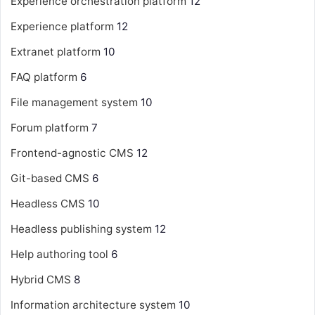
Experience orchestration platform
12
Experience platform
12
Extranet platform
10
FAQ platform
6
File management system
10
Forum platform
7
Frontend-agnostic CMS
12
Git-based CMS
6
Headless CMS
10
Headless publishing system
12
Help authoring tool
6
Hybrid CMS
8
Information architecture system
10