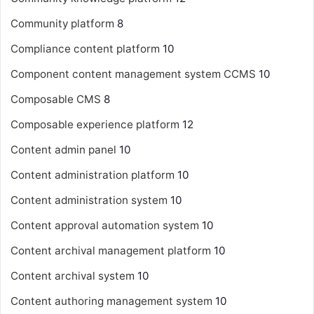
Community platform
8
Compliance content platform
10
Component content management system
CCMS
10
Composable CMS
8
Composable experience platform
12
Content admin panel
10
Content administration platform
10
Content administration system
10
Content approval automation system
10
Content archival management platform
10
Content archival system
10
Content authoring management system
10