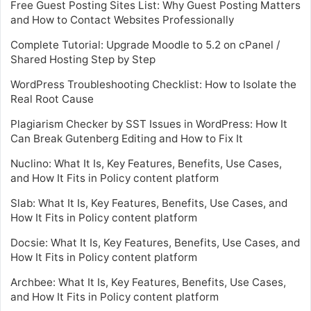
Free Guest Posting Sites List: Why Guest Posting Matters
and How to Contact Websites Professionally
Complete Tutorial: Upgrade Moodle to 5.2 on cPanel /
Shared Hosting Step by Step
WordPress Troubleshooting Checklist: How to Isolate the
Real Root Cause
Plagiarism Checker by SST Issues in WordPress: How It
Can Break Gutenberg Editing and How to Fix It
Nuclino: What It Is, Key Features, Benefits, Use Cases,
and How It Fits in Policy content platform
Slab: What It Is, Key Features, Benefits, Use Cases, and
How It Fits in Policy content platform
Docsie: What It Is, Key Features, Benefits, Use Cases, and
How It Fits in Policy content platform
Archbee: What It Is, Key Features, Benefits, Use Cases,
and How It Fits in Policy content platform