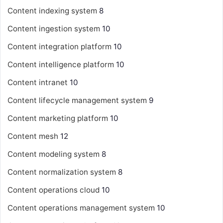
Content indexing system
8
Content ingestion system
10
Content integration platform
10
Content intelligence platform
10
Content intranet
10
Content lifecycle management system
9
Content marketing platform
10
Content mesh
12
Content modeling system
8
Content normalization system
8
Content operations cloud
10
Content operations management system
10