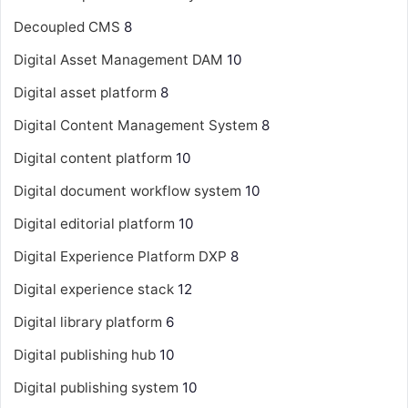
Decoupled CMS
8
Digital Asset Management
DAM
10
Digital asset platform
8
Digital Content Management System
8
Digital content platform
10
Digital document workflow system
10
Digital editorial platform
10
Digital Experience Platform
DXP
8
Digital experience stack
12
Digital library platform
6
Digital publishing hub
10
Digital publishing system
10