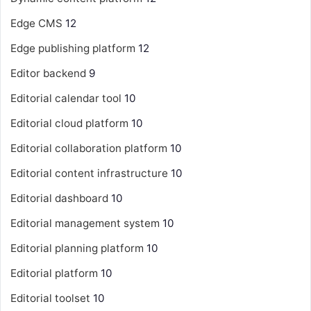
Edge CMS
12
Edge publishing platform
12
Editor backend
9
Editorial calendar tool
10
Editorial cloud platform
10
Editorial collaboration platform
10
Editorial content infrastructure
10
Editorial dashboard
10
Editorial management system
10
Editorial planning platform
10
Editorial platform
10
Editorial toolset
10