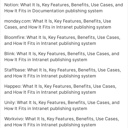
Notion: What It Is, Key Features, Benefits, Use Cases, and
How It Fits in Documentation publishing system
monday.com: What It Is, Key Features, Benefits, Use
Cases, and How It Fits in Intranet publishing system
Bloomfire: What It Is, Key Features, Benefits, Use Cases,
and How It Fits in Intranet publishing system
Blink: What It Is, Key Features, Benefits, Use Cases, and
How It Fits in Intranet publishing system
Staffbase: What It Is, Key Features, Benefits, Use Cases,
and How It Fits in Intranet publishing system
Happeo: What It Is, Key Features, Benefits, Use Cases,
and How It Fits in Intranet publishing system
Unily: What It Is, Key Features, Benefits, Use Cases, and
How It Fits in Intranet publishing system
Workvivo: What It Is, Key Features, Benefits, Use Cases,
and How It Fits in Intranet publishing system