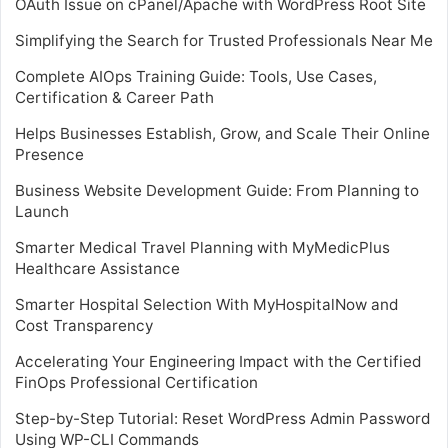
OAuth Issue on cPanel/Apache with WordPress Root Site
Simplifying the Search for Trusted Professionals Near Me
Complete AIOps Training Guide: Tools, Use Cases,
Certification & Career Path
Helps Businesses Establish, Grow, and Scale Their Online
Presence
Business Website Development Guide: From Planning to
Launch
Smarter Medical Travel Planning with MyMedicPlus
Healthcare Assistance
Smarter Hospital Selection With MyHospitalNow and
Cost Transparency
Accelerating Your Engineering Impact with the Certified
FinOps Professional Certification
Step-by-Step Tutorial: Reset WordPress Admin Password
Using WP-CLI Commands