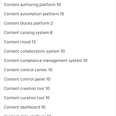
Content authoring platform
10
Content automation platform
10
Content blocks platform
2
Content catalog system
8
Content cloud
12
Content collaboration system
10
Content compliance management system
10
Content control center
10
Content control panel
10
Content creation tool
10
Content curation tool
10
Content dashboard
10