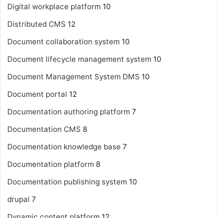
Digital workplace platform
10
Distributed CMS
12
Document collaboration system
10
Document lifecycle management system
10
Document Management System
DMS
10
Document portal
12
Documentation authoring platform
7
Documentation CMS
8
Documentation knowledge base
7
Documentation platform
8
Documentation publishing system
10
drupal
7
Dynamic content platform
12