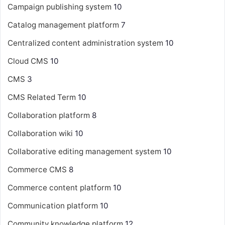
Campaign publishing system
10
Catalog management platform
7
Centralized content administration system
10
Cloud CMS
10
CMS
3
CMS Related Term
10
Collaboration platform
8
Collaboration wiki
10
Collaborative editing management system
10
Commerce CMS
8
Commerce content platform
10
Communication platform
10
Community knowledge platform
12