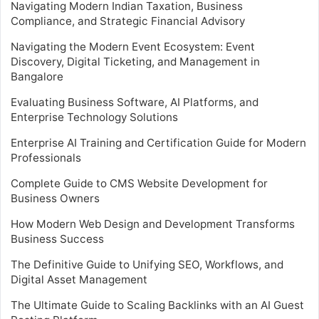
Navigating Modern Indian Taxation, Business
Compliance, and Strategic Financial Advisory
Navigating the Modern Event Ecosystem: Event
Discovery, Digital Ticketing, and Management in
Bangalore
Evaluating Business Software, AI Platforms, and
Enterprise Technology Solutions
Enterprise AI Training and Certification Guide for Modern
Professionals
Complete Guide to CMS Website Development for
Business Owners
How Modern Web Design and Development Transforms
Business Success
The Definitive Guide to Unifying SEO, Workflows, and
Digital Asset Management
The Ultimate Guide to Scaling Backlinks with an AI Guest