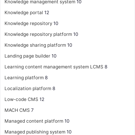
Knowledge management system
10
Knowledge portal
12
Knowledge repository
10
Knowledge repository platform
10
Knowledge sharing platform
10
Landing page builder
10
Learning content management system
LCMS
8
Learning platform
8
Localization platform
8
Low-code CMS
12
MACH CMS
7
Managed content platform
10
Managed publishing system
10