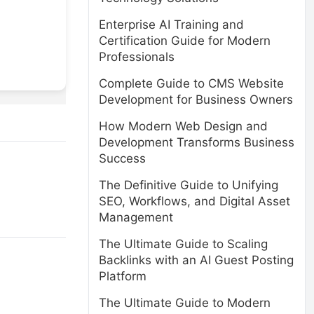
Enterprise AI Training and
Certification Guide for Modern
Professionals
Complete Guide to CMS Website
Development for Business Owners
How Modern Web Design and
Development Transforms Business
Success
The Definitive Guide to Unifying
SEO, Workflows, and Digital Asset
Management
The Ultimate Guide to Scaling
Backlinks with an AI Guest Posting
Platform
The Ultimate Guide to Modern