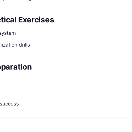
tical Exercises
 system
zation drills
eparation
 success