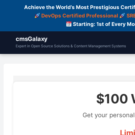
Achieve the World’s Most Prestigious Certi
DevOps Certified Professional
SRE
Starting: 1st of Every M
cmsGalaxy
Expert in Open Source Solutions & Content Management Systems
$100 
Get your personal
Limi