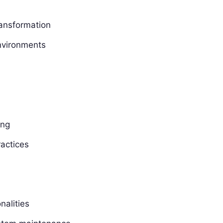
ransformation
nvironments
ing
ractices
nalities