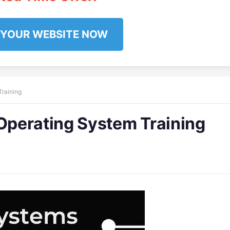
 YOUR WEBSITE NOW
raining
perating System Training