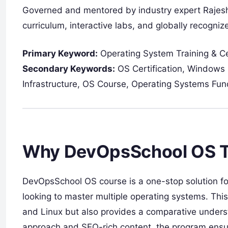
Governed and mentored by industry expert Rajesh
curriculum, interactive labs, and globally recognize
Primary Keyword:
Operating System Training & Cer
Secondary Keywords:
OS Certification, Windows 
Infrastructure, OS Course, Operating Systems Fu
Why DevOpsSchool OS Tra
DevOpsSchool OS course is a one-stop solution fo
looking to master multiple operating systems. Thi
and Linux but also provides a comparative underst
approach and SEO-rich content, the program ensures