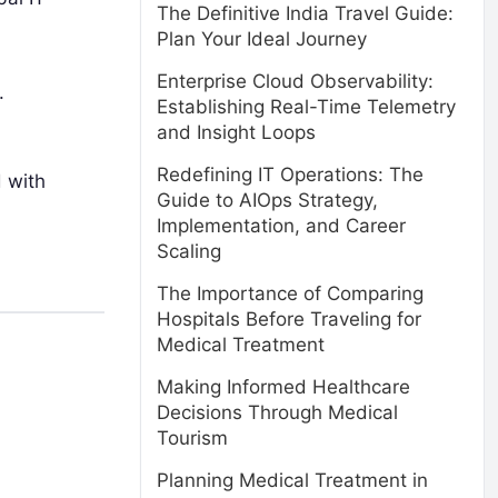
The Definitive India Travel Guide:
Plan Your Ideal Journey
Enterprise Cloud Observability:
.
Establishing Real-Time Telemetry
and Insight Loops
Redefining IT Operations: The
 with
Guide to AIOps Strategy,
Implementation, and Career
Scaling
The Importance of Comparing
Hospitals Before Traveling for
Medical Treatment
Making Informed Healthcare
Decisions Through Medical
Tourism
Planning Medical Treatment in