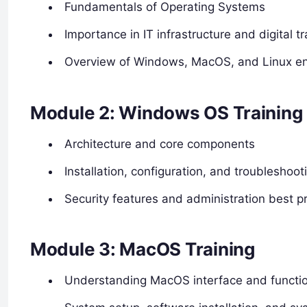
Fundamentals of Operating Systems
Importance in IT infrastructure and digital t
Overview of Windows, MacOS, and Linux e
Module 2: Windows OS Training
Architecture and core components
Installation, configuration, and troubleshoot
Security features and administration best p
Module 3: MacOS Training
Understanding MacOS interface and functio