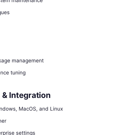
ystem maintenance
ques
ackage management
nce tuning
& Integration
Windows, MacOS, and Linux
her
rprise settings