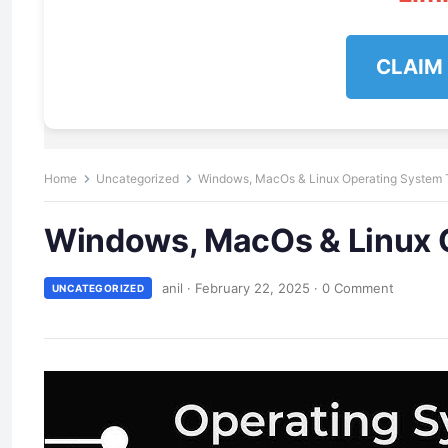
CLAIM
Home
Uncategorized
Windows, MacOs & Linux Operating System T
Windows, MacOs & Linux O
anil
·
February 22, 2025
·
0 Comment
UNCATEGORIZED