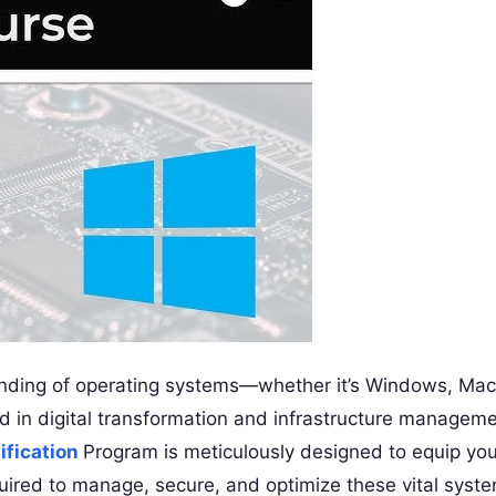
anding of operating systems—whether it’s Windows, Mac
ad in digital transformation and infrastructure manageme
ification
Program is meticulously designed to equip yo
quired to manage, secure, and optimize these vital syst