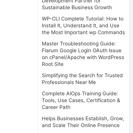
Development Partner for
Sustainable Business Growth
WP-CLI Complete Tutorial: How to
Install It, Understand It, and Use
the Most Important wp Commands
Master Troubleshooting Guide:
Flarum Google Login OAuth Issue
on cPanel/Apache with WordPress
Root Site
Simplifying the Search for Trusted
Professionals Near Me
Complete AIOps Training Guide:
Tools, Use Cases, Certification &
Career Path
Helps Businesses Establish, Grow,
and Scale Their Online Presence