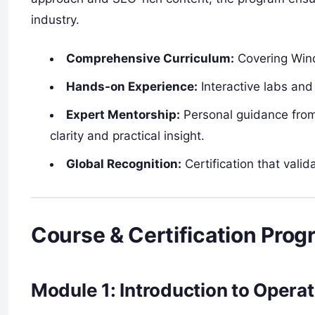
industry.
Comprehensive Curriculum:
Covering Wind
Hands-on Experience:
Interactive labs and 
Expert Mentorship:
Personal guidance from 
clarity and practical insight.
Global Recognition:
Certification that vali
Course & Certification Prog
Module 1: Introduction to Opera