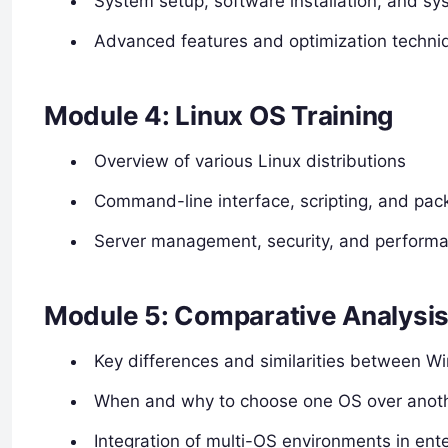
System setup, software installation, and s
Advanced features and optimization techni
Module 4: Linux OS Training
Overview of various Linux distributions
Command-line interface, scripting, and p
Server management, security, and performa
Module 5: Comparative Analysis 
Key differences and similarities between 
When and why to choose one OS over anot
Integration of multi-OS environments in ente