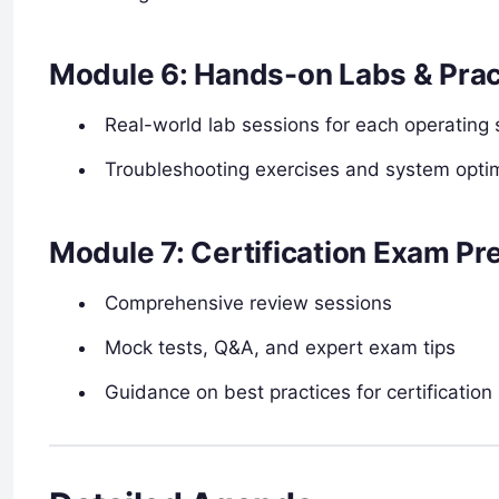
Module 6: Hands-on Labs & Prac
Real-world lab sessions for each operating
Troubleshooting exercises and system optimi
Module 7: Certification Exam Pr
Comprehensive review sessions
Mock tests, Q&A, and expert exam tips
Guidance on best practices for certification