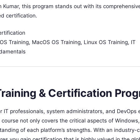
 Kumar, this program stands out with its comprehensiv
d certification.
tification
OS Training, MacOS OS Training, Linux OS Training, IT
ndamentals
ining & Certification Pro
r IT professionals, system administrators, and DevOps 
s course not only covers the critical aspects of Window
anding of each platform’s strengths. With an industry-c
 you gain certification that is highly valued in the glo