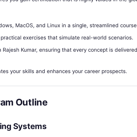
ows, MacOS, and Linux in a single, streamlined course
practical exercises that simulate real-world scenarios.
Rajesh Kumar, ensuring that every concept is delivered
dates your skills and enhances your career prospects.
ram Outline
ting Systems