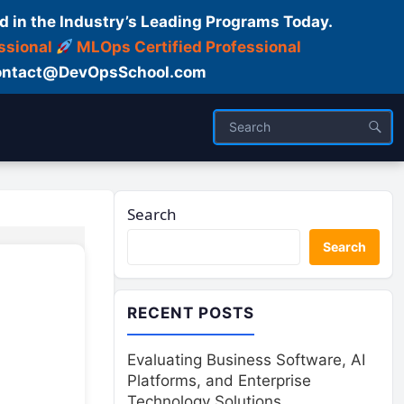
d in the Industry’s Leading Programs Today.
ssional
MLOps Certified Professional
ntact@DevOpsSchool.com
Search
Search
RECENT POSTS
Evaluating Business Software, AI
Platforms, and Enterprise
Technology Solutions