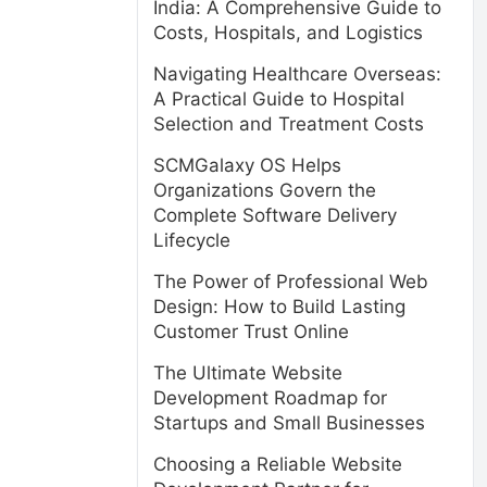
India: A Comprehensive Guide to
Costs, Hospitals, and Logistics
Navigating Healthcare Overseas:
A Practical Guide to Hospital
Selection and Treatment Costs
SCMGalaxy OS Helps
Organizations Govern the
Complete Software Delivery
Lifecycle
The Power of Professional Web
Design: How to Build Lasting
Customer Trust Online
The Ultimate Website
Development Roadmap for
Startups and Small Businesses
Choosing a Reliable Website