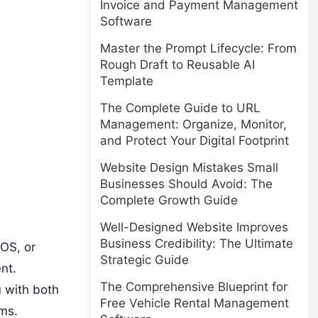
Invoice and Payment Management
Software
Master the Prompt Lifecycle: From
Rough Draft to Reusable AI
Template
The Complete Guide to URL
Management: Organize, Monitor,
and Protect Your Digital Footprint
Website Design Mistakes Small
Businesses Should Avoid: The
Complete Growth Guide
Well-Designed Website Improves
Business Credibility: The Ultimate
OS, or
Strategic Guide
nt.
The Comprehensive Blueprint for
u with both
Free Vehicle Rental Management
ems.