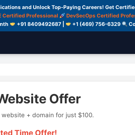
fications and Unlock Top-Paying Careers! Get Certifie
 Certified Professional
DevSecOps Certified Profe
onth
+91 8409492687 |
+1 (469) 756-6329
Co
Website Offer
 website + domain for just $100.
ted Time Offer!