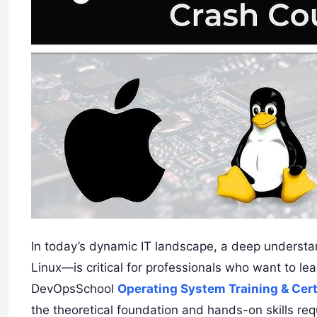
In today’s dynamic IT landscape, a deep underst
Linux—is critical for professionals who want to le
DevOpsSchool
Operating System Training & Cert
the theoretical foundation and hands-on skills re