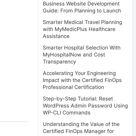
Business Website Development
Guide: From Planning to Launch
Smarter Medical Travel Planning
with MyMedicPlus Healthcare
Assistance
Smarter Hospital Selection With
MyHospitalNow and Cost
Transparency
Accelerating Your Engineering
Impact with the Certified FinOps
Professional Certification
Step-by-Step Tutorial: Reset
WordPress Admin Password Using
WP-CLI Commands
Understanding the Value of the
Certified FinOps Manager for