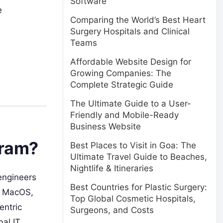
Software
e
Comparing the World’s Best Heart
Surgery Hospitals and Clinical
Teams
Affordable Website Design for
Growing Companies: The
Complete Strategic Guide
The Ultimate Guide to a User-
Friendly and Mobile-Ready
Business Website
gram?
Best Places to Visit in Goa: The
Ultimate Travel Guide to Beaches,
Nightlife & Itineraries
engineers
Best Countries for Plastic Surgery:
s, MacOS,
Top Global Cosmetic Hospitals,
entric
Surgeons, and Costs
bal IT