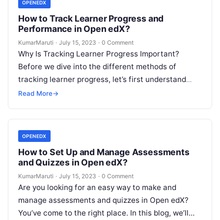
OPENEDX
How to Track Learner Progress and
Performance in Open edX?
KumarMaruti
·
July 15, 2023
·
0 Comment
Why Is Tracking Learner Progress Important?
Before we dive into the different methods of
tracking learner progress, let’s first understand
why it’s important. By tracking learner progress,…
Read More
→
OPENEDX
How to Set Up and Manage Assessments
and Quizzes in Open edX?
KumarMaruti
·
July 15, 2023
·
0 Comment
Are you looking for an easy way to make and
manage assessments and quizzes in Open edX?
You’ve come to the right place. In this blog, we’ll…