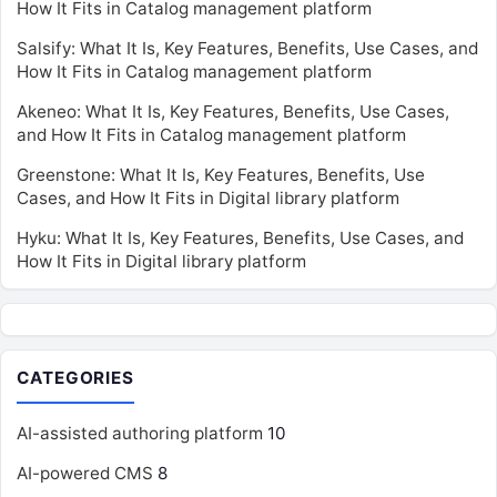
How It Fits in Catalog management platform
Salsify: What It Is, Key Features, Benefits, Use Cases, and
How It Fits in Catalog management platform
Akeneo: What It Is, Key Features, Benefits, Use Cases,
and How It Fits in Catalog management platform
Greenstone: What It Is, Key Features, Benefits, Use
Cases, and How It Fits in Digital library platform
Hyku: What It Is, Key Features, Benefits, Use Cases, and
How It Fits in Digital library platform
CATEGORIES
AI-assisted authoring platform
10
AI-powered CMS
8