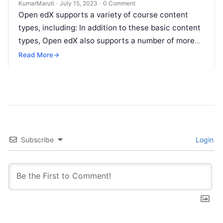
KumarMaruti
·
July 15, 2023
·
0 Comment
Open edX supports a variety of course content
types, including: In addition to these basic content
types, Open edX also supports a number of more
specialized content…
Read More
→
Subscribe
Login