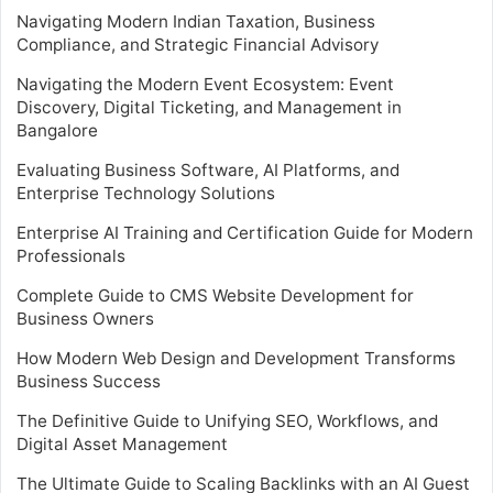
Navigating Modern Indian Taxation, Business
Compliance, and Strategic Financial Advisory
Navigating the Modern Event Ecosystem: Event
Discovery, Digital Ticketing, and Management in
Bangalore
Evaluating Business Software, AI Platforms, and
Enterprise Technology Solutions
Enterprise AI Training and Certification Guide for Modern
Professionals
Complete Guide to CMS Website Development for
Business Owners
How Modern Web Design and Development Transforms
Business Success
The Definitive Guide to Unifying SEO, Workflows, and
Digital Asset Management
The Ultimate Guide to Scaling Backlinks with an AI Guest