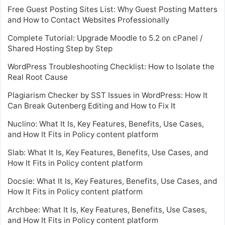
Free Guest Posting Sites List: Why Guest Posting Matters
and How to Contact Websites Professionally
Complete Tutorial: Upgrade Moodle to 5.2 on cPanel /
Shared Hosting Step by Step
WordPress Troubleshooting Checklist: How to Isolate the
Real Root Cause
Plagiarism Checker by SST Issues in WordPress: How It
Can Break Gutenberg Editing and How to Fix It
Nuclino: What It Is, Key Features, Benefits, Use Cases,
and How It Fits in Policy content platform
Slab: What It Is, Key Features, Benefits, Use Cases, and
How It Fits in Policy content platform
Docsie: What It Is, Key Features, Benefits, Use Cases, and
How It Fits in Policy content platform
Archbee: What It Is, Key Features, Benefits, Use Cases,
and How It Fits in Policy content platform