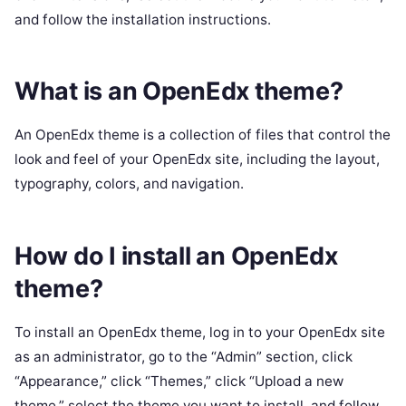
and follow the installation instructions.
What is an OpenEdx theme?
An OpenEdx theme is a collection of files that control the
look and feel of your OpenEdx site, including the layout,
typography, colors, and navigation.
How do I install an OpenEdx
theme?
To install an OpenEdx theme, log in to your OpenEdx site
as an administrator, go to the “Admin” section, click
“Appearance,” click “Themes,” click “Upload a new
theme,” select the theme you want to install, and follow