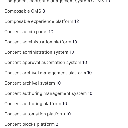
Component content management system
CCMS
10
Composable CMS
8
Composable experience platform
12
Content admin panel
10
Content administration platform
10
Content administration system
10
Content approval automation system
10
Content archival management platform
10
Content archival system
10
Content authoring management system
10
Content authoring platform
10
Content automation platform
10
Content blocks platform
2