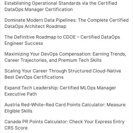
Establishing Operational Standards via the Certified
DataOps Manager Certification
Dominate Modern Data Pipelines: The Complete Certified
DataOps Architect Roadmap
The Definitive Roadmap to CDOE – Certified DataOps
Engineer Success
Maximizing Your DevOps Compensation: Earning Trends,
Career Trajectories, and Premium Tech Skills
Scaling Your Career Through Structured Cloud-Native
Best DevOps Certifications
Expand Tech Leadership: Certified MLOps Manager
Executive Path
Austria Red-White-Red Card Points Calculator: Measure
Eligible Skills
Canada PR Points Calculator: Check Your Express Entry
CRS Score