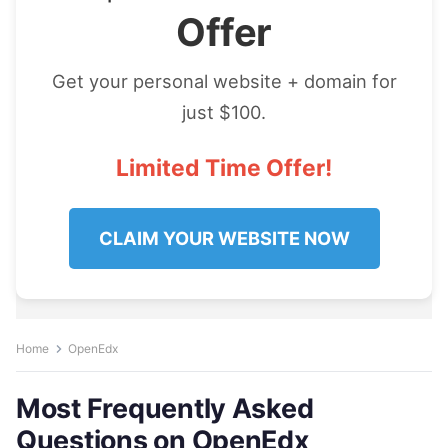
Offer
Get your personal website + domain for
just $100.
Limited Time Offer!
CLAIM YOUR WEBSITE NOW
Home
OpenEdx
Most Frequently Asked
Questions on OpenEdx