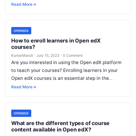
Read More
→
OPENEDX
How to enroll learners in Open edX
courses?
KumarMaruti
·
July 15, 2023
·
0 Comment
Are you interested in using the Open edX platform
to teach your courses? Enrolling learners in your
Open edX courses is an essential step in the
process….
Read More
→
OPENEDX
What are the different types of course
content available in Open edX?