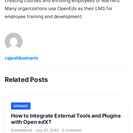
creating courses and enrolling employees or learners.
Many organizations use OpenEdx as their LMS for
employee training and development.
rajeshkumarin
Related Posts
OPENEDX
How to Integrate External Tools and Plugins
with Open edX?
KumarMaruti
·
July 20, 2023
·
0 Comment