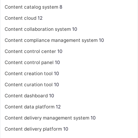
Content catalog system
8
Content cloud
12
Content collaboration system
10
Content compliance management system
10
Content control center
10
Content control panel
10
Content creation tool
10
Content curation tool
10
Content dashboard
10
Content data platform
12
Content delivery management system
10
Content delivery platform
10