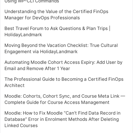
Using WP-CLI Commands
Understanding the Value of the Certified FinOps
Manager for DevOps Professionals
Best Travel Forum to Ask Questions & Plan Trips |
HolidayLandmark
Moving Beyond the Vacation Checklist: True Cultural
Engagement via HolidayLandmark
Automating Moodle Cohort Access Expiry: Add User by
Email and Remove After 1 Year
The Professional Guide to Becoming a Certified FinOps
Architect
Moodle: Cohorts, Cohort Sync, and Course Meta Link —
Complete Guide for Course Access Management
Moodle: How to Fix Moodle “Can’t Find Data Record in
Database” Error in Enrolment Methods After Deleting
Linked Courses