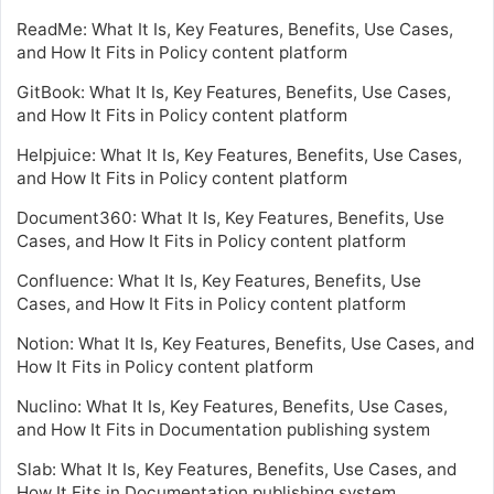
ReadMe: What It Is, Key Features, Benefits, Use Cases,
and How It Fits in Policy content platform
GitBook: What It Is, Key Features, Benefits, Use Cases,
and How It Fits in Policy content platform
Helpjuice: What It Is, Key Features, Benefits, Use Cases,
and How It Fits in Policy content platform
Document360: What It Is, Key Features, Benefits, Use
Cases, and How It Fits in Policy content platform
Confluence: What It Is, Key Features, Benefits, Use
Cases, and How It Fits in Policy content platform
Notion: What It Is, Key Features, Benefits, Use Cases, and
How It Fits in Policy content platform
Nuclino: What It Is, Key Features, Benefits, Use Cases,
and How It Fits in Documentation publishing system
Slab: What It Is, Key Features, Benefits, Use Cases, and
How It Fits in Documentation publishing system