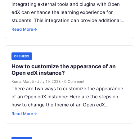
Integrating external tools and plugins with Open
edX can enhance the learning experience for
students. This integration can provide additional
features and functionalities that are not available…
Read More
→
OPENEDX
How to customize the appearance of an
Open edX instance?
KumarMaruti
·
July 19, 2023
·
0 Comment
There are two ways to customize the appearance
of an Open edX instance: Here are the steps on
how to change the theme of an Open edX…
Read More
→