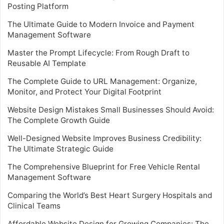
Posting Platform
The Ultimate Guide to Modern Invoice and Payment
Management Software
Master the Prompt Lifecycle: From Rough Draft to
Reusable AI Template
The Complete Guide to URL Management: Organize,
Monitor, and Protect Your Digital Footprint
Website Design Mistakes Small Businesses Should Avoid:
The Complete Growth Guide
Well-Designed Website Improves Business Credibility:
The Ultimate Strategic Guide
The Comprehensive Blueprint for Free Vehicle Rental
Management Software
Comparing the World’s Best Heart Surgery Hospitals and
Clinical Teams
Affordable Website Design for Growing Companies: The