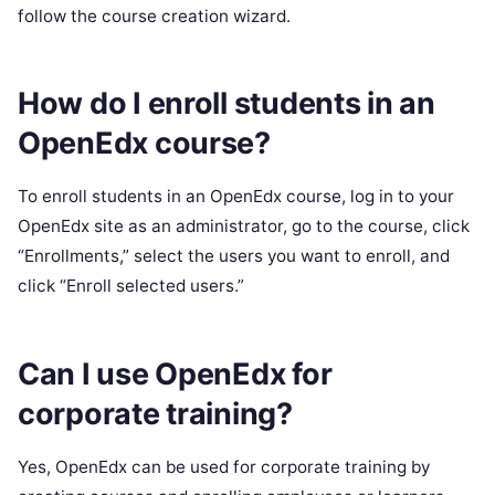
follow the course creation wizard.
How do I enroll students in an
OpenEdx course?
To enroll students in an OpenEdx course, log in to your
OpenEdx site as an administrator, go to the course, click
“Enrollments,” select the users you want to enroll, and
click “Enroll selected users.”
Can I use OpenEdx for
corporate training?
Yes, OpenEdx can be used for corporate training by