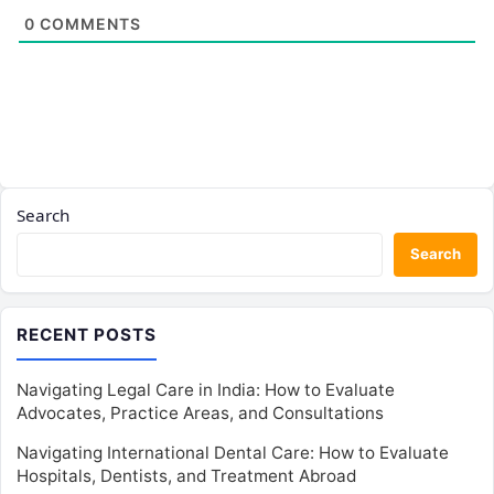
0
COMMENTS
Search
Search
RECENT POSTS
Navigating Legal Care in India: How to Evaluate
Advocates, Practice Areas, and Consultations
Navigating International Dental Care: How to Evaluate
Hospitals, Dentists, and Treatment Abroad