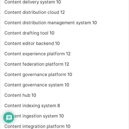
Content delivery system
10
Content distribution cloud
12
Content distribution management system
10
Content drafting tool
10
Content editor backend
10
Content experience platform
12
Content federation platform
12
Content governance platform
10
Content governance system
10
Content hub
10
Content indexing system
8
Content ingestion system
10
Content integration platform
10