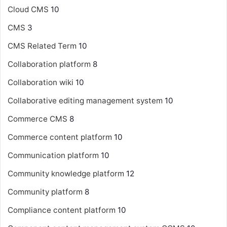
Cloud CMS
10
CMS
3
CMS Related Term
10
Collaboration platform
8
Collaboration wiki
10
Collaborative editing management system
10
Commerce CMS
8
Commerce content platform
10
Communication platform
10
Community knowledge platform
12
Community platform
8
Compliance content platform
10