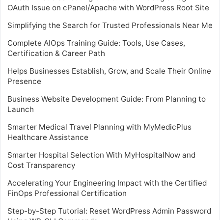
OAuth Issue on cPanel/Apache with WordPress Root Site
Simplifying the Search for Trusted Professionals Near Me
Complete AIOps Training Guide: Tools, Use Cases,
Certification & Career Path
Helps Businesses Establish, Grow, and Scale Their Online
Presence
Business Website Development Guide: From Planning to
Launch
Smarter Medical Travel Planning with MyMedicPlus
Healthcare Assistance
Smarter Hospital Selection With MyHospitalNow and
Cost Transparency
Accelerating Your Engineering Impact with the Certified
FinOps Professional Certification
Step-by-Step Tutorial: Reset WordPress Admin Password