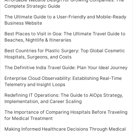
Complete Strategic Guide
The Ultimate Guide to a User-Friendly and Mobile-Ready
Business Website
Best Places to Visit in Goa: The Ultimate Travel Guide to
Beaches, Nightlife & Itineraries
Best Countries for Plastic Surgery: Top Global Cosmetic
Hospitals, Surgeons, and Costs
The Definitive India Travel Guide: Plan Your Ideal Journey
Enterprise Cloud Observability: Establishing Real-Time
Telemetry and Insight Loops
Redefining IT Operations: The Guide to AIOps Strategy,
Implementation, and Career Scaling
The Importance of Comparing Hospitals Before Traveling
for Medical Treatment
Making Informed Healthcare Decisions Through Medical