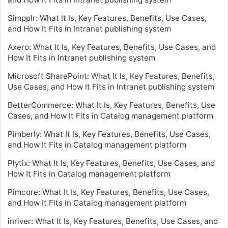
Simpplr: What It Is, Key Features, Benefits, Use Cases,
and How It Fits in Intranet publishing system
Axero: What It Is, Key Features, Benefits, Use Cases, and
How It Fits in Intranet publishing system
Microsoft SharePoint: What It Is, Key Features, Benefits,
Use Cases, and How It Fits in Intranet publishing system
BetterCommerce: What It Is, Key Features, Benefits, Use
Cases, and How It Fits in Catalog management platform
Pimberly: What It Is, Key Features, Benefits, Use Cases,
and How It Fits in Catalog management platform
Plytix: What It Is, Key Features, Benefits, Use Cases, and
How It Fits in Catalog management platform
Pimcore: What It Is, Key Features, Benefits, Use Cases,
and How It Fits in Catalog management platform
inriver: What It Is, Key Features, Benefits, Use Cases, and