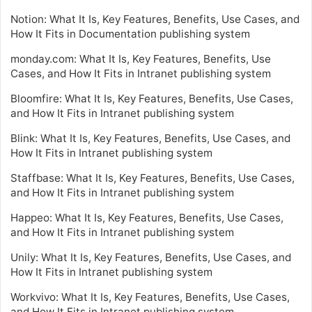
Notion: What It Is, Key Features, Benefits, Use Cases, and
How It Fits in Documentation publishing system
monday.com: What It Is, Key Features, Benefits, Use
Cases, and How It Fits in Intranet publishing system
Bloomfire: What It Is, Key Features, Benefits, Use Cases,
and How It Fits in Intranet publishing system
Blink: What It Is, Key Features, Benefits, Use Cases, and
How It Fits in Intranet publishing system
Staffbase: What It Is, Key Features, Benefits, Use Cases,
and How It Fits in Intranet publishing system
Happeo: What It Is, Key Features, Benefits, Use Cases,
and How It Fits in Intranet publishing system
Unily: What It Is, Key Features, Benefits, Use Cases, and
How It Fits in Intranet publishing system
Workvivo: What It Is, Key Features, Benefits, Use Cases,
and How It Fits in Intranet publishing system