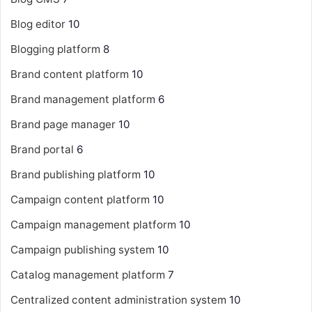
Blog editor
10
Blogging platform
8
Brand content platform
10
Brand management platform
6
Brand page manager
10
Brand portal
6
Brand publishing platform
10
Campaign content platform
10
Campaign management platform
10
Campaign publishing system
10
Catalog management platform
7
Centralized content administration system
10