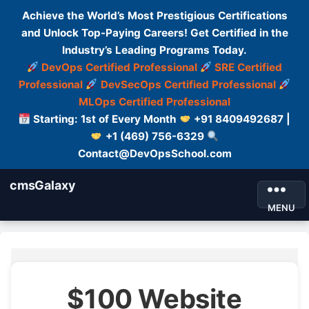
Achieve the World’s Most Prestigious Certifications
and Unlock Top-Paying Careers! Get Certified in the
Industry’s Leading Programs Today.
DevOps Certified Professional
SRE Certified
Professional
DevSecOps Certified Professional
MLOps Certified Professional
Starting: 1st of Every Month
+91 8409492687 |
+1 (469) 756-6329
Contact@DevOpsSchool.com
cmsGalaxy
MENU
$100 Website