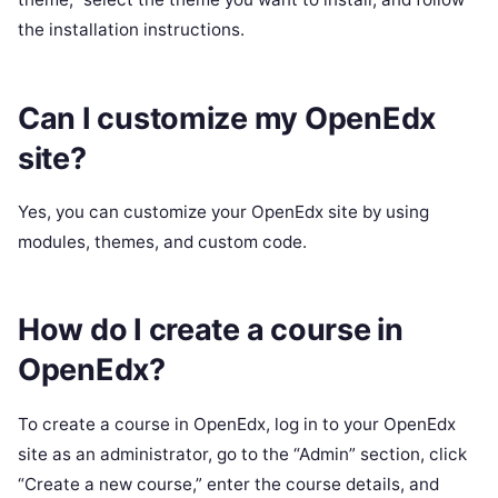
the installation instructions.
Can I customize my OpenEdx
site?
Yes, you can customize your OpenEdx site by using
modules, themes, and custom code.
How do I create a course in
OpenEdx?
To create a course in OpenEdx, log in to your OpenEdx
site as an administrator, go to the “Admin” section, click
“Create a new course,” enter the course details, and