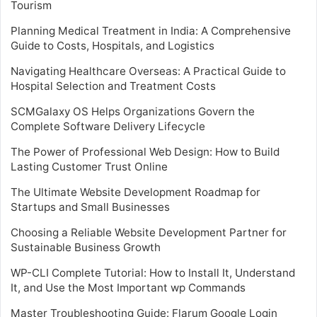
Tourism
Planning Medical Treatment in India: A Comprehensive
Guide to Costs, Hospitals, and Logistics
Navigating Healthcare Overseas: A Practical Guide to
Hospital Selection and Treatment Costs
SCMGalaxy OS Helps Organizations Govern the
Complete Software Delivery Lifecycle
The Power of Professional Web Design: How to Build
Lasting Customer Trust Online
The Ultimate Website Development Roadmap for
Startups and Small Businesses
Choosing a Reliable Website Development Partner for
Sustainable Business Growth
WP-CLI Complete Tutorial: How to Install It, Understand
It, and Use the Most Important wp Commands
Master Troubleshooting Guide: Flarum Google Login