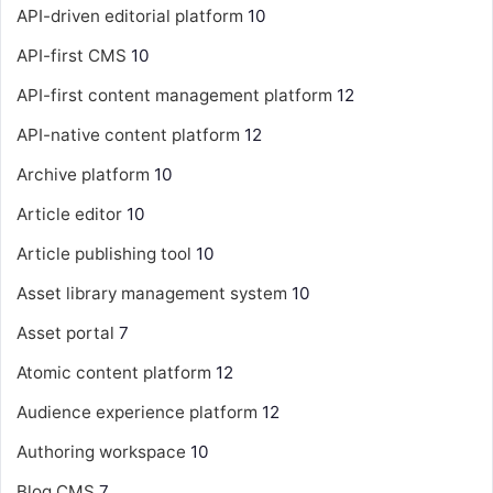
API-driven editorial platform
10
API-first CMS
10
API-first content management platform
12
API-native content platform
12
Archive platform
10
Article editor
10
Article publishing tool
10
Asset library management system
10
Asset portal
7
Atomic content platform
12
Audience experience platform
12
Authoring workspace
10
Blog CMS
7