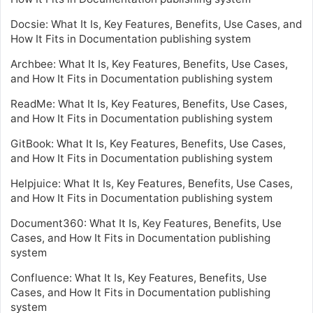
Docsie: What It Is, Key Features, Benefits, Use Cases, and
How It Fits in Documentation publishing system
Archbee: What It Is, Key Features, Benefits, Use Cases,
and How It Fits in Documentation publishing system
ReadMe: What It Is, Key Features, Benefits, Use Cases,
and How It Fits in Documentation publishing system
GitBook: What It Is, Key Features, Benefits, Use Cases,
and How It Fits in Documentation publishing system
Helpjuice: What It Is, Key Features, Benefits, Use Cases,
and How It Fits in Documentation publishing system
Document360: What It Is, Key Features, Benefits, Use
Cases, and How It Fits in Documentation publishing
system
Confluence: What It Is, Key Features, Benefits, Use
Cases, and How It Fits in Documentation publishing
system