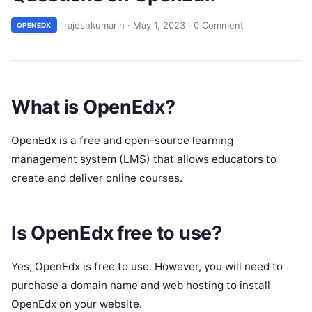
rajeshkumarin
·
May 1, 2023
·
0 Comment
OPENEDX
What is OpenEdx?
OpenEdx is a free and open-source learning
management system (LMS) that allows educators to
create and deliver online courses.
Is OpenEdx free to use?
Yes, OpenEdx is free to use. However, you will need to
purchase a domain name and web hosting to install
OpenEdx on your website.