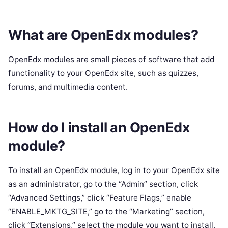
What are OpenEdx modules?
OpenEdx modules are small pieces of software that add
functionality to your OpenEdx site, such as quizzes,
forums, and multimedia content.
How do I install an OpenEdx
module?
To install an OpenEdx module, log in to your OpenEdx site
as an administrator, go to the “Admin” section, click
“Advanced Settings,” click “Feature Flags,” enable
“ENABLE_MKTG_SITE,” go to the “Marketing” section,
click “Extensions,” select the module you want to install,