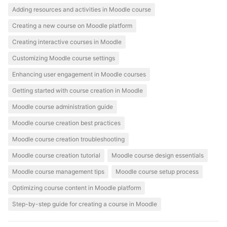
Adding resources and activities in Moodle course
Creating a new course on Moodle platform
Creating interactive courses in Moodle
Customizing Moodle course settings
Enhancing user engagement in Moodle courses
Getting started with course creation in Moodle
Moodle course administration guide
Moodle course creation best practices
Moodle course creation troubleshooting
Moodle course creation tutorial
Moodle course design essentials
Moodle course management tips
Moodle course setup process
Optimizing course content in Moodle platform
Step-by-step guide for creating a course in Moodle