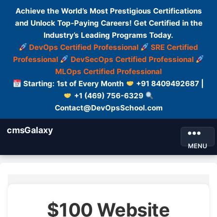
Achieve the World’s Most Prestigious Certifications
and Unlock Top-Paying Careers! Get Certified in the
Industry’s Leading Programs Today.
DevOps Certified Professional
SRE Certified
Professional
DevSecOps Certified Professional
MLOps Certified Professional
Starting: 1st of Every Month
+91 8409492687 |
+1 (469) 756-6329
Contact@DevOpsSchool.com
cmsGalaxy
MENU
$100 Website