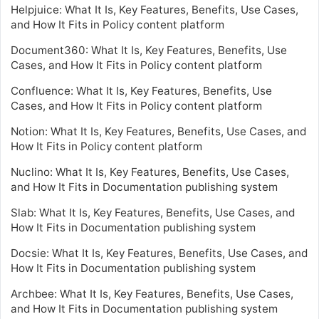
Helpjuice: What It Is, Key Features, Benefits, Use Cases,
and How It Fits in Policy content platform
Document360: What It Is, Key Features, Benefits, Use
Cases, and How It Fits in Policy content platform
Confluence: What It Is, Key Features, Benefits, Use
Cases, and How It Fits in Policy content platform
Notion: What It Is, Key Features, Benefits, Use Cases, and
How It Fits in Policy content platform
Nuclino: What It Is, Key Features, Benefits, Use Cases,
and How It Fits in Documentation publishing system
Slab: What It Is, Key Features, Benefits, Use Cases, and
How It Fits in Documentation publishing system
Docsie: What It Is, Key Features, Benefits, Use Cases, and
How It Fits in Documentation publishing system
Archbee: What It Is, Key Features, Benefits, Use Cases,
and How It Fits in Documentation publishing system