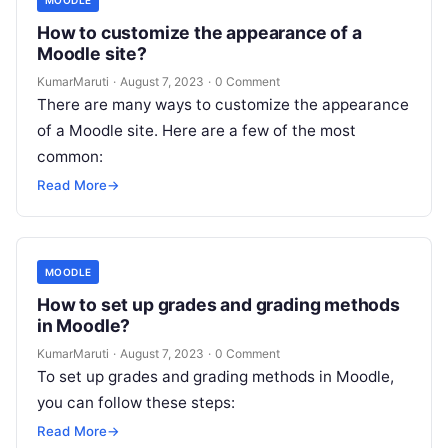
How to customize the appearance of a
Moodle site?
KumarMaruti
·
August 7, 2023
·
0 Comment
There are many ways to customize the appearance
of a Moodle site. Here are a few of the most
common:
Read More
→
MOODLE
How to set up grades and grading methods
in Moodle?
KumarMaruti
·
August 7, 2023
·
0 Comment
To set up grades and grading methods in Moodle,
you can follow these steps:
Read More
→