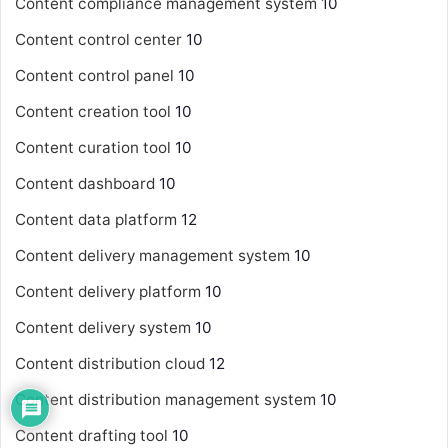
Content compliance management system
10
Content control center
10
Content control panel
10
Content creation tool
10
Content curation tool
10
Content dashboard
10
Content data platform
12
Content delivery management system
10
Content delivery platform
10
Content delivery system
10
Content distribution cloud
12
Content distribution management system
10
Content drafting tool
10