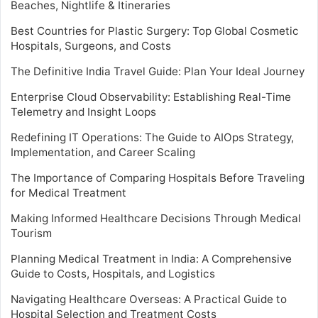
Beaches, Nightlife & Itineraries
Best Countries for Plastic Surgery: Top Global Cosmetic
Hospitals, Surgeons, and Costs
The Definitive India Travel Guide: Plan Your Ideal Journey
Enterprise Cloud Observability: Establishing Real-Time
Telemetry and Insight Loops
Redefining IT Operations: The Guide to AIOps Strategy,
Implementation, and Career Scaling
The Importance of Comparing Hospitals Before Traveling
for Medical Treatment
Making Informed Healthcare Decisions Through Medical
Tourism
Planning Medical Treatment in India: A Comprehensive
Guide to Costs, Hospitals, and Logistics
Navigating Healthcare Overseas: A Practical Guide to
Hospital Selection and Treatment Costs