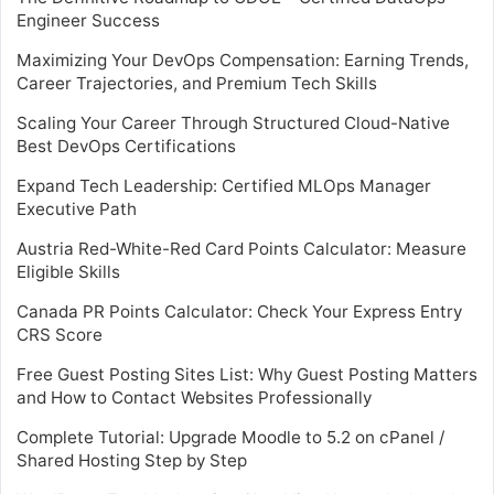
Engineer Success
Maximizing Your DevOps Compensation: Earning Trends,
Career Trajectories, and Premium Tech Skills
Scaling Your Career Through Structured Cloud-Native
Best DevOps Certifications
Expand Tech Leadership: Certified MLOps Manager
Executive Path
Austria Red-White-Red Card Points Calculator: Measure
Eligible Skills
Canada PR Points Calculator: Check Your Express Entry
CRS Score
Free Guest Posting Sites List: Why Guest Posting Matters
and How to Contact Websites Professionally
Complete Tutorial: Upgrade Moodle to 5.2 on cPanel /
Shared Hosting Step by Step