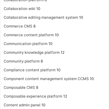
Collaboration wiki
10
Collaborative editing management system
10
Commerce CMS
8
Commerce content platform
10
Communication platform
10
Community knowledge platform
12
Community platform
8
Compliance content platform
10
Component content management system
CCMS
10
Composable CMS
8
Composable experience platform
12
Content admin panel
10