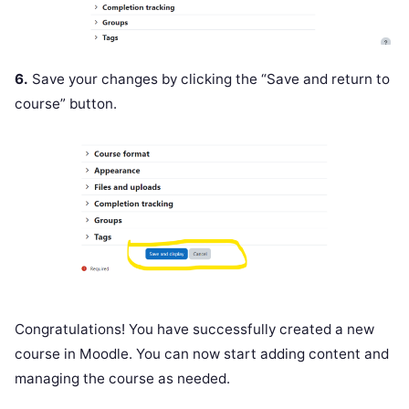
6.
Save your changes by clicking the “Save and return to
course” button.
Congratulations! You have successfully created a new
course in Moodle. You can now start adding content and
managing the course as needed.