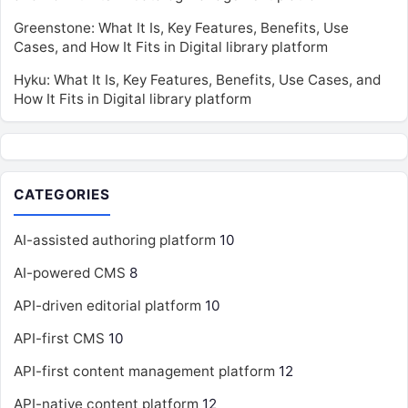
Greenstone: What It Is, Key Features, Benefits, Use
Cases, and How It Fits in Digital library platform
Hyku: What It Is, Key Features, Benefits, Use Cases, and
How It Fits in Digital library platform
CATEGORIES
AI-assisted authoring platform
10
AI-powered CMS
8
API-driven editorial platform
10
API-first CMS
10
API-first content management platform
12
API-native content platform
12