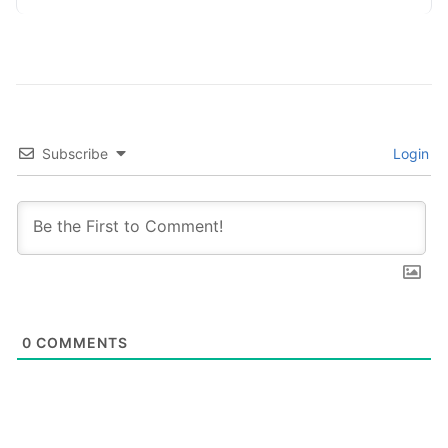
Subscribe
Login
0
COMMENTS