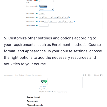
5.
Customize other settings and options according to
your requirements, such as Enrollment methods, Course
format, and Appearance. In your course settings, choose
the right options to add the necessary resources and
activities to your course.