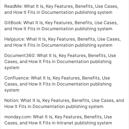
ReadMe: What It Is, Key Features, Benefits, Use Cases,
and How It Fits in Documentation publishing system
GitBook: What It Is, Key Features, Benefits, Use Cases,
and How It Fits in Documentation publishing system
Helpjuice: What It Is, Key Features, Benefits, Use Cases,
and How It Fits in Documentation publishing system
Document360: What It Is, Key Features, Benefits, Use
Cases, and How It Fits in Documentation publishing
system
Confluence: What It Is, Key Features, Benefits, Use
Cases, and How It Fits in Documentation publishing
system
Notion: What It Is, Key Features, Benefits, Use Cases, and
How It Fits in Documentation publishing system
monday.com: What It Is, Key Features, Benefits, Use
Cases, and How It Fits in Intranet publishing system