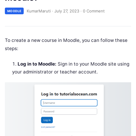
KumarMaruti
·
July 27, 2023
·
0 Comment
MOODLE
To create a new course in Moodle, you can follow these
steps:
Log in to Moodle:
Sign in to your Moodle site using
your administrator or teacher account.