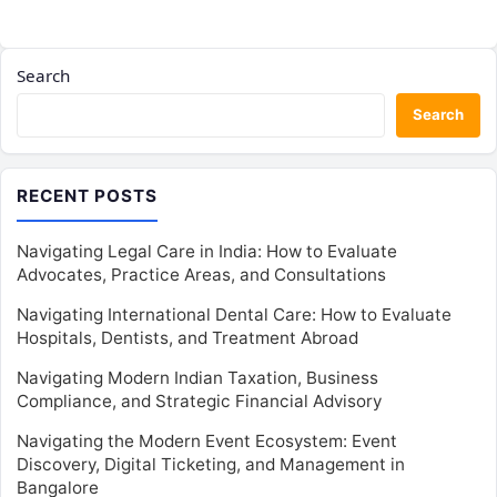
Search
Search
RECENT POSTS
Navigating Legal Care in India: How to Evaluate
Advocates, Practice Areas, and Consultations
Navigating International Dental Care: How to Evaluate
Hospitals, Dentists, and Treatment Abroad
Navigating Modern Indian Taxation, Business
Compliance, and Strategic Financial Advisory
Navigating the Modern Event Ecosystem: Event
Discovery, Digital Ticketing, and Management in
Bangalore