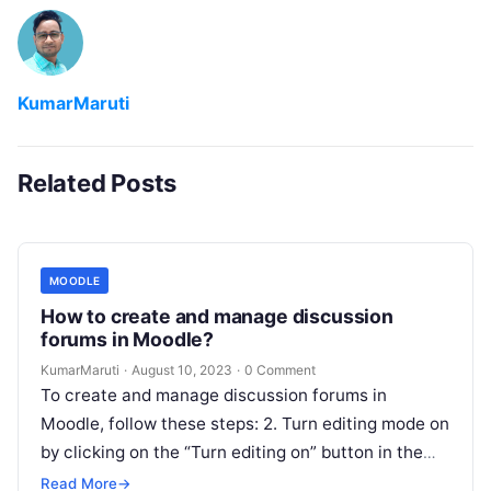
KumarMaruti
Related Posts
MOODLE
How to create and manage discussion
forums in Moodle?
KumarMaruti
·
August 10, 2023
·
0 Comment
To create and manage discussion forums in
Moodle, follow these steps: 2. Turn editing mode on
by clicking on the “Turn editing on” button in the
top…
Read More
→