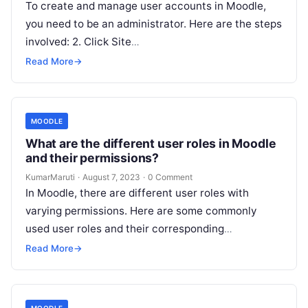
To create and manage user accounts in Moodle,
you need to be an administrator. Here are the steps
involved: 2. Click Site
administration > Users > Accounts. 3. To create a
Read More
→
new…
MOODLE
What are the different user roles in Moodle
and their permissions?
KumarMaruti
·
August 7, 2023
·
0 Comment
In Moodle, there are different user roles with
varying permissions. Here are some commonly
used user roles and their corresponding
permissions: Please note that the availability and…
Read More
→
MOODLE