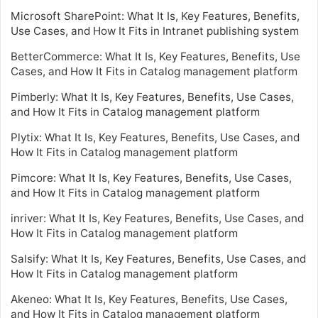
Microsoft SharePoint: What It Is, Key Features, Benefits,
Use Cases, and How It Fits in Intranet publishing system
BetterCommerce: What It Is, Key Features, Benefits, Use
Cases, and How It Fits in Catalog management platform
Pimberly: What It Is, Key Features, Benefits, Use Cases,
and How It Fits in Catalog management platform
Plytix: What It Is, Key Features, Benefits, Use Cases, and
How It Fits in Catalog management platform
Pimcore: What It Is, Key Features, Benefits, Use Cases,
and How It Fits in Catalog management platform
inriver: What It Is, Key Features, Benefits, Use Cases, and
How It Fits in Catalog management platform
Salsify: What It Is, Key Features, Benefits, Use Cases, and
How It Fits in Catalog management platform
Akeneo: What It Is, Key Features, Benefits, Use Cases,
and How It Fits in Catalog management platform