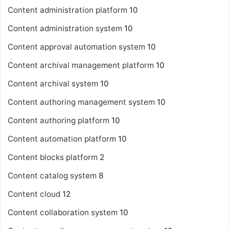
Content administration platform
10
Content administration system
10
Content approval automation system
10
Content archival management platform
10
Content archival system
10
Content authoring management system
10
Content authoring platform
10
Content automation platform
10
Content blocks platform
2
Content catalog system
8
Content cloud
12
Content collaboration system
10