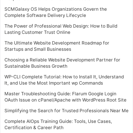
SCMGalaxy OS Helps Organizations Govern the
Complete Software Delivery Lifecycle
The Power of Professional Web Design: How to Build
Lasting Customer Trust Online
The Ultimate Website Development Roadmap for
Startups and Small Businesses
Choosing a Reliable Website Development Partner for
Sustainable Business Growth
WP-CLI Complete Tutorial: How to Install It, Understand
It, and Use the Most Important wp Commands
Master Troubleshooting Guide: Flarum Google Login
OAuth Issue on cPanel/Apache with WordPress Root Site
Simplifying the Search for Trusted Professionals Near Me
Complete AIOps Training Guide: Tools, Use Cases,
Certification & Career Path