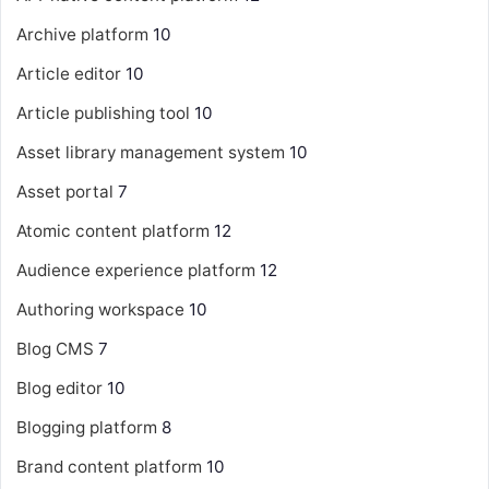
Archive platform
10
Article editor
10
Article publishing tool
10
Asset library management system
10
Asset portal
7
Atomic content platform
12
Audience experience platform
12
Authoring workspace
10
Blog CMS
7
Blog editor
10
Blogging platform
8
Brand content platform
10