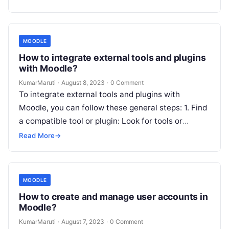
MOODLE
How to integrate external tools and plugins
with Moodle?
KumarMaruti
·
August 8, 2023
·
0 Comment
To integrate external tools and plugins with
Moodle, you can follow these general steps: 1. Find
a compatible tool or plugin: Look for tools or
plugins that…
Read More
→
MOODLE
How to create and manage user accounts in
Moodle?
KumarMaruti
·
August 7, 2023
·
0 Comment