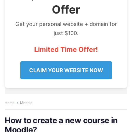
Offer
Get your personal website + domain for
just $100.
Limited Time Offer!
CLAIM YOUR WEBSITE NOW
Home
Moodle
How to create a new course in
Moodle?