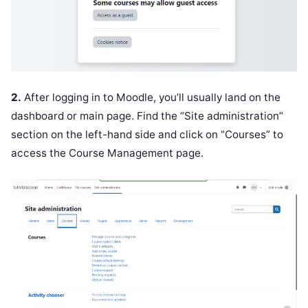
2.
After logging in to Moodle, you’ll usually land on the
dashboard or main page. Find the “Site administration”
section on the left-hand side and click on “Courses” to
access the Course Management page.