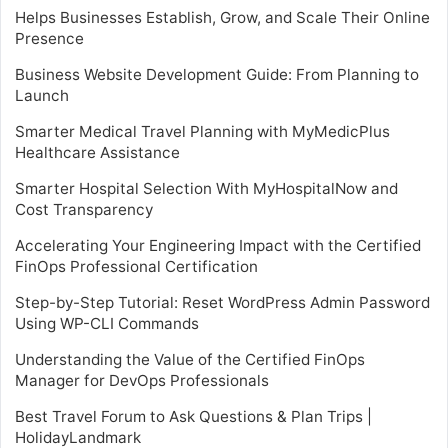
Helps Businesses Establish, Grow, and Scale Their Online
Presence
Business Website Development Guide: From Planning to
Launch
Smarter Medical Travel Planning with MyMedicPlus
Healthcare Assistance
Smarter Hospital Selection With MyHospitalNow and
Cost Transparency
Accelerating Your Engineering Impact with the Certified
FinOps Professional Certification
Step-by-Step Tutorial: Reset WordPress Admin Password
Using WP-CLI Commands
Understanding the Value of the Certified FinOps
Manager for DevOps Professionals
Best Travel Forum to Ask Questions & Plan Trips |
HolidayLandmark