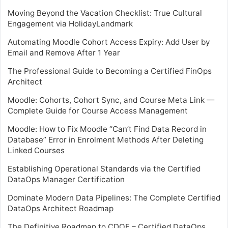
Moving Beyond the Vacation Checklist: True Cultural
Engagement via HolidayLandmark
Automating Moodle Cohort Access Expiry: Add User by
Email and Remove After 1 Year
The Professional Guide to Becoming a Certified FinOps
Architect
Moodle: Cohorts, Cohort Sync, and Course Meta Link —
Complete Guide for Course Access Management
Moodle: How to Fix Moodle “Can’t Find Data Record in
Database” Error in Enrolment Methods After Deleting
Linked Courses
Establishing Operational Standards via the Certified
DataOps Manager Certification
Dominate Modern Data Pipelines: The Complete Certified
DataOps Architect Roadmap
The Definitive Roadmap to CDOE – Certified DataOps