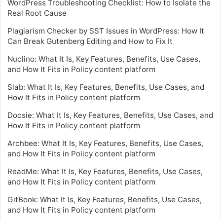
WordPress Troubleshooting Checklist: How to Isolate the
Real Root Cause
Plagiarism Checker by SST Issues in WordPress: How It
Can Break Gutenberg Editing and How to Fix It
Nuclino: What It Is, Key Features, Benefits, Use Cases,
and How It Fits in Policy content platform
Slab: What It Is, Key Features, Benefits, Use Cases, and
How It Fits in Policy content platform
Docsie: What It Is, Key Features, Benefits, Use Cases, and
How It Fits in Policy content platform
Archbee: What It Is, Key Features, Benefits, Use Cases,
and How It Fits in Policy content platform
ReadMe: What It Is, Key Features, Benefits, Use Cases,
and How It Fits in Policy content platform
GitBook: What It Is, Key Features, Benefits, Use Cases,
and How It Fits in Policy content platform