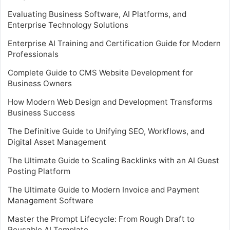
Evaluating Business Software, AI Platforms, and
Enterprise Technology Solutions
Enterprise AI Training and Certification Guide for Modern
Professionals
Complete Guide to CMS Website Development for
Business Owners
How Modern Web Design and Development Transforms
Business Success
The Definitive Guide to Unifying SEO, Workflows, and
Digital Asset Management
The Ultimate Guide to Scaling Backlinks with an AI Guest
Posting Platform
The Ultimate Guide to Modern Invoice and Payment
Management Software
Master the Prompt Lifecycle: From Rough Draft to
Reusable AI Template