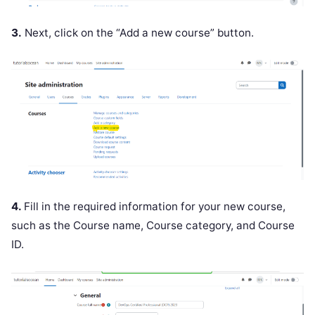
3.
Next, click on the “Add a new course” button.
4.
Fill in the required information for your new course,
such as the Course name, Course category, and Course
ID.