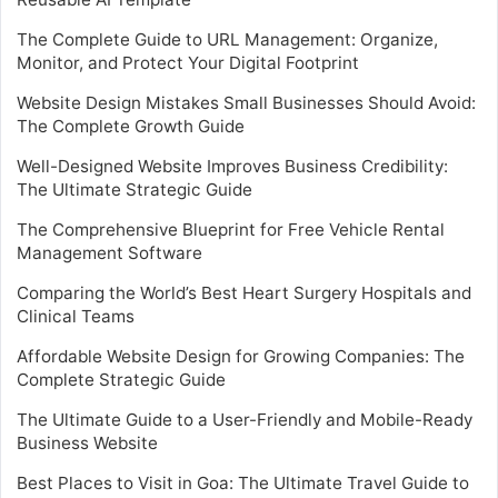
The Complete Guide to URL Management: Organize,
Monitor, and Protect Your Digital Footprint
Website Design Mistakes Small Businesses Should Avoid:
The Complete Growth Guide
Well-Designed Website Improves Business Credibility:
The Ultimate Strategic Guide
The Comprehensive Blueprint for Free Vehicle Rental
Management Software
Comparing the World’s Best Heart Surgery Hospitals and
Clinical Teams
Affordable Website Design for Growing Companies: The
Complete Strategic Guide
The Ultimate Guide to a User-Friendly and Mobile-Ready
Business Website
Best Places to Visit in Goa: The Ultimate Travel Guide to