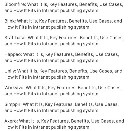
Bloomfire: What It Is, Key Features, Benefits, Use Cases,
and How It Fits in Intranet publishing system
Blink: What It Is, Key Features, Benefits, Use Cases, and
How It Fits in Intranet publishing system
Staffbase: What It Is, Key Features, Benefits, Use Cases,
and How It Fits in Intranet publishing system
Happeo: What It Is, Key Features, Benefits, Use Cases,
and How It Fits in Intranet publishing system
Unily: What It Is, Key Features, Benefits, Use Cases, and
How It Fits in Intranet publishing system
Workvivo: What It Is, Key Features, Benefits, Use Cases,
and How It Fits in Intranet publishing system
Simpplr: What It Is, Key Features, Benefits, Use Cases,
and How It Fits in Intranet publishing system
Axero: What It Is, Key Features, Benefits, Use Cases, and
How It Fits in Intranet publishing system