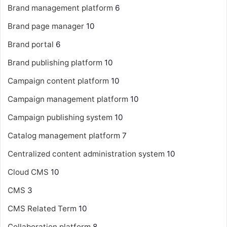
Brand management platform
6
Brand page manager
10
Brand portal
6
Brand publishing platform
10
Campaign content platform
10
Campaign management platform
10
Campaign publishing system
10
Catalog management platform
7
Centralized content administration system
10
Cloud CMS
10
CMS
3
CMS Related Term
10
Collaboration platform
8