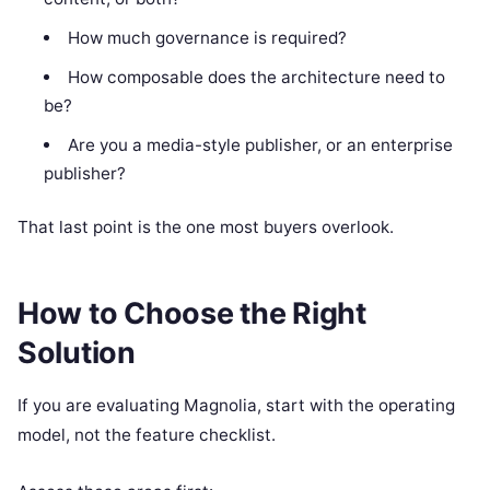
How much governance is required?
How composable does the architecture need to
be?
Are you a media-style publisher, or an enterprise
publisher?
That last point is the one most buyers overlook.
How to Choose the Right
Solution
If you are evaluating Magnolia, start with the operating
model, not the feature checklist.