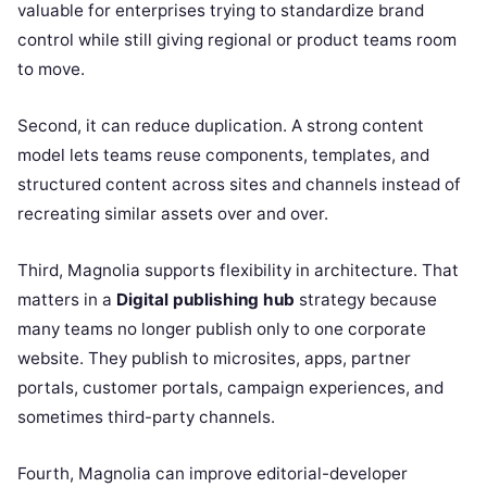
valuable for enterprises trying to standardize brand
control while still giving regional or product teams room
to move.
Second, it can reduce duplication. A strong content
model lets teams reuse components, templates, and
structured content across sites and channels instead of
recreating similar assets over and over.
Third, Magnolia supports flexibility in architecture. That
matters in a
Digital publishing hub
strategy because
many teams no longer publish only to one corporate
website. They publish to microsites, apps, partner
portals, customer portals, campaign experiences, and
sometimes third-party channels.
Fourth, Magnolia can improve editorial-developer