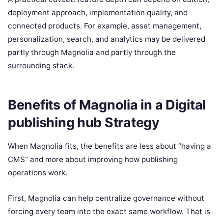
deployment approach, implementation quality, and
connected products. For example, asset management,
personalization, search, and analytics may be delivered
partly through Magnolia and partly through the
surrounding stack.
Benefits of Magnolia in a Digital
publishing hub Strategy
When Magnolia fits, the benefits are less about “having a
CMS” and more about improving how publishing
operations work.
First, Magnolia can help centralize governance without
forcing every team into the exact same workflow. That is