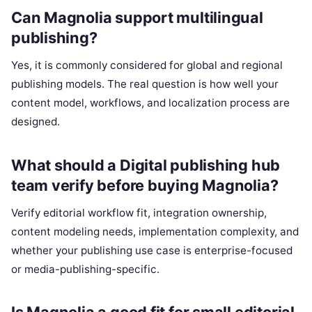
Can Magnolia support multilingual
publishing?
Yes, it is commonly considered for global and regional
publishing models. The real question is how well your
content model, workflows, and localization process are
designed.
What should a Digital publishing hub
team verify before buying Magnolia?
Verify editorial workflow fit, integration ownership,
content modeling needs, implementation complexity, and
whether your publishing use case is enterprise-focused
or media-publishing-specific.