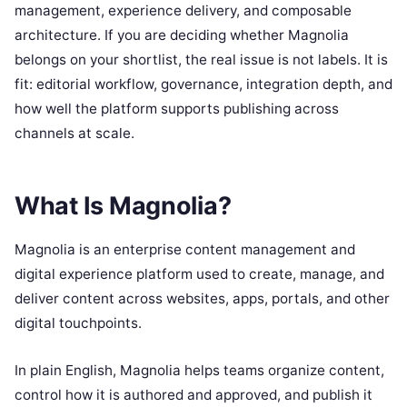
management, experience delivery, and composable
architecture. If you are deciding whether Magnolia
belongs on your shortlist, the real issue is not labels. It is
fit: editorial workflow, governance, integration depth, and
how well the platform supports publishing across
channels at scale.
What Is Magnolia?
Magnolia is an enterprise content management and
digital experience platform used to create, manage, and
deliver content across websites, apps, portals, and other
digital touchpoints.
In plain English, Magnolia helps teams organize content,
control how it is authored and approved, and publish it