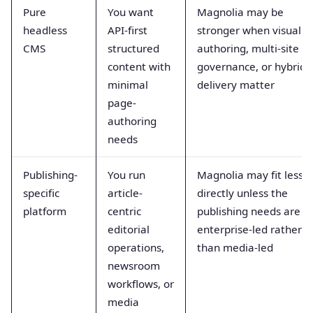
Pure
You want
Magnolia may be
headless
API-first
stronger when visual
CMS
structured
authoring, multi-site
content with
governance, or hybrid
minimal
delivery matter
page-
authoring
needs
Publishing-
You run
Magnolia may fit less
specific
article-
directly unless the
platform
centric
publishing needs are
editorial
enterprise-led rather
operations,
than media-led
newsroom
workflows, or
media