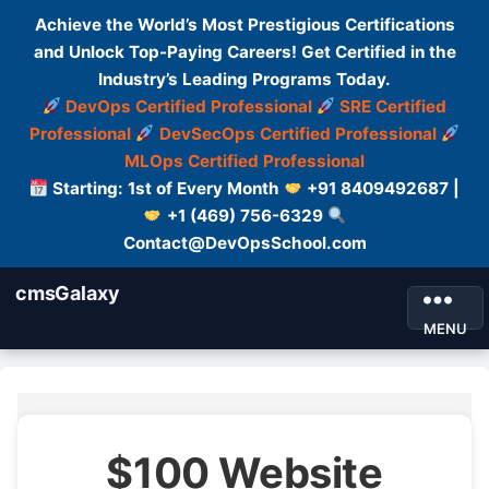
Achieve the World’s Most Prestigious Certifications
and Unlock Top-Paying Careers! Get Certified in the
Industry’s Leading Programs Today.
DevOps Certified Professional
SRE Certified
Professional
DevSecOps Certified Professional
MLOps Certified Professional
Starting: 1st of Every Month
+91 8409492687 |
+1 (469) 756-6329
Contact@DevOpsSchool.com
cmsGalaxy
MENU
$100 Website