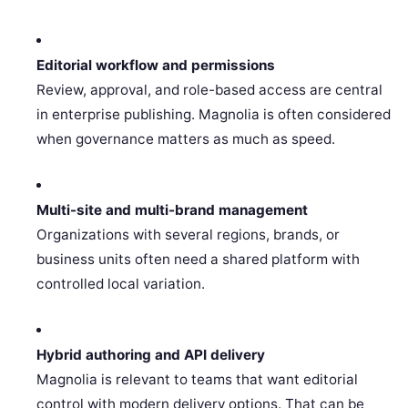
Editorial workflow and permissions
Review, approval, and role-based access are central
in enterprise publishing. Magnolia is often considered
when governance matters as much as speed.
Multi-site and multi-brand management
Organizations with several regions, brands, or
business units often need a shared platform with
controlled local variation.
Hybrid authoring and API delivery
Magnolia is relevant to teams that want editorial
control with modern delivery options. That can be