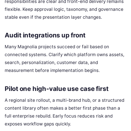
responsibilities are clear and front-end delivery remains
flexible. Keep approval logic, taxonomy, and governance
stable even if the presentation layer changes.
Audit integrations up front
Many Magnolia projects succeed or fail based on
connected systems. Clarify which platform owns assets,
search, personalization, customer data, and
measurement before implementation begins.
Pilot one high-value use case first
A regional site rollout, a multi-brand hub, or a structured
content library often makes a better first phase than a
full enterprise rebuild. Early focus reduces risk and
exposes workflow gaps quickly.