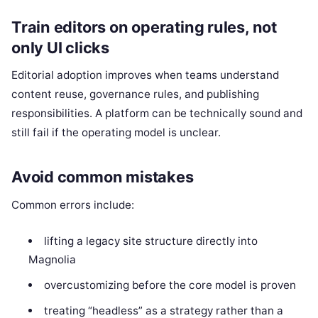
Train editors on operating rules, not
only UI clicks
Editorial adoption improves when teams understand
content reuse, governance rules, and publishing
responsibilities. A platform can be technically sound and
still fail if the operating model is unclear.
Avoid common mistakes
Common errors include:
lifting a legacy site structure directly into
Magnolia
overcustomizing before the core model is proven
treating “headless” as a strategy rather than a