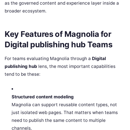
as the governed content and experience layer inside a
broader ecosystem.
Key Features of Magnolia for
Digital publishing hub Teams
For teams evaluating Magnolia through a
Digital
publishing hub
lens, the most important capabilities
tend to be these:
Structured content modeling
Magnolia can support reusable content types, not
just isolated web pages. That matters when teams
need to publish the same content to multiple
channels.