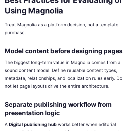
Best Practices for Evaluating or
Using Magnolia
Treat Magnolia as a platform decision, not a template
purchase.
Model content before designing pages
The biggest long-term value in Magnolia comes from a
sound content model. Define reusable content types,
metadata, relationships, and localization rules early. Do
not let page layouts drive the entire architecture.
Separate publishing workflow from
presentation logic
A
Digital publishing hub
works better when editorial