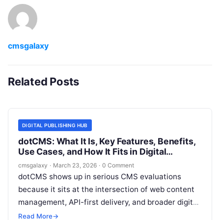
cmsgalaxy
Related Posts
DIGITAL PUBLISHING HUB
dotCMS: What It Is, Key Features, Benefits,
Use Cases, and How It Fits in Digital
publishing hub
cmsgalaxy
·
March 23, 2026
·
0 Comment
dotCMS shows up in serious CMS evaluations
because it sits at the intersection of web content
management, API-first delivery, and broader digital
experience tooling. For teams trying to build a
Read More
→