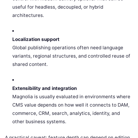
useful for headless, decoupled, or hybrid
architectures.
Localization support
Global publishing operations often need language
variants, regional structures, and controlled reuse of
shared content.
Extensibility and integration
Magnolia is usually evaluated in environments where
CMS value depends on how well it connects to DAM,
commerce, CRM, search, analytics, identity, and
other business systems.
A practical caveat: feature depth can depend on edition,