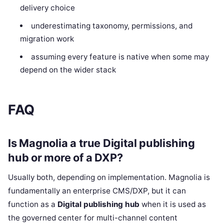
delivery choice
underestimating taxonomy, permissions, and
migration work
assuming every feature is native when some may
depend on the wider stack
FAQ
Is Magnolia a true Digital publishing
hub or more of a DXP?
Usually both, depending on implementation. Magnolia is
fundamentally an enterprise CMS/DXP, but it can
function as a
Digital publishing hub
when it is used as
the governed center for multi-channel content