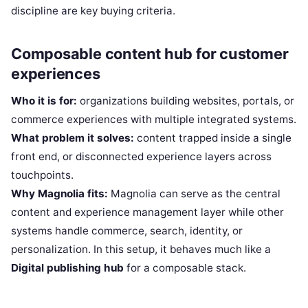
discipline are key buying criteria.
Composable content hub for customer
experiences
Who it is for:
organizations building websites, portals, or
commerce experiences with multiple integrated systems.
What problem it solves:
content trapped inside a single
front end, or disconnected experience layers across
touchpoints.
Why Magnolia fits:
Magnolia can serve as the central
content and experience management layer while other
systems handle commerce, search, identity, or
personalization. In this setup, it behaves much like a
Digital publishing hub
for a composable stack.