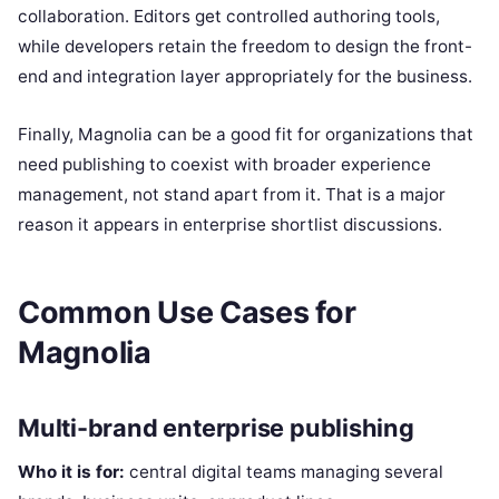
collaboration. Editors get controlled authoring tools,
while developers retain the freedom to design the front-
end and integration layer appropriately for the business.
Finally, Magnolia can be a good fit for organizations that
need publishing to coexist with broader experience
management, not stand apart from it. That is a major
reason it appears in enterprise shortlist discussions.
Common Use Cases for
Magnolia
Multi-brand enterprise publishing
Who it is for:
central digital teams managing several