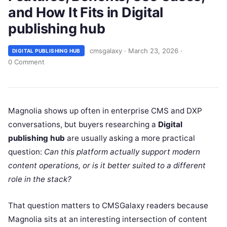
and How It Fits in Digital
publishing hub
cmsgalaxy
·
March 23, 2026
·
DIGITAL PUBLISHING HUB
0 Comment
Magnolia shows up often in enterprise CMS and DXP
conversations, but buyers researching a
Digital
publishing hub
are usually asking a more practical
question:
Can this platform actually support modern
content operations, or is it better suited to a different
role in the stack?
That question matters to CMSGalaxy readers because
Magnolia sits at an interesting intersection of content