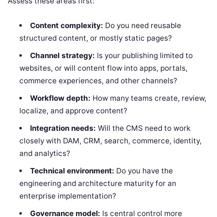
Assess these areas first:
Content complexity:
Do you need reusable
structured content, or mostly static pages?
Channel strategy:
Is your publishing limited to
websites, or will content flow into apps, portals,
commerce experiences, and other channels?
Workflow depth:
How many teams create, review,
localize, and approve content?
Integration needs:
Will the CMS need to work
closely with DAM, CRM, search, commerce, identity,
and analytics?
Technical environment:
Do you have the
engineering and architecture maturity for an
enterprise implementation?
Governance model:
Is central control more