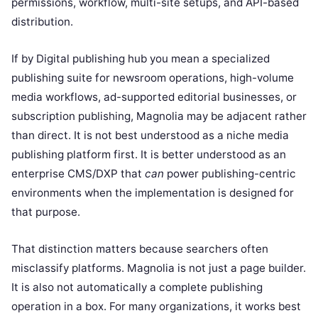
permissions, workflow, multi-site setups, and API-based
distribution.
If by Digital publishing hub you mean a specialized
publishing suite for newsroom operations, high-volume
media workflows, ad-supported editorial businesses, or
subscription publishing, Magnolia may be adjacent rather
than direct. It is not best understood as a niche media
publishing platform first. It is better understood as an
enterprise CMS/DXP that
can
power publishing-centric
environments when the implementation is designed for
that purpose.
That distinction matters because searchers often
misclassify platforms. Magnolia is not just a page builder.
It is also not automatically a complete publishing
operation in a box. For many organizations, it works best