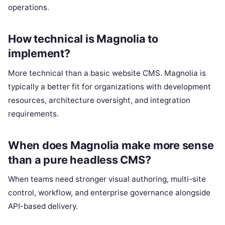
operations.
How technical is Magnolia to
implement?
More technical than a basic website CMS. Magnolia is
typically a better fit for organizations with development
resources, architecture oversight, and integration
requirements.
When does Magnolia make more sense
than a pure headless CMS?
When teams need stronger visual authoring, multi-site
control, workflow, and enterprise governance alongside
API-based delivery.