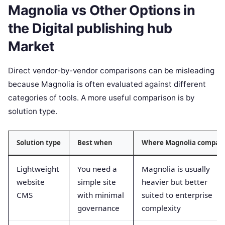
Magnolia vs Other Options in
the Digital publishing hub
Market
Direct vendor-by-vendor comparisons can be misleading
because Magnolia is often evaluated against different
categories of tools. A more useful comparison is by
solution type.
Solution type
Best when
Where Magnolia compar
Lightweight
You need a
Magnolia is usually
website
simple site
heavier but better
CMS
with minimal
suited to enterprise
governance
complexity