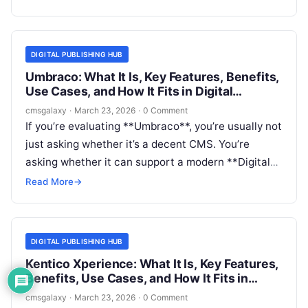
**Digital publishing hub**—a central place to
create, govern, and distribute content across
channels—the real question is not just what
DIGITAL PUBLISHING HUB
dotCMS does, but whether it is the right foundation
Umbraco: What It Is, Key Features, Benefits,
for that operating model.
Use Cases, and How It Fits in Digital
publishing hub
cmsgalaxy
·
March 23, 2026
·
0 Comment
If you’re evaluating **Umbraco**, you’re usually not
just asking whether it’s a decent CMS. You’re
asking whether it can support a modern **Digital
publishing hub**: a central platform for editorial
Read More
→
content, landing pages, campaigns, resource
centers, and sometimes multi-site publishing
across teams and regions.
DIGITAL PUBLISHING HUB
Kentico Xperience: What It Is, Key Features,
Benefits, Use Cases, and How It Fits in
Digital publishing hub
cmsgalaxy
·
March 23, 2026
·
0 Comment