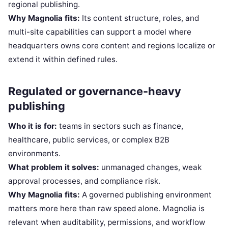
regional publishing.
Why Magnolia fits:
Its content structure, roles, and
multi-site capabilities can support a model where
headquarters owns core content and regions localize or
extend it within defined rules.
Regulated or governance-heavy
publishing
Who it is for:
teams in sectors such as finance,
healthcare, public services, or complex B2B
environments.
What problem it solves:
unmanaged changes, weak
approval processes, and compliance risk.
Why Magnolia fits:
A governed publishing environment
matters more here than raw speed alone. Magnolia is
relevant when auditability, permissions, and workflow