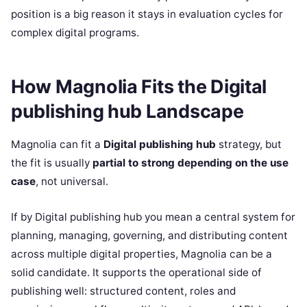
position is a big reason it stays in evaluation cycles for
complex digital programs.
How Magnolia Fits the Digital
publishing hub Landscape
Magnolia can fit a
Digital publishing hub
strategy, but
the fit is usually
partial to strong depending on the use
case
, not universal.
If by Digital publishing hub you mean a central system for
planning, managing, governing, and distributing content
across multiple digital properties, Magnolia can be a
solid candidate. It supports the operational side of
publishing well: structured content, roles and