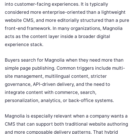
into customer-facing experiences. It is typically
considered more enterprise-oriented than a lightweight
website CMS, and more editorially structured than a pure
front-end framework. In many organizations, Magnolia
acts as the content layer inside a broader digital
experience stack.
Buyers search for Magnolia when they need more than
simple page publishing. Common triggers include multi-
site management, multilingual content, stricter
governance, API-driven delivery, and the need to
integrate content with commerce, search,
personalization, analytics, or back-office systems.
Magnolia is especially relevant when a company wants a
CMS that can support both traditional website authoring
and more composable delivery patterns. That hybrid