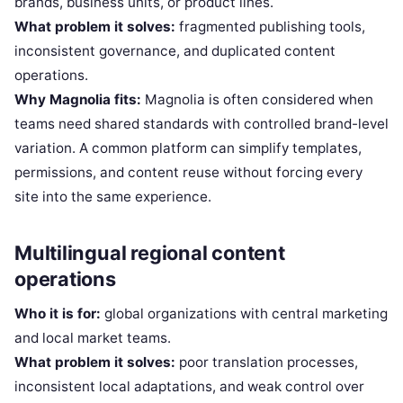
brands, business units, or product lines.
What problem it solves:
fragmented publishing tools,
inconsistent governance, and duplicated content
operations.
Why Magnolia fits:
Magnolia is often considered when
teams need shared standards with controlled brand-level
variation. A common platform can simplify templates,
permissions, and content reuse without forcing every
site into the same experience.
Multilingual regional content
operations
Who it is for:
global organizations with central marketing
and local market teams.
What problem it solves:
poor translation processes,
inconsistent local adaptations, and weak control over