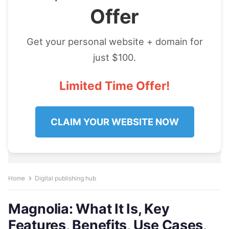
Offer
Get your personal website + domain for
just $100.
Limited Time Offer!
CLAIM YOUR WEBSITE NOW
Home
Digital publishing hub
Magnolia: What It Is, Key
Features, Benefits, Use Cases,