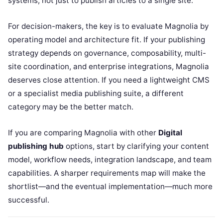
systems, not just to publish articles to a single site.
For decision-makers, the key is to evaluate Magnolia by
operating model and architecture fit. If your publishing
strategy depends on governance, composability, multi-
site coordination, and enterprise integrations, Magnolia
deserves close attention. If you need a lightweight CMS
or a specialist media publishing suite, a different
category may be the better match.
If you are comparing Magnolia with other
Digital
publishing hub
options, start by clarifying your content
model, workflow needs, integration landscape, and team
capabilities. A sharper requirements map will make the
shortlist—and the eventual implementation—much more
successful.