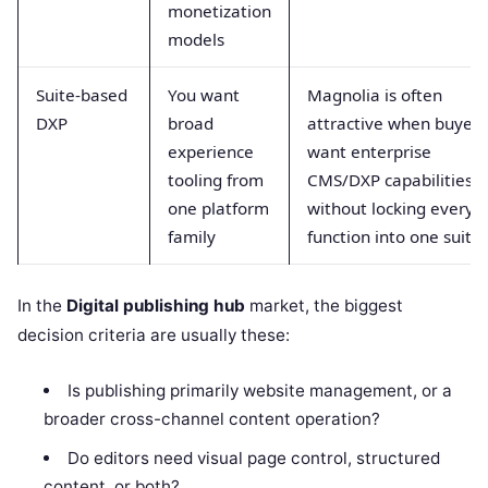
monetization
models
Suite-based
You want
Magnolia is often
DXP
broad
attractive when buyers
experience
want enterprise
tooling from
CMS/DXP capabilities
one platform
without locking every
family
function into one suite
In the
Digital publishing hub
market, the biggest
decision criteria are usually these:
Is publishing primarily website management, or a
broader cross-channel content operation?
Do editors need visual page control, structured
content, or both?