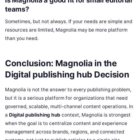
Is Magnolia a good fit for small editorial
teams?
Sometimes, but not always. If your needs are simple and
resources are limited, Magnolia may be more platform
than you need.
Conclusion: Magnolia in the
Digital publishing hub Decision
Magnolia is not the answer to every publishing problem,
but it is a serious platform for organizations that need
governed, scalable, multi-channel content operations. In
a
Digital publishing hub
context, Magnolia is strongest
when the goal is to centralize content and experience
management across brands, regions, and connected