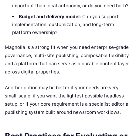
important than local autonomy, or do you need both?
Budget and delivery model:
Can you support
implementation, customization, and long-term
platform ownership?
Magnolia is a strong fit when you need enterprise-grade
governance, multi-site publishing, composable flexibility,
and a platform that can serve as a durable content layer
across digital properties.
Another option may be better if your needs are very
small-scale, if you want the lightest possible headless
setup, or if your core requirement is a specialist editorial
publishing system built around newsroom workflows.