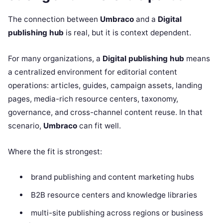
The connection between
Umbraco
and a
Digital
publishing hub
is real, but it is context dependent.
For many organizations, a
Digital publishing hub
means
a centralized environment for editorial content
operations: articles, guides, campaign assets, landing
pages, media-rich resource centers, taxonomy,
governance, and cross-channel content reuse. In that
scenario,
Umbraco
can fit well.
Where the fit is strongest:
brand publishing and content marketing hubs
B2B resource centers and knowledge libraries
multi-site publishing across regions or business