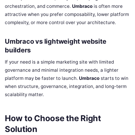
orchestration, and commerce.
Umbraco
is often more
attractive when you prefer composability, lower platform
complexity, or more control over your architecture.
Umbraco vs lightweight website
builders
If your need is a simple marketing site with limited
governance and minimal integration needs, a lighter
platform may be faster to launch.
Umbraco
starts to win
when structure, governance, integration, and long-term
scalability matter.
How to Choose the Right
Solution