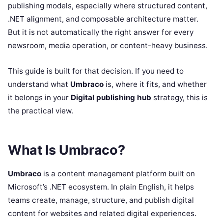
publishing models, especially where structured content,
.NET alignment, and composable architecture matter.
But it is not automatically the right answer for every
newsroom, media operation, or content-heavy business.
This guide is built for that decision. If you need to
understand what
Umbraco
is, where it fits, and whether
it belongs in your
Digital publishing hub
strategy, this is
the practical view.
What Is Umbraco?
Umbraco
is a content management platform built on
Microsoft’s .NET ecosystem. In plain English, it helps
teams create, manage, structure, and publish digital
content for websites and related digital experiences.