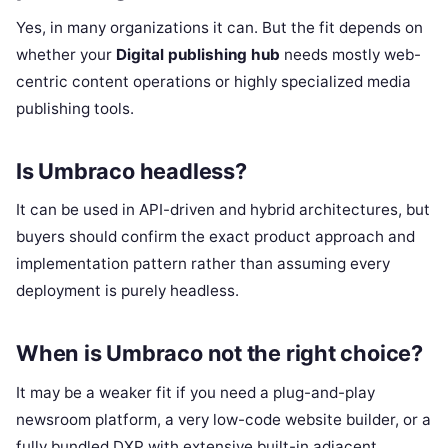
Yes, in many organizations it can. But the fit depends on
whether your
Digital publishing hub
needs mostly web-
centric content operations or highly specialized media
publishing tools.
Is Umbraco headless?
It can be used in API-driven and hybrid architectures, but
buyers should confirm the exact product approach and
implementation pattern rather than assuming every
deployment is purely headless.
When is Umbraco not the right choice?
It may be a weaker fit if you need a plug-and-play
newsroom platform, a very low-code website builder, or a
fully bundled DXP with extensive built-in adjacent