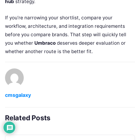
hub
strategy.
If you’re narrowing your shortlist, compare your
workflow, architecture, and integration requirements
before you compare brands. That step will quickly tell
you whether
Umbraco
deserves deeper evaluation or
whether another route is the better fit.
cmsgalaxy
Related Posts