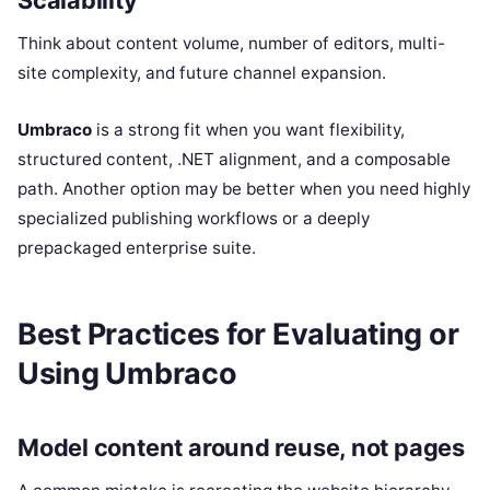
Scalability
Think about content volume, number of editors, multi-
site complexity, and future channel expansion.
Umbraco
is a strong fit when you want flexibility,
structured content, .NET alignment, and a composable
path. Another option may be better when you need highly
specialized publishing workflows or a deeply
prepackaged enterprise suite.
Best Practices for Evaluating or
Using Umbraco
Model content around reuse, not pages