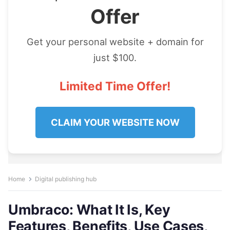
Offer
Get your personal website + domain for
just $100.
Limited Time Offer!
CLAIM YOUR WEBSITE NOW
Home
Digital publishing hub
Umbraco: What It Is, Key
Features, Benefits, Use Cases,