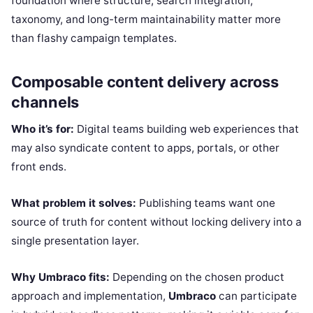
foundation where structure, search integration,
taxonomy, and long-term maintainability matter more
than flashy campaign templates.
Composable content delivery across
channels
Who it’s for:
Digital teams building web experiences that
may also syndicate content to apps, portals, or other
front ends.
What problem it solves:
Publishing teams want one
source of truth for content without locking delivery into a
single presentation layer.
Why Umbraco fits:
Depending on the chosen product
approach and implementation,
Umbraco
can participate