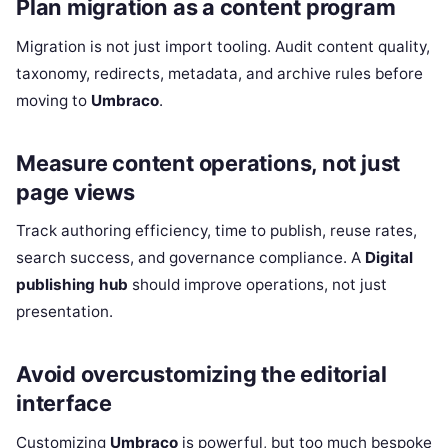
Plan migration as a content program
Migration is not just import tooling. Audit content quality,
taxonomy, redirects, metadata, and archive rules before
moving to
Umbraco
.
Measure content operations, not just
page views
Track authoring efficiency, time to publish, reuse rates,
search success, and governance compliance. A
Digital
publishing hub
should improve operations, not just
presentation.
Avoid overcustomizing the editorial
interface
Customizing
Umbraco
is powerful, but too much bespoke