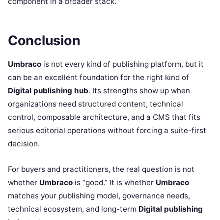
component in a broader stack.
Conclusion
Umbraco
is not every kind of publishing platform, but it
can be an excellent foundation for the right kind of
Digital publishing hub
. Its strengths show up when
organizations need structured content, technical
control, composable architecture, and a CMS that fits
serious editorial operations without forcing a suite-first
decision.
For buyers and practitioners, the real question is not
whether
Umbraco
is “good.” It is whether
Umbraco
matches your publishing model, governance needs,
technical ecosystem, and long-term
Digital publishing