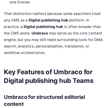
one license
That distinction matters because some searchers treat
any CMS as a
Digital publishing hub
platform. In
practice, a
Digital publishing hub
is often broader than
the CMS alone.
Umbraco
may serve as the core content
engine, but you may still need surrounding tools for DAM,
search, analytics, personalization, translation, or
workflow orchestration.
Key Features of Umbraco for
Digital publishing hub Teams
Umbraco for structured editorial
content