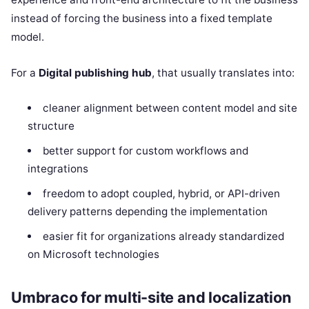
instead of forcing the business into a fixed template
model.
For a
Digital publishing hub
, that usually translates into:
cleaner alignment between content model and site
structure
better support for custom workflows and
integrations
freedom to adopt coupled, hybrid, or API-driven
delivery patterns depending the implementation
easier fit for organizations already standardized
on Microsoft technologies
Umbraco for multi-site and localization