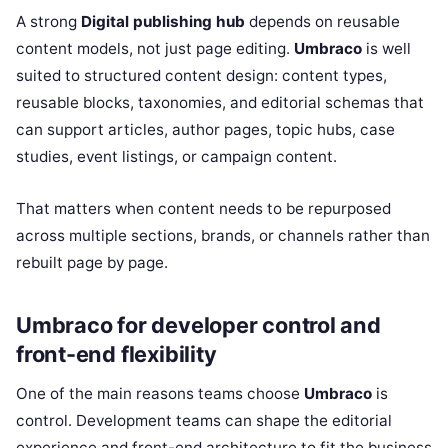
A strong
Digital publishing hub
depends on reusable
content models, not just page editing.
Umbraco
is well
suited to structured content design: content types,
reusable blocks, taxonomies, and editorial schemas that
can support articles, author pages, topic hubs, case
studies, event listings, or campaign content.
That matters when content needs to be repurposed
across multiple sections, brands, or channels rather than
rebuilt page by page.
Umbraco for developer control and
front-end flexibility
One of the main reasons teams choose
Umbraco
is
control. Development teams can shape the editorial
experience and front-end architecture to fit the business