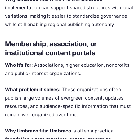
implementation can support shared structures with local
variations, making it easier to standardize governance
while still enabling regional publishing autonomy.
Membership, association, or
institutional content portals
Who it’s for:
Associations, higher education, nonprofits,
and public-interest organizations.
What problem it solves:
These organizations often
publish large volumes of evergreen content, updates,
resources, and audience-specific information that must
remain well organized over time.
Why Umbraco fits:
Umbraco
is often a practical