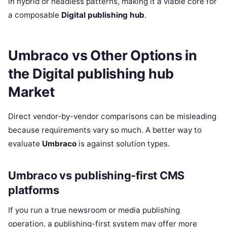
in hybrid or headless patterns, making it a viable core for
a composable
Digital publishing hub
.
Umbraco vs Other Options in
the Digital publishing hub
Market
Direct vendor-by-vendor comparisons can be misleading
because requirements vary so much. A better way to
evaluate
Umbraco
is against solution types.
Umbraco vs publishing-first CMS
platforms
If you run a true newsroom or media publishing
operation, a publishing-first system may offer more