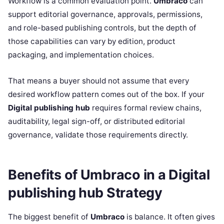
Workflow is a common evaluation point.
Umbraco
can
support editorial governance, approvals, permissions,
and role-based publishing controls, but the depth of
those capabilities can vary by edition, product
packaging, and implementation choices.
That means a buyer should not assume that every
desired workflow pattern comes out of the box. If your
Digital publishing hub
requires formal review chains,
auditability, legal sign-off, or distributed editorial
governance, validate those requirements directly.
Benefits of Umbraco in a Digital
publishing hub Strategy
The biggest benefit of
Umbraco
is balance. It often gives