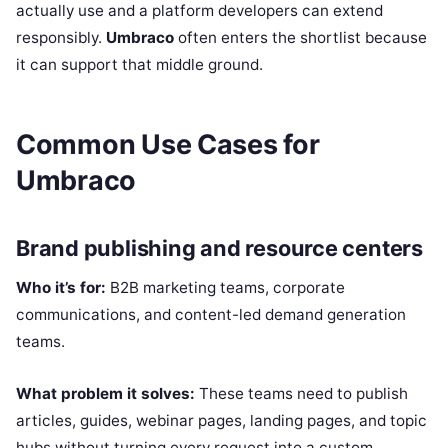
actually use and a platform developers can extend
responsibly.
Umbraco
often enters the shortlist because
it can support that middle ground.
Common Use Cases for
Umbraco
Brand publishing and resource centers
Who it’s for:
B2B marketing teams, corporate
communications, and content-led demand generation
teams.
What problem it solves:
These teams need to publish
articles, guides, webinar pages, landing pages, and topic
hubs without turning every request into a custom