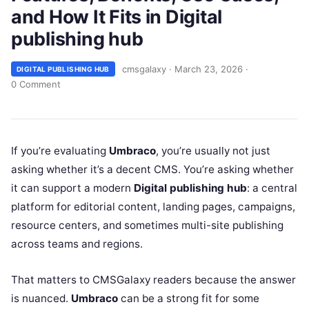
and How It Fits in Digital
publishing hub
cmsgalaxy
·
March 23, 2026
·
DIGITAL PUBLISHING HUB
0 Comment
If you’re evaluating
Umbraco
, you’re usually not just
asking whether it’s a decent CMS. You’re asking whether
it can support a modern
Digital publishing hub
: a central
platform for editorial content, landing pages, campaigns,
resource centers, and sometimes multi-site publishing
across teams and regions.
That matters to CMSGalaxy readers because the answer
is nuanced.
Umbraco
can be a strong fit for some