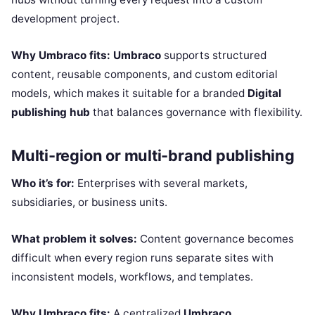
development project.
Why Umbraco fits:
Umbraco
supports structured
content, reusable components, and custom editorial
models, which makes it suitable for a branded
Digital
publishing hub
that balances governance with flexibility.
Multi-region or multi-brand publishing
Who it’s for:
Enterprises with several markets,
subsidiaries, or business units.
What problem it solves:
Content governance becomes
difficult when every region runs separate sites with
inconsistent models, workflows, and templates.
Why Umbraco fits:
A centralized
Umbraco