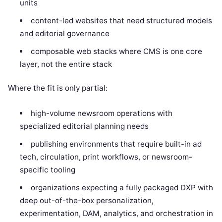
units
content-led websites that need structured models
and editorial governance
composable web stacks where CMS is one core
layer, not the entire stack
Where the fit is only partial:
high-volume newsroom operations with
specialized editorial planning needs
publishing environments that require built-in ad
tech, circulation, print workflows, or newsroom-
specific tooling
organizations expecting a fully packaged DXP with
deep out-of-the-box personalization,
experimentation, DAM, analytics, and orchestration in