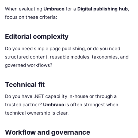
When evaluating
Umbraco
for a
Digital publishing hub
,
focus on these criteria:
Editorial complexity
Do you need simple page publishing, or do you need
structured content, reusable modules, taxonomies, and
governed workflows?
Technical fit
Do you have .NET capability in-house or through a
trusted partner?
Umbraco
is often strongest when
technical ownership is clear.
Workflow and governance