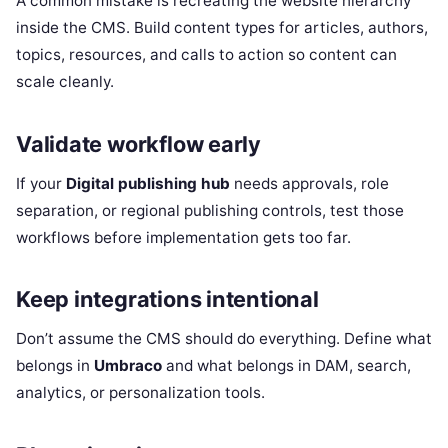
A common mistake is recreating the website hierarchy
inside the CMS. Build content types for articles, authors,
topics, resources, and calls to action so content can
scale cleanly.
Validate workflow early
If your
Digital publishing hub
needs approvals, role
separation, or regional publishing controls, test those
workflows before implementation gets too far.
Keep integrations intentional
Don’t assume the CMS should do everything. Define what
belongs in
Umbraco
and what belongs in DAM, search,
analytics, or personalization tools.