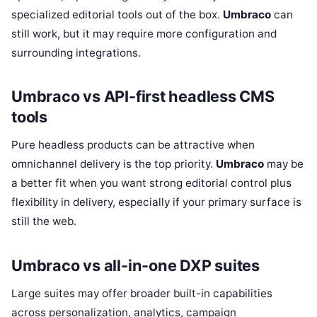
specialized editorial tools out of the box.
Umbraco
can
still work, but it may require more configuration and
surrounding integrations.
Umbraco vs API-first headless CMS
tools
Pure headless products can be attractive when
omnichannel delivery is the top priority.
Umbraco
may be
a better fit when you want strong editorial control plus
flexibility in delivery, especially if your primary surface is
still the web.
Umbraco vs all-in-one DXP suites
Large suites may offer broader built-in capabilities
across personalization, analytics, campaign