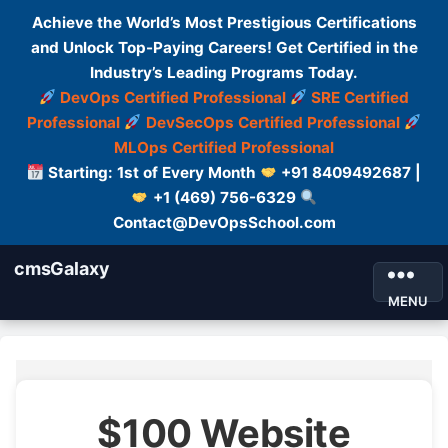
Achieve the World’s Most Prestigious Certifications
and Unlock Top-Paying Careers! Get Certified in the
Industry’s Leading Programs Today.
DevOps Certified Professional
SRE Certified
Professional
DevSecOps Certified Professional
MLOps Certified Professional
Starting: 1st of Every Month
+91 8409492687 |
+1 (469) 756-6329
Contact@DevOpsSchool.com
cmsGalaxy
MENU
$100 Website