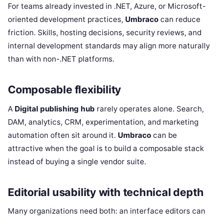
For teams already invested in .NET, Azure, or Microsoft-
oriented development practices,
Umbraco
can reduce
friction. Skills, hosting decisions, security reviews, and
internal development standards may align more naturally
than with non-.NET platforms.
Composable flexibility
A
Digital publishing hub
rarely operates alone. Search,
DAM, analytics, CRM, experimentation, and marketing
automation often sit around it.
Umbraco
can be
attractive when the goal is to build a composable stack
instead of buying a single vendor suite.
Editorial usability with technical depth
Many organizations need both: an interface editors can