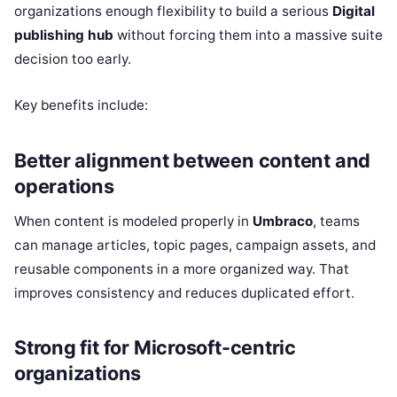
organizations enough flexibility to build a serious
Digital
publishing hub
without forcing them into a massive suite
decision too early.
Key benefits include:
Better alignment between content and
operations
When content is modeled properly in
Umbraco
, teams
can manage articles, topic pages, campaign assets, and
reusable components in a more organized way. That
improves consistency and reduces duplicated effort.
Strong fit for Microsoft-centric
organizations