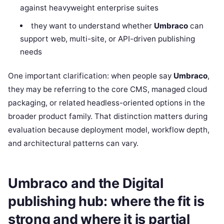
against heavyweight enterprise suites
they want to understand whether
Umbraco
can
support web, multi-site, or API-driven publishing
needs
One important clarification: when people say
Umbraco
,
they may be referring to the core CMS, managed cloud
packaging, or related headless-oriented options in the
broader product family. That distinction matters during
evaluation because deployment model, workflow depth,
and architectural patterns can vary.
Umbraco and the Digital
publishing hub: where the fit is
strong and where it is partial