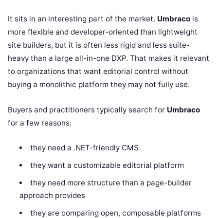
It sits in an interesting part of the market.
Umbraco
is
more flexible and developer-oriented than lightweight
site builders, but it is often less rigid and less suite-
heavy than a large all-in-one DXP. That makes it relevant
to organizations that want editorial control without
buying a monolithic platform they may not fully use.
Buyers and practitioners typically search for
Umbraco
for a few reasons:
they need a .NET-friendly CMS
they want a customizable editorial platform
they need more structure than a page-builder
approach provides
they are comparing open, composable platforms