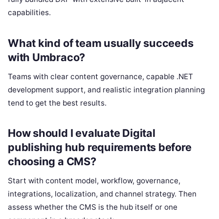
capabilities.
What kind of team usually succeeds
with Umbraco?
Teams with clear content governance, capable .NET
development support, and realistic integration planning
tend to get the best results.
How should I evaluate Digital
publishing hub requirements before
choosing a CMS?
Start with content model, workflow, governance,
integrations, localization, and channel strategy. Then
assess whether the CMS is the hub itself or one