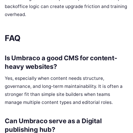
backoffice logic can create upgrade friction and training
overhead.
FAQ
Is Umbraco a good CMS for content-
heavy websites?
Yes, especially when content needs structure,
governance, and long-term maintainability. It is often a
stronger fit than simple site builders when teams
manage multiple content types and editorial roles.
Can Umbraco serve as a Digital
publishing hub?