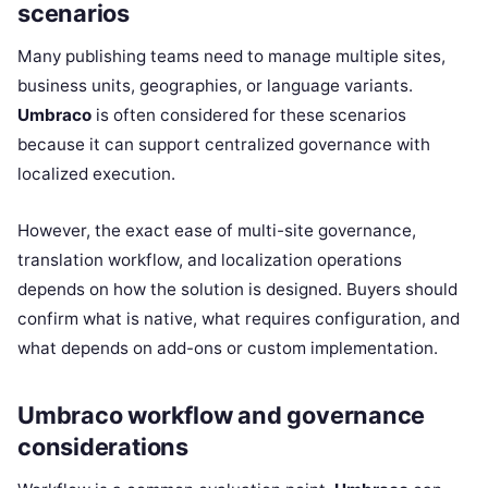
scenarios
Many publishing teams need to manage multiple sites,
business units, geographies, or language variants.
Umbraco
is often considered for these scenarios
because it can support centralized governance with
localized execution.
However, the exact ease of multi-site governance,
translation workflow, and localization operations
depends on how the solution is designed. Buyers should
confirm what is native, what requires configuration, and
what depends on add-ons or custom implementation.
Umbraco workflow and governance
considerations