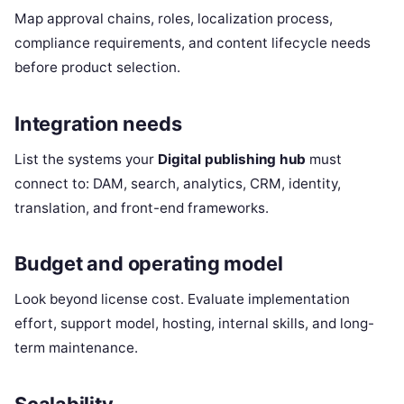
Map approval chains, roles, localization process,
compliance requirements, and content lifecycle needs
before product selection.
Integration needs
List the systems your
Digital publishing hub
must
connect to: DAM, search, analytics, CRM, identity,
translation, and front-end frameworks.
Budget and operating model
Look beyond license cost. Evaluate implementation
effort, support model, hosting, internal skills, and long-
term maintenance.