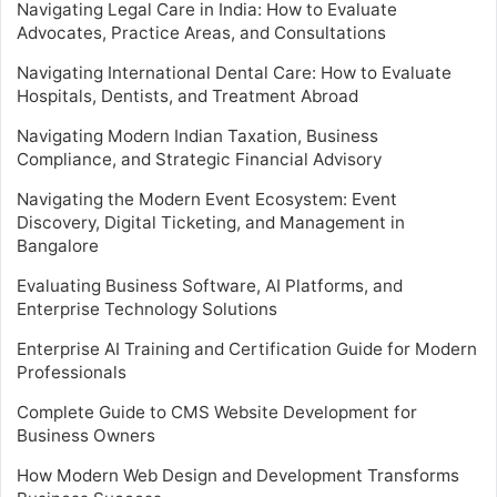
Navigating Legal Care in India: How to Evaluate
Advocates, Practice Areas, and Consultations
Navigating International Dental Care: How to Evaluate
Hospitals, Dentists, and Treatment Abroad
Navigating Modern Indian Taxation, Business
Compliance, and Strategic Financial Advisory
Navigating the Modern Event Ecosystem: Event
Discovery, Digital Ticketing, and Management in
Bangalore
Evaluating Business Software, AI Platforms, and
Enterprise Technology Solutions
Enterprise AI Training and Certification Guide for Modern
Professionals
Complete Guide to CMS Website Development for
Business Owners
How Modern Web Design and Development Transforms