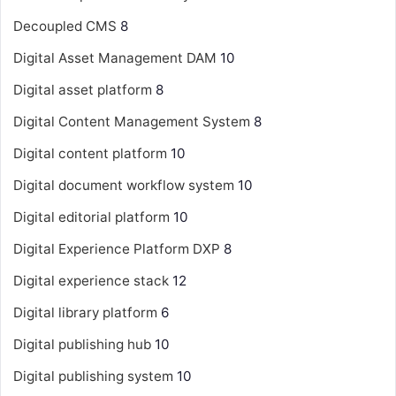
Decoupled CMS
8
Digital Asset Management
DAM
10
Digital asset platform
8
Digital Content Management System
8
Digital content platform
10
Digital document workflow system
10
Digital editorial platform
10
Digital Experience Platform
DXP
8
Digital experience stack
12
Digital library platform
6
Digital publishing hub
10
Digital publishing system
10