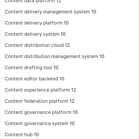
Content data platform
12
Content delivery management system
10
Content delivery platform
10
Content delivery system
10
Content distribution cloud
12
Content distribution management system
10
Content drafting tool
10
Content editor backend
10
Content experience platform
12
Content federation platform
12
Content governance platform
10
Content governance system
10
Content hub
10