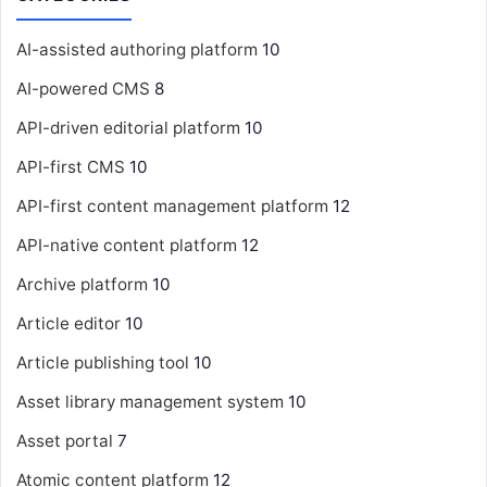
AI-assisted authoring platform
10
AI-powered CMS
8
API-driven editorial platform
10
API-first CMS
10
API-first content management platform
12
API-native content platform
12
Archive platform
10
Article editor
10
Article publishing tool
10
Asset library management system
10
Asset portal
7
Atomic content platform
12