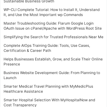
Sustainable Business Growth
WP-CLI Complete Tutorial: How to Install It, Understand
It, and Use the Most Important wp Commands
Master Troubleshooting Guide: Flarum Google Login
OAuth Issue on cPanel/Apache with WordPress Root Site
Simplifying the Search for Trusted Professionals Near Me
Complete AIOps Training Guide: Tools, Use Cases,
Certification & Career Path
Helps Businesses Establish, Grow, and Scale Their Online
Presence
Business Website Development Guide: From Planning to
Launch
Smarter Medical Travel Planning with MyMedicPlus
Healthcare Assistance
Smarter Hospital Selection With MyHospitalNow and
Cost Transparency