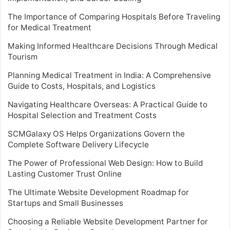
The Importance of Comparing Hospitals Before Traveling
for Medical Treatment
Making Informed Healthcare Decisions Through Medical
Tourism
Planning Medical Treatment in India: A Comprehensive
Guide to Costs, Hospitals, and Logistics
Navigating Healthcare Overseas: A Practical Guide to
Hospital Selection and Treatment Costs
SCMGalaxy OS Helps Organizations Govern the
Complete Software Delivery Lifecycle
The Power of Professional Web Design: How to Build
Lasting Customer Trust Online
The Ultimate Website Development Roadmap for
Startups and Small Businesses
Choosing a Reliable Website Development Partner for