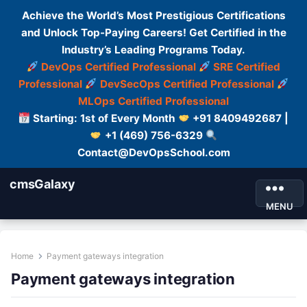
Achieve the World’s Most Prestigious Certifications
and Unlock Top-Paying Careers! Get Certified in the
Industry’s Leading Programs Today.
DevOps Certified Professional
SRE Certified
Professional
DevSecOps Certified Professional
MLOps Certified Professional
Starting: 1st of Every Month
+91 8409492687 |
+1 (469) 756-6329
Contact@DevOpsSchool.com
cmsGalaxy
MENU
Home
Payment gateways integration
Payment gateways integration