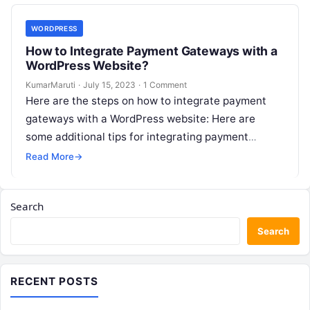
WORDPRESS
How to Integrate Payment Gateways with a
WordPress Website?
KumarMaruti
·
July 15, 2023
·
1 Comment
Here are the steps on how to integrate payment
gateways with a WordPress website: Here are
some additional tips for integrating payment
gateways with a WordPress website:…
Read More
→
Search
Search
RECENT POSTS