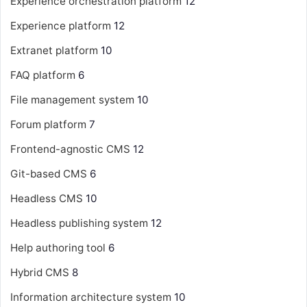
Experience orchestration platform
12
Experience platform
12
Extranet platform
10
FAQ platform
6
File management system
10
Forum platform
7
Frontend-agnostic CMS
12
Git-based CMS
6
Headless CMS
10
Headless publishing system
12
Help authoring tool
6
Hybrid CMS
8
Information architecture system
10