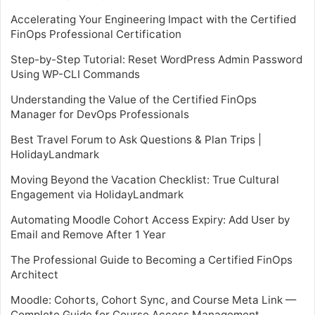
Accelerating Your Engineering Impact with the Certified
FinOps Professional Certification
Step-by-Step Tutorial: Reset WordPress Admin Password
Using WP-CLI Commands
Understanding the Value of the Certified FinOps
Manager for DevOps Professionals
Best Travel Forum to Ask Questions & Plan Trips |
HolidayLandmark
Moving Beyond the Vacation Checklist: True Cultural
Engagement via HolidayLandmark
Automating Moodle Cohort Access Expiry: Add User by
Email and Remove After 1 Year
The Professional Guide to Becoming a Certified FinOps
Architect
Moodle: Cohorts, Cohort Sync, and Course Meta Link —
Complete Guide for Course Access Management