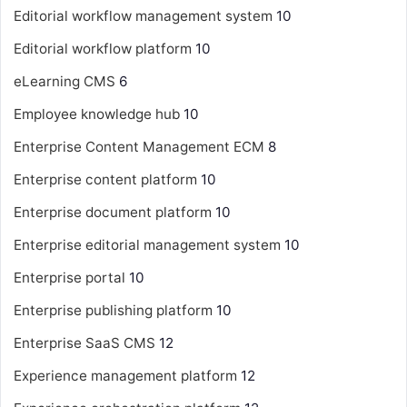
Editorial workflow management system
10
Editorial workflow platform
10
eLearning CMS
6
Employee knowledge hub
10
Enterprise Content Management
ECM
8
Enterprise content platform
10
Enterprise document platform
10
Enterprise editorial management system
10
Enterprise portal
10
Enterprise publishing platform
10
Enterprise SaaS CMS
12
Experience management platform
12