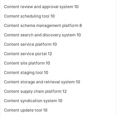
Content review and approval system
10
Content scheduling tool
10
Content schema management platform
8
Content search and discovery system
10
Content service platform
10
Content service portal
12
Content site platform
10
Content staging tool
10
Content storage and retrieval system
10
Content supply chain platform
12
Content syndication system
10
Content update tool
10