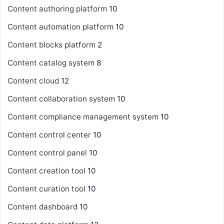
Content authoring platform
10
Content automation platform
10
Content blocks platform
2
Content catalog system
8
Content cloud
12
Content collaboration system
10
Content compliance management system
10
Content control center
10
Content control panel
10
Content creation tool
10
Content curation tool
10
Content dashboard
10