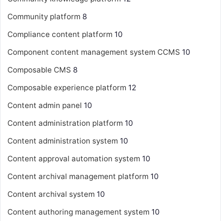
Community platform
8
Compliance content platform
10
Component content management system
CCMS
10
Composable CMS
8
Composable experience platform
12
Content admin panel
10
Content administration platform
10
Content administration system
10
Content approval automation system
10
Content archival management platform
10
Content archival system
10
Content authoring management system
10