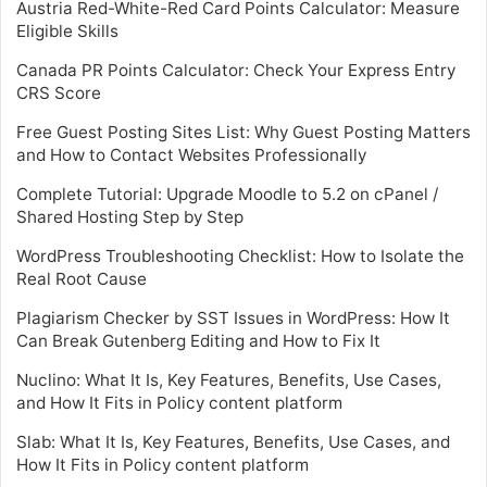
Austria Red-White-Red Card Points Calculator: Measure
Eligible Skills
Canada PR Points Calculator: Check Your Express Entry
CRS Score
Free Guest Posting Sites List: Why Guest Posting Matters
and How to Contact Websites Professionally
Complete Tutorial: Upgrade Moodle to 5.2 on cPanel /
Shared Hosting Step by Step
WordPress Troubleshooting Checklist: How to Isolate the
Real Root Cause
Plagiarism Checker by SST Issues in WordPress: How It
Can Break Gutenberg Editing and How to Fix It
Nuclino: What It Is, Key Features, Benefits, Use Cases,
and How It Fits in Policy content platform
Slab: What It Is, Key Features, Benefits, Use Cases, and
How It Fits in Policy content platform