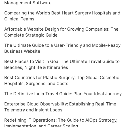
Management Software
Comparing the World’s Best Heart Surgery Hospitals and
Clinical Teams
Affordable Website Design for Growing Companies: The
Complete Strategic Guide
The Ultimate Guide to a User-Friendly and Mobile-Ready
Business Website
Best Places to Visit in Goa: The Ultimate Travel Guide to
Beaches, Nightlife & Itineraries
Best Countries for Plastic Surgery: Top Global Cosmetic
Hospitals, Surgeons, and Costs
The Definitive India Travel Guide: Plan Your Ideal Journey
Enterprise Cloud Observability: Establishing Real-Time
Telemetry and Insight Loops
Redefining IT Operations: The Guide to AIOps Strategy,
Implementation, and Career Scaling