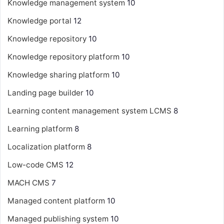
Knowledge management system
10
Knowledge portal
12
Knowledge repository
10
Knowledge repository platform
10
Knowledge sharing platform
10
Landing page builder
10
Learning content management system
LCMS
8
Learning platform
8
Localization platform
8
Low-code CMS
12
MACH CMS
7
Managed content platform
10
Managed publishing system
10