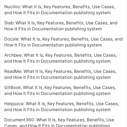
Nuclino: What It Is, Key Features, Benefits, Use Cases,
and How It Fits in Documentation publishing system
Slab: What It Is, Key Features, Benefits, Use Cases, and
How It Fits in Documentation publishing system
Docsie: What It Is, Key Features, Benefits, Use Cases, and
How It Fits in Documentation publishing system
Archbee: What It Is, Key Features, Benefits, Use Cases,
and How It Fits in Documentation publishing system
ReadMe: What It Is, Key Features, Benefits, Use Cases,
and How It Fits in Documentation publishing system
GitBook: What It Is, Key Features, Benefits, Use Cases,
and How It Fits in Documentation publishing system
Helpjuice: What It Is, Key Features, Benefits, Use Cases,
and How It Fits in Documentation publishing system
Document360: What It Is, Key Features, Benefits, Use
Cases, and How It Fits in Documentation publishing