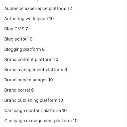
Audience experience platform
12
Authoring workspace
10
Blog CMS
7
Blog editor
10
Blogging platform
8
Brand content platform
10
Brand management platform
6
Brand page manager
10
Brand portal
6
Brand publishing platform
10
Campaign content platform
10
Campaign management platform
10