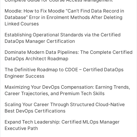
Moodle: How to Fix Moodle “Can’t Find Data Record in
Database” Error in Enrolment Methods After Deleting
Linked Courses
Establishing Operational Standards via the Certified
DataOps Manager Certification
Dominate Modern Data Pipelines: The Complete Certified
DataOps Architect Roadmap
The Definitive Roadmap to CDOE – Certified DataOps
Engineer Success
Maximizing Your DevOps Compensation: Earning Trends,
Career Trajectories, and Premium Tech Skills
Scaling Your Career Through Structured Cloud-Native
Best DevOps Certifications
Expand Tech Leadership: Certified MLOps Manager
Executive Path