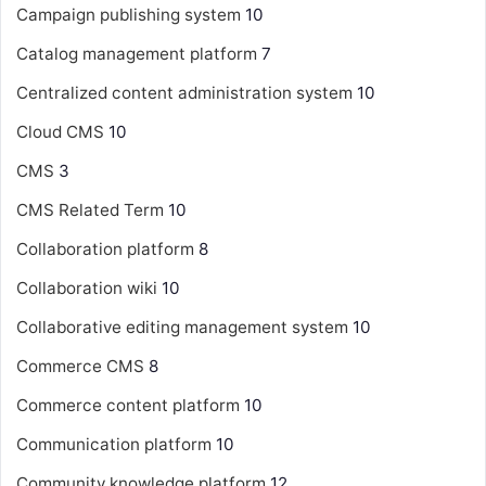
Campaign publishing system
10
Catalog management platform
7
Centralized content administration system
10
Cloud CMS
10
CMS
3
CMS Related Term
10
Collaboration platform
8
Collaboration wiki
10
Collaborative editing management system
10
Commerce CMS
8
Commerce content platform
10
Communication platform
10
Community knowledge platform
12