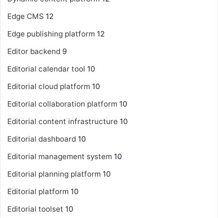
Edge CMS
12
Edge publishing platform
12
Editor backend
9
Editorial calendar tool
10
Editorial cloud platform
10
Editorial collaboration platform
10
Editorial content infrastructure
10
Editorial dashboard
10
Editorial management system
10
Editorial planning platform
10
Editorial platform
10
Editorial toolset
10