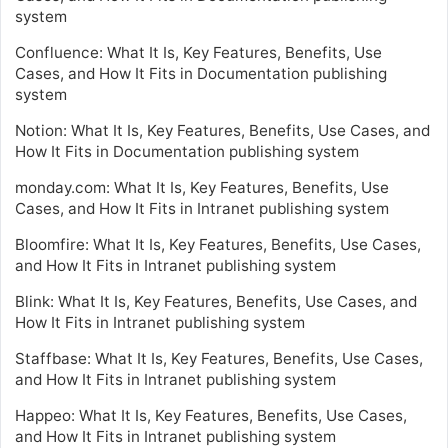
system
Confluence: What It Is, Key Features, Benefits, Use
Cases, and How It Fits in Documentation publishing
system
Notion: What It Is, Key Features, Benefits, Use Cases, and
How It Fits in Documentation publishing system
monday.com: What It Is, Key Features, Benefits, Use
Cases, and How It Fits in Intranet publishing system
Bloomfire: What It Is, Key Features, Benefits, Use Cases,
and How It Fits in Intranet publishing system
Blink: What It Is, Key Features, Benefits, Use Cases, and
How It Fits in Intranet publishing system
Staffbase: What It Is, Key Features, Benefits, Use Cases,
and How It Fits in Intranet publishing system
Happeo: What It Is, Key Features, Benefits, Use Cases,
and How It Fits in Intranet publishing system