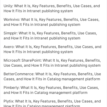
Unily: What It Is, Key Features, Benefits, Use Cases, and
How It Fits in Intranet publishing system
Workvivo: What It Is, Key Features, Benefits, Use Cases,
and How It Fits in Intranet publishing system
Simpplr: What It Is, Key Features, Benefits, Use Cases,
and How It Fits in Intranet publishing system
Axero: What It Is, Key Features, Benefits, Use Cases, and
How It Fits in Intranet publishing system
Microsoft SharePoint: What It Is, Key Features, Benefits,
Use Cases, and How It Fits in Intranet publishing system
BetterCommerce: What It Is, Key Features, Benefits, Use
Cases, and How It Fits in Catalog management platform
Pimberly: What It Is, Key Features, Benefits, Use Cases,
and How It Fits in Catalog management platform
Plytix: What It Is, Key Features, Benefits, Use Cases, and
How It Fits in Catalog management platform