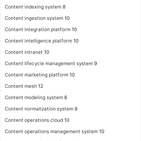
Content indexing system
8
Content ingestion system
10
Content integration platform
10
Content intelligence platform
10
Content intranet
10
Content lifecycle management system
9
Content marketing platform
10
Content mesh
12
Content modeling system
8
Content normalization system
8
Content operations cloud
10
Content operations management system
10