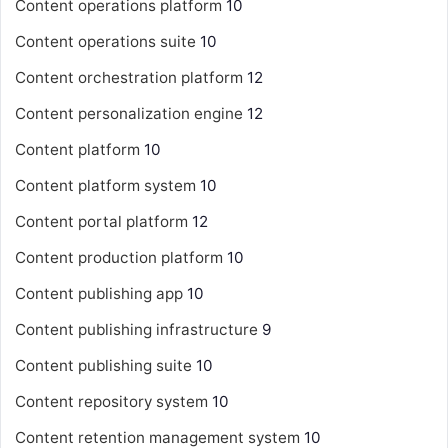
Content operations platform
10
Content operations suite
10
Content orchestration platform
12
Content personalization engine
12
Content platform
10
Content platform system
10
Content portal platform
12
Content production platform
10
Content publishing app
10
Content publishing infrastructure
9
Content publishing suite
10
Content repository system
10
Content retention management system
10