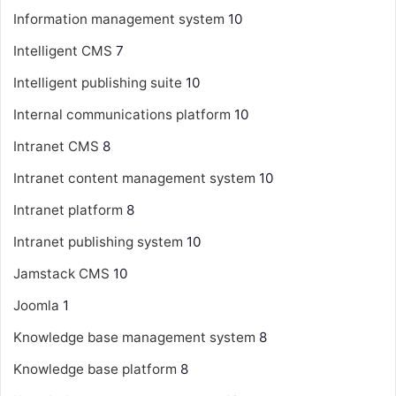
Information management system
10
Intelligent CMS
7
Intelligent publishing suite
10
Internal communications platform
10
Intranet CMS
8
Intranet content management system
10
Intranet platform
8
Intranet publishing system
10
Jamstack CMS
10
Joomla
1
Knowledge base management system
8
Knowledge base platform
8