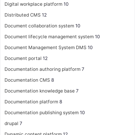
Digital workplace platform
10
Distributed CMS
12
Document collaboration system
10
Document lifecycle management system
10
Document Management System
DMS
10
Document portal
12
Documentation authoring platform
7
Documentation CMS
8
Documentation knowledge base
7
Documentation platform
8
Documentation publishing system
10
drupal
7
Dynamic content platform
12