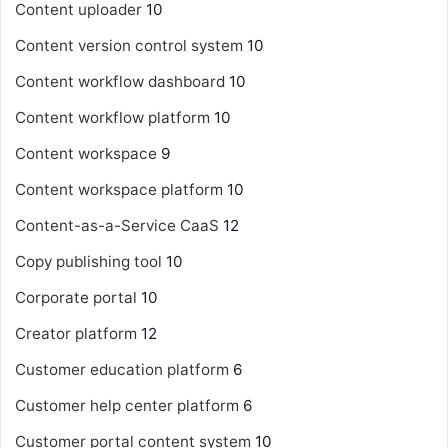
Content uploader
10
Content version control system
10
Content workflow dashboard
10
Content workflow platform
10
Content workspace
9
Content workspace platform
10
Content-as-a-Service
CaaS
12
Copy publishing tool
10
Corporate portal
10
Creator platform
12
Customer education platform
6
Customer help center platform
6
Customer portal content system
10