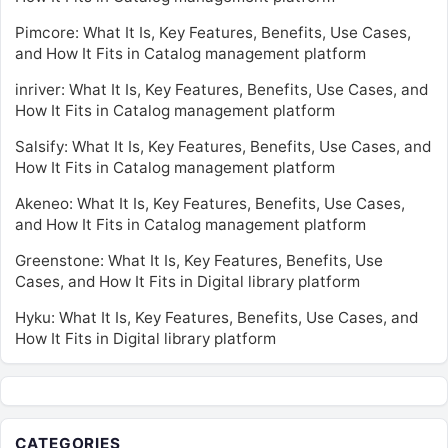
Pimcore: What It Is, Key Features, Benefits, Use Cases,
and How It Fits in Catalog management platform
inriver: What It Is, Key Features, Benefits, Use Cases, and
How It Fits in Catalog management platform
Salsify: What It Is, Key Features, Benefits, Use Cases, and
How It Fits in Catalog management platform
Akeneo: What It Is, Key Features, Benefits, Use Cases,
and How It Fits in Catalog management platform
Greenstone: What It Is, Key Features, Benefits, Use
Cases, and How It Fits in Digital library platform
Hyku: What It Is, Key Features, Benefits, Use Cases, and
How It Fits in Digital library platform
CATEGORIES