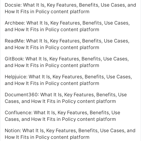
Docsie: What It Is, Key Features, Benefits, Use Cases, and
How It Fits in Policy content platform
Archbee: What It Is, Key Features, Benefits, Use Cases,
and How It Fits in Policy content platform
ReadMe: What It Is, Key Features, Benefits, Use Cases,
and How It Fits in Policy content platform
GitBook: What It Is, Key Features, Benefits, Use Cases,
and How It Fits in Policy content platform
Helpjuice: What It Is, Key Features, Benefits, Use Cases,
and How It Fits in Policy content platform
Document360: What It Is, Key Features, Benefits, Use
Cases, and How It Fits in Policy content platform
Confluence: What It Is, Key Features, Benefits, Use
Cases, and How It Fits in Policy content platform
Notion: What It Is, Key Features, Benefits, Use Cases, and
How It Fits in Policy content platform