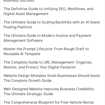
Business Success
The Definitive Guide to Unifying SEO, Workflows, and
Digital Asset Management
The Ultimate Guide to Scaling Backlinks with an AI Guest
Posting Platform
The Ultimate Guide to Modern Invoice and Payment
Management Software
Master the Prompt Lifecycle: From Rough Draft to
Reusable AI Template
The Complete Guide to URL Management: Organize,
Monitor, and Protect Your Digital Footprint
Website Design Mistakes Small Businesses Should Avoid:
The Complete Growth Guide
Well-Designed Website Improves Business Credibility:
The Ultimate Strategic Guide
The Comprehensive Blueprint for Free Vehicle Rental