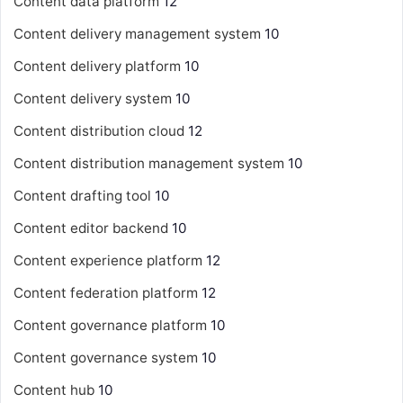
Content data platform
12
Content delivery management system
10
Content delivery platform
10
Content delivery system
10
Content distribution cloud
12
Content distribution management system
10
Content drafting tool
10
Content editor backend
10
Content experience platform
12
Content federation platform
12
Content governance platform
10
Content governance system
10
Content hub
10