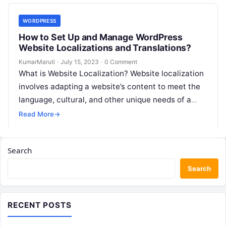
WORDPRESS
How to Set Up and Manage WordPress
Website Localizations and Translations?
KumarMaruti
·
July 15, 2023
·
0 Comment
What is Website Localization? Website localization
involves adapting a website’s content to meet the
language, cultural, and other unique needs of a
specific target audience. This process…
Read More
→
Search
Search
RECENT POSTS