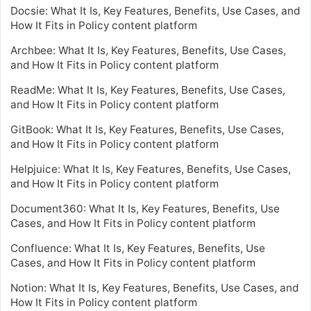
Docsie: What It Is, Key Features, Benefits, Use Cases, and
How It Fits in Policy content platform
Archbee: What It Is, Key Features, Benefits, Use Cases,
and How It Fits in Policy content platform
ReadMe: What It Is, Key Features, Benefits, Use Cases,
and How It Fits in Policy content platform
GitBook: What It Is, Key Features, Benefits, Use Cases,
and How It Fits in Policy content platform
Helpjuice: What It Is, Key Features, Benefits, Use Cases,
and How It Fits in Policy content platform
Document360: What It Is, Key Features, Benefits, Use
Cases, and How It Fits in Policy content platform
Confluence: What It Is, Key Features, Benefits, Use
Cases, and How It Fits in Policy content platform
Notion: What It Is, Key Features, Benefits, Use Cases, and
How It Fits in Policy content platform