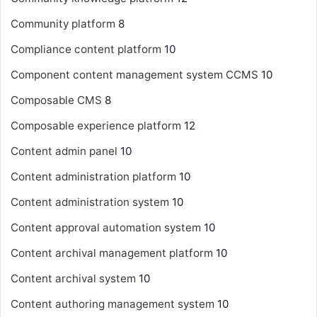
Community platform
8
Compliance content platform
10
Component content management system
CCMS
10
Composable CMS
8
Composable experience platform
12
Content admin panel
10
Content administration platform
10
Content administration system
10
Content approval automation system
10
Content archival management platform
10
Content archival system
10
Content authoring management system
10