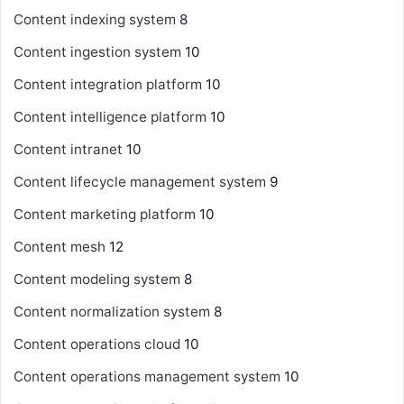
Content indexing system
8
Content ingestion system
10
Content integration platform
10
Content intelligence platform
10
Content intranet
10
Content lifecycle management system
9
Content marketing platform
10
Content mesh
12
Content modeling system
8
Content normalization system
8
Content operations cloud
10
Content operations management system
10