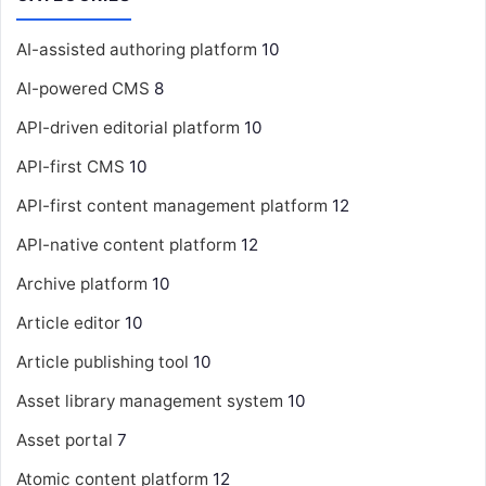
AI-assisted authoring platform
10
AI-powered CMS
8
API-driven editorial platform
10
API-first CMS
10
API-first content management platform
12
API-native content platform
12
Archive platform
10
Article editor
10
Article publishing tool
10
Asset library management system
10
Asset portal
7
Atomic content platform
12