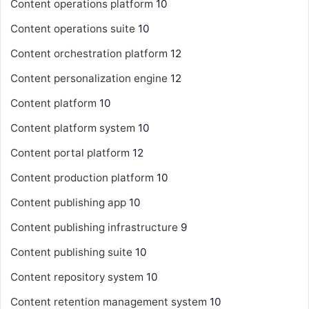
Content operations platform
10
Content operations suite
10
Content orchestration platform
12
Content personalization engine
12
Content platform
10
Content platform system
10
Content portal platform
12
Content production platform
10
Content publishing app
10
Content publishing infrastructure
9
Content publishing suite
10
Content repository system
10
Content retention management system
10