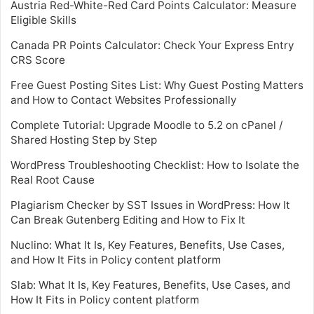
Austria Red-White-Red Card Points Calculator: Measure
Eligible Skills
Canada PR Points Calculator: Check Your Express Entry
CRS Score
Free Guest Posting Sites List: Why Guest Posting Matters
and How to Contact Websites Professionally
Complete Tutorial: Upgrade Moodle to 5.2 on cPanel /
Shared Hosting Step by Step
WordPress Troubleshooting Checklist: How to Isolate the
Real Root Cause
Plagiarism Checker by SST Issues in WordPress: How It
Can Break Gutenberg Editing and How to Fix It
Nuclino: What It Is, Key Features, Benefits, Use Cases,
and How It Fits in Policy content platform
Slab: What It Is, Key Features, Benefits, Use Cases, and
How It Fits in Policy content platform