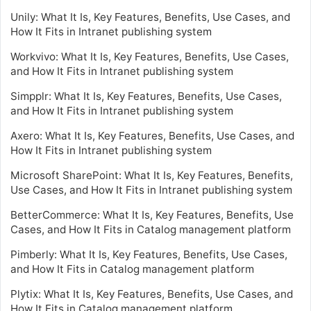
Unily: What It Is, Key Features, Benefits, Use Cases, and
How It Fits in Intranet publishing system
Workvivo: What It Is, Key Features, Benefits, Use Cases,
and How It Fits in Intranet publishing system
Simpplr: What It Is, Key Features, Benefits, Use Cases,
and How It Fits in Intranet publishing system
Axero: What It Is, Key Features, Benefits, Use Cases, and
How It Fits in Intranet publishing system
Microsoft SharePoint: What It Is, Key Features, Benefits,
Use Cases, and How It Fits in Intranet publishing system
BetterCommerce: What It Is, Key Features, Benefits, Use
Cases, and How It Fits in Catalog management platform
Pimberly: What It Is, Key Features, Benefits, Use Cases,
and How It Fits in Catalog management platform
Plytix: What It Is, Key Features, Benefits, Use Cases, and
How It Fits in Catalog management platform