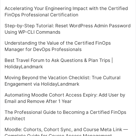
Accelerating Your Engineering Impact with the Certified
FinOps Professional Certification
Step-by-Step Tutorial: Reset WordPress Admin Password
Using WP-CLI Commands
Understanding the Value of the Certified FinOps
Manager for DevOps Professionals
Best Travel Forum to Ask Questions & Plan Trips |
HolidayLandmark
Moving Beyond the Vacation Checklist: True Cultural
Engagement via HolidayLandmark
Automating Moodle Cohort Access Expiry: Add User by
Email and Remove After 1 Year
The Professional Guide to Becoming a Certified FinOps
Architect
Moodle: Cohorts, Cohort Sync, and Course Meta Link —
Complete Guide for Course Access Management