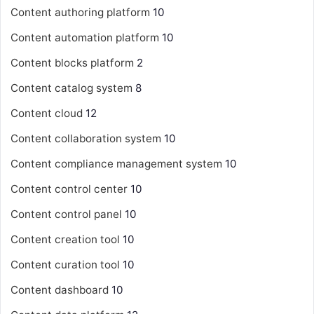
Content authoring platform
10
Content automation platform
10
Content blocks platform
2
Content catalog system
8
Content cloud
12
Content collaboration system
10
Content compliance management system
10
Content control center
10
Content control panel
10
Content creation tool
10
Content curation tool
10
Content dashboard
10