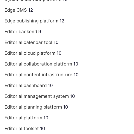
Edge CMS
12
Edge publishing platform
12
Editor backend
9
Editorial calendar tool
10
Editorial cloud platform
10
Editorial collaboration platform
10
Editorial content infrastructure
10
Editorial dashboard
10
Editorial management system
10
Editorial planning platform
10
Editorial platform
10
Editorial toolset
10