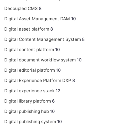
Decoupled CMS
8
Digital Asset Management
DAM
10
Digital asset platform
8
Digital Content Management System
8
Digital content platform
10
Digital document workflow system
10
Digital editorial platform
10
Digital Experience Platform
DXP
8
Digital experience stack
12
Digital library platform
6
Digital publishing hub
10
Digital publishing system
10