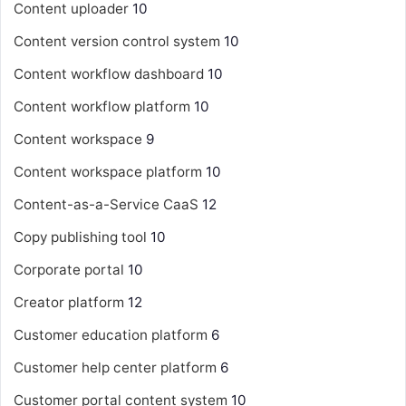
Content uploader
10
Content version control system
10
Content workflow dashboard
10
Content workflow platform
10
Content workspace
9
Content workspace platform
10
Content-as-a-Service
CaaS
12
Copy publishing tool
10
Corporate portal
10
Creator platform
12
Customer education platform
6
Customer help center platform
6
Customer portal content system
10