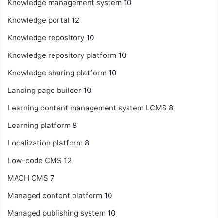
Knowledge management system
10
Knowledge portal
12
Knowledge repository
10
Knowledge repository platform
10
Knowledge sharing platform
10
Landing page builder
10
Learning content management system
LCMS
8
Learning platform
8
Localization platform
8
Low-code CMS
12
MACH CMS
7
Managed content platform
10
Managed publishing system
10