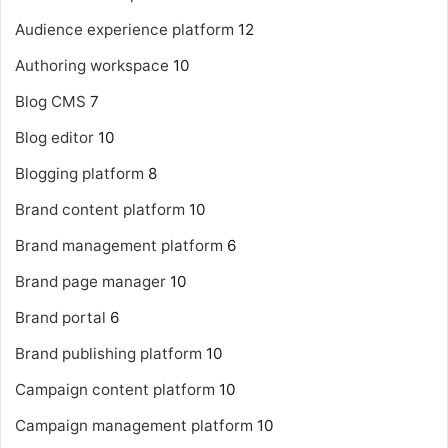
Audience experience platform
12
Authoring workspace
10
Blog CMS
7
Blog editor
10
Blogging platform
8
Brand content platform
10
Brand management platform
6
Brand page manager
10
Brand portal
6
Brand publishing platform
10
Campaign content platform
10
Campaign management platform
10