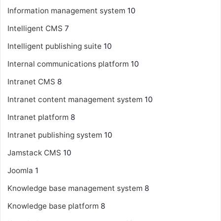
Information management system
10
Intelligent CMS
7
Intelligent publishing suite
10
Internal communications platform
10
Intranet CMS
8
Intranet content management system
10
Intranet platform
8
Intranet publishing system
10
Jamstack CMS
10
Joomla
1
Knowledge base management system
8
Knowledge base platform
8