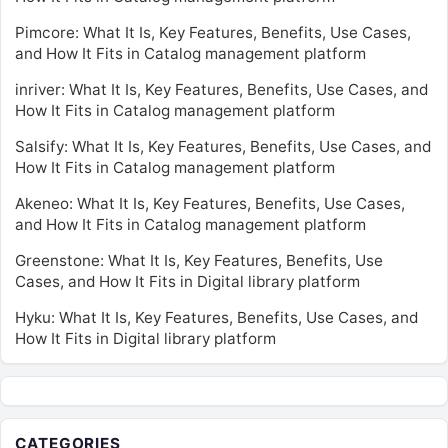
Pimcore: What It Is, Key Features, Benefits, Use Cases,
and How It Fits in Catalog management platform
inriver: What It Is, Key Features, Benefits, Use Cases, and
How It Fits in Catalog management platform
Salsify: What It Is, Key Features, Benefits, Use Cases, and
How It Fits in Catalog management platform
Akeneo: What It Is, Key Features, Benefits, Use Cases,
and How It Fits in Catalog management platform
Greenstone: What It Is, Key Features, Benefits, Use
Cases, and How It Fits in Digital library platform
Hyku: What It Is, Key Features, Benefits, Use Cases, and
How It Fits in Digital library platform
CATEGORIES