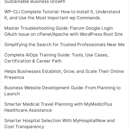
Sustainable Business Growth
WP-CLI Complete Tutorial: How to Install It, Understand
It, and Use the Most Important wp Commands
Master Troubleshooting Guide: Flarum Google Login
OAuth Issue on cPanel/Apache with WordPress Root Site
Simplifying the Search for Trusted Professionals Near Me
Complete AIOps Training Guide: Tools, Use Cases,
Certification & Career Path
Helps Businesses Establish, Grow, and Scale Their Online
Presence
Business Website Development Guide: From Planning to
Launch
Smarter Medical Travel Planning with MyMedicPlus
Healthcare Assistance
Smarter Hospital Selection With MyHospitalNow and
Cost Transparency