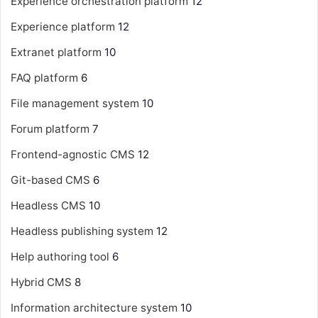
Experience orchestration platform
12
Experience platform
12
Extranet platform
10
FAQ platform
6
File management system
10
Forum platform
7
Frontend-agnostic CMS
12
Git-based CMS
6
Headless CMS
10
Headless publishing system
12
Help authoring tool
6
Hybrid CMS
8
Information architecture system
10