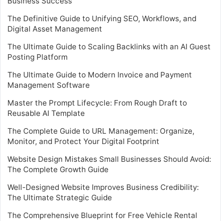
Business Success
The Definitive Guide to Unifying SEO, Workflows, and
Digital Asset Management
The Ultimate Guide to Scaling Backlinks with an AI Guest
Posting Platform
The Ultimate Guide to Modern Invoice and Payment
Management Software
Master the Prompt Lifecycle: From Rough Draft to
Reusable AI Template
The Complete Guide to URL Management: Organize,
Monitor, and Protect Your Digital Footprint
Website Design Mistakes Small Businesses Should Avoid:
The Complete Growth Guide
Well-Designed Website Improves Business Credibility:
The Ultimate Strategic Guide
The Comprehensive Blueprint for Free Vehicle Rental