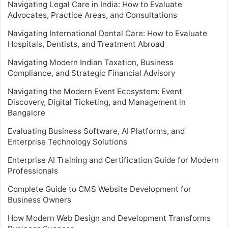
Navigating Legal Care in India: How to Evaluate
Advocates, Practice Areas, and Consultations
Navigating International Dental Care: How to Evaluate
Hospitals, Dentists, and Treatment Abroad
Navigating Modern Indian Taxation, Business
Compliance, and Strategic Financial Advisory
Navigating the Modern Event Ecosystem: Event
Discovery, Digital Ticketing, and Management in
Bangalore
Evaluating Business Software, AI Platforms, and
Enterprise Technology Solutions
Enterprise AI Training and Certification Guide for Modern
Professionals
Complete Guide to CMS Website Development for
Business Owners
How Modern Web Design and Development Transforms