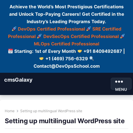
Achieve the World’s Most Prestigious Certifications
and Unlock Top-Paying Careers! Get Certified in the
Industry’s Leading Programs Today.
DevOps Certified Professional
SRE Certified
Professional
DevSecOps Certified Professional
MLOps Certified Professional
Starting: 1st of Every Month
+91 8409492687 |
+1 (469) 756-6329
Contact@DevOpsSchool.com
cmsGalaxy
MENU
Home
Setting up multilingual WordPress site
Setting up multilingual WordPress site