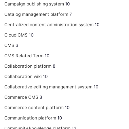
Campaign publishing system
10
Catalog management platform
7
Centralized content administration system
10
Cloud CMS
10
CMS
3
CMS Related Term
10
Collaboration platform
8
Collaboration wiki
10
Collaborative editing management system
10
Commerce CMS
8
Commerce content platform
10
Communication platform
10
Community knowledge platform
12