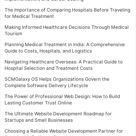
The Importance of Comparing Hospitals Before Traveling
for Medical Treatment
Making Informed Healthcare Decisions Through Medical
Tourism
Planning Medical Treatment in India: A Comprehensive
Guide to Costs, Hospitals, and Logistics
Navigating Healthcare Overseas: A Practical Guide to
Hospital Selection and Treatment Costs
SCMGalaxy OS Helps Organizations Govern the
Complete Software Delivery Lifecycle
The Power of Professional Web Design: How to Build
Lasting Customer Trust Online
The Ultimate Website Development Roadmap for
Startups and Small Businesses
Choosing a Reliable Website Development Partner for