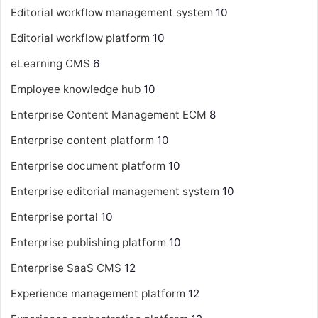
Editorial workflow management system
10
Editorial workflow platform
10
eLearning CMS
6
Employee knowledge hub
10
Enterprise Content Management
ECM
8
Enterprise content platform
10
Enterprise document platform
10
Enterprise editorial management system
10
Enterprise portal
10
Enterprise publishing platform
10
Enterprise SaaS CMS
12
Experience management platform
12