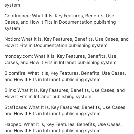
system
Confluence: What It Is, Key Features, Benefits, Use
Cases, and How It Fits in Documentation publishing
system
Notion: What It Is, Key Features, Benefits, Use Cases, and
How It Fits in Documentation publishing system
monday.com: What It Is, Key Features, Benefits, Use
Cases, and How It Fits in Intranet publishing system
Bloomfire: What It Is, Key Features, Benefits, Use Cases,
and How It Fits in Intranet publishing system
Blink: What It Is, Key Features, Benefits, Use Cases, and
How It Fits in Intranet publishing system
Staffbase: What It Is, Key Features, Benefits, Use Cases,
and How It Fits in Intranet publishing system
Happeo: What It Is, Key Features, Benefits, Use Cases,
and How It Fits in Intranet publishing system