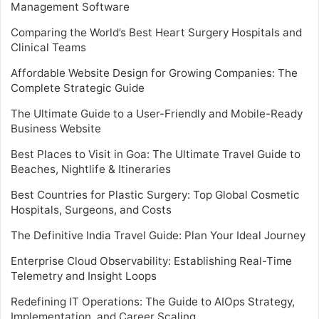
Management Software
Comparing the World’s Best Heart Surgery Hospitals and
Clinical Teams
Affordable Website Design for Growing Companies: The
Complete Strategic Guide
The Ultimate Guide to a User-Friendly and Mobile-Ready
Business Website
Best Places to Visit in Goa: The Ultimate Travel Guide to
Beaches, Nightlife & Itineraries
Best Countries for Plastic Surgery: Top Global Cosmetic
Hospitals, Surgeons, and Costs
The Definitive India Travel Guide: Plan Your Ideal Journey
Enterprise Cloud Observability: Establishing Real-Time
Telemetry and Insight Loops
Redefining IT Operations: The Guide to AIOps Strategy,
Implementation, and Career Scaling