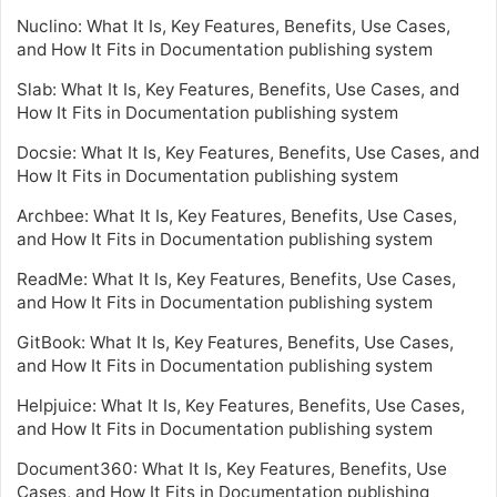
Nuclino: What It Is, Key Features, Benefits, Use Cases,
and How It Fits in Documentation publishing system
Slab: What It Is, Key Features, Benefits, Use Cases, and
How It Fits in Documentation publishing system
Docsie: What It Is, Key Features, Benefits, Use Cases, and
How It Fits in Documentation publishing system
Archbee: What It Is, Key Features, Benefits, Use Cases,
and How It Fits in Documentation publishing system
ReadMe: What It Is, Key Features, Benefits, Use Cases,
and How It Fits in Documentation publishing system
GitBook: What It Is, Key Features, Benefits, Use Cases,
and How It Fits in Documentation publishing system
Helpjuice: What It Is, Key Features, Benefits, Use Cases,
and How It Fits in Documentation publishing system
Document360: What It Is, Key Features, Benefits, Use
Cases, and How It Fits in Documentation publishing