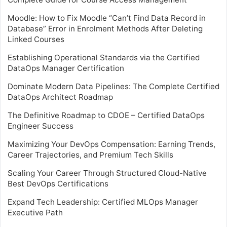
Moodle: How to Fix Moodle “Can’t Find Data Record in
Database” Error in Enrolment Methods After Deleting
Linked Courses
Establishing Operational Standards via the Certified
DataOps Manager Certification
Dominate Modern Data Pipelines: The Complete Certified
DataOps Architect Roadmap
The Definitive Roadmap to CDOE – Certified DataOps
Engineer Success
Maximizing Your DevOps Compensation: Earning Trends,
Career Trajectories, and Premium Tech Skills
Scaling Your Career Through Structured Cloud-Native
Best DevOps Certifications
Expand Tech Leadership: Certified MLOps Manager
Executive Path