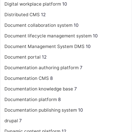
Digital workplace platform
10
Distributed CMS
12
Document collaboration system
10
Document lifecycle management system
10
Document Management System
DMS
10
Document portal
12
Documentation authoring platform
7
Documentation CMS
8
Documentation knowledge base
7
Documentation platform
8
Documentation publishing system
10
drupal
7
Dynamic content platform
12