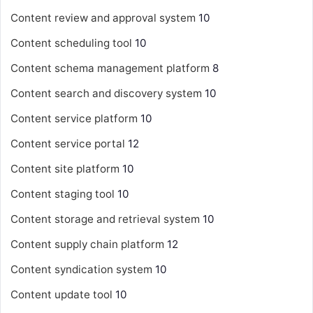
Content review and approval system
10
Content scheduling tool
10
Content schema management platform
8
Content search and discovery system
10
Content service platform
10
Content service portal
12
Content site platform
10
Content staging tool
10
Content storage and retrieval system
10
Content supply chain platform
12
Content syndication system
10
Content update tool
10