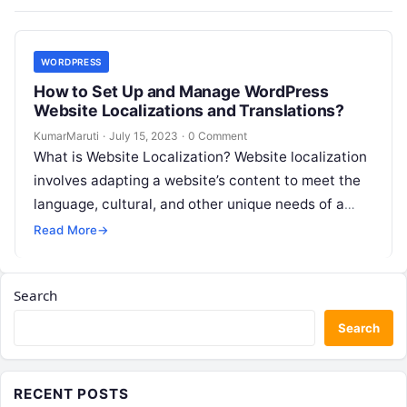
WORDPRESS
How to Set Up and Manage WordPress
Website Localizations and Translations?
KumarMaruti
·
July 15, 2023
·
0 Comment
What is Website Localization? Website localization
involves adapting a website’s content to meet the
language, cultural, and other unique needs of a
specific target audience. This process…
Read More
→
Search
Search
RECENT POSTS