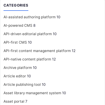
CATEGORIES
AI-assisted authoring platform
10
AI-powered CMS
8
API-driven editorial platform
10
API-first CMS
10
API-first content management platform
12
API-native content platform
12
Archive platform
10
Article editor
10
Article publishing tool
10
Asset library management system
10
Asset portal
7