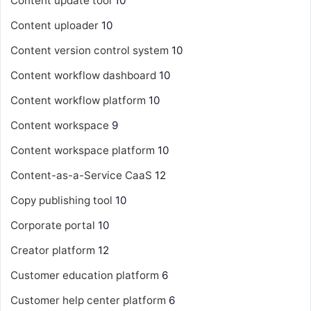
Content update tool
10
Content uploader
10
Content version control system
10
Content workflow dashboard
10
Content workflow platform
10
Content workspace
9
Content workspace platform
10
Content-as-a-Service
CaaS
12
Copy publishing tool
10
Corporate portal
10
Creator platform
12
Customer education platform
6
Customer help center platform
6