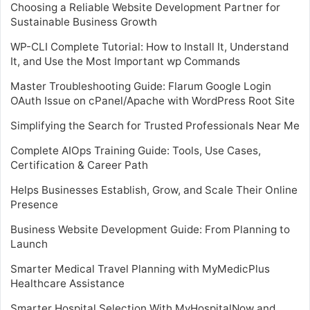
Choosing a Reliable Website Development Partner for
Sustainable Business Growth
WP-CLI Complete Tutorial: How to Install It, Understand
It, and Use the Most Important wp Commands
Master Troubleshooting Guide: Flarum Google Login
OAuth Issue on cPanel/Apache with WordPress Root Site
Simplifying the Search for Trusted Professionals Near Me
Complete AIOps Training Guide: Tools, Use Cases,
Certification & Career Path
Helps Businesses Establish, Grow, and Scale Their Online
Presence
Business Website Development Guide: From Planning to
Launch
Smarter Medical Travel Planning with MyMedicPlus
Healthcare Assistance
Smarter Hospital Selection With MyHospitalNow and