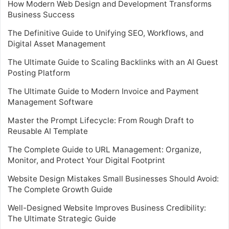
How Modern Web Design and Development Transforms
Business Success
The Definitive Guide to Unifying SEO, Workflows, and
Digital Asset Management
The Ultimate Guide to Scaling Backlinks with an AI Guest
Posting Platform
The Ultimate Guide to Modern Invoice and Payment
Management Software
Master the Prompt Lifecycle: From Rough Draft to
Reusable AI Template
The Complete Guide to URL Management: Organize,
Monitor, and Protect Your Digital Footprint
Website Design Mistakes Small Businesses Should Avoid:
The Complete Growth Guide
Well-Designed Website Improves Business Credibility:
The Ultimate Strategic Guide