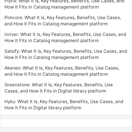
Plytix: What It Is, Key Features, Benefits, Use Cases, and
How It Fits in Catalog management platform
Pimcore: What It Is, Key Features, Benefits, Use Cases,
and How It Fits in Catalog management platform
inriver: What It Is, Key Features, Benefits, Use Cases, and
How It Fits in Catalog management platform
Salsify: What It Is, Key Features, Benefits, Use Cases, and
How It Fits in Catalog management platform
Akeneo: What It Is, Key Features, Benefits, Use Cases,
and How It Fits in Catalog management platform
Greenstone: What It Is, Key Features, Benefits, Use
Cases, and How It Fits in Digital library platform
Hyku: What It Is, Key Features, Benefits, Use Cases, and
How It Fits in Digital library platform