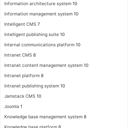
Information architecture system
10
Information management system
10
Intelligent CMS
7
Intelligent publishing suite
10
Internal communications platform
10
Intranet CMS
8
Intranet content management system
10
Intranet platform
8
Intranet publishing system
10
Jamstack CMS
10
Joomla
1
Knowledge base management system
8
Knowledge base platform
8