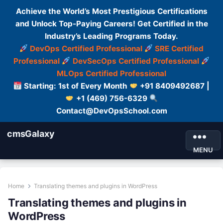
Achieve the World’s Most Prestigious Certifications
and Unlock Top-Paying Careers! Get Certified in the
Industry’s Leading Programs Today.
DevOps Certified Professional
SRE Certified
Professional
DevSecOps Certified Professional
MLOps Certified Professional
Starting: 1st of Every Month
+91 8409492687 |
+1 (469) 756-6329
Contact@DevOpsSchool.com
cmsGalaxy
MENU
Home
Translating themes and plugins in WordPress
Translating themes and plugins in
WordPress