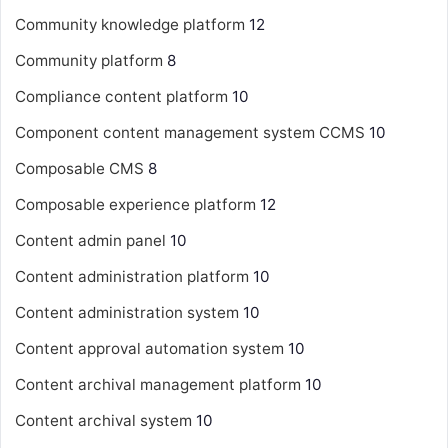
Community knowledge platform
12
Community platform
8
Compliance content platform
10
Component content management system
CCMS
10
Composable CMS
8
Composable experience platform
12
Content admin panel
10
Content administration platform
10
Content administration system
10
Content approval automation system
10
Content archival management platform
10
Content archival system
10