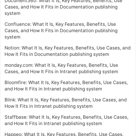
Document360: What It Is, Key Features, Benefits, Use
Cases, and How It Fits in Documentation publishing
system
Confluence: What It Is, Key Features, Benefits, Use
Cases, and How It Fits in Documentation publishing
system
Notion: What It Is, Key Features, Benefits, Use Cases, and
How It Fits in Documentation publishing system
monday.com: What It Is, Key Features, Benefits, Use
Cases, and How It Fits in Intranet publishing system
Bloomfire: What It Is, Key Features, Benefits, Use Cases,
and How It Fits in Intranet publishing system
Blink: What It Is, Key Features, Benefits, Use Cases, and
How It Fits in Intranet publishing system
Staffbase: What It Is, Key Features, Benefits, Use Cases,
and How It Fits in Intranet publishing system
Happeo: What It Is, Key Features, Benefits, Use Cases,