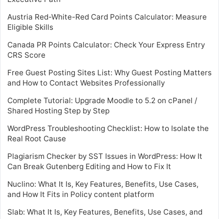
Austria Red-White-Red Card Points Calculator: Measure
Eligible Skills
Canada PR Points Calculator: Check Your Express Entry
CRS Score
Free Guest Posting Sites List: Why Guest Posting Matters
and How to Contact Websites Professionally
Complete Tutorial: Upgrade Moodle to 5.2 on cPanel /
Shared Hosting Step by Step
WordPress Troubleshooting Checklist: How to Isolate the
Real Root Cause
Plagiarism Checker by SST Issues in WordPress: How It
Can Break Gutenberg Editing and How to Fix It
Nuclino: What It Is, Key Features, Benefits, Use Cases,
and How It Fits in Policy content platform
Slab: What It Is, Key Features, Benefits, Use Cases, and