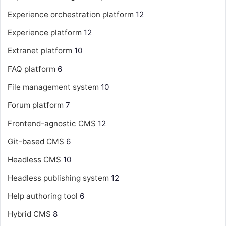
Experience orchestration platform
12
Experience platform
12
Extranet platform
10
FAQ platform
6
File management system
10
Forum platform
7
Frontend-agnostic CMS
12
Git-based CMS
6
Headless CMS
10
Headless publishing system
12
Help authoring tool
6
Hybrid CMS
8