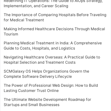
Redefining IT Operations: The Guide to AIOps Strategy,
Implementation, and Career Scaling
The Importance of Comparing Hospitals Before Traveling
for Medical Treatment
Making Informed Healthcare Decisions Through Medical
Tourism
Planning Medical Treatment in India: A Comprehensive
Guide to Costs, Hospitals, and Logistics
Navigating Healthcare Overseas: A Practical Guide to
Hospital Selection and Treatment Costs
SCMGalaxy OS Helps Organizations Govern the
Complete Software Delivery Lifecycle
The Power of Professional Web Design: How to Build
Lasting Customer Trust Online
The Ultimate Website Development Roadmap for
Startups and Small Businesses