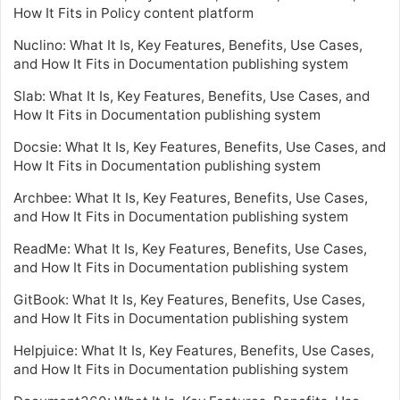
How It Fits in Policy content platform
Nuclino: What It Is, Key Features, Benefits, Use Cases,
and How It Fits in Documentation publishing system
Slab: What It Is, Key Features, Benefits, Use Cases, and
How It Fits in Documentation publishing system
Docsie: What It Is, Key Features, Benefits, Use Cases, and
How It Fits in Documentation publishing system
Archbee: What It Is, Key Features, Benefits, Use Cases,
and How It Fits in Documentation publishing system
ReadMe: What It Is, Key Features, Benefits, Use Cases,
and How It Fits in Documentation publishing system
GitBook: What It Is, Key Features, Benefits, Use Cases,
and How It Fits in Documentation publishing system
Helpjuice: What It Is, Key Features, Benefits, Use Cases,
and How It Fits in Documentation publishing system