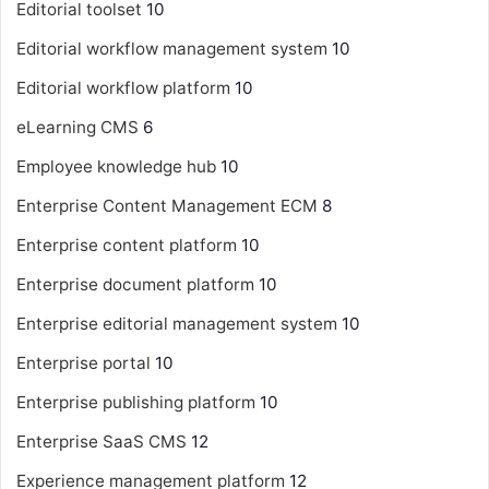
Editorial toolset
10
Editorial workflow management system
10
Editorial workflow platform
10
eLearning CMS
6
Employee knowledge hub
10
Enterprise Content Management
ECM
8
Enterprise content platform
10
Enterprise document platform
10
Enterprise editorial management system
10
Enterprise portal
10
Enterprise publishing platform
10
Enterprise SaaS CMS
12
Experience management platform
12