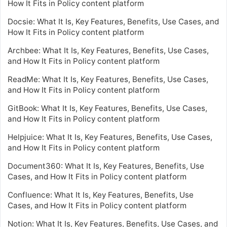
How It Fits in Policy content platform
Docsie: What It Is, Key Features, Benefits, Use Cases, and
How It Fits in Policy content platform
Archbee: What It Is, Key Features, Benefits, Use Cases,
and How It Fits in Policy content platform
ReadMe: What It Is, Key Features, Benefits, Use Cases,
and How It Fits in Policy content platform
GitBook: What It Is, Key Features, Benefits, Use Cases,
and How It Fits in Policy content platform
Helpjuice: What It Is, Key Features, Benefits, Use Cases,
and How It Fits in Policy content platform
Document360: What It Is, Key Features, Benefits, Use
Cases, and How It Fits in Policy content platform
Confluence: What It Is, Key Features, Benefits, Use
Cases, and How It Fits in Policy content platform
Notion: What It Is, Key Features, Benefits, Use Cases, and