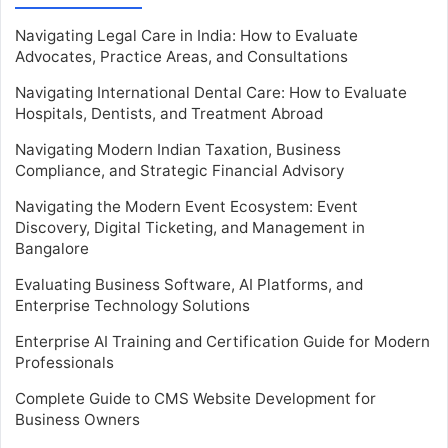
Navigating Legal Care in India: How to Evaluate
Advocates, Practice Areas, and Consultations
Navigating International Dental Care: How to Evaluate
Hospitals, Dentists, and Treatment Abroad
Navigating Modern Indian Taxation, Business
Compliance, and Strategic Financial Advisory
Navigating the Modern Event Ecosystem: Event
Discovery, Digital Ticketing, and Management in
Bangalore
Evaluating Business Software, AI Platforms, and
Enterprise Technology Solutions
Enterprise AI Training and Certification Guide for Modern
Professionals
Complete Guide to CMS Website Development for
Business Owners