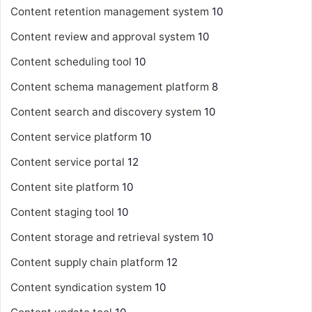
Content retention management system
10
Content review and approval system
10
Content scheduling tool
10
Content schema management platform
8
Content search and discovery system
10
Content service platform
10
Content service portal
12
Content site platform
10
Content staging tool
10
Content storage and retrieval system
10
Content supply chain platform
12
Content syndication system
10