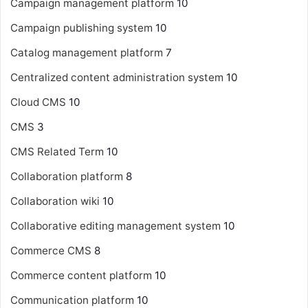
Campaign management platform
10
Campaign publishing system
10
Catalog management platform
7
Centralized content administration system
10
Cloud CMS
10
CMS
3
CMS Related Term
10
Collaboration platform
8
Collaboration wiki
10
Collaborative editing management system
10
Commerce CMS
8
Commerce content platform
10
Communication platform
10