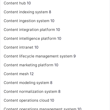
Content hub
10
Content indexing system
8
Content ingestion system
10
Content integration platform
10
Content intelligence platform
10
Content intranet
10
Content lifecycle management system
9
Content marketing platform
10
Content mesh
12
Content modeling system
8
Content normalization system
8
Content operations cloud
10
Content operations management system
10