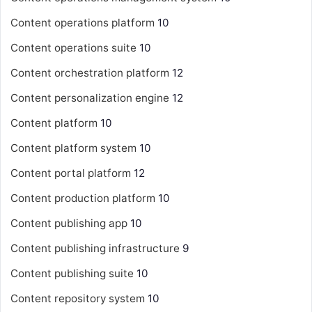
Content operations platform
10
Content operations suite
10
Content orchestration platform
12
Content personalization engine
12
Content platform
10
Content platform system
10
Content portal platform
12
Content production platform
10
Content publishing app
10
Content publishing infrastructure
9
Content publishing suite
10
Content repository system
10