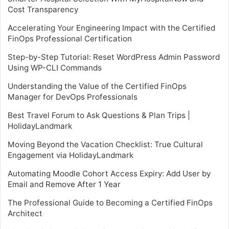
Cost Transparency
Accelerating Your Engineering Impact with the Certified
FinOps Professional Certification
Step-by-Step Tutorial: Reset WordPress Admin Password
Using WP-CLI Commands
Understanding the Value of the Certified FinOps
Manager for DevOps Professionals
Best Travel Forum to Ask Questions & Plan Trips |
HolidayLandmark
Moving Beyond the Vacation Checklist: True Cultural
Engagement via HolidayLandmark
Automating Moodle Cohort Access Expiry: Add User by
Email and Remove After 1 Year
The Professional Guide to Becoming a Certified FinOps
Architect