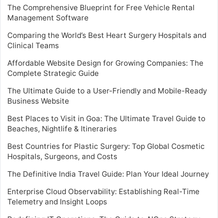
The Comprehensive Blueprint for Free Vehicle Rental
Management Software
Comparing the World’s Best Heart Surgery Hospitals and
Clinical Teams
Affordable Website Design for Growing Companies: The
Complete Strategic Guide
The Ultimate Guide to a User-Friendly and Mobile-Ready
Business Website
Best Places to Visit in Goa: The Ultimate Travel Guide to
Beaches, Nightlife & Itineraries
Best Countries for Plastic Surgery: Top Global Cosmetic
Hospitals, Surgeons, and Costs
The Definitive India Travel Guide: Plan Your Ideal Journey
Enterprise Cloud Observability: Establishing Real-Time
Telemetry and Insight Loops