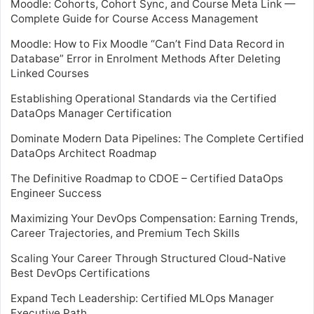
Moodle: Cohorts, Cohort Sync, and Course Meta Link —
Complete Guide for Course Access Management
Moodle: How to Fix Moodle “Can’t Find Data Record in
Database” Error in Enrolment Methods After Deleting
Linked Courses
Establishing Operational Standards via the Certified
DataOps Manager Certification
Dominate Modern Data Pipelines: The Complete Certified
DataOps Architect Roadmap
The Definitive Roadmap to CDOE – Certified DataOps
Engineer Success
Maximizing Your DevOps Compensation: Earning Trends,
Career Trajectories, and Premium Tech Skills
Scaling Your Career Through Structured Cloud-Native
Best DevOps Certifications
Expand Tech Leadership: Certified MLOps Manager
Executive Path