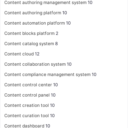
Content authoring management system
10
Content authoring platform
10
Content automation platform
10
Content blocks platform
2
Content catalog system
8
Content cloud
12
Content collaboration system
10
Content compliance management system
10
Content control center
10
Content control panel
10
Content creation tool
10
Content curation tool
10
Content dashboard
10