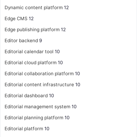
Dynamic content platform
12
Edge CMS
12
Edge publishing platform
12
Editor backend
9
Editorial calendar tool
10
Editorial cloud platform
10
Editorial collaboration platform
10
Editorial content infrastructure
10
Editorial dashboard
10
Editorial management system
10
Editorial planning platform
10
Editorial platform
10