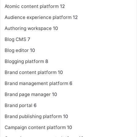
Atomic content platform
12
Audience experience platform
12
Authoring workspace
10
Blog CMS
7
Blog editor
10
Blogging platform
8
Brand content platform
10
Brand management platform
6
Brand page manager
10
Brand portal
6
Brand publishing platform
10
Campaign content platform
10