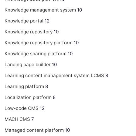
Knowledge management system
10
Knowledge portal
12
Knowledge repository
10
Knowledge repository platform
10
Knowledge sharing platform
10
Landing page builder
10
Learning content management system
LCMS
8
Learning platform
8
Localization platform
8
Low-code CMS
12
MACH CMS
7
Managed content platform
10