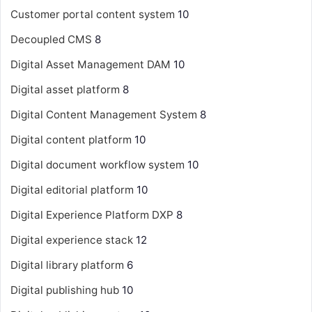
Customer portal content system
10
Decoupled CMS
8
Digital Asset Management
DAM
10
Digital asset platform
8
Digital Content Management System
8
Digital content platform
10
Digital document workflow system
10
Digital editorial platform
10
Digital Experience Platform
DXP
8
Digital experience stack
12
Digital library platform
6
Digital publishing hub
10