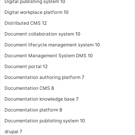
Digital publishing system
10
Digital workplace platform
10
Distributed CMS
12
Document collaboration system
10
Document lifecycle management system
10
Document Management System
DMS
10
Document portal
12
Documentation authoring platform
7
Documentation CMS
8
Documentation knowledge base
7
Documentation platform
8
Documentation publishing system
10
drupal
7