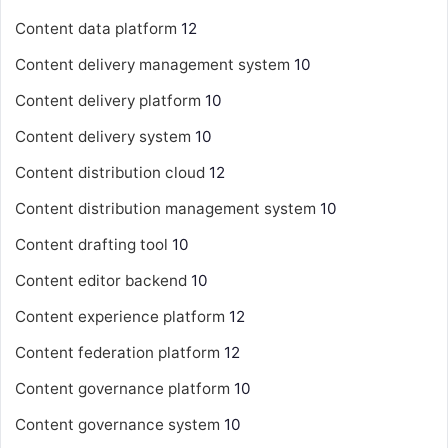
Content data platform
12
Content delivery management system
10
Content delivery platform
10
Content delivery system
10
Content distribution cloud
12
Content distribution management system
10
Content drafting tool
10
Content editor backend
10
Content experience platform
12
Content federation platform
12
Content governance platform
10
Content governance system
10