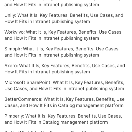
and How It Fits in Intranet publishing system
Unily: What It Is, Key Features, Benefits, Use Cases, and
How It Fits in Intranet publishing system
Workvivo: What It Is, Key Features, Benefits, Use Cases,
and How It Fits in Intranet publishing system
Simpplr: What It Is, Key Features, Benefits, Use Cases,
and How It Fits in Intranet publishing system
Axero: What It Is, Key Features, Benefits, Use Cases, and
How It Fits in Intranet publishing system
Microsoft SharePoint: What It Is, Key Features, Benefits,
Use Cases, and How It Fits in Intranet publishing system
BetterCommerce: What It Is, Key Features, Benefits, Use
Cases, and How It Fits in Catalog management platform
Pimberly: What It Is, Key Features, Benefits, Use Cases,
and How It Fits in Catalog management platform