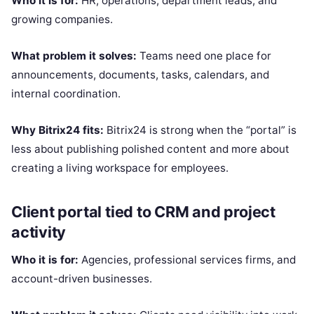
Who it is for:
HR, operations, department leads, and
growing companies.
What problem it solves:
Teams need one place for
announcements, documents, tasks, calendars, and
internal coordination.
Why Bitrix24 fits:
Bitrix24 is strong when the “portal” is
less about publishing polished content and more about
creating a living workspace for employees.
Client portal tied to CRM and project
activity
Who it is for:
Agencies, professional services firms, and
account-driven businesses.