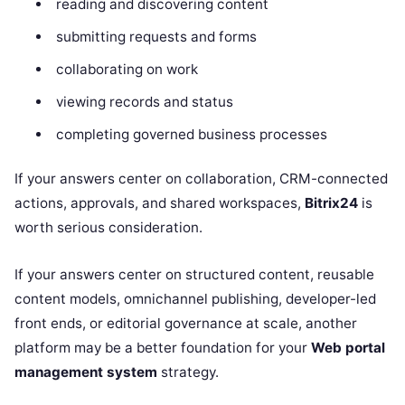
reading and discovering content
submitting requests and forms
collaborating on work
viewing records and status
completing governed business processes
If your answers center on collaboration, CRM-connected
actions, approvals, and shared workspaces,
Bitrix24
is
worth serious consideration.
If your answers center on structured content, reusable
content models, omnichannel publishing, developer-led
front ends, or editorial governance at scale, another
platform may be a better foundation for your
Web portal
management system
strategy.