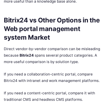
more useful than a knowledge base alone.
Bitrix24 vs Other Options in the
Web portal management
system Market
Direct vendor-by-vendor comparison can be misleading
because
Bitrix24
spans several product categories. A
more useful comparison is by solution type.
If you need a collaboration-centric portal, compare
Bitrix24 with intranet and work management platforms.
If you need a content-centric portal, compare it with
traditional CMS and headless CMS platforms.