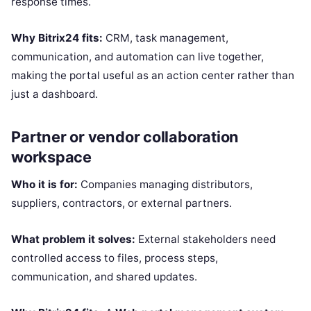
response times.
Why Bitrix24 fits:
CRM, task management,
communication, and automation can live together,
making the portal useful as an action center rather than
just a dashboard.
Partner or vendor collaboration
workspace
Who it is for:
Companies managing distributors,
suppliers, contractors, or external partners.
What problem it solves:
External stakeholders need
controlled access to files, process steps,
communication, and shared updates.