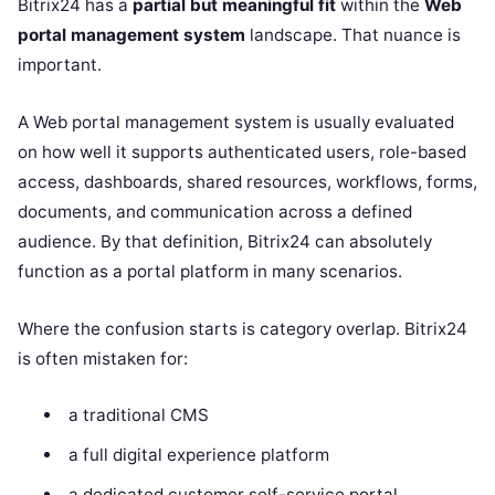
Bitrix24 has a
partial but meaningful fit
within the
Web
portal management system
landscape. That nuance is
important.
A Web portal management system is usually evaluated
on how well it supports authenticated users, role-based
access, dashboards, shared resources, workflows, forms,
documents, and communication across a defined
audience. By that definition, Bitrix24 can absolutely
function as a portal platform in many scenarios.
Where the confusion starts is category overlap. Bitrix24
is often mistaken for:
a traditional CMS
a full digital experience platform
a dedicated customer self-service portal