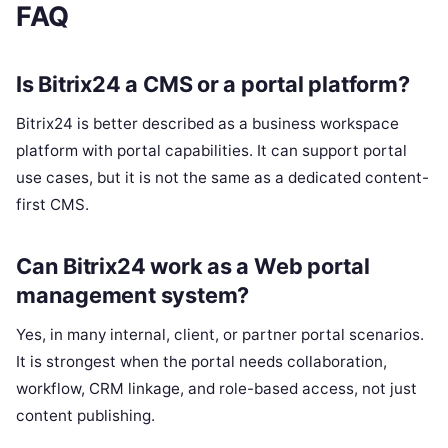
FAQ
Is Bitrix24 a CMS or a portal platform?
Bitrix24 is better described as a business workspace
platform with portal capabilities. It can support portal
use cases, but it is not the same as a dedicated content-
first CMS.
Can Bitrix24 work as a Web portal
management system?
Yes, in many internal, client, or partner portal scenarios.
It is strongest when the portal needs collaboration,
workflow, CRM linkage, and role-based access, not just
content publishing.