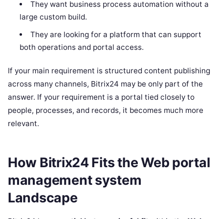
They want business process automation without a
large custom build.
They are looking for a platform that can support
both operations and portal access.
If your main requirement is structured content publishing
across many channels, Bitrix24 may be only part of the
answer. If your requirement is a portal tied closely to
people, processes, and records, it becomes much more
relevant.
How Bitrix24 Fits the Web portal
management system
Landscape