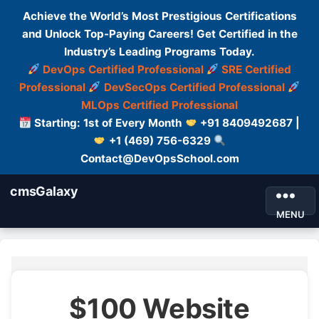
Achieve the World’s Most Prestigious Certifications
and Unlock Top-Paying Careers! Get Certified in the
Industry’s Leading Programs Today.
DevOps Certified Professional
SRE Certified
Professional
DevSecOps Certified Professional
MLOps Certified Professional
Starting: 1st of Every Month
+91 8409492687 |
+1 (469) 756-6329
Contact@DevOpsSchool.com
cmsGalaxy
MENU
$100 Website