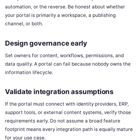
automation, or the reverse. Be honest about whether
your portal is primarily a workspace, a publishing
channel, or both.
Design governance early
Set owners for content, workflows, permissions, and
data quality. A portal can fail because nobody owns the
information lifecycle.
Validate integration assumptions
If the portal must connect with identity providers, ERP,
support tools, or external content systems, verify those
requirements early. Do not assume a broad feature
footprint means every integration path is equally mature
for your use case.