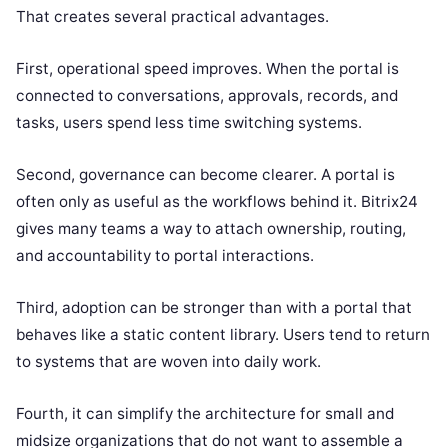
That creates several practical advantages.
First, operational speed improves. When the portal is
connected to conversations, approvals, records, and
tasks, users spend less time switching systems.
Second, governance can become clearer. A portal is
often only as useful as the workflows behind it. Bitrix24
gives many teams a way to attach ownership, routing,
and accountability to portal interactions.
Third, adoption can be stronger than with a portal that
behaves like a static content library. Users tend to return
to systems that are woven into daily work.
Fourth, it can simplify the architecture for small and
midsize organizations that do not want to assemble a