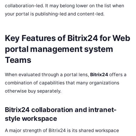
collaboration-led. It may belong lower on the list when
your portal is publishing-led and content-led.
Key Features of Bitrix24 for Web
portal management system
Teams
When evaluated through a portal lens,
Bitrix24
offers a
combination of capabilities that many organizations
otherwise buy separately.
Bitrix24 collaboration and intranet-
style workspace
A major strength of Bitrix24 is its shared workspace