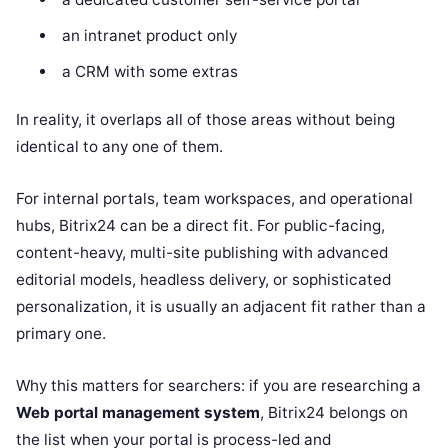
an intranet product only
a CRM with some extras
In reality, it overlaps all of those areas without being
identical to any one of them.
For internal portals, team workspaces, and operational
hubs, Bitrix24 can be a direct fit. For public-facing,
content-heavy, multi-site publishing with advanced
editorial models, headless delivery, or sophisticated
personalization, it is usually an adjacent fit rather than a
primary one.
Why this matters for searchers: if you are researching a
Web portal management system
, Bitrix24 belongs on
the list when your portal is process-led and