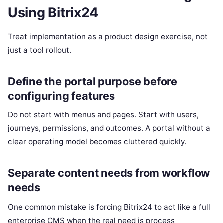
Using Bitrix24
Treat implementation as a product design exercise, not
just a tool rollout.
Define the portal purpose before
configuring features
Do not start with menus and pages. Start with users,
journeys, permissions, and outcomes. A portal without a
clear operating model becomes cluttered quickly.
Separate content needs from workflow
needs
One common mistake is forcing Bitrix24 to act like a full
enterprise CMS when the real need is process