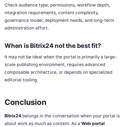
Check audience type, permissions, workflow depth,
integration requirements, content complexity,
governance model, deployment needs, and long-term
administration effort.
When is Bitrix24 not the best fit?
It may not be ideal when the portal is primarily a large-
scale publishing environment, requires advanced
composable architecture, or depends on specialized
editorial tooling.
Conclusion
Bitrix24
belongs in the conversation when your portal is
about work as much as content. As a
Web portal