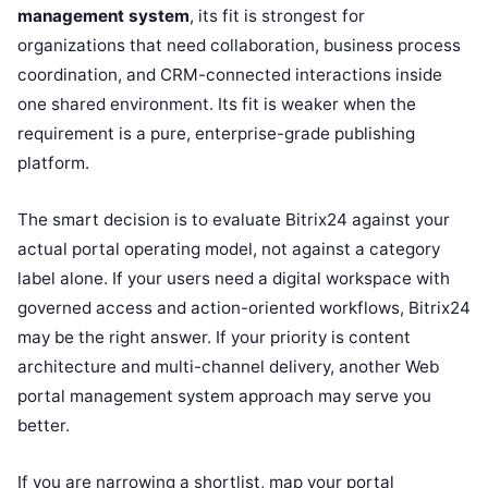
management system
, its fit is strongest for
organizations that need collaboration, business process
coordination, and CRM-connected interactions inside
one shared environment. Its fit is weaker when the
requirement is a pure, enterprise-grade publishing
platform.
The smart decision is to evaluate Bitrix24 against your
actual portal operating model, not against a category
label alone. If your users need a digital workspace with
governed access and action-oriented workflows, Bitrix24
may be the right answer. If your priority is content
architecture and multi-channel delivery, another Web
portal management system approach may serve you
better.
If you are narrowing a shortlist, map your portal