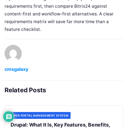
requirements first, then compare Bitrix24 against
content-first and workflow-first alternatives. A clear
requirements matrix will save far more time than a
feature checklist.
cmsgalaxy
Related Posts
WEB PORTAL MANAGEMENT SYSTEM
Drupal: What It Is, Key Features, Benefits,