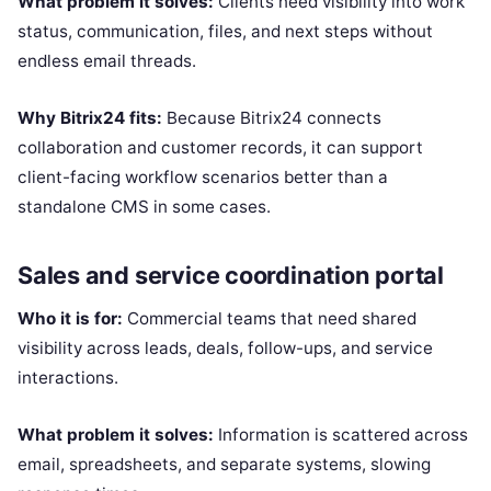
What problem it solves:
Clients need visibility into work
status, communication, files, and next steps without
endless email threads.
Why Bitrix24 fits:
Because Bitrix24 connects
collaboration and customer records, it can support
client-facing workflow scenarios better than a
standalone CMS in some cases.
Sales and service coordination portal
Who it is for:
Commercial teams that need shared
visibility across leads, deals, follow-ups, and service
interactions.
What problem it solves:
Information is scattered across
email, spreadsheets, and separate systems, slowing