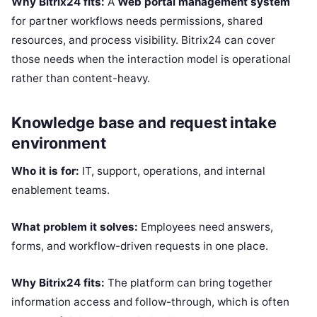
Why Bitrix24 fits:
A
Web portal management system
for partner workflows needs permissions, shared
resources, and process visibility. Bitrix24 can cover
those needs when the interaction model is operational
rather than content-heavy.
Knowledge base and request intake
environment
Who it is for:
IT, support, operations, and internal
enablement teams.
What problem it solves:
Employees need answers,
forms, and workflow-driven requests in one place.
Why Bitrix24 fits:
The platform can bring together
information access and follow-through, which is often