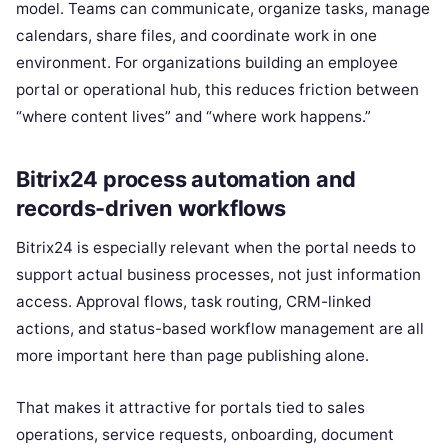
model. Teams can communicate, organize tasks, manage
calendars, share files, and coordinate work in one
environment. For organizations building an employee
portal or operational hub, this reduces friction between
“where content lives” and “where work happens.”
Bitrix24 process automation and
records-driven workflows
Bitrix24 is especially relevant when the portal needs to
support actual business processes, not just information
access. Approval flows, task routing, CRM-linked
actions, and status-based workflow management are all
more important here than page publishing alone.
That makes it attractive for portals tied to sales
operations, service requests, onboarding, document