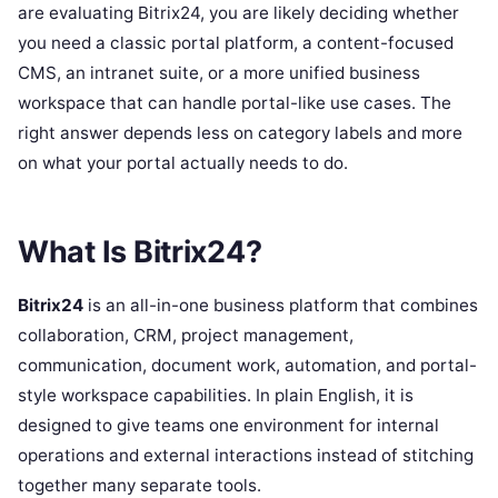
are evaluating Bitrix24, you are likely deciding whether
you need a classic portal platform, a content-focused
CMS, an intranet suite, or a more unified business
workspace that can handle portal-like use cases. The
right answer depends less on category labels and more
on what your portal actually needs to do.
What Is Bitrix24?
Bitrix24
is an all-in-one business platform that combines
collaboration, CRM, project management,
communication, document work, automation, and portal-
style workspace capabilities. In plain English, it is
designed to give teams one environment for internal
operations and external interactions instead of stitching
together many separate tools.