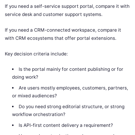
If you need a self-service support portal, compare it with
service desk and customer support systems.
If you need a CRM-connected workspace, compare it
with CRM ecosystems that offer portal extensions.
Key decision criteria include:
Is the portal mainly for content publishing or for
doing work?
Are users mostly employees, customers, partners,
or mixed audiences?
Do you need strong editorial structure, or strong
workflow orchestration?
Is API-first content delivery a requirement?