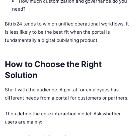
How much customization and governance do you
need?
Bitrix24 tends to win on unified operational workflows. It
is less likely to be the best fit when the portal is
fundamentally a digital publishing product.
How to Choose the Right
Solution
Start with the audience. A portal for employees has
different needs from a portal for customers or partners.
Then define the core interaction model. Ask whether
users are mainly: