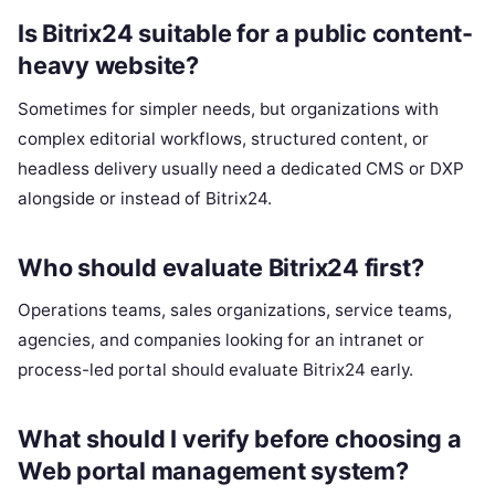
Is Bitrix24 suitable for a public content-
heavy website?
Sometimes for simpler needs, but organizations with
complex editorial workflows, structured content, or
headless delivery usually need a dedicated CMS or DXP
alongside or instead of Bitrix24.
Who should evaluate Bitrix24 first?
Operations teams, sales organizations, service teams,
agencies, and companies looking for an intranet or
process-led portal should evaluate Bitrix24 early.
What should I verify before choosing a
Web portal management system?