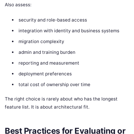
Also assess:
security and role-based access
integration with identity and business systems
migration complexity
admin and training burden
reporting and measurement
deployment preferences
total cost of ownership over time
The right choice is rarely about who has the longest
feature list. It is about architectural fit.
Best Practices for Evaluating or