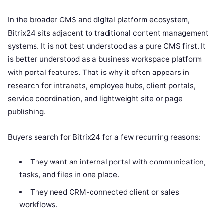
In the broader CMS and digital platform ecosystem,
Bitrix24 sits adjacent to traditional content management
systems. It is not best understood as a pure CMS first. It
is better understood as a business workspace platform
with portal features. That is why it often appears in
research for intranets, employee hubs, client portals,
service coordination, and lightweight site or page
publishing.
Buyers search for Bitrix24 for a few recurring reasons:
They want an internal portal with communication,
tasks, and files in one place.
They need CRM-connected client or sales
workflows.