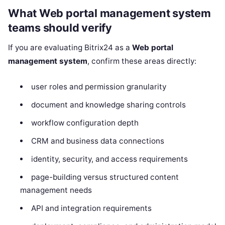
What Web portal management system
teams should verify
If you are evaluating Bitrix24 as a
Web portal
management system
, confirm these areas directly:
user roles and permission granularity
document and knowledge sharing controls
workflow configuration depth
CRM and business data connections
identity, security, and access requirements
page-building versus structured content
management needs
API and integration requirements