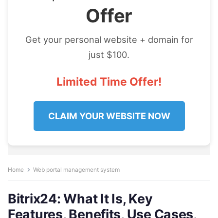
Offer
Get your personal website + domain for
just $100.
Limited Time Offer!
CLAIM YOUR WEBSITE NOW
Home
Web portal management system
Bitrix24: What It Is, Key
Features, Benefits, Use Cases,