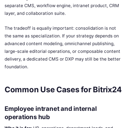
separate CMS, workflow engine, intranet product, CRM
layer, and collaboration suite.
The tradeoff is equally important: consolidation is not
the same as specialization. If your strategy depends on
advanced content modeling, omnichannel publishing,
large-scale editorial operations, or composable content
delivery, a dedicated CMS or DXP may still be the better
foundation.
Common Use Cases for Bitrix24
Employee intranet and internal
operations hub