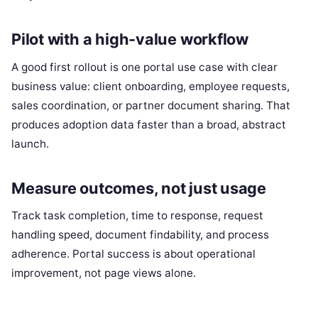
Pilot with a high-value workflow
A good first rollout is one portal use case with clear
business value: client onboarding, employee requests,
sales coordination, or partner document sharing. That
produces adoption data faster than a broad, abstract
launch.
Measure outcomes, not just usage
Track task completion, time to response, request
handling speed, document findability, and process
adherence. Portal success is about operational
improvement, not page views alone.