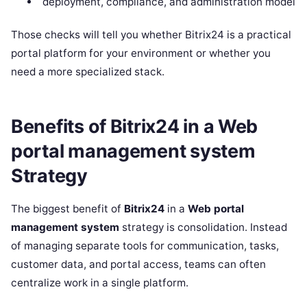
deployment, compliance, and administration model
Those checks will tell you whether Bitrix24 is a practical
portal platform for your environment or whether you
need a more specialized stack.
Benefits of Bitrix24 in a Web
portal management system
Strategy
The biggest benefit of
Bitrix24
in a
Web portal
management system
strategy is consolidation. Instead
of managing separate tools for communication, tasks,
customer data, and portal access, teams can often
centralize work in a single platform.