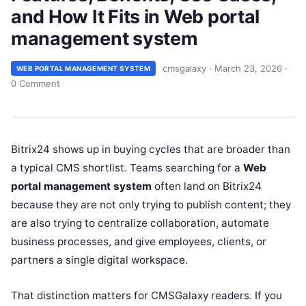
and How It Fits in Web portal
management system
cmsgalaxy
·
March 23, 2026
·
WEB PORTAL MANAGEMENT SYSTEM
0 Comment
Bitrix24 shows up in buying cycles that are broader than
a typical CMS shortlist. Teams searching for a
Web
portal management system
often land on Bitrix24
because they are not only trying to publish content; they
are also trying to centralize collaboration, automate
business processes, and give employees, clients, or
partners a single digital workspace.
That distinction matters for CMSGalaxy readers. If you