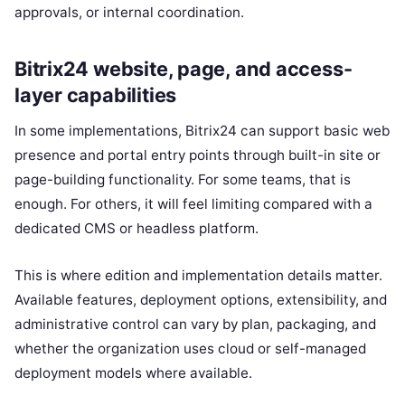
approvals, or internal coordination.
Bitrix24 website, page, and access-
layer capabilities
In some implementations, Bitrix24 can support basic web
presence and portal entry points through built-in site or
page-building functionality. For some teams, that is
enough. For others, it will feel limiting compared with a
dedicated CMS or headless platform.
This is where edition and implementation details matter.
Available features, deployment options, extensibility, and
administrative control can vary by plan, packaging, and
whether the organization uses cloud or self-managed
deployment models where available.