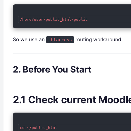
So we use an
routing workaround.
.htaccess
2. Before You Start
2.1 Check current Moodl
cd ~/public_html
