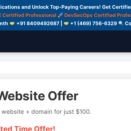
fications and Unlock Top-Paying Careers! Get Certifie
 Certified Professional
DevSecOps Certified Profe
onth
+91 8409492687 |
+1 (469) 756-6329
Co
Website Offer
 website + domain for just $100.
ted Time Offer!