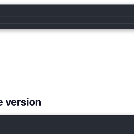
e version