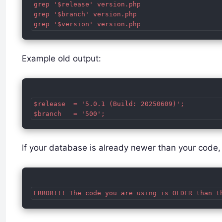
grep '$release' version.php

grep '$branch' version.php

Example old output:
$release  = '5.0.1 (Build: 20250609)';

If your database is already newer than your cod