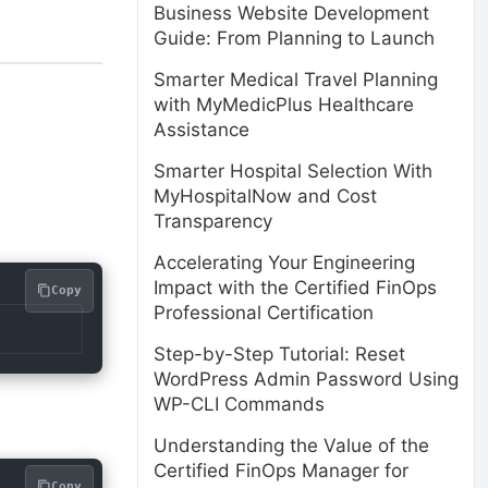
Business Website Development
Guide: From Planning to Launch
Smarter Medical Travel Planning
with MyMedicPlus Healthcare
Assistance
Smarter Hospital Selection With
MyHospitalNow and Cost
Transparency
Accelerating Your Engineering
Impact with the Certified FinOps
Copy
Professional Certification
Step-by-Step Tutorial: Reset
WordPress Admin Password Using
WP-CLI Commands
Understanding the Value of the
Certified FinOps Manager for
Copy