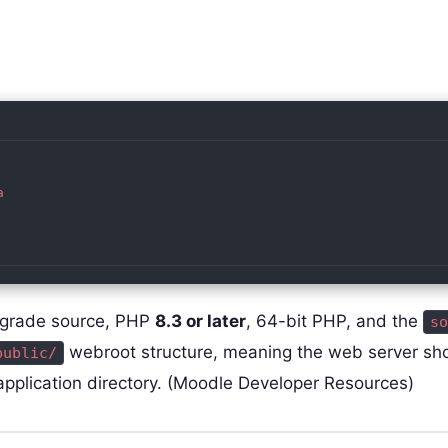


pgrade source, PHP
8.3 or later
, 64-bit PHP, and the
so
webroot structure, meaning the web server sh
public/
 application directory. (Moodle Developer Resources)