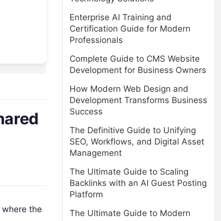
Enterprise AI Training and
Certification Guide for Modern
Professionals
Complete Guide to CMS Website
Development for Business Owners
How Modern Web Design and
Development Transforms Business
Success
hared
The Definitive Guide to Unifying
SEO, Workflows, and Digital Asset
Management
The Ultimate Guide to Scaling
Backlinks with an AI Guest Posting
Platform
r where the
The Ultimate Guide to Modern