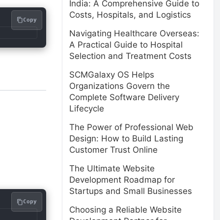
India: A Comprehensive Guide to
Costs, Hospitals, and Logistics
Copy
Navigating Healthcare Overseas:
A Practical Guide to Hospital
Selection and Treatment Costs
SCMGalaxy OS Helps
Organizations Govern the
Complete Software Delivery
Lifecycle
The Power of Professional Web
Design: How to Build Lasting
Customer Trust Online
The Ultimate Website
Development Roadmap for
Startups and Small Businesses
Copy
Choosing a Reliable Website