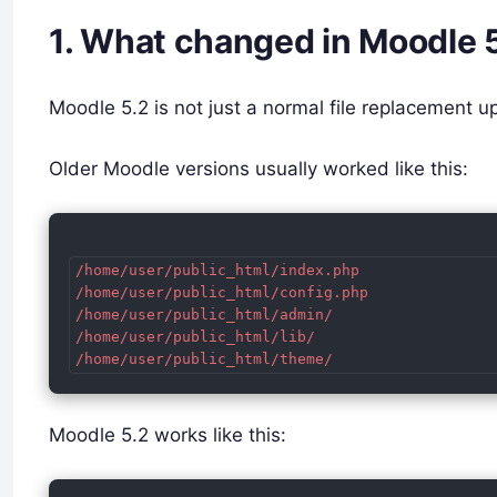
1. What changed in Moodle 
Moodle 5.2 is not just a normal file replacement 
Older Moodle versions usually worked like this:
/home/user/public_html/index.php

/home/user/public_html/config.php

/home/user/public_html/admin/

/home/user/public_html/lib/

Moodle 5.2 works like this: