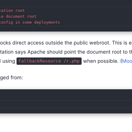
ation root

e document root

locks direct access outside the public webroot. This is 
ation says Apache should point the document root to 
d using
when possible. (
Moo
FallbackResource /r.php
nged from: