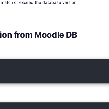
 match or exceed the database version.
sion from Moodle DB