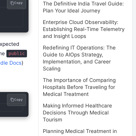
The Definitive India Travel Guide:
Copy
Plan Your Ideal Journey
Enterprise Cloud Observability:
Establishing Real-Time Telemetry
and Insight Loops
expected
Redefining IT Operations: The
the
public
Guide to AIOps Strategy,
Implementation, and Career
dle Docs
)
Scaling
The Importance of Comparing
Hospitals Before Traveling for
Medical Treatment
Copy
Making Informed Healthcare
Decisions Through Medical
Tourism
Planning Medical Treatment in