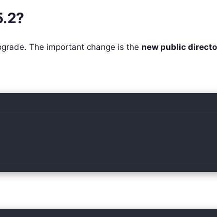
5.2?
upgrade. The important change is the
new public directo