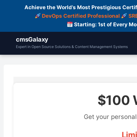
Achieve the World’s Most Prestigious Certi
DevOps Certified Professional
SRE
Starting: 1st of Every M
cmsGalaxy
Expert in Open Source Solutions & Content Management Systems
$100 
Get your personal
Limi