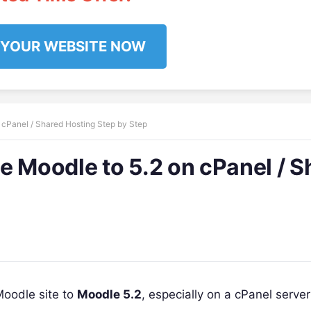
 YOUR WEBSITE NOW
 cPanel / Shared Hosting Step by Step
e Moodle to 5.2 on cPanel / S
Moodle site to
Moodle 5.2
, especially on a cPanel serve