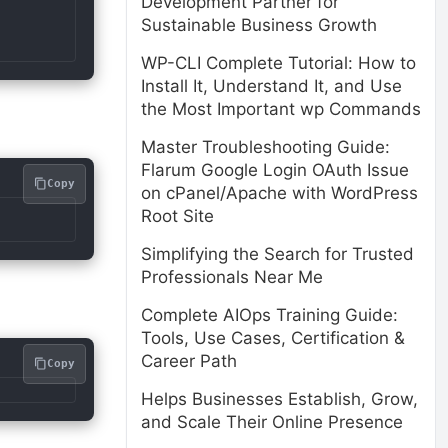
Development Partner for
Sustainable Business Growth
WP-CLI Complete Tutorial: How to
Install It, Understand It, and Use
the Most Important wp Commands
Master Troubleshooting Guide:
Flarum Google Login OAuth Issue
Copy
on cPanel/Apache with WordPress
Root Site
Simplifying the Search for Trusted
Professionals Near Me
Complete AIOps Training Guide:
Tools, Use Cases, Certification &
Career Path
Copy
Helps Businesses Establish, Grow,
and Scale Their Online Presence