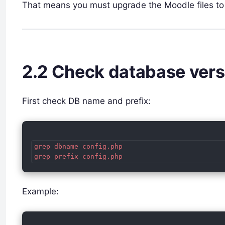
That means you must upgrade the Moodle files to
2.2 Check database ver
First check DB name and prefix:
grep dbname config.php

Example: