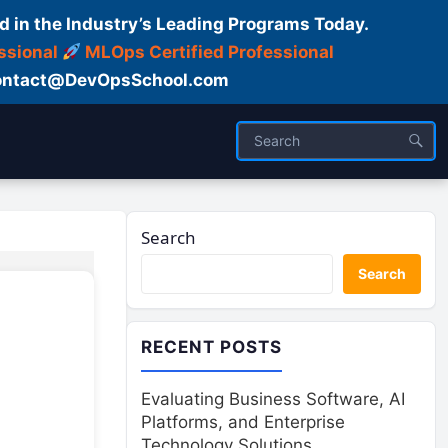
d in the Industry’s Leading Programs Today.
ssional
MLOps Certified Professional
ntact@DevOpsSchool.com
Search
Search
RECENT POSTS
Evaluating Business Software, AI
Platforms, and Enterprise
Technology Solutions