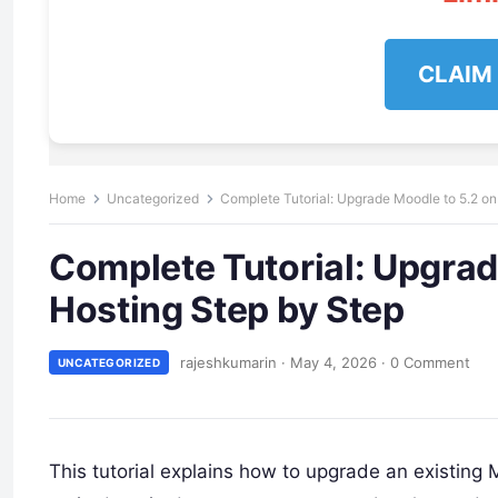
CLAIM
Home
Uncategorized
Complete Tutorial: Upgrade Moodle to 5.2 on
Complete Tutorial: Upgrad
Hosting Step by Step
rajeshkumarin
·
May 4, 2026
·
0 Comment
UNCATEGORIZED
This tutorial explains how to upgrade an existing 