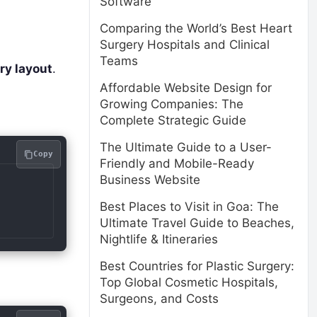
Software
Comparing the World’s Best Heart
Surgery Hospitals and Clinical
Teams
ry layout
.
Affordable Website Design for
Growing Companies: The
Complete Strategic Guide
The Ultimate Guide to a User-
Copy
Friendly and Mobile-Ready
Business Website
Best Places to Visit in Goa: The
Ultimate Travel Guide to Beaches,
Nightlife & Itineraries
Best Countries for Plastic Surgery:
Top Global Cosmetic Hospitals,
Surgeons, and Costs