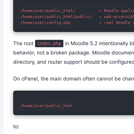
/home/user/public_html/          ← Moodle applic
/home/user/public_html/public/   ← web-accessibl
The root
in Moodle 5.2 intentionally b
index.php
behavior, not a broken package. Moodle document
directory, and router support should be configure
On cPanel, the main domain often cannot be cha
to: