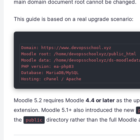
main domain document root cannot be changed.
This guide is based on a real upgrade scenario:
Domain: https://www.devopsschool.xyz

Moodle root: /home/devopsschoolxyz/public_html

Moodle data: /home/devopsschoolxyz/ds-moodledata
PHP version: ea-php83

Database: MariaDB/MySQL

Moodle 5.2 requires Moodle
4.4 or later
as the u
extension. Moodle 5.1+ also introduced the new
the
directory rather than the full Moodle
public