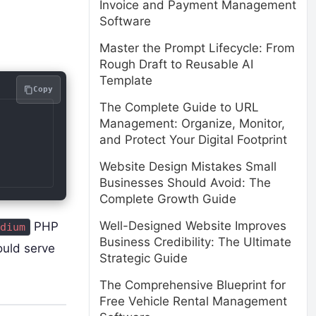
Invoice and Payment Management
Software
Master the Prompt Lifecycle: From
Rough Draft to Reusable AI
Template
Copy
The Complete Guide to URL
Management: Organize, Monitor,
and Protect Your Digital Footprint
Website Design Mistakes Small
Businesses Should Avoid: The
Complete Growth Guide
Well-Designed Website Improves
PHP
dium
Business Credibility: The Ultimate
ould serve
Strategic Guide
The Comprehensive Blueprint for
Free Vehicle Rental Management