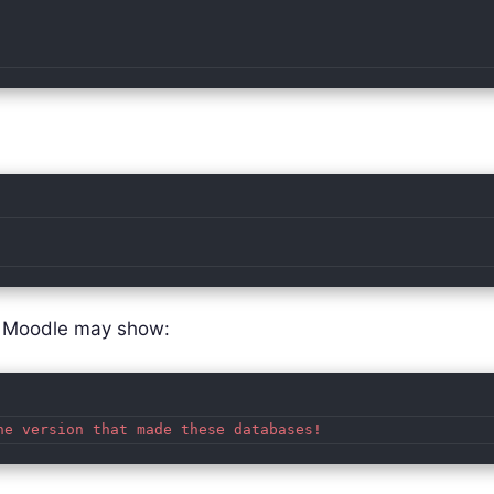
e, Moodle may show: