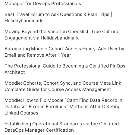
Manager for DevOps Professionals
Best Travel Forum to Ask Questions & Plan Trips |
HolidayLandmark
Moving Beyond the Vacation Checklist: True Cultural
Engagement via HolidayLandmark
Automating Moodle Cohort Access Expiry: Add User by
Email and Remove After 1 Year
The Professional Guide to Becoming a Certified FinOps
Architect
Moodle: Cohorts, Cohort Sync, and Course Meta Link —
Complete Guide for Course Access Management
Moodle: How to Fix Moodle “Can’t Find Data Record in
Database” Error in Enrolment Methods After Deleting
Linked Courses
Establishing Operational Standards via the Certified
DataOps Manager Certification