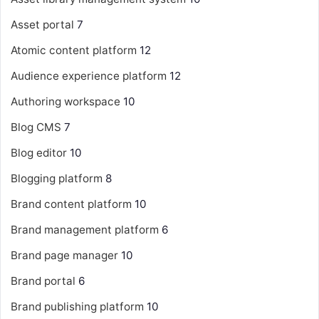
Asset portal
7
Atomic content platform
12
Audience experience platform
12
Authoring workspace
10
Blog CMS
7
Blog editor
10
Blogging platform
8
Brand content platform
10
Brand management platform
6
Brand page manager
10
Brand portal
6
Brand publishing platform
10