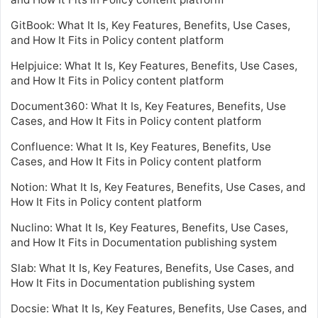
GitBook: What It Is, Key Features, Benefits, Use Cases,
and How It Fits in Policy content platform
Helpjuice: What It Is, Key Features, Benefits, Use Cases,
and How It Fits in Policy content platform
Document360: What It Is, Key Features, Benefits, Use
Cases, and How It Fits in Policy content platform
Confluence: What It Is, Key Features, Benefits, Use
Cases, and How It Fits in Policy content platform
Notion: What It Is, Key Features, Benefits, Use Cases, and
How It Fits in Policy content platform
Nuclino: What It Is, Key Features, Benefits, Use Cases,
and How It Fits in Documentation publishing system
Slab: What It Is, Key Features, Benefits, Use Cases, and
How It Fits in Documentation publishing system
Docsie: What It Is, Key Features, Benefits, Use Cases, and