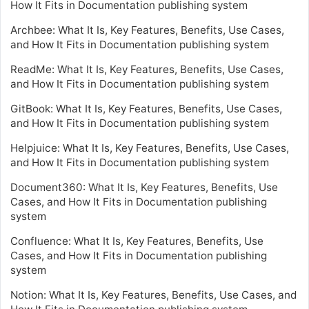
How It Fits in Documentation publishing system
Archbee: What It Is, Key Features, Benefits, Use Cases,
and How It Fits in Documentation publishing system
ReadMe: What It Is, Key Features, Benefits, Use Cases,
and How It Fits in Documentation publishing system
GitBook: What It Is, Key Features, Benefits, Use Cases,
and How It Fits in Documentation publishing system
Helpjuice: What It Is, Key Features, Benefits, Use Cases,
and How It Fits in Documentation publishing system
Document360: What It Is, Key Features, Benefits, Use
Cases, and How It Fits in Documentation publishing
system
Confluence: What It Is, Key Features, Benefits, Use
Cases, and How It Fits in Documentation publishing
system
Notion: What It Is, Key Features, Benefits, Use Cases, and