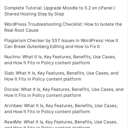
Complete Tutorial: Upgrade Moodle to 5.2 on cPanel /
Shared Hosting Step by Step
WordPress Troubleshooting Checklist: How to Isolate the
Real Root Cause
Plagiarism Checker by SST Issues in WordPress: How It
Can Break Gutenberg Editing and How to Fix It
Nuclino: What It Is, Key Features, Benefits, Use Cases,
and How It Fits in Policy content platform
Slab: What It Is, Key Features, Benefits, Use Cases, and
How It Fits in Policy content platform
Docsie: What It Is, Key Features, Benefits, Use Cases, and
How It Fits in Policy content platform
Archbee: What It Is, Key Features, Benefits, Use Cases,
and How It Fits in Policy content platform
ReadMe: What It Is, Key Features, Benefits, Use Cases,
and How It Fits in Policy content platform