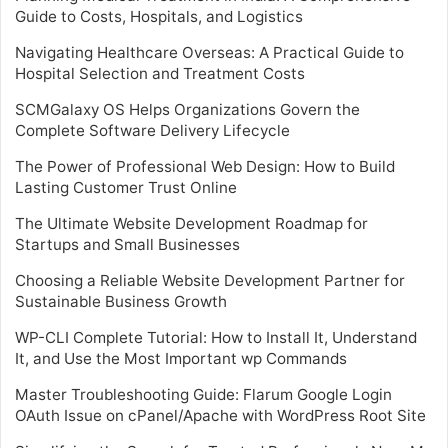
Guide to Costs, Hospitals, and Logistics
Navigating Healthcare Overseas: A Practical Guide to
Hospital Selection and Treatment Costs
SCMGalaxy OS Helps Organizations Govern the
Complete Software Delivery Lifecycle
The Power of Professional Web Design: How to Build
Lasting Customer Trust Online
The Ultimate Website Development Roadmap for
Startups and Small Businesses
Choosing a Reliable Website Development Partner for
Sustainable Business Growth
WP-CLI Complete Tutorial: How to Install It, Understand
It, and Use the Most Important wp Commands
Master Troubleshooting Guide: Flarum Google Login
OAuth Issue on cPanel/Apache with WordPress Root Site