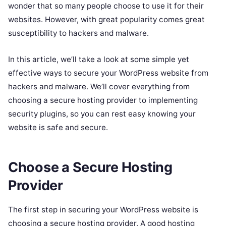
wonder that so many people choose to use it for their
websites. However, with great popularity comes great
susceptibility to hackers and malware.
In this article, we’ll take a look at some simple yet
effective ways to secure your WordPress website from
hackers and malware. We’ll cover everything from
choosing a secure hosting provider to implementing
security plugins, so you can rest easy knowing your
website is safe and secure.
Choose a Secure Hosting
Provider
The first step in securing your WordPress website is
choosing a secure hosting provider. A good hosting