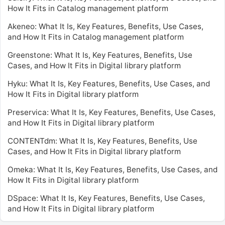
How It Fits in Catalog management platform
Akeneo: What It Is, Key Features, Benefits, Use Cases,
and How It Fits in Catalog management platform
Greenstone: What It Is, Key Features, Benefits, Use
Cases, and How It Fits in Digital library platform
Hyku: What It Is, Key Features, Benefits, Use Cases, and
How It Fits in Digital library platform
Preservica: What It Is, Key Features, Benefits, Use Cases,
and How It Fits in Digital library platform
CONTENTdm: What It Is, Key Features, Benefits, Use
Cases, and How It Fits in Digital library platform
Omeka: What It Is, Key Features, Benefits, Use Cases, and
How It Fits in Digital library platform
DSpace: What It Is, Key Features, Benefits, Use Cases,
and How It Fits in Digital library platform