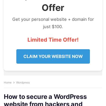
Offer
Get your personal website + domain for
just $100.
Limited Time Offer!
CLAIM YOUR WEBSITE NOW
Home
Wordpress
How to secure a WordPress
website from hackers and