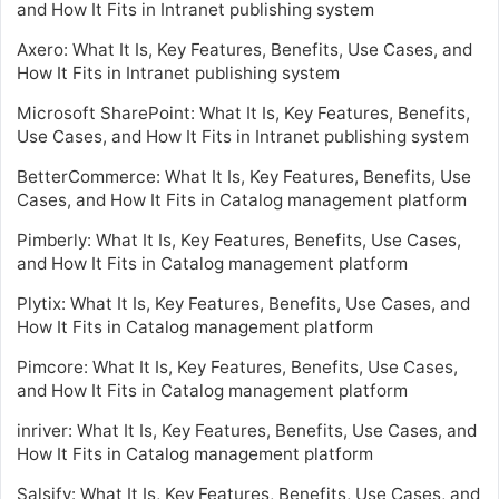
and How It Fits in Intranet publishing system
Axero: What It Is, Key Features, Benefits, Use Cases, and
How It Fits in Intranet publishing system
Microsoft SharePoint: What It Is, Key Features, Benefits,
Use Cases, and How It Fits in Intranet publishing system
BetterCommerce: What It Is, Key Features, Benefits, Use
Cases, and How It Fits in Catalog management platform
Pimberly: What It Is, Key Features, Benefits, Use Cases,
and How It Fits in Catalog management platform
Plytix: What It Is, Key Features, Benefits, Use Cases, and
How It Fits in Catalog management platform
Pimcore: What It Is, Key Features, Benefits, Use Cases,
and How It Fits in Catalog management platform
inriver: What It Is, Key Features, Benefits, Use Cases, and
How It Fits in Catalog management platform
Salsify: What It Is, Key Features, Benefits, Use Cases, and