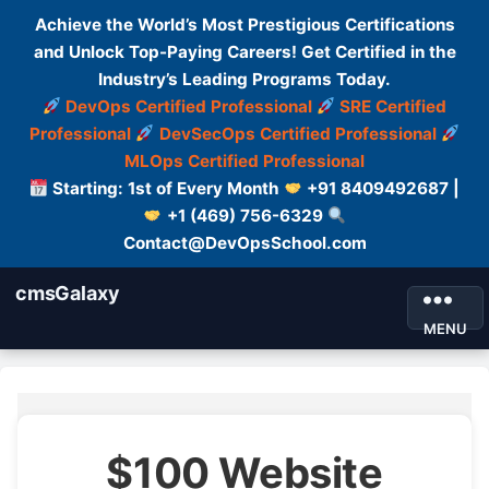
Achieve the World’s Most Prestigious Certifications
and Unlock Top-Paying Careers! Get Certified in the
Industry’s Leading Programs Today.
DevOps Certified Professional
SRE Certified
Professional
DevSecOps Certified Professional
MLOps Certified Professional
Starting: 1st of Every Month
+91 8409492687 |
+1 (469) 756-6329
Contact@DevOpsSchool.com
cmsGalaxy
MENU
$100 Website