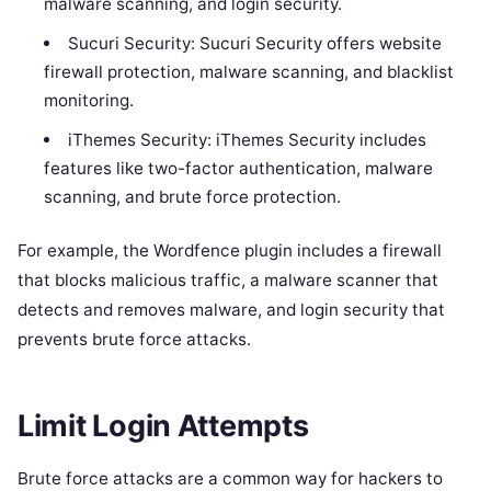
malware scanning, and login security.
Sucuri Security: Sucuri Security offers website
firewall protection, malware scanning, and blacklist
monitoring.
iThemes Security: iThemes Security includes
features like two-factor authentication, malware
scanning, and brute force protection.
For example, the Wordfence plugin includes a firewall
that blocks malicious traffic, a malware scanner that
detects and removes malware, and login security that
prevents brute force attacks.
Limit Login Attempts
Brute force attacks are a common way for hackers to