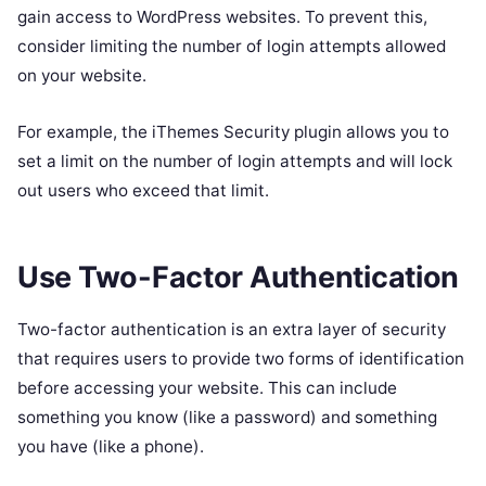
gain access to WordPress websites. To prevent this,
consider limiting the number of login attempts allowed
on your website.
For example, the iThemes Security plugin allows you to
set a limit on the number of login attempts and will lock
out users who exceed that limit.
Use Two-Factor Authentication
Two-factor authentication is an extra layer of security
that requires users to provide two forms of identification
before accessing your website. This can include
something you know (like a password) and something
you have (like a phone).