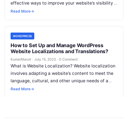
effective ways to improve your website’s visibility is
by creating and…
Read More
→
WORDPRESS
How to Set Up and Manage WordPress
Website Localizations and Translations?
KumarMaruti
·
July 15, 2023
·
0 Comment
What is Website Localization? Website localization
involves adapting a website’s content to meet the
language, cultural, and other unique needs of a
specific target audience. This process…
Read More
→