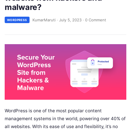
malware?
KumarMaruti
·
July 5, 2023
·
0 Comment
WORDPRESS
WordPress is one of the most popular content
management systems in the world, powering over 40% of
all websites. With its ease of use and flexibility, it’s no