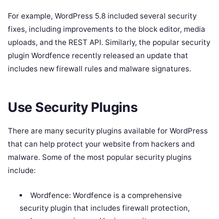
For example, WordPress 5.8 included several security
fixes, including improvements to the block editor, media
uploads, and the REST API. Similarly, the popular security
plugin Wordfence recently released an update that
includes new firewall rules and malware signatures.
Use Security Plugins
There are many security plugins available for WordPress
that can help protect your website from hackers and
malware. Some of the most popular security plugins
include:
Wordfence: Wordfence is a comprehensive
security plugin that includes firewall protection,