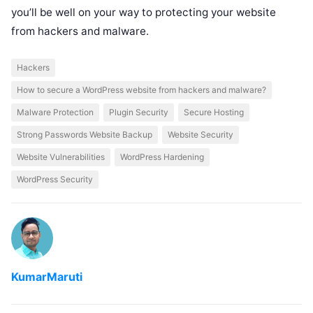
you’ll be well on your way to protecting your website
from hackers and malware.
Hackers
How to secure a WordPress website from hackers and malware?
Malware Protection
Plugin Security
Secure Hosting
Strong Passwords Website Backup
Website Security
Website Vulnerabilities
WordPress Hardening
WordPress Security
KumarMaruti