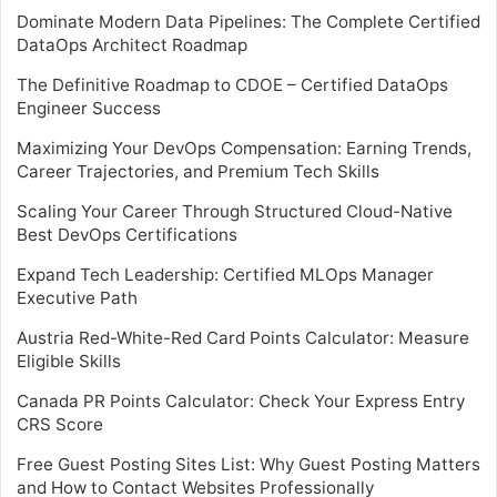
Dominate Modern Data Pipelines: The Complete Certified
DataOps Architect Roadmap
The Definitive Roadmap to CDOE – Certified DataOps
Engineer Success
Maximizing Your DevOps Compensation: Earning Trends,
Career Trajectories, and Premium Tech Skills
Scaling Your Career Through Structured Cloud-Native
Best DevOps Certifications
Expand Tech Leadership: Certified MLOps Manager
Executive Path
Austria Red-White-Red Card Points Calculator: Measure
Eligible Skills
Canada PR Points Calculator: Check Your Express Entry
CRS Score
Free Guest Posting Sites List: Why Guest Posting Matters
and How to Contact Websites Professionally