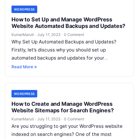
WORDPRESS
How to Set Up and Manage WordPress
Website Automated Backups and Updates?
KumarMaruti
·
July 17, 2023
·
0 Comment
Why Set Up Automated Backups and Updates?
Firstly, let’s discuss why you should set up
automated backups and updates for your
WordPress website: To set up and…
Read More
→
WORDPRESS
How to Create and Manage WordPress
Website Sitemaps for Search Engines?
KumarMaruti
·
July 17, 2023
·
0 Comment
Are you struggling to get your WordPress website
indexed on search engines? One of the most