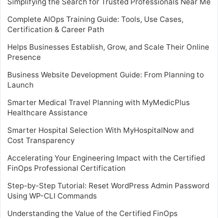
Simplifying the Search for Trusted Professionals Near Me
Complete AIOps Training Guide: Tools, Use Cases,
Certification & Career Path
Helps Businesses Establish, Grow, and Scale Their Online
Presence
Business Website Development Guide: From Planning to
Launch
Smarter Medical Travel Planning with MyMedicPlus
Healthcare Assistance
Smarter Hospital Selection With MyHospitalNow and
Cost Transparency
Accelerating Your Engineering Impact with the Certified
FinOps Professional Certification
Step-by-Step Tutorial: Reset WordPress Admin Password
Using WP-CLI Commands
Understanding the Value of the Certified FinOps