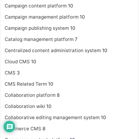
Campaign content platform
10
Campaign management platform
10
Campaign publishing system
10
Catalog management platform
7
Centralized content administration system
10
Cloud CMS
10
CMS
3
CMS Related Term
10
Collaboration platform
8
Collaboration wiki
10
Collaborative editing management system
10
Commerce CMS
8