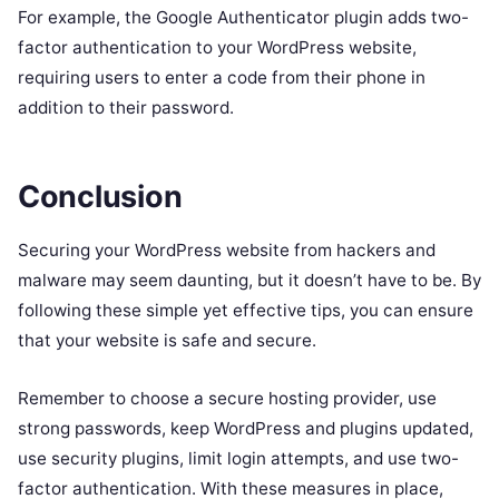
For example, the Google Authenticator plugin adds two-
factor authentication to your WordPress website,
requiring users to enter a code from their phone in
addition to their password.
Conclusion
Securing your WordPress website from hackers and
malware may seem daunting, but it doesn’t have to be. By
following these simple yet effective tips, you can ensure
that your website is safe and secure.
Remember to choose a secure hosting provider, use
strong passwords, keep WordPress and plugins updated,
use security plugins, limit login attempts, and use two-
factor authentication. With these measures in place,