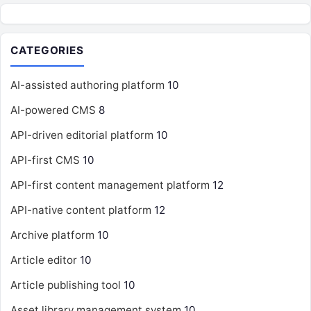
CATEGORIES
AI-assisted authoring platform
10
AI-powered CMS
8
API-driven editorial platform
10
API-first CMS
10
API-first content management platform
12
API-native content platform
12
Archive platform
10
Article editor
10
Article publishing tool
10
Asset library management system
10