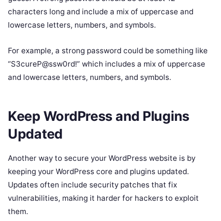
characters long and include a mix of uppercase and
lowercase letters, numbers, and symbols.
For example, a strong password could be something like
“S3cureP@ssw0rd!” which includes a mix of uppercase
and lowercase letters, numbers, and symbols.
Keep WordPress and Plugins
Updated
Another way to secure your WordPress website is by
keeping your WordPress core and plugins updated.
Updates often include security patches that fix
vulnerabilities, making it harder for hackers to exploit
them.