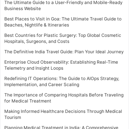
The Ultimate Guide to a User-Friendly and Mobile-Ready
Business Website
Best Places to Visit in Goa: The Ultimate Travel Guide to
Beaches, Nightlife & Itineraries
Best Countries for Plastic Surgery: Top Global Cosmetic
Hospitals, Surgeons, and Costs
The Definitive India Travel Guide: Plan Your Ideal Journey
Enterprise Cloud Observability: Establishing Real-Time
Telemetry and Insight Loops
Redefining IT Operations: The Guide to AIOps Strategy,
Implementation, and Career Scaling
The Importance of Comparing Hospitals Before Traveling
for Medical Treatment
Making Informed Healthcare Decisions Through Medical
Tourism
Planning Medical Treatment in India: A Comprehensive