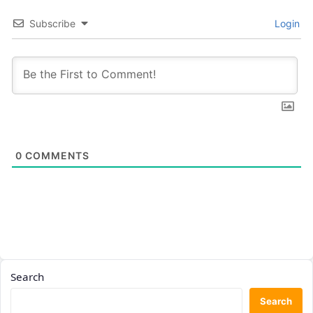
Subscribe
Login
0
COMMENTS
Search
Search