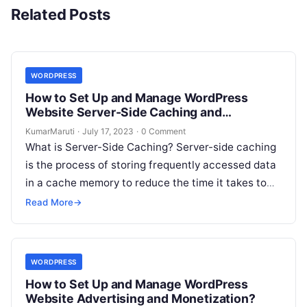
Related Posts
WORDPRESS
How to Set Up and Manage WordPress
Website Server-Side Caching and
Optimization?
KumarMaruti
·
July 17, 2023
·
0 Comment
What is Server-Side Caching? Server-side caching
is the process of storing frequently accessed data
in a cache memory to reduce the time it takes to
retrieve the…
Read More
→
WORDPRESS
How to Set Up and Manage WordPress
Website Advertising and Monetization?