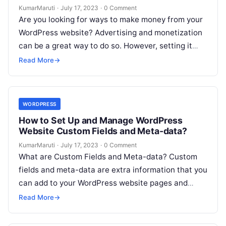
KumarMaruti
·
July 17, 2023
·
0 Comment
Are you looking for ways to make money from your
WordPress website? Advertising and monetization
can be a great way to do so. However, setting it
up…
Read More
→
WORDPRESS
How to Set Up and Manage WordPress
Website Custom Fields and Meta-data?
KumarMaruti
·
July 17, 2023
·
0 Comment
What are Custom Fields and Meta-data? Custom
fields and meta-data are extra information that you
can add to your WordPress website pages and
posts. They allow you…
Read More
→