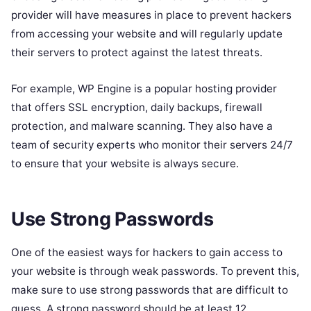
provider will have measures in place to prevent hackers
from accessing your website and will regularly update
their servers to protect against the latest threats.
For example, WP Engine is a popular hosting provider
that offers SSL encryption, daily backups, firewall
protection, and malware scanning. They also have a
team of security experts who monitor their servers 24/7
to ensure that your website is always secure.
Use Strong Passwords
One of the easiest ways for hackers to gain access to
your website is through weak passwords. To prevent this,
make sure to use strong passwords that are difficult to
guess. A strong password should be at least 12