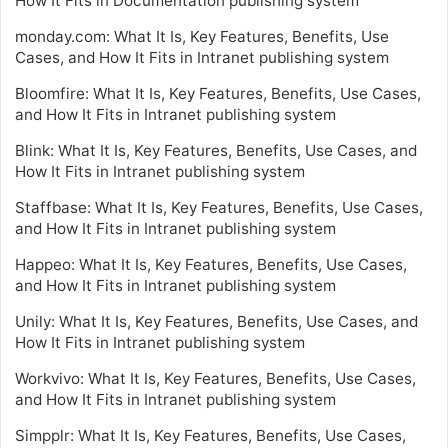
How It Fits in Documentation publishing system
monday.com: What It Is, Key Features, Benefits, Use
Cases, and How It Fits in Intranet publishing system
Bloomfire: What It Is, Key Features, Benefits, Use Cases,
and How It Fits in Intranet publishing system
Blink: What It Is, Key Features, Benefits, Use Cases, and
How It Fits in Intranet publishing system
Staffbase: What It Is, Key Features, Benefits, Use Cases,
and How It Fits in Intranet publishing system
Happeo: What It Is, Key Features, Benefits, Use Cases,
and How It Fits in Intranet publishing system
Unily: What It Is, Key Features, Benefits, Use Cases, and
How It Fits in Intranet publishing system
Workvivo: What It Is, Key Features, Benefits, Use Cases,
and How It Fits in Intranet publishing system
Simpplr: What It Is, Key Features, Benefits, Use Cases,