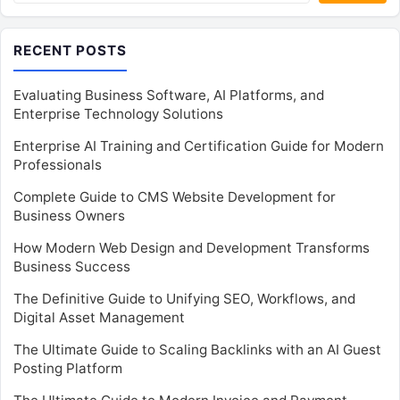
RECENT POSTS
Evaluating Business Software, AI Platforms, and
Enterprise Technology Solutions
Enterprise AI Training and Certification Guide for Modern
Professionals
Complete Guide to CMS Website Development for
Business Owners
How Modern Web Design and Development Transforms
Business Success
The Definitive Guide to Unifying SEO, Workflows, and
Digital Asset Management
The Ultimate Guide to Scaling Backlinks with an AI Guest
Posting Platform