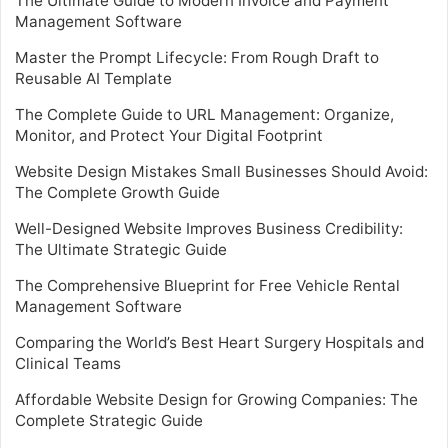
The Ultimate Guide to Modern Invoice and Payment
Management Software
Master the Prompt Lifecycle: From Rough Draft to
Reusable AI Template
The Complete Guide to URL Management: Organize,
Monitor, and Protect Your Digital Footprint
Website Design Mistakes Small Businesses Should Avoid:
The Complete Growth Guide
Well-Designed Website Improves Business Credibility:
The Ultimate Strategic Guide
The Comprehensive Blueprint for Free Vehicle Rental
Management Software
Comparing the World’s Best Heart Surgery Hospitals and
Clinical Teams
Affordable Website Design for Growing Companies: The
Complete Strategic Guide