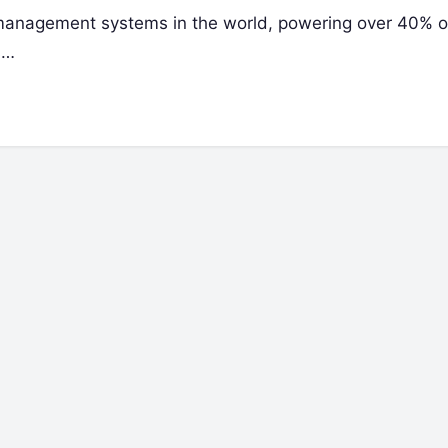
management systems in the world, powering over 40% of
s…