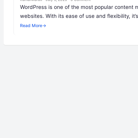
WordPress is one of the most popular content 
websites. With its ease of use and flexibility, it’
Read More
→