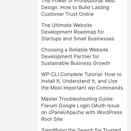
The Power of Professional Web
Design: How to Build Lasting
Customer Trust Online
The Ultimate Website
Development Roadmap for
Startups and Small Businesses
Choosing a Reliable Website
Development Partner for
Sustainable Business Growth
WP-CLI Complete Tutorial: How to
Install It, Understand It, and Use
the Most Important wp Commands
Master Troubleshooting Guide:
Flarum Google Login OAuth Issue
on cPanel/Apache with WordPress
Root Site
Simplifying the Search for Trusted