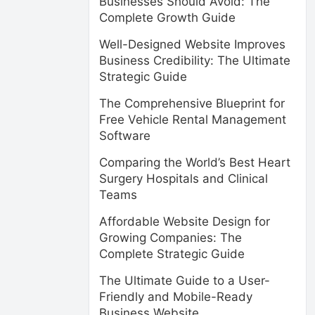
Businesses Should Avoid: The
Complete Growth Guide
Well-Designed Website Improves
Business Credibility: The Ultimate
Strategic Guide
The Comprehensive Blueprint for
Free Vehicle Rental Management
Software
Comparing the World’s Best Heart
Surgery Hospitals and Clinical
Teams
Affordable Website Design for
Growing Companies: The
Complete Strategic Guide
The Ultimate Guide to a User-
Friendly and Mobile-Ready
Business Website