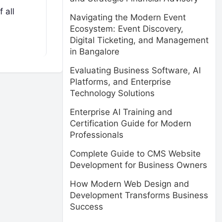
 all
Navigating the Modern Event
Ecosystem: Event Discovery,
Digital Ticketing, and Management
in Bangalore
Evaluating Business Software, AI
Platforms, and Enterprise
Technology Solutions
Enterprise AI Training and
Certification Guide for Modern
Professionals
Complete Guide to CMS Website
Development for Business Owners
How Modern Web Design and
Development Transforms Business
Success