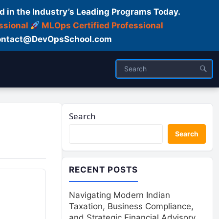
d in the Industry’s Leading Programs Today.
ssional
MLOps Certified Professional
ntact@DevOpsSchool.com
Search
Search
RECENT POSTS
Navigating Modern Indian
Taxation, Business Compliance,
and Strategic Financial Advisory