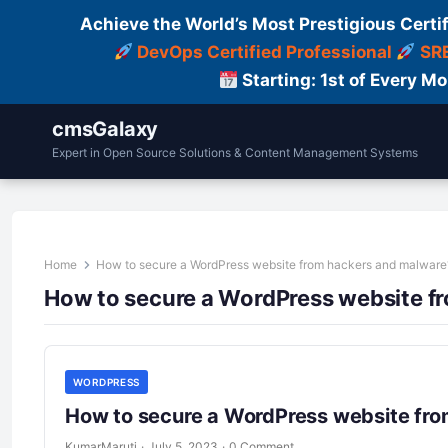
Achieve the World’s Most Prestigious Certi
DevOps Certified Professional
SRE
Starting: 1st of Every M
cmsGalaxy
Expert in Open Source Solutions & Content Management Systems
Home
How to secure a WordPress website from hackers and malware
How to secure a WordPress website f
WORDPRESS
How to secure a WordPress website fr
KumarMaruti
·
July 5, 2023
·
0 Comment