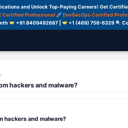
fications and Unlock Top-Paying Careers! Get Certifie
 Certified Professional
DevSecOps Certified Profe
onth
+91 8409492687 |
+1 (469) 756-6329
Co
?
rom hackers and malware?
om hackers and malware?