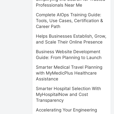
Professionals Near Me
Complete AIOps Training Guide:
Tools, Use Cases, Certification &
Career Path
Helps Businesses Establish, Grow,
and Scale Their Online Presence
Business Website Development
Guide: From Planning to Launch
Smarter Medical Travel Planning
with MyMedicPlus Healthcare
Assistance
Smarter Hospital Selection With
MyHospitalNow and Cost
Transparency
Accelerating Your Engineering