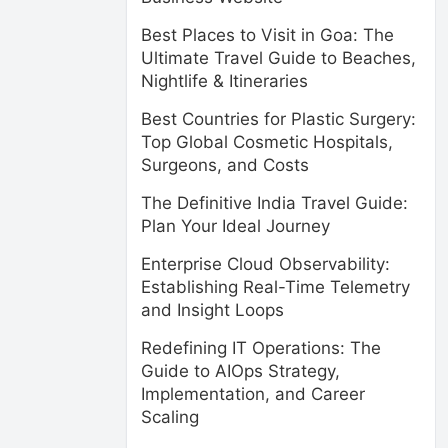
Best Places to Visit in Goa: The
Ultimate Travel Guide to Beaches,
Nightlife & Itineraries
Best Countries for Plastic Surgery:
Top Global Cosmetic Hospitals,
Surgeons, and Costs
The Definitive India Travel Guide:
Plan Your Ideal Journey
Enterprise Cloud Observability:
Establishing Real-Time Telemetry
and Insight Loops
Redefining IT Operations: The
Guide to AIOps Strategy,
Implementation, and Career
Scaling