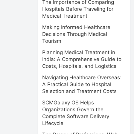
The Importance of Comparing
Hospitals Before Traveling for
Medical Treatment
Making Informed Healthcare
Decisions Through Medical
Tourism
Planning Medical Treatment in
India: A Comprehensive Guide to
Costs, Hospitals, and Logistics
Navigating Healthcare Overseas:
A Practical Guide to Hospital
Selection and Treatment Costs
SCMGalaxy OS Helps
Organizations Govern the
Complete Software Delivery
Lifecycle