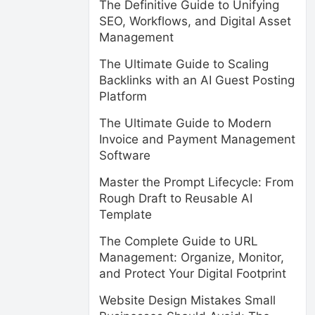
The Definitive Guide to Unifying
SEO, Workflows, and Digital Asset
Management
The Ultimate Guide to Scaling
Backlinks with an AI Guest Posting
Platform
The Ultimate Guide to Modern
Invoice and Payment Management
Software
Master the Prompt Lifecycle: From
Rough Draft to Reusable AI
Template
The Complete Guide to URL
Management: Organize, Monitor,
and Protect Your Digital Footprint
Website Design Mistakes Small