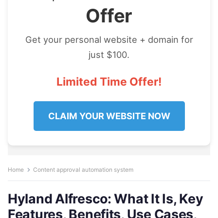
Offer
Get your personal website + domain for
just $100.
Limited Time Offer!
CLAIM YOUR WEBSITE NOW
Home
Content approval automation system
Hyland Alfresco: What It Is, Key
Features, Benefits, Use Cases,