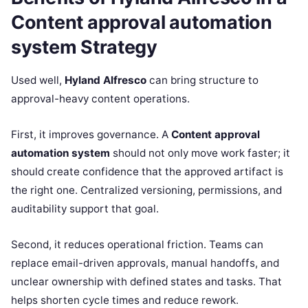
Content approval automation
system Strategy
Used well,
Hyland Alfresco
can bring structure to
approval-heavy content operations.
First, it improves governance. A
Content approval
automation system
should not only move work faster; it
should create confidence that the approved artifact is
the right one. Centralized versioning, permissions, and
auditability support that goal.
Second, it reduces operational friction. Teams can
replace email-driven approvals, manual handoffs, and
unclear ownership with defined states and tasks. That
helps shorten cycle times and reduce rework.