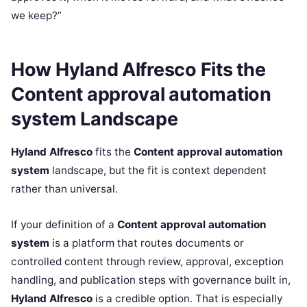
we keep?”
How Hyland Alfresco Fits the
Content approval automation
system Landscape
Hyland Alfresco
fits the
Content approval automation
system
landscape, but the fit is context dependent
rather than universal.
If your definition of a
Content approval automation
system
is a platform that routes documents or
controlled content through review, approval, exception
handling, and publication steps with governance built in,
Hyland Alfresco
is a credible option. That is especially