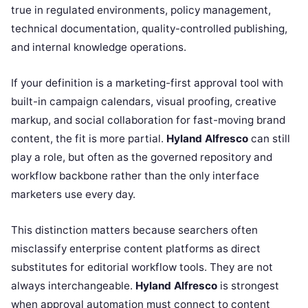
true in regulated environments, policy management,
technical documentation, quality-controlled publishing,
and internal knowledge operations.
If your definition is a marketing-first approval tool with
built-in campaign calendars, visual proofing, creative
markup, and social collaboration for fast-moving brand
content, the fit is more partial.
Hyland Alfresco
can still
play a role, but often as the governed repository and
workflow backbone rather than the only interface
marketers use every day.
This distinction matters because searchers often
misclassify enterprise content platforms as direct
substitutes for editorial workflow tools. They are not
always interchangeable.
Hyland Alfresco
is strongest
when approval automation must connect to content