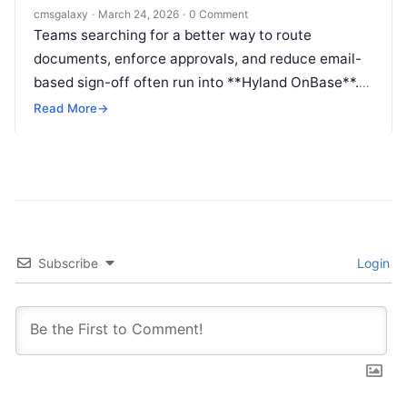
Content approval automation system
cmsgalaxy
·
March 24, 2026
·
0 Comment
Teams searching for a better way to route
documents, enforce approvals, and reduce email-
based sign-off often run into **Hyland OnBase**.
The challenge is that searchers may label that
Read More
→
need as a **Content approval automation
system**, even when the underlying requirement is
broader enterprise workflow, records control, or
document process automation.
Subscribe
Login