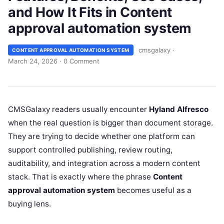
and How It Fits in Content
approval automation system
cmsgalaxy
·
CONTENT APPROVAL AUTOMATION SYSTEM
March 24, 2026
·
0 Comment
CMSGalaxy readers usually encounter
Hyland Alfresco
when the real question is bigger than document storage.
They are trying to decide whether one platform can
support controlled publishing, review routing,
auditability, and integration across a modern content
stack. That is exactly where the phrase
Content
approval automation system
becomes useful as a
buying lens.