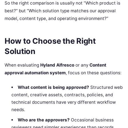
So the right comparison is usually not “Which product is
best?” but “Which solution type matches our approval
model, content type, and operating environment?”
How to Choose the Right
Solution
When evaluating
Hyland Alfresco
or any
Content
approval automation system
, focus on these questions:
What content is being approved?
Structured web
content, creative assets, contracts, policies, and
technical documents have very different workflow
needs.
Who are the approvers?
Occasional business
reviewers need simpler experiences than records