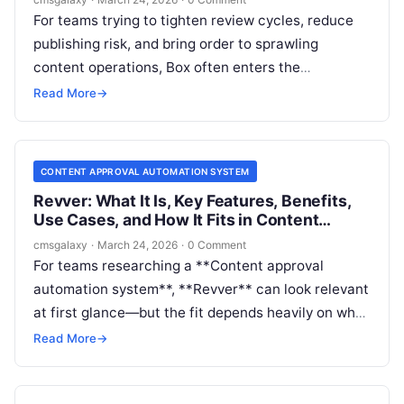
For teams trying to tighten review cycles, reduce
publishing risk, and bring order to sprawling
content operations, Box often enters the
conversation earlier than expected. Buyers
Read More
→
searching for a Content approval automation
system are not always looking for a standalone
workflow engine; sometimes they need a governed
CONTENT APPROVAL AUTOMATION SYSTEM
content layer that can handle review, routing,
Revver: What It Is, Key Features, Benefits,
permissions, and auditability across documents
Use Cases, and How It Fits in Content
and assets.
approval automation system
cmsgalaxy
·
March 24, 2026
·
0 Comment
For teams researching a **Content approval
automation system**, **Revver** can look relevant
at first glance—but the fit depends heavily on what
kind of “content” you mean. If you are managing
Read More
→
contracts, policies, forms, compliance files,
campaign documents, or other document-centric