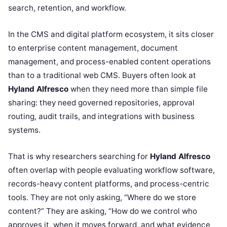
search, retention, and workflow.
In the CMS and digital platform ecosystem, it sits closer
to enterprise content management, document
management, and process-enabled content operations
than to a traditional web CMS. Buyers often look at
Hyland Alfresco
when they need more than simple file
sharing: they need governed repositories, approval
routing, audit trails, and integrations with business
systems.
That is why researchers searching for
Hyland Alfresco
often overlap with people evaluating workflow software,
records-heavy content platforms, and process-centric
tools. They are not only asking, “Where do we store
content?” They are asking, “How do we control who
approves it, when it moves forward, and what evidence