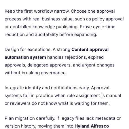
Keep the first workflow narrow. Choose one approval
process with real business value, such as policy approval
or controlled knowledge publishing. Prove cycle-time
reduction and auditability before expanding.
Design for exceptions. A strong
Content approval
automation system
handles rejections, expired
approvals, delegated approvers, and urgent changes
without breaking governance.
Integrate identity and notifications early. Approval
systems fail in practice when role assignment is manual
or reviewers do not know what is waiting for them.
Plan migration carefully. If legacy files lack metadata or
version history, moving them into
Hyland Alfresco