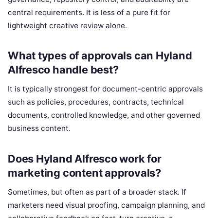
central requirements. It is less of a pure fit for
lightweight creative review alone.
What types of approvals can Hyland
Alfresco handle best?
It is typically strongest for document-centric approvals
such as policies, procedures, contracts, technical
documents, controlled knowledge, and other governed
business content.
Does Hyland Alfresco work for
marketing content approvals?
Sometimes, but often as part of a broader stack. If
marketers need visual proofing, campaign planning, and