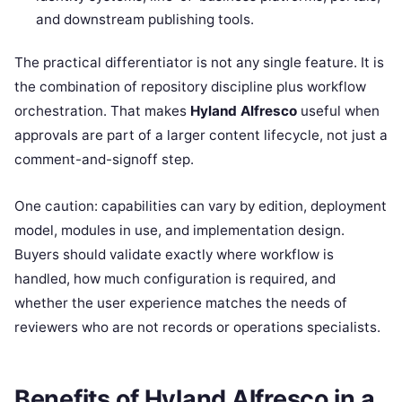
and downstream publishing tools.
The practical differentiator is not any single feature. It is
the combination of repository discipline plus workflow
orchestration. That makes
Hyland Alfresco
useful when
approvals are part of a larger content lifecycle, not just a
comment-and-signoff step.
One caution: capabilities can vary by edition, deployment
model, modules in use, and implementation design.
Buyers should validate exactly where workflow is
handled, how much configuration is required, and
whether the user experience matches the needs of
reviewers who are not records or operations specialists.
Benefits of Hyland Alfresco in a