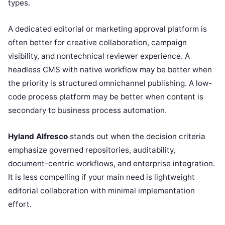
types.
A dedicated editorial or marketing approval platform is
often better for creative collaboration, campaign
visibility, and nontechnical reviewer experience. A
headless CMS with native workflow may be better when
the priority is structured omnichannel publishing. A low-
code process platform may be better when content is
secondary to business process automation.
Hyland Alfresco
stands out when the decision criteria
emphasize governed repositories, auditability,
document-centric workflows, and enterprise integration.
It is less compelling if your main need is lightweight
editorial collaboration with minimal implementation
effort.