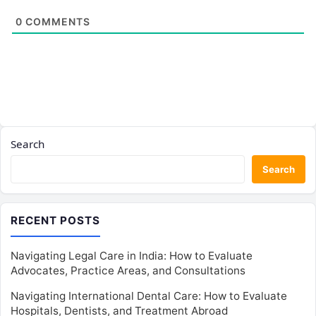
0
COMMENTS
Search
Search
RECENT POSTS
Navigating Legal Care in India: How to Evaluate
Advocates, Practice Areas, and Consultations
Navigating International Dental Care: How to Evaluate
Hospitals, Dentists, and Treatment Abroad