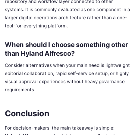
repository and workflow layer connected to other
systems. It is commonly evaluated as one component in a
larger digital operations architecture rather than a one-
tool-for-everything platform.
When should I choose something other
than Hyland Alfresco?
Consider alternatives when your main need is lightweight
editorial collaboration, rapid self-service setup, or highly
visual approval experiences without heavy governance
requirements.
Conclusion
For decision-makers, the main takeaway is simple: