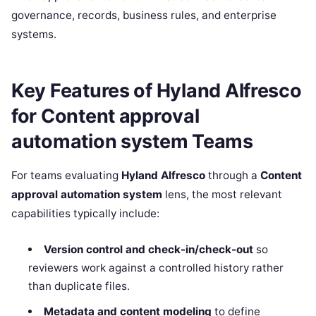
governance, records, business rules, and enterprise
systems.
Key Features of Hyland Alfresco
for Content approval
automation system Teams
For teams evaluating
Hyland Alfresco
through a
Content
approval automation system
lens, the most relevant
capabilities typically include:
Version control and check-in/check-out
so
reviewers work against a controlled history rather
than duplicate files.
Metadata and content modeling
to define