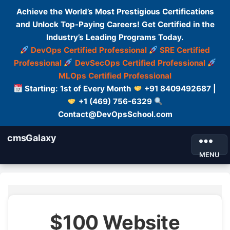
Achieve the World’s Most Prestigious Certifications
and Unlock Top-Paying Careers! Get Certified in the
Industry’s Leading Programs Today.
DevOps Certified Professional
SRE Certified
Professional
DevSecOps Certified Professional
MLOps Certified Professional
Starting: 1st of Every Month
+91 8409492687 |
+1 (469) 756-6329
Contact@DevOpsSchool.com
cmsGalaxy
MENU
$100 Website