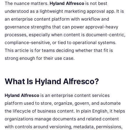
The nuance matters.
Hyland Alfresco
is not best
understood as a lightweight marketing approval app. It is
an enterprise content platform with workflow and
governance strengths that can power approval-heavy
processes, especially when content is document-centric,
compliance-sensitive, or tied to operational systems.
This article is for teams deciding whether that fit is
strong enough for their use case.
What Is Hyland Alfresco?
Hyland Alfresco
is an enterprise content services
platform used to store, organize, govern, and automate
the lifecycle of business content. In plain English, it helps
organizations manage documents and related content
with controls around versioning, metadata, permissions,