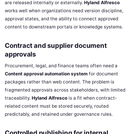
are released internally or externally.
Hyland Alfresco
works well when organizations need version discipline,
approval states, and the ability to connect approved
content to downstream portals or knowledge systems.
Contract and supplier document
approvals
Procurement, legal, and finance teams often need a
Content approval automation system
for document
packages rather than web content. The problem is
fragmented approvals across stakeholders, with limited
traceability.
Hyland Alfresco
is a fit when contract-
related content must be stored securely, routed
predictably, and retained under governance rules.
Controlled publishing for internal