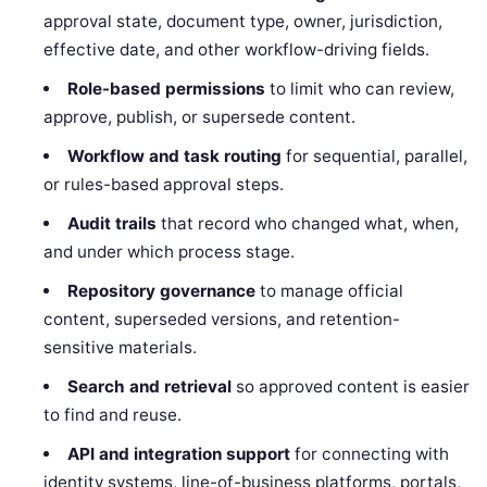
approval state, document type, owner, jurisdiction,
effective date, and other workflow-driving fields.
Role-based permissions
to limit who can review,
approve, publish, or supersede content.
Workflow and task routing
for sequential, parallel,
or rules-based approval steps.
Audit trails
that record who changed what, when,
and under which process stage.
Repository governance
to manage official
content, superseded versions, and retention-
sensitive materials.
Search and retrieval
so approved content is easier
to find and reuse.
API and integration support
for connecting with
identity systems, line-of-business platforms, portals,