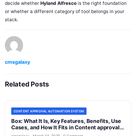
decide whether
Hyland Alfresco
is the right foundation
or whether a different category of tool belongs in your
stack.
cmsgalaxy
Related Posts
CONTENT APPROVAL AUTOMATION SYSTEM
Box: What It Is, Key Features, Benefits, Use
Cases, and How It Fits in Content approval
automation system
cmsgalaxy
·
March 24, 2026
·
0 Comment