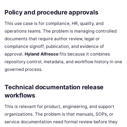
Policy and procedure approvals
This use case is for compliance, HR, quality, and
operations teams. The problem is managing controlled
documents that require author review, legal or
compliance signoff, publication, and evidence of
approval.
Hyland Alfresco
fits because it combines
repository control, metadata, and workflow history in one
governed process.
Technical documentation release
workflows
This is relevant for product, engineering, and support
organizations. The problem is that manuals, SOPs, or
service documentation need formal review before they