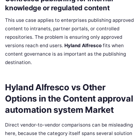
knowledge or regulated content
This use case applies to enterprises publishing approved
content to intranets, partner portals, or controlled
repositories. The problem is ensuring only approved
versions reach end users.
Hyland Alfresco
fits when
content governance is as important as the publishing
destination.
Hyland Alfresco vs Other
Options in the Content approval
automation system Market
Direct vendor-to-vendor comparisons can be misleading
here, because the category itself spans several solution