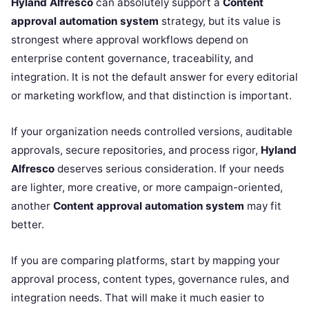
Hyland Alfresco
can absolutely support a
Content
approval automation system
strategy, but its value is
strongest where approval workflows depend on
enterprise content governance, traceability, and
integration. It is not the default answer for every editorial
or marketing workflow, and that distinction is important.
If your organization needs controlled versions, auditable
approvals, secure repositories, and process rigor,
Hyland
Alfresco
deserves serious consideration. If your needs
are lighter, more creative, or more campaign-oriented,
another
Content approval automation system
may fit
better.
If you are comparing platforms, start by mapping your
approval process, content types, governance rules, and
integration needs. That will make it much easier to