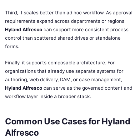
Third, it scales better than ad hoc workflow. As approval
requirements expand across departments or regions,
Hyland Alfresco
can support more consistent process
control than scattered shared drives or standalone
forms.
Finally, it supports composable architecture. For
organizations that already use separate systems for
authoring, web delivery, DAM, or case management,
Hyland Alfresco
can serve as the governed content and
workflow layer inside a broader stack.
Common Use Cases for Hyland
Alfresco