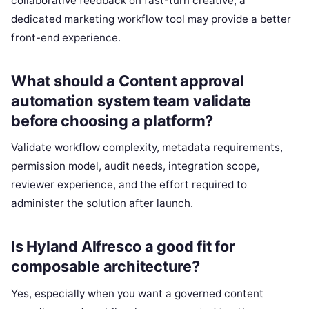
collaborative feedback on fast-turn creative, a
dedicated marketing workflow tool may provide a better
front-end experience.
What should a Content approval
automation system team validate
before choosing a platform?
Validate workflow complexity, metadata requirements,
permission model, audit needs, integration scope,
reviewer experience, and the effort required to
administer the solution after launch.
Is Hyland Alfresco a good fit for
composable architecture?
Yes, especially when you want a governed content