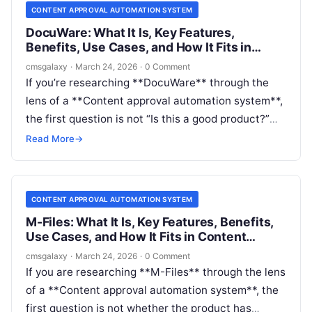
workflows, Revver may be a serious option. If you
CONTENT APPROVAL AUTOMATION SYSTEM
mean structured web content inside a CMS, the
DocuWare: What It Is, Key Features,
answer is more nuanced.
Benefits, Use Cases, and How It Fits in
Content approval automation system
cmsgalaxy
·
March 24, 2026
·
0 Comment
If you’re researching **DocuWare** through the
lens of a **Content approval automation system**,
the first question is not “Is this a good product?”
but “Is this the right kind of product for the
Read More
→
approval problem I actually have?”
CONTENT APPROVAL AUTOMATION SYSTEM
M-Files: What It Is, Key Features, Benefits,
Use Cases, and How It Fits in Content
approval automation system
cmsgalaxy
·
March 24, 2026
·
0 Comment
If you are researching **M-Files** through the lens
of a **Content approval automation system**, the
first question is not whether the product has