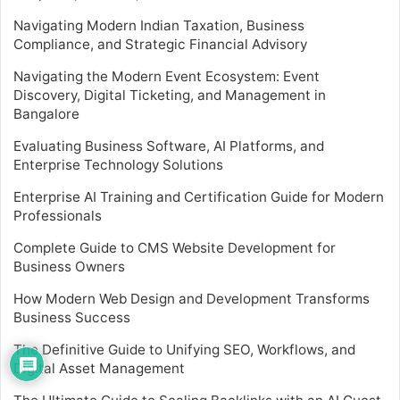
Navigating Modern Indian Taxation, Business
Compliance, and Strategic Financial Advisory
Navigating the Modern Event Ecosystem: Event
Discovery, Digital Ticketing, and Management in
Bangalore
Evaluating Business Software, AI Platforms, and
Enterprise Technology Solutions
Enterprise AI Training and Certification Guide for Modern
Professionals
Complete Guide to CMS Website Development for
Business Owners
How Modern Web Design and Development Transforms
Business Success
The Definitive Guide to Unifying SEO, Workflows, and
Digital Asset Management