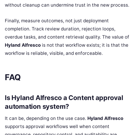
without cleanup can undermine trust in the new process.
Finally, measure outcomes, not just deployment
completion. Track review duration, rejection loops,
overdue tasks, and content retrieval quality. The value of
Hyland Alfresco
is not that workflow exists; it is that the
workflow is reliable, visible, and enforceable.
FAQ
Is Hyland Alfresco a Content approval
automation system?
It can be, depending on the use case.
Hyland Alfresco
supports approval workflows well when content
governance, repository control, and auditability are