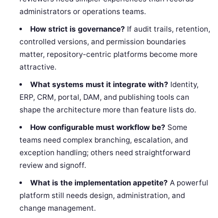
administrators or operations teams.
How strict is governance?
If audit trails, retention,
controlled versions, and permission boundaries
matter, repository-centric platforms become more
attractive.
What systems must it integrate with?
Identity,
ERP, CRM, portal, DAM, and publishing tools can
shape the architecture more than feature lists do.
How configurable must workflow be?
Some
teams need complex branching, escalation, and
exception handling; others need straightforward
review and signoff.
What is the implementation appetite?
A powerful
platform still needs design, administration, and
change management.