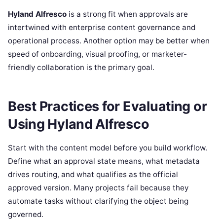
Hyland Alfresco
is a strong fit when approvals are
intertwined with enterprise content governance and
operational process. Another option may be better when
speed of onboarding, visual proofing, or marketer-
friendly collaboration is the primary goal.
Best Practices for Evaluating or
Using Hyland Alfresco
Start with the content model before you build workflow.
Define what an approval state means, what metadata
drives routing, and what qualifies as the official
approved version. Many projects fail because they
automate tasks without clarifying the object being
governed.