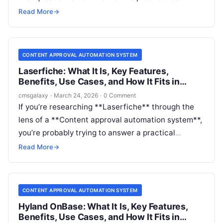
workflows. It does. The real question is whether
Read More
→
those workflows match the kind of content
approvals your organization actually needs.
CONTENT APPROVAL AUTOMATION SYSTEM
Laserfiche: What It Is, Key Features,
Benefits, Use Cases, and How It Fits in
Content approval automation system
cmsgalaxy
·
March 24, 2026
·
0 Comment
If you’re researching **Laserfiche** through the
lens of a **Content approval automation system**,
you’re probably trying to answer a practical
question: is this the right platform to control
Read More
→
review, approval, routing, and governance for
important content-driven processes?
CONTENT APPROVAL AUTOMATION SYSTEM
Hyland OnBase: What It Is, Key Features,
Benefits, Use Cases, and How It Fits in