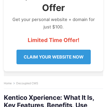
Offer
Get your personal website + domain for
just $100.
Limited Time Offer!
CLAIM YOUR WEBSITE NOW
Home
Decoupled CMS
Kentico Xperience: What It Is,
Key Features, Benefits, Use