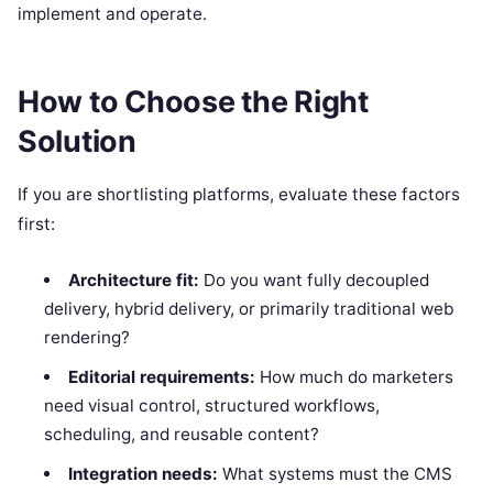
implement and operate.
How to Choose the Right
Solution
If you are shortlisting platforms, evaluate these factors
first:
Architecture fit:
Do you want fully decoupled
delivery, hybrid delivery, or primarily traditional web
rendering?
Editorial requirements:
How much do marketers
need visual control, structured workflows,
scheduling, and reusable content?
Integration needs:
What systems must the CMS