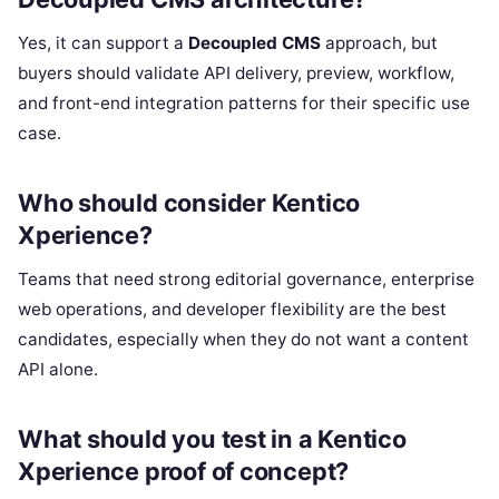
Yes, it can support a
Decoupled CMS
approach, but
buyers should validate API delivery, preview, workflow,
and front-end integration patterns for their specific use
case.
Who should consider Kentico
Xperience?
Teams that need strong editorial governance, enterprise
web operations, and developer flexibility are the best
candidates, especially when they do not want a content
API alone.
What should you test in a Kentico
Xperience proof of concept?