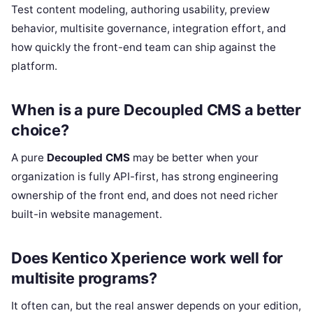
Test content modeling, authoring usability, preview
behavior, multisite governance, integration effort, and
how quickly the front-end team can ship against the
platform.
When is a pure Decoupled CMS a better
choice?
A pure
Decoupled CMS
may be better when your
organization is fully API-first, has strong engineering
ownership of the front end, and does not need richer
built-in website management.
Does Kentico Xperience work well for
multisite programs?
It often can, but the real answer depends on your edition,