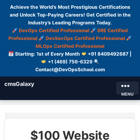
Achieve the World’s Most Prestigious Certifications
and Unlock Top-Paying Careers! Get Certified in the
Industry’s Leading Programs Today.
DevOps Certified Professional
SRE Certified
Professional
DevSecOps Certified Professional
MLOps Certified Professional
Starting: 1st of Every Month
+91 8409492687 |
+1 (469) 756-6329
Contact@DevOpsSchool.com
cmsGalaxy
MENU
$100 Website