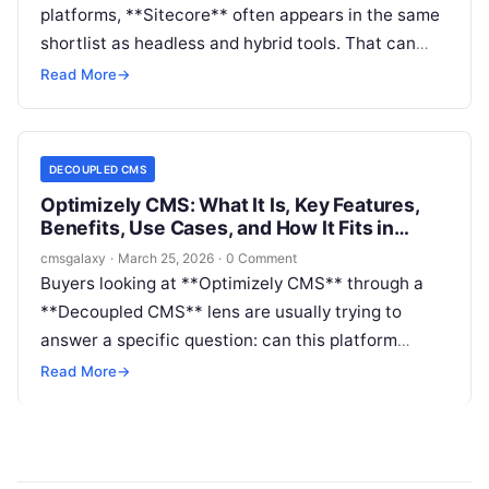
platforms, **Sitecore** often appears in the same
shortlist as headless and hybrid tools. That can
create confusion. **Decoupled CMS** buyers are
Read More
→
usually trying to answer a practical question: can
Sitecore support API-first delivery, modern front-
end frameworks, and multi-channel publishing
DECOUPLED CMS
without locking the organization into a traditional
Optimizely CMS: What It Is, Key Features,
coupled stack?
Benefits, Use Cases, and How It Fits in
Decoupled CMS
cmsgalaxy
·
March 25, 2026
·
0 Comment
Buyers looking at **Optimizely CMS** through a
**Decoupled CMS** lens are usually trying to
answer a specific question: can this platform
support modern front-end architecture without
Read More
→
sacrificing enterprise governance, editorial control,
and broader digital experience needs?