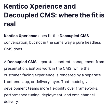
Kentico Xperience and
Decoupled CMS: where the fit is
real
Kentico Xperience
does fit the
Decoupled CMS
conversation, but not in the same way a pure headless
CMS does.
A
Decoupled CMS
separates content management from
presentation. Editors work in the CMS, while the
customer-facing experience is rendered by a separate
front end, app, or delivery layer. That model gives
development teams more flexibility over frameworks,
performance tuning, deployment, and omnichannel
delivery.