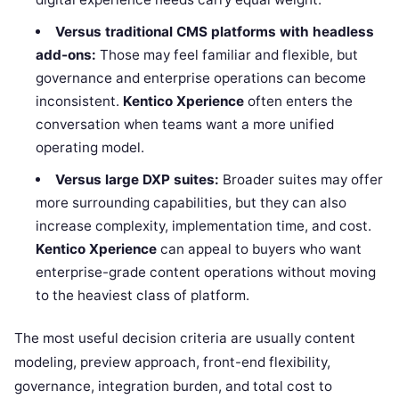
Versus traditional CMS platforms with headless
add-ons:
Those may feel familiar and flexible, but
governance and enterprise operations can become
inconsistent.
Kentico Xperience
often enters the
conversation when teams want a more unified
operating model.
Versus large DXP suites:
Broader suites may offer
more surrounding capabilities, but they can also
increase complexity, implementation time, and cost.
Kentico Xperience
can appeal to buyers who want
enterprise-grade content operations without moving
to the heaviest class of platform.
The most useful decision criteria are usually content
modeling, preview approach, front-end flexibility,
governance, integration burden, and total cost to