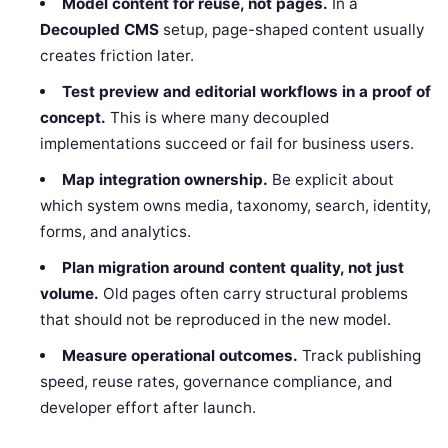
Model content for reuse, not pages.
In a
Decoupled CMS
setup, page-shaped content usually
creates friction later.
Test preview and editorial workflows in a proof of
concept.
This is where many decoupled
implementations succeed or fail for business users.
Map integration ownership.
Be explicit about
which system owns media, taxonomy, search, identity,
forms, and analytics.
Plan migration around content quality, not just
volume.
Old pages often carry structural problems
that should not be reproduced in the new model.
Measure operational outcomes.
Track publishing
speed, reuse rates, governance compliance, and
developer effort after launch.