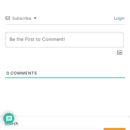
Subscribe
Login
0
COMMENTS
Search