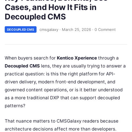
Cases, and How It Fits in
Decoupled CMS
cmsgalaxy
·
March 25, 2026
·
0 Comment
DECOUPLED CMS
When buyers search for
Kentico Xperience
through a
Decoupled CMS
lens, they are usually trying to answer a
practical question: is this the right platform for API-
driven delivery, modern front-end development, and
governed content operations, or is it better understood
as a more traditional DXP that can support decoupled
patterns?
That nuance matters to CMSGalaxy readers because
architecture decisions affect more than developers.