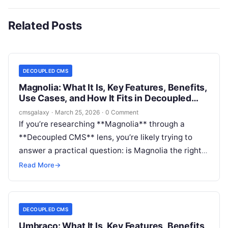
Related Posts
DECOUPLED CMS
Magnolia: What It Is, Key Features, Benefits,
Use Cases, and How It Fits in Decoupled
CMS
cmsgalaxy
·
March 25, 2026
·
0 Comment
If you’re researching **Magnolia** through a
**Decoupled CMS** lens, you’re likely trying to
answer a practical question: is Magnolia the right
platform for API-driven delivery, modern front ends,
Read More
→
and composable architecture, or is it better suited
to more traditional web CMS use cases?
DECOUPLED CMS
Umbraco: What It Is, Key Features, Benefits,