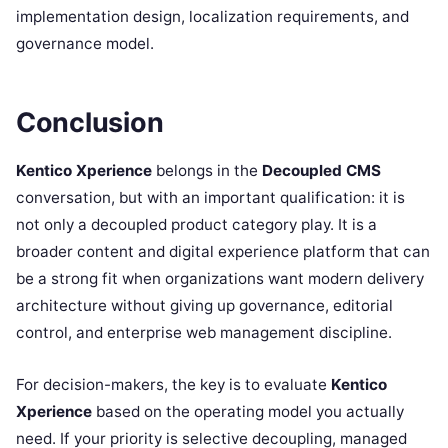
implementation design, localization requirements, and
governance model.
Conclusion
Kentico Xperience
belongs in the
Decoupled CMS
conversation, but with an important qualification: it is
not only a decoupled product category play. It is a
broader content and digital experience platform that can
be a strong fit when organizations want modern delivery
architecture without giving up governance, editorial
control, and enterprise web management discipline.
For decision-makers, the key is to evaluate
Kentico
Xperience
based on the operating model you actually
need. If your priority is selective decoupling, managed