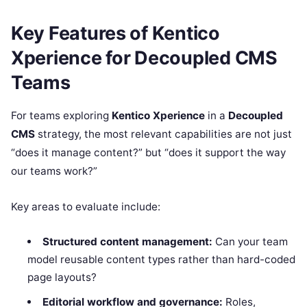
Key Features of Kentico
Xperience for Decoupled CMS
Teams
For teams exploring
Kentico Xperience
in a
Decoupled
CMS
strategy, the most relevant capabilities are not just
“does it manage content?” but “does it support the way
our teams work?”
Key areas to evaluate include:
Structured content management:
Can your team
model reusable content types rather than hard-coded
page layouts?
Editorial workflow and governance:
Roles,