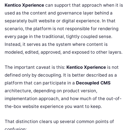
Kentico Xperience
can support that approach when it is
used as the content and governance layer behind a
separately built website or digital experience. In that
scenario, the platform is not responsible for rendering
every page in the traditional, tightly coupled sense.
Instead, it serves as the system where content is
modeled, edited, approved, and exposed to other layers.
The important caveat is this:
Kentico Xperience
is not
defined only by decoupling. It is better described as a
platform that can participate in a
Decoupled CMS
architecture, depending on product version,
implementation approach, and how much of the out-of-
the-box website experience you want to keep.
That distinction clears up several common points of
confusion: