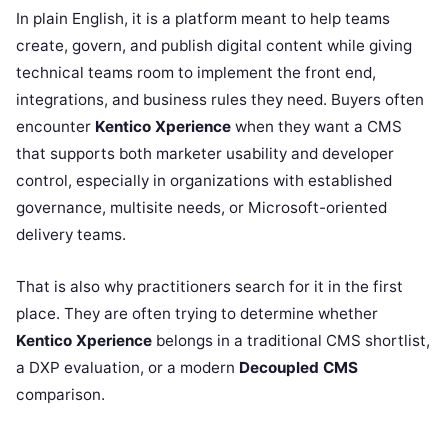
In plain English, it is a platform meant to help teams
create, govern, and publish digital content while giving
technical teams room to implement the front end,
integrations, and business rules they need. Buyers often
encounter
Kentico Xperience
when they want a CMS
that supports both marketer usability and developer
control, especially in organizations with established
governance, multisite needs, or Microsoft-oriented
delivery teams.
That is also why practitioners search for it in the first
place. They are often trying to determine whether
Kentico Xperience
belongs in a traditional CMS shortlist,
a DXP evaluation, or a modern
Decoupled CMS
comparison.