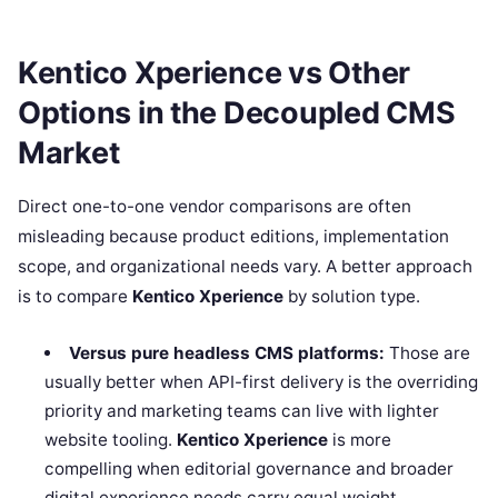
Kentico Xperience vs Other
Options in the Decoupled CMS
Market
Direct one-to-one vendor comparisons are often
misleading because product editions, implementation
scope, and organizational needs vary. A better approach
is to compare
Kentico Xperience
by solution type.
Versus pure headless CMS platforms:
Those are
usually better when API-first delivery is the overriding
priority and marketing teams can live with lighter
website tooling.
Kentico Xperience
is more
compelling when editorial governance and broader
digital experience needs carry equal weight.