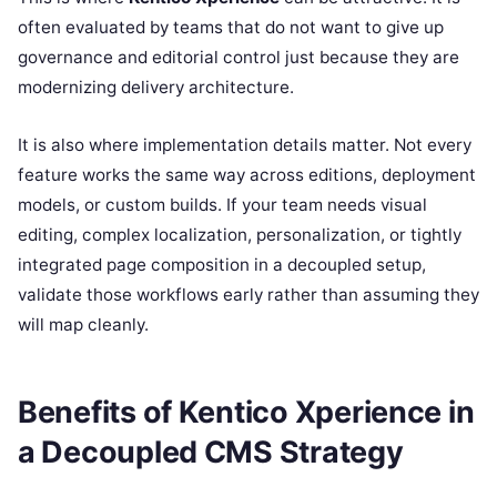
often evaluated by teams that do not want to give up
governance and editorial control just because they are
modernizing delivery architecture.
It is also where implementation details matter. Not every
feature works the same way across editions, deployment
models, or custom builds. If your team needs visual
editing, complex localization, personalization, or tightly
integrated page composition in a decoupled setup,
validate those workflows early rather than assuming they
will map cleanly.
Benefits of Kentico Xperience in
a Decoupled CMS Strategy