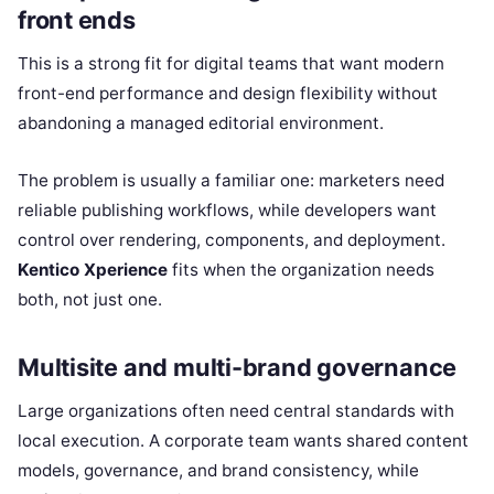
front ends
This is a strong fit for digital teams that want modern
front-end performance and design flexibility without
abandoning a managed editorial environment.
The problem is usually a familiar one: marketers need
reliable publishing workflows, while developers want
control over rendering, components, and deployment.
Kentico Xperience
fits when the organization needs
both, not just one.
Multisite and multi-brand governance
Large organizations often need central standards with
local execution. A corporate team wants shared content
models, governance, and brand consistency, while