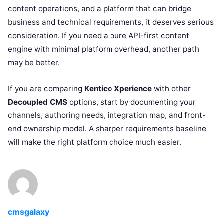
content operations, and a platform that can bridge
business and technical requirements, it deserves serious
consideration. If you need a pure API-first content
engine with minimal platform overhead, another path
may be better.
If you are comparing
Kentico Xperience
with other
Decoupled CMS
options, start by documenting your
channels, authoring needs, integration map, and front-
end ownership model. A sharper requirements baseline
will make the right platform choice much easier.
cmsgalaxy