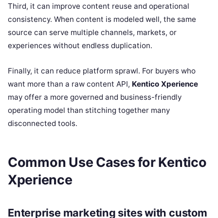
Third, it can improve content reuse and operational
consistency. When content is modeled well, the same
source can serve multiple channels, markets, or
experiences without endless duplication.
Finally, it can reduce platform sprawl. For buyers who
want more than a raw content API,
Kentico Xperience
may offer a more governed and business-friendly
operating model than stitching together many
disconnected tools.
Common Use Cases for Kentico
Xperience
Enterprise marketing sites with custom