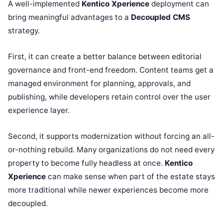
A well-implemented
Kentico Xperience
deployment can
bring meaningful advantages to a
Decoupled CMS
strategy.
First, it can create a better balance between editorial
governance and front-end freedom. Content teams get a
managed environment for planning, approvals, and
publishing, while developers retain control over the user
experience layer.
Second, it supports modernization without forcing an all-
or-nothing rebuild. Many organizations do not need every
property to become fully headless at once.
Kentico
Xperience
can make sense when part of the estate stays
more traditional while newer experiences become more
decoupled.