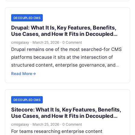
publishing pages. It is about editorial efficiency, API
readiness, integration flexibility, governance, and
DECOUPLED CMS
long-term architectural fit.
Drupal: What It Is, Key Features, Benefits,
Use Cases, and How It Fits in Decoupled
CMS
cmsgalaxy
·
March 25, 2026
·
0 Comment
Drupal remains one of the most searched-for CMS
platforms because it sits at the intersection of
structured content, enterprise governance, and
architectural flexibility. For CMSGalaxy readers,
Read More
→
the real question is not whether Drupal is capable.
It is whether Drupal is the right fit when your
organization is evaluating a Decoupled CMS
DECOUPLED CMS
approach.
Sitecore: What It Is, Key Features, Benefits,
Use Cases, and How It Fits in Decoupled
CMS
cmsgalaxy
·
March 25, 2026
·
0 Comment
For teams researching enterprise content