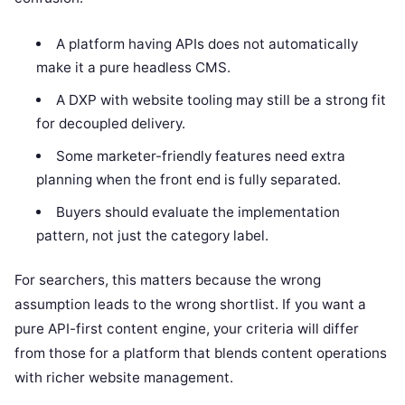
A platform having APIs does not automatically
make it a pure headless CMS.
A DXP with website tooling may still be a strong fit
for decoupled delivery.
Some marketer-friendly features need extra
planning when the front end is fully separated.
Buyers should evaluate the implementation
pattern, not just the category label.
For searchers, this matters because the wrong
assumption leads to the wrong shortlist. If you want a
pure API-first content engine, your criteria will differ
from those for a platform that blends content operations
with richer website management.