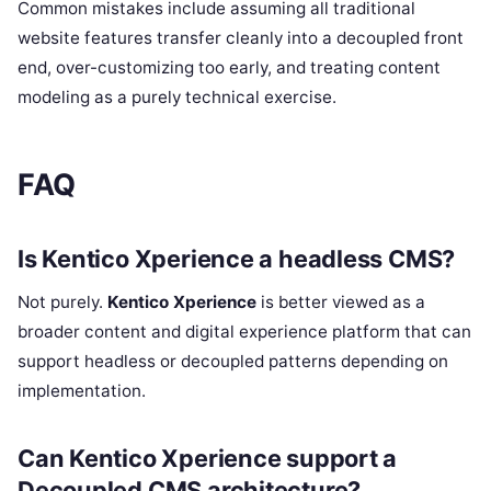
Common mistakes include assuming all traditional
website features transfer cleanly into a decoupled front
end, over-customizing too early, and treating content
modeling as a purely technical exercise.
FAQ
Is Kentico Xperience a headless CMS?
Not purely.
Kentico Xperience
is better viewed as a
broader content and digital experience platform that can
support headless or decoupled patterns depending on
implementation.
Can Kentico Xperience support a
Decoupled CMS architecture?