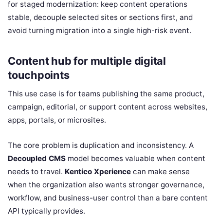
for staged modernization: keep content operations
stable, decouple selected sites or sections first, and
avoid turning migration into a single high-risk event.
Content hub for multiple digital
touchpoints
This use case is for teams publishing the same product,
campaign, editorial, or support content across websites,
apps, portals, or microsites.
The core problem is duplication and inconsistency. A
Decoupled CMS
model becomes valuable when content
needs to travel.
Kentico Xperience
can make sense
when the organization also wants stronger governance,
workflow, and business-user control than a bare content
API typically provides.