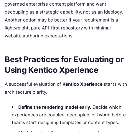
governed enterprise content platform and want
decoupling as a strategic capability, not as an ideology.
Another option may be better if your requirement is a
lightweight, pure API-first repository with minimal
website authoring expectations.
Best Practices for Evaluating or
Using Kentico Xperience
A successful evaluation of
Kentico Xperience
starts with
architecture clarity.
Define the rendering model early.
Decide which
experiences are coupled, decoupled, or hybrid before
teams start designing templates or content types.