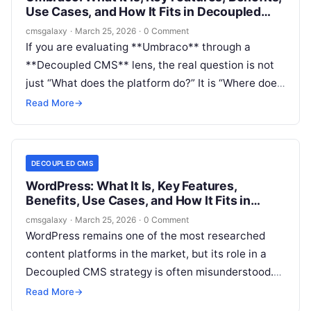
Use Cases, and How It Fits in Decoupled
CMS
cmsgalaxy
·
March 25, 2026
·
0 Comment
If you are evaluating **Umbraco** through a
**Decoupled CMS** lens, the real question is not
just “What does the platform do?” It is “Where does
it fit in a modern architecture, and when is it the
Read More
→
right choice over a more purely headless or more
tightly coupled alternative?”
DECOUPLED CMS
WordPress: What It Is, Key Features,
Benefits, Use Cases, and How It Fits in
Decoupled CMS
cmsgalaxy
·
March 25, 2026
·
0 Comment
WordPress remains one of the most researched
content platforms in the market, but its role in a
Decoupled CMS strategy is often misunderstood.
For CMSGalaxy readers, that matters because
Read More
→
platform selection is no longer just about