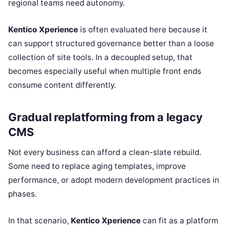
regional teams need autonomy.
Kentico Xperience
is often evaluated here because it
can support structured governance better than a loose
collection of site tools. In a decoupled setup, that
becomes especially useful when multiple front ends
consume content differently.
Gradual replatforming from a legacy
CMS
Not every business can afford a clean-slate rebuild.
Some need to replace aging templates, improve
performance, or adopt modern development practices in
phases.
In that scenario,
Kentico Xperience
can fit as a platform