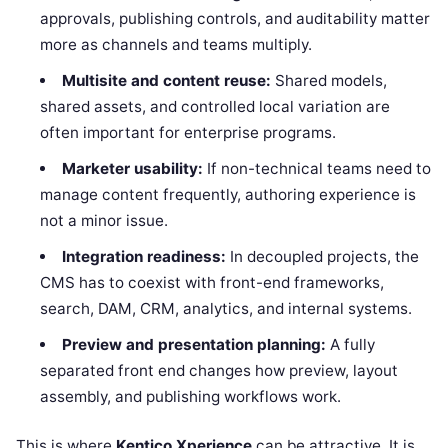
approvals, publishing controls, and auditability matter
more as channels and teams multiply.
Multisite and content reuse:
Shared models,
shared assets, and controlled local variation are
often important for enterprise programs.
Marketer usability:
If non-technical teams need to
manage content frequently, authoring experience is
not a minor issue.
Integration readiness:
In decoupled projects, the
CMS has to coexist with front-end frameworks,
search, DAM, CRM, analytics, and internal systems.
Preview and presentation planning:
A fully
separated front end changes how preview, layout
assembly, and publishing workflows work.
This is where
Kentico Xperience
can be attractive. It is