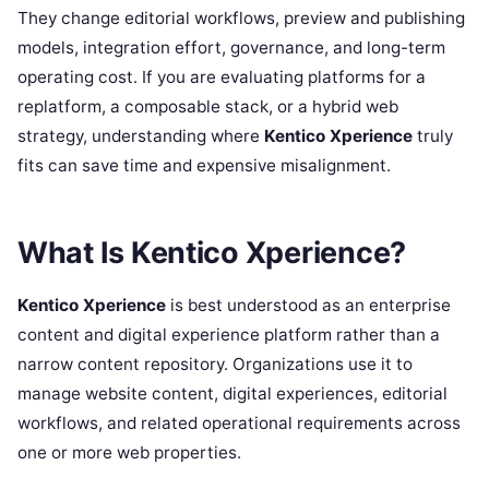
They change editorial workflows, preview and publishing
models, integration effort, governance, and long-term
operating cost. If you are evaluating platforms for a
replatform, a composable stack, or a hybrid web
strategy, understanding where
Kentico Xperience
truly
fits can save time and expensive misalignment.
What Is Kentico Xperience?
Kentico Xperience
is best understood as an enterprise
content and digital experience platform rather than a
narrow content repository. Organizations use it to
manage website content, digital experiences, editorial
workflows, and related operational requirements across
one or more web properties.