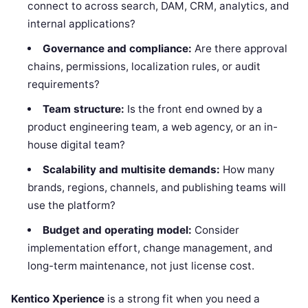
connect to across search, DAM, CRM, analytics, and
internal applications?
Governance and compliance:
Are there approval
chains, permissions, localization rules, or audit
requirements?
Team structure:
Is the front end owned by a
product engineering team, a web agency, or an in-
house digital team?
Scalability and multisite demands:
How many
brands, regions, channels, and publishing teams will
use the platform?
Budget and operating model:
Consider
implementation effort, change management, and
long-term maintenance, not just license cost.
Kentico Xperience
is a strong fit when you need a