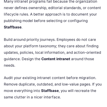
Many intranet programs fail because the organization
never defines ownership, editorial standards, or content
lifecycle rules. A better approach is to document your
publishing model before selecting or configuring
Staffbase
.
Build around priority journeys. Employees do not care
about your platform taxonomy; they care about finding
updates, policies, local information, and action-oriented
guidance. Design the
Content intranet
around those
needs.
Audit your existing intranet content before migration.
Remove duplicate, outdated, and low-value pages. If you
move everything into
Staffbase
, you will recreate the
same clutter in a nicer interface.