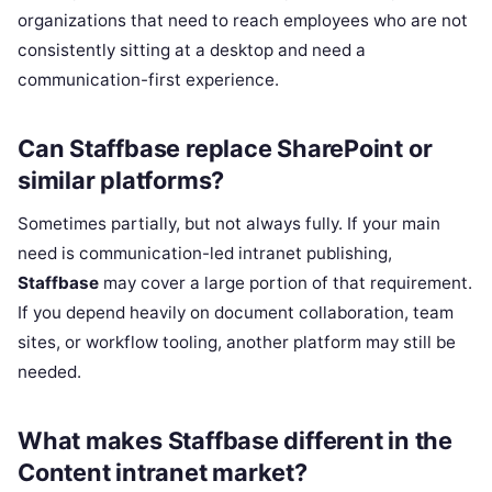
organizations that need to reach employees who are not
consistently sitting at a desktop and need a
communication-first experience.
Can Staffbase replace SharePoint or
similar platforms?
Sometimes partially, but not always fully. If your main
need is communication-led intranet publishing,
Staffbase
may cover a large portion of that requirement.
If you depend heavily on document collaboration, team
sites, or workflow tooling, another platform may still be
needed.
What makes Staffbase different in the
Content intranet market?