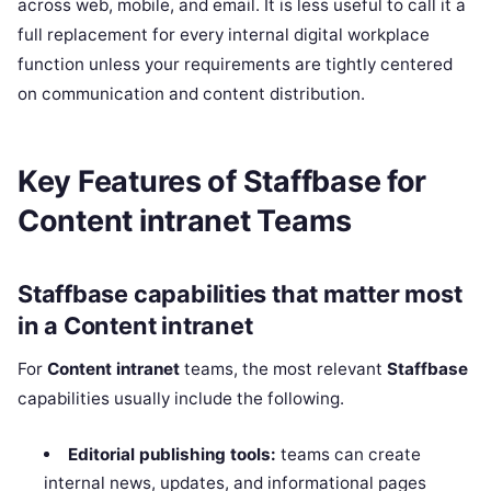
across web, mobile, and email. It is less useful to call it a
full replacement for every internal digital workplace
function unless your requirements are tightly centered
on communication and content distribution.
Key Features of Staffbase for
Content intranet Teams
Staffbase capabilities that matter most
in a Content intranet
For
Content intranet
teams, the most relevant
Staffbase
capabilities usually include the following.
Editorial publishing tools:
teams can create
internal news, updates, and informational pages