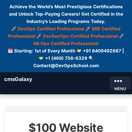
Achieve the World’s Most Prestigious Certifications
and Unlock Top-Paying Careers! Get Certified in the
Industry’s Leading Programs Today.
DevOps Certified Professional
SRE Certified
Professional
DevSecOps Certified Professional
MLOps Certified Professional
Starting: 1st of Every Month
+91 8409492687 |
+1 (469) 756-6329
Contact@DevOpsSchool.com
cmsGalaxy
MENU
$100 Website