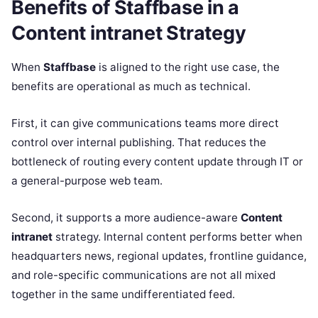
Benefits of Staffbase in a
Content intranet Strategy
When
Staffbase
is aligned to the right use case, the
benefits are operational as much as technical.
First, it can give communications teams more direct
control over internal publishing. That reduces the
bottleneck of routing every content update through IT or
a general-purpose web team.
Second, it supports a more audience-aware
Content
intranet
strategy. Internal content performs better when
headquarters news, regional updates, frontline guidance,
and role-specific communications are not all mixed
together in the same undifferentiated feed.