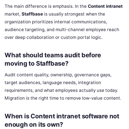
The main difference is emphasis. In the
Content intranet
market,
Staffbase
is usually strongest when the
organization prioritizes internal communications,
audience targeting, and multi-channel employee reach
over deep collaboration or custom portal logic.
What should teams audit before
moving to Staffbase?
Audit content quality, ownership, governance gaps,
target audiences, language needs, integration
requirements, and what employees actually use today.
Migration is the right time to remove low-value content.
When is Content intranet software not
enough on its own?