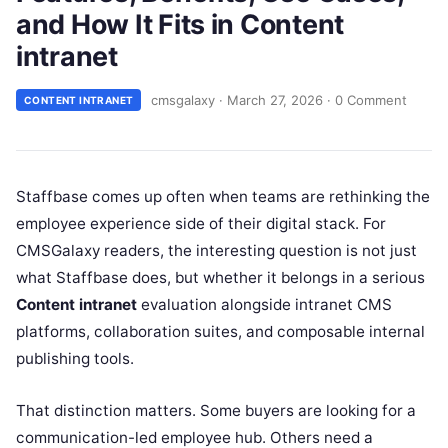
and How It Fits in Content
intranet
cmsgalaxy
·
March 27, 2026
·
0 Comment
CONTENT INTRANET
Staffbase comes up often when teams are rethinking the
employee experience side of their digital stack. For
CMSGalaxy readers, the interesting question is not just
what Staffbase does, but whether it belongs in a serious
Content intranet
evaluation alongside intranet CMS
platforms, collaboration suites, and composable internal
publishing tools.
That distinction matters. Some buyers are looking for a
communication-led employee hub. Others need a