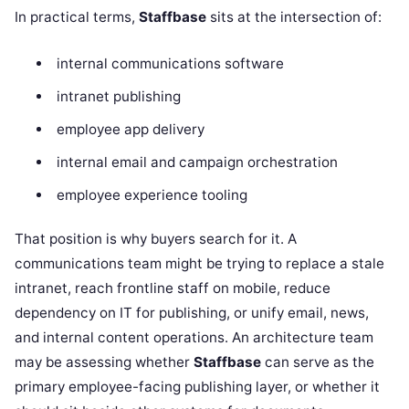
In practical terms,
Staffbase
sits at the intersection of:
internal communications software
intranet publishing
employee app delivery
internal email and campaign orchestration
employee experience tooling
That position is why buyers search for it. A
communications team might be trying to replace a stale
intranet, reach frontline staff on mobile, reduce
dependency on IT for publishing, or unify email, news,
and internal content operations. An architecture team
may be assessing whether
Staffbase
can serve as the
primary employee-facing publishing layer, or whether it