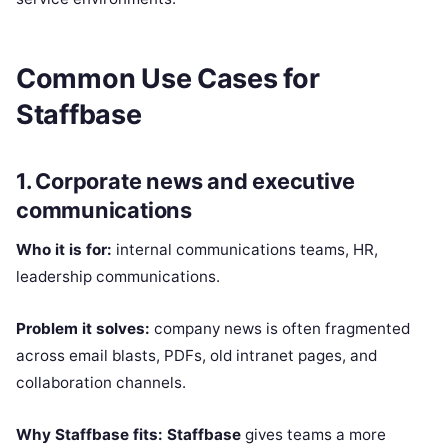
Common Use Cases for
Staffbase
1. Corporate news and executive
communications
Who it is for:
internal communications teams, HR,
leadership communications.
Problem it solves:
company news is often fragmented
across email blasts, PDFs, old intranet pages, and
collaboration channels.
Why Staffbase fits:
Staffbase
gives teams a more