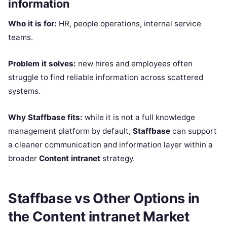
information
Who it is for:
HR, people operations, internal service
teams.
Problem it solves:
new hires and employees often
struggle to find reliable information across scattered
systems.
Why Staffbase fits:
while it is not a full knowledge
management platform by default,
Staffbase
can support
a cleaner communication and information layer within a
broader
Content intranet
strategy.
Staffbase vs Other Options in
the Content intranet Market