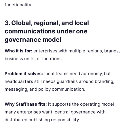
functionality.
3. Global, regional, and local
communications under one
governance model
Who it is for:
enterprises with multiple regions, brands,
business units, or locations.
Problem it solves:
local teams need autonomy, but
headquarters still needs guardrails around branding,
messaging, and policy communication.
Why Staffbase fits:
it supports the operating model
many enterprises want: central governance with
distributed publishing responsibility.