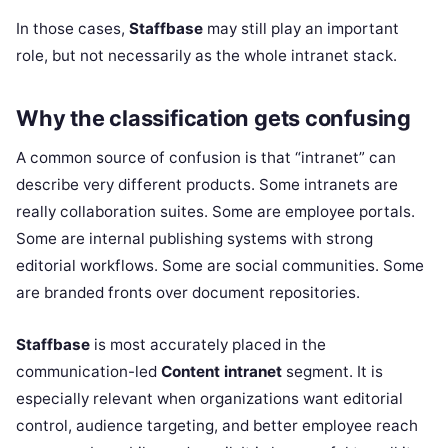
In those cases,
Staffbase
may still play an important
role, but not necessarily as the whole intranet stack.
Why the classification gets confusing
A common source of confusion is that “intranet” can
describe very different products. Some intranets are
really collaboration suites. Some are employee portals.
Some are internal publishing systems with strong
editorial workflows. Some are social communities. Some
are branded fronts over document repositories.
Staffbase
is most accurately placed in the
communication-led
Content intranet
segment. It is
especially relevant when organizations want editorial
control, audience targeting, and better employee reach