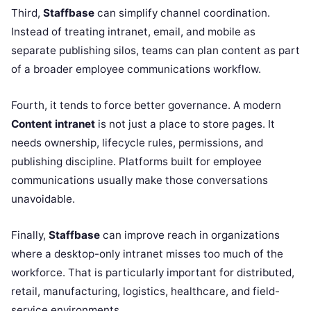
Third,
Staffbase
can simplify channel coordination.
Instead of treating intranet, email, and mobile as
separate publishing silos, teams can plan content as part
of a broader employee communications workflow.
Fourth, it tends to force better governance. A modern
Content intranet
is not just a place to store pages. It
needs ownership, lifecycle rules, permissions, and
publishing discipline. Platforms built for employee
communications usually make those conversations
unavoidable.
Finally,
Staffbase
can improve reach in organizations
where a desktop-only intranet misses too much of the
workforce. That is particularly important for distributed,
retail, manufacturing, logistics, healthcare, and field-
service environments.