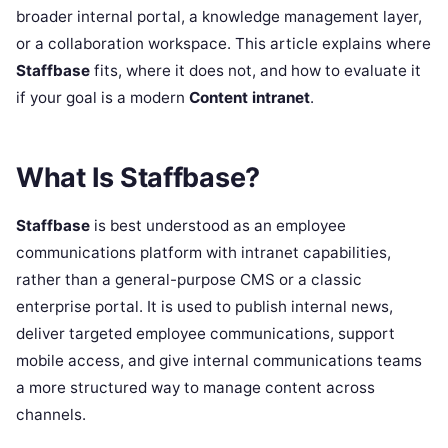
broader internal portal, a knowledge management layer,
or a collaboration workspace. This article explains where
Staffbase
fits, where it does not, and how to evaluate it
if your goal is a modern
Content intranet
.
What Is Staffbase?
Staffbase
is best understood as an employee
communications platform with intranet capabilities,
rather than a general-purpose CMS or a classic
enterprise portal. It is used to publish internal news,
deliver targeted employee communications, support
mobile access, and give internal communications teams
a more structured way to manage content across
channels.