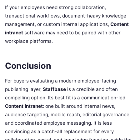
If your employees need strong collaboration,
transactional workflows, document-heavy knowledge
management, or custom internal applications,
Content
intranet
software may need to be paired with other
workplace platforms.
Conclusion
For buyers evaluating a modern employee-facing
publishing layer,
Staffbase
is a credible and often
compelling option. Its best fit is a communication-led
Content intranet
: one built around internal news,
audience targeting, mobile reach, editorial governance,
and coordinated employee messaging. It is less
convincing as a catch-all replacement for every
collaboration, portal, and knowledge function inside the