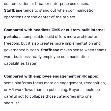
customization or broader enterprise use cases.
Staffbase
tends to stand out when communication
operations are the center of the project.
Compared with headless CMS or custom-built internal
portals:
a composable build offers more architectural
freedom, but it also creates more implementation and
governance burden.
Staffbase
makes sense when teams
want business-ready employee communication
capabilities faster.
Compared with employee engagement or HR apps:
some platforms focus more on engagement, recognition,
or HR workflows than on publishing. Buyers should be
careful not to collapse those categories into one
shortlist.