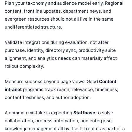
Plan your taxonomy and audience model early. Regional
content, frontline updates, department news, and
evergreen resources should not all live in the same
undifferentiated structure.
Validate integrations during evaluation, not after
purchase. Identity, directory sync, productivity suite
alignment, and analytics needs can materially affect
rollout complexity.
Measure success beyond page views. Good
Content
intranet
programs track reach, relevance, timeliness,
content freshness, and author adoption.
A common mistake is expecting
Staffbase
to solve
collaboration, process automation, and enterprise
knowledge management all by itself. Treat it as part of a