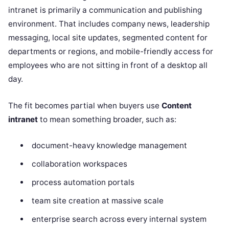
intranet is primarily a communication and publishing
environment. That includes company news, leadership
messaging, local site updates, segmented content for
departments or regions, and mobile-friendly access for
employees who are not sitting in front of a desktop all
day.
The fit becomes partial when buyers use
Content
intranet
to mean something broader, such as:
document-heavy knowledge management
collaboration workspaces
process automation portals
team site creation at massive scale
enterprise search across every internal system