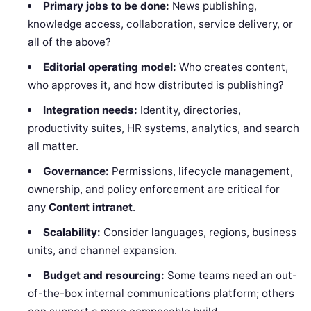
Primary jobs to be done:
News publishing,
knowledge access, collaboration, service delivery, or
all of the above?
Editorial operating model:
Who creates content,
who approves it, and how distributed is publishing?
Integration needs:
Identity, directories,
productivity suites, HR systems, analytics, and search
all matter.
Governance:
Permissions, lifecycle management,
ownership, and policy enforcement are critical for
any
Content intranet
.
Scalability:
Consider languages, regions, business
units, and channel expansion.
Budget and resourcing:
Some teams need an out-
of-the-box internal communications platform; others