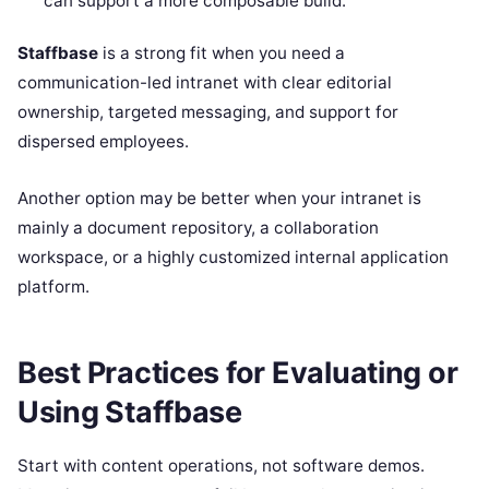
can support a more composable build.
Staffbase
is a strong fit when you need a
communication-led intranet with clear editorial
ownership, targeted messaging, and support for
dispersed employees.
Another option may be better when your intranet is
mainly a document repository, a collaboration
workspace, or a highly customized internal application
platform.
Best Practices for Evaluating or
Using Staffbase
Start with content operations, not software demos.