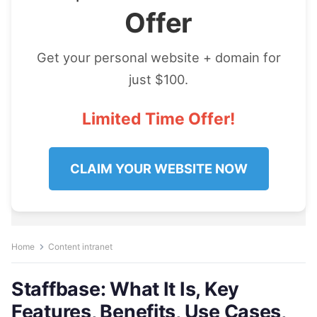
Offer
Get your personal website + domain for
just $100.
Limited Time Offer!
CLAIM YOUR WEBSITE NOW
Home
Content intranet
Staffbase: What It Is, Key
Features, Benefits, Use Cases,