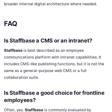
broader internal digital architecture where needed.
FAQ
Is Staffbase a CMS or an intranet?
Staffbase
is best described as an employee
communications platform with intranet capabilities. It
includes CMS-like publishing functions, but it is not the
same as a general-purpose web CMS or a full
collaboration suite.
Is Staffbase a good choice for frontline
employees?
Often, yes.
Staffbase
is commonly evaluated by