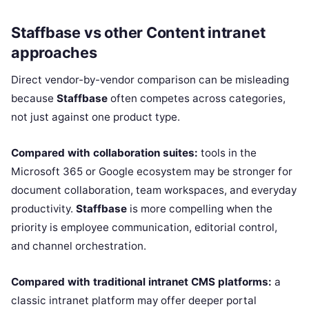
Staffbase vs other Content intranet
approaches
Direct vendor-by-vendor comparison can be misleading
because
Staffbase
often competes across categories,
not just against one product type.
Compared with collaboration suites:
tools in the
Microsoft 365 or Google ecosystem may be stronger for
document collaboration, team workspaces, and everyday
productivity.
Staffbase
is more compelling when the
priority is employee communication, editorial control,
and channel orchestration.
Compared with traditional intranet CMS platforms:
a
classic intranet platform may offer deeper portal