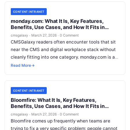
CONTENT INTRANET
monday.com: What It Is, Key Features,
Benefits, Use Cases, and How It Fits in
Content intranet
cmsgalaxy
·
March 27, 2026
·
0 Comment
CMSGalaxy readers often encounter tools that sit
near the CMS and digital workplace stack without
cleanly fitting into one category. monday.com is a
good example. It is widely used for workflow
Read More
→
management, collaboration, and operational
visibility, but buyers also search for it through a
Content intranet lens when they need better
CONTENT INTRANET
control over internal communications, approvals,
Bloomfire: What It Is, Key Features,
and cross-functional publishing work.
Benefits, Use Cases, and How It Fits in
Content intranet
cmsgalaxy
·
March 27, 2026
·
0 Comment
Bloomfire comes up frequently when teams are
trying to fix a very specific problem: people cannot