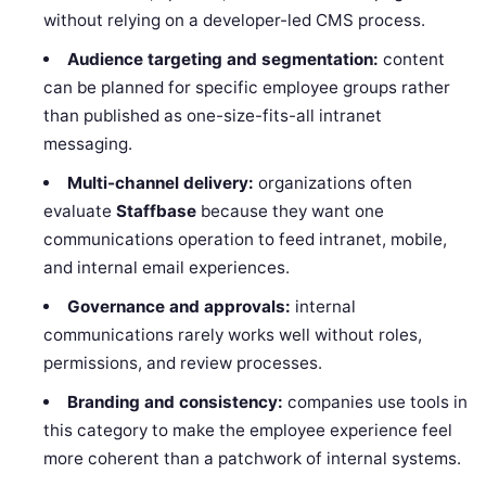
without relying on a developer-led CMS process.
Audience targeting and segmentation:
content
can be planned for specific employee groups rather
than published as one-size-fits-all intranet
messaging.
Multi-channel delivery:
organizations often
evaluate
Staffbase
because they want one
communications operation to feed intranet, mobile,
and internal email experiences.
Governance and approvals:
internal
communications rarely works well without roles,
permissions, and review processes.
Branding and consistency:
companies use tools in
this category to make the employee experience feel
more coherent than a patchwork of internal systems.