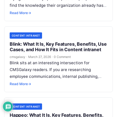
find the knowledge their organization already has.
For CMSGalaxy readers, the important question is
Read More
→
not just what Bloomfire does, but whether it
belongs in a broader Content intranet strategy, a
knowledge management stack, or both.
CONTENT INTRANET
Blink: What It Is, Key Features, Benefits, Use
Cases, and How It Fits in Content intranet
cmsgalaxy
·
March 27, 2026
·
0 Comment
Blink sits at an interesting intersection for
CMSGalaxy readers. If you are researching
employee communications, internal publishing,
mobile workforce enablement, or the broader
Read More
→
Content intranet market, Blink is likely showing up
because it promises something many traditional
intranets struggle with: real engagement from
CONTENT INTRANET
distributed and frontline teams.
Happeo: What It Is, Key Features, Benefits,