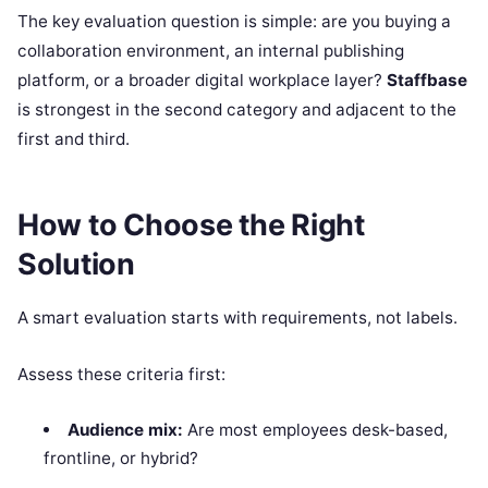
The key evaluation question is simple: are you buying a
collaboration environment, an internal publishing
platform, or a broader digital workplace layer?
Staffbase
is strongest in the second category and adjacent to the
first and third.
How to Choose the Right
Solution
A smart evaluation starts with requirements, not labels.
Assess these criteria first:
Audience mix:
Are most employees desk-based,
frontline, or hybrid?