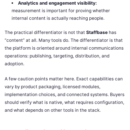
Analytics and engagement visibility:
measurement is important for proving whether
internal content is actually reaching people.
The practical differentiator is not that
Staffbase
has
“content” at all. Many tools do. The differentiator is that
the platform is oriented around internal communications
operations: publishing, targeting, distribution, and
adoption.
A few caution points matter here. Exact capabilities can
vary by product packaging, licensed modules,
implementation choices, and connected systems. Buyers
should verify what is native, what requires configuration,
and what depends on other tools in the stack.