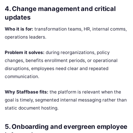
4. Change management and critical
updates
Who it is for:
transformation teams, HR, internal comms,
operations leaders.
Problem it solves:
during reorganizations, policy
changes, benefits enrollment periods, or operational
disruptions, employees need clear and repeated
communication.
Why Staffbase fits:
the platform is relevant when the
goal is timely, segmented internal messaging rather than
static document hosting.
5. Onboarding and evergreen employee