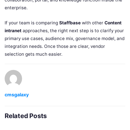
enterprise.
If your team is comparing
Staffbase
with other
Content
intranet
approaches, the right next step is to clarify your
primary use cases, audience mix, governance model, and
integration needs. Once those are clear, vendor
selection gets much easier.
cmsgalaxy
Related Posts