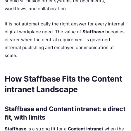
should sit beside other systems for documents,
workflows, and collaboration.
It is not automatically the right answer for every internal
digital workplace need. The value of
Staffbase
becomes
clearer when the central requirement is governed
internal publishing and employee communication at
scale.
How Staffbase Fits the Content
intranet Landscape
Staffbase and Content intranet: a direct
fit, with limits
Staffbase
is a strong fit for a
Content intranet
when the