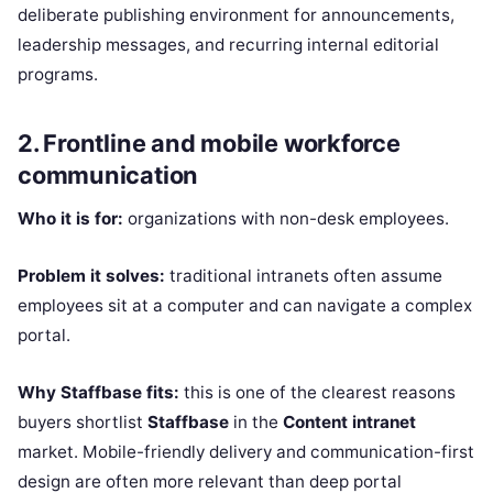
deliberate publishing environment for announcements,
leadership messages, and recurring internal editorial
programs.
2. Frontline and mobile workforce
communication
Who it is for:
organizations with non-desk employees.
Problem it solves:
traditional intranets often assume
employees sit at a computer and can navigate a complex
portal.
Why Staffbase fits:
this is one of the clearest reasons
buyers shortlist
Staffbase
in the
Content intranet
market. Mobile-friendly delivery and communication-first
design are often more relevant than deep portal