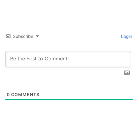
Subscribe
Login
0
COMMENTS