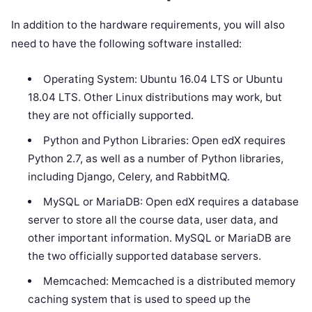
In addition to the hardware requirements, you will also
need to have the following software installed:
Operating System: Ubuntu 16.04 LTS or Ubuntu
18.04 LTS. Other Linux distributions may work, but
they are not officially supported.
Python and Python Libraries: Open edX requires
Python 2.7, as well as a number of Python libraries,
including Django, Celery, and RabbitMQ.
MySQL or MariaDB: Open edX requires a database
server to store all the course data, user data, and
other important information. MySQL or MariaDB are
the two officially supported database servers.
Memcached: Memcached is a distributed memory
caching system that is used to speed up the