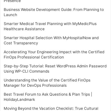
Presence
Business Website Development Guide: From Planning to
Launch
Smarter Medical Travel Planning with MyMedicPlus
Healthcare Assistance
Smarter Hospital Selection With MyHospitalNow and
Cost Transparency
Accelerating Your Engineering Impact with the Certified
FinOps Professional Certification
Step-by-Step Tutorial: Reset WordPress Admin Password
Using WP-CLI Commands
Understanding the Value of the Certified FinOps
Manager for DevOps Professionals
Best Travel Forum to Ask Questions & Plan Trips |
HolidayLandmark
Moving Beyond the Vacation Checklist: True Cultural