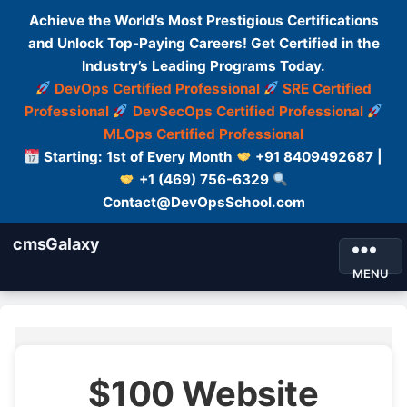
Achieve the World’s Most Prestigious Certifications
and Unlock Top-Paying Careers! Get Certified in the
Industry’s Leading Programs Today.
DevOps Certified Professional
SRE Certified
Professional
DevSecOps Certified Professional
MLOps Certified Professional
Starting: 1st of Every Month
+91 8409492687 |
+1 (469) 756-6329
Contact@DevOpsSchool.com
cmsGalaxy
MENU
$100 Website