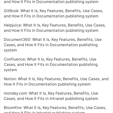
and How It Fits in Documentation publishing system
GitBook: What It Is, Key Features, Benefits, Use Cases,
and How It Fits in Documentation publishing system
Helpjuice: What It Is, Key Features, Benefits, Use Cases,
and How It Fits in Documentation publishing system
Document360: What It Is, Key Features, Benefits, Use
Cases, and How It Fits in Documentation publishing
system
Confluence: What It Is, Key Features, Benefits, Use
Cases, and How It Fits in Documentation publishing
system
Notion: What It Is, Key Features, Benefits, Use Cases, and
How It Fits in Documentation publishing system
monday.com: What It Is, Key Features, Benefits, Use
Cases, and How It Fits in Intranet publishing system
Bloomfire: What It Is, Key Features, Benefits, Use Cases,
and How It Fits in Intranet publishing system