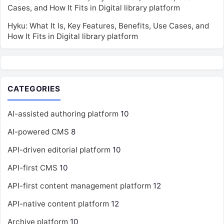
Cases, and How It Fits in Digital library platform
Hyku: What It Is, Key Features, Benefits, Use Cases, and
How It Fits in Digital library platform
CATEGORIES
AI-assisted authoring platform
10
AI-powered CMS
8
API-driven editorial platform
10
API-first CMS
10
API-first content management platform
12
API-native content platform
12
Archive platform
10