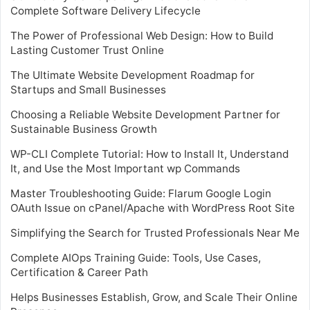
Complete Software Delivery Lifecycle
The Power of Professional Web Design: How to Build
Lasting Customer Trust Online
The Ultimate Website Development Roadmap for
Startups and Small Businesses
Choosing a Reliable Website Development Partner for
Sustainable Business Growth
WP-CLI Complete Tutorial: How to Install It, Understand
It, and Use the Most Important wp Commands
Master Troubleshooting Guide: Flarum Google Login
OAuth Issue on cPanel/Apache with WordPress Root Site
Simplifying the Search for Trusted Professionals Near Me
Complete AIOps Training Guide: Tools, Use Cases,
Certification & Career Path
Helps Businesses Establish, Grow, and Scale Their Online