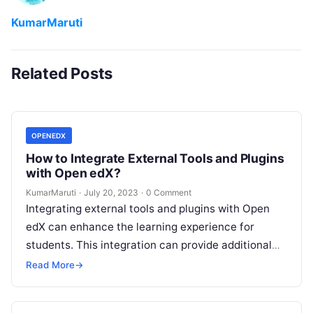
KumarMaruti
Related Posts
OPENEDX
How to Integrate External Tools and Plugins
with Open edX?
KumarMaruti
·
July 20, 2023
·
0 Comment
Integrating external tools and plugins with Open
edX can enhance the learning experience for
students. This integration can provide additional
features and functionalities that are not available…
Read More
→