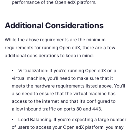
performance of the Open edX platform.
Additional Considerations
While the above requirements are the minimum
requirements for running Open edX, there are a few
additional considerations to keep in mind:
Virtualization: If you’re running Open edX on a
virtual machine, you’ll need to make sure that it
meets the hardware requirements listed above. You’ll
also need to ensure that the virtual machine has
access to the internet and that it’s configured to
allow inbound traffic on ports 80 and 443.
Load Balancing: If you’re expecting a large number
of users to access your Open edX platform, you may