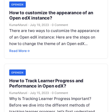
OPENEDX
How to customize the appearance of an
Open edX instance?
KumarMaruti
·
July 19, 2023
·
0 Comment
There are two ways to customize the appearance
of an Open edX instance: Here are the steps on
how to change the theme of an Open edX…
Read More
→
OPENEDX
How to Track Learner Progress and
Performance in Open edX?
KumarMaruti
·
July 15, 2023
·
0 Comment
Why Is Tracking Learner Progress Important?
Before we dive into the different methods of
tracking learner progress, let’s first understand