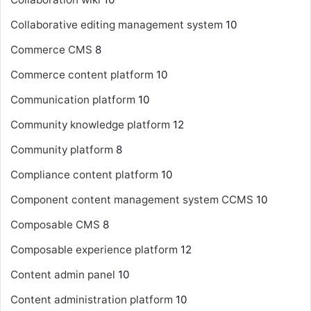
Collaborative editing management system
10
Commerce CMS
8
Commerce content platform
10
Communication platform
10
Community knowledge platform
12
Community platform
8
Compliance content platform
10
Component content management system
CCMS
10
Composable CMS
8
Composable experience platform
12
Content admin panel
10
Content administration platform
10