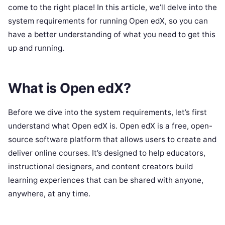
come to the right place! In this article, we’ll delve into the
system requirements for running Open edX, so you can
have a better understanding of what you need to get this
up and running.
What is Open edX?
Before we dive into the system requirements, let’s first
understand what Open edX is. Open edX is a free, open-
source software platform that allows users to create and
deliver online courses. It’s designed to help educators,
instructional designers, and content creators build
learning experiences that can be shared with anyone,
anywhere, at any time.