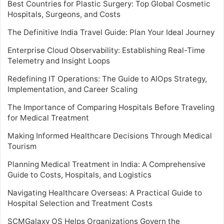
Best Countries for Plastic Surgery: Top Global Cosmetic
Hospitals, Surgeons, and Costs
The Definitive India Travel Guide: Plan Your Ideal Journey
Enterprise Cloud Observability: Establishing Real-Time
Telemetry and Insight Loops
Redefining IT Operations: The Guide to AIOps Strategy,
Implementation, and Career Scaling
The Importance of Comparing Hospitals Before Traveling
for Medical Treatment
Making Informed Healthcare Decisions Through Medical
Tourism
Planning Medical Treatment in India: A Comprehensive
Guide to Costs, Hospitals, and Logistics
Navigating Healthcare Overseas: A Practical Guide to
Hospital Selection and Treatment Costs
SCMGalaxy OS Helps Organizations Govern the