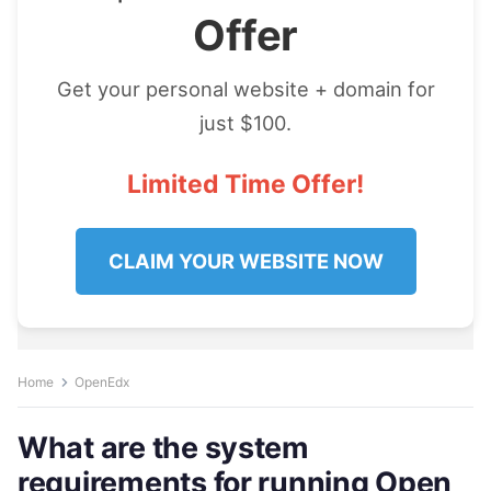
Offer
Get your personal website + domain for
just $100.
Limited Time Offer!
CLAIM YOUR WEBSITE NOW
Home
OpenEdx
What are the system
requirements for running Open