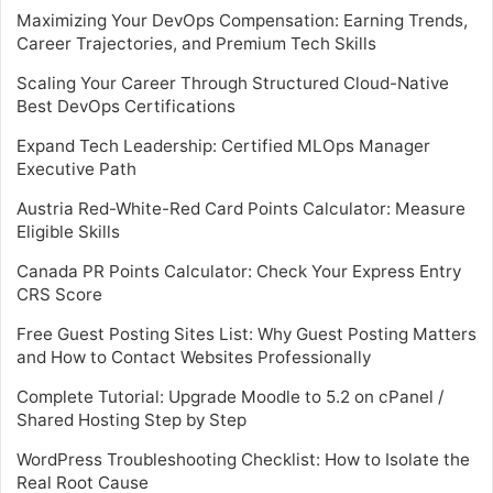
Maximizing Your DevOps Compensation: Earning Trends,
Career Trajectories, and Premium Tech Skills
Scaling Your Career Through Structured Cloud-Native
Best DevOps Certifications
Expand Tech Leadership: Certified MLOps Manager
Executive Path
Austria Red-White-Red Card Points Calculator: Measure
Eligible Skills
Canada PR Points Calculator: Check Your Express Entry
CRS Score
Free Guest Posting Sites List: Why Guest Posting Matters
and How to Contact Websites Professionally
Complete Tutorial: Upgrade Moodle to 5.2 on cPanel /
Shared Hosting Step by Step
WordPress Troubleshooting Checklist: How to Isolate the
Real Root Cause