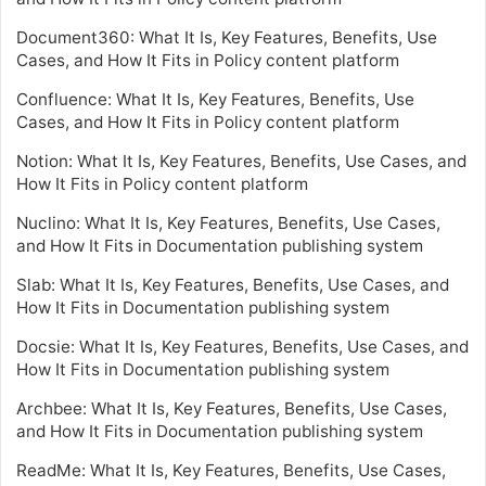
Document360: What It Is, Key Features, Benefits, Use
Cases, and How It Fits in Policy content platform
Confluence: What It Is, Key Features, Benefits, Use
Cases, and How It Fits in Policy content platform
Notion: What It Is, Key Features, Benefits, Use Cases, and
How It Fits in Policy content platform
Nuclino: What It Is, Key Features, Benefits, Use Cases,
and How It Fits in Documentation publishing system
Slab: What It Is, Key Features, Benefits, Use Cases, and
How It Fits in Documentation publishing system
Docsie: What It Is, Key Features, Benefits, Use Cases, and
How It Fits in Documentation publishing system
Archbee: What It Is, Key Features, Benefits, Use Cases,
and How It Fits in Documentation publishing system
ReadMe: What It Is, Key Features, Benefits, Use Cases,