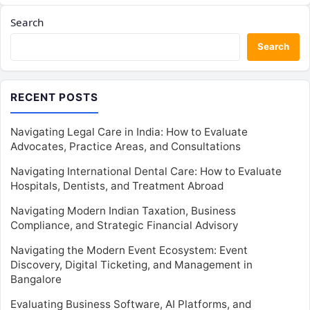
Search
Search
RECENT POSTS
Navigating Legal Care in India: How to Evaluate
Advocates, Practice Areas, and Consultations
Navigating International Dental Care: How to Evaluate
Hospitals, Dentists, and Treatment Abroad
Navigating Modern Indian Taxation, Business
Compliance, and Strategic Financial Advisory
Navigating the Modern Event Ecosystem: Event
Discovery, Digital Ticketing, and Management in
Bangalore
Evaluating Business Software, AI Platforms, and