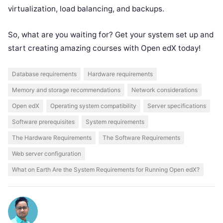
virtualization, load balancing, and backups.
So, what are you waiting for? Get your system set up and
start creating amazing courses with Open edX today!
Database requirements
Hardware requirements
Memory and storage recommendations
Network considerations
Open edX
Operating system compatibility
Server specifications
Software prerequisites
System requirements
The Hardware Requirements
The Software Requirements
Web server configuration
What on Earth Are the System Requirements for Running Open edX?