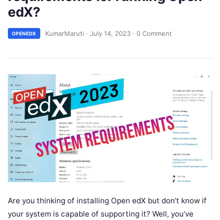
edX?
KumarMaruti
·
July 14, 2023
·
0 Comment
OPENEDX
Are you thinking of installing Open edX but don’t know if
your system is capable of supporting it? Well, you’ve