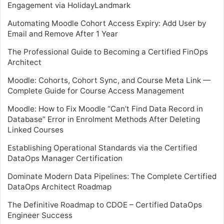
Engagement via HolidayLandmark
Automating Moodle Cohort Access Expiry: Add User by
Email and Remove After 1 Year
The Professional Guide to Becoming a Certified FinOps
Architect
Moodle: Cohorts, Cohort Sync, and Course Meta Link —
Complete Guide for Course Access Management
Moodle: How to Fix Moodle “Can’t Find Data Record in
Database” Error in Enrolment Methods After Deleting
Linked Courses
Establishing Operational Standards via the Certified
DataOps Manager Certification
Dominate Modern Data Pipelines: The Complete Certified
DataOps Architect Roadmap
The Definitive Roadmap to CDOE – Certified DataOps
Engineer Success