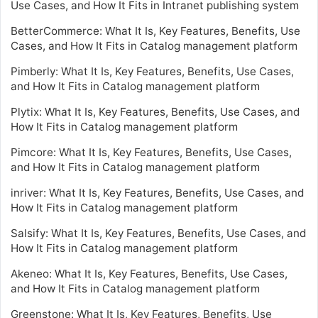
Use Cases, and How It Fits in Intranet publishing system
BetterCommerce: What It Is, Key Features, Benefits, Use
Cases, and How It Fits in Catalog management platform
Pimberly: What It Is, Key Features, Benefits, Use Cases,
and How It Fits in Catalog management platform
Plytix: What It Is, Key Features, Benefits, Use Cases, and
How It Fits in Catalog management platform
Pimcore: What It Is, Key Features, Benefits, Use Cases,
and How It Fits in Catalog management platform
inriver: What It Is, Key Features, Benefits, Use Cases, and
How It Fits in Catalog management platform
Salsify: What It Is, Key Features, Benefits, Use Cases, and
How It Fits in Catalog management platform
Akeneo: What It Is, Key Features, Benefits, Use Cases,
and How It Fits in Catalog management platform
Greenstone: What It Is, Key Features, Benefits, Use