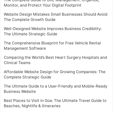
Monitor, and Protect Your Digital Footprint
Website Design Mistakes Small Businesses Should Avoid:
The Complete Growth Guide
Well-Designed Website Improves Business Credibility:
The Ultimate Strategic Guide
The Comprehensive Blueprint for Free Vehicle Rental
Management Software
Comparing the World’s Best Heart Surgery Hospitals and
Clinical Teams
Affordable Website Design for Growing Companies: The
Complete Strategic Guide
The Ultimate Guide to a User-Friendly and Mobile-Ready
Business Website
Best Places to Visit in Goa: The Ultimate Travel Guide to
Beaches, Nightlife & Itineraries