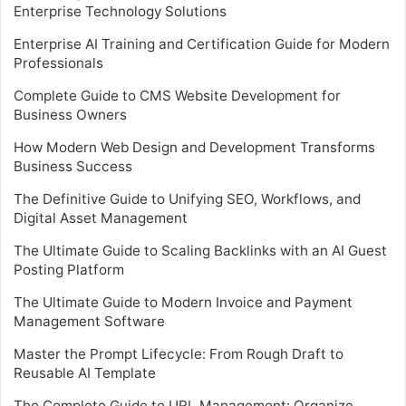
Enterprise Technology Solutions
Enterprise AI Training and Certification Guide for Modern
Professionals
Complete Guide to CMS Website Development for
Business Owners
How Modern Web Design and Development Transforms
Business Success
The Definitive Guide to Unifying SEO, Workflows, and
Digital Asset Management
The Ultimate Guide to Scaling Backlinks with an AI Guest
Posting Platform
The Ultimate Guide to Modern Invoice and Payment
Management Software
Master the Prompt Lifecycle: From Rough Draft to
Reusable AI Template
The Complete Guide to URL Management: Organize,