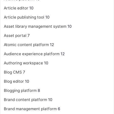
Article editor
10
Article publishing tool
10
Asset library management system
10
Asset portal
7
Atomic content platform
12
Audience experience platform
12
Authoring workspace
10
Blog CMS
7
Blog editor
10
Blogging platform
8
Brand content platform
10
Brand management platform
6