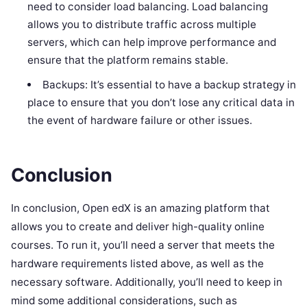
need to consider load balancing. Load balancing
allows you to distribute traffic across multiple
servers, which can help improve performance and
ensure that the platform remains stable.
Backups: It’s essential to have a backup strategy in
place to ensure that you don’t lose any critical data in
the event of hardware failure or other issues.
Conclusion
In conclusion, Open edX is an amazing platform that
allows you to create and deliver high-quality online
courses. To run it, you’ll need a server that meets the
hardware requirements listed above, as well as the
necessary software. Additionally, you’ll need to keep in
mind some additional considerations, such as