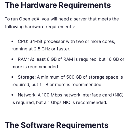
The Hardware Requirements
To run Open edX, you will need a server that meets the
following hardware requirements:
CPU: 64-bit processor with two or more cores,
running at 2.5 GHz or faster.
RAM: At least 8 GB of RAM is required, but 16 GB or
more is recommended.
Storage: A minimum of 500 GB of storage space is
required, but 1 TB or more is recommended.
Network: A 100 Mbps network interface card (NIC)
is required, but a 1 Gbps NIC is recommended.
The Software Requirements