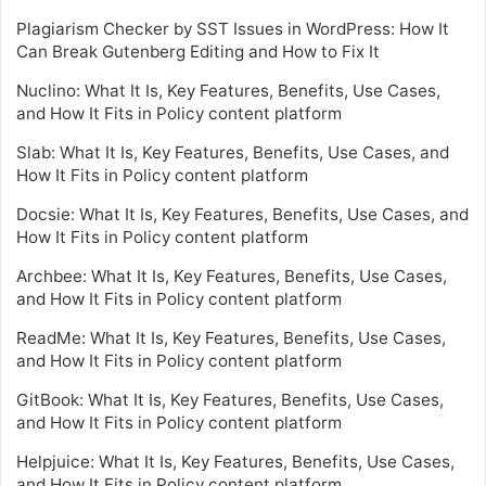
Plagiarism Checker by SST Issues in WordPress: How It
Can Break Gutenberg Editing and How to Fix It
Nuclino: What It Is, Key Features, Benefits, Use Cases,
and How It Fits in Policy content platform
Slab: What It Is, Key Features, Benefits, Use Cases, and
How It Fits in Policy content platform
Docsie: What It Is, Key Features, Benefits, Use Cases, and
How It Fits in Policy content platform
Archbee: What It Is, Key Features, Benefits, Use Cases,
and How It Fits in Policy content platform
ReadMe: What It Is, Key Features, Benefits, Use Cases,
and How It Fits in Policy content platform
GitBook: What It Is, Key Features, Benefits, Use Cases,
and How It Fits in Policy content platform
Helpjuice: What It Is, Key Features, Benefits, Use Cases,
and How It Fits in Policy content platform