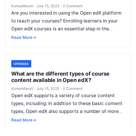
KumarMaruti
·
July 15, 2023
·
0 Comment
Are you interested in using the Open edX platform
to teach your courses? Enrolling learners in your
Open edX courses is an essential step in the
process….
Read More
→
OPENEDX
What are the different types of course
content available in Open edX?
KumarMaruti
·
July 15, 2023
·
0 Comment
Open edX supports a variety of course content
types, including: In addition to these basic content
types, Open edX also supports a number of more
specialized content…
Read More
→