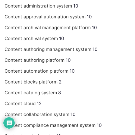
Content administration system
10
Content approval automation system
10
Content archival management platform
10
Content archival system
10
Content authoring management system
10
Content authoring platform
10
Content automation platform
10
Content blocks platform
2
Content catalog system
8
Content cloud
12
Content collaboration system
10
Content compliance management system
10