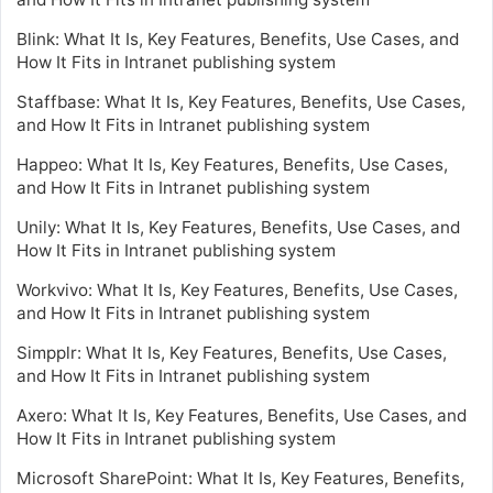
Blink: What It Is, Key Features, Benefits, Use Cases, and
How It Fits in Intranet publishing system
Staffbase: What It Is, Key Features, Benefits, Use Cases,
and How It Fits in Intranet publishing system
Happeo: What It Is, Key Features, Benefits, Use Cases,
and How It Fits in Intranet publishing system
Unily: What It Is, Key Features, Benefits, Use Cases, and
How It Fits in Intranet publishing system
Workvivo: What It Is, Key Features, Benefits, Use Cases,
and How It Fits in Intranet publishing system
Simpplr: What It Is, Key Features, Benefits, Use Cases,
and How It Fits in Intranet publishing system
Axero: What It Is, Key Features, Benefits, Use Cases, and
How It Fits in Intranet publishing system
Microsoft SharePoint: What It Is, Key Features, Benefits,