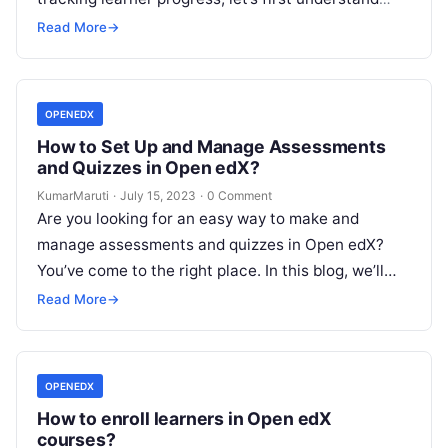
why it’s important. By tracking learner progress,…
Read More
→
OPENEDX
How to Set Up and Manage Assessments
and Quizzes in Open edX?
KumarMaruti
·
July 15, 2023
·
0 Comment
Are you looking for an easy way to make and
manage assessments and quizzes in Open edX?
You’ve come to the right place. In this blog, we’ll…
Read More
→
OPENEDX
How to enroll learners in Open edX
courses?