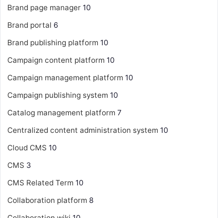
Brand page manager
10
Brand portal
6
Brand publishing platform
10
Campaign content platform
10
Campaign management platform
10
Campaign publishing system
10
Catalog management platform
7
Centralized content administration system
10
Cloud CMS
10
CMS
3
CMS Related Term
10
Collaboration platform
8
Collaboration wiki
10