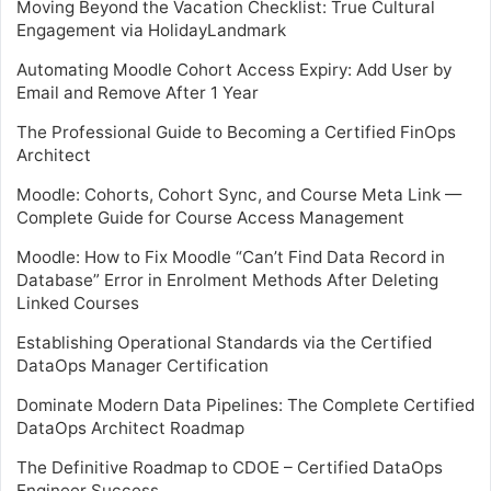
Moving Beyond the Vacation Checklist: True Cultural
Engagement via HolidayLandmark
Automating Moodle Cohort Access Expiry: Add User by
Email and Remove After 1 Year
The Professional Guide to Becoming a Certified FinOps
Architect
Moodle: Cohorts, Cohort Sync, and Course Meta Link —
Complete Guide for Course Access Management
Moodle: How to Fix Moodle “Can’t Find Data Record in
Database” Error in Enrolment Methods After Deleting
Linked Courses
Establishing Operational Standards via the Certified
DataOps Manager Certification
Dominate Modern Data Pipelines: The Complete Certified
DataOps Architect Roadmap
The Definitive Roadmap to CDOE – Certified DataOps
Engineer Success