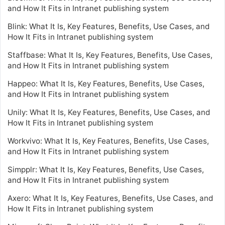
and How It Fits in Intranet publishing system
Blink: What It Is, Key Features, Benefits, Use Cases, and
How It Fits in Intranet publishing system
Staffbase: What It Is, Key Features, Benefits, Use Cases,
and How It Fits in Intranet publishing system
Happeo: What It Is, Key Features, Benefits, Use Cases,
and How It Fits in Intranet publishing system
Unily: What It Is, Key Features, Benefits, Use Cases, and
How It Fits in Intranet publishing system
Workvivo: What It Is, Key Features, Benefits, Use Cases,
and How It Fits in Intranet publishing system
Simpplr: What It Is, Key Features, Benefits, Use Cases,
and How It Fits in Intranet publishing system
Axero: What It Is, Key Features, Benefits, Use Cases, and
How It Fits in Intranet publishing system