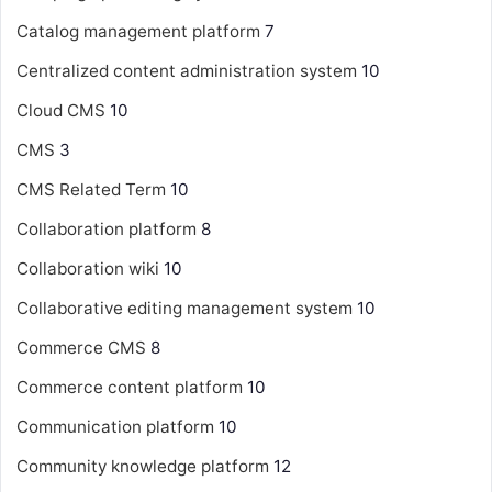
Catalog management platform
7
Centralized content administration system
10
Cloud CMS
10
CMS
3
CMS Related Term
10
Collaboration platform
8
Collaboration wiki
10
Collaborative editing management system
10
Commerce CMS
8
Commerce content platform
10
Communication platform
10
Community knowledge platform
12