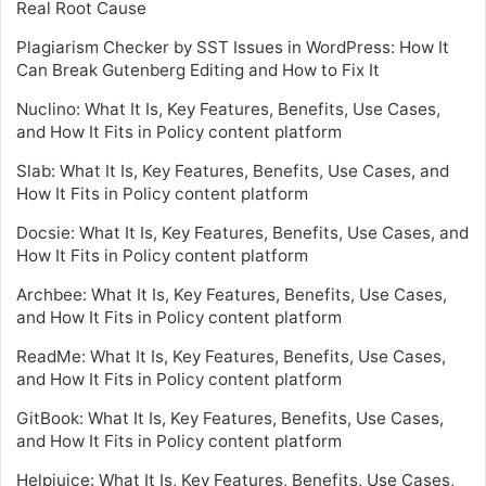
Real Root Cause
Plagiarism Checker by SST Issues in WordPress: How It
Can Break Gutenberg Editing and How to Fix It
Nuclino: What It Is, Key Features, Benefits, Use Cases,
and How It Fits in Policy content platform
Slab: What It Is, Key Features, Benefits, Use Cases, and
How It Fits in Policy content platform
Docsie: What It Is, Key Features, Benefits, Use Cases, and
How It Fits in Policy content platform
Archbee: What It Is, Key Features, Benefits, Use Cases,
and How It Fits in Policy content platform
ReadMe: What It Is, Key Features, Benefits, Use Cases,
and How It Fits in Policy content platform
GitBook: What It Is, Key Features, Benefits, Use Cases,
and How It Fits in Policy content platform
Helpjuice: What It Is, Key Features, Benefits, Use Cases,