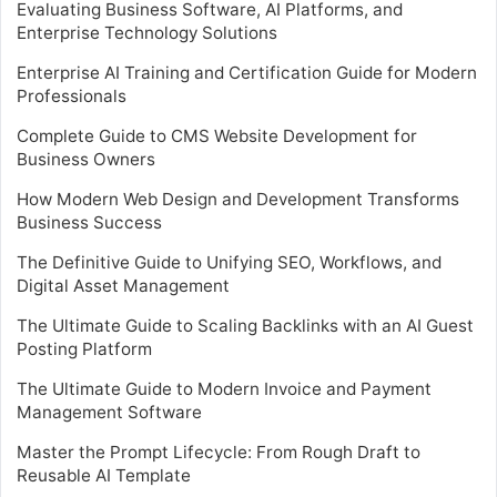
Evaluating Business Software, AI Platforms, and
Enterprise Technology Solutions
Enterprise AI Training and Certification Guide for Modern
Professionals
Complete Guide to CMS Website Development for
Business Owners
How Modern Web Design and Development Transforms
Business Success
The Definitive Guide to Unifying SEO, Workflows, and
Digital Asset Management
The Ultimate Guide to Scaling Backlinks with an AI Guest
Posting Platform
The Ultimate Guide to Modern Invoice and Payment
Management Software
Master the Prompt Lifecycle: From Rough Draft to
Reusable AI Template