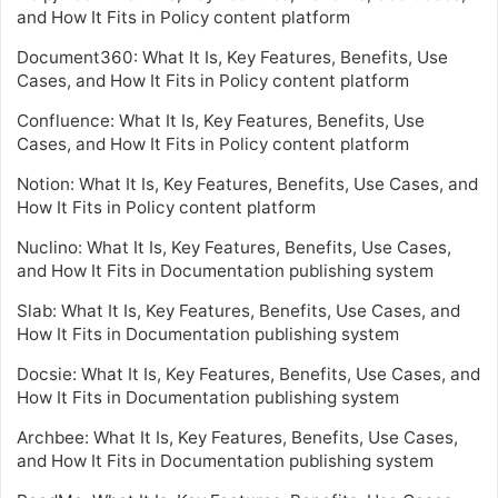
and How It Fits in Policy content platform
Document360: What It Is, Key Features, Benefits, Use
Cases, and How It Fits in Policy content platform
Confluence: What It Is, Key Features, Benefits, Use
Cases, and How It Fits in Policy content platform
Notion: What It Is, Key Features, Benefits, Use Cases, and
How It Fits in Policy content platform
Nuclino: What It Is, Key Features, Benefits, Use Cases,
and How It Fits in Documentation publishing system
Slab: What It Is, Key Features, Benefits, Use Cases, and
How It Fits in Documentation publishing system
Docsie: What It Is, Key Features, Benefits, Use Cases, and
How It Fits in Documentation publishing system
Archbee: What It Is, Key Features, Benefits, Use Cases,
and How It Fits in Documentation publishing system