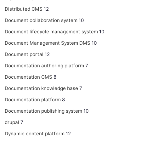
Distributed CMS
12
Document collaboration system
10
Document lifecycle management system
10
Document Management System
DMS
10
Document portal
12
Documentation authoring platform
7
Documentation CMS
8
Documentation knowledge base
7
Documentation platform
8
Documentation publishing system
10
drupal
7
Dynamic content platform
12