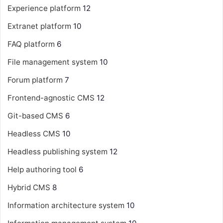
Experience platform
12
Extranet platform
10
FAQ platform
6
File management system
10
Forum platform
7
Frontend-agnostic CMS
12
Git-based CMS
6
Headless CMS
10
Headless publishing system
12
Help authoring tool
6
Hybrid CMS
8
Information architecture system
10