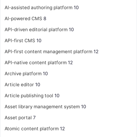
AI-assisted authoring platform
10
AI-powered CMS
8
API-driven editorial platform
10
API-first CMS
10
API-first content management platform
12
API-native content platform
12
Archive platform
10
Article editor
10
Article publishing tool
10
Asset library management system
10
Asset portal
7
Atomic content platform
12