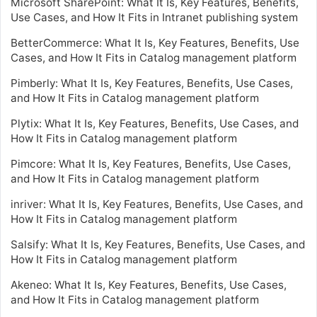
Microsoft SharePoint: What It Is, Key Features, Benefits,
Use Cases, and How It Fits in Intranet publishing system
BetterCommerce: What It Is, Key Features, Benefits, Use
Cases, and How It Fits in Catalog management platform
Pimberly: What It Is, Key Features, Benefits, Use Cases,
and How It Fits in Catalog management platform
Plytix: What It Is, Key Features, Benefits, Use Cases, and
How It Fits in Catalog management platform
Pimcore: What It Is, Key Features, Benefits, Use Cases,
and How It Fits in Catalog management platform
inriver: What It Is, Key Features, Benefits, Use Cases, and
How It Fits in Catalog management platform
Salsify: What It Is, Key Features, Benefits, Use Cases, and
How It Fits in Catalog management platform
Akeneo: What It Is, Key Features, Benefits, Use Cases,
and How It Fits in Catalog management platform