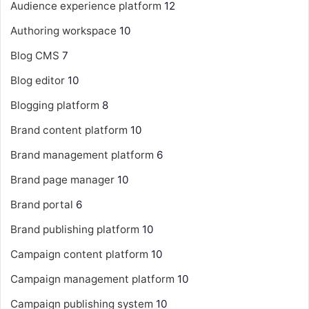
Audience experience platform
12
Authoring workspace
10
Blog CMS
7
Blog editor
10
Blogging platform
8
Brand content platform
10
Brand management platform
6
Brand page manager
10
Brand portal
6
Brand publishing platform
10
Campaign content platform
10
Campaign management platform
10
Campaign publishing system
10