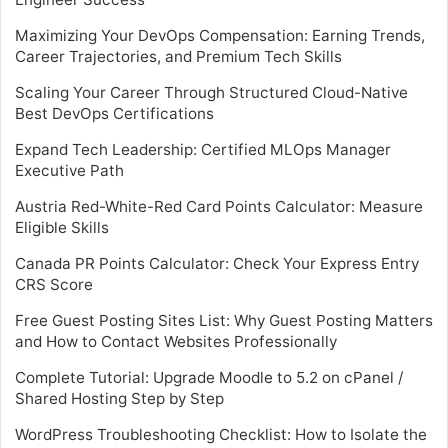
Maximizing Your DevOps Compensation: Earning Trends,
Career Trajectories, and Premium Tech Skills
Scaling Your Career Through Structured Cloud-Native
Best DevOps Certifications
Expand Tech Leadership: Certified MLOps Manager
Executive Path
Austria Red-White-Red Card Points Calculator: Measure
Eligible Skills
Canada PR Points Calculator: Check Your Express Entry
CRS Score
Free Guest Posting Sites List: Why Guest Posting Matters
and How to Contact Websites Professionally
Complete Tutorial: Upgrade Moodle to 5.2 on cPanel /
Shared Hosting Step by Step
WordPress Troubleshooting Checklist: How to Isolate the