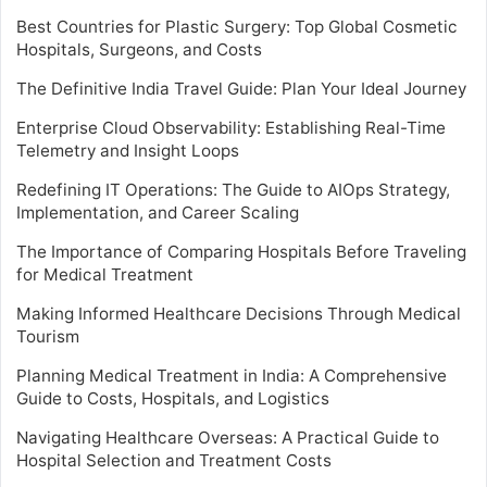
Best Countries for Plastic Surgery: Top Global Cosmetic
Hospitals, Surgeons, and Costs
The Definitive India Travel Guide: Plan Your Ideal Journey
Enterprise Cloud Observability: Establishing Real-Time
Telemetry and Insight Loops
Redefining IT Operations: The Guide to AIOps Strategy,
Implementation, and Career Scaling
The Importance of Comparing Hospitals Before Traveling
for Medical Treatment
Making Informed Healthcare Decisions Through Medical
Tourism
Planning Medical Treatment in India: A Comprehensive
Guide to Costs, Hospitals, and Logistics
Navigating Healthcare Overseas: A Practical Guide to
Hospital Selection and Treatment Costs