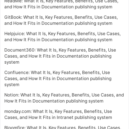
ReadMe: What It Is, Key Features, Benefits, Use Cases,
and How It Fits in Documentation publishing system
GitBook: What It Is, Key Features, Benefits, Use Cases,
and How It Fits in Documentation publishing system
Helpjuice: What It Is, Key Features, Benefits, Use Cases,
and How It Fits in Documentation publishing system
Document360: What It Is, Key Features, Benefits, Use
Cases, and How It Fits in Documentation publishing
system
Confluence: What It Is, Key Features, Benefits, Use
Cases, and How It Fits in Documentation publishing
system
Notion: What It Is, Key Features, Benefits, Use Cases, and
How It Fits in Documentation publishing system
monday.com: What It Is, Key Features, Benefits, Use
Cases, and How It Fits in Intranet publishing system
Bloomfire: What It Is, Key Features, Benefits, Use Cases,