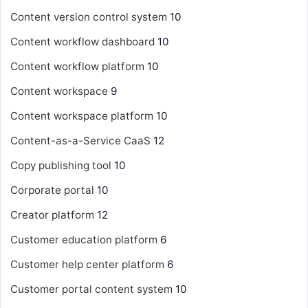
Content version control system
10
Content workflow dashboard
10
Content workflow platform
10
Content workspace
9
Content workspace platform
10
Content-as-a-Service
CaaS
12
Copy publishing tool
10
Corporate portal
10
Creator platform
12
Customer education platform
6
Customer help center platform
6
Customer portal content system
10