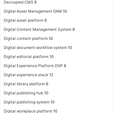
Decoupled CMS
8
Digital Asset Management
DAM
10
Digital asset platform
8
Digital Content Management System
8
Digital content platform
10
Digital document workflow system
10
Digital editorial platform
10
Digital Experience Platform
DXP
8
Digital experience stack
12
Digital library platform
6
Digital publishing hub
10
Digital publishing system
10
Digital workplace platform
10