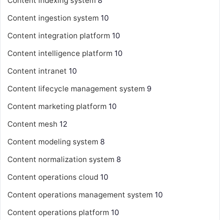
Content indexing system
8
Content ingestion system
10
Content integration platform
10
Content intelligence platform
10
Content intranet
10
Content lifecycle management system
9
Content marketing platform
10
Content mesh
12
Content modeling system
8
Content normalization system
8
Content operations cloud
10
Content operations management system
10
Content operations platform
10