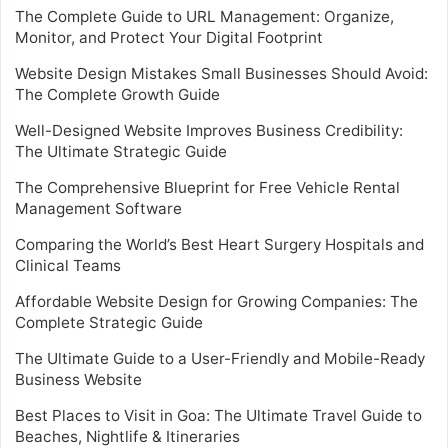
The Complete Guide to URL Management: Organize,
Monitor, and Protect Your Digital Footprint
Website Design Mistakes Small Businesses Should Avoid:
The Complete Growth Guide
Well-Designed Website Improves Business Credibility:
The Ultimate Strategic Guide
The Comprehensive Blueprint for Free Vehicle Rental
Management Software
Comparing the World’s Best Heart Surgery Hospitals and
Clinical Teams
Affordable Website Design for Growing Companies: The
Complete Strategic Guide
The Ultimate Guide to a User-Friendly and Mobile-Ready
Business Website
Best Places to Visit in Goa: The Ultimate Travel Guide to
Beaches, Nightlife & Itineraries