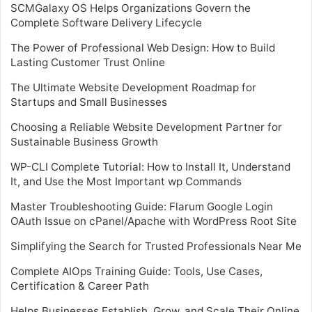
SCMGalaxy OS Helps Organizations Govern the
Complete Software Delivery Lifecycle
The Power of Professional Web Design: How to Build
Lasting Customer Trust Online
The Ultimate Website Development Roadmap for
Startups and Small Businesses
Choosing a Reliable Website Development Partner for
Sustainable Business Growth
WP-CLI Complete Tutorial: How to Install It, Understand
It, and Use the Most Important wp Commands
Master Troubleshooting Guide: Flarum Google Login
OAuth Issue on cPanel/Apache with WordPress Root Site
Simplifying the Search for Trusted Professionals Near Me
Complete AIOps Training Guide: Tools, Use Cases,
Certification & Career Path
Helps Businesses Establish, Grow, and Scale Their Online