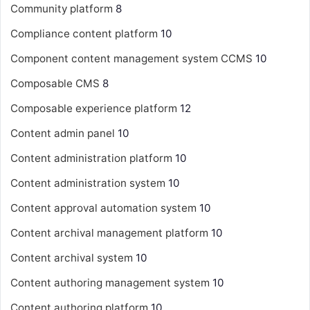
Community platform
8
Compliance content platform
10
Component content management system
CCMS
10
Composable CMS
8
Composable experience platform
12
Content admin panel
10
Content administration platform
10
Content administration system
10
Content approval automation system
10
Content archival management platform
10
Content archival system
10
Content authoring management system
10
Content authoring platform
10