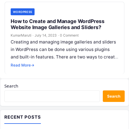
WORDPRESS
How to Create and Manage WordPress
Website Image Galleries and Sliders?
KumarMaruti
·
July 14, 2023
·
0 Comment
Creating and managing image galleries and sliders
in WordPress can be done using various plugins
and built-in features. There are two ways to create
and manage image…
Read More
→
Search
Search
RECENT POSTS