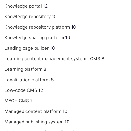
Knowledge portal
12
Knowledge repository
10
Knowledge repository platform
10
Knowledge sharing platform
10
Landing page builder
10
Learning content management system
LCMS
8
Learning platform
8
Localization platform
8
Low-code CMS
12
MACH CMS
7
Managed content platform
10
Managed publishing system
10