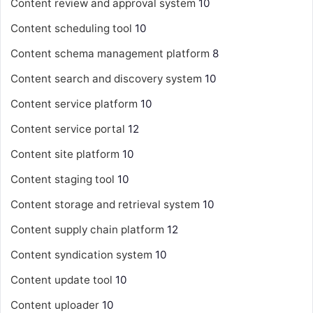
Content review and approval system
10
Content scheduling tool
10
Content schema management platform
8
Content search and discovery system
10
Content service platform
10
Content service portal
12
Content site platform
10
Content staging tool
10
Content storage and retrieval system
10
Content supply chain platform
12
Content syndication system
10
Content update tool
10
Content uploader
10