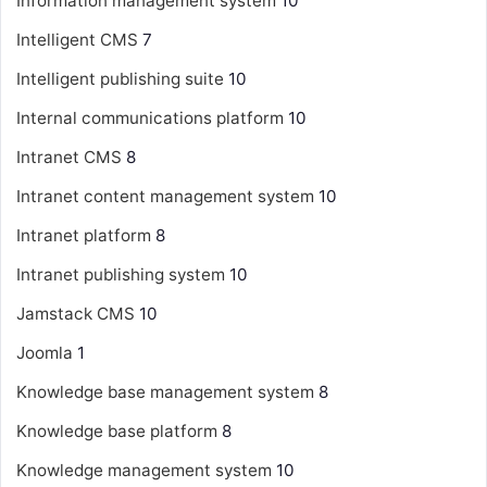
Information management system
10
Intelligent CMS
7
Intelligent publishing suite
10
Internal communications platform
10
Intranet CMS
8
Intranet content management system
10
Intranet platform
8
Intranet publishing system
10
Jamstack CMS
10
Joomla
1
Knowledge base management system
8
Knowledge base platform
8
Knowledge management system
10