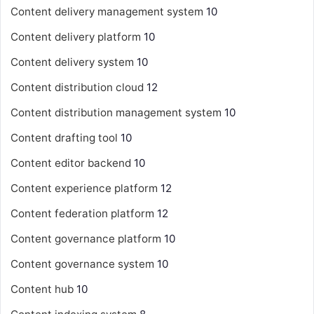
Content delivery management system
10
Content delivery platform
10
Content delivery system
10
Content distribution cloud
12
Content distribution management system
10
Content drafting tool
10
Content editor backend
10
Content experience platform
12
Content federation platform
12
Content governance platform
10
Content governance system
10
Content hub
10