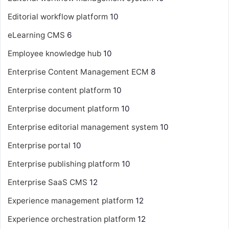
Editorial workflow platform
10
eLearning CMS
6
Employee knowledge hub
10
Enterprise Content Management
ECM
8
Enterprise content platform
10
Enterprise document platform
10
Enterprise editorial management system
10
Enterprise portal
10
Enterprise publishing platform
10
Enterprise SaaS CMS
12
Experience management platform
12
Experience orchestration platform
12