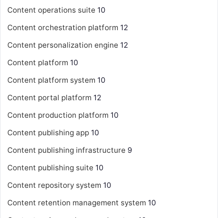
Content operations suite
10
Content orchestration platform
12
Content personalization engine
12
Content platform
10
Content platform system
10
Content portal platform
12
Content production platform
10
Content publishing app
10
Content publishing infrastructure
9
Content publishing suite
10
Content repository system
10
Content retention management system
10