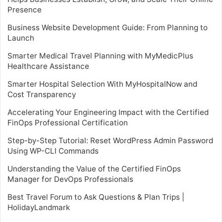
Presence
Business Website Development Guide: From Planning to
Launch
Smarter Medical Travel Planning with MyMedicPlus
Healthcare Assistance
Smarter Hospital Selection With MyHospitalNow and
Cost Transparency
Accelerating Your Engineering Impact with the Certified
FinOps Professional Certification
Step-by-Step Tutorial: Reset WordPress Admin Password
Using WP-CLI Commands
Understanding the Value of the Certified FinOps
Manager for DevOps Professionals
Best Travel Forum to Ask Questions & Plan Trips |
HolidayLandmark