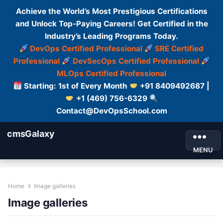
Achieve the World’s Most Prestigious Certifications
and Unlock Top-Paying Careers! Get Certified in the
Industry’s Leading Programs Today.
DevOps Certified Professional
SRE Certified
Professional
DevSecOps Certified Professional
MLOps Certified Professional
Starting: 1st of Every Month
+91 8409492687 |
+1 (469) 756-6329
Contact@DevOpsSchool.com
cmsGalaxy
MENU
Home
Image galleries
Image galleries