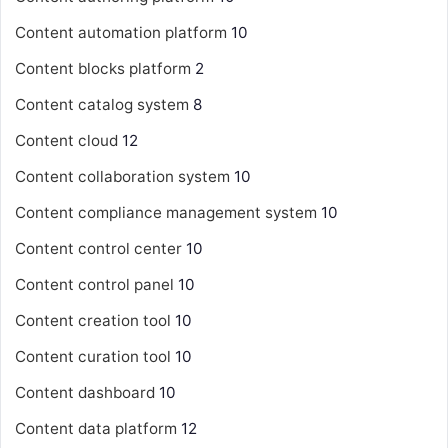
Content automation platform
10
Content blocks platform
2
Content catalog system
8
Content cloud
12
Content collaboration system
10
Content compliance management system
10
Content control center
10
Content control panel
10
Content creation tool
10
Content curation tool
10
Content dashboard
10
Content data platform
12