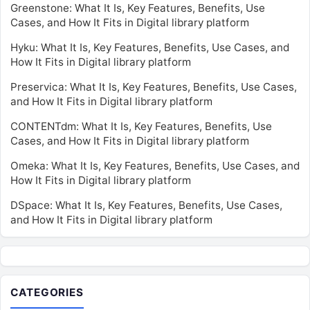
Greenstone: What It Is, Key Features, Benefits, Use
Cases, and How It Fits in Digital library platform
Hyku: What It Is, Key Features, Benefits, Use Cases, and
How It Fits in Digital library platform
Preservica: What It Is, Key Features, Benefits, Use Cases,
and How It Fits in Digital library platform
CONTENTdm: What It Is, Key Features, Benefits, Use
Cases, and How It Fits in Digital library platform
Omeka: What It Is, Key Features, Benefits, Use Cases, and
How It Fits in Digital library platform
DSpace: What It Is, Key Features, Benefits, Use Cases,
and How It Fits in Digital library platform
CATEGORIES