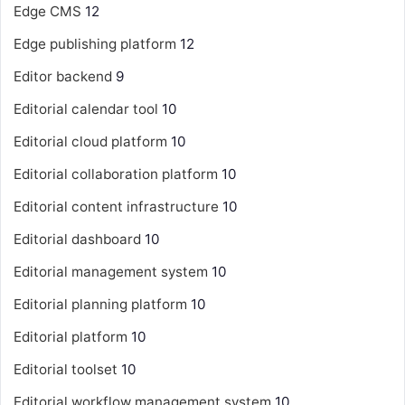
Edge CMS
12
Edge publishing platform
12
Editor backend
9
Editorial calendar tool
10
Editorial cloud platform
10
Editorial collaboration platform
10
Editorial content infrastructure
10
Editorial dashboard
10
Editorial management system
10
Editorial planning platform
10
Editorial platform
10
Editorial toolset
10
Editorial workflow management system
10