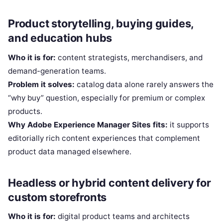
Product storytelling, buying guides,
and education hubs
Who it is for:
content strategists, merchandisers, and
demand-generation teams.
Problem it solves:
catalog data alone rarely answers the
“why buy” question, especially for premium or complex
products.
Why Adobe Experience Manager Sites fits:
it supports
editorially rich content experiences that complement
product data managed elsewhere.
Headless or hybrid content delivery for
custom storefronts
Who it is for:
digital product teams and architects