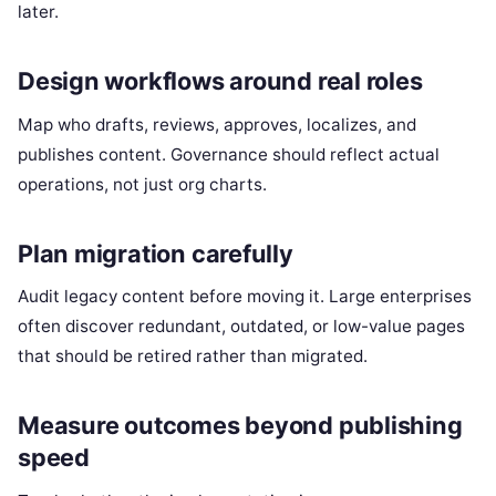
later.
Design workflows around real roles
Map who drafts, reviews, approves, localizes, and
publishes content. Governance should reflect actual
operations, not just org charts.
Plan migration carefully
Audit legacy content before moving it. Large enterprises
often discover redundant, outdated, or low-value pages
that should be retired rather than migrated.
Measure outcomes beyond publishing
speed