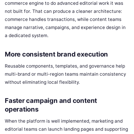
commerce engine to do advanced editorial work it was
not built for. That can produce a cleaner architecture:
commerce handles transactions, while content teams
manage narrative, campaigns, and experience design in
a dedicated system.
More consistent brand execution
Reusable components, templates, and governance help
multi-brand or multi-region teams maintain consistency
without eliminating local flexibility.
Faster campaign and content
operations
When the platform is well implemented, marketing and
editorial teams can launch landing pages and supporting