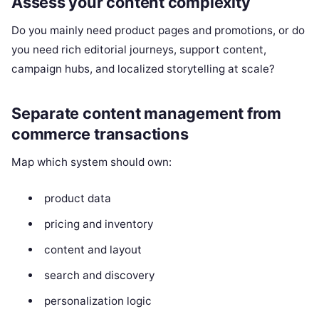
Assess your content complexity
Do you mainly need product pages and promotions, or do
you need rich editorial journeys, support content,
campaign hubs, and localized storytelling at scale?
Separate content management from
commerce transactions
Map which system should own:
product data
pricing and inventory
content and layout
search and discovery
personalization logic