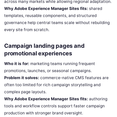
across many markets while allowing regional adaptation.
Why Adobe Experience Manager Sites fits:
shared
templates, reusable components, and structured
governance help central teams scale without rebuilding
every site from scratch.
Campaign landing pages and
promotional experiences
Who it is for:
marketing teams running frequent
promotions, launches, or seasonal campaigns.
Problem it solves:
commerce-native CMS features are
often too limited for rich campaign storytelling and
complex page layouts.
Why Adobe Experience Manager Sites fits:
authoring
tools and workflow controls support faster campaign
production with stronger brand oversight.