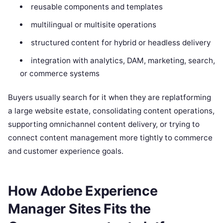
reusable components and templates
multilingual or multisite operations
structured content for hybrid or headless delivery
integration with analytics, DAM, marketing, search,
or commerce systems
Buyers usually search for it when they are replatforming
a large website estate, consolidating content operations,
supporting omnichannel content delivery, or trying to
connect content management more tightly to commerce
and customer experience goals.
How Adobe Experience
Manager Sites Fits the