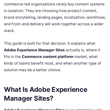
commerce-led organizations rarely buy content systems
in isolation. They are choosing how product content,
brand storytelling, landing pages, localization, workflows,
and front-end delivery will work together across a wider
stack.
This guide is built for that decision. It explains what
Adobe Experience Manager Sites
actually is, where it
fits in the
Commerce content platform
market, what
kinds of teams benefit most, and when another type of
solution may be a better choice.
What Is Adobe Experience
Manager Sites?