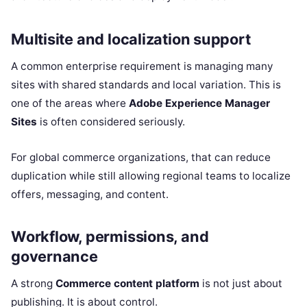
Multisite and localization support
A common enterprise requirement is managing many
sites with shared standards and local variation. This is
one of the areas where
Adobe Experience Manager
Sites
is often considered seriously.
For global commerce organizations, that can reduce
duplication while still allowing regional teams to localize
offers, messaging, and content.
Workflow, permissions, and
governance
A strong
Commerce content platform
is not just about
publishing. It is about control.