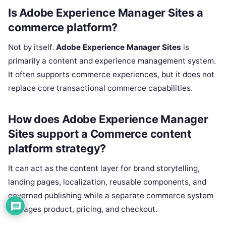
Is Adobe Experience Manager Sites a
commerce platform?
Not by itself.
Adobe Experience Manager Sites
is
primarily a content and experience management system.
It often supports commerce experiences, but it does not
replace core transactional commerce capabilities.
How does Adobe Experience Manager
Sites support a Commerce content
platform strategy?
It can act as the content layer for brand storytelling,
landing pages, localization, reusable components, and
governed publishing while a separate commerce system
manages product, pricing, and checkout.