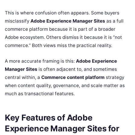
This is where confusion often appears. Some buyers
misclassify
Adobe Experience Manager Sites
as a full
commerce platform because it is part of a broader
Adobe ecosystem. Others dismiss it because it is “not
commerce.” Both views miss the practical reality.
A more accurate framing is this:
Adobe Experience
Manager Sites
is often adjacent to, and sometimes
central within, a
Commerce content platform
strategy
when content quality, governance, and scale matter as
much as transactional features.
Key Features of Adobe
Experience Manager Sites for