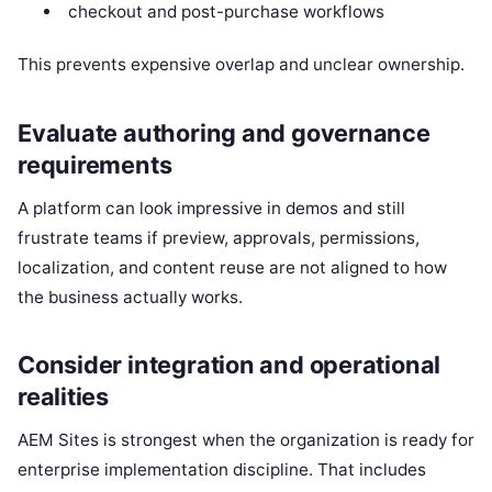
checkout and post-purchase workflows
This prevents expensive overlap and unclear ownership.
Evaluate authoring and governance
requirements
A platform can look impressive in demos and still
frustrate teams if preview, approvals, permissions,
localization, and content reuse are not aligned to how
the business actually works.
Consider integration and operational
realities
AEM Sites is strongest when the organization is ready for
enterprise implementation discipline. That includes