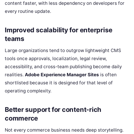
content faster, with less dependency on developers for
every routine update.
Improved scalability for enterprise
teams
Large organizations tend to outgrow lightweight CMS
tools once approvals, localization, legal review,
accessibility, and cross-team publishing become daily
realities.
Adobe Experience Manager Sites
is often
shortlisted because it is designed for that level of
operating complexity.
Better support for content-rich
commerce
Not every commerce business needs deep storytelling.