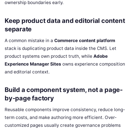
ownership boundaries early.
Keep product data and editorial content
separate
A common mistake in a
Commerce content platform
stack is duplicating product data inside the CMS. Let
product systems own product truth, while
Adobe
Experience Manager Sites
owns experience composition
and editorial context.
Build a component system, not a page-
by-page factory
Reusable components improve consistency, reduce long-
term costs, and make authoring more efficient. Over-
customized pages usually create governance problems