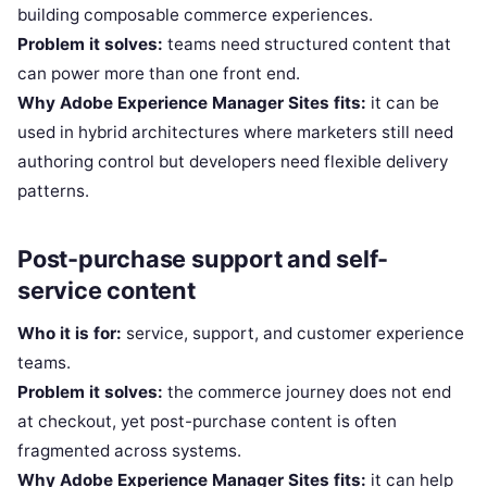
building composable commerce experiences.
Problem it solves:
teams need structured content that
can power more than one front end.
Why Adobe Experience Manager Sites fits:
it can be
used in hybrid architectures where marketers still need
authoring control but developers need flexible delivery
patterns.
Post-purchase support and self-
service content
Who it is for:
service, support, and customer experience
teams.
Problem it solves:
the commerce journey does not end
at checkout, yet post-purchase content is often
fragmented across systems.
Why Adobe Experience Manager Sites fits:
it can help