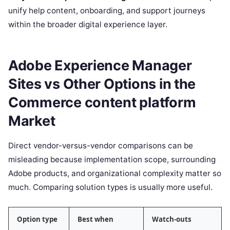
unify help content, onboarding, and support journeys
within the broader digital experience layer.
Adobe Experience Manager
Sites vs Other Options in the
Commerce content platform
Market
Direct vendor-versus-vendor comparisons can be
misleading because implementation scope, surrounding
Adobe products, and organizational complexity matter so
much. Comparing solution types is usually more useful.
Option type
Best when
Watch-outs