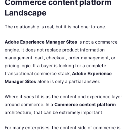
Commerce content platform
Landscape
The relationship is real, but it is not one-to-one.
Adobe Experience Manager Sites
is not a commerce
engine. It does not replace product information
management, cart, checkout, order management, or
pricing logic. If a buyer is looking for a complete
transactional commerce stack,
Adobe Experience
Manager Sites
alone is only a partial answer.
Where it
does
fit is as the content and experience layer
around commerce. In a
Commerce content platform
architecture, that can be extremely important.
For many enterprises, the content side of commerce is