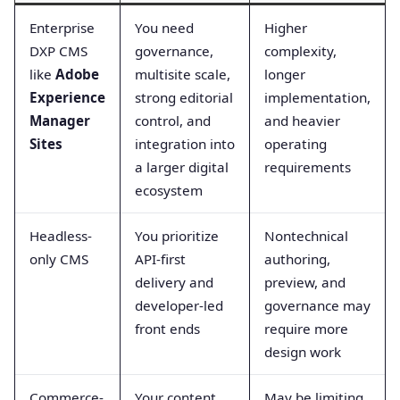
Enterprise
You need
Higher
DXP CMS
governance,
complexity,
like
Adobe
multisite scale,
longer
Experience
strong editorial
implementation,
Manager
control, and
and heavier
Sites
integration into
operating
a larger digital
requirements
ecosystem
Headless-
You prioritize
Nontechnical
only CMS
API-first
authoring,
delivery and
preview, and
developer-led
governance may
front ends
require more
design work
Commerce-
Your content
May be limiting