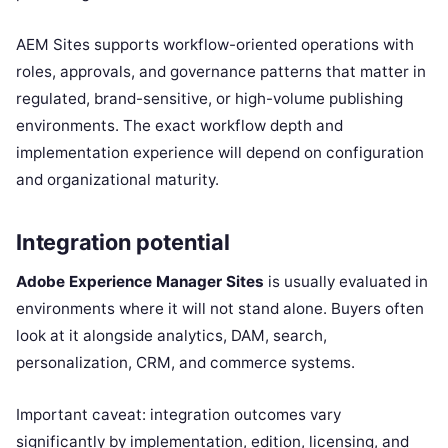
AEM Sites supports workflow-oriented operations with
roles, approvals, and governance patterns that matter in
regulated, brand-sensitive, or high-volume publishing
environments. The exact workflow depth and
implementation experience will depend on configuration
and organizational maturity.
Integration potential
Adobe Experience Manager Sites
is usually evaluated in
environments where it will not stand alone. Buyers often
look at it alongside analytics, DAM, search,
personalization, CRM, and commerce systems.
Important caveat: integration outcomes vary
significantly by implementation, edition, licensing, and