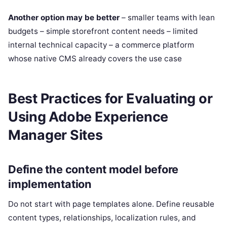
Another option may be better
– smaller teams with lean
budgets – simple storefront content needs – limited
internal technical capacity – a commerce platform
whose native CMS already covers the use case
Best Practices for Evaluating or
Using Adobe Experience
Manager Sites
Define the content model before
implementation
Do not start with page templates alone. Define reusable
content types, relationships, localization rules, and