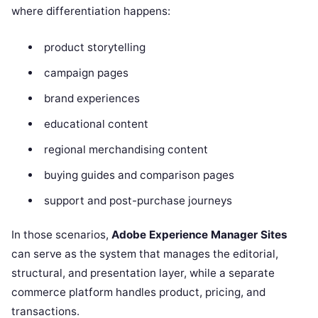
where differentiation happens:
product storytelling
campaign pages
brand experiences
educational content
regional merchandising content
buying guides and comparison pages
support and post-purchase journeys
In those scenarios,
Adobe Experience Manager Sites
can serve as the system that manages the editorial,
structural, and presentation layer, while a separate
commerce platform handles product, pricing, and
transactions.