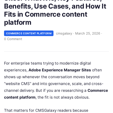
Benefits, Use Cases, and How It
Fits in Commerce content
platform
cmsgalaxy
·
March 25, 2026
·
COMMERCE CONTENT PLATFORM
0 Comment
For enterprise teams trying to modernize digital
experiences,
Adobe Experience Manager Sites
often
shows up whenever the conversation moves beyond
“website CMS” and into governance, scale, and cross-
channel delivery. But if you are researching a
Commerce
content platform
, the fit is not always obvious.
That matters for CMSGalaxy readers because