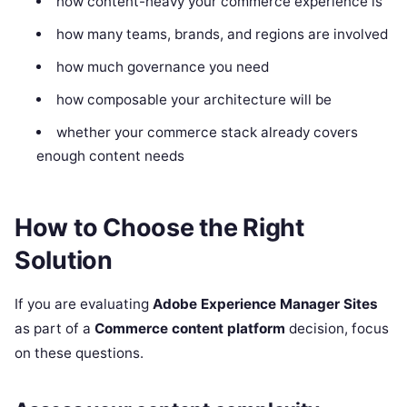
how content-heavy your commerce experience is
how many teams, brands, and regions are involved
how much governance you need
how composable your architecture will be
whether your commerce stack already covers
enough content needs
How to Choose the Right
Solution
If you are evaluating
Adobe Experience Manager Sites
as part of a
Commerce content platform
decision, focus
on these questions.