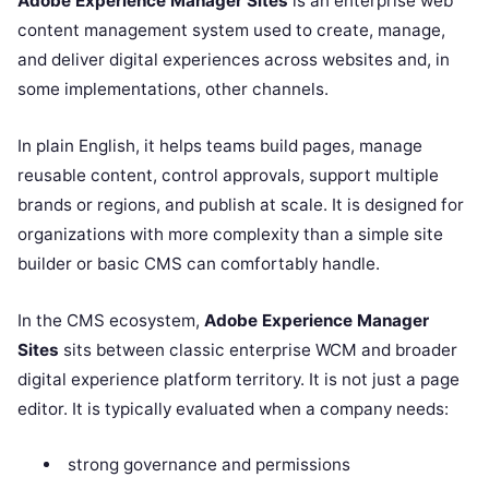
Adobe Experience Manager Sites
is an enterprise web
content management system used to create, manage,
and deliver digital experiences across websites and, in
some implementations, other channels.
In plain English, it helps teams build pages, manage
reusable content, control approvals, support multiple
brands or regions, and publish at scale. It is designed for
organizations with more complexity than a simple site
builder or basic CMS can comfortably handle.
In the CMS ecosystem,
Adobe Experience Manager
Sites
sits between classic enterprise WCM and broader
digital experience platform territory. It is not just a page
editor. It is typically evaluated when a company needs:
strong governance and permissions