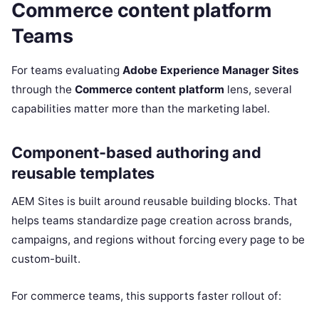
Commerce content platform
Teams
For teams evaluating
Adobe Experience Manager Sites
through the
Commerce content platform
lens, several
capabilities matter more than the marketing label.
Component-based authoring and
reusable templates
AEM Sites is built around reusable building blocks. That
helps teams standardize page creation across brands,
campaigns, and regions without forcing every page to be
custom-built.
For commerce teams, this supports faster rollout of: