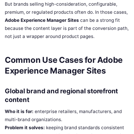
But brands selling high-consideration, configurable,
premium, or regulated products often do. In those cases,
Adobe Experience Manager Sites
can be a strong fit
because the content layer is part of the conversion path,
not just a wrapper around product pages.
Common Use Cases for Adobe
Experience Manager Sites
Global brand and regional storefront
content
Who it is for:
enterprise retailers, manufacturers, and
multi-brand organizations.
Problem it solves:
keeping brand standards consistent