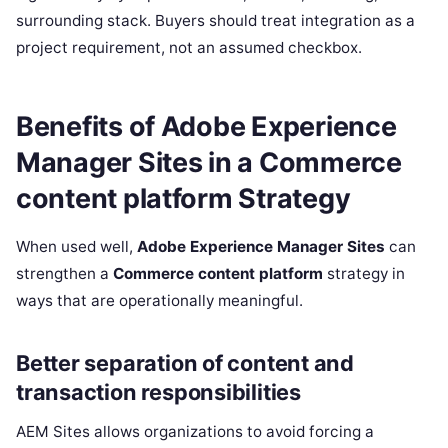
surrounding stack. Buyers should treat integration as a
project requirement, not an assumed checkbox.
Benefits of Adobe Experience
Manager Sites in a Commerce
content platform Strategy
When used well,
Adobe Experience Manager Sites
can
strengthen a
Commerce content platform
strategy in
ways that are operationally meaningful.
Better separation of content and
transaction responsibilities
AEM Sites allows organizations to avoid forcing a