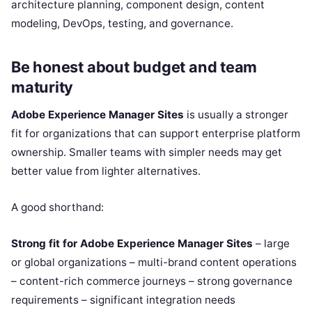
architecture planning, component design, content
modeling, DevOps, testing, and governance.
Be honest about budget and team
maturity
Adobe Experience Manager Sites
is usually a stronger
fit for organizations that can support enterprise platform
ownership. Smaller teams with simpler needs may get
better value from lighter alternatives.
A good shorthand:
Strong fit for Adobe Experience Manager Sites
– large
or global organizations – multi-brand content operations
– content-rich commerce journeys – strong governance
requirements – significant integration needs