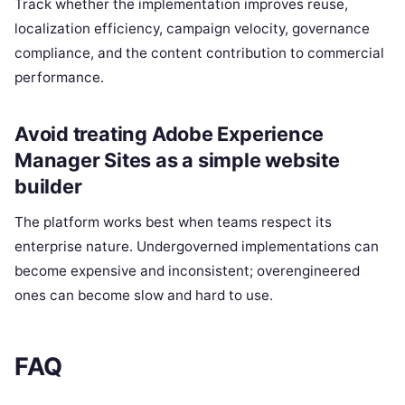
Track whether the implementation improves reuse,
localization efficiency, campaign velocity, governance
compliance, and the content contribution to commercial
performance.
Avoid treating Adobe Experience
Manager Sites as a simple website
builder
The platform works best when teams respect its
enterprise nature. Undergoverned implementations can
become expensive and inconsistent; overengineered
ones can become slow and hard to use.
FAQ