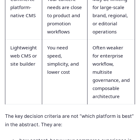
platform-
needs are close
for large-scale
native CMS
to product and
brand, regional,
promotion
or editorial
workflows
operations
Lightweight
You need
Often weaker
web CMS or
speed,
for enterprise
site builder
simplicity, and
workflow,
lower cost
multisite
governance, and
composable
architecture
The key decision criteria are not “which platform is best”
in the abstract. They are: