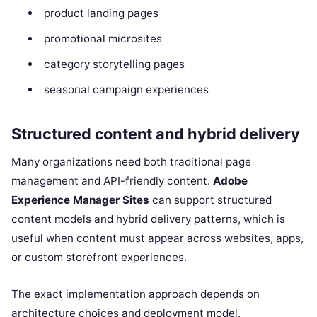
product landing pages
promotional microsites
category storytelling pages
seasonal campaign experiences
Structured content and hybrid delivery
Many organizations need both traditional page
management and API-friendly content.
Adobe
Experience Manager Sites
can support structured
content models and hybrid delivery patterns, which is
useful when content must appear across websites, apps,
or custom storefront experiences.
The exact implementation approach depends on
architecture choices and deployment model.