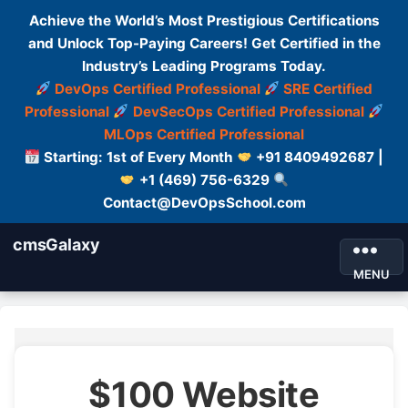
Achieve the World’s Most Prestigious Certifications
and Unlock Top-Paying Careers! Get Certified in the
Industry’s Leading Programs Today.
DevOps Certified Professional
SRE Certified
Professional
DevSecOps Certified Professional
MLOps Certified Professional
Starting: 1st of Every Month
+91 8409492687 |
+1 (469) 756-6329
Contact@DevOpsSchool.com
cmsGalaxy
MENU
$100 Website