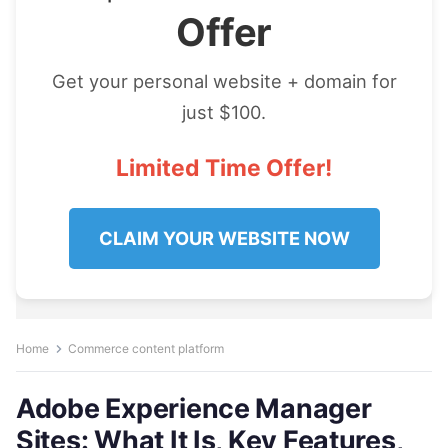
Offer
Get your personal website + domain for
just $100.
Limited Time Offer!
CLAIM YOUR WEBSITE NOW
Home
Commerce content platform
Adobe Experience Manager
Sites: What It Is, Key Features,