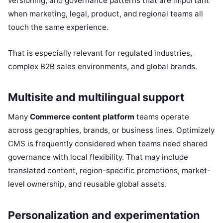
versioning, and governance patterns that are important
when marketing, legal, product, and regional teams all
touch the same experience.
That is especially relevant for regulated industries,
complex B2B sales environments, and global brands.
Multisite and multilingual support
Many
Commerce content platform
teams operate
across geographies, brands, or business lines. Optimizely
CMS is frequently considered when teams need shared
governance with local flexibility. That may include
translated content, region-specific promotions, market-
level ownership, and reusable global assets.
Personalization and experimentation