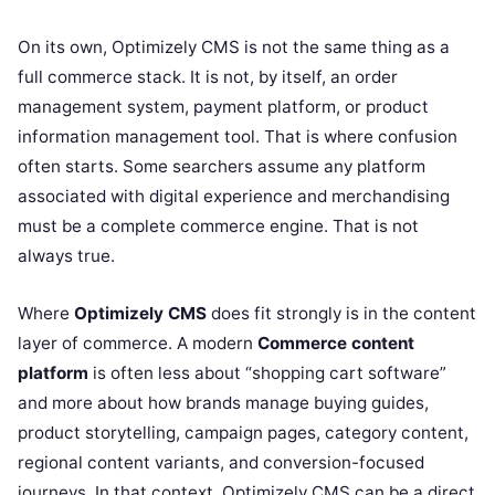
On its own, Optimizely CMS is not the same thing as a
full commerce stack. It is not, by itself, an order
management system, payment platform, or product
information management tool. That is where confusion
often starts. Some searchers assume any platform
associated with digital experience and merchandising
must be a complete commerce engine. That is not
always true.
Where
Optimizely CMS
does fit strongly is in the content
layer of commerce. A modern
Commerce content
platform
is often less about “shopping cart software”
and more about how brands manage buying guides,
product storytelling, campaign pages, category content,
regional content variants, and conversion-focused
journeys. In that context, Optimizely CMS can be a direct