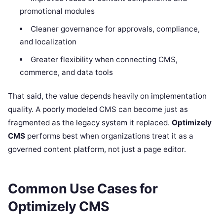
promotional modules
Cleaner governance for approvals, compliance,
and localization
Greater flexibility when connecting CMS,
commerce, and data tools
That said, the value depends heavily on implementation
quality. A poorly modeled CMS can become just as
fragmented as the legacy system it replaced.
Optimizely
CMS
performs best when organizations treat it as a
governed content platform, not just a page editor.
Common Use Cases for
Optimizely CMS