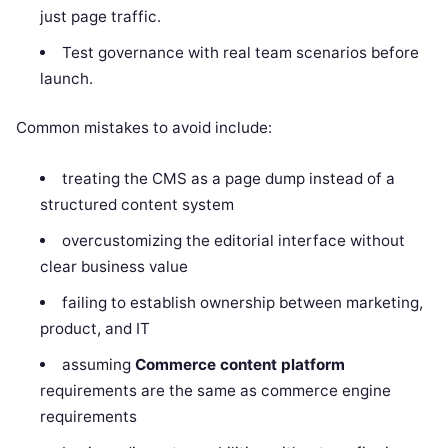
just page traffic.
Test governance with real team scenarios before
launch.
Common mistakes to avoid include:
treating the CMS as a page dump instead of a
structured content system
overcustomizing the editorial interface without
clear business value
failing to establish ownership between marketing,
product, and IT
assuming
Commerce content platform
requirements are the same as commerce engine
requirements