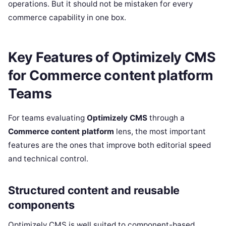
operations. But it should not be mistaken for every
commerce capability in one box.
Key Features of Optimizely CMS
for Commerce content platform
Teams
For teams evaluating
Optimizely CMS
through a
Commerce content platform
lens, the most important
features are the ones that improve both editorial speed
and technical control.
Structured content and reusable
components
Optimizely CMS is well suited to component-based