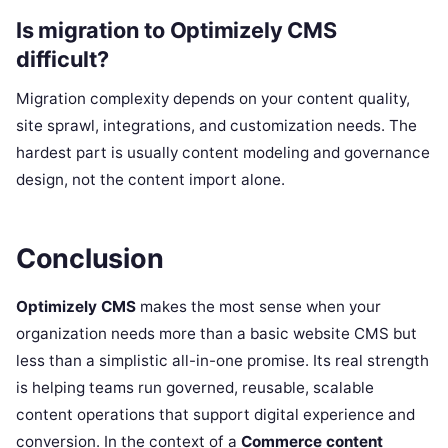
Is migration to Optimizely CMS
difficult?
Migration complexity depends on your content quality,
site sprawl, integrations, and customization needs. The
hardest part is usually content modeling and governance
design, not the content import alone.
Conclusion
Optimizely CMS
makes the most sense when your
organization needs more than a basic website CMS but
less than a simplistic all-in-one promise. Its real strength
is helping teams run governed, reusable, scalable
content operations that support digital experience and
conversion. In the context of a
Commerce content