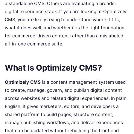
a standalone CMS. Others are evaluating a broader
digital experience stack. If you are looking at Optimizely
CMS, you are likely trying to understand where it fits,
what it does well, and whether it is the right foundation
for commerce-driven content rather than a mislabeled
all-in-one commerce suite.
What Is Optimizely CMS?
Optimizely CMS
is a content management system used
to create, manage, govern, and publish digital content
across websites and related digital experiences. In plain
English, it gives marketers, editors, and developers a
shared platform to build pages, structure content,
manage publishing workflows, and deliver experiences
that can be updated without rebuilding the front end