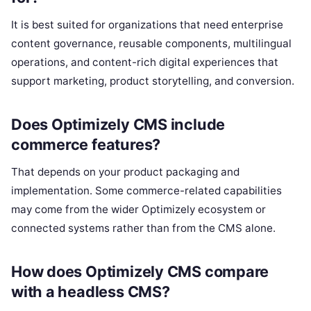
It is best suited for organizations that need enterprise
content governance, reusable components, multilingual
operations, and content-rich digital experiences that
support marketing, product storytelling, and conversion.
Does Optimizely CMS include
commerce features?
That depends on your product packaging and
implementation. Some commerce-related capabilities
may come from the wider Optimizely ecosystem or
connected systems rather than from the CMS alone.
How does Optimizely CMS compare
with a headless CMS?