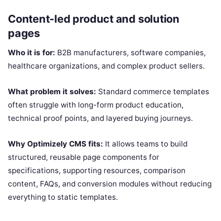
Content-led product and solution
pages
Who it is for:
B2B manufacturers, software companies,
healthcare organizations, and complex product sellers.
What problem it solves:
Standard commerce templates
often struggle with long-form product education,
technical proof points, and layered buying journeys.
Why Optimizely CMS fits:
It allows teams to build
structured, reusable page components for
specifications, supporting resources, comparison
content, FAQs, and conversion modules without reducing
everything to static templates.