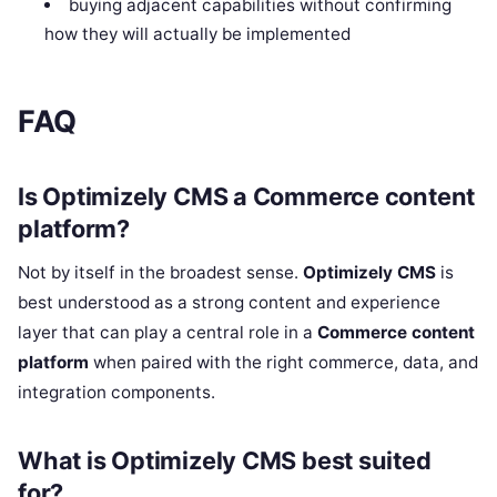
buying adjacent capabilities without confirming
how they will actually be implemented
FAQ
Is Optimizely CMS a Commerce content
platform?
Not by itself in the broadest sense.
Optimizely CMS
is
best understood as a strong content and experience
layer that can play a central role in a
Commerce content
platform
when paired with the right commerce, data, and
integration components.
What is Optimizely CMS best suited
for?