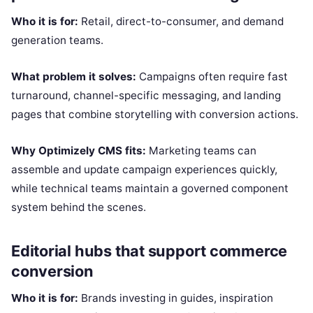
Who it is for:
Retail, direct-to-consumer, and demand
generation teams.
What problem it solves:
Campaigns often require fast
turnaround, channel-specific messaging, and landing
pages that combine storytelling with conversion actions.
Why Optimizely CMS fits:
Marketing teams can
assemble and update campaign experiences quickly,
while technical teams maintain a governed component
system behind the scenes.
Editorial hubs that support commerce
conversion
Who it is for:
Brands investing in guides, inspiration