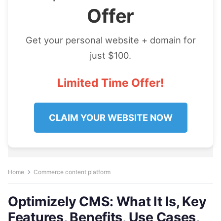
Offer
Get your personal website + domain for
just $100.
Limited Time Offer!
CLAIM YOUR WEBSITE NOW
Home
Commerce content platform
Optimizely CMS: What It Is, Key
Features, Benefits, Use Cases,