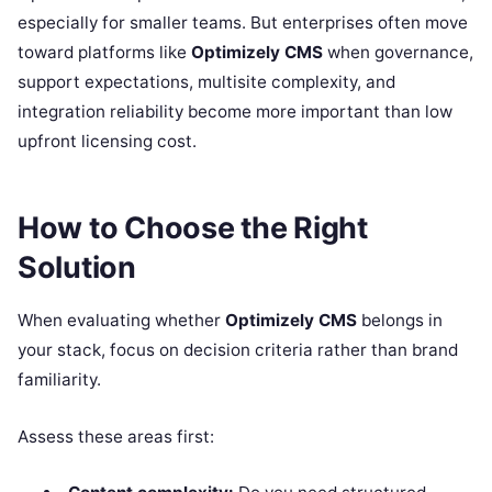
especially for smaller teams. But enterprises often move
toward platforms like
Optimizely CMS
when governance,
support expectations, multisite complexity, and
integration reliability become more important than low
upfront licensing cost.
How to Choose the Right
Solution
When evaluating whether
Optimizely CMS
belongs in
your stack, focus on decision criteria rather than brand
familiarity.
Assess these areas first: