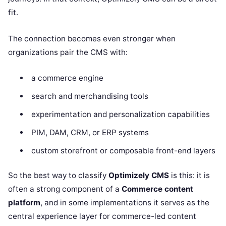
fit.
The connection becomes even stronger when
organizations pair the CMS with:
a commerce engine
search and merchandising tools
experimentation and personalization capabilities
PIM, DAM, CRM, or ERP systems
custom storefront or composable front-end layers
So the best way to classify
Optimizely CMS
is this: it is
often a strong component of a
Commerce content
platform
, and in some implementations it serves as the
central experience layer for commerce-led content