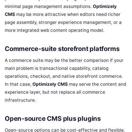
minimal page management assumptions.
Optimizely
CMS
may be more attractive when editors need richer
page assembly, stronger experience management, or a
more integrated web content operating model.
Commerce-suite storefront platforms
A commerce suite may be the better comparison if your
main problem is transactional capability, catalog
operations, checkout, and native storefront commerce.
In that case,
Optimizely CMS
may serve the content and
experience layer, but not replace all commerce
infrastructure.
Open-source CMS plus plugins
Open-source options can be cost-effective and flexible,