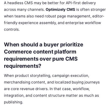
A headless CMS may be better for API-first delivery
across many channels.
Optimizely CMS
is often stronger
when teams also need robust page management, editor-
friendly experience assembly, and enterprise workflow
controls.
When should a buyer prioritize
Commerce content platform
requirements over pure CMS
requirements?
When product storytelling, campaign execution,
merchandising content, and localized buying journeys
are core revenue drivers. In that case, workflow,
integration, and content structure matter as much as
publishing.