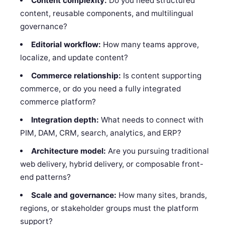
Content complexity:
Do you need structured
content, reusable components, and multilingual
governance?
Editorial workflow:
How many teams approve,
localize, and update content?
Commerce relationship:
Is content supporting
commerce, or do you need a fully integrated
commerce platform?
Integration depth:
What needs to connect with
PIM, DAM, CRM, search, analytics, and ERP?
Architecture model:
Are you pursuing traditional
web delivery, hybrid delivery, or composable front-
end patterns?
Scale and governance:
How many sites, brands,
regions, or stakeholder groups must the platform
support?