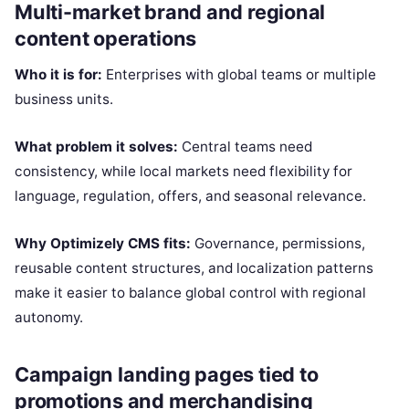
Multi-market brand and regional
content operations
Who it is for:
Enterprises with global teams or multiple
business units.
What problem it solves:
Central teams need
consistency, while local markets need flexibility for
language, regulation, offers, and seasonal relevance.
Why Optimizely CMS fits:
Governance, permissions,
reusable content structures, and localization patterns
make it easier to balance global control with regional
autonomy.
Campaign landing pages tied to
promotions and merchandising