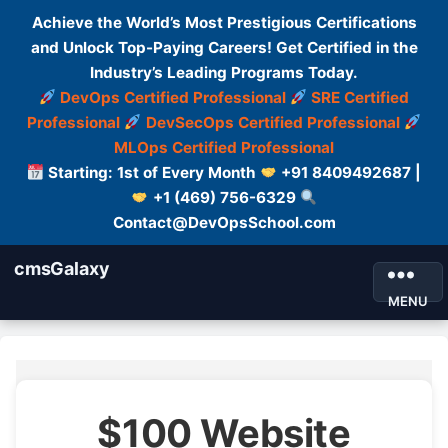
Achieve the World’s Most Prestigious Certifications
and Unlock Top-Paying Careers! Get Certified in the
Industry’s Leading Programs Today.
DevOps Certified Professional
SRE Certified
Professional
DevSecOps Certified Professional
MLOps Certified Professional
Starting: 1st of Every Month
+91 8409492687 |
+1 (469) 756-6329
Contact@DevOpsSchool.com
cmsGalaxy
MENU
$100 Website