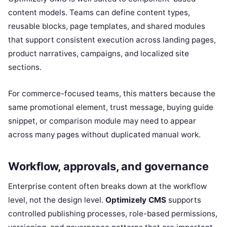
content models. Teams can define content types,
reusable blocks, page templates, and shared modules
that support consistent execution across landing pages,
product narratives, campaigns, and localized site
sections.
For commerce-focused teams, this matters because the
same promotional element, trust message, buying guide
snippet, or comparison module may need to appear
across many pages without duplicated manual work.
Workflow, approvals, and governance
Enterprise content often breaks down at the workflow
level, not the design level.
Optimizely CMS
supports
controlled publishing processes, role-based permissions,