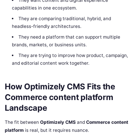
They want content and digital experience
capabilities in one ecosystem.
They are comparing traditional, hybrid, and
headless-friendly architectures.
They need a platform that can support multiple
brands, markets, or business units.
They are trying to improve how product, campaign,
and editorial content work together.
How Optimizely CMS Fits the
Commerce content platform
Landscape
The fit between
Optimizely CMS
and
Commerce content
platform
is real, but it requires nuance.