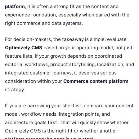
platform
, it is often a strong fit as the content and
experience foundation, especially when paired with the
right commerce and data systems.
For decision-makers, the takeaway is simple: evaluate
Optimizely CMS
based on your operating model, not just
feature lists. If your growth depends on coordinated
editorial workflows, product storytelling, localization, and
integrated customer journeys, it deserves serious
consideration within your
Commerce content platform
strategy.
If you are narrowing your shortlist, compare your content
model, workflow needs, integration points, and
architecture goals first. That will quickly show whether
Optimizely CMS is the right fit or whether another