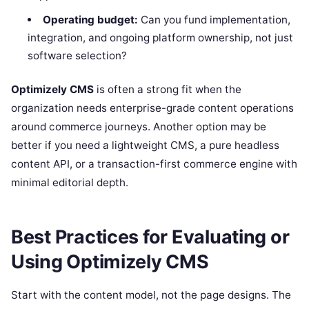
Operating budget:
Can you fund implementation,
integration, and ongoing platform ownership, not just
software selection?
Optimizely CMS
is often a strong fit when the
organization needs enterprise-grade content operations
around commerce journeys. Another option may be
better if you need a lightweight CMS, a pure headless
content API, or a transaction-first commerce engine with
minimal editorial depth.
Best Practices for Evaluating or
Using Optimizely CMS
Start with the content model, not the page designs. The