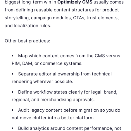
biggest long-term win in
Optimizely CMS
usually comes
from defining reusable content structures for product
storytelling, campaign modules, CTAs, trust elements,
and localization rules.
Other best practices:
Map which content comes from the CMS versus
PIM, DAM, or commerce systems.
Separate editorial ownership from technical
rendering wherever possible.
Define workflow states clearly for legal, brand,
regional, and merchandising approvals.
Audit legacy content before migration so you do
not move clutter into a better platform.
Build analytics around content performance, not