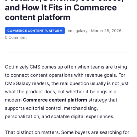
and How It Fits in Commerce
content platform
cmsgalaxy
·
March 25, 2026
·
COMMERCE CONTENT PLATFORM
0 Comment
Optimizely CMS comes up often when teams are trying
to connect content operations with revenue goals. For
CMSGalaxy readers, the real question usually is not just
what the product does, but whether it belongs in a
modern
Commerce content platform
strategy that
supports editorial control, merchandising,
personalization, and scalable digital experiences.
That distinction matters. Some buyers are searching for