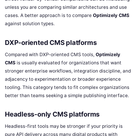
unless you are comparing similar architectures and use
cases. A better approach is to compare
Optimizely CMS
against solution types.
DXP-oriented CMS platforms
Compared with DXP-oriented CMS tools,
Optimizely
CMS
is usually evaluated for organizations that want
stronger enterprise workflows, integration discipline, and
adjacency to experimentation or broader experience
tooling. This category tends to fit complex organizations
better than teams seeking a simple publishing interface.
Headless-only CMS platforms
Headless-first tools may be stronger if your priority is
pure API delivery across many digital products with