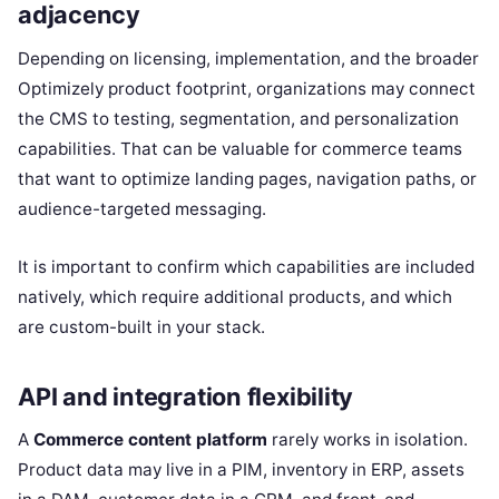
adjacency
Depending on licensing, implementation, and the broader
Optimizely product footprint, organizations may connect
the CMS to testing, segmentation, and personalization
capabilities. That can be valuable for commerce teams
that want to optimize landing pages, navigation paths, or
audience-targeted messaging.
It is important to confirm which capabilities are included
natively, which require additional products, and which
are custom-built in your stack.
API and integration flexibility
A
Commerce content platform
rarely works in isolation.
Product data may live in a PIM, inventory in ERP, assets