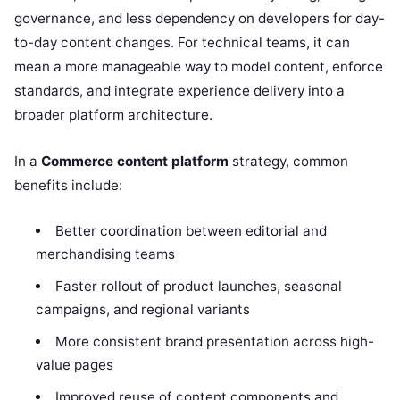
governance, and less dependency on developers for day-
to-day content changes. For technical teams, it can
mean a more manageable way to model content, enforce
standards, and integrate experience delivery into a
broader platform architecture.
In a
Commerce content platform
strategy, common
benefits include:
Better coordination between editorial and
merchandising teams
Faster rollout of product launches, seasonal
campaigns, and regional variants
More consistent brand presentation across high-
value pages
Improved reuse of content components and