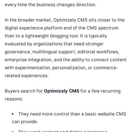
every time the business changes direction.
In the broader market, Optimizely CMS sits closer to the
digital experience platform end of the CMS spectrum
than to a lightweight blogging tool. It is typically
evaluated by organizations that need stronger
governance, multilingual support, editorial workflows,
enterprise integration, and the ability to connect content
with experimentation, personalization, or commerce-
related experiences.
Buyers search for
Optimizely CMS
for a few recurring
reasons:
They need more control than a basic website CMS
can provide.