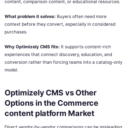
content, comparison content, or educational resources.
What problem it solves:
Buyers often need more
context before they convert, especially in considered
purchases.
Why Optimizely CMS fits:
It supports content-rich
experiences that connect discovery, education, and
conversion rather than forcing teams into a catalog-only
model.
Optimizely CMS vs Other
Options in the Commerce
content platform Market
Direct vendor-by-vendor comparisons can be misleading