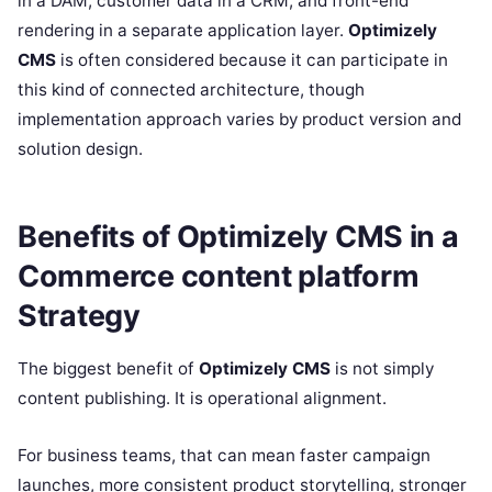
in a DAM, customer data in a CRM, and front-end
rendering in a separate application layer.
Optimizely
CMS
is often considered because it can participate in
this kind of connected architecture, though
implementation approach varies by product version and
solution design.
Benefits of Optimizely CMS in a
Commerce content platform
Strategy
The biggest benefit of
Optimizely CMS
is not simply
content publishing. It is operational alignment.
For business teams, that can mean faster campaign
launches, more consistent product storytelling, stronger