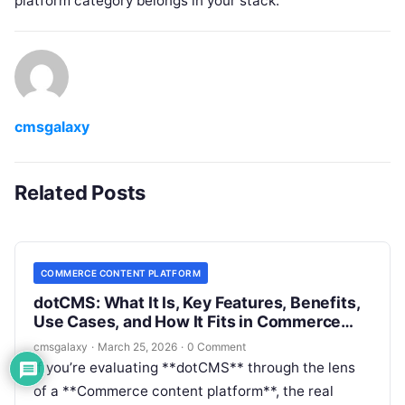
platform category belongs in your stack.
cmsgalaxy
Related Posts
COMMERCE CONTENT PLATFORM
dotCMS: What It Is, Key Features, Benefits,
Use Cases, and How It Fits in Commerce
content platform
cmsgalaxy
·
March 25, 2026
·
0 Comment
If you’re evaluating **dotCMS** through the lens
of a **Commerce content platform**, the real