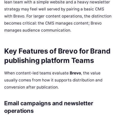
lean team with a simple website and a heavy newsletter
strategy may feel well served by pairing a basic CMS
with Brevo. For larger content operations, the distinction
becomes critical: the CMS manages content; Brevo
manages audience communication.
Key Features of Brevo for Brand
publishing platform Teams
When content-led teams evaluate
Brevo
, the value
usually comes from how it supports distribution and
conversion after publication.
Email campaigns and newsletter
operations