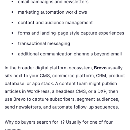
email campaigns and newsletters
marketing automation workflows
contact and audience management
forms and landing-page style capture experiences
transactional messaging
additional communication channels beyond email
In the broader digital platform ecosystem,
Brevo
usually
sits next to your CMS, commerce platform, CRM, product
database, or app stack. A content team might publish
articles in WordPress, a headless CMS, or a DXP, then
use Brevo to capture subscribers, segment audiences,
send newsletters, and automate follow-up sequences.
Why do buyers search for it? Usually for one of four
reasons: