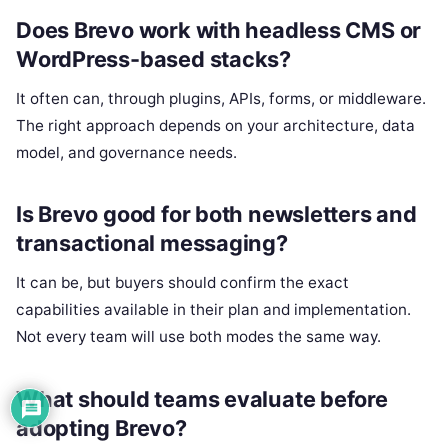
Does Brevo work with headless CMS or
WordPress-based stacks?
It often can, through plugins, APIs, forms, or middleware.
The right approach depends on your architecture, data
model, and governance needs.
Is Brevo good for both newsletters and
transactional messaging?
It can be, but buyers should confirm the exact
capabilities available in their plan and implementation.
Not every team will use both modes the same way.
What should teams evaluate before
adopting Brevo?