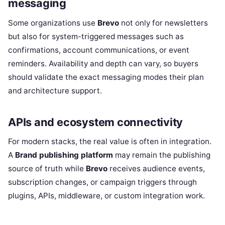
messaging
Some organizations use
Brevo
not only for newsletters
but also for system-triggered messages such as
confirmations, account communications, or event
reminders. Availability and depth can vary, so buyers
should validate the exact messaging modes their plan
and architecture support.
APIs and ecosystem connectivity
For modern stacks, the real value is often in integration.
A
Brand publishing platform
may remain the publishing
source of truth while
Brevo
receives audience events,
subscription changes, or campaign triggers through
plugins, APIs, middleware, or custom integration work.