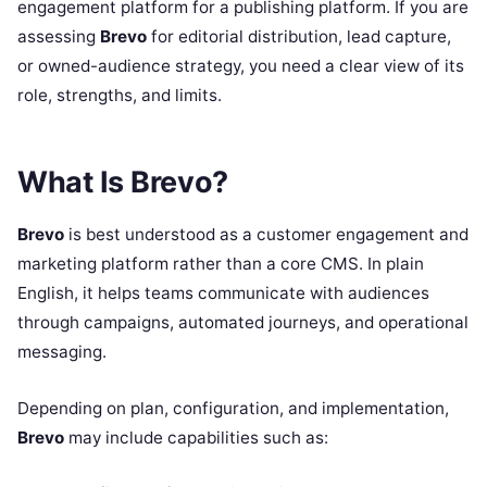
engagement platform for a publishing platform. If you are
assessing
Brevo
for editorial distribution, lead capture,
or owned-audience strategy, you need a clear view of its
role, strengths, and limits.
What Is Brevo?
Brevo
is best understood as a customer engagement and
marketing platform rather than a core CMS. In plain
English, it helps teams communicate with audiences
through campaigns, automated journeys, and operational
messaging.
Depending on plan, configuration, and implementation,
Brevo
may include capabilities such as: