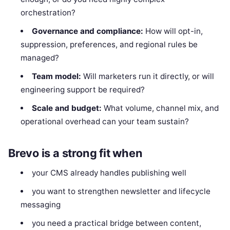
orchestration?
Governance and compliance:
How will opt-in,
suppression, preferences, and regional rules be
managed?
Team model:
Will marketers run it directly, or will
engineering support be required?
Scale and budget:
What volume, channel mix, and
operational overhead can your team sustain?
Brevo is a strong fit when
your CMS already handles publishing well
you want to strengthen newsletter and lifecycle
messaging
you need a practical bridge between content,