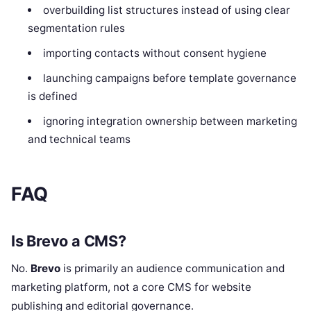
overbuilding list structures instead of using clear
segmentation rules
importing contacts without consent hygiene
launching campaigns before template governance
is defined
ignoring integration ownership between marketing
and technical teams
FAQ
Is Brevo a CMS?
No.
Brevo
is primarily an audience communication and
marketing platform, not a core CMS for website
publishing and editorial governance.