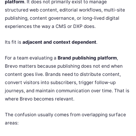
platform
. It does not primarily exist to manage
structured web content, editorial workflows, multi-site
publishing, content governance, or long-lived digital
experiences the way a CMS or DXP does.
Its fit is
adjacent and context dependent
.
For a team evaluating a
Brand publishing platform
,
Brevo matters because publishing does not end when
content goes live. Brands need to distribute content,
convert visitors into subscribers, trigger follow-up
journeys, and maintain communication over time. That is
where Brevo becomes relevant.
The confusion usually comes from overlapping surface
areas: