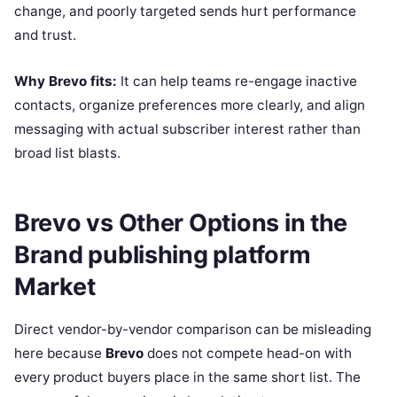
change, and poorly targeted sends hurt performance
and trust.
Why Brevo fits:
It can help teams re-engage inactive
contacts, organize preferences more clearly, and align
messaging with actual subscriber interest rather than
broad list blasts.
Brevo vs Other Options in the
Brand publishing platform
Market
Direct vendor-by-vendor comparison can be misleading
here because
Brevo
does not compete head-on with
every product buyers place in the same short list. The