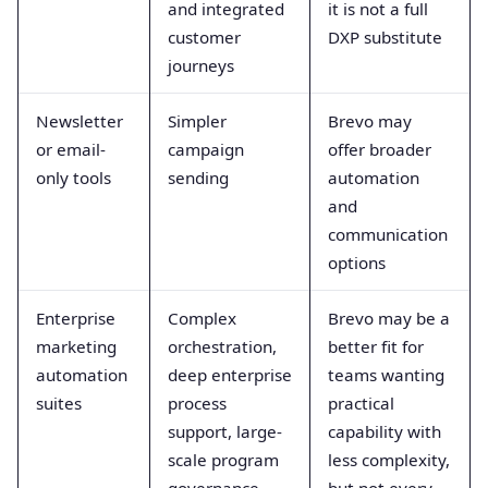
and integrated
it is not a full
customer
DXP substitute
journeys
Newsletter
Simpler
Brevo may
or email-
campaign
offer broader
only tools
sending
automation
and
communication
options
Enterprise
Complex
Brevo may be a
marketing
orchestration,
better fit for
automation
deep enterprise
teams wanting
suites
process
practical
support, large-
capability with
scale program
less complexity,