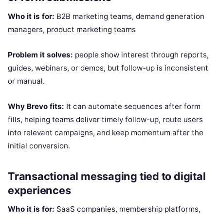
Who it is for:
B2B marketing teams, demand generation
managers, product marketing teams
Problem it solves:
people show interest through reports,
guides, webinars, or demos, but follow-up is inconsistent
or manual.
Why Brevo fits:
It can automate sequences after form
fills, helping teams deliver timely follow-up, route users
into relevant campaigns, and keep momentum after the
initial conversion.
Transactional messaging tied to digital
experiences
Who it is for:
SaaS companies, membership platforms,