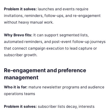
Problem it solves:
launches and events require
invitations, reminders, follow-ups, and re-engagement
without heavy manual work.
Why Brevo fits:
It can support segmented lists,
automated reminders, and post-event follow-up journeys
that connect campaign execution to lead capture or
subscriber growth.
Re-engagement and preference
management
Who it is for:
mature newsletter programs and audience
operations teams
Problem it solves:
subscriber lists decay, interests