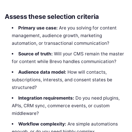
Assess these selection criteria
Primary use case:
Are you solving for content
management, audience growth, marketing
automation, or transactional communication?
Source of truth:
Will your CMS remain the master
for content while Brevo handles communication?
Audience data model:
How will contacts,
subscriptions, interests, and consent states be
structured?
Integration requirements:
Do you need plugins,
APIs, CRM sync, commerce events, or custom
middleware?
Workflow complexity:
Are simple automations
enough, or do you need highly complex