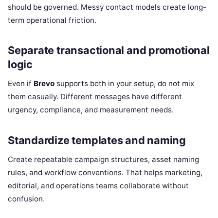
should be governed. Messy contact models create long-
term operational friction.
Separate transactional and promotional
logic
Even if
Brevo
supports both in your setup, do not mix
them casually. Different messages have different
urgency, compliance, and measurement needs.
Standardize templates and naming
Create repeatable campaign structures, asset naming
rules, and workflow conventions. That helps marketing,
editorial, and operations teams collaborate without
confusion.