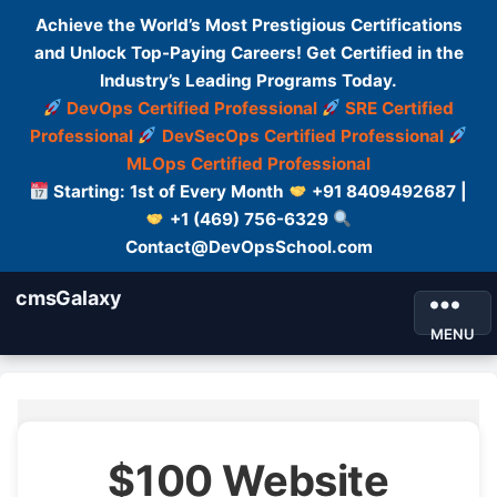
Achieve the World’s Most Prestigious Certifications
and Unlock Top-Paying Careers! Get Certified in the
Industry’s Leading Programs Today.
DevOps Certified Professional
SRE Certified
Professional
DevSecOps Certified Professional
MLOps Certified Professional
Starting: 1st of Every Month
+91 8409492687 |
+1 (469) 756-6329
Contact@DevOpsSchool.com
cmsGalaxy
MENU
$100 Website