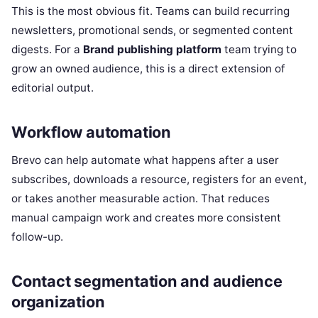
This is the most obvious fit. Teams can build recurring
newsletters, promotional sends, or segmented content
digests. For a
Brand publishing platform
team trying to
grow an owned audience, this is a direct extension of
editorial output.
Workflow automation
Brevo can help automate what happens after a user
subscribes, downloads a resource, registers for an event,
or takes another measurable action. That reduces
manual campaign work and creates more consistent
follow-up.
Contact segmentation and audience
organization