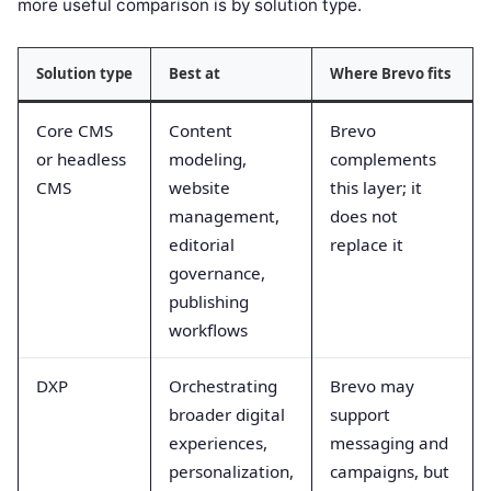
more useful comparison is by solution type.
Solution type
Best at
Where Brevo fits
Core CMS
Content
Brevo
or headless
modeling,
complements
CMS
website
this layer; it
management,
does not
editorial
replace it
governance,
publishing
workflows
DXP
Orchestrating
Brevo may
broader digital
support
experiences,
messaging and
personalization,
campaigns, but