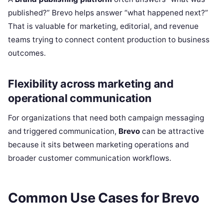
published?” Brevo helps answer “what happened next?”
That is valuable for marketing, editorial, and revenue
teams trying to connect content production to business
outcomes.
Flexibility across marketing and
operational communication
For organizations that need both campaign messaging
and triggered communication,
Brevo
can be attractive
because it sits between marketing operations and
broader customer communication workflows.
Common Use Cases for Brevo