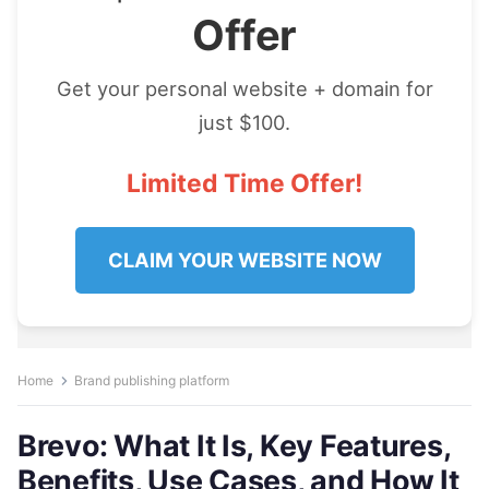
Offer
Get your personal website + domain for
just $100.
Limited Time Offer!
CLAIM YOUR WEBSITE NOW
Home
Brand publishing platform
Brevo: What It Is, Key Features,
Benefits, Use Cases, and How It