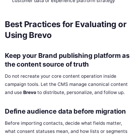
customer data or experience platform strategy
Best Practices for Evaluating or
Using Brevo
Keep your Brand publishing platform as
the content source of truth
Do not recreate your core content operation inside
campaign tools. Let the CMS manage canonical content
and use
Brevo
to distribute, personalize, and follow up.
Define audience data before migration
Before importing contacts, decide what fields matter,
what consent statuses mean, and how lists or segments