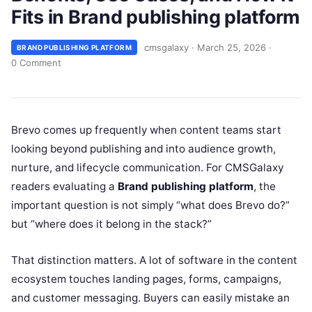
Fits in Brand publishing platform
cmsgalaxy
·
March 25, 2026
·
BRAND PUBLISHING PLATFORM
0 Comment
Brevo comes up frequently when content teams start
looking beyond publishing and into audience growth,
nurture, and lifecycle communication. For CMSGalaxy
readers evaluating a
Brand publishing platform
, the
important question is not simply “what does Brevo do?”
but “where does it belong in the stack?”
That distinction matters. A lot of software in the content
ecosystem touches landing pages, forms, campaigns,
and customer messaging. Buyers can easily mistake an