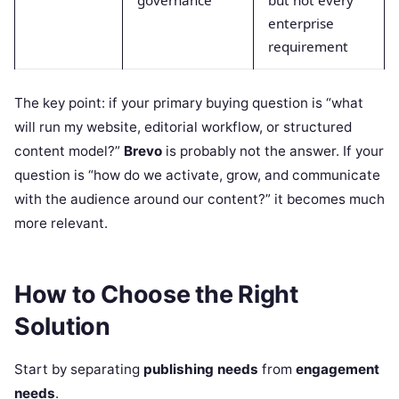
governance
but not every
enterprise
requirement
The key point: if your primary buying question is “what
will run my website, editorial workflow, or structured
content model?”
Brevo
is probably not the answer. If your
question is “how do we activate, grow, and communicate
with the audience around our content?” it becomes much
more relevant.
How to Choose the Right
Solution
Start by separating
publishing needs
from
engagement
needs
.