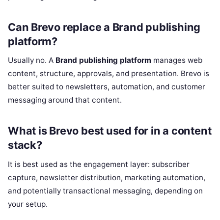
Can Brevo replace a Brand publishing
platform?
Usually no. A
Brand publishing platform
manages web
content, structure, approvals, and presentation. Brevo is
better suited to newsletters, automation, and customer
messaging around that content.
What is Brevo best used for in a content
stack?
It is best used as the engagement layer: subscriber
capture, newsletter distribution, marketing automation,
and potentially transactional messaging, depending on
your setup.