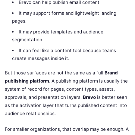
Brevo can help publish email content.
It may support forms and lightweight landing
pages.
It may provide templates and audience
segmentation.
It can feel like a content tool because teams
create messages inside it.
But those surfaces are not the same as a full
Brand
publishing platform
. A publishing platform is usually the
system of record for pages, content types, assets,
approvals, and presentation layers.
Brevo
is better seen
as the activation layer that turns published content into
audience relationships.
For smaller organizations, that overlap may be enough. A