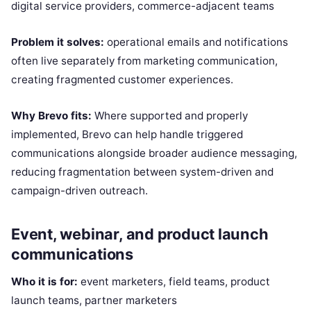
digital service providers, commerce-adjacent teams
Problem it solves:
operational emails and notifications
often live separately from marketing communication,
creating fragmented customer experiences.
Why Brevo fits:
Where supported and properly
implemented, Brevo can help handle triggered
communications alongside broader audience messaging,
reducing fragmentation between system-driven and
campaign-driven outreach.
Event, webinar, and product launch
communications
Who it is for:
event marketers, field teams, product
launch teams, partner marketers