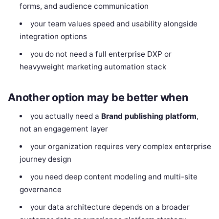
forms, and audience communication
your team values speed and usability alongside
integration options
you do not need a full enterprise DXP or
heavyweight marketing automation stack
Another option may be better when
you actually need a
Brand publishing platform
,
not an engagement layer
your organization requires very complex enterprise
journey design
you need deep content modeling and multi-site
governance
your data architecture depends on a broader