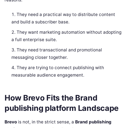
They need a practical way to distribute content
and build a subscriber base.
They want marketing automation without adopting
a full enterprise suite.
They need transactional and promotional
messaging closer together.
They are trying to connect publishing with
measurable audience engagement.
How Brevo Fits the Brand
publishing platform Landscape
Brevo
is not, in the strict sense, a
Brand publishing