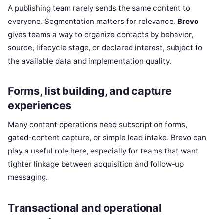
A publishing team rarely sends the same content to
everyone. Segmentation matters for relevance.
Brevo
gives teams a way to organize contacts by behavior,
source, lifecycle stage, or declared interest, subject to
the available data and implementation quality.
Forms, list building, and capture
experiences
Many content operations need subscription forms,
gated-content capture, or simple lead intake. Brevo can
play a useful role here, especially for teams that want
tighter linkage between acquisition and follow-up
messaging.
Transactional and operational