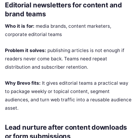
Editorial newsletters for content and
brand teams
Who it is for:
media brands, content marketers,
corporate editorial teams
Problem it solves:
publishing articles is not enough if
readers never come back. Teams need repeat
distribution and subscriber retention.
Why Brevo fits:
It gives editorial teams a practical way
to package weekly or topical content, segment
audiences, and turn web traffic into a reusable audience
asset.
Lead nurture after content downloads
or form submissions