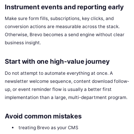
Instrument events and reporting early
Make sure form fills, subscriptions, key clicks, and
conversion actions are measurable across the stack.
Otherwise, Brevo becomes a send engine without clear
business insight.
Start with one high-value journey
Do not attempt to automate everything at once. A
newsletter welcome sequence, content download follow-
up, or event reminder flow is usually a better first
implementation than a large, multi-department program.
Avoid common mistakes
treating Brevo as your CMS