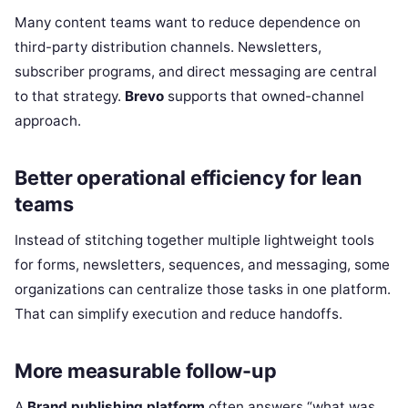
Many content teams want to reduce dependence on
third-party distribution channels. Newsletters,
subscriber programs, and direct messaging are central
to that strategy.
Brevo
supports that owned-channel
approach.
Better operational efficiency for lean
teams
Instead of stitching together multiple lightweight tools
for forms, newsletters, sequences, and messaging, some
organizations can centralize those tasks in one platform.
That can simplify execution and reduce handoffs.
More measurable follow-up
A
Brand publishing platform
often answers “what was