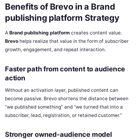
Benefits of Brevo in a Brand
publishing platform Strategy
A
Brand publishing platform
creates content value.
Brevo
helps realize that value in the form of subscriber
growth, engagement, and repeat interaction.
Faster path from content to audience
action
Without an activation layer, published content can
become passive. Brevo shortens the distance between
“we published something” and “we turned that into a
subscriber, lead, registration, or retained customer.”
Stronger owned-audience model