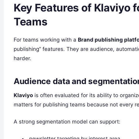
Key Features of Klaviyo 
Teams
For teams working with a
Brand publishing platf
publishing” features. They are audience, automa
harder.
Audience data and segmentation
Klaviyo
is often evaluated for its ability to orga
matters for publishing teams because not every re
A strong segmentation model can support:
newsletter targeting by interest area