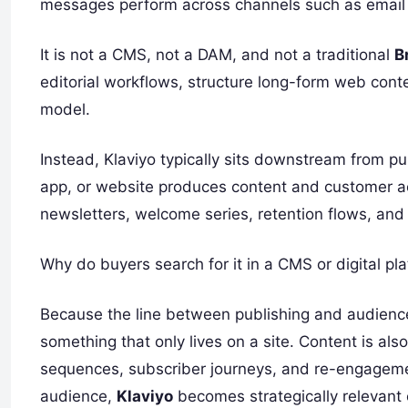
messages perform across channels such as email
It is not a CMS, not a DAM, and not a traditional
B
editorial workflows, structure long-form web conte
model.
Instead, Klaviyo typically sits downstream from
app, or website produces content and customer ac
newsletters, welcome series, retention flows, and
Why do buyers search for it in a CMS or digital pl
Because the line between publishing and audience 
something that only lives on a site. Content is a
sequences, subscriber journeys, and re-engagemen
audience,
Klaviyo
becomes strategically relevant e