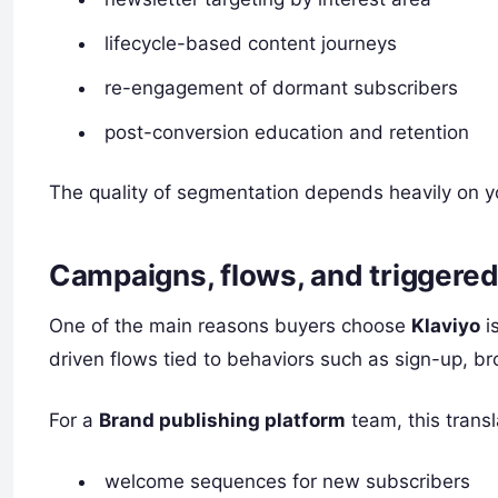
lifecycle-based content journeys
re-engagement of dormant subscribers
post-conversion education and retention
The quality of segmentation depends heavily on y
Campaigns, flows, and triggere
One of the main reasons buyers choose
Klaviyo
i
driven flows tied to behaviors such as sign-up, bro
For a
Brand publishing platform
team, this transl
welcome sequences for new subscribers