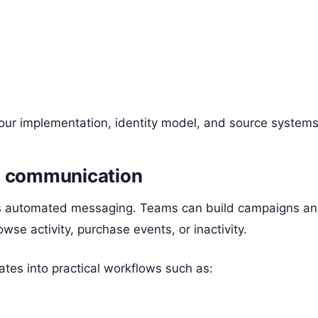
our implementation, identity model, and source systems
d communication
s automated messaging. Teams can build campaigns an
wse activity, purchase events, or inactivity.
ates into practical workflows such as: