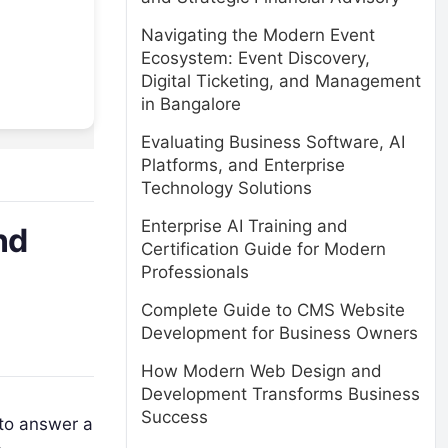
Navigating the Modern Event
Ecosystem: Event Discovery,
Digital Ticketing, and Management
in Bangalore
Evaluating Business Software, AI
Platforms, and Enterprise
Technology Solutions
Enterprise AI Training and
nd
Certification Guide for Modern
Professionals
Complete Guide to CMS Website
Development for Business Owners
How Modern Web Design and
Development Transforms Business
Success
 to answer a