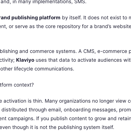
 and, in many implementations, SMS.
rand publishing platform
by itself. It does not exist t
nt, or serve as the core repository for a brand’s websit
 publishing and commerce systems. A CMS, e-commerce p
tivity;
Klaviyo
uses that data to activate audiences wit
 other lifecycle communications.
atform context?
activation is thin. Many organizations no longer view 
lso distributed through email, onboarding messages, prom
t campaigns. If you publish content to grow and retai
ven though it is not the publishing system itself.