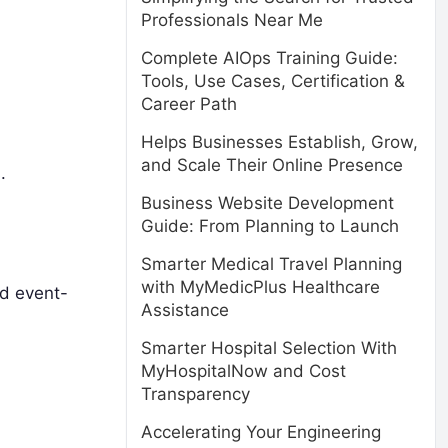
Professionals Near Me
Complete AIOps Training Guide:
Tools, Use Cases, Certification &
Career Path
Helps Businesses Establish, Grow,
and Scale Their Online Presence
.
Business Website Development
Guide: From Planning to Launch
Smarter Medical Travel Planning
with MyMedicPlus Healthcare
d event-
Assistance
Smarter Hospital Selection With
MyHospitalNow and Cost
Transparency
Accelerating Your Engineering