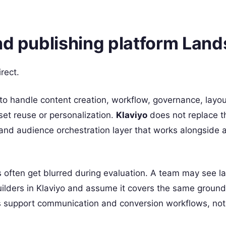
and publishing platform Lan
irect.
to handle content creation, workflow, governance, layou
set reuse or personalization.
Klaviyo
does not replace t
n and audience orchestration layer that works alongside 
often get blurred during evaluation. A team may see l
lders in Klaviyo and assume it covers the same ground
es support communication and conversion workflows, not 