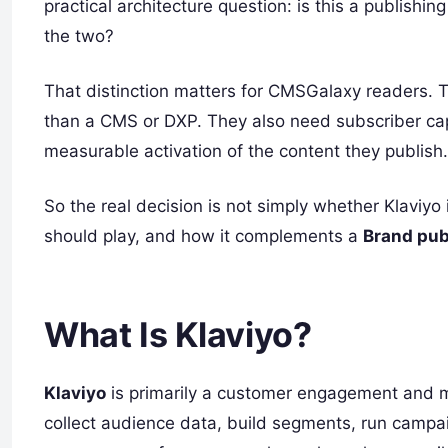
practical architecture question: is this a publishin
the two?
That distinction matters for CMSGalaxy readers. 
than a CMS or DXP. They also need subscriber cap
measurable activation of the content they publish.
So the real decision is not simply whether Klaviyo 
should play, and how it complements a
Brand pub
What Is Klaviyo?
Klaviyo
is primarily a customer engagement and ma
collect audience data, build segments, run camp