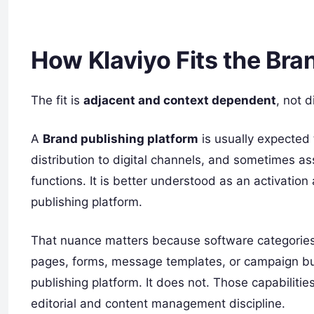
How Klaviyo Fits the Br
The fit is
adjacent and context dependent
, not d
A
Brand publishing platform
is usually expected 
distribution to digital channels, and sometimes as
functions. It is better understood as an activatio
publishing platform.
That nuance matters because software categories 
pages, forms, message templates, or campaign bui
publishing platform. It does not. Those capabiliti
editorial and content management discipline.