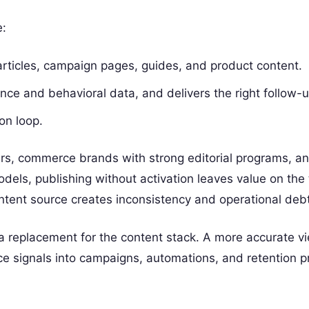
e:
rticles, campaign pages, guides, and product content.
nce and behavioral data, and delivers the right follow-
on loop.
hers, commerce brands with strong editorial programs, a
els, publishing without activation leaves value on the 
ntent source creates inconsistency and operational debt
a replacement for the content stack. A more accurate vie
e signals into campaigns, automations, and retention 