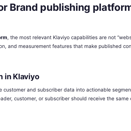
for Brand publishing platfor
orm
, the most relevant Klaviyo capabilities are not “webs
tion, and measurement features that make published co
 in Klaviyo
nize customer and subscriber data into actionable segmen
ader, customer, or subscriber should receive the same 