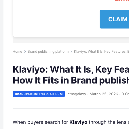
CLAIM
Home
Brand publishing platform
Klaviyo: What It Is, Key Features, 
Klaviyo: What It Is, Key Fe
How It Fits in Brand publi
cmsgalaxy
·
March 25, 2026
·
0 C
BRAND PUBLISHING PLATFORM
When buyers search for
Klaviyo
through the lens 