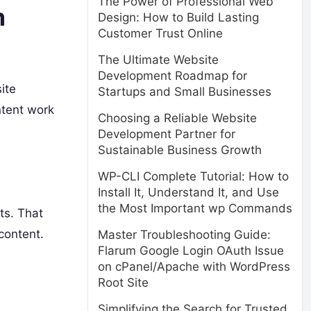
The Power of Professional Web
m
Design: How to Build Lasting
Customer Trust Online
The Ultimate Website
Development Roadmap for
ite
Startups and Small Businesses
ntent work
Choosing a Reliable Website
Development Partner for
Sustainable Business Growth
WP-CLI Complete Tutorial: How to
Install It, Understand It, and Use
the Most Important wp Commands
ts. That
content.
Master Troubleshooting Guide:
Flarum Google Login OAuth Issue
on cPanel/Apache with WordPress
Root Site
Simplifying the Search for Trusted