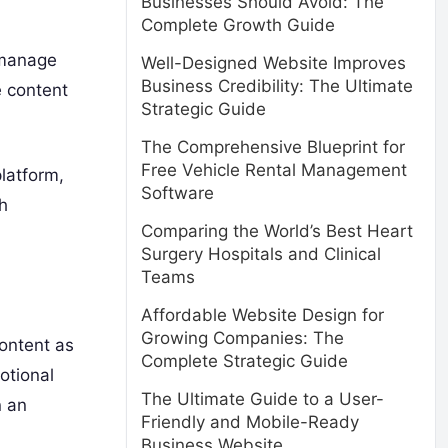
Businesses Should Avoid: The
Complete Growth Guide
o manage
Well-Designed Website Improves
Business Credibility: The Ultimate
e content
Strategic Guide
The Comprehensive Blueprint for
Free Vehicle Rental Management
latform,
Software
h
Comparing the World’s Best Heart
Surgery Hospitals and Clinical
Teams
Affordable Website Design for
Growing Companies: The
content as
Complete Strategic Guide
otional
The Ultimate Guide to a User-
n an
Friendly and Mobile-Ready
Business Website