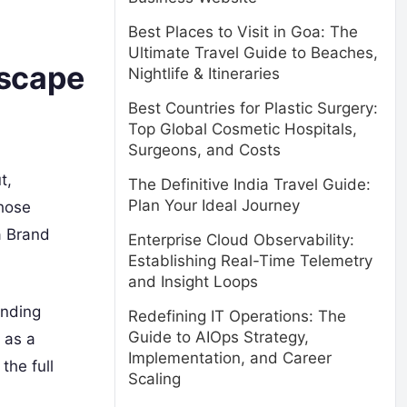
Best Places to Visit in Goa: The
Ultimate Travel Guide to Beaches,
dscape
Nightlife & Itineraries
Best Countries for Plastic Surgery:
Top Global Cosmetic Hospitals,
Surgeons, and Costs
t,
The Definitive India Travel Guide:
Plan Your Ideal Journey
hose
a Brand
Enterprise Cloud Observability:
Establishing Real-Time Telemetry
and Insight Loops
anding
Redefining IT Operations: The
Guide to AIOps Strategy,
 as a
Implementation, and Career
the full
Scaling