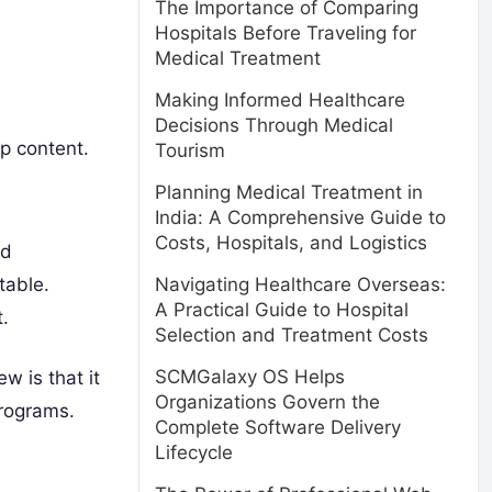
The Importance of Comparing
Hospitals Before Traveling for
Medical Treatment
Making Informed Healthcare
Decisions Through Medical
up content.
Tourism
Planning Medical Treatment in
India: A Comprehensive Guide to
Costs, Hospitals, and Logistics
nd
table.
Navigating Healthcare Overseas:
A Practical Guide to Hospital
.
Selection and Treatment Costs
SCMGalaxy OS Helps
w is that it
Organizations Govern the
programs.
Complete Software Delivery
Lifecycle