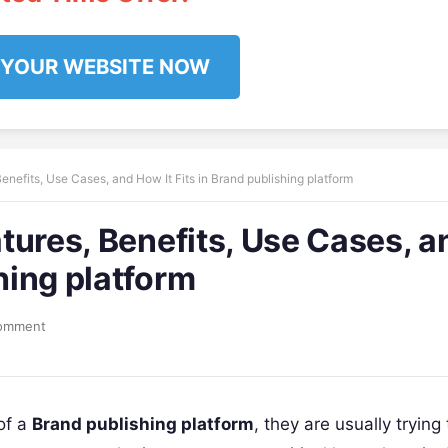
 YOUR WEBSITE NOW
Benefits, Use Cases, and How It Fits in Brand publishing platform
atures, Benefits, Use Cases, a
shing platform
omment
of a
Brand publishing platform
, they are usually trying