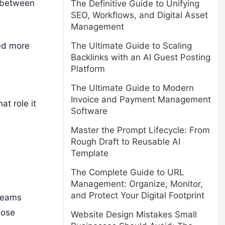
s between
The Definitive Guide to Unifying
SEO, Workflows, and Digital Asset
Management
eed more
The Ultimate Guide to Scaling
Backlinks with an AI Guest Posting
Platform
The Ultimate Guide to Modern
Invoice and Payment Management
at role it
Software
Master the Prompt Lifecycle: From
Rough Draft to Reusable AI
Template
The Complete Guide to URL
Management: Organize, Monitor,
and Protect Your Digital Footprint
 teams
hose
Website Design Mistakes Small