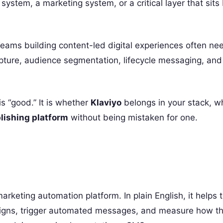
g system, a marketing system, or a critical layer that sit
Teams building content-led digital experiences often n
ture, audience segmentation, lifecycle messaging, and
is “good.” It is whether
Klaviyo
belongs in your stack, wh
lishing platform
without being mistaken for one.
rketing automation platform. In plain English, it helps
aigns, trigger automated messages, and measure how t