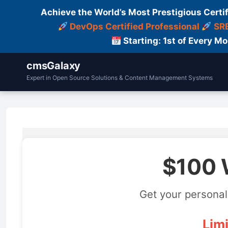
Achieve the World’s Most Prestigious Certi
DevOps Certified Professional
SRE
Starting: 1st of Every M
cmsGalaxy
Expert in Open Source Solutions & Content Management Systems
$100 
Get your personal
Limi