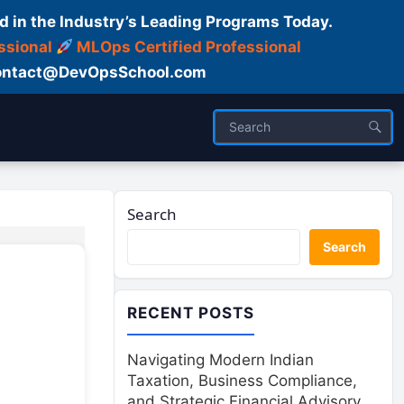
d in the Industry’s Leading Programs Today.
ssional
MLOps Certified Professional
ntact@DevOpsSchool.com
Search
Search
RECENT POSTS
Navigating Modern Indian
Taxation, Business Compliance,
and Strategic Financial Advisory