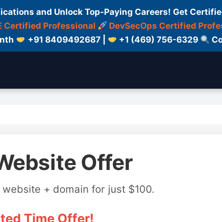
fications and Unlock Top-Paying Careers! Get Certifie
 Certified Professional
DevSecOps Certified Profe
onth
+91 8409492687 |
+1 (469) 756-6329
Co
Website Offer
 website + domain for just $100.
ted Time Offer!