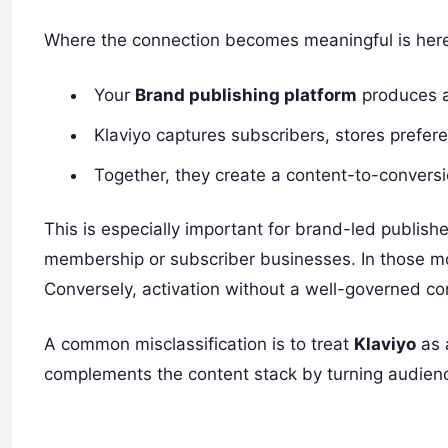
Where the connection becomes meaningful is her
Your
Brand publishing platform
produces a
Klaviyo captures subscribers, stores prefere
Together, they create a content-to-conversi
This is especially important for brand-led publis
membership or subscriber businesses. In those mod
Conversely, activation without a well-governed co
A common misclassification is to treat
Klaviyo
as 
complements the content stack by turning audienc