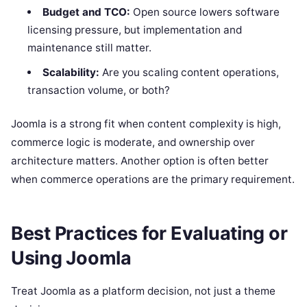
Budget and TCO:
Open source lowers software
licensing pressure, but implementation and
maintenance still matter.
Scalability:
Are you scaling content operations,
transaction volume, or both?
Joomla is a strong fit when content complexity is high,
commerce logic is moderate, and ownership over
architecture matters. Another option is often better
when commerce operations are the primary requirement.
Best Practices for Evaluating or
Using Joomla
Treat Joomla as a platform decision, not just a theme