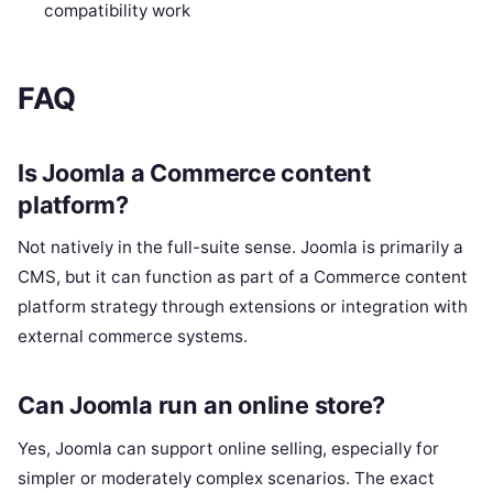
compatibility work
FAQ
Is Joomla a Commerce content
platform?
Not natively in the full-suite sense. Joomla is primarily a
CMS, but it can function as part of a Commerce content
platform strategy through extensions or integration with
external commerce systems.
Can Joomla run an online store?
Yes, Joomla can support online selling, especially for
simpler or moderately complex scenarios. The exact