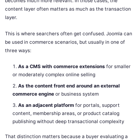
becomes much more relevant. In those cases, the
content layer often matters as much as the transaction
layer.
This is where searchers often get confused. Joomla can
be used in commerce scenarios, but usually in one of
three ways:
As a CMS with commerce extensions
for smaller
or moderately complex online selling
As the content front end around an external
commerce engine
or business system
As an adjacent platform
for portals, support
content, membership areas, or product catalog
publishing without deep transactional complexity
That distinction matters because a buyer evaluating a