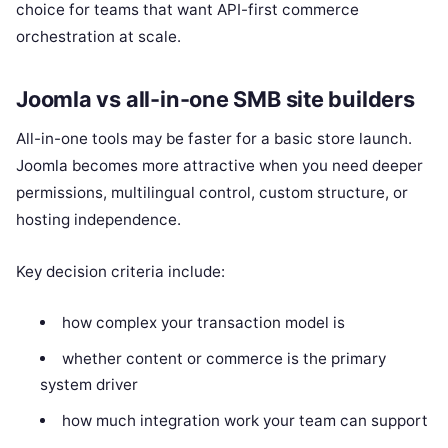
choice for teams that want API-first commerce
orchestration at scale.
Joomla vs all-in-one SMB site builders
All-in-one tools may be faster for a basic store launch.
Joomla becomes more attractive when you need deeper
permissions, multilingual control, custom structure, or
hosting independence.
Key decision criteria include:
how complex your transaction model is
whether content or commerce is the primary
system driver
how much integration work your team can support