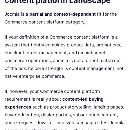
content platform Landscape
Joomla is a
partial and context-dependent
fit for the
Commerce content platform category.
If your definition of a Commerce content platform is a
system that tightly combines product data, promotions,
checkout, order management, and omnichannel
commerce operations, Joomla is not a direct match out
of the box. Its core strength is content management, not
native enterprise commerce.
If, however, your Commerce content platform
requirement is really about
content-led buying
experiences
such as product storytelling, landing pages,
buyer education, dealer portals, subscription content,
quote-request flows, or localized campaign sites, Joomla