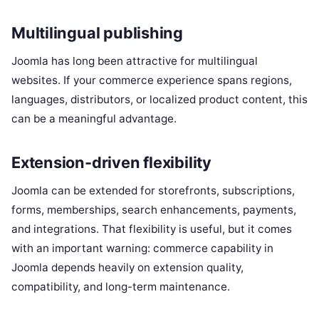
Multilingual publishing
Joomla has long been attractive for multilingual
websites. If your commerce experience spans regions,
languages, distributors, or localized product content, this
can be a meaningful advantage.
Extension-driven flexibility
Joomla can be extended for storefronts, subscriptions,
forms, memberships, search enhancements, payments,
and integrations. That flexibility is useful, but it comes
with an important warning: commerce capability in
Joomla depends heavily on extension quality,
compatibility, and long-term maintenance.