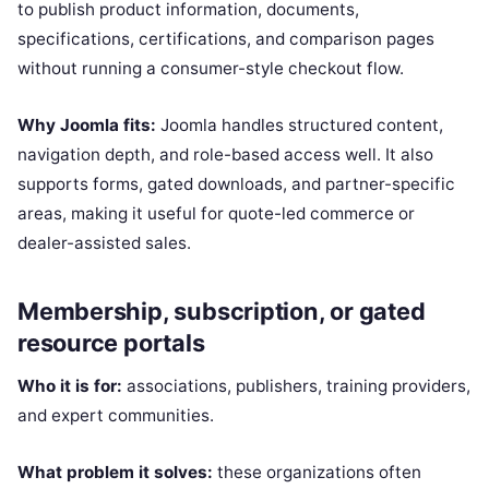
to publish product information, documents,
specifications, certifications, and comparison pages
without running a consumer-style checkout flow.
Why Joomla fits:
Joomla handles structured content,
navigation depth, and role-based access well. It also
supports forms, gated downloads, and partner-specific
areas, making it useful for quote-led commerce or
dealer-assisted sales.
Membership, subscription, or gated
resource portals
Who it is for:
associations, publishers, training providers,
and expert communities.
What problem it solves:
these organizations often