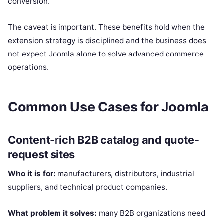
conversion.
The caveat is important. These benefits hold when the
extension strategy is disciplined and the business does
not expect Joomla alone to solve advanced commerce
operations.
Common Use Cases for Joomla
Content-rich B2B catalog and quote-
request sites
Who it is for:
manufacturers, distributors, industrial
suppliers, and technical product companies.
What problem it solves:
many B2B organizations need