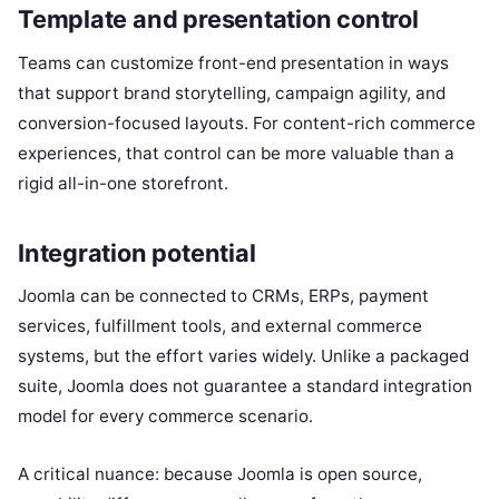
Template and presentation control
Teams can customize front-end presentation in ways
that support brand storytelling, campaign agility, and
conversion-focused layouts. For content-rich commerce
experiences, that control can be more valuable than a
rigid all-in-one storefront.
Integration potential
Joomla can be connected to CRMs, ERPs, payment
services, fulfillment tools, and external commerce
systems, but the effort varies widely. Unlike a packaged
suite, Joomla does not guarantee a standard integration
model for every commerce scenario.
A critical nuance: because Joomla is open source,