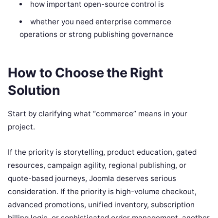
how important open-source control is
whether you need enterprise commerce
operations or strong publishing governance
How to Choose the Right
Solution
Start by clarifying what “commerce” means in your
project.
If the priority is storytelling, product education, gated
resources, campaign agility, regional publishing, or
quote-based journeys, Joomla deserves serious
consideration. If the priority is high-volume checkout,
advanced promotions, unified inventory, subscription
billing logic, or sophisticated order management, another