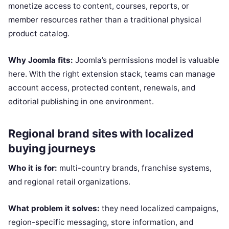
monetize access to content, courses, reports, or
member resources rather than a traditional physical
product catalog.
Why Joomla fits:
Joomla’s permissions model is valuable
here. With the right extension stack, teams can manage
account access, protected content, renewals, and
editorial publishing in one environment.
Regional brand sites with localized
buying journeys
Who it is for:
multi-country brands, franchise systems,
and regional retail organizations.
What problem it solves:
they need localized campaigns,
region-specific messaging, store information, and