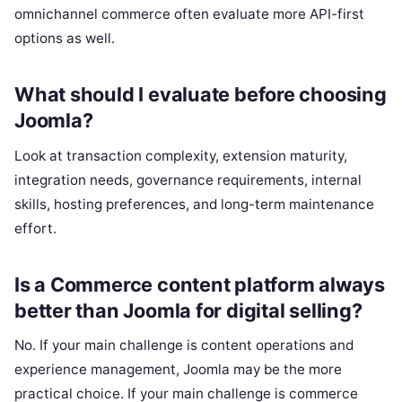
omnichannel commerce often evaluate more API-first
options as well.
What should I evaluate before choosing
Joomla?
Look at transaction complexity, extension maturity,
integration needs, governance requirements, internal
skills, hosting preferences, and long-term maintenance
effort.
Is a Commerce content platform always
better than Joomla for digital selling?
No. If your main challenge is content operations and
experience management, Joomla may be the more
practical choice. If your main challenge is commerce