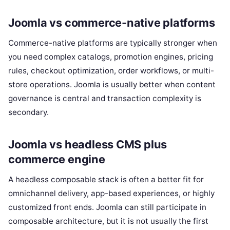
Joomla vs commerce-native platforms
Commerce-native platforms are typically stronger when
you need complex catalogs, promotion engines, pricing
rules, checkout optimization, order workflows, or multi-
store operations. Joomla is usually better when content
governance is central and transaction complexity is
secondary.
Joomla vs headless CMS plus
commerce engine
A headless composable stack is often a better fit for
omnichannel delivery, app-based experiences, or highly
customized front ends. Joomla can still participate in
composable architecture, but it is not usually the first