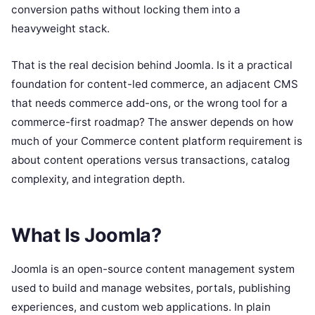
conversion paths without locking them into a
heavyweight stack.
That is the real decision behind Joomla. Is it a practical
foundation for content-led commerce, an adjacent CMS
that needs commerce add-ons, or the wrong tool for a
commerce-first roadmap? The answer depends on how
much of your Commerce content platform requirement is
about content operations versus transactions, catalog
complexity, and integration depth.
What Is Joomla?
Joomla is an open-source content management system
used to build and manage websites, portals, publishing
experiences, and custom web applications. In plain