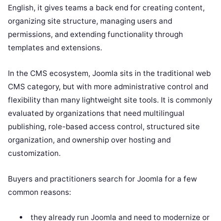
English, it gives teams a back end for creating content,
organizing site structure, managing users and
permissions, and extending functionality through
templates and extensions.
In the CMS ecosystem, Joomla sits in the traditional web
CMS category, but with more administrative control and
flexibility than many lightweight site tools. It is commonly
evaluated by organizations that need multilingual
publishing, role-based access control, structured site
organization, and ownership over hosting and
customization.
Buyers and practitioners search for Joomla for a few
common reasons:
they already run Joomla and need to modernize or