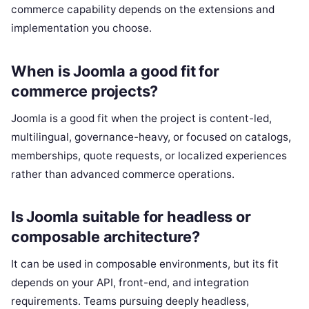
commerce capability depends on the extensions and
implementation you choose.
When is Joomla a good fit for
commerce projects?
Joomla is a good fit when the project is content-led,
multilingual, governance-heavy, or focused on catalogs,
memberships, quote requests, or localized experiences
rather than advanced commerce operations.
Is Joomla suitable for headless or
composable architecture?
It can be used in composable environments, but its fit
depends on your API, front-end, and integration
requirements. Teams pursuing deeply headless,