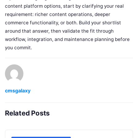
content platform options, start by clarifying your real
requirement: richer content operations, deeper
commerce functionality, or both. Build your shortlist
around that answer, then validate the fit through
workflow, integration, and maintenance planning before
you commit.
cmsgalaxy
Related Posts