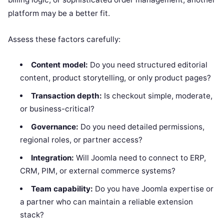
platform may be a better fit.
Assess these factors carefully:
Content model:
Do you need structured editorial
content, product storytelling, or only product pages?
Transaction depth:
Is checkout simple, moderate,
or business-critical?
Governance:
Do you need detailed permissions,
regional roles, or partner access?
Integration:
Will Joomla need to connect to ERP,
CRM, PIM, or external commerce systems?
Team capability:
Do you have Joomla expertise or
a partner who can maintain a reliable extension
stack?