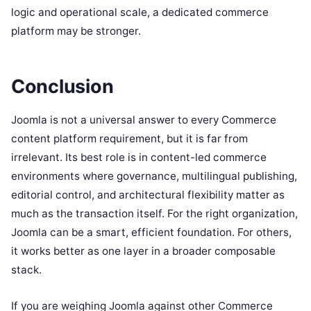
logic and operational scale, a dedicated commerce
platform may be stronger.
Conclusion
Joomla is not a universal answer to every Commerce
content platform requirement, but it is far from
irrelevant. Its best role is in content-led commerce
environments where governance, multilingual publishing,
editorial control, and architectural flexibility matter as
much as the transaction itself. For the right organization,
Joomla can be a smart, efficient foundation. For others,
it works better as one layer in a broader composable
stack.
If you are weighing Joomla against other Commerce