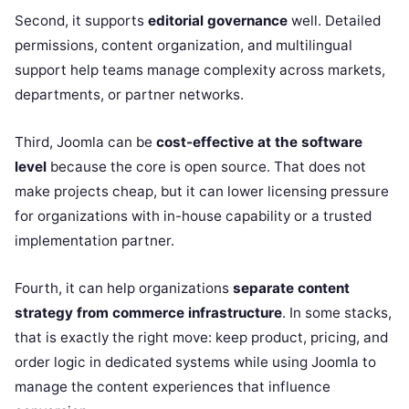
Second, it supports
editorial governance
well. Detailed
permissions, content organization, and multilingual
support help teams manage complexity across markets,
departments, or partner networks.
Third, Joomla can be
cost-effective at the software
level
because the core is open source. That does not
make projects cheap, but it can lower licensing pressure
for organizations with in-house capability or a trusted
implementation partner.
Fourth, it can help organizations
separate content
strategy from commerce infrastructure
. In some stacks,
that is exactly the right move: keep product, pricing, and
order logic in dedicated systems while using Joomla to
manage the content experiences that influence