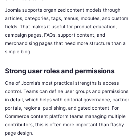
Joomla supports organized content models through
articles, categories, tags, menus, modules, and custom
fields. That makes it useful for product education,
campaign pages, FAQs, support content, and
merchandising pages that need more structure than a
simple blog.
Strong user roles and permissions
One of Joomla’s most practical strengths is access
control. Teams can define user groups and permissions
in detail, which helps with editorial governance, partner
portals, regional publishing, and gated content. For
Commerce content platform teams managing multiple
contributors, this is often more important than flashy
page design.