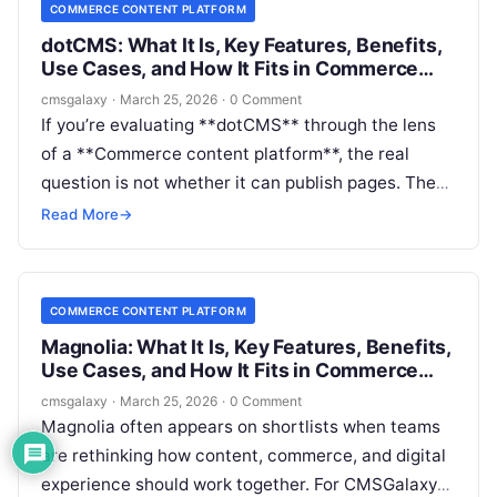
COMMERCE CONTENT PLATFORM
dotCMS: What It Is, Key Features, Benefits,
Use Cases, and How It Fits in Commerce
content platform
cmsgalaxy
·
March 25, 2026
·
0 Comment
If you’re evaluating **dotCMS** through the lens
of a **Commerce content platform**, the real
question is not whether it can publish pages. The
question is whether it can help your team manage
Read More
→
product-adjacent content, campaign experiences,
localization, governance, and omnichannel delivery
without turning the stack into a bottleneck.
COMMERCE CONTENT PLATFORM
Magnolia: What It Is, Key Features, Benefits,
Use Cases, and How It Fits in Commerce
content platform
cmsgalaxy
·
March 25, 2026
·
0 Comment
Magnolia often appears on shortlists when teams
are rethinking how content, commerce, and digital
experience should work together. For CMSGalaxy