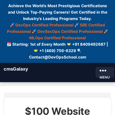
Achieve the World’s Most Prestigious Certifications
and Unlock Top-Paying Careers! Get Certified in the
Industry’s Leading Programs Today.
DevOps Certified Professional
SRE Certified
Professional
DevSecOps Certified Professional
MLOps Certified Professional
Starting: 1st of Every Month
+91 8409492687 |
+1 (469) 756-6329
Contact@DevOpsSchool.com
cmsGalaxy
MENU
$100 Website