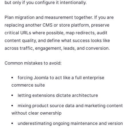
but only if you configure it intentionally.
Plan migration and measurement together. If you are
replacing another CMS or store platform, preserve
critical URLs where possible, map redirects, audit
content quality, and define what success looks like
across traffic, engagement, leads, and conversion.
Common mistakes to avoid:
forcing Joomla to act like a full enterprise
commerce suite
letting extensions dictate architecture
mixing product source data and marketing content
without clear ownership
underestimating ongoing maintenance and version