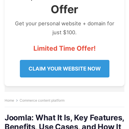
Offer
Get your personal website + domain for
just $100.
Limited Time Offer!
CLAIM YOUR WEBSITE NOW
Home
Commerce content platform
Joomla: What It Is, Key Features,
Benefits, Use Cases, and How It