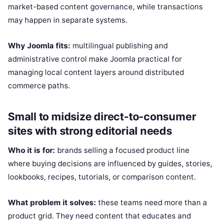
market-based content governance, while transactions
may happen in separate systems.
Why Joomla fits:
multilingual publishing and
administrative control make Joomla practical for
managing local content layers around distributed
commerce paths.
Small to midsize direct-to-consumer
sites with strong editorial needs
Who it is for:
brands selling a focused product line
where buying decisions are influenced by guides, stories,
lookbooks, recipes, tutorials, or comparison content.
What problem it solves:
these teams need more than a
product grid. They need content that educates and