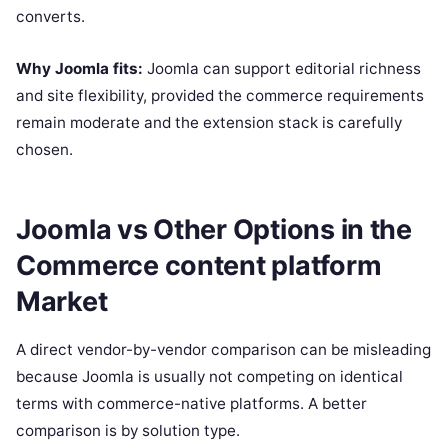
converts.
Why Joomla fits:
Joomla can support editorial richness
and site flexibility, provided the commerce requirements
remain moderate and the extension stack is carefully
chosen.
Joomla vs Other Options in the
Commerce content platform
Market
A direct vendor-by-vendor comparison can be misleading
because Joomla is usually not competing on identical
terms with commerce-native platforms. A better
comparison is by solution type.