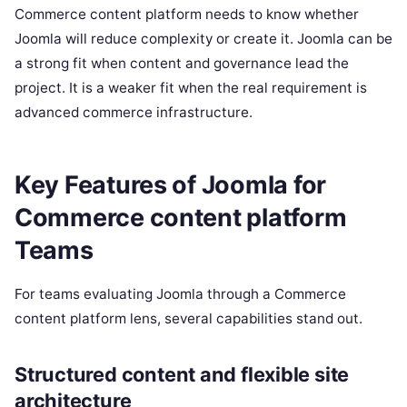
Commerce content platform needs to know whether
Joomla will reduce complexity or create it. Joomla can be
a strong fit when content and governance lead the
project. It is a weaker fit when the real requirement is
advanced commerce infrastructure.
Key Features of Joomla for
Commerce content platform
Teams
For teams evaluating Joomla through a Commerce
content platform lens, several capabilities stand out.
Structured content and flexible site
architecture