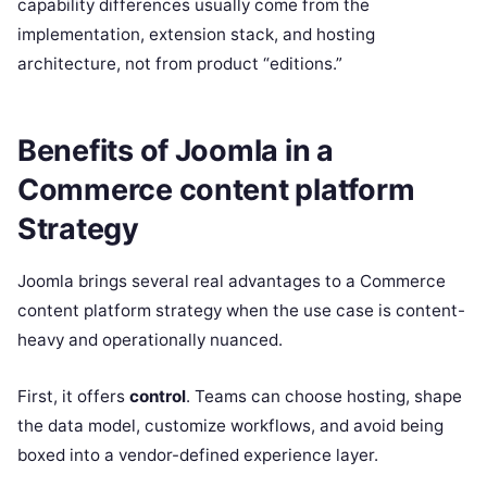
capability differences usually come from the
implementation, extension stack, and hosting
architecture, not from product “editions.”
Benefits of Joomla in a
Commerce content platform
Strategy
Joomla brings several real advantages to a Commerce
content platform strategy when the use case is content-
heavy and operationally nuanced.
First, it offers
control
. Teams can choose hosting, shape
the data model, customize workflows, and avoid being
boxed into a vendor-defined experience layer.