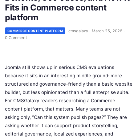
Fits in Commerce content
platform
cmsgalaxy
·
March 25, 2026
·
COMMERCE CONTENT PLATFORM
0 Comment
Joomla still shows up in serious CMS evaluations
because it sits in an interesting middle ground: more
structured and governance-friendly than a basic website
builder, but less opinionated than a full enterprise suite.
For CMSGalaxy readers researching a Commerce
content platform, that matters. Many teams are not
asking only, “Can this system publish pages?” They are
asking whether it can support product storytelling,
editorial governance, localized experiences, and