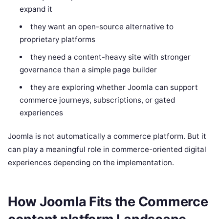
expand it
they want an open-source alternative to
proprietary platforms
they need a content-heavy site with stronger
governance than a simple page builder
they are exploring whether Joomla can support
commerce journeys, subscriptions, or gated
experiences
Joomla is not automatically a commerce platform. But it
can play a meaningful role in commerce-oriented digital
experiences depending on the implementation.
How Joomla Fits the Commerce