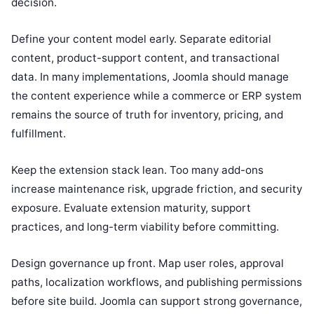
decision.
Define your content model early. Separate editorial
content, product-support content, and transactional
data. In many implementations, Joomla should manage
the content experience while a commerce or ERP system
remains the source of truth for inventory, pricing, and
fulfillment.
Keep the extension stack lean. Too many add-ons
increase maintenance risk, upgrade friction, and security
exposure. Evaluate extension maturity, support
practices, and long-term viability before committing.
Design governance up front. Map user roles, approval
paths, localization workflows, and publishing permissions
before site build. Joomla can support strong governance,