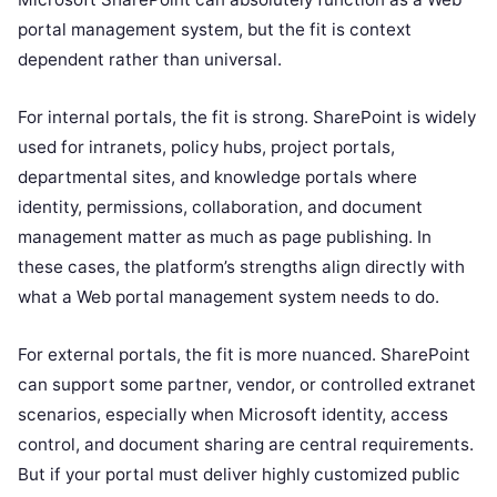
portal management system, but the fit is context
dependent rather than universal.
For internal portals, the fit is strong. SharePoint is widely
used for intranets, policy hubs, project portals,
departmental sites, and knowledge portals where
identity, permissions, collaboration, and document
management matter as much as page publishing. In
these cases, the platform’s strengths align directly with
what a Web portal management system needs to do.
For external portals, the fit is more nuanced. SharePoint
can support some partner, vendor, or controlled extranet
scenarios, especially when Microsoft identity, access
control, and document sharing are central requirements.
But if your portal must deliver highly customized public