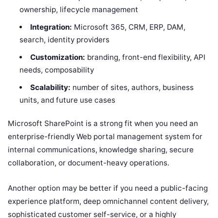
ownership, lifecycle management
Integration:
Microsoft 365, CRM, ERP, DAM,
search, identity providers
Customization:
branding, front-end flexibility, API
needs, composability
Scalability:
number of sites, authors, business
units, and future use cases
Microsoft SharePoint is a strong fit when you need an
enterprise-friendly Web portal management system for
internal communications, knowledge sharing, secure
collaboration, or document-heavy operations.
Another option may be better if you need a public-facing
experience platform, deep omnichannel content delivery,
sophisticated customer self-service, or a highly