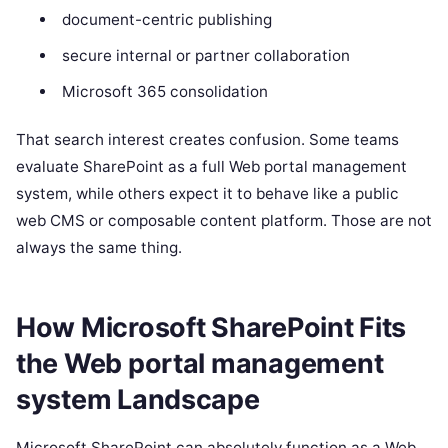
document-centric publishing
secure internal or partner collaboration
Microsoft 365 consolidation
That search interest creates confusion. Some teams
evaluate SharePoint as a full Web portal management
system, while others expect it to behave like a public
web CMS or composable content platform. Those are not
always the same thing.
How Microsoft SharePoint Fits
the Web portal management
system Landscape
Microsoft SharePoint can absolutely function as a Web