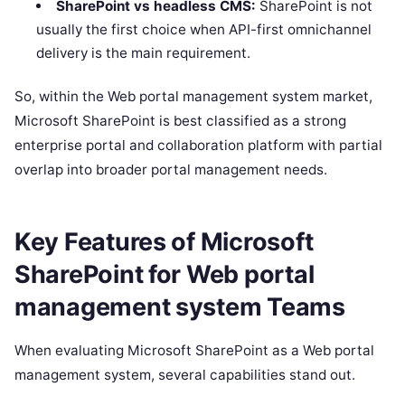
SharePoint vs headless CMS:
SharePoint is not
usually the first choice when API-first omnichannel
delivery is the main requirement.
So, within the Web portal management system market,
Microsoft SharePoint is best classified as a strong
enterprise portal and collaboration platform with partial
overlap into broader portal management needs.
Key Features of Microsoft
SharePoint for Web portal
management system Teams
When evaluating Microsoft SharePoint as a Web portal
management system, several capabilities stand out.