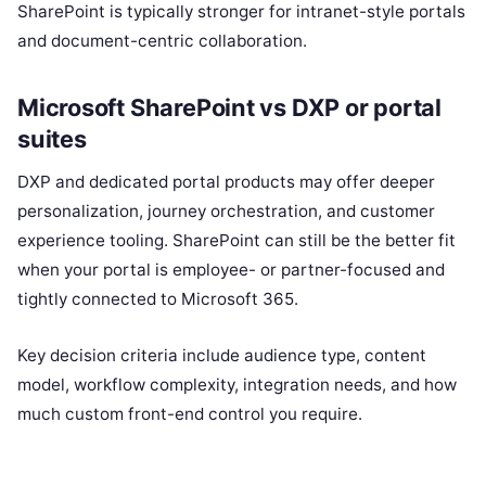
SharePoint is typically stronger for intranet-style portals
and document-centric collaboration.
Microsoft SharePoint vs DXP or portal
suites
DXP and dedicated portal products may offer deeper
personalization, journey orchestration, and customer
experience tooling. SharePoint can still be the better fit
when your portal is employee- or partner-focused and
tightly connected to Microsoft 365.
Key decision criteria include audience type, content
model, workflow complexity, integration needs, and how
much custom front-end control you require.