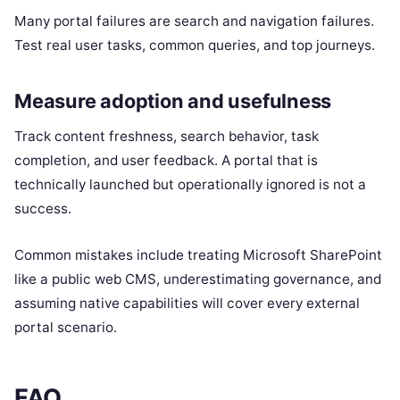
Many portal failures are search and navigation failures.
Test real user tasks, common queries, and top journeys.
Measure adoption and usefulness
Track content freshness, search behavior, task
completion, and user feedback. A portal that is
technically launched but operationally ignored is not a
success.
Common mistakes include treating Microsoft SharePoint
like a public web CMS, underestimating governance, and
assuming native capabilities will cover every external
portal scenario.
FAQ