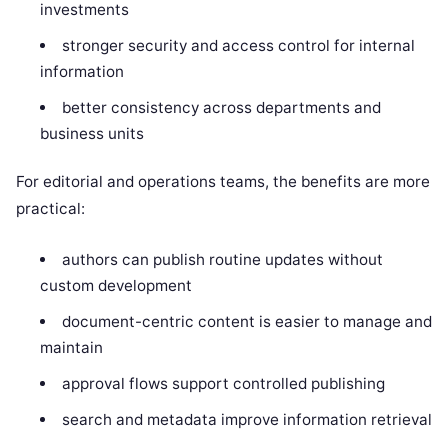
investments
stronger security and access control for internal
information
better consistency across departments and
business units
For editorial and operations teams, the benefits are more
practical:
authors can publish routine updates without
custom development
document-centric content is easier to manage and
maintain
approval flows support controlled publishing
search and metadata improve information retrieval