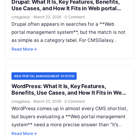
Drupal: What It Is, Key Features, Benefits,
Use Cases, and How It Fits in Web portal
management system
cmsgalaxy
·
March 23, 2026
·
0 Comment
Drupal often appears in searches for a **Web
portal management system**, but the match is not
as simple as a category label. For CMSGalaxy
readers, that nuance matters. Teams evaluating
Read More
→
portals are usually not just shopping for a website
CMS; they are trying to support authenticated
users, role-based experiences, governance,
WEB PORTAL MANAGEMENT SYSTEM
integrations, and scalable content operations.
WordPress: What It Is, Key Features,
Benefits, Use Cases, and How It Fits in Web
portal management system
cmsgalaxy
·
March 23, 2026
·
0 Comment
WordPress comes up in almost every CMS shortlist,
but buyers evaluating a **Web portal management
system** need a more precise answer than “it’s
popular.” The real question is whether WordPress
Read More
→