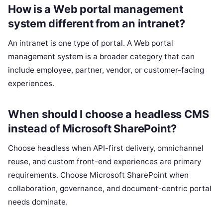
How is a Web portal management
system different from an intranet?
An intranet is one type of portal. A Web portal
management system is a broader category that can
include employee, partner, vendor, or customer-facing
experiences.
When should I choose a headless CMS
instead of Microsoft SharePoint?
Choose headless when API-first delivery, omnichannel
reuse, and custom front-end experiences are primary
requirements. Choose Microsoft SharePoint when
collaboration, governance, and document-centric portal
needs dominate.