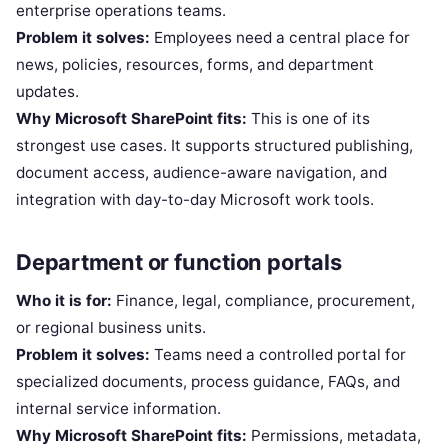
enterprise operations teams.
Problem it solves:
Employees need a central place for
news, policies, resources, forms, and department
updates.
Why Microsoft SharePoint fits:
This is one of its
strongest use cases. It supports structured publishing,
document access, audience-aware navigation, and
integration with day-to-day Microsoft work tools.
Department or function portals
Who it is for:
Finance, legal, compliance, procurement,
or regional business units.
Problem it solves:
Teams need a controlled portal for
specialized documents, process guidance, FAQs, and
internal service information.
Why Microsoft SharePoint fits:
Permissions, metadata,