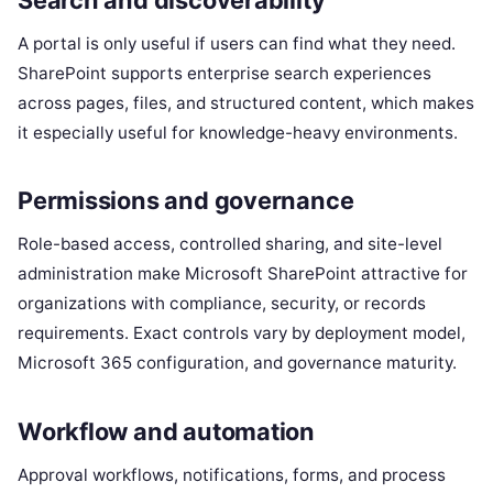
A portal is only useful if users can find what they need.
SharePoint supports enterprise search experiences
across pages, files, and structured content, which makes
it especially useful for knowledge-heavy environments.
Permissions and governance
Role-based access, controlled sharing, and site-level
administration make Microsoft SharePoint attractive for
organizations with compliance, security, or records
requirements. Exact controls vary by deployment model,
Microsoft 365 configuration, and governance maturity.
Workflow and automation
Approval workflows, notifications, forms, and process