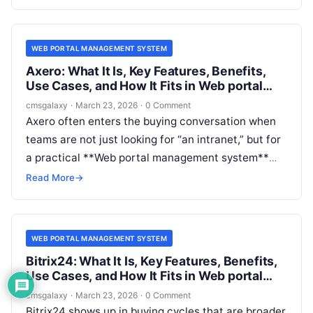
can support portal-style experiences such as
secure content access, member journeys, partner
resources, multi-audience publishing, and
WEB PORTAL MANAGEMENT SYSTEM
integration-heavy workflows.
Axero: What It Is, Key Features, Benefits,
Use Cases, and How It Fits in Web portal
management system
cmsgalaxy
·
March 23, 2026
·
0 Comment
Axero often enters the buying conversation when
teams are not just looking for “an intranet,” but for
a practical **Web portal management system**
that can organize communication, knowledge,
Read More
→
people, and workflows in one governed
environment. For CMSGalaxy readers, that
distinction matters. Portal software sits close to
WEB PORTAL MANAGEMENT SYSTEM
CMS, collaboration, DXP, and knowledge
Bitrix24: What It Is, Key Features, Benefits,
management, but it does not behave exactly like
Use Cases, and How It Fits in Web portal
any one of them.
management system
cmsgalaxy
·
March 23, 2026
·
0 Comment
Bitrix24 shows up in buying cycles that are broader