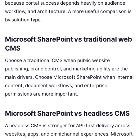
because portal success depends heavily on audience,
workflow, and architecture. A more useful comparison is
by solution type.
Microsoft SharePoint vs traditional web
CMS
Choose a traditional CMS when public website
publishing, brand control, and marketing agility are the
main drivers. Choose Microsoft SharePoint when internal
content, document workflows, and enterprise
permissions are more important.
Microsoft SharePoint vs headless CMS
A headless CMS is stronger for API-first delivery across
websites, apps, and omnichannel experiences. Microsoft