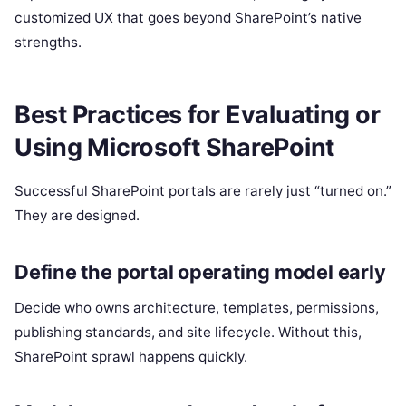
customized UX that goes beyond SharePoint’s native
strengths.
Best Practices for Evaluating or
Using Microsoft SharePoint
Successful SharePoint portals are rarely just “turned on.”
They are designed.
Define the portal operating model early
Decide who owns architecture, templates, permissions,
publishing standards, and site lifecycle. Without this,
SharePoint sprawl happens quickly.