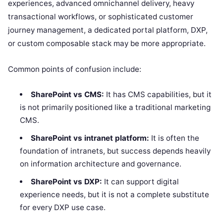
experiences, advanced omnichannel delivery, heavy
transactional workflows, or sophisticated customer
journey management, a dedicated portal platform, DXP,
or custom composable stack may be more appropriate.
Common points of confusion include:
SharePoint vs CMS:
It has CMS capabilities, but it
is not primarily positioned like a traditional marketing
CMS.
SharePoint vs intranet platform:
It is often the
foundation of intranets, but success depends heavily
on information architecture and governance.
SharePoint vs DXP:
It can support digital
experience needs, but it is not a complete substitute
for every DXP use case.