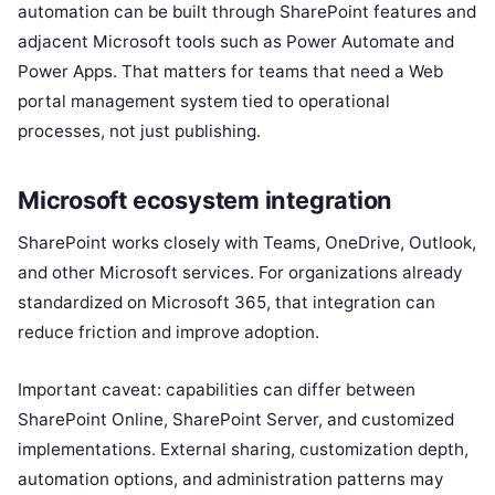
automation can be built through SharePoint features and
adjacent Microsoft tools such as Power Automate and
Power Apps. That matters for teams that need a Web
portal management system tied to operational
processes, not just publishing.
Microsoft ecosystem integration
SharePoint works closely with Teams, OneDrive, Outlook,
and other Microsoft services. For organizations already
standardized on Microsoft 365, that integration can
reduce friction and improve adoption.
Important caveat: capabilities can differ between
SharePoint Online, SharePoint Server, and customized
implementations. External sharing, customization depth,
automation options, and administration patterns may