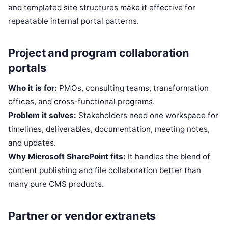
and templated site structures make it effective for
repeatable internal portal patterns.
Project and program collaboration
portals
Who it is for:
PMOs, consulting teams, transformation
offices, and cross-functional programs.
Problem it solves:
Stakeholders need one workspace for
timelines, deliverables, documentation, meeting notes,
and updates.
Why Microsoft SharePoint fits:
It handles the blend of
content publishing and file collaboration better than
many pure CMS products.
Partner or vendor extranets