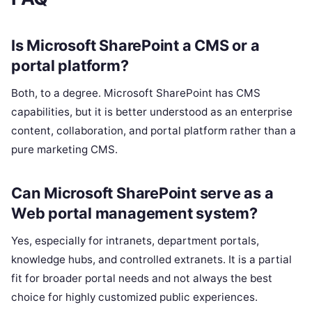
Is Microsoft SharePoint a CMS or a
portal platform?
Both, to a degree. Microsoft SharePoint has CMS
capabilities, but it is better understood as an enterprise
content, collaboration, and portal platform rather than a
pure marketing CMS.
Can Microsoft SharePoint serve as a
Web portal management system?
Yes, especially for intranets, department portals,
knowledge hubs, and controlled extranets. It is a partial
fit for broader portal needs and not always the best
choice for highly customized public experiences.