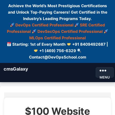
Achieve the World’s Most Prestigious Certifications
and Unlock Top-Paying Careers! Get Certified in the
Industry’s Leading Programs Today.
DevOps Certified Professional
SRE Certified
Professional
DevSecOps Certified Professional
MLOps Certified Professional
Starting: 1st of Every Month
+91 8409492687 |
+1 (469) 756-6329
Contact@DevOpsSchool.com
cmsGalaxy
MENU
$100 Website