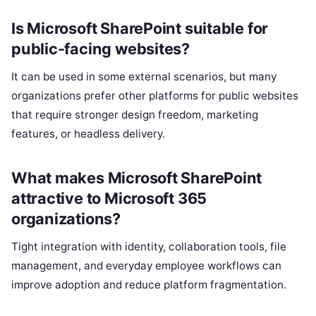
Is Microsoft SharePoint suitable for
public-facing websites?
It can be used in some external scenarios, but many
organizations prefer other platforms for public websites
that require stronger design freedom, marketing
features, or headless delivery.
What makes Microsoft SharePoint
attractive to Microsoft 365
organizations?
Tight integration with identity, collaboration tools, file
management, and everyday employee workflows can
improve adoption and reduce platform fragmentation.