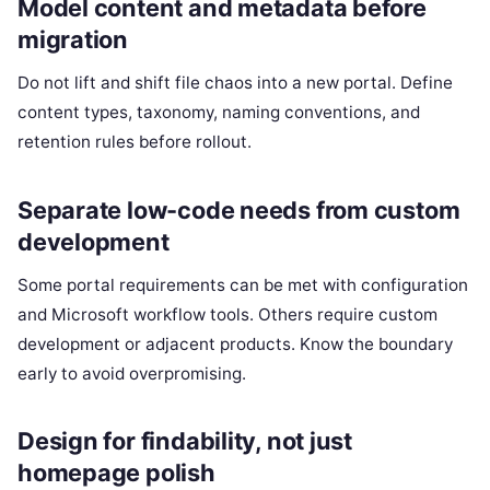
Model content and metadata before
migration
Do not lift and shift file chaos into a new portal. Define
content types, taxonomy, naming conventions, and
retention rules before rollout.
Separate low-code needs from custom
development
Some portal requirements can be met with configuration
and Microsoft workflow tools. Others require custom
development or adjacent products. Know the boundary
early to avoid overpromising.
Design for findability, not just
homepage polish