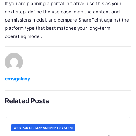
If you are planning a portal initiative, use this as your
next step: define the use case, map the content and
permissions model, and compare SharePoint against the
platform type that best matches your long-term
operating model.
cmsgalaxy
Related Posts
WEB PORTAL MANAGEMENT SYSTEM