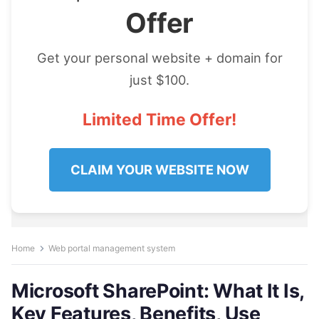
Offer
Get your personal website + domain for
just $100.
Limited Time Offer!
CLAIM YOUR WEBSITE NOW
Home
Web portal management system
Microsoft SharePoint: What It Is,
Key Features, Benefits, Use