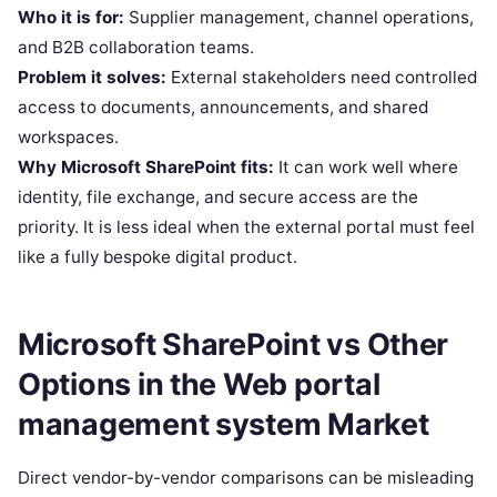
Who it is for:
Supplier management, channel operations,
and B2B collaboration teams.
Problem it solves:
External stakeholders need controlled
access to documents, announcements, and shared
workspaces.
Why Microsoft SharePoint fits:
It can work well where
identity, file exchange, and secure access are the
priority. It is less ideal when the external portal must feel
like a fully bespoke digital product.
Microsoft SharePoint vs Other
Options in the Web portal
management system Market
Direct vendor-by-vendor comparisons can be misleading