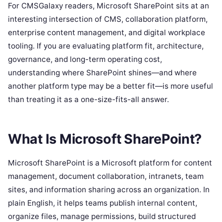
For CMSGalaxy readers, Microsoft SharePoint sits at an
interesting intersection of CMS, collaboration platform,
enterprise content management, and digital workplace
tooling. If you are evaluating platform fit, architecture,
governance, and long-term operating cost,
understanding where SharePoint shines—and where
another platform type may be a better fit—is more useful
than treating it as a one-size-fits-all answer.
What Is Microsoft SharePoint?
Microsoft SharePoint is a Microsoft platform for content
management, document collaboration, intranets, team
sites, and information sharing across an organization. In
plain English, it helps teams publish internal content,
organize files, manage permissions, build structured