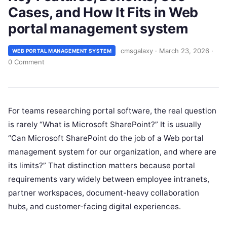
Cases, and How It Fits in Web
portal management system
cmsgalaxy
·
March 23, 2026
·
WEB PORTAL MANAGEMENT SYSTEM
0 Comment
For teams researching portal software, the real question
is rarely “What is Microsoft SharePoint?” It is usually
“Can Microsoft SharePoint do the job of a Web portal
management system for our organization, and where are
its limits?” That distinction matters because portal
requirements vary widely between employee intranets,
partner workspaces, document-heavy collaboration
hubs, and customer-facing digital experiences.