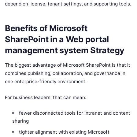
depend on license, tenant settings, and supporting tools.
Benefits of Microsoft
SharePoint in a Web portal
management system Strategy
The biggest advantage of Microsoft SharePoint is that it
combines publishing, collaboration, and governance in
one enterprise-friendly environment.
For business leaders, that can mean:
fewer disconnected tools for intranet and content
sharing
tighter alignment with existing Microsoft