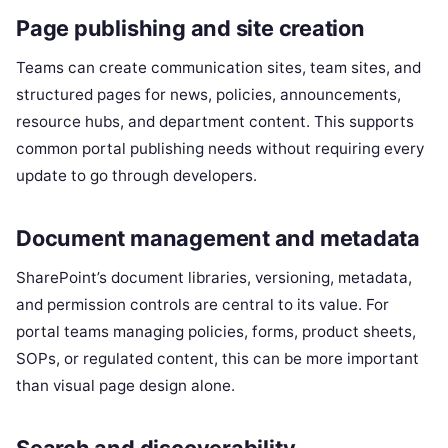
Page publishing and site creation
Teams can create communication sites, team sites, and
structured pages for news, policies, announcements,
resource hubs, and department content. This supports
common portal publishing needs without requiring every
update to go through developers.
Document management and metadata
SharePoint’s document libraries, versioning, metadata,
and permission controls are central to its value. For
portal teams managing policies, forms, product sheets,
SOPs, or regulated content, this can be more important
than visual page design alone.
Search and discoverability