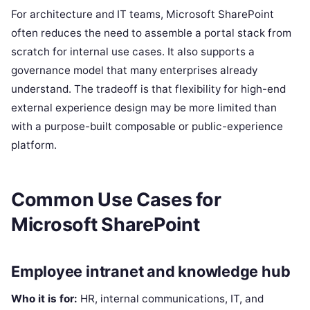
For architecture and IT teams, Microsoft SharePoint
often reduces the need to assemble a portal stack from
scratch for internal use cases. It also supports a
governance model that many enterprises already
understand. The tradeoff is that flexibility for high-end
external experience design may be more limited than
with a purpose-built composable or public-experience
platform.
Common Use Cases for
Microsoft SharePoint
Employee intranet and knowledge hub
Who it is for:
HR, internal communications, IT, and