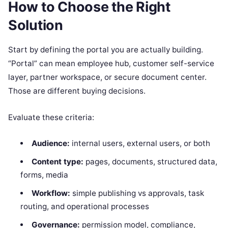
How to Choose the Right
Solution
Start by defining the portal you are actually building.
“Portal” can mean employee hub, customer self-service
layer, partner workspace, or secure document center.
Those are different buying decisions.
Evaluate these criteria:
Audience:
internal users, external users, or both
Content type:
pages, documents, structured data,
forms, media
Workflow:
simple publishing vs approvals, task
routing, and operational processes
Governance:
permission model, compliance,