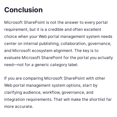
Conclusion
Microsoft SharePoint is not the answer to every portal
requirement, but it is a credible and often excellent
choice when your Web portal management system needs
center on internal publishing, collaboration, governance,
and Microsoft ecosystem alignment. The key is to
evaluate Microsoft SharePoint for the portal you actually
need—not for a generic category label.
If you are comparing Microsoft SharePoint with other
Web portal management system options, start by
clarifying audience, workflow, governance, and
integration requirements. That will make the shortlist far
more accurate.