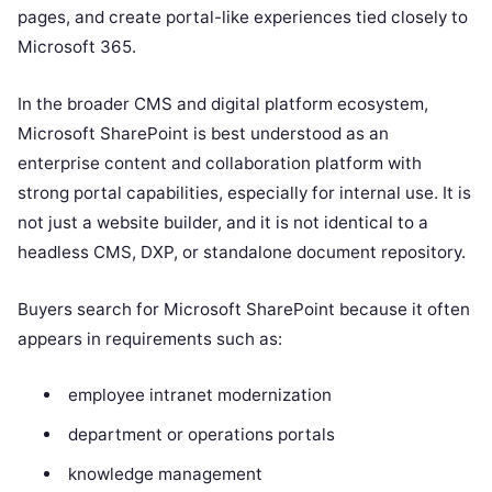
pages, and create portal-like experiences tied closely to
Microsoft 365.
In the broader CMS and digital platform ecosystem,
Microsoft SharePoint is best understood as an
enterprise content and collaboration platform with
strong portal capabilities, especially for internal use. It is
not just a website builder, and it is not identical to a
headless CMS, DXP, or standalone document repository.
Buyers search for Microsoft SharePoint because it often
appears in requirements such as:
employee intranet modernization
department or operations portals
knowledge management