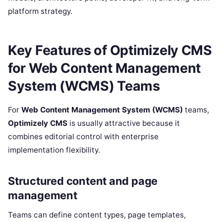
platform strategy.
Key Features of Optimizely CMS
for Web Content Management
System (WCMS) Teams
For
Web Content Management System (WCMS)
teams,
Optimizely CMS
is usually attractive because it
combines editorial control with enterprise
implementation flexibility.
Structured content and page
management
Teams can define content types, page templates,