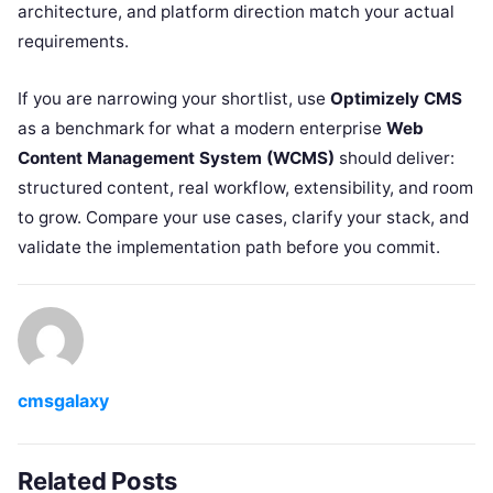
architecture, and platform direction match your actual
requirements.
If you are narrowing your shortlist, use
Optimizely CMS
as a benchmark for what a modern enterprise
Web
Content Management System (WCMS)
should deliver:
structured content, real workflow, extensibility, and room
to grow. Compare your use cases, clarify your stack, and
validate the implementation path before you commit.
cmsgalaxy
Related Posts