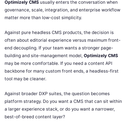
Optimizely CMS
usually enters the conversation when
governance, scale, integration, and enterprise workflow
matter more than low-cost simplicity.
Against pure headless CMS products, the decision is
often about editorial experience versus maximum front-
end decoupling. If your team wants a stronger page-
building and site-management model,
Optimizely CMS
may be more comfortable. If you need a content API
backbone for many custom front ends, a headless-first
tool may be cleaner.
Against broader DXP suites, the question becomes
platform strategy. Do you want a CMS that can sit within
a larger experience stack, or do you want a narrower,
best-of-breed content layer?