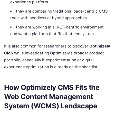
experience platform
they are comparing traditional page-centric CMS
tools with headless or hybrid approaches
they are working in a .NET-centric environment
and want a platform that fits that ecosystem
It is also common for researchers to discover
Optimizely
CMS
while investigating Optimizely’s broader product
portfolio, especially if experimentation or digital
experience optimization is already on the shortlist.
How Optimizely CMS Fits the
Web Content Management
System (WCMS) Landscape