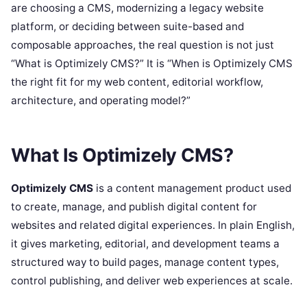
are choosing a CMS, modernizing a legacy website
platform, or deciding between suite-based and
composable approaches, the real question is not just
“What is Optimizely CMS?” It is “When is Optimizely CMS
the right fit for my web content, editorial workflow,
architecture, and operating model?”
What Is Optimizely CMS?
Optimizely CMS
is a content management product used
to create, manage, and publish digital content for
websites and related digital experiences. In plain English,
it gives marketing, editorial, and development teams a
structured way to build pages, manage content types,
control publishing, and deliver web experiences at scale.