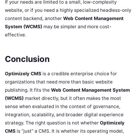
If your needs are limited to a small, low-complexity
website, or if you need a highly specialized headless-only
content backend, another
Web Content Management
System (WCMS)
may be simpler and more cost-
effective.
Conclusion
Optimizely CMS
is a credible enterprise choice for
organizations that need more than basic website
publishing. It fits the
Web Content Management System
(WCMS)
market directly, but it often makes the most
sense when evaluated in the context of governance,
integration, scalability, and broader digital experience
strategy. The right question is not whether
Optimizely
CMS
is “just” a CMS. It is whether its operating model,