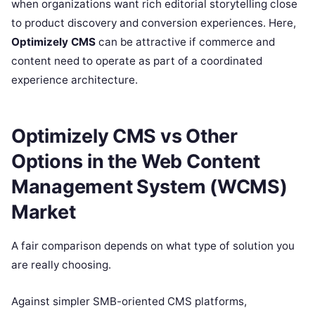
when organizations want rich editorial storytelling close
to product discovery and conversion experiences. Here,
Optimizely CMS
can be attractive if commerce and
content need to operate as part of a coordinated
experience architecture.
Optimizely CMS vs Other
Options in the Web Content
Management System (WCMS)
Market
A fair comparison depends on what type of solution you
are really choosing.
Against simpler SMB-oriented CMS platforms,