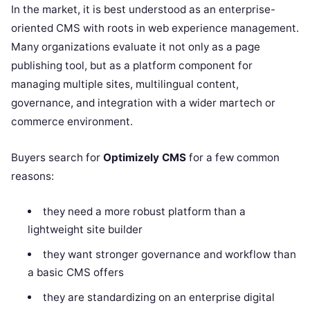
In the market, it is best understood as an enterprise-
oriented CMS with roots in web experience management.
Many organizations evaluate it not only as a page
publishing tool, but as a platform component for
managing multiple sites, multilingual content,
governance, and integration with a wider martech or
commerce environment.
Buyers search for
Optimizely CMS
for a few common
reasons:
they need a more robust platform than a
lightweight site builder
they want stronger governance and workflow than
a basic CMS offers
they are standardizing on an enterprise digital