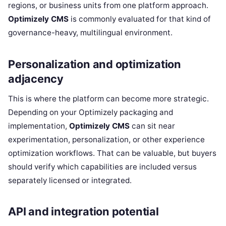
regions, or business units from one platform approach.
Optimizely CMS
is commonly evaluated for that kind of
governance-heavy, multilingual environment.
Personalization and optimization
adjacency
This is where the platform can become more strategic.
Depending on your Optimizely packaging and
implementation,
Optimizely CMS
can sit near
experimentation, personalization, or other experience
optimization workflows. That can be valuable, but buyers
should verify which capabilities are included versus
separately licensed or integrated.
API and integration potential