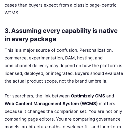
cases than buyers expect from a classic page-centric
WCMS.
3. Assuming every capability is native
in every package
This is a major source of confusion. Personalization,
commerce, experimentation, DAM, hosting, and
omnichannel delivery may depend on how the platform is
licensed, deployed, or integrated. Buyers should evaluate
the actual product scope, not the brand umbrella.
For searchers, the link between
Optimizely CMS
and
Web Content Management System (WCMS)
matters
because it changes the comparison set. You are not only
comparing page editors. You are comparing governance
models, architecture paths, developer fit, and long-term