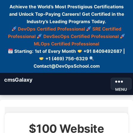
Achieve the World’s Most Prestigious Certifications
and Unlock Top-Paying Careers! Get Certified in the
Industry’s Leading Programs Today.
DevOps Certified Professional
SRE Certified
Professional
DevSecOps Certified Professional
MLOps Certified Professional
Starting: 1st of Every Month
+91 8409492687 |
+1 (469) 756-6329
Contact@DevOpsSchool.com
cmsGalaxy
MENU
$100 Website