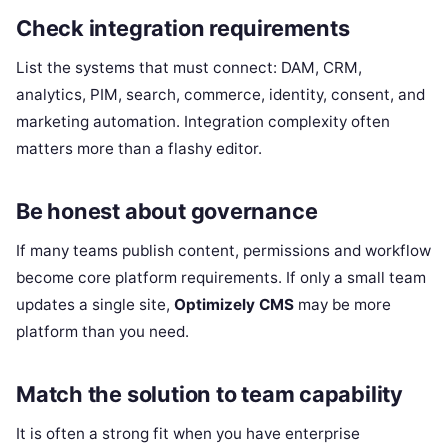
Check integration requirements
List the systems that must connect: DAM, CRM,
analytics, PIM, search, commerce, identity, consent, and
marketing automation. Integration complexity often
matters more than a flashy editor.
Be honest about governance
If many teams publish content, permissions and workflow
become core platform requirements. If only a small team
updates a single site,
Optimizely CMS
may be more
platform than you need.
Match the solution to team capability
It is often a strong fit when you have enterprise