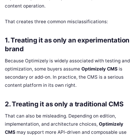
content operation.
That creates three common misclassifications:
1. Treating it as only an experimentation
brand
Because Optimizely is widely associated with testing and
optimization, some buyers assume
Optimizely CMS
is
secondary or add-on. In practice, the CMS is a serious
content platform in its own right.
2. Treating it as only a traditional CMS
That can also be misleading. Depending on edition,
implementation, and architecture choices,
Optimizely
CMS
may support more API-driven and composable use