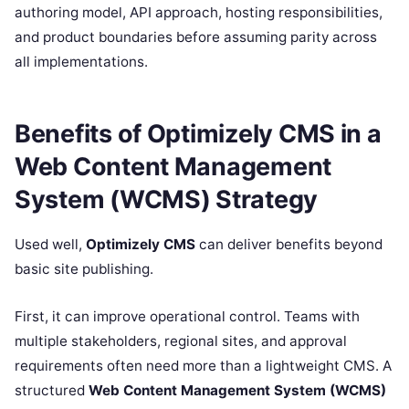
authoring model, API approach, hosting responsibilities,
and product boundaries before assuming parity across
all implementations.
Benefits of Optimizely CMS in a
Web Content Management
System (WCMS) Strategy
Used well,
Optimizely CMS
can deliver benefits beyond
basic site publishing.
First, it can improve operational control. Teams with
multiple stakeholders, regional sites, and approval
requirements often need more than a lightweight CMS. A
structured
Web Content Management System (WCMS)