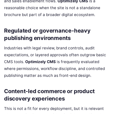
and sales enablement flows.
Optimizely CMS
is a
reasonable choice when the site is not a standalone
brochure but part of a broader digital ecosystem.
Regulated or governance-heavy
publishing environments
Industries with legal review, brand controls, audit
expectations, or layered approvals often outgrow basic
CMS tools.
Optimizely CMS
is frequently evaluated
where permissions, workflow discipline, and controlled
publishing matter as much as front-end design.
Content-led commerce or product
discovery experiences
This is not a fit for every deployment, but it is relevant