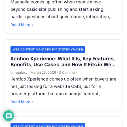
Magnolia comes up often when teams move
beyond basic site publishing and start asking
harder questions about governance, integration,
and multi-channel delivery. For CMSGalaxy
Read More
→
readers, the real issue is not just what Magnolia is,
but whether it belongs on a serious Web Content
Management System (WCMS) shortlist.
WEB CONTENT MANAGEMENT SYSTEM (WCMS)
Kentico Xperience: What It Is, Key Features,
Benefits, Use Cases, and How It Fits in Web
Content Management System (WCMS)
cmsgalaxy
·
March 23, 2026
·
0 Comment
Kentico Xperience comes up often when buyers are
not just looking for a website CMS, but for a
broader platform that can manage content,
support marketing operations, and connect to
Read More
→
enterprise systems. For CMSGalaxy readers, that
matters because many software evaluations start
with a simple question about a Web Content
WEB CONTENT MANAGEMENT SYSTEM (WCMS)