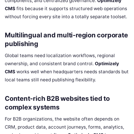
components, and centralized governance.
Optimizely
CMS
fits because it supports structured web operations
without forcing every site into a totally separate toolset.
Multilingual and multi-region corporate
publishing
Global teams need localization workflows, regional
ownership, and consistent brand control.
Optimizely
CMS
works well when headquarters needs standards but
local teams still need publishing flexibility.
Content-rich B2B websites tied to
complex systems
For B2B organizations, the website often depends on
CRM, product data, account journeys, forms, analytics,