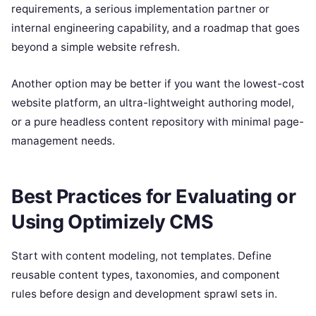
requirements, a serious implementation partner or
internal engineering capability, and a roadmap that goes
beyond a simple website refresh.
Another option may be better if you want the lowest-cost
website platform, an ultra-lightweight authoring model,
or a pure headless content repository with minimal page-
management needs.
Best Practices for Evaluating or
Using Optimizely CMS
Start with content modeling, not templates. Define
reusable content types, taxonomies, and component
rules before design and development sprawl sets in.