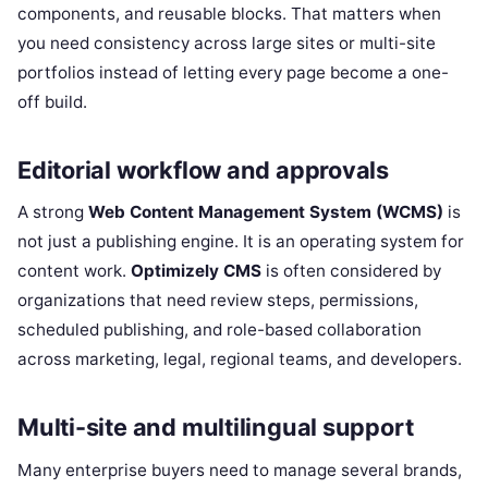
components, and reusable blocks. That matters when
you need consistency across large sites or multi-site
portfolios instead of letting every page become a one-
off build.
Editorial workflow and approvals
A strong
Web Content Management System (WCMS)
is
not just a publishing engine. It is an operating system for
content work.
Optimizely CMS
is often considered by
organizations that need review steps, permissions,
scheduled publishing, and role-based collaboration
across marketing, legal, regional teams, and developers.
Multi-site and multilingual support
Many enterprise buyers need to manage several brands,