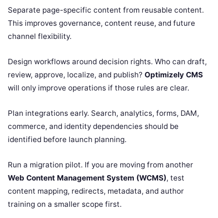
Separate page-specific content from reusable content.
This improves governance, content reuse, and future
channel flexibility.
Design workflows around decision rights. Who can draft,
review, approve, localize, and publish?
Optimizely CMS
will only improve operations if those rules are clear.
Plan integrations early. Search, analytics, forms, DAM,
commerce, and identity dependencies should be
identified before launch planning.
Run a migration pilot. If you are moving from another
Web Content Management System (WCMS)
, test
content mapping, redirects, metadata, and author
training on a smaller scope first.