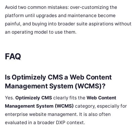
Avoid two common mistakes: over-customizing the
platform until upgrades and maintenance become
painful, and buying into broader suite aspirations without
an operating model to use them.
FAQ
Is Optimizely CMS a Web Content
Management System (WCMS)?
Yes.
Optimizely CMS
clearly fits the
Web Content
Management System (WCMS)
category, especially for
enterprise website management. It is also often
evaluated in a broader DXP context.