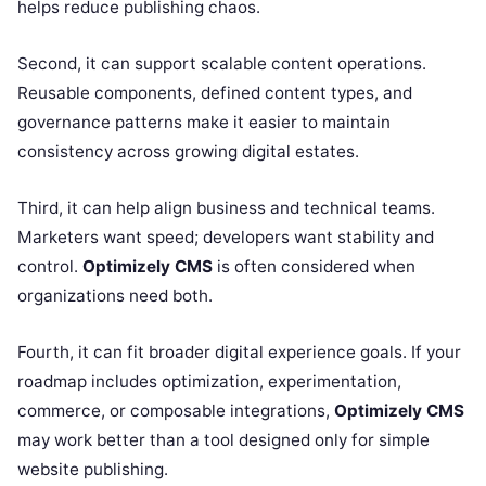
helps reduce publishing chaos.
Second, it can support scalable content operations.
Reusable components, defined content types, and
governance patterns make it easier to maintain
consistency across growing digital estates.
Third, it can help align business and technical teams.
Marketers want speed; developers want stability and
control.
Optimizely CMS
is often considered when
organizations need both.
Fourth, it can fit broader digital experience goals. If your
roadmap includes optimization, experimentation,
commerce, or composable integrations,
Optimizely CMS
may work better than a tool designed only for simple
website publishing.