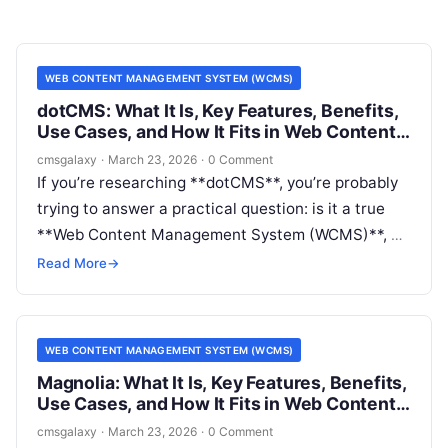
WEB CONTENT MANAGEMENT SYSTEM (WCMS)
dotCMS: What It Is, Key Features, Benefits,
Use Cases, and How It Fits in Web Content
Management System (WCMS)
cmsgalaxy
·
March 23, 2026
·
0 Comment
If you’re researching **dotCMS**, you’re probably
trying to answer a practical question: is it a true
**Web Content Management System (WCMS)**, a
headless CMS, or something broader? For buyers
Read More
→
and architects, that distinction affects everything
from editorial workflow to implementation cost and
long-term flexibility.
WEB CONTENT MANAGEMENT SYSTEM (WCMS)
Magnolia: What It Is, Key Features, Benefits,
Use Cases, and How It Fits in Web Content
Management System (WCMS)
cmsgalaxy
·
March 23, 2026
·
0 Comment