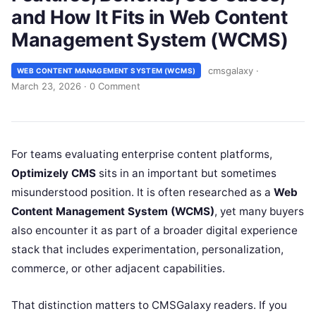
and How It Fits in Web Content
Management System (WCMS)
cmsgalaxy
·
WEB CONTENT MANAGEMENT SYSTEM (WCMS)
March 23, 2026
·
0 Comment
For teams evaluating enterprise content platforms,
Optimizely CMS
sits in an important but sometimes
misunderstood position. It is often researched as a
Web
Content Management System (WCMS)
, yet many buyers
also encounter it as part of a broader digital experience
stack that includes experimentation, personalization,
commerce, or other adjacent capabilities.
That distinction matters to CMSGalaxy readers. If you