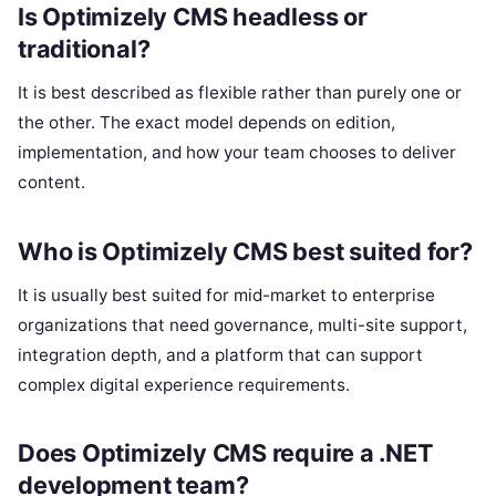
Is Optimizely CMS headless or
traditional?
It is best described as flexible rather than purely one or
the other. The exact model depends on edition,
implementation, and how your team chooses to deliver
content.
Who is Optimizely CMS best suited for?
It is usually best suited for mid-market to enterprise
organizations that need governance, multi-site support,
integration depth, and a platform that can support
complex digital experience requirements.
Does Optimizely CMS require a .NET
development team?