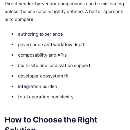
Direct vendor-by-vendor comparisons can be misleading
unless the use case is tightly defined. A better approach
is to compare:
authoring experience
governance and workflow depth
composability and APIs
multi-site and localization support
developer ecosystem fit
integration burden
total operating complexity
How to Choose the Right