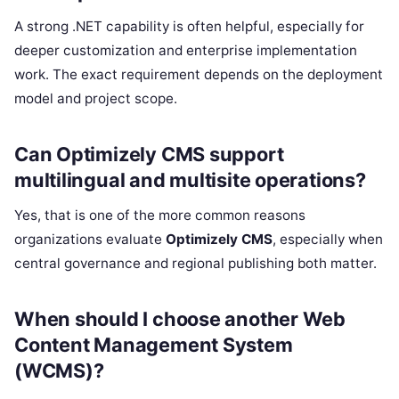
A strong .NET capability is often helpful, especially for
deeper customization and enterprise implementation
work. The exact requirement depends on the deployment
model and project scope.
Can Optimizely CMS support
multilingual and multisite operations?
Yes, that is one of the more common reasons
organizations evaluate
Optimizely CMS
, especially when
central governance and regional publishing both matter.
When should I choose another Web
Content Management System
(WCMS)?