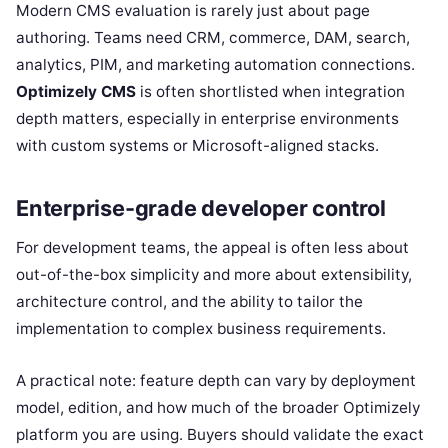
Modern CMS evaluation is rarely just about page
authoring. Teams need CRM, commerce, DAM, search,
analytics, PIM, and marketing automation connections.
Optimizely CMS
is often shortlisted when integration
depth matters, especially in enterprise environments
with custom systems or Microsoft-aligned stacks.
Enterprise-grade developer control
For development teams, the appeal is often less about
out-of-the-box simplicity and more about extensibility,
architecture control, and the ability to tailor the
implementation to complex business requirements.
A practical note: feature depth can vary by deployment
model, edition, and how much of the broader Optimizely
platform you are using. Buyers should validate the exact