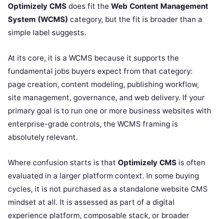
Optimizely CMS
does fit the
Web Content Management
System (WCMS)
category, but the fit is broader than a
simple label suggests.
At its core, it is a WCMS because it supports the
fundamental jobs buyers expect from that category:
page creation, content modeling, publishing workflow,
site management, governance, and web delivery. If your
primary goal is to run one or more business websites with
enterprise-grade controls, the WCMS framing is
absolutely relevant.
Where confusion starts is that
Optimizely CMS
is often
evaluated in a larger platform context. In some buying
cycles, it is not purchased as a standalone website CMS
mindset at all. It is assessed as part of a digital
experience platform, composable stack, or broader