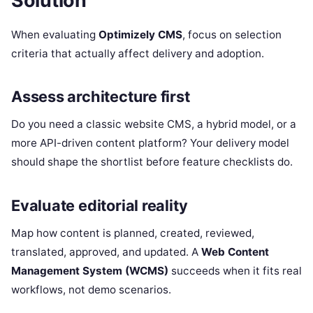
Solution
When evaluating
Optimizely CMS
, focus on selection
criteria that actually affect delivery and adoption.
Assess architecture first
Do you need a classic website CMS, a hybrid model, or a
more API-driven content platform? Your delivery model
should shape the shortlist before feature checklists do.
Evaluate editorial reality
Map how content is planned, created, reviewed,
translated, approved, and updated. A
Web Content
Management System (WCMS)
succeeds when it fits real
workflows, not demo scenarios.