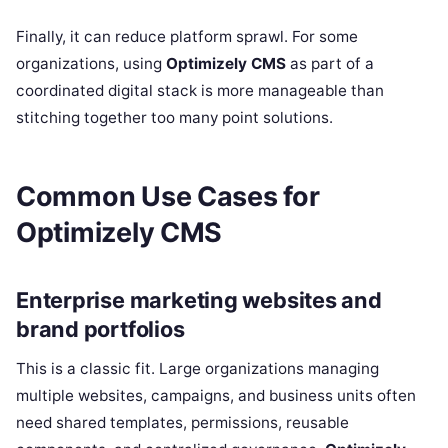
Finally, it can reduce platform sprawl. For some
organizations, using
Optimizely CMS
as part of a
coordinated digital stack is more manageable than
stitching together too many point solutions.
Common Use Cases for
Optimizely CMS
Enterprise marketing websites and
brand portfolios
This is a classic fit. Large organizations managing
multiple websites, campaigns, and business units often
need shared templates, permissions, reusable