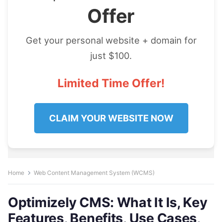
Offer
Get your personal website + domain for
just $100.
Limited Time Offer!
CLAIM YOUR WEBSITE NOW
Home
Web Content Management System (WCMS)
Optimizely CMS: What It Is, Key
Features, Benefits, Use Cases,