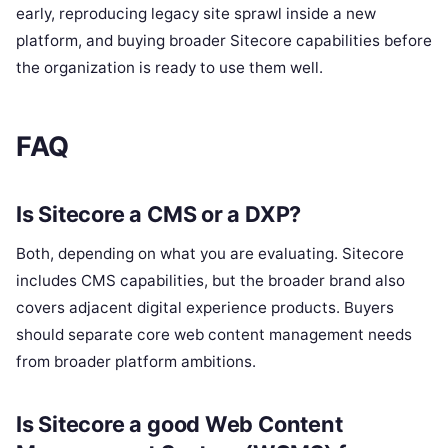
early, reproducing legacy site sprawl inside a new
platform, and buying broader Sitecore capabilities before
the organization is ready to use them well.
FAQ
Is Sitecore a CMS or a DXP?
Both, depending on what you are evaluating. Sitecore
includes CMS capabilities, but the broader brand also
covers adjacent digital experience products. Buyers
should separate core web content management needs
from broader platform ambitions.
Is Sitecore a good Web Content