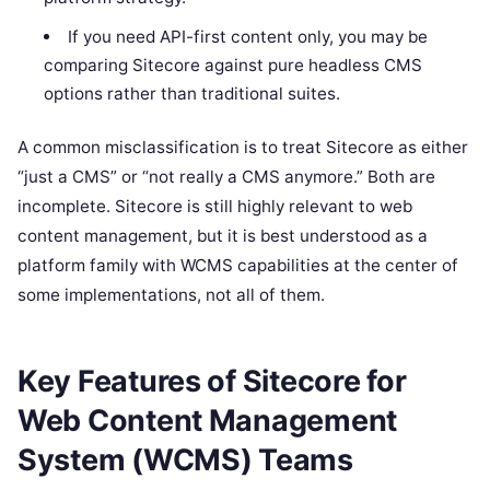
If you need API-first content only, you may be
comparing Sitecore against pure headless CMS
options rather than traditional suites.
A common misclassification is to treat Sitecore as either
“just a CMS” or “not really a CMS anymore.” Both are
incomplete. Sitecore is still highly relevant to web
content management, but it is best understood as a
platform family with WCMS capabilities at the center of
some implementations, not all of them.
Key Features of Sitecore for
Web Content Management
System (WCMS) Teams