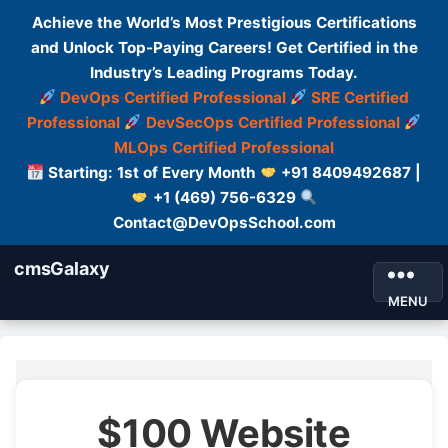
Achieve the World’s Most Prestigious Certifications
and Unlock Top-Paying Careers! Get Certified in the
Industry’s Leading Programs Today.
DevOps Certified Professional
SRE Certified
Professional
DevSecOps Certified Professional
MLOps Certified Professional
Starting: 1st of Every Month
+91 8409492687 |
+1 (469) 756-6329
Contact@DevOpsSchool.com
cmsGalaxy
MENU
$100 Website