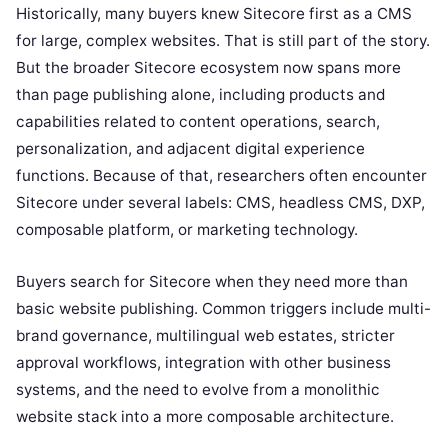
Historically, many buyers knew Sitecore first as a CMS
for large, complex websites. That is still part of the story.
But the broader Sitecore ecosystem now spans more
than page publishing alone, including products and
capabilities related to content operations, search,
personalization, and adjacent digital experience
functions. Because of that, researchers often encounter
Sitecore under several labels: CMS, headless CMS, DXP,
composable platform, or marketing technology.
Buyers search for Sitecore when they need more than
basic website publishing. Common triggers include multi-
brand governance, multilingual web estates, stricter
approval workflows, integration with other business
systems, and the need to evolve from a monolithic
website stack into a more composable architecture.