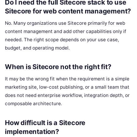
Do I need the full Sitecore stack to use
Sitecore for web content management?
No. Many organizations use Sitecore primarily for web
content management and add other capabilities only if
needed. The right scope depends on your use case,
budget, and operating model.
When is Sitecore not the right fit?
It may be the wrong fit when the requirement is a simple
marketing site, low-cost publishing, or a small team that
does not need enterprise workflow, integration depth, or
composable architecture.
How difficult is a Sitecore
implementation?