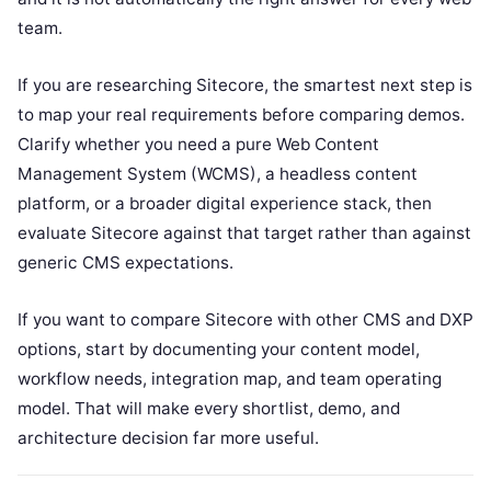
team.
If you are researching Sitecore, the smartest next step is
to map your real requirements before comparing demos.
Clarify whether you need a pure Web Content
Management System (WCMS), a headless content
platform, or a broader digital experience stack, then
evaluate Sitecore against that target rather than against
generic CMS expectations.
If you want to compare Sitecore with other CMS and DXP
options, start by documenting your content model,
workflow needs, integration map, and team operating
model. That will make every shortlist, demo, and
architecture decision far more useful.