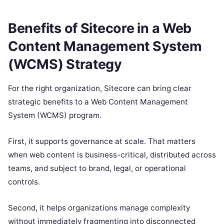
Benefits of Sitecore in a Web
Content Management System
(WCMS) Strategy
For the right organization, Sitecore can bring clear
strategic benefits to a Web Content Management
System (WCMS) program.
First, it supports governance at scale. That matters
when web content is business-critical, distributed across
teams, and subject to brand, legal, or operational
controls.
Second, it helps organizations manage complexity
without immediately fragmenting into disconnected