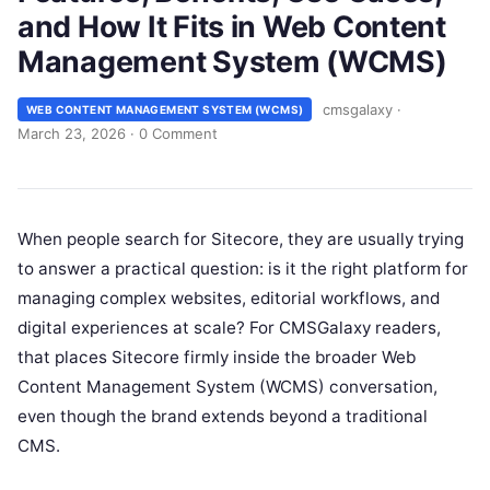
and How It Fits in Web Content
Management System (WCMS)
cmsgalaxy
·
WEB CONTENT MANAGEMENT SYSTEM (WCMS)
March 23, 2026
·
0 Comment
When people search for Sitecore, they are usually trying
to answer a practical question: is it the right platform for
managing complex websites, editorial workflows, and
digital experiences at scale? For CMSGalaxy readers,
that places Sitecore firmly inside the broader Web
Content Management System (WCMS) conversation,
even though the brand extends beyond a traditional
CMS.