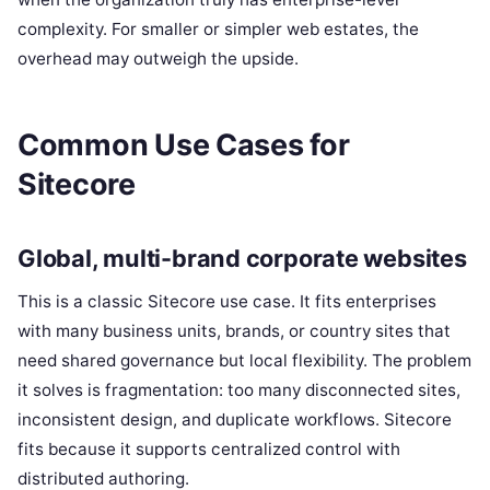
complexity. For smaller or simpler web estates, the
overhead may outweigh the upside.
Common Use Cases for
Sitecore
Global, multi-brand corporate websites
This is a classic Sitecore use case. It fits enterprises
with many business units, brands, or country sites that
need shared governance but local flexibility. The problem
it solves is fragmentation: too many disconnected sites,
inconsistent design, and duplicate workflows. Sitecore
fits because it supports centralized control with
distributed authoring.