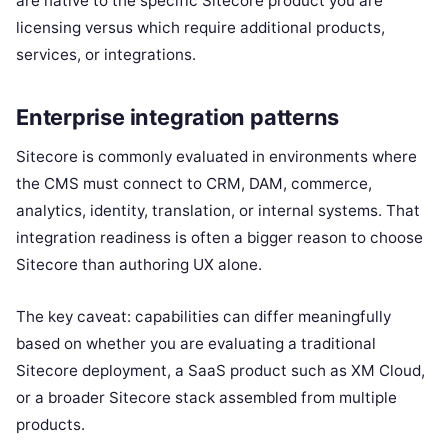
are native to the specific Sitecore product you are
licensing versus which require additional products,
services, or integrations.
Enterprise integration patterns
Sitecore is commonly evaluated in environments where
the CMS must connect to CRM, DAM, commerce,
analytics, identity, translation, or internal systems. That
integration readiness is often a bigger reason to choose
Sitecore than authoring UX alone.
The key caveat: capabilities can differ meaningfully
based on whether you are evaluating a traditional
Sitecore deployment, a SaaS product such as XM Cloud,
or a broader Sitecore stack assembled from multiple
products.