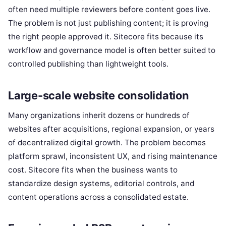
often need multiple reviewers before content goes live.
The problem is not just publishing content; it is proving
the right people approved it. Sitecore fits because its
workflow and governance model is often better suited to
controlled publishing than lightweight tools.
Large-scale website consolidation
Many organizations inherit dozens or hundreds of
websites after acquisitions, regional expansion, or years
of decentralized digital growth. The problem becomes
platform sprawl, inconsistent UX, and rising maintenance
cost. Sitecore fits when the business wants to
standardize design systems, editorial controls, and
content operations across a consolidated estate.