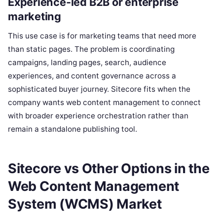
Experience-led B2B or enterprise
marketing
This use case is for marketing teams that need more
than static pages. The problem is coordinating
campaigns, landing pages, search, audience
experiences, and content governance across a
sophisticated buyer journey. Sitecore fits when the
company wants web content management to connect
with broader experience orchestration rather than
remain a standalone publishing tool.
Sitecore vs Other Options in the
Web Content Management
System (WCMS) Market