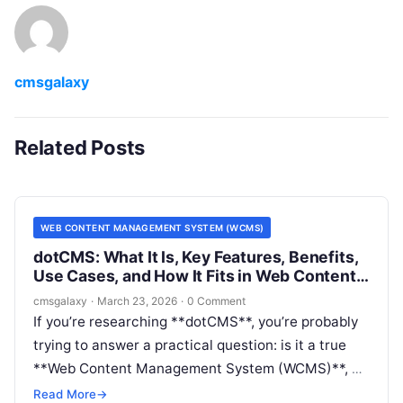
cmsgalaxy
Related Posts
WEB CONTENT MANAGEMENT SYSTEM (WCMS)
dotCMS: What It Is, Key Features, Benefits,
Use Cases, and How It Fits in Web Content
Management System (WCMS)
cmsgalaxy
·
March 23, 2026
·
0 Comment
If you’re researching **dotCMS**, you’re probably
trying to answer a practical question: is it a true
**Web Content Management System (WCMS)**, a
headless CMS, or something broader? For buyers
Read More
→