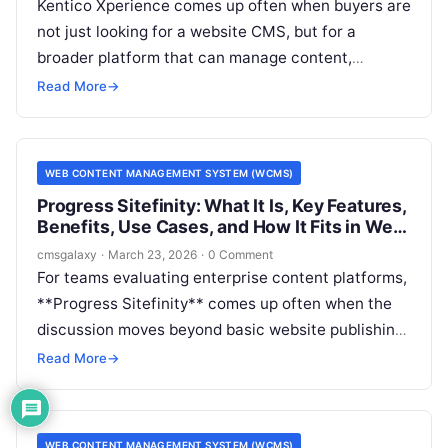
Kentico Xperience comes up often when buyers are
not just looking for a website CMS, but for a
broader platform that can manage content,
support marketing operations, and connect to
Read More
→
enterprise systems. For CMSGalaxy readers, that
matters because many software evaluations start
with a simple question about a Web Content
WEB CONTENT MANAGEMENT SYSTEM (WCMS)
Management System (WCMS) and quickly turn into
Progress Sitefinity: What It Is, Key Features,
a larger architecture decision.
Benefits, Use Cases, and How It Fits in Web
Content Management System (WCMS)
cmsgalaxy
·
March 23, 2026
·
0 Comment
For teams evaluating enterprise content platforms,
**Progress Sitefinity** comes up often when the
discussion moves beyond basic website publishing
and into governance, multisite control,
Read More
→
integrations, and digital experience delivery. For
CMSGalaxy readers, the key question is not just
whether it is a capable product, but how it fits the
WEB CONTENT MANAGEMENT SYSTEM (WCMS)