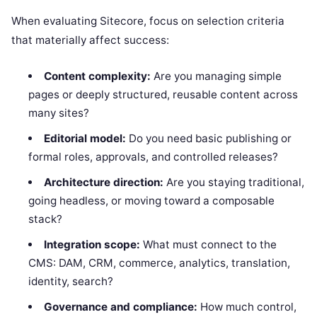
When evaluating Sitecore, focus on selection criteria
that materially affect success:
Content complexity:
Are you managing simple
pages or deeply structured, reusable content across
many sites?
Editorial model:
Do you need basic publishing or
formal roles, approvals, and controlled releases?
Architecture direction:
Are you staying traditional,
going headless, or moving toward a composable
stack?
Integration scope:
What must connect to the
CMS: DAM, CRM, commerce, analytics, translation,
identity, search?
Governance and compliance:
How much control,