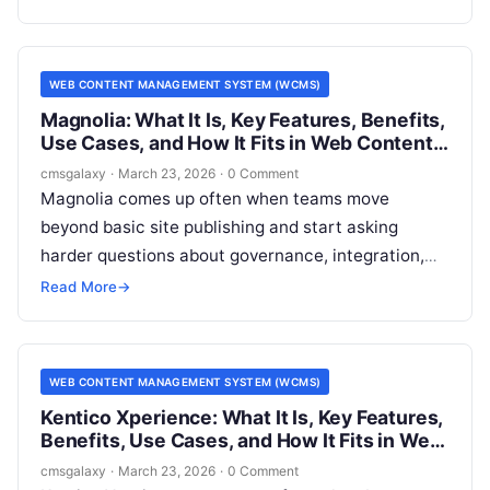
and architects, that distinction affects everything
from editorial workflow to implementation cost and
long-term flexibility.
WEB CONTENT MANAGEMENT SYSTEM (WCMS)
Magnolia: What It Is, Key Features, Benefits,
Use Cases, and How It Fits in Web Content
Management System (WCMS)
cmsgalaxy
·
March 23, 2026
·
0 Comment
Magnolia comes up often when teams move
beyond basic site publishing and start asking
harder questions about governance, integration,
and multi-channel delivery. For CMSGalaxy
Read More
→
readers, the real issue is not just what Magnolia is,
but whether it belongs on a serious Web Content
Management System (WCMS) shortlist.
WEB CONTENT MANAGEMENT SYSTEM (WCMS)
Kentico Xperience: What It Is, Key Features,
Benefits, Use Cases, and How It Fits in Web
Content Management System (WCMS)
cmsgalaxy
·
March 23, 2026
·
0 Comment