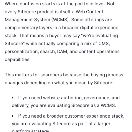
Where confusion starts is at the portfolio level. Not
every Sitecore product is itself a Web Content
Management System (WCMS). Some offerings are
complementary layers in a broader digital experience
stack. That means a buyer may say “we’re evaluating
Sitecore” while actually comparing a mix of CMS,
personalization, search, DAM, and content operations
capabilities.
This matters for searchers because the buying process
changes depending on what you mean by Sitecore:
If you need website authoring, governance, and
delivery, you are evaluating Sitecore as a WCMS.
If you need a broader customer experience stack,
you are evaluating Sitecore as part of a larger
platform strategy.