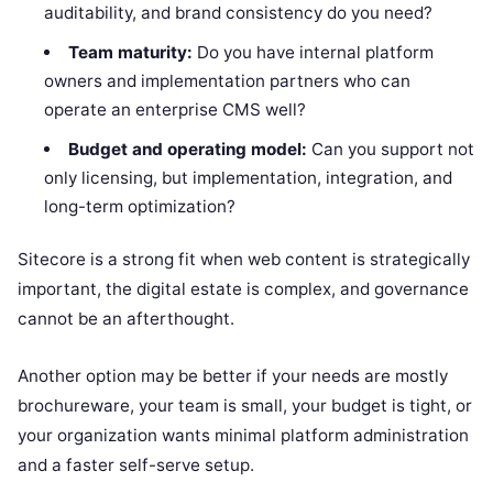
auditability, and brand consistency do you need?
Team maturity:
Do you have internal platform
owners and implementation partners who can
operate an enterprise CMS well?
Budget and operating model:
Can you support not
only licensing, but implementation, integration, and
long-term optimization?
Sitecore is a strong fit when web content is strategically
important, the digital estate is complex, and governance
cannot be an afterthought.
Another option may be better if your needs are mostly
brochureware, your team is small, your budget is tight, or
your organization wants minimal platform administration
and a faster self-serve setup.