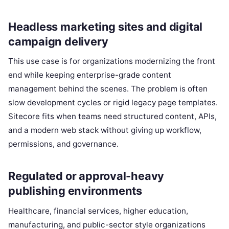
Headless marketing sites and digital
campaign delivery
This use case is for organizations modernizing the front
end while keeping enterprise-grade content
management behind the scenes. The problem is often
slow development cycles or rigid legacy page templates.
Sitecore fits when teams need structured content, APIs,
and a modern web stack without giving up workflow,
permissions, and governance.
Regulated or approval-heavy
publishing environments
Healthcare, financial services, higher education,
manufacturing, and public-sector style organizations