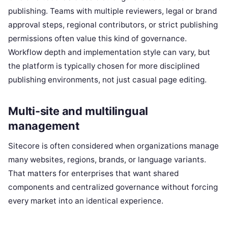
publishing. Teams with multiple reviewers, legal or brand
approval steps, regional contributors, or strict publishing
permissions often value this kind of governance.
Workflow depth and implementation style can vary, but
the platform is typically chosen for more disciplined
publishing environments, not just casual page editing.
Multi-site and multilingual
management
Sitecore is often considered when organizations manage
many websites, regions, brands, or language variants.
That matters for enterprises that want shared
components and centralized governance without forcing
every market into an identical experience.