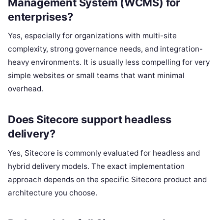
Management System (WCMS) for
enterprises?
Yes, especially for organizations with multi-site
complexity, strong governance needs, and integration-
heavy environments. It is usually less compelling for very
simple websites or small teams that want minimal
overhead.
Does Sitecore support headless
delivery?
Yes, Sitecore is commonly evaluated for headless and
hybrid delivery models. The exact implementation
approach depends on the specific Sitecore product and
architecture you choose.