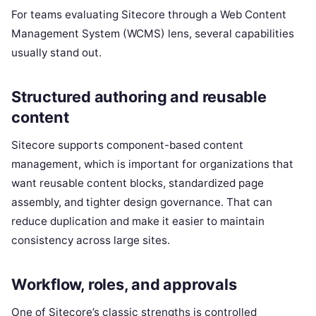
For teams evaluating Sitecore through a Web Content
Management System (WCMS) lens, several capabilities
usually stand out.
Structured authoring and reusable
content
Sitecore supports component-based content
management, which is important for organizations that
want reusable content blocks, standardized page
assembly, and tighter design governance. That can
reduce duplication and make it easier to maintain
consistency across large sites.
Workflow, roles, and approvals
One of Sitecore’s classic strengths is controlled