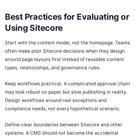
Best Practices for Evaluating or
Using Sitecore
Start with the content model, not the homepage. Teams
often make poor Sitecore decisions when they design
around page layouts first instead of reusable content
types, relationships, and governance rules.
Keep workflows practical. A complicated approval chain
may look robust on paper but slow publishing in reality.
Design workflows around real exceptions and
compliance needs, not every hypothetical scenario.
Define clear boundaries between Sitecore and other
systems. A CMS should not become the accidental