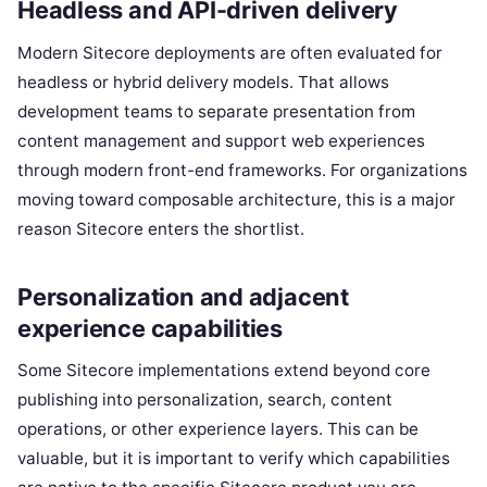
Headless and API-driven delivery
Modern Sitecore deployments are often evaluated for
headless or hybrid delivery models. That allows
development teams to separate presentation from
content management and support web experiences
through modern front-end frameworks. For organizations
moving toward composable architecture, this is a major
reason Sitecore enters the shortlist.
Personalization and adjacent
experience capabilities
Some Sitecore implementations extend beyond core
publishing into personalization, search, content
operations, or other experience layers. This can be
valuable, but it is important to verify which capabilities