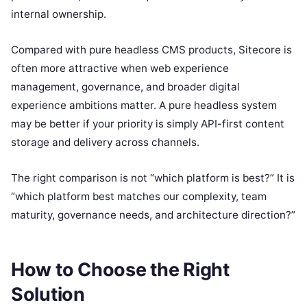
internal ownership.
Compared with pure headless CMS products, Sitecore is
often more attractive when web experience
management, governance, and broader digital
experience ambitions matter. A pure headless system
may be better if your priority is simply API-first content
storage and delivery across channels.
The right comparison is not “which platform is best?” It is
“which platform best matches our complexity, team
maturity, governance needs, and architecture direction?”
How to Choose the Right
Solution