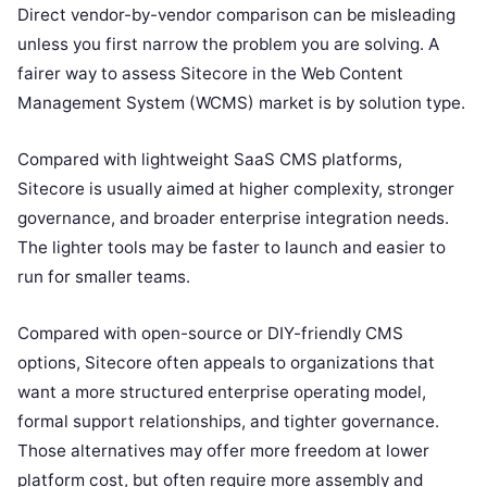
Direct vendor-by-vendor comparison can be misleading
unless you first narrow the problem you are solving. A
fairer way to assess Sitecore in the Web Content
Management System (WCMS) market is by solution type.
Compared with lightweight SaaS CMS platforms,
Sitecore is usually aimed at higher complexity, stronger
governance, and broader enterprise integration needs.
The lighter tools may be faster to launch and easier to
run for smaller teams.
Compared with open-source or DIY-friendly CMS
options, Sitecore often appeals to organizations that
want a more structured enterprise operating model,
formal support relationships, and tighter governance.
Those alternatives may offer more freedom at lower
platform cost, but often require more assembly and