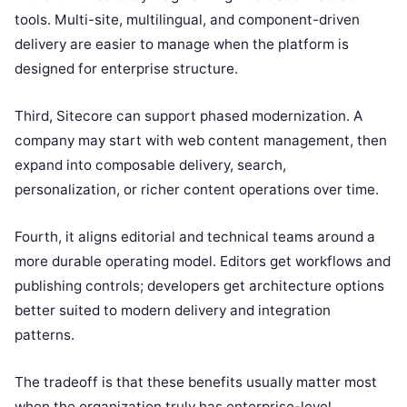
tools. Multi-site, multilingual, and component-driven
delivery are easier to manage when the platform is
designed for enterprise structure.
Third, Sitecore can support phased modernization. A
company may start with web content management, then
expand into composable delivery, search,
personalization, or richer content operations over time.
Fourth, it aligns editorial and technical teams around a
more durable operating model. Editors get workflows and
publishing controls; developers get architecture options
better suited to modern delivery and integration
patterns.
The tradeoff is that these benefits usually matter most
when the organization truly has enterprise-level