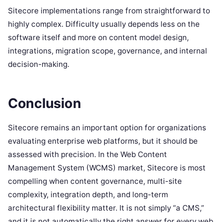
Sitecore implementations range from straightforward to
highly complex. Difficulty usually depends less on the
software itself and more on content model design,
integrations, migration scope, governance, and internal
decision-making.
Conclusion
Sitecore remains an important option for organizations
evaluating enterprise web platforms, but it should be
assessed with precision. In the Web Content
Management System (WCMS) market, Sitecore is most
compelling when content governance, multi-site
complexity, integration depth, and long-term
architectural flexibility matter. It is not simply “a CMS,”
and it is not automatically the right answer for every web