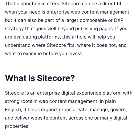
That distinction matters. Sitecore can be a direct fit
when your need is enterprise web content management,
but it can also be part of a larger composable or DXP
strategy that goes well beyond publishing pages. If you
are evaluating platforms, this article will help you
understand where Sitecore fits, where it does not, and
what to examine before you invest.
What Is Sitecore?
Sitecore is an enterprise digital experience platform with
strong roots in web content management. In plain
English, it helps organizations create, manage, govern,
and deliver website content across one or many digital
properties.