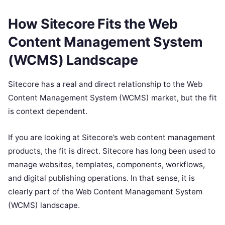
How Sitecore Fits the Web
Content Management System
(WCMS) Landscape
Sitecore has a real and direct relationship to the Web
Content Management System (WCMS) market, but the fit
is context dependent.
If you are looking at Sitecore’s web content management
products, the fit is direct. Sitecore has long been used to
manage websites, templates, components, workflows,
and digital publishing operations. In that sense, it is
clearly part of the Web Content Management System
(WCMS) landscape.