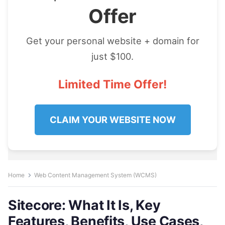
Offer
Get your personal website + domain for
just $100.
Limited Time Offer!
CLAIM YOUR WEBSITE NOW
Home
Web Content Management System (WCMS)
Sitecore: What It Is, Key
Features, Benefits, Use Cases,