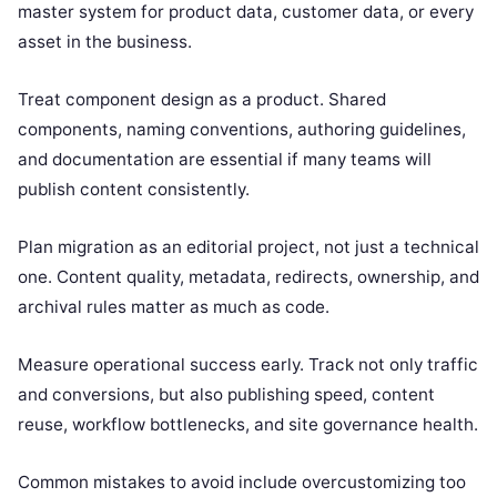
master system for product data, customer data, or every
asset in the business.
Treat component design as a product. Shared
components, naming conventions, authoring guidelines,
and documentation are essential if many teams will
publish content consistently.
Plan migration as an editorial project, not just a technical
one. Content quality, metadata, redirects, ownership, and
archival rules matter as much as code.
Measure operational success early. Track not only traffic
and conversions, but also publishing speed, content
reuse, workflow bottlenecks, and site governance health.
Common mistakes to avoid include overcustomizing too