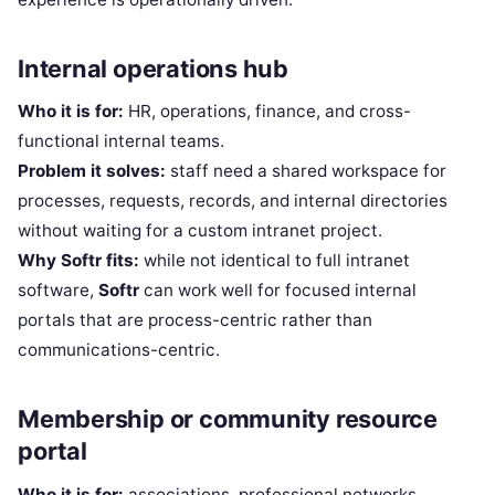
Internal operations hub
Who it is for:
HR, operations, finance, and cross-
functional internal teams.
Problem it solves:
staff need a shared workspace for
processes, requests, records, and internal directories
without waiting for a custom intranet project.
Why Softr fits:
while not identical to full intranet
software,
Softr
can work well for focused internal
portals that are process-centric rather than
communications-centric.
Membership or community resource
portal
Who it is for:
associations, professional networks,