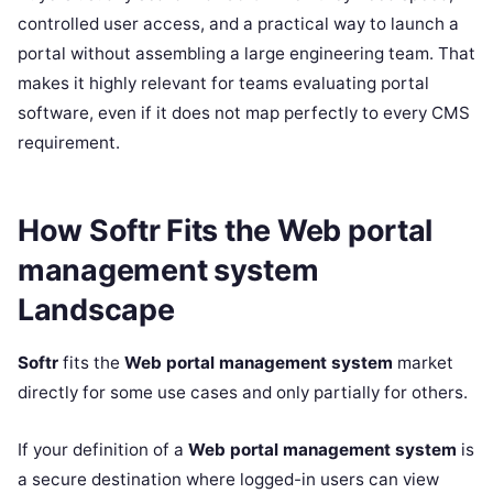
controlled user access, and a practical way to launch a
portal without assembling a large engineering team. That
makes it highly relevant for teams evaluating portal
software, even if it does not map perfectly to every CMS
requirement.
How Softr Fits the Web portal
management system
Landscape
Softr
fits the
Web portal management system
market
directly for some use cases and only partially for others.
If your definition of a
Web portal management system
is
a secure destination where logged-in users can view