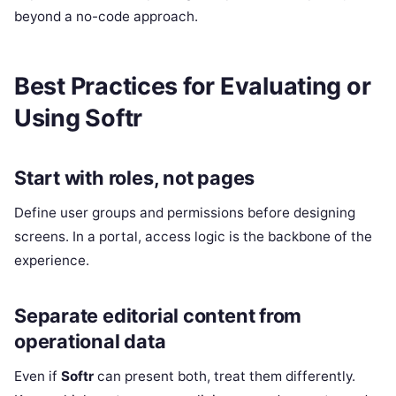
beyond a no-code approach.
Best Practices for Evaluating or
Using Softr
Start with roles, not pages
Define user groups and permissions before designing
screens. In a portal, access logic is the backbone of the
experience.
Separate editorial content from
operational data
Even if
Softr
can present both, treat them differently.