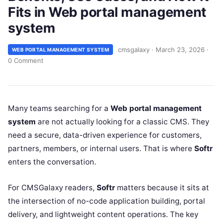
Fits in Web portal management
system
cmsgalaxy
·
March 23, 2026
·
WEB PORTAL MANAGEMENT SYSTEM
0 Comment
Many teams searching for a
Web portal management
system
are not actually looking for a classic CMS. They
need a secure, data-driven experience for customers,
partners, members, or internal users. That is where
Softr
enters the conversation.
For CMSGalaxy readers,
Softr
matters because it sits at
the intersection of no-code application building, portal
delivery, and lightweight content operations. The key