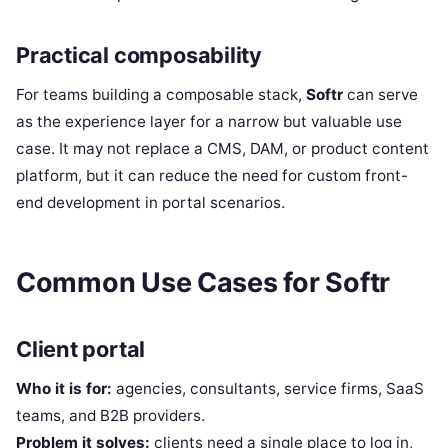
Practical composability
For teams building a composable stack,
Softr
can serve
as the experience layer for a narrow but valuable use
case. It may not replace a CMS, DAM, or product content
platform, but it can reduce the need for custom front-
end development in portal scenarios.
Common Use Cases for Softr
Client portal
Who it is for:
agencies, consultants, service firms, SaaS
teams, and B2B providers.
Problem it solves:
clients need a single place to log in,