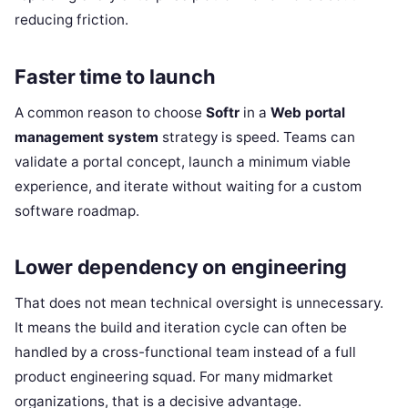
reducing friction.
Faster time to launch
A common reason to choose
Softr
in a
Web portal
management system
strategy is speed. Teams can
validate a portal concept, launch a minimum viable
experience, and iterate without waiting for a custom
software roadmap.
Lower dependency on engineering
That does not mean technical oversight is unnecessary.
It means the build and iteration cycle can often be
handled by a cross-functional team instead of a full
product engineering squad. For many midmarket
organizations, that is a decisive advantage.