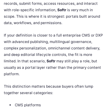
records, submit forms, access resources, and interact
with role-specific information,
Softr
is very much in
scope. This is where it is strongest: portals built around
data, workflows, and permissions.
If your definition is closer to a full enterprise CMS or DXP
with advanced publishing, multilingual governance,
complex personalization, omnichannel content delivery,
and deep editorial lifecycle controls, the fit is more
limited. In that scenario,
Softr
may still play a role, but
usually as a portal layer rather than the primary content
platform.
This distinction matters because buyers often lump
together several categories:
CMS platforms