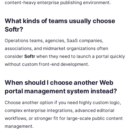
content-heavy enterprise publishing environment.
What kinds of teams usually choose
Softr?
Operations teams, agencies, SaaS companies,
associations, and midmarket organizations often
consider
Softr
when they need to launch a portal quickly
without custom front-end development.
When should I choose another Web
portal management system instead?
Choose another option if you need highly custom logic,
complex enterprise integrations, advanced editorial
workflows, or stronger fit for large-scale public content
management.