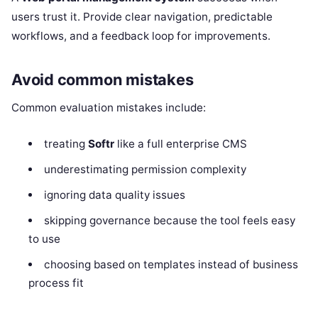
users trust it. Provide clear navigation, predictable
workflows, and a feedback loop for improvements.
Avoid common mistakes
Common evaluation mistakes include:
treating
Softr
like a full enterprise CMS
underestimating permission complexity
ignoring data quality issues
skipping governance because the tool feels easy
to use
choosing based on templates instead of business
process fit