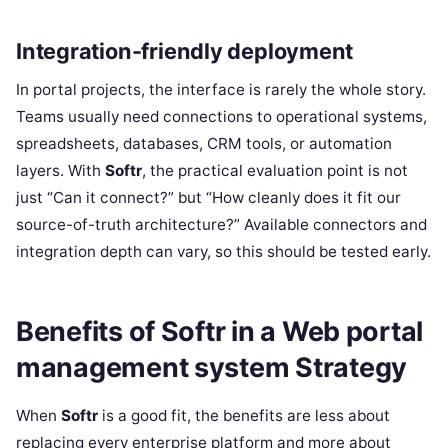
Integration-friendly deployment
In portal projects, the interface is rarely the whole story.
Teams usually need connections to operational systems,
spreadsheets, databases, CRM tools, or automation
layers. With
Softr
, the practical evaluation point is not
just “Can it connect?” but “How cleanly does it fit our
source-of-truth architecture?” Available connectors and
integration depth can vary, so this should be tested early.
Benefits of Softr in a Web portal
management system Strategy
When
Softr
is a good fit, the benefits are less about
replacing every enterprise platform and more about