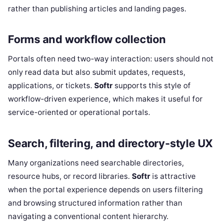
rather than publishing articles and landing pages.
Forms and workflow collection
Portals often need two-way interaction: users should not
only read data but also submit updates, requests,
applications, or tickets.
Softr
supports this style of
workflow-driven experience, which makes it useful for
service-oriented or operational portals.
Search, filtering, and directory-style UX
Many organizations need searchable directories,
resource hubs, or record libraries.
Softr
is attractive
when the portal experience depends on users filtering
and browsing structured information rather than
navigating a conventional content hierarchy.