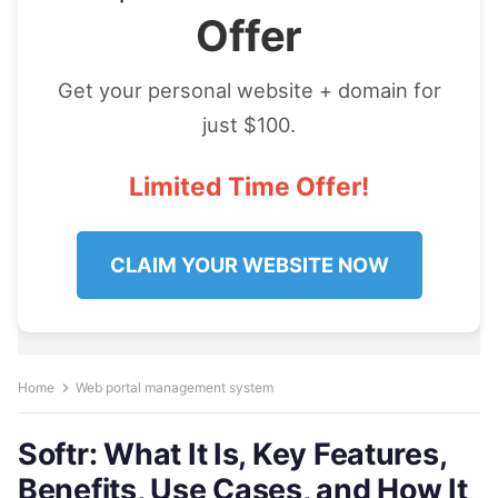
Offer
Get your personal website + domain for
just $100.
Limited Time Offer!
CLAIM YOUR WEBSITE NOW
Home
Web portal management system
Softr: What It Is, Key Features,
Benefits, Use Cases, and How It