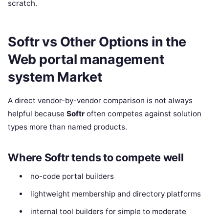
scratch.
Softr vs Other Options in the
Web portal management
system Market
A direct vendor-by-vendor comparison is not always
helpful because
Softr
often competes against solution
types more than named products.
Where Softr tends to compete well
no-code portal builders
lightweight membership and directory platforms
internal tool builders for simple to moderate