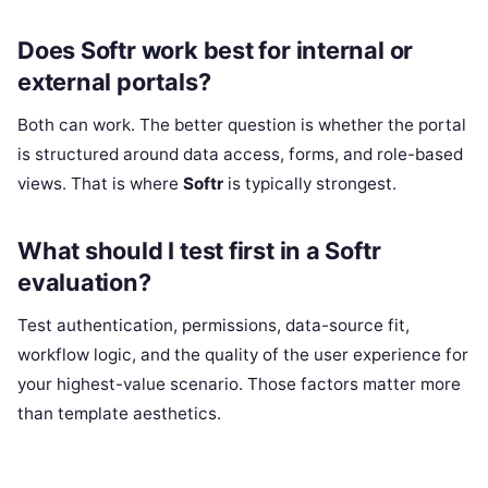
Does Softr work best for internal or
external portals?
Both can work. The better question is whether the portal
is structured around data access, forms, and role-based
views. That is where
Softr
is typically strongest.
What should I test first in a Softr
evaluation?
Test authentication, permissions, data-source fit,
workflow logic, and the quality of the user experience for
your highest-value scenario. Those factors matter more
than template aesthetics.