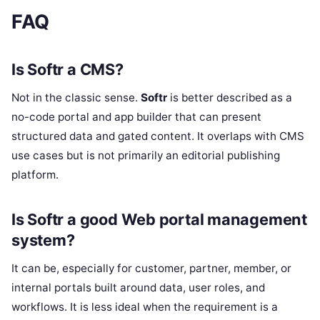
FAQ
Is Softr a CMS?
Not in the classic sense.
Softr
is better described as a
no-code portal and app builder that can present
structured data and gated content. It overlaps with CMS
use cases but is not primarily an editorial publishing
platform.
Is Softr a good Web portal management
system?
It can be, especially for customer, partner, member, or
internal portals built around data, user roles, and
workflows. It is less ideal when the requirement is a