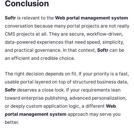
Conclusion
Softr
is relevant to the
Web portal management system
conversation because many portal projects are not really
CMS projects at all. They are secure, workflow-driven,
data-powered experiences that need speed, simplicity,
and practical governance. In that context,
Softr
can be
an efficient and credible choice.
The right decision depends on fit. If your priority is a fast,
usable portal layered on top of structured business data,
Softr
deserves a close look. If your requirements lean
toward enterprise publishing, advanced personalization,
or deeply custom application logic, a different
Web
portal management system
approach may serve you
better.