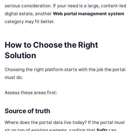
serious consideration. If your need is a large, content-led
digital estate, another
Web portal management system
category may fit better.
How to Choose the Right
Solution
Choosing the right platform starts with the job the portal
must do.
Assess these areas first:
Source of truth
Where does the portal data live today? If the portal must
sit on top of existing systems, confirm that
Softr
can