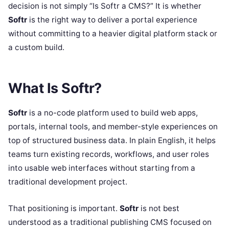
decision is not simply “Is Softr a CMS?” It is whether
Softr
is the right way to deliver a portal experience
without committing to a heavier digital platform stack or
a custom build.
What Is Softr?
Softr
is a no-code platform used to build web apps,
portals, internal tools, and member-style experiences on
top of structured business data. In plain English, it helps
teams turn existing records, workflows, and user roles
into usable web interfaces without starting from a
traditional development project.
That positioning is important.
Softr
is not best
understood as a traditional publishing CMS focused on