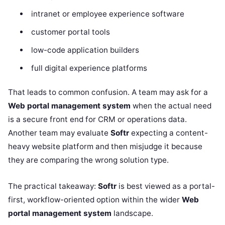
intranet or employee experience software
customer portal tools
low-code application builders
full digital experience platforms
That leads to common confusion. A team may ask for a
Web portal management system
when the actual need
is a secure front end for CRM or operations data.
Another team may evaluate
Softr
expecting a content-
heavy website platform and then misjudge it because
they are comparing the wrong solution type.
The practical takeaway:
Softr
is best viewed as a portal-
first, workflow-oriented option within the wider
Web
portal management system
landscape.