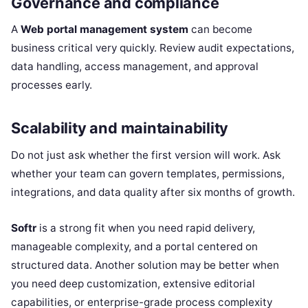
Governance and compliance
A
Web portal management system
can become
business critical very quickly. Review audit expectations,
data handling, access management, and approval
processes early.
Scalability and maintainability
Do not just ask whether the first version will work. Ask
whether your team can govern templates, permissions,
integrations, and data quality after six months of growth.
Softr
is a strong fit when you need rapid delivery,
manageable complexity, and a portal centered on
structured data. Another solution may be better when
you need deep customization, extensive editorial
capabilities, or enterprise-grade process complexity