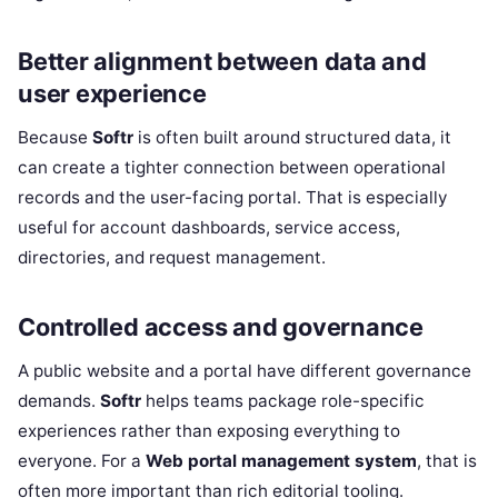
Better alignment between data and
user experience
Because
Softr
is often built around structured data, it
can create a tighter connection between operational
records and the user-facing portal. That is especially
useful for account dashboards, service access,
directories, and request management.
Controlled access and governance
A public website and a portal have different governance
demands.
Softr
helps teams package role-specific
experiences rather than exposing everything to
everyone. For a
Web portal management system
, that is
often more important than rich editorial tooling.