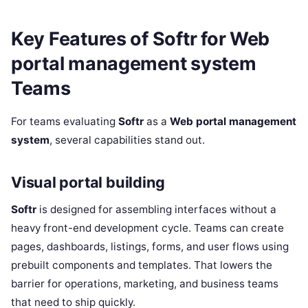
Key Features of Softr for Web
portal management system
Teams
For teams evaluating
Softr
as a
Web portal management
system
, several capabilities stand out.
Visual portal building
Softr
is designed for assembling interfaces without a
heavy front-end development cycle. Teams can create
pages, dashboards, listings, forms, and user flows using
prebuilt components and templates. That lowers the
barrier for operations, marketing, and business teams
that need to ship quickly.