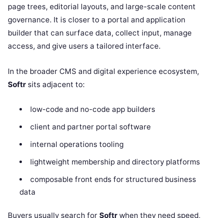
page trees, editorial layouts, and large-scale content
governance. It is closer to a portal and application
builder that can surface data, collect input, manage
access, and give users a tailored interface.
In the broader CMS and digital experience ecosystem,
Softr
sits adjacent to:
low-code and no-code app builders
client and partner portal software
internal operations tooling
lightweight membership and directory platforms
composable front ends for structured business
data
Buyers usually search for
Softr
when they need speed,