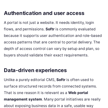
Authentication and user access
A portal is not just a website. It needs identity, login
flows, and permissions.
Softr
is commonly evaluated
because it supports user authentication and role-based
access patterns that are central to portal delivery. The
depth of access control can vary by setup and plan, so
buyers should validate their exact requirements.
Data-driven experiences
Unlike a purely editorial CMS,
Softr
is often used to
surface structured records from connected systems.
That is one reason it is relevant as a
Web portal
management system
. Many portal initiatives are really
about exposing business data in a safe, usable way