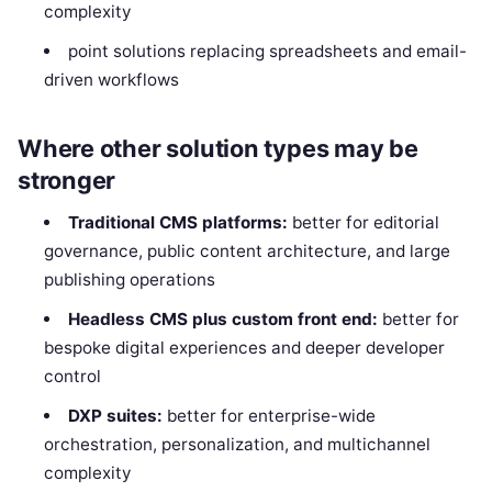
complexity
point solutions replacing spreadsheets and email-
driven workflows
Where other solution types may be
stronger
Traditional CMS platforms:
better for editorial
governance, public content architecture, and large
publishing operations
Headless CMS plus custom front end:
better for
bespoke digital experiences and deeper developer
control
DXP suites:
better for enterprise-wide
orchestration, personalization, and multichannel
complexity