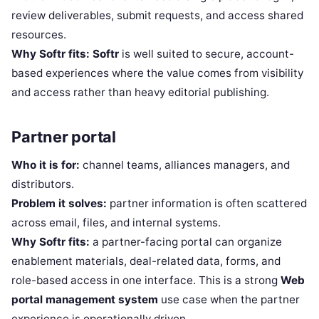
review deliverables, submit requests, and access shared
resources.
Why Softr fits:
Softr
is well suited to secure, account-
based experiences where the value comes from visibility
and access rather than heavy editorial publishing.
Partner portal
Who it is for:
channel teams, alliances managers, and
distributors.
Problem it solves:
partner information is often scattered
across email, files, and internal systems.
Why Softr fits:
a partner-facing portal can organize
enablement materials, deal-related data, forms, and
role-based access in one interface. This is a strong
Web
portal management system
use case when the partner
experience is operationally driven.