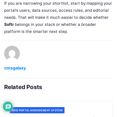
If you are narrowing your shortlist, start by mapping your
portal’s users, data sources, access rules, and editorial
needs. That will make it much easier to decide whether
Softr
belongs in your stack or whether a broader
platform is the smarter next step.
cmsgalaxy
Related Posts
WEB PORTAL MANAGEMENT SYSTEM