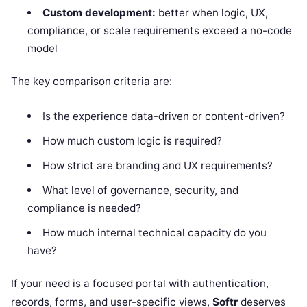
Custom development:
better when logic, UX,
compliance, or scale requirements exceed a no-code
model
The key comparison criteria are:
Is the experience data-driven or content-driven?
How much custom logic is required?
How strict are branding and UX requirements?
What level of governance, security, and
compliance is needed?
How much internal technical capacity do you
have?
If your need is a focused portal with authentication,
records, forms, and user-specific views,
Softr
deserves