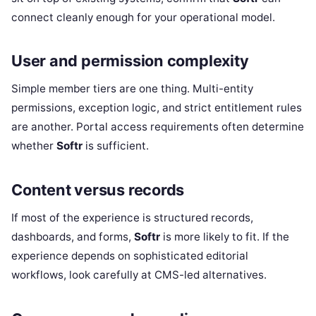
connect cleanly enough for your operational model.
User and permission complexity
Simple member tiers are one thing. Multi-entity
permissions, exception logic, and strict entitlement rules
are another. Portal access requirements often determine
whether
Softr
is sufficient.
Content versus records
If most of the experience is structured records,
dashboards, and forms,
Softr
is more likely to fit. If the
experience depends on sophisticated editorial
workflows, look carefully at CMS-led alternatives.