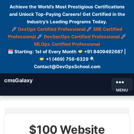
Achieve the World’s Most Prestigious Certifications
and Unlock Top-Paying Careers! Get Certified in the
Industry’s Leading Programs Today.
DevOps Certified Professional
SRE Certified
Professional
DevSecOps Certified Professional
MLOps Certified Professional
Starting: 1st of Every Month
+91 8409492687 |
+1 (469) 756-6329
Contact@DevOpsSchool.com
cmsGalaxy
MENU
$100 Website