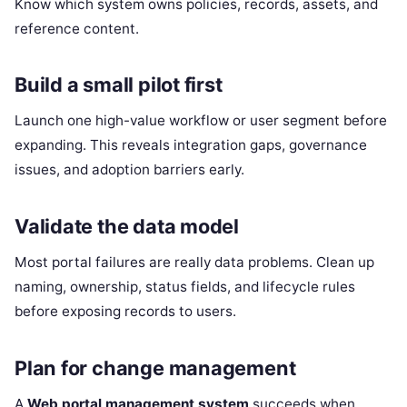
Know which system owns policies, records, assets, and
reference content.
Build a small pilot first
Launch one high-value workflow or user segment before
expanding. This reveals integration gaps, governance
issues, and adoption barriers early.
Validate the data model
Most portal failures are really data problems. Clean up
naming, ownership, status fields, and lifecycle rules
before exposing records to users.
Plan for change management
A
Web portal management system
succeeds when