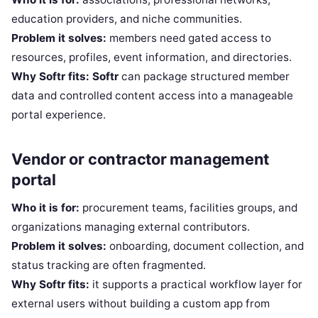
education providers, and niche communities.
Problem it solves:
members need gated access to
resources, profiles, event information, and directories.
Why Softr fits:
Softr
can package structured member
data and controlled content access into a manageable
portal experience.
Vendor or contractor management
portal
Who it is for:
procurement teams, facilities groups, and
organizations managing external contributors.
Problem it solves:
onboarding, document collection, and
status tracking are often fragmented.
Why Softr fits:
it supports a practical workflow layer for
external users without building a custom app from