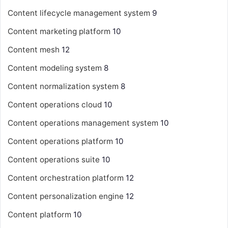
Content lifecycle management system
9
Content marketing platform
10
Content mesh
12
Content modeling system
8
Content normalization system
8
Content operations cloud
10
Content operations management system
10
Content operations platform
10
Content operations suite
10
Content orchestration platform
12
Content personalization engine
12
Content platform
10