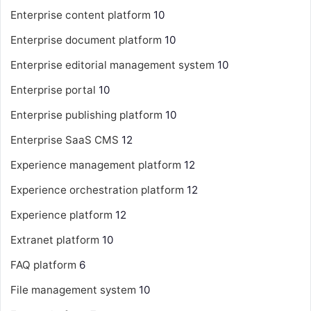
Enterprise content platform
10
Enterprise document platform
10
Enterprise editorial management system
10
Enterprise portal
10
Enterprise publishing platform
10
Enterprise SaaS CMS
12
Experience management platform
12
Experience orchestration platform
12
Experience platform
12
Extranet platform
10
FAQ platform
6
File management system
10