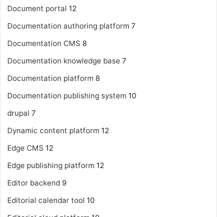
Document portal
12
Documentation authoring platform
7
Documentation CMS
8
Documentation knowledge base
7
Documentation platform
8
Documentation publishing system
10
drupal
7
Dynamic content platform
12
Edge CMS
12
Edge publishing platform
12
Editor backend
9
Editorial calendar tool
10