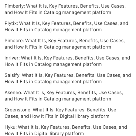
Pimberly: What It Is, Key Features, Benefits, Use Cases,
and How It Fits in Catalog management platform
Plytix: What It Is, Key Features, Benefits, Use Cases, and
How It Fits in Catalog management platform
Pimcore: What It Is, Key Features, Benefits, Use Cases,
and How It Fits in Catalog management platform
inriver: What It Is, Key Features, Benefits, Use Cases, and
How It Fits in Catalog management platform
Salsify: What It Is, Key Features, Benefits, Use Cases, and
How It Fits in Catalog management platform
Akeneo: What It Is, Key Features, Benefits, Use Cases,
and How It Fits in Catalog management platform
Greenstone: What It Is, Key Features, Benefits, Use
Cases, and How It Fits in Digital library platform
Hyku: What It Is, Key Features, Benefits, Use Cases, and
How It Fits in Digital library platform