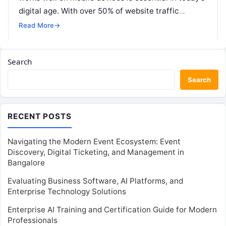
digital age. With over 50% of website traffic
coming from mobile devices,…
Read More
→
Search
Search
RECENT POSTS
Navigating the Modern Event Ecosystem: Event
Discovery, Digital Ticketing, and Management in
Bangalore
Evaluating Business Software, AI Platforms, and
Enterprise Technology Solutions
Enterprise AI Training and Certification Guide for Modern
Professionals