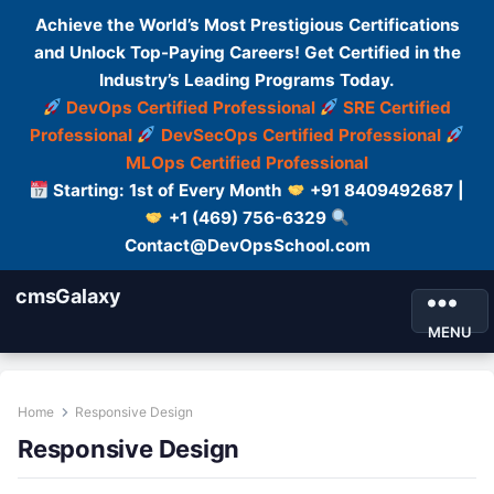
Achieve the World’s Most Prestigious Certifications
and Unlock Top-Paying Careers! Get Certified in the
Industry’s Leading Programs Today.
DevOps Certified Professional
SRE Certified
Professional
DevSecOps Certified Professional
MLOps Certified Professional
Starting: 1st of Every Month
+91 8409492687 |
+1 (469) 756-6329
Contact@DevOpsSchool.com
cmsGalaxy
MENU
Home
Responsive Design
Responsive Design