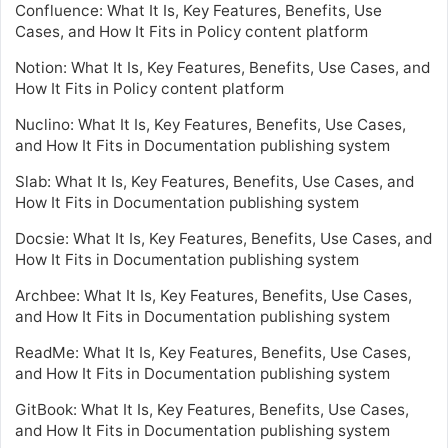
Confluence: What It Is, Key Features, Benefits, Use
Cases, and How It Fits in Policy content platform
Notion: What It Is, Key Features, Benefits, Use Cases, and
How It Fits in Policy content platform
Nuclino: What It Is, Key Features, Benefits, Use Cases,
and How It Fits in Documentation publishing system
Slab: What It Is, Key Features, Benefits, Use Cases, and
How It Fits in Documentation publishing system
Docsie: What It Is, Key Features, Benefits, Use Cases, and
How It Fits in Documentation publishing system
Archbee: What It Is, Key Features, Benefits, Use Cases,
and How It Fits in Documentation publishing system
ReadMe: What It Is, Key Features, Benefits, Use Cases,
and How It Fits in Documentation publishing system
GitBook: What It Is, Key Features, Benefits, Use Cases,
and How It Fits in Documentation publishing system