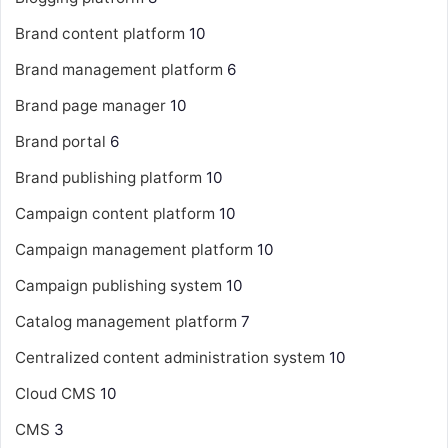
Brand content platform
10
Brand management platform
6
Brand page manager
10
Brand portal
6
Brand publishing platform
10
Campaign content platform
10
Campaign management platform
10
Campaign publishing system
10
Catalog management platform
7
Centralized content administration system
10
Cloud CMS
10
CMS
3