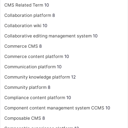
CMS Related Term
10
Collaboration platform
8
Collaboration wiki
10
Collaborative editing management system
10
Commerce CMS
8
Commerce content platform
10
Communication platform
10
Community knowledge platform
12
Community platform
8
Compliance content platform
10
Component content management system
CCMS
10
Composable CMS
8