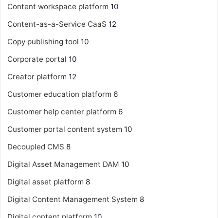
Content workspace platform
10
Content-as-a-Service
CaaS
12
Copy publishing tool
10
Corporate portal
10
Creator platform
12
Customer education platform
6
Customer help center platform
6
Customer portal content system
10
Decoupled CMS
8
Digital Asset Management
DAM
10
Digital asset platform
8
Digital Content Management System
8
Digital content platform
10