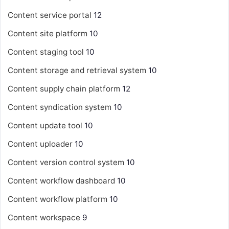
Content service portal
12
Content site platform
10
Content staging tool
10
Content storage and retrieval system
10
Content supply chain platform
12
Content syndication system
10
Content update tool
10
Content uploader
10
Content version control system
10
Content workflow dashboard
10
Content workflow platform
10
Content workspace
9