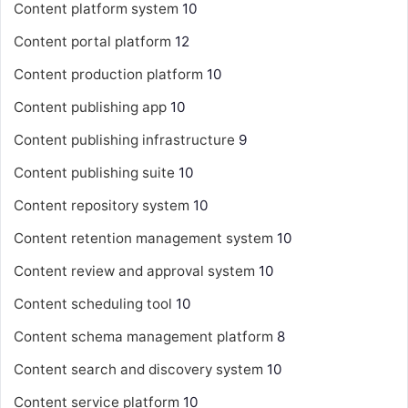
Content platform system
10
Content portal platform
12
Content production platform
10
Content publishing app
10
Content publishing infrastructure
9
Content publishing suite
10
Content repository system
10
Content retention management system
10
Content review and approval system
10
Content scheduling tool
10
Content schema management platform
8
Content search and discovery system
10
Content service platform
10