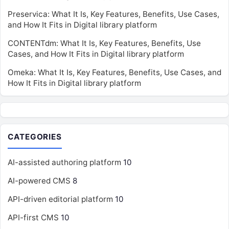
Preservica: What It Is, Key Features, Benefits, Use Cases,
and How It Fits in Digital library platform
CONTENTdm: What It Is, Key Features, Benefits, Use
Cases, and How It Fits in Digital library platform
Omeka: What It Is, Key Features, Benefits, Use Cases, and
How It Fits in Digital library platform
CATEGORIES
AI-assisted authoring platform
10
AI-powered CMS
8
API-driven editorial platform
10
API-first CMS
10