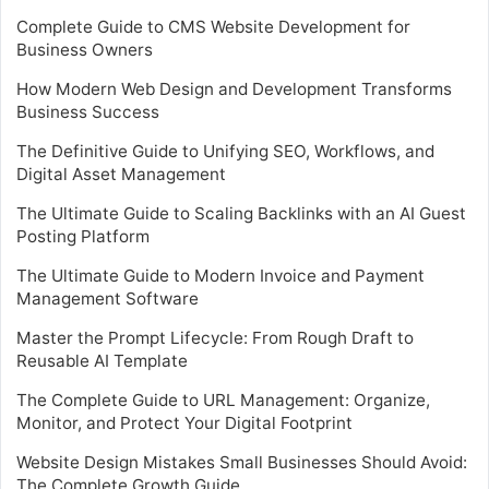
Complete Guide to CMS Website Development for
Business Owners
How Modern Web Design and Development Transforms
Business Success
The Definitive Guide to Unifying SEO, Workflows, and
Digital Asset Management
The Ultimate Guide to Scaling Backlinks with an AI Guest
Posting Platform
The Ultimate Guide to Modern Invoice and Payment
Management Software
Master the Prompt Lifecycle: From Rough Draft to
Reusable AI Template
The Complete Guide to URL Management: Organize,
Monitor, and Protect Your Digital Footprint
Website Design Mistakes Small Businesses Should Avoid:
The Complete Growth Guide