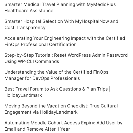
Smarter Medical Travel Planning with MyMedicPlus
Healthcare Assistance
Smarter Hospital Selection With MyHospitalNow and
Cost Transparency
Accelerating Your Engineering Impact with the Certified
FinOps Professional Certification
Step-by-Step Tutorial: Reset WordPress Admin Password
Using WP-CLI Commands
Understanding the Value of the Certified FinOps
Manager for DevOps Professionals
Best Travel Forum to Ask Questions & Plan Trips |
HolidayLandmark
Moving Beyond the Vacation Checklist: True Cultural
Engagement via HolidayLandmark
Automating Moodle Cohort Access Expiry: Add User by
Email and Remove After 1 Year