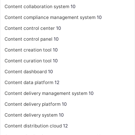
Content collaboration system
10
Content compliance management system
10
Content control center
10
Content control panel
10
Content creation tool
10
Content curation tool
10
Content dashboard
10
Content data platform
12
Content delivery management system
10
Content delivery platform
10
Content delivery system
10
Content distribution cloud
12