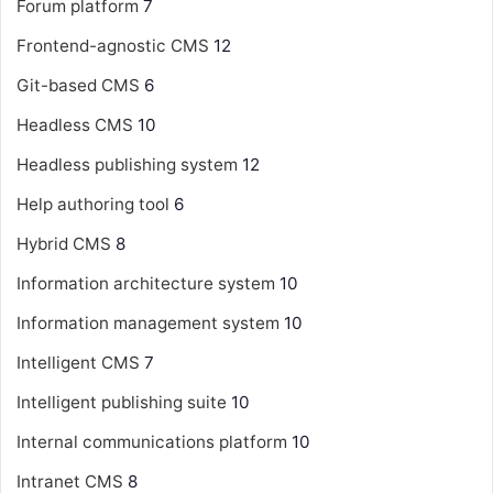
Forum platform
7
Frontend-agnostic CMS
12
Git-based CMS
6
Headless CMS
10
Headless publishing system
12
Help authoring tool
6
Hybrid CMS
8
Information architecture system
10
Information management system
10
Intelligent CMS
7
Intelligent publishing suite
10
Internal communications platform
10
Intranet CMS
8