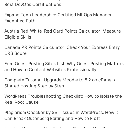
Best DevOps Certifications
Expand Tech Leadership: Certified MLOps Manager
Executive Path
Austria Red-White-Red Card Points Calculator: Measure
Eligible Skills
Canada PR Points Calculator: Check Your Express Entry
CRS Score
Free Guest Posting Sites List: Why Guest Posting Matters
and How to Contact Websites Professionally
Complete Tutorial: Upgrade Moodle to 5.2 on cPanel /
Shared Hosting Step by Step
WordPress Troubleshooting Checklist: How to Isolate the
Real Root Cause
Plagiarism Checker by SST Issues in WordPress: How It
Can Break Gutenberg Editing and How to Fix It