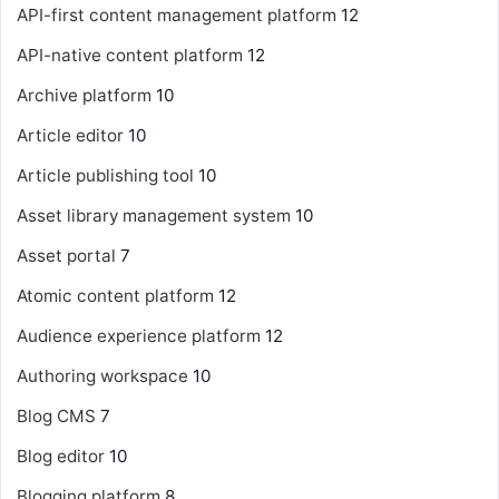
API-first content management platform
12
API-native content platform
12
Archive platform
10
Article editor
10
Article publishing tool
10
Asset library management system
10
Asset portal
7
Atomic content platform
12
Audience experience platform
12
Authoring workspace
10
Blog CMS
7
Blog editor
10
Blogging platform
8