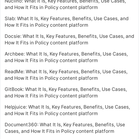
Nuclino: What It Is, Key Features, Benefits, Use Cases,
and How It Fits in Policy content platform
Slab: What It Is, Key Features, Benefits, Use Cases, and
How It Fits in Policy content platform
Docsie: What It Is, Key Features, Benefits, Use Cases, and
How It Fits in Policy content platform
Archbee: What It Is, Key Features, Benefits, Use Cases,
and How It Fits in Policy content platform
ReadMe: What It Is, Key Features, Benefits, Use Cases,
and How It Fits in Policy content platform
GitBook: What It Is, Key Features, Benefits, Use Cases,
and How It Fits in Policy content platform
Helpjuice: What It Is, Key Features, Benefits, Use Cases,
and How It Fits in Policy content platform
Document360: What It Is, Key Features, Benefits, Use
Cases, and How It Fits in Policy content platform