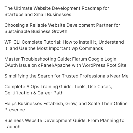
The Ultimate Website Development Roadmap for
Startups and Small Businesses
Choosing a Reliable Website Development Partner for
Sustainable Business Growth
WP-CLI Complete Tutorial: How to Install It, Understand
It, and Use the Most Important wp Commands
Master Troubleshooting Guide: Flarum Google Login
OAuth Issue on cPanel/Apache with WordPress Root Site
Simplifying the Search for Trusted Professionals Near Me
Complete AIOps Training Guide: Tools, Use Cases,
Certification & Career Path
Helps Businesses Establish, Grow, and Scale Their Online
Presence
Business Website Development Guide: From Planning to
Launch