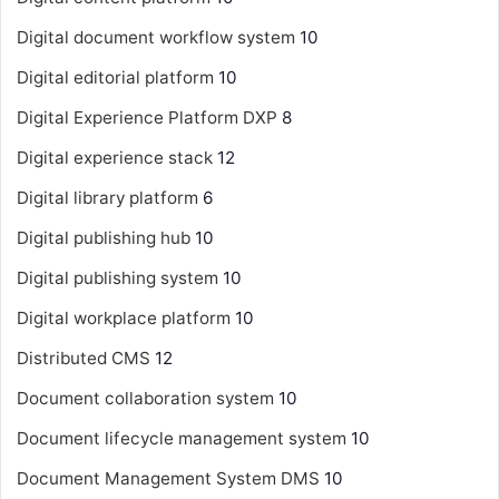
Digital document workflow system
10
Digital editorial platform
10
Digital Experience Platform
DXP
8
Digital experience stack
12
Digital library platform
6
Digital publishing hub
10
Digital publishing system
10
Digital workplace platform
10
Distributed CMS
12
Document collaboration system
10
Document lifecycle management system
10
Document Management System
DMS
10