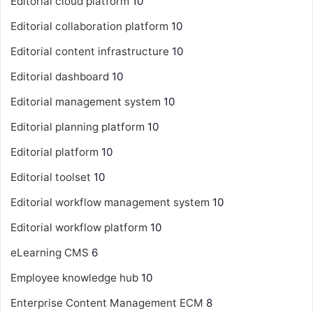
Editorial cloud platform
10
Editorial collaboration platform
10
Editorial content infrastructure
10
Editorial dashboard
10
Editorial management system
10
Editorial planning platform
10
Editorial platform
10
Editorial toolset
10
Editorial workflow management system
10
Editorial workflow platform
10
eLearning CMS
6
Employee knowledge hub
10
Enterprise Content Management
ECM
8