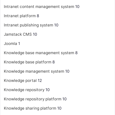
Intranet content management system
10
Intranet platform
8
Intranet publishing system
10
Jamstack CMS
10
Joomla
1
Knowledge base management system
8
Knowledge base platform
8
Knowledge management system
10
Knowledge portal
12
Knowledge repository
10
Knowledge repository platform
10
Knowledge sharing platform
10