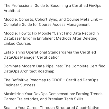
The Professional Guide to Becoming a Certified FinOps
Architect
Moodle: Cohorts, Cohort Sync, and Course Meta Link —
Complete Guide for Course Access Management
Moodle: How to Fix Moodle “Can’t Find Data Record in
Database” Error in Enrolment Methods After Deleting
Linked Courses
Establishing Operational Standards via the Certified
DataOps Manager Certification
Dominate Modern Data Pipelines: The Complete Certified
DataOps Architect Roadmap
The Definitive Roadmap to CDOE – Certified DataOps
Engineer Success
Maximizing Your DevOps Compensation: Earning Trends,
Career Trajectories, and Premium Tech Skills
Scaling Your Career Through Structured Cloud-Native