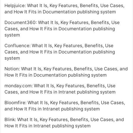
Helpjuice: What It Is, Key Features, Benefits, Use Cases,
and How It Fits in Documentation publishing system
Document360: What It Is, Key Features, Benefits, Use
Cases, and How It Fits in Documentation publishing
system
Confluence: What It Is, Key Features, Benefits, Use
Cases, and How It Fits in Documentation publishing
system
Notion: What It Is, Key Features, Benefits, Use Cases, and
How It Fits in Documentation publishing system
monday.com: What It Is, Key Features, Benefits, Use
Cases, and How It Fits in Intranet publishing system
Bloomfire: What It Is, Key Features, Benefits, Use Cases,
and How It Fits in Intranet publishing system
Blink: What It Is, Key Features, Benefits, Use Cases, and
How It Fits in Intranet publishing system