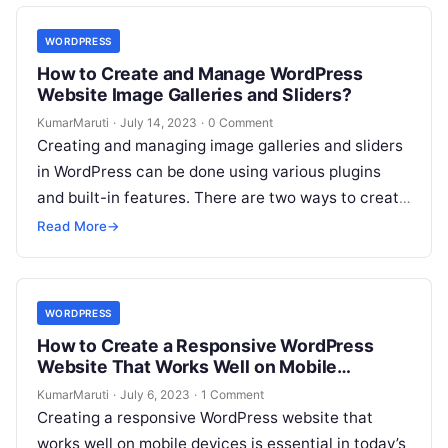
WORDPRESS
How to Create and Manage WordPress
Website Image Galleries and Sliders?
KumarMaruti
·
July 14, 2023
·
0 Comment
Creating and managing image galleries and sliders
in WordPress can be done using various plugins
and built-in features. There are two ways to create
and manage image…
Read More
→
WORDPRESS
How to Create a Responsive WordPress
Website That Works Well on Mobile
Devices?
KumarMaruti
·
July 6, 2023
·
1 Comment
Creating a responsive WordPress website that
works well on mobile devices is essential in today’s