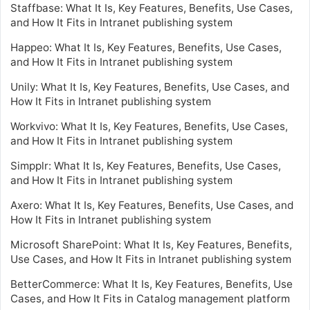
Staffbase: What It Is, Key Features, Benefits, Use Cases,
and How It Fits in Intranet publishing system
Happeo: What It Is, Key Features, Benefits, Use Cases,
and How It Fits in Intranet publishing system
Unily: What It Is, Key Features, Benefits, Use Cases, and
How It Fits in Intranet publishing system
Workvivo: What It Is, Key Features, Benefits, Use Cases,
and How It Fits in Intranet publishing system
Simpplr: What It Is, Key Features, Benefits, Use Cases,
and How It Fits in Intranet publishing system
Axero: What It Is, Key Features, Benefits, Use Cases, and
How It Fits in Intranet publishing system
Microsoft SharePoint: What It Is, Key Features, Benefits,
Use Cases, and How It Fits in Intranet publishing system
BetterCommerce: What It Is, Key Features, Benefits, Use
Cases, and How It Fits in Catalog management platform