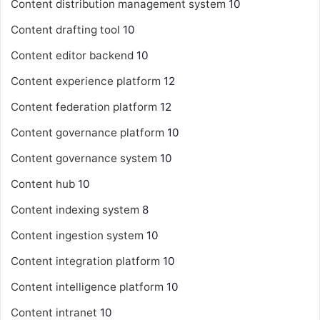
Content distribution management system
10
Content drafting tool
10
Content editor backend
10
Content experience platform
12
Content federation platform
12
Content governance platform
10
Content governance system
10
Content hub
10
Content indexing system
8
Content ingestion system
10
Content integration platform
10
Content intelligence platform
10
Content intranet
10