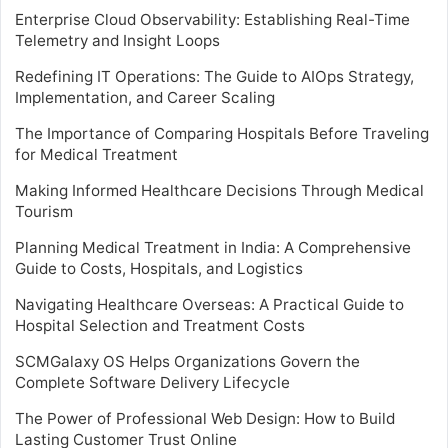
Enterprise Cloud Observability: Establishing Real-Time
Telemetry and Insight Loops
Redefining IT Operations: The Guide to AIOps Strategy,
Implementation, and Career Scaling
The Importance of Comparing Hospitals Before Traveling
for Medical Treatment
Making Informed Healthcare Decisions Through Medical
Tourism
Planning Medical Treatment in India: A Comprehensive
Guide to Costs, Hospitals, and Logistics
Navigating Healthcare Overseas: A Practical Guide to
Hospital Selection and Treatment Costs
SCMGalaxy OS Helps Organizations Govern the
Complete Software Delivery Lifecycle
The Power of Professional Web Design: How to Build
Lasting Customer Trust Online