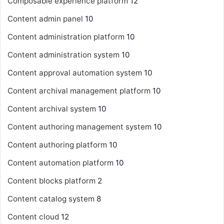
Composable experience platform
12
Content admin panel
10
Content administration platform
10
Content administration system
10
Content approval automation system
10
Content archival management platform
10
Content archival system
10
Content authoring management system
10
Content authoring platform
10
Content automation platform
10
Content blocks platform
2
Content catalog system
8
Content cloud
12