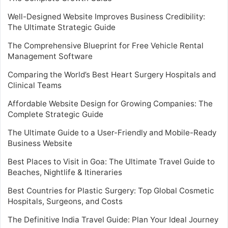
Well-Designed Website Improves Business Credibility:
The Ultimate Strategic Guide
The Comprehensive Blueprint for Free Vehicle Rental
Management Software
Comparing the World’s Best Heart Surgery Hospitals and
Clinical Teams
Affordable Website Design for Growing Companies: The
Complete Strategic Guide
The Ultimate Guide to a User-Friendly and Mobile-Ready
Business Website
Best Places to Visit in Goa: The Ultimate Travel Guide to
Beaches, Nightlife & Itineraries
Best Countries for Plastic Surgery: Top Global Cosmetic
Hospitals, Surgeons, and Costs
The Definitive India Travel Guide: Plan Your Ideal Journey