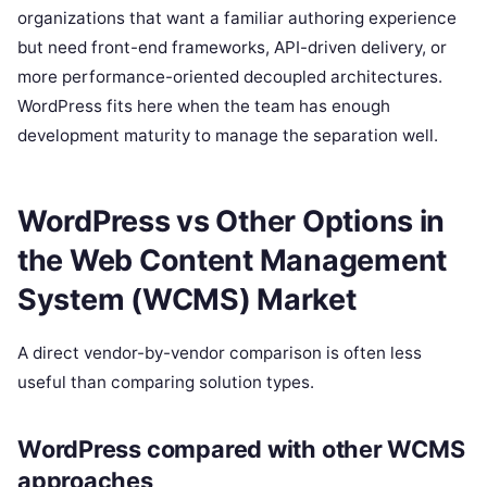
organizations that want a familiar authoring experience
but need front-end frameworks, API-driven delivery, or
more performance-oriented decoupled architectures.
WordPress fits here when the team has enough
development maturity to manage the separation well.
WordPress vs Other Options in
the Web Content Management
System (WCMS) Market
A direct vendor-by-vendor comparison is often less
useful than comparing solution types.
WordPress compared with other WCMS
approaches