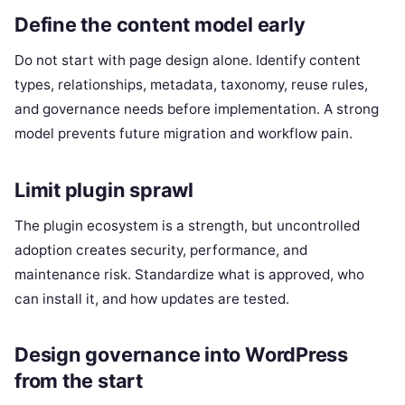
Define the content model early
Do not start with page design alone. Identify content
types, relationships, metadata, taxonomy, reuse rules,
and governance needs before implementation. A strong
model prevents future migration and workflow pain.
Limit plugin sprawl
The plugin ecosystem is a strength, but uncontrolled
adoption creates security, performance, and
maintenance risk. Standardize what is approved, who
can install it, and how updates are tested.
Design governance into WordPress
from the start