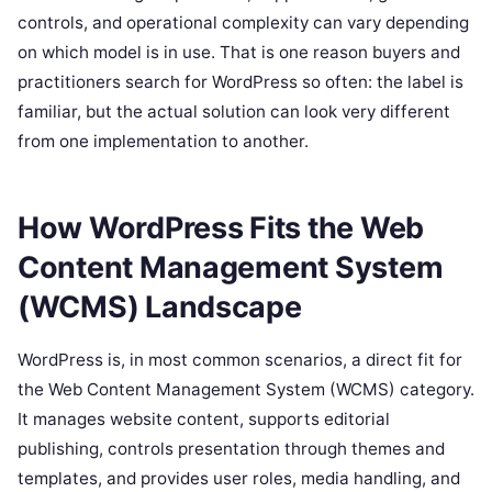
controls, and operational complexity can vary depending
on which model is in use. That is one reason buyers and
practitioners search for WordPress so often: the label is
familiar, but the actual solution can look very different
from one implementation to another.
How WordPress Fits the Web
Content Management System
(WCMS) Landscape
WordPress is, in most common scenarios, a direct fit for
the Web Content Management System (WCMS) category.
It manages website content, supports editorial
publishing, controls presentation through themes and
templates, and provides user roles, media handling, and