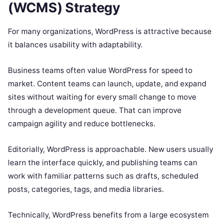
(WCMS) Strategy
For many organizations, WordPress is attractive because
it balances usability with adaptability.
Business teams often value WordPress for speed to
market. Content teams can launch, update, and expand
sites without waiting for every small change to move
through a development queue. That can improve
campaign agility and reduce bottlenecks.
Editorially, WordPress is approachable. New users usually
learn the interface quickly, and publishing teams can
work with familiar patterns such as drafts, scheduled
posts, categories, tags, and media libraries.
Technically, WordPress benefits from a large ecosystem