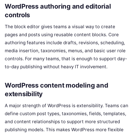
WordPress authoring and editorial
controls
The block editor gives teams a visual way to create
pages and posts using reusable content blocks. Core
authoring features include drafts, revisions, scheduling,
media insertion, taxonomies, menus, and basic user role
controls. For many teams, that is enough to support day-
to-day publishing without heavy IT involvement.
WordPress content modeling and
extensibility
A major strength of WordPress is extensibility. Teams can
define custom post types, taxonomies, fields, templates,
and content relationships to support more structured
publishing models. This makes WordPress more flexible