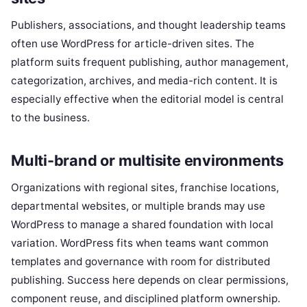
Publishers, associations, and thought leadership teams
often use WordPress for article-driven sites. The
platform suits frequent publishing, author management,
categorization, archives, and media-rich content. It is
especially effective when the editorial model is central
to the business.
Multi-brand or multisite environments
Organizations with regional sites, franchise locations,
departmental websites, or multiple brands may use
WordPress to manage a shared foundation with local
variation. WordPress fits when teams want common
templates and governance with room for distributed
publishing. Success here depends on clear permissions,
component reuse, and disciplined platform ownership.