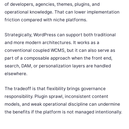
of developers, agencies, themes, plugins, and
operational knowledge. That can lower implementation
friction compared with niche platforms.
Strategically, WordPress can support both traditional
and more modern architectures. It works as a
conventional coupled WCMS, but it can also serve as
part of a composable approach when the front end,
search, DAM, or personalization layers are handled
elsewhere.
The tradeoff is that flexibility brings governance
responsibility. Plugin sprawl, inconsistent content
models, and weak operational discipline can undermine
the benefits if the platform is not managed intentionally.