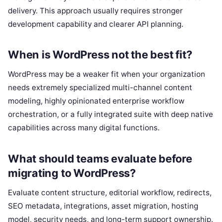
delivery. This approach usually requires stronger
development capability and clearer API planning.
When is WordPress not the best fit?
WordPress may be a weaker fit when your organization
needs extremely specialized multi-channel content
modeling, highly opinionated enterprise workflow
orchestration, or a fully integrated suite with deep native
capabilities across many digital functions.
What should teams evaluate before
migrating to WordPress?
Evaluate content structure, editorial workflow, redirects,
SEO metadata, integrations, asset migration, hosting
model, security needs, and long-term support ownership.