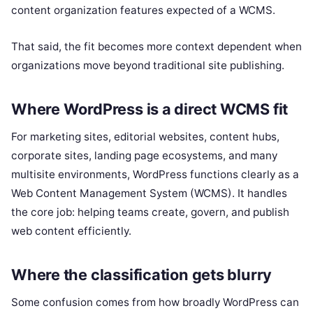
content organization features expected of a WCMS.
That said, the fit becomes more context dependent when
organizations move beyond traditional site publishing.
Where WordPress is a direct WCMS fit
For marketing sites, editorial websites, content hubs,
corporate sites, landing page ecosystems, and many
multisite environments, WordPress functions clearly as a
Web Content Management System (WCMS). It handles
the core job: helping teams create, govern, and publish
web content efficiently.
Where the classification gets blurry
Some confusion comes from how broadly WordPress can