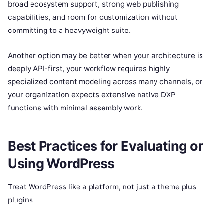
broad ecosystem support, strong web publishing
capabilities, and room for customization without
committing to a heavyweight suite.
Another option may be better when your architecture is
deeply API-first, your workflow requires highly
specialized content modeling across many channels, or
your organization expects extensive native DXP
functions with minimal assembly work.
Best Practices for Evaluating or
Using WordPress
Treat WordPress like a platform, not just a theme plus
plugins.