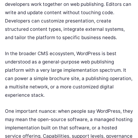
developers work together on web publishing. Editors can
write and update content without touching code.
Developers can customize presentation, create
structured content types, integrate external systems,
and tailor the platform to specific business needs.
In the broader CMS ecosystem, WordPress is best
understood as a general-purpose web publishing
platform with a very large implementation spectrum. It
can power a simple brochure site, a publishing operation,
a multisite network, or a more customized digital
experience stack.
One important nuance: when people say WordPress, they
may mean the open-source software, a managed hosting
implementation built on that software, or a hosted
service offering. Capabilities, support levels, governance