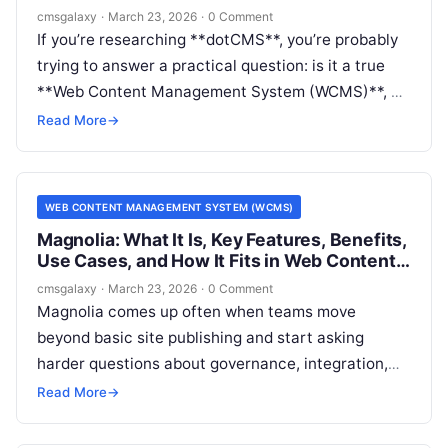
Management System (WCMS)
cmsgalaxy
·
March 23, 2026
·
0 Comment
If you’re researching **dotCMS**, you’re probably
trying to answer a practical question: is it a true
**Web Content Management System (WCMS)**, a
headless CMS, or something broader? For buyers
Read More
→
and architects, that distinction affects everything
from editorial workflow to implementation cost and
long-term flexibility.
WEB CONTENT MANAGEMENT SYSTEM (WCMS)
Magnolia: What It Is, Key Features, Benefits,
Use Cases, and How It Fits in Web Content
Management System (WCMS)
cmsgalaxy
·
March 23, 2026
·
0 Comment
Magnolia comes up often when teams move
beyond basic site publishing and start asking
harder questions about governance, integration,
and multi-channel delivery. For CMSGalaxy
Read More
→
readers, the real issue is not just what Magnolia is,
but whether it belongs on a serious Web Content