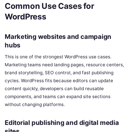
Common Use Cases for
WordPress
Marketing websites and campaign
hubs
This is one of the strongest WordPress use cases.
Marketing teams need landing pages, resource centers,
brand storytelling, SEO control, and fast publishing
cycles. WordPress fits because editors can update
content quickly, developers can build reusable
components, and teams can expand site sections
without changing platforms.
Editorial publishing and digital media
sites