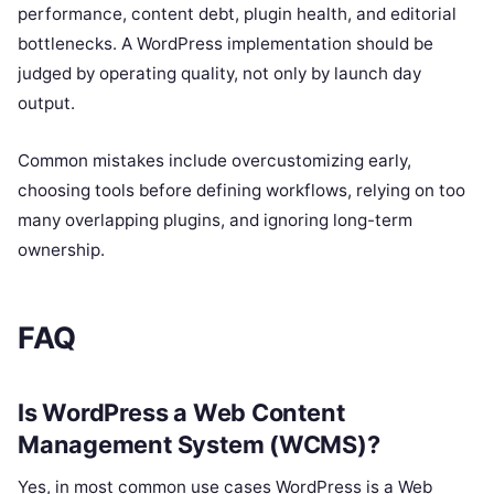
performance, content debt, plugin health, and editorial
bottlenecks. A WordPress implementation should be
judged by operating quality, not only by launch day
output.
Common mistakes include overcustomizing early,
choosing tools before defining workflows, relying on too
many overlapping plugins, and ignoring long-term
ownership.
FAQ
Is WordPress a Web Content
Management System (WCMS)?
Yes, in most common use cases WordPress is a Web