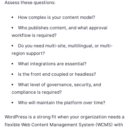
Assess these questions:
How complex is your content model?
Who publishes content, and what approval
workflow is required?
Do you need multi-site, multilingual, or multi-
region support?
What integrations are essential?
Is the front end coupled or headless?
What level of governance, security, and
compliance is required?
Who will maintain the platform over time?
WordPress is a strong fit when your organization needs a
flexible Web Content Management System (WCMS) with