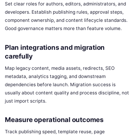
Set clear roles for authors, editors, administrators, and
developers. Establish publishing rules, approval steps,
component ownership, and content lifecycle standards.
Good governance matters more than feature volume.
Plan integrations and migration
carefully
Map legacy content, media assets, redirects, SEO
metadata, analytics tagging, and downstream
dependencies before launch. Migration success is
usually about content quality and process discipline, not
just import scripts.
Measure operational outcomes
Track publishing speed, template reuse, page