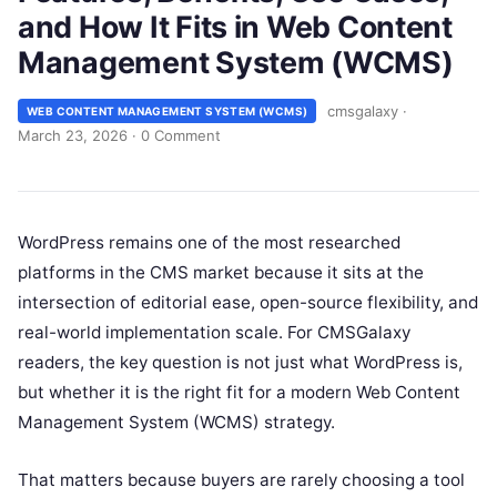
and How It Fits in Web Content
Management System (WCMS)
cmsgalaxy
·
WEB CONTENT MANAGEMENT SYSTEM (WCMS)
March 23, 2026
·
0 Comment
WordPress remains one of the most researched
platforms in the CMS market because it sits at the
intersection of editorial ease, open-source flexibility, and
real-world implementation scale. For CMSGalaxy
readers, the key question is not just what WordPress is,
but whether it is the right fit for a modern Web Content
Management System (WCMS) strategy.
That matters because buyers are rarely choosing a tool