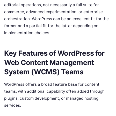
editorial operations, not necessarily a full suite for
commerce, advanced experimentation, or enterprise
orchestration. WordPress can be an excellent fit for the
former and a partial fit for the latter depending on
implementation choices.
Key Features of WordPress for
Web Content Management
System (WCMS) Teams
WordPress offers a broad feature base for content
teams, with additional capability often added through
plugins, custom development, or managed hosting
services.