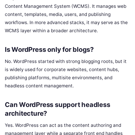
Content Management System (WCMS). It manages web
content, templates, media, users, and publishing
workflows. In more advanced stacks, it may serve as the
WCMS layer within a broader architecture.
Is WordPress only for blogs?
No. WordPress started with strong blogging roots, but it
is widely used for corporate websites, content hubs,
publishing platforms, multisite environments, and
headless content management.
Can WordPress support headless
architecture?
Yes. WordPress can act as the content authoring and
management layer while a separate front end handles