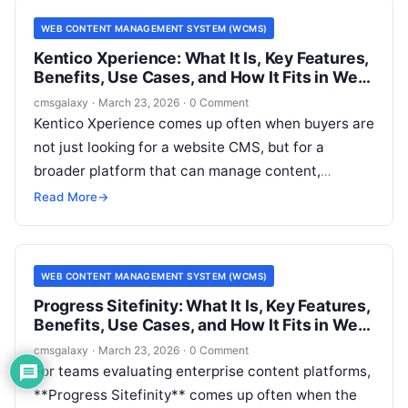
Management System (WCMS) shortlist.
WEB CONTENT MANAGEMENT SYSTEM (WCMS)
Kentico Xperience: What It Is, Key Features,
Benefits, Use Cases, and How It Fits in Web
Content Management System (WCMS)
cmsgalaxy
·
March 23, 2026
·
0 Comment
Kentico Xperience comes up often when buyers are
not just looking for a website CMS, but for a
broader platform that can manage content,
support marketing operations, and connect to
Read More
→
enterprise systems. For CMSGalaxy readers, that
matters because many software evaluations start
with a simple question about a Web Content
WEB CONTENT MANAGEMENT SYSTEM (WCMS)
Management System (WCMS) and quickly turn into
Progress Sitefinity: What It Is, Key Features,
a larger architecture decision.
Benefits, Use Cases, and How It Fits in Web
Content Management System (WCMS)
cmsgalaxy
·
March 23, 2026
·
0 Comment
For teams evaluating enterprise content platforms,
**Progress Sitefinity** comes up often when the