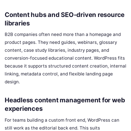
Content hubs and SEO-driven resource
libraries
B2B companies often need more than a homepage and
product pages. They need guides, webinars, glossary
content, case study libraries, industry pages, and
conversion-focused educational content. WordPress fits
because it supports structured content creation, internal
linking, metadata control, and flexible landing page
design.
Headless content management for web
experiences
For teams building a custom front end, WordPress can
still work as the editorial back end. This suits