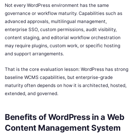
Not every WordPress environment has the same
governance or workflow maturity. Capabilities such as
advanced approvals, multilingual management,
enterprise SSO, custom permissions, audit visibility,
content staging, and editorial workflow orchestration
may require plugins, custom work, or specific hosting
and support arrangements.
That is the core evaluation lesson: WordPress has strong
baseline WCMS capabilities, but enterprise-grade
maturity often depends on how it is architected, hosted,
extended, and governed.
Benefits of WordPress in a Web
Content Management System