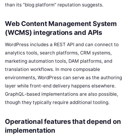
than its “blog platform” reputation suggests.
Web Content Management System
(WCMS) integrations and APIs
WordPress includes a REST API and can connect to
analytics tools, search platforms, CRM systems,
marketing automation tools, DAM platforms, and
translation workflows. In more composable
environments, WordPress can serve as the authoring
layer while front-end delivery happens elsewhere.
GraphQL-based implementations are also possible,
though they typically require additional tooling.
Operational features that depend on
implementation