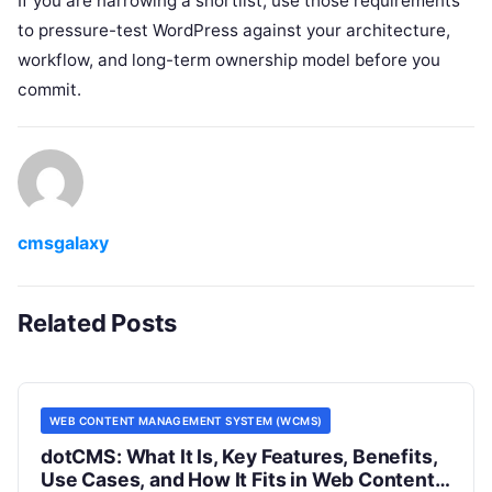
If you are narrowing a shortlist, use those requirements
to pressure-test WordPress against your architecture,
workflow, and long-term ownership model before you
commit.
cmsgalaxy
Related Posts
WEB CONTENT MANAGEMENT SYSTEM (WCMS)
dotCMS: What It Is, Key Features, Benefits,
Use Cases, and How It Fits in Web Content