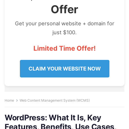
Offer
Get your personal website + domain for
just $100.
Limited Time Offer!
CLAIM YOUR WEBSITE NOW
Home
Web Content Management System (WCMS)
WordPress: What It Is, Key
Features, Benefits, Use Cases,