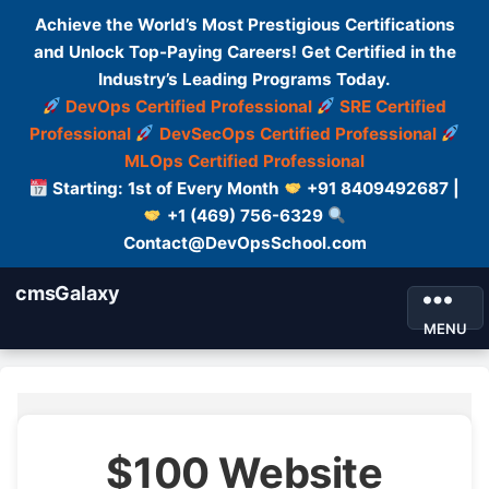
Achieve the World’s Most Prestigious Certifications
and Unlock Top-Paying Careers! Get Certified in the
Industry’s Leading Programs Today.
DevOps Certified Professional
SRE Certified
Professional
DevSecOps Certified Professional
MLOps Certified Professional
Starting: 1st of Every Month
+91 8409492687 |
+1 (469) 756-6329
Contact@DevOpsSchool.com
cmsGalaxy
MENU
$100 Website