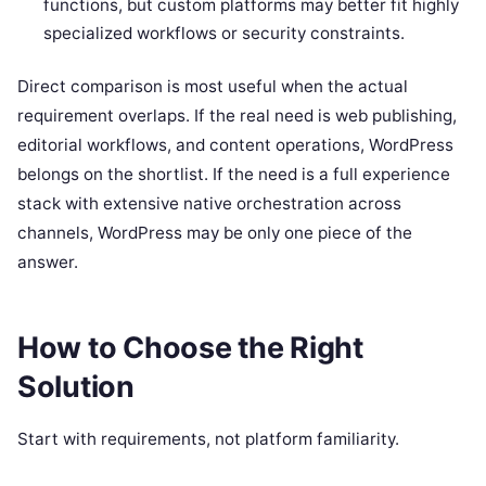
functions, but custom platforms may better fit highly
specialized workflows or security constraints.
Direct comparison is most useful when the actual
requirement overlaps. If the real need is web publishing,
editorial workflows, and content operations, WordPress
belongs on the shortlist. If the need is a full experience
stack with extensive native orchestration across
channels, WordPress may be only one piece of the
answer.
How to Choose the Right
Solution
Start with requirements, not platform familiarity.