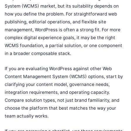
System (WCMS) market, but its suitability depends on
how you define the problem. For straightforward web
publishing, editorial operations, and flexible site
management, WordPress is often a strong fit. For more
complex digital experience goals, it may be the right
WCMS foundation, a partial solution, or one component
in a broader composable stack.
If you are evaluating WordPress against other Web
Content Management System (WCMS) options, start by
clarifying your content model, governance needs,
integration requirements, and operating capacity.
Compare solution types, not just brand familiarity, and
choose the platform that best matches the way your
team actually works.