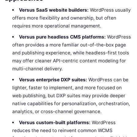
Versus SaaS website builders:
WordPress usually
offers more flexibility and ownership, but often
requires more operational management.
Versus pure headless CMS platforms:
WordPress
often provides a more familiar out-of-the-box page
and publishing experience, while headless-first tools
may offer cleaner API-centric content modeling for
multi-channel delivery.
Versus enterprise DXP suites:
WordPress can be
lighter, faster to implement, and more focused on
web publishing, but DXP suites may provide deeper
native capabilities for personalization, orchestration,
analytics, or cross-channel governance.
Versus custom-built platforms:
WordPress
reduces the need to reinvent common WCMS