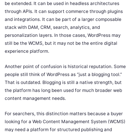
be extended. It can be used in headless architectures
through APIs. It can support commerce through plugins
and integrations. It can be part of a larger composable
stack with DAM, CRM, search, analytics, and
personalization layers. In those cases, WordPress may
still be the WCMS, but it may not be the entire digital
experience platform.
Another point of confusion is historical reputation. Some
people still think of WordPress as “just a blogging tool.”
That is outdated. Blogging is still a native strength, but
the platform has long been used for much broader web
content management needs.
For searchers, this distinction matters because a buyer
looking for a Web Content Management System (WCMS)
may need a platform for structured publishing and