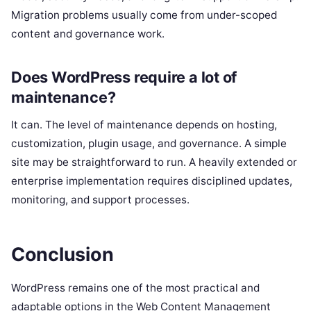
Migration problems usually come from under-scoped
content and governance work.
Does WordPress require a lot of
maintenance?
It can. The level of maintenance depends on hosting,
customization, plugin usage, and governance. A simple
site may be straightforward to run. A heavily extended or
enterprise implementation requires disciplined updates,
monitoring, and support processes.
Conclusion
WordPress remains one of the most practical and
adaptable options in the Web Content Management