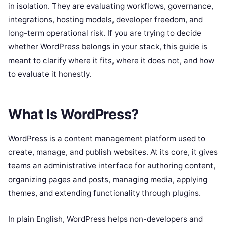
in isolation. They are evaluating workflows, governance,
integrations, hosting models, developer freedom, and
long-term operational risk. If you are trying to decide
whether WordPress belongs in your stack, this guide is
meant to clarify where it fits, where it does not, and how
to evaluate it honestly.
What Is WordPress?
WordPress is a content management platform used to
create, manage, and publish websites. At its core, it gives
teams an administrative interface for authoring content,
organizing pages and posts, managing media, applying
themes, and extending functionality through plugins.
In plain English, WordPress helps non-developers and