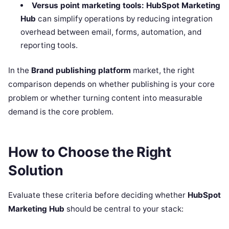
Versus point marketing tools:
HubSpot Marketing
Hub
can simplify operations by reducing integration
overhead between email, forms, automation, and
reporting tools.
In the
Brand publishing platform
market, the right
comparison depends on whether publishing is your core
problem or whether turning content into measurable
demand is the core problem.
How to Choose the Right
Solution
Evaluate these criteria before deciding whether
HubSpot
Marketing Hub
should be central to your stack: