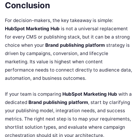
Conclusion
For decision-makers, the key takeaway is simple:
HubSpot Marketing Hub
is not a universal replacement
for every CMS or publishing stack, but it can be a strong
choice when your
Brand publishing platform
strategy is
driven by campaigns, conversion, and lifecycle
marketing. Its value is highest when content
performance needs to connect directly to audience data,
automation, and business outcomes.
If your team is comparing
HubSpot Marketing Hub
with a
dedicated
Brand publishing platform
, start by clarifying
your publishing model, integration needs, and success
metrics. The right next step is to map your requirements,
shortlist solution types, and evaluate where campaign
orchestration should sit in your architecture.