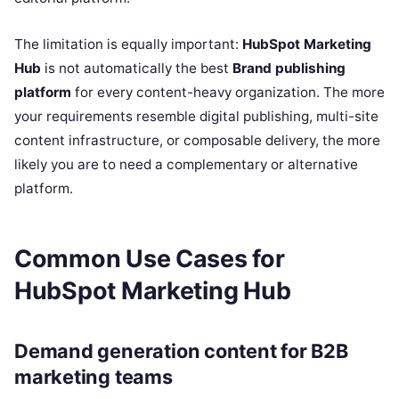
The limitation is equally important:
HubSpot Marketing
Hub
is not automatically the best
Brand publishing
platform
for every content-heavy organization. The more
your requirements resemble digital publishing, multi-site
content infrastructure, or composable delivery, the more
likely you are to need a complementary or alternative
platform.
Common Use Cases for
HubSpot Marketing Hub
Demand generation content for B2B
marketing teams