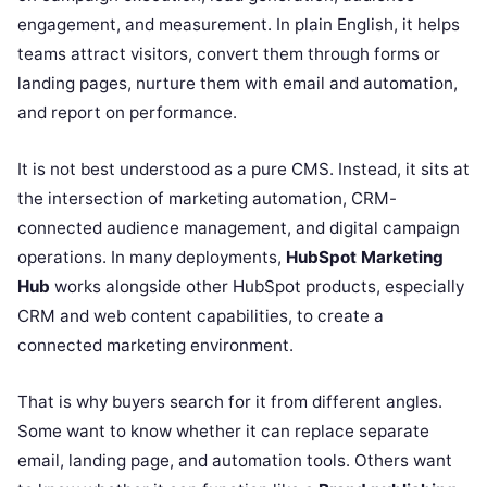
engagement, and measurement. In plain English, it helps
teams attract visitors, convert them through forms or
landing pages, nurture them with email and automation,
and report on performance.
It is not best understood as a pure CMS. Instead, it sits at
the intersection of marketing automation, CRM-
connected audience management, and digital campaign
operations. In many deployments,
HubSpot Marketing
Hub
works alongside other HubSpot products, especially
CRM and web content capabilities, to create a
connected marketing environment.
That is why buyers search for it from different angles.
Some want to know whether it can replace separate
email, landing page, and automation tools. Others want