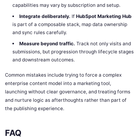
capabilities may vary by subscription and setup.
Integrate deliberately.
If
HubSpot Marketing Hub
is part of a composable stack, map data ownership
and sync rules carefully.
Measure beyond traffic.
Track not only visits and
submissions, but progression through lifecycle stages
and downstream outcomes.
Common mistakes include trying to force a complex
enterprise content model into a marketing tool,
launching without clear governance, and treating forms
and nurture logic as afterthoughts rather than part of
the publishing experience.
FAQ