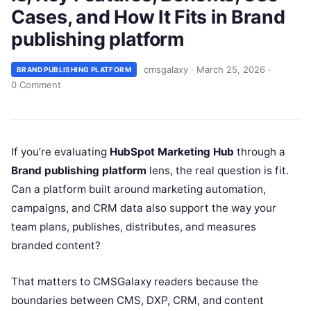
Cases, and How It Fits in Brand
publishing platform
cmsgalaxy
·
March 25, 2026
·
BRAND PUBLISHING PLATFORM
0 Comment
If you’re evaluating
HubSpot Marketing Hub
through a
Brand publishing platform
lens, the real question is fit.
Can a platform built around marketing automation,
campaigns, and CRM data also support the way your
team plans, publishes, distributes, and measures
branded content?
That matters to CMSGalaxy readers because the
boundaries between CMS, DXP, CRM, and content