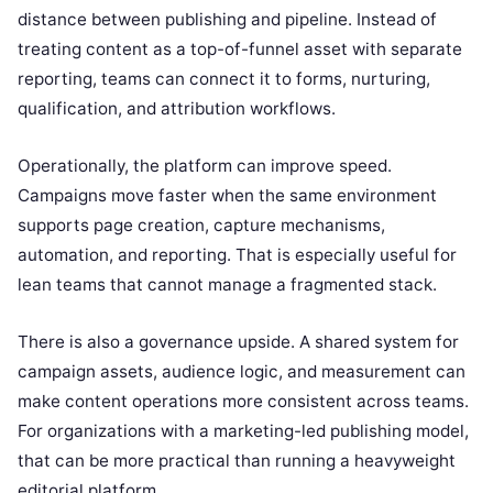
distance between publishing and pipeline. Instead of
treating content as a top-of-funnel asset with separate
reporting, teams can connect it to forms, nurturing,
qualification, and attribution workflows.
Operationally, the platform can improve speed.
Campaigns move faster when the same environment
supports page creation, capture mechanisms,
automation, and reporting. That is especially useful for
lean teams that cannot manage a fragmented stack.
There is also a governance upside. A shared system for
campaign assets, audience logic, and measurement can
make content operations more consistent across teams.
For organizations with a marketing-led publishing model,
that can be more practical than running a heavyweight
editorial platform.