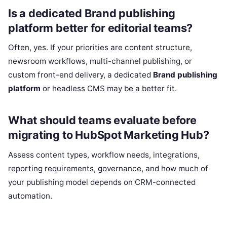
Is a dedicated Brand publishing
platform better for editorial teams?
Often, yes. If your priorities are content structure,
newsroom workflows, multi-channel publishing, or
custom front-end delivery, a dedicated
Brand publishing
platform
or headless CMS may be a better fit.
What should teams evaluate before
migrating to HubSpot Marketing Hub?
Assess content types, workflow needs, integrations,
reporting requirements, governance, and how much of
your publishing model depends on CRM-connected
automation.