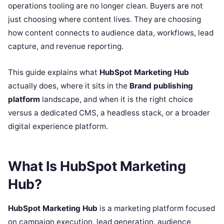
operations tooling are no longer clean. Buyers are not
just choosing where content lives. They are choosing
how content connects to audience data, workflows, lead
capture, and revenue reporting.
This guide explains what
HubSpot Marketing Hub
actually does, where it sits in the
Brand publishing
platform
landscape, and when it is the right choice
versus a dedicated CMS, a headless stack, or a broader
digital experience platform.
What Is HubSpot Marketing
Hub?
HubSpot Marketing Hub
is a marketing platform focused
on campaign execution, lead generation, audience