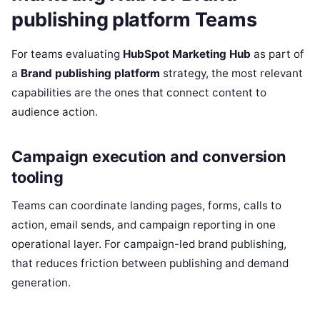
publishing platform Teams
For teams evaluating
HubSpot Marketing Hub
as part of
a
Brand publishing platform
strategy, the most relevant
capabilities are the ones that connect content to
audience action.
Campaign execution and conversion
tooling
Teams can coordinate landing pages, forms, calls to
action, email sends, and campaign reporting in one
operational layer. For campaign-led brand publishing,
that reduces friction between publishing and demand
generation.