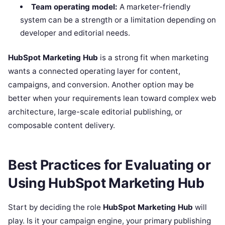
Team operating model:
A marketer-friendly
system can be a strength or a limitation depending on
developer and editorial needs.
HubSpot Marketing Hub
is a strong fit when marketing
wants a connected operating layer for content,
campaigns, and conversion. Another option may be
better when your requirements lean toward complex web
architecture, large-scale editorial publishing, or
composable content delivery.
Best Practices for Evaluating or
Using HubSpot Marketing Hub
Start by deciding the role
HubSpot Marketing Hub
will
play. Is it your campaign engine, your primary publishing