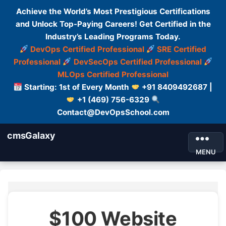
Achieve the World’s Most Prestigious Certifications
and Unlock Top-Paying Careers! Get Certified in the
Industry’s Leading Programs Today.
DevOps Certified Professional
SRE Certified
Professional
DevSecOps Certified Professional
MLOps Certified Professional
Starting: 1st of Every Month
+91 8409492687 |
+1 (469) 756-6329
Contact@DevOpsSchool.com
cmsGalaxy
MENU
$100 Website