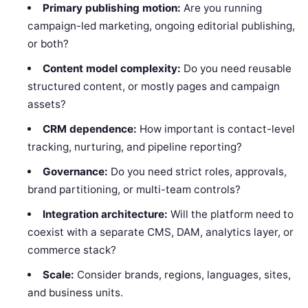
Primary publishing motion:
Are you running
campaign-led marketing, ongoing editorial publishing,
or both?
Content model complexity:
Do you need reusable
structured content, or mostly pages and campaign
assets?
CRM dependence:
How important is contact-level
tracking, nurturing, and pipeline reporting?
Governance:
Do you need strict roles, approvals,
brand partitioning, or multi-team controls?
Integration architecture:
Will the platform need to
coexist with a separate CMS, DAM, analytics layer, or
commerce stack?
Scale:
Consider brands, regions, languages, sites,
and business units.