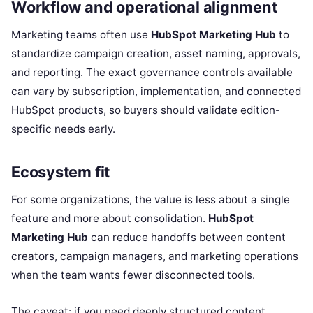
Workflow and operational alignment
Marketing teams often use
HubSpot Marketing Hub
to
standardize campaign creation, asset naming, approvals,
and reporting. The exact governance controls available
can vary by subscription, implementation, and connected
HubSpot products, so buyers should validate edition-
specific needs early.
Ecosystem fit
For some organizations, the value is less about a single
feature and more about consolidation.
HubSpot
Marketing Hub
can reduce handoffs between content
creators, campaign managers, and marketing operations
when the team wants fewer disconnected tools.
The caveat: if you need deeply structured content