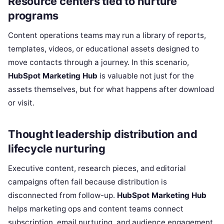
Resource centers tied to nurture
programs
Content operations teams may run a library of reports,
templates, videos, or educational assets designed to
move contacts through a journey. In this scenario,
HubSpot Marketing Hub
is valuable not just for the
assets themselves, but for what happens after download
or visit.
Thought leadership distribution and
lifecycle nurturing
Executive content, research pieces, and editorial
campaigns often fail because distribution is
disconnected from follow-up.
HubSpot Marketing Hub
helps marketing ops and content teams connect
subscription, email nurturing, and audience engagement