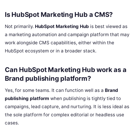
Is HubSpot Marketing Hub a CMS?
Not primarily.
HubSpot Marketing Hub
is best viewed as
a marketing automation and campaign platform that may
work alongside CMS capabilities, either within the
HubSpot ecosystem or in a broader stack.
Can HubSpot Marketing Hub work as a
Brand publishing platform?
Yes, for some teams. It can function well as a
Brand
publishing platform
when publishing is tightly tied to
campaigns, lead capture, and nurturing. It is less ideal as
the sole platform for complex editorial or headless use
cases.