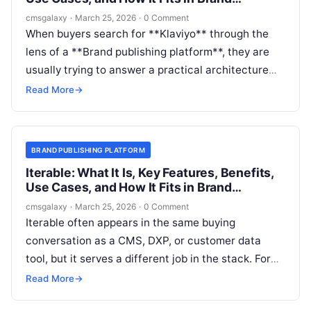
publishing platform
cmsgalaxy
·
March 25, 2026
·
0 Comment
When buyers search for **Klaviyo** through the
lens of a **Brand publishing platform**, they are
usually trying to answer a practical architecture
question: is this a publishing system, a marketing
Read More
→
system, or a critical layer that sits between the
two?
BRAND PUBLISHING PLATFORM
Iterable: What It Is, Key Features, Benefits,
Use Cases, and How It Fits in Brand
publishing platform
cmsgalaxy
·
March 25, 2026
·
0 Comment
Iterable often appears in the same buying
conversation as a CMS, DXP, or customer data
tool, but it serves a different job in the stack. For
CMSGalaxy readers evaluating a **Brand
Read More
→
publishing platform**, the real question is not just