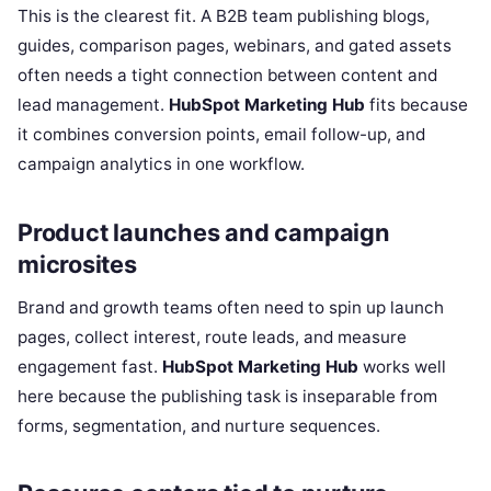
This is the clearest fit. A B2B team publishing blogs,
guides, comparison pages, webinars, and gated assets
often needs a tight connection between content and
lead management.
HubSpot Marketing Hub
fits because
it combines conversion points, email follow-up, and
campaign analytics in one workflow.
Product launches and campaign
microsites
Brand and growth teams often need to spin up launch
pages, collect interest, route leads, and measure
engagement fast.
HubSpot Marketing Hub
works well
here because the publishing task is inseparable from
forms, segmentation, and nurture sequences.