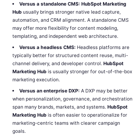
Versus a standalone CMS:
HubSpot Marketing
Hub
usually brings stronger native lead capture,
automation, and CRM alignment. A standalone CMS
may offer more flexibility for content modeling,
templating, and independent web architecture.
Versus a headless CMS:
Headless platforms are
typically better for structured content reuse, multi-
channel delivery, and developer control.
HubSpot
Marketing Hub
is usually stronger for out-of-the-box
marketing execution.
Versus an enterprise DXP:
A DXP may be better
when personalization, governance, and orchestration
span many brands, markets, and systems.
HubSpot
Marketing Hub
is often easier to operationalize for
marketing-centric teams with clearer campaign
goals.