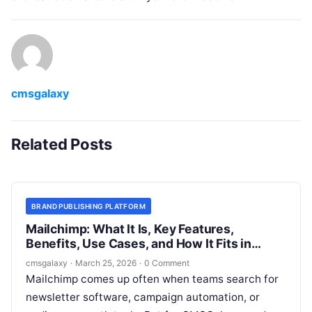
cmsgalaxy
Related Posts
BRAND PUBLISHING PLATFORM
Mailchimp: What It Is, Key Features,
Benefits, Use Cases, and How It Fits in
Brand publishing platform
cmsgalaxy
·
March 25, 2026
·
0 Comment
Mailchimp comes up often when teams search for
newsletter software, campaign automation, or