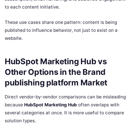
to each content initiative.
These use cases share one pattern: content is being
published to influence behavior, not just to exist on a
website.
HubSpot Marketing Hub vs
Other Options in the Brand
publishing platform Market
Direct vendor-by-vendor comparisons can be misleading
because
HubSpot Marketing Hub
often overlaps with
several categories at once. It is more useful to compare
solution types.