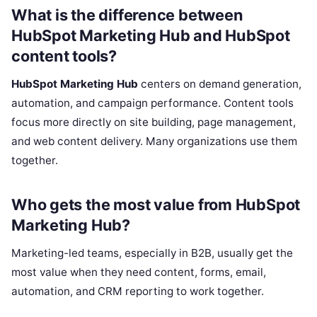
What is the difference between
HubSpot Marketing Hub and HubSpot
content tools?
HubSpot Marketing Hub
centers on demand generation,
automation, and campaign performance. Content tools
focus more directly on site building, page management,
and web content delivery. Many organizations use them
together.
Who gets the most value from HubSpot
Marketing Hub?
Marketing-led teams, especially in B2B, usually get the
most value when they need content, forms, email,
automation, and CRM reporting to work together.