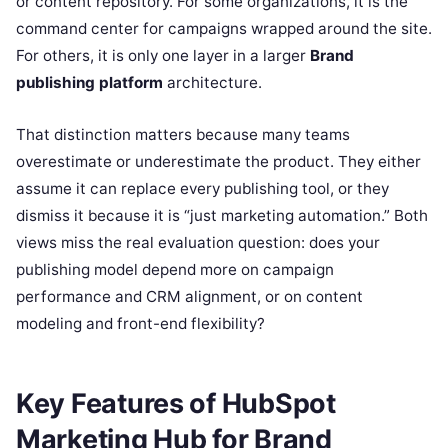
or content repository. For some organizations, it is the
command center for campaigns wrapped around the site.
For others, it is only one layer in a larger
Brand
publishing platform
architecture.
That distinction matters because many teams
overestimate or underestimate the product. They either
assume it can replace every publishing tool, or they
dismiss it because it is “just marketing automation.” Both
views miss the real evaluation question: does your
publishing model depend more on campaign
performance and CRM alignment, or on content
modeling and front-end flexibility?
Key Features of HubSpot
Marketing Hub for Brand