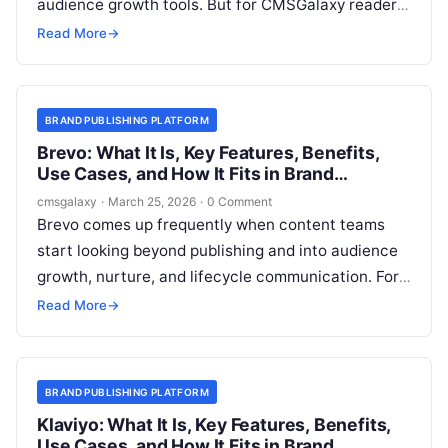
audience growth tools. But for CMSGalaxy readers,
the more useful question is narrower: where does
Read More
→
Mailchimp sit relative to a **Brand publishing
platform**, and can it support a serious content
operation without becoming a workaround?
BRAND PUBLISHING PLATFORM
Brevo: What It Is, Key Features, Benefits,
Use Cases, and How It Fits in Brand
publishing platform
cmsgalaxy
·
March 25, 2026
·
0 Comment
Brevo comes up frequently when content teams
start looking beyond publishing and into audience
growth, nurture, and lifecycle communication. For
CMSGalaxy readers evaluating a **Brand
Read More
→
publishing platform**, the important question is not
simply “what does Brevo do?” but “where does it
belong in the stack?”
BRAND PUBLISHING PLATFORM
Klaviyo: What It Is, Key Features, Benefits,
Use Cases, and How It Fits in Brand