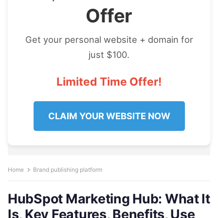
Offer
Get your personal website + domain for
just $100.
Limited Time Offer!
CLAIM YOUR WEBSITE NOW
Home
Brand publishing platform
HubSpot Marketing Hub: What It
Is, Key Features, Benefits, Use