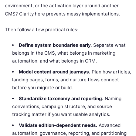
environment, or the activation layer around another
CMS? Clarity here prevents messy implementations.
Then follow a few practical rules:
Define system boundaries early.
Separate what
belongs in the CMS, what belongs in marketing
automation, and what belongs in CRM.
Model content around journeys.
Plan how articles,
landing pages, forms, and nurture flows connect
before you migrate or build.
Standardize taxonomy and reporting.
Naming
conventions, campaign structure, and source
tracking matter if you want usable analytics.
Validate edition-dependent needs.
Advanced
automation, governance, reporting, and partitioning