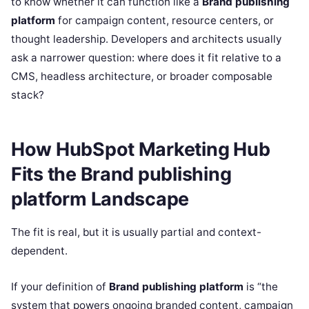
to know whether it can function like a
Brand publishing
platform
for campaign content, resource centers, or
thought leadership. Developers and architects usually
ask a narrower question: where does it fit relative to a
CMS, headless architecture, or broader composable
stack?
How HubSpot Marketing Hub
Fits the Brand publishing
platform Landscape
The fit is real, but it is usually partial and context-
dependent.
If your definition of
Brand publishing platform
is “the
system that powers ongoing branded content, campaign