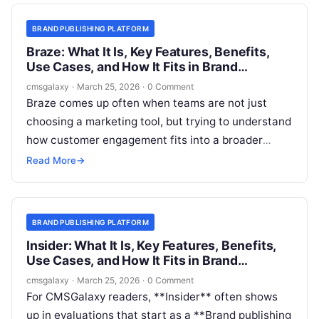
“What is Iterable?” It is “Where does Iterable fit,
and do we need it alongside our publishing
BRAND PUBLISHING PLATFORM
system?”
Braze: What It Is, Key Features, Benefits,
Use Cases, and How It Fits in Brand
publishing platform
cmsgalaxy
·
March 25, 2026
·
0 Comment
Braze comes up often when teams are not just
choosing a marketing tool, but trying to understand
how customer engagement fits into a broader
content and experience stack. For CMSGalaxy
Read More
→
readers, the real question is usually not “what does
Braze do?” in isolation. It is whether Braze belongs
in the same buying conversation as a Brand
BRAND PUBLISHING PLATFORM
publishing platform, a DXP, a headless CMS, or a
Insider: What It Is, Key Features, Benefits,
composable marketing architecture.
Use Cases, and How It Fits in Brand
publishing platform
cmsgalaxy
·
March 25, 2026
·
0 Comment
For CMSGalaxy readers, **Insider** often shows
up in evaluations that start as a **Brand publishing