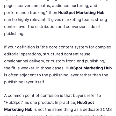
pages, conversion paths, audience nurturing, and
performance tracking,” then
HubSpot Marketing Hub
can be highly relevant. It gives marketing teams strong
control over the distribution and conversion side of
publishing.
If your definition is “the core content system for complex
editorial operations, structured content reuse,
omnichannel delivery, or custom front-end publishing,”
the fit is weaker. In those cases,
HubSpot Marketing Hub
is often adjacent to the publishing layer rather than the
publishing layer itself.
A common point of confusion is that buyers refer to
“HubSpot” as one product. In practice,
HubSpot
Marketing Hub
is not the same thing as a dedicated CMS