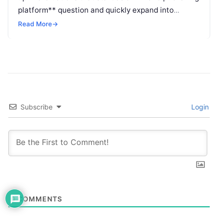
platform** question and quickly expand into
personalization, journey orchestration, and
Read More
→
customer engagement. Buyers want to know
whether Insider belongs in the publishing layer, the
experience layer, or both.
Subscribe
Login
0
COMMENTS