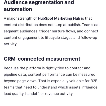
Audience segmentation and
automation
A major strength of
HubSpot Marketing Hub
is that
content distribution does not stop at publish. Teams can
segment audiences, trigger nurture flows, and connect
content engagement to lifecycle stages and follow-up
activity.
CRM-connected measurement
Because the platform is tightly tied to contact and
pipeline data, content performance can be measured
beyond page views. That is especially valuable for B2B
teams that need to understand which assets influence
lead quality, handoff, or revenue activity.