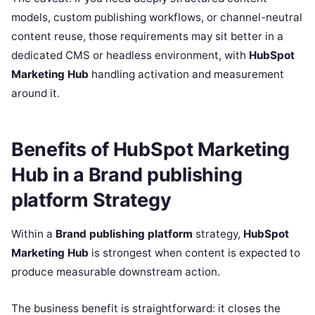
models, custom publishing workflows, or channel-neutral
content reuse, those requirements may sit better in a
dedicated CMS or headless environment, with
HubSpot
Marketing Hub
handling activation and measurement
around it.
Benefits of HubSpot Marketing
Hub in a Brand publishing
platform Strategy
Within a
Brand publishing platform
strategy,
HubSpot
Marketing Hub
is strongest when content is expected to
produce measurable downstream action.
The business benefit is straightforward: it closes the