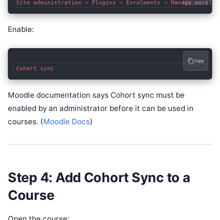
Enable:
Copy
Moodle documentation says Cohort sync must be
enabled by an administrator before it can be used in
courses. (
Moodle Docs
)
Step 4: Add Cohort Sync to a
Course
Open the course: