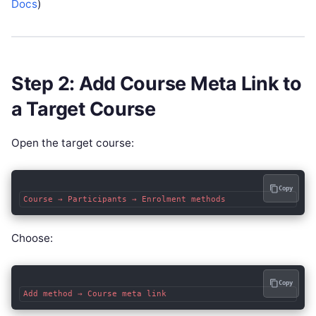
Docs
)
Step 2: Add Course Meta Link to
a Target Course
Open the target course:
Copy
Choose:
Copy