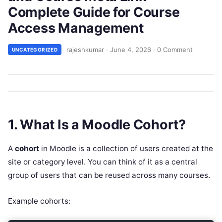
Complete Guide for Course
Access Management
rajeshkumar
·
June 4, 2026
·
0 Comment
UNCATEGORIZED
1. What Is a Moodle Cohort?
A
cohort
in Moodle is a collection of users created at the
site or category level. You can think of it as a central
group of users that can be reused across many courses.
Example cohorts: