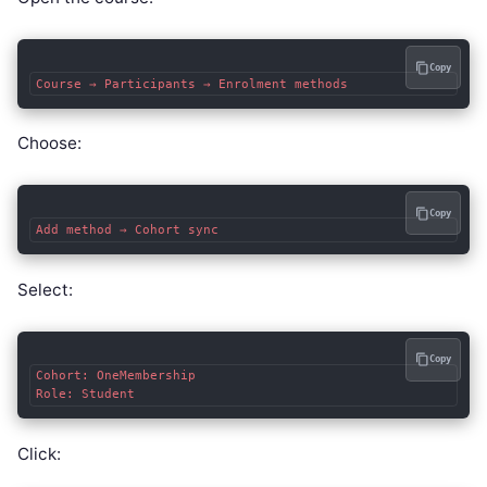
Copy
Choose:
Copy
Select:
Copy
Cohort: OneMembership

Click: