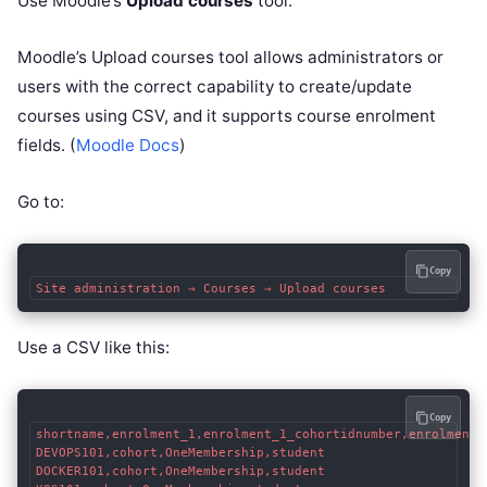
Use Moodle’s
Upload courses
tool.
Moodle’s Upload courses tool allows administrators or
users with the correct capability to create/update
courses using CSV, and it supports course enrolment
fields. (
Moodle Docs
)
Go to:
Copy
Use a CSV like this:
Copy
shortname,enrolment_1,enrolment_1_cohortidnumber,enrolment_1
DEVOPS101,cohort,OneMembership,student

DOCKER101,cohort,OneMembership,student
