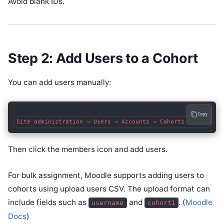
Avoid blank IDs.
Step 2: Add Users to a Cohort
You can add users manually:
Copy
Then click the members icon and add users.
For bulk assignment, Moodle supports adding users to
cohorts using upload users CSV. The upload format can
include fields such as
and
. (
Moodle
username
cohort1
Docs
)