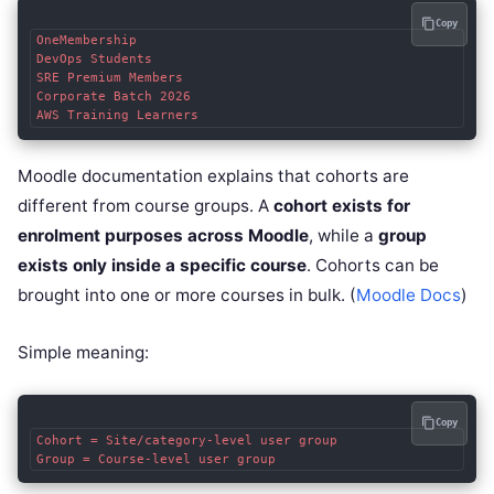
Copy
OneMembership

DevOps Students

SRE Premium Members

Corporate Batch 2026

Moodle documentation explains that cohorts are
different from course groups. A
cohort exists for
enrolment purposes across Moodle
, while a
group
exists only inside a specific course
. Cohorts can be
brought into one or more courses in bulk. (
Moodle Docs
)
Simple meaning:
Copy
Cohort = Site/category-level user group
