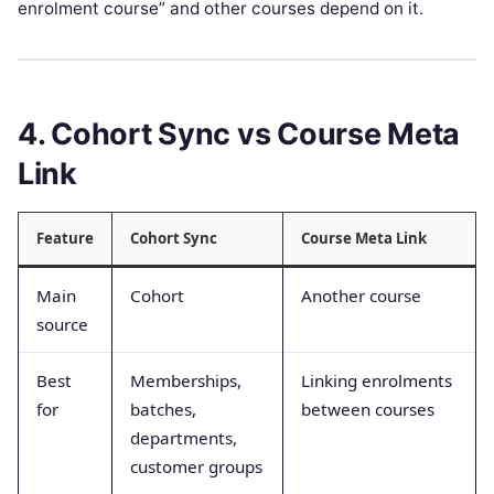
enrolment course” and other courses depend on it.
4. Cohort Sync vs Course Meta
Link
Feature
Cohort Sync
Course Meta Link
Main
Cohort
Another course
source
Best
Memberships,
Linking enrolments
for
batches,
between courses
departments,
customer groups