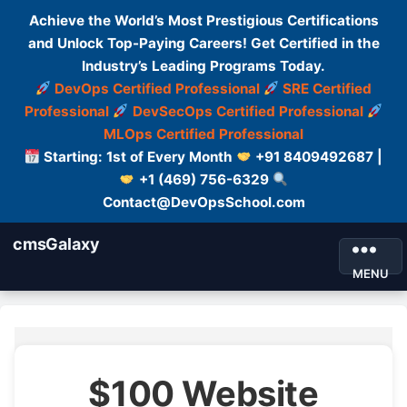
Achieve the World’s Most Prestigious Certifications
and Unlock Top-Paying Careers! Get Certified in the
Industry’s Leading Programs Today.
DevOps Certified Professional
SRE Certified
Professional
DevSecOps Certified Professional
MLOps Certified Professional
Starting: 1st of Every Month
+91 8409492687 |
+1 (469) 756-6329
Contact@DevOpsSchool.com
cmsGalaxy
MENU
$100 Website