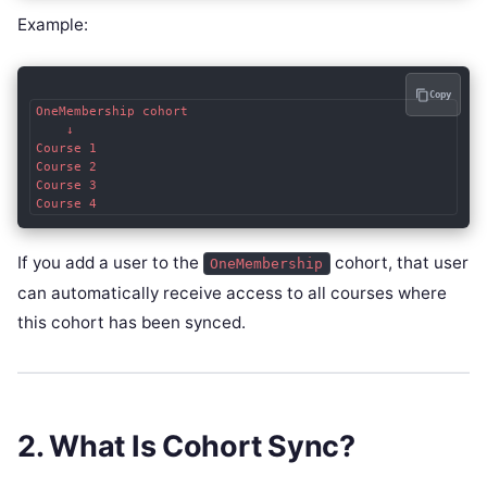
Example:
Copy
OneMembership cohort

    ↓

Course 1

Course 2

Course 3

If you add a user to the
cohort, that user
OneMembership
can automatically receive access to all courses where
this cohort has been synced.
2. What Is Cohort Sync?