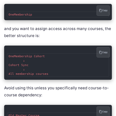
Copy
and you want to assign access across many courses, the
better structure is:
Copy
OneMembership Cohort

        ↓

Cohort Sync

        ↓

Avoid using this unless you specifically need course-to-
course dependency:
Copy
Old Master Course
