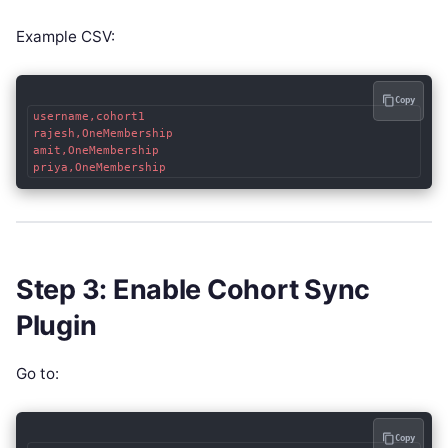
Example CSV:
Copy
username,cohort1

rajesh,OneMembership

amit,OneMembership

Step 3: Enable Cohort Sync
Plugin
Go to:
Copy