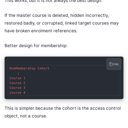
This works, but it is not always the best design.
If the master course is deleted, hidden incorrectly,
restored badly, or corrupted, linked target courses may
have broken enrolment references.
Better design for membership:
Copy
OneMembership Cohort

    ↓

Course 1

Course 2

Course 3

This is simpler because the cohort is the access control
object, not a course.