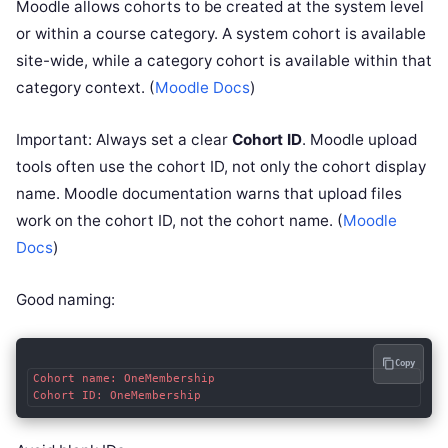
Moodle allows cohorts to be created at the system level
or within a course category. A system cohort is available
site-wide, while a category cohort is available within that
category context. (
Moodle Docs
)
Important: Always set a clear
Cohort ID
. Moodle upload
tools often use the cohort ID, not only the cohort display
name. Moodle documentation warns that upload files
work on the cohort ID, not the cohort name. (
Moodle
Docs
)
Good naming:
Copy
Cohort name: OneMembership
