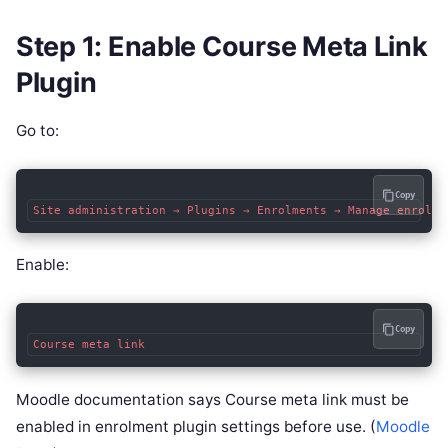
Step 1: Enable Course Meta Link
Plugin
Go to:
Copy
Enable:
Copy
Moodle documentation says Course meta link must be
enabled in enrolment plugin settings before use. (
Moodle