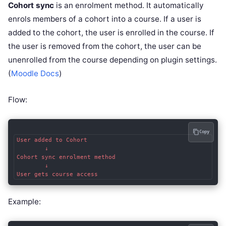
Cohort sync
is an enrolment method. It automatically
enrols members of a cohort into a course. If a user is
added to the cohort, the user is enrolled in the course. If
the user is removed from the cohort, the user can be
unenrolled from the course depending on plugin settings.
(
Moodle Docs
)
Flow:
Copy
User added to Cohort

        ↓

Cohort sync enrolment method

        ↓

Example: