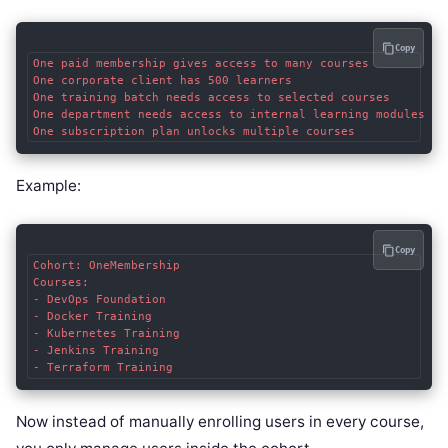
Copy
One paid membership gives access to many courses

One corporate client has 500 learners

One training batch needs access to selected courses

One department needs access to internal learning modules

Example:
Copy
Cohort: OneMembership

Courses:

- DevOps Foundation

- Docker Training

- Kubernetes Training

- Jenkins Training

Now instead of manually enrolling users in every course,