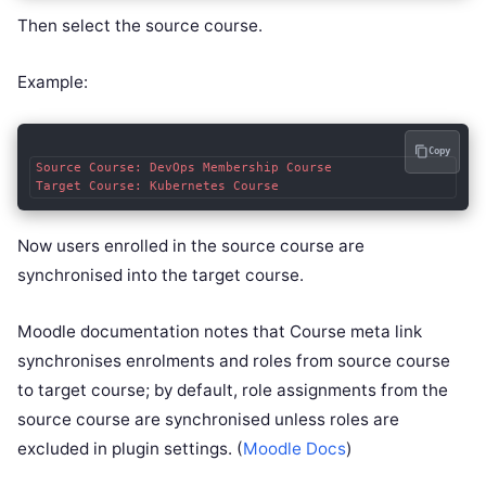
Then select the source course.
Example:
Copy
Source Course: DevOps Membership Course

Now users enrolled in the source course are
synchronised into the target course.
Moodle documentation notes that Course meta link
synchronises enrolments and roles from source course
to target course; by default, role assignments from the
source course are synchronised unless roles are
excluded in plugin settings. (
Moodle Docs
)