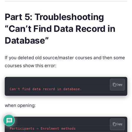
Part 5: Troubleshooting
“Can’t Find Data Record in
Database”
If you deleted old source/master courses and then some
courses show this error:
Copy
when opening:
Copy