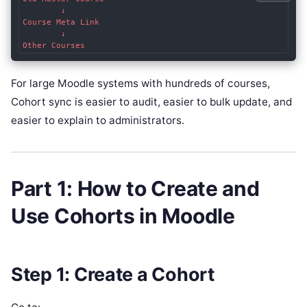
        ↓

Course Meta Link

        ↓

For large Moodle systems with hundreds of courses,
Cohort sync is easier to audit, easier to bulk update, and
easier to explain to administrators.
Part 1: How to Create and
Use Cohorts in Moodle
Step 1: Create a Cohort