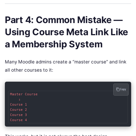
Part 4: Common Mistake —
Using Course Meta Link Like
a Membership System
Many Moodle admins create a “master course” and link
all other courses to it:
Copy
Master Course

    ↓

Course 1

Course 2

Course 3
