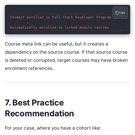
Copy
Student enrolled in Full Stack Developer Program

        ↓

Course meta link can be useful, but it creates a
dependency on the source course. If that source course
is deleted or corrupted, target courses may have broken
enrolment references.
7. Best Practice
Recommendation
For your case, where you have a cohort like: