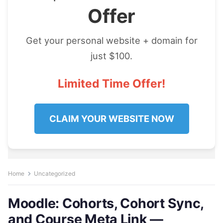
Offer
Get your personal website + domain for
just $100.
Limited Time Offer!
CLAIM YOUR WEBSITE NOW
Home
Uncategorized
Moodle: Cohorts, Cohort Sync,
and Course Meta Link —