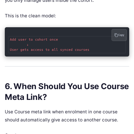
you only manage users inside the cohort.
This is the clean model:
Copy
Add user to cohort once

        ↓

6. When Should You Use Course
Meta Link?
Use Course meta link when enrolment in one course
should automatically give access to another course.