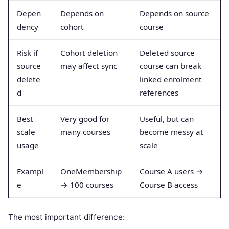
Depen
Depends on
Depends on source
dency
cohort
course
Risk if
Cohort deletion
Deleted source
source
may affect sync
course can break
delete
linked enrolment
d
references
Best
Very good for
Useful, but can
scale
many courses
become messy at
usage
scale
Exampl
OneMembership
Course A users →
e
→ 100 courses
Course B access
The most important difference: