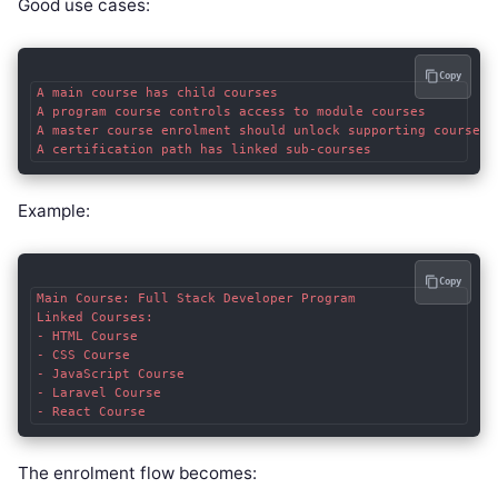
Good use cases:
Copy
A main course has child courses

A program course controls access to module courses

A master course enrolment should unlock supporting courses

Example:
Copy
Main Course: Full Stack Developer Program

Linked Courses:

- HTML Course

- CSS Course

- JavaScript Course

- Laravel Course

The enrolment flow becomes: