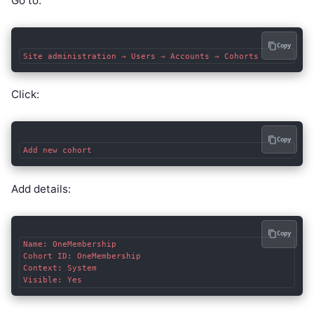
Go to:
Copy
Click:
Copy
Add details:
Copy
Name: OneMembership

Cohort ID: OneMembership

Context: System
