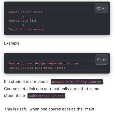
Copy
Source Course users

        ↓

Course meta link

        ↓

Example:
Copy
Source Course: DevOps Membership Course

If a student is enrolled in
,
DevOps Membership Course
Course meta link can automatically enrol that same
student into
.
Kubernetes Course
This is useful when one course acts as the “main