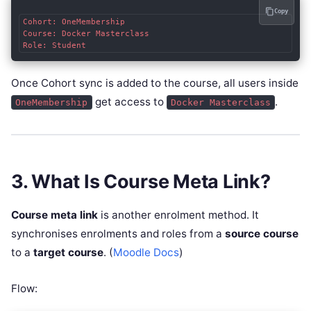
Copy
Cohort: OneMembership

Course: Docker Masterclass

Once Cohort sync is added to the course, all users inside
get access to
.
OneMembership
Docker Masterclass
3. What Is Course Meta Link?
Course meta link
is another enrolment method. It
synchronises enrolments and roles from a
source course
to a
target course
. (
Moodle Docs
)
Flow: