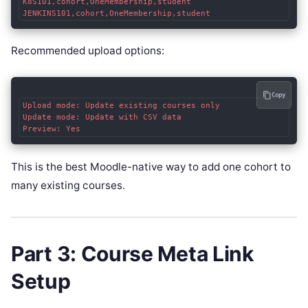
K8S101,cohort,OneMembership,student

Recommended upload options:
Copy
Upload mode: Update existing courses only

Update mode: Update with CSV data

This is the best Moodle-native way to add one cohort to
many existing courses.
Part 3: Course Meta Link
Setup