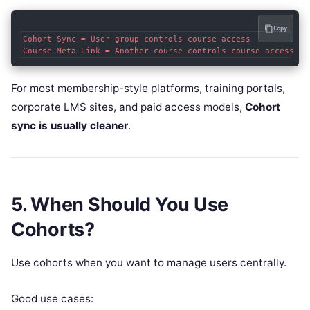
Copy
Cohort Sync = User group controls course access

For most membership-style platforms, training portals,
corporate LMS sites, and paid access models,
Cohort
sync is usually cleaner
.
5. When Should You Use
Cohorts?
Use cohorts when you want to manage users centrally.
Good use cases: