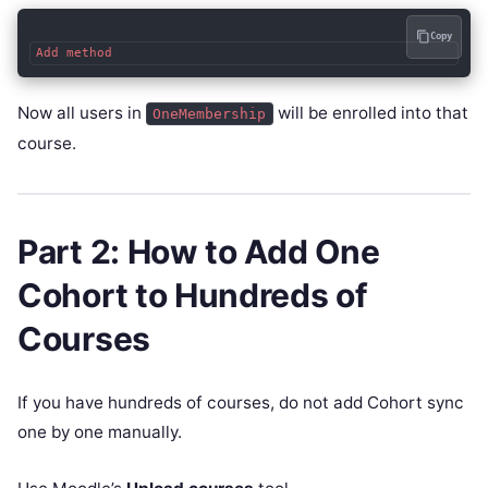
Copy
Now all users in
will be enrolled into that
OneMembership
course.
Part 2: How to Add One
Cohort to Hundreds of
Courses
If you have hundreds of courses, do not add Cohort sync
one by one manually.