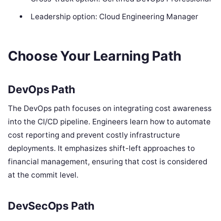
Leadership option: Cloud Engineering Manager
Choose Your Learning Path
DevOps Path
The DevOps path focuses on integrating cost awareness
into the CI/CD pipeline. Engineers learn how to automate
cost reporting and prevent costly infrastructure
deployments. It emphasizes shift-left approaches to
financial management, ensuring that cost is considered
at the commit level.
DevSecOps Path