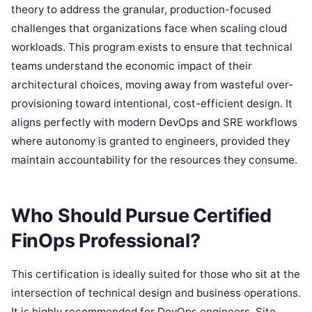
theory to address the granular, production-focused
challenges that organizations face when scaling cloud
workloads. This program exists to ensure that technical
teams understand the economic impact of their
architectural choices, moving away from wasteful over-
provisioning toward intentional, cost-efficient design. It
aligns perfectly with modern DevOps and SRE workflows
where autonomy is granted to engineers, provided they
maintain accountability for the resources they consume.
Who Should Pursue Certified
FinOps Professional?
This certification is ideally suited for those who sit at the
intersection of technical design and business operations.
It is highly recommended for DevOps engineers, Site