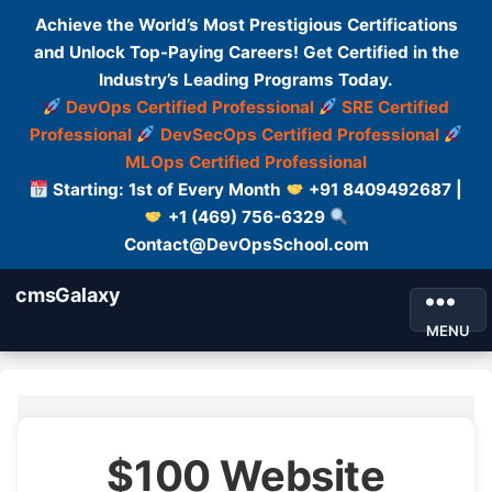
Achieve the World’s Most Prestigious Certifications
and Unlock Top-Paying Careers! Get Certified in the
Industry’s Leading Programs Today.
DevOps Certified Professional
SRE Certified
Professional
DevSecOps Certified Professional
MLOps Certified Professional
Starting: 1st of Every Month
+91 8409492687 |
+1 (469) 756-6329
Contact@DevOpsSchool.com
cmsGalaxy
MENU
$100 Website