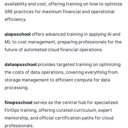
availability and cost, offering training on how to optimize
SRE practices for maximum financial and operational
efficiency.
aiopsschool
offers advanced training in applying AI and
ML to cost management, preparing professionals for the
future of automated cloud financial operations.
dataopsschool
provides targeted training on optimizing
the costs of data operations, covering everything from
storage management to efficient compute for data
processing.
finopsschool
serves as the central hub for specialized
FinOps training, offering curated curriculum, expert
mentorship, and official certification paths for cloud
professionals.