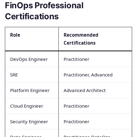
FinOps Professional
Certifications
Role
Recommended
Certifications
DevOps Engineer
Practitioner
SRE
Practitioner, Advanced
Platform Engineer
Advanced Architect
Cloud Engineer
Practitioner
Security Engineer
Practitioner
Data Engineer
Practitioner, DataOps