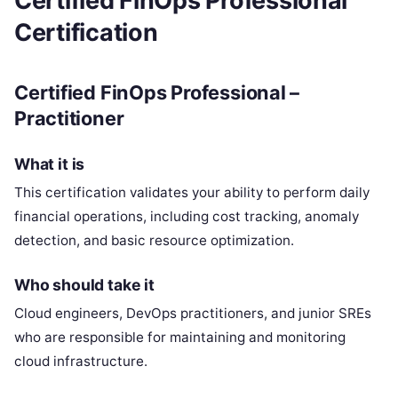
Certified FinOps Professional
Certification
Certified FinOps Professional –
Practitioner
What it is
This certification validates your ability to perform daily
financial operations, including cost tracking, anomaly
detection, and basic resource optimization.
Who should take it
Cloud engineers, DevOps practitioners, and junior SREs
who are responsible for maintaining and monitoring
cloud infrastructure.