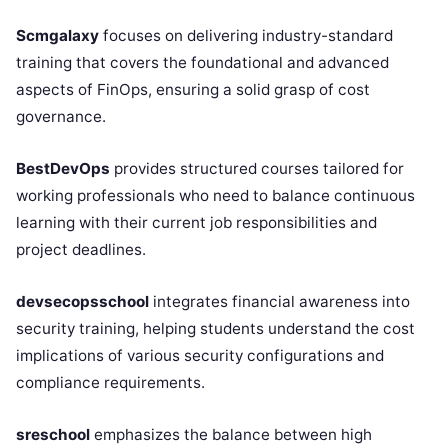
Scmgalaxy
focuses on delivering industry-standard
training that covers the foundational and advanced
aspects of FinOps, ensuring a solid grasp of cost
governance.
BestDevOps
provides structured courses tailored for
working professionals who need to balance continuous
learning with their current job responsibilities and
project deadlines.
devsecopsschool
integrates financial awareness into
security training, helping students understand the cost
implications of various security configurations and
compliance requirements.
sreschool
emphasizes the balance between high