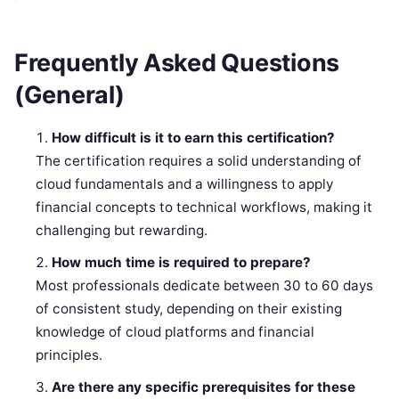
Frequently Asked Questions
(General)
How difficult is it to earn this certification?
The certification requires a solid understanding of
cloud fundamentals and a willingness to apply
financial concepts to technical workflows, making it
challenging but rewarding.
How much time is required to prepare?
Most professionals dedicate between 30 to 60 days
of consistent study, depending on their existing
knowledge of cloud platforms and financial
principles.
Are there any specific prerequisites for these