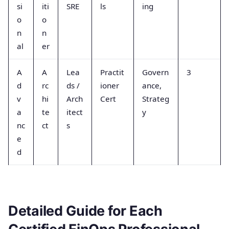
si
iti
SRE
ls
ing
o
o
n
n
al
er
A
A
Lea
Practit
Govern
3
d
rc
ds /
ioner
ance,
v
hi
Arch
Cert
Strateg
a
te
itect
y
nc
ct
s
e
d
Detailed Guide for Each