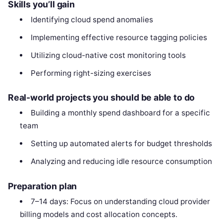
Skills you’ll gain
Identifying cloud spend anomalies
Implementing effective resource tagging policies
Utilizing cloud-native cost monitoring tools
Performing right-sizing exercises
Real-world projects you should be able to do
Building a monthly spend dashboard for a specific
team
Setting up automated alerts for budget thresholds
Analyzing and reducing idle resource consumption
Preparation plan
7–14 days: Focus on understanding cloud provider
billing models and cost allocation concepts.