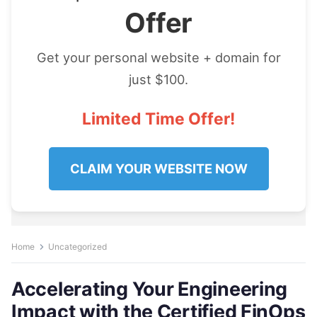
Offer
Get your personal website + domain for
just $100.
Limited Time Offer!
CLAIM YOUR WEBSITE NOW
Home
Uncategorized
Accelerating Your Engineering
Impact with the Certified FinOps