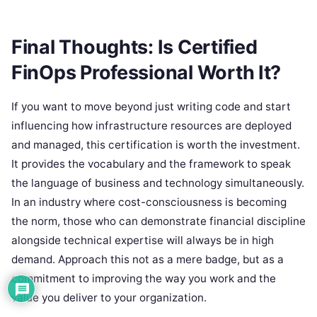
Final Thoughts: Is Certified
FinOps Professional Worth It?
If you want to move beyond just writing code and start
influencing how infrastructure resources are deployed
and managed, this certification is worth the investment.
It provides the vocabulary and the framework to speak
the language of business and technology simultaneously.
In an industry where cost-consciousness is becoming
the norm, those who can demonstrate financial discipline
alongside technical expertise will always be in high
demand. Approach this not as a mere badge, but as a
commitment to improving the way you work and the
value you deliver to your organization.