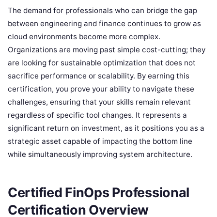
The demand for professionals who can bridge the gap
between engineering and finance continues to grow as
cloud environments become more complex.
Organizations are moving past simple cost-cutting; they
are looking for sustainable optimization that does not
sacrifice performance or scalability. By earning this
certification, you prove your ability to navigate these
challenges, ensuring that your skills remain relevant
regardless of specific tool changes. It represents a
significant return on investment, as it positions you as a
strategic asset capable of impacting the bottom line
while simultaneously improving system architecture.
Certified FinOps Professional
Certification Overview