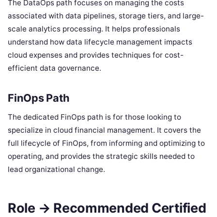
The DataOps path focuses on managing the costs
associated with data pipelines, storage tiers, and large-
scale analytics processing. It helps professionals
understand how data lifecycle management impacts
cloud expenses and provides techniques for cost-
efficient data governance.
FinOps Path
The dedicated FinOps path is for those looking to
specialize in cloud financial management. It covers the
full lifecycle of FinOps, from informing and optimizing to
operating, and provides the strategic skills needed to
lead organizational change.
Role → Recommended Certified