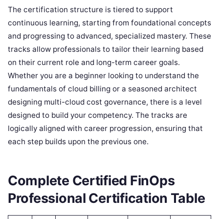
The certification structure is tiered to support
continuous learning, starting from foundational concepts
and progressing to advanced, specialized mastery. These
tracks allow professionals to tailor their learning based
on their current role and long-term career goals.
Whether you are a beginner looking to understand the
fundamentals of cloud billing or a seasoned architect
designing multi-cloud cost governance, there is a level
designed to build your competency. The tracks are
logically aligned with career progression, ensuring that
each step builds upon the previous one.
Complete Certified FinOps
Professional Certification Table