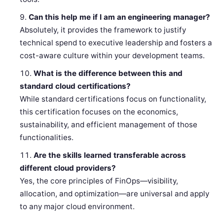
Can this help me if I am an engineering manager?
Absolutely, it provides the framework to justify
technical spend to executive leadership and fosters a
cost-aware culture within your development teams.
What is the difference between this and
standard cloud certifications?
While standard certifications focus on functionality,
this certification focuses on the economics,
sustainability, and efficient management of those
functionalities.
Are the skills learned transferable across
different cloud providers?
Yes, the core principles of FinOps—visibility,
allocation, and optimization—are universal and apply
to any major cloud environment.