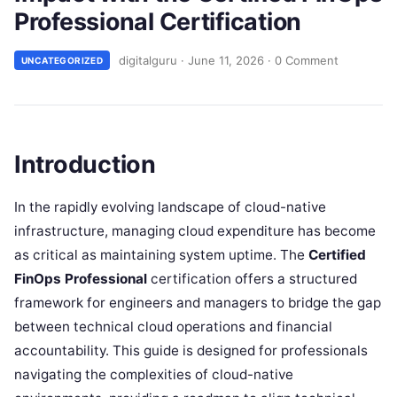
Professional Certification
digitalguru
·
June 11, 2026
·
0 Comment
UNCATEGORIZED
Introduction
In the rapidly evolving landscape of cloud-native
infrastructure, managing cloud expenditure has become
as critical as maintaining system uptime. The
Certified
FinOps Professional
certification offers a structured
framework for engineers and managers to bridge the gap
between technical cloud operations and financial
accountability. This guide is designed for professionals
navigating the complexities of cloud-native