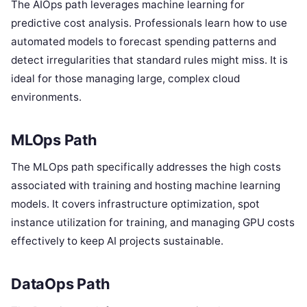
The AIOps path leverages machine learning for
predictive cost analysis. Professionals learn how to use
automated models to forecast spending patterns and
detect irregularities that standard rules might miss. It is
ideal for those managing large, complex cloud
environments.
MLOps Path
The MLOps path specifically addresses the high costs
associated with training and hosting machine learning
models. It covers infrastructure optimization, spot
instance utilization for training, and managing GPU costs
effectively to keep AI projects sustainable.
DataOps Path