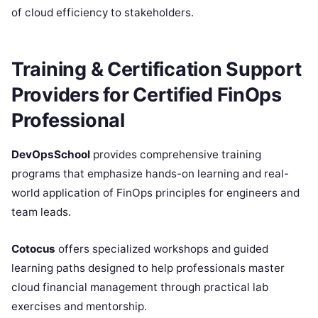
of cloud efficiency to stakeholders.
Training & Certification Support
Providers for Certified FinOps
Professional
DevOpsSchool
provides comprehensive training
programs that emphasize hands-on learning and real-
world application of FinOps principles for engineers and
team leads.
Cotocus
offers specialized workshops and guided
learning paths designed to help professionals master
cloud financial management through practical lab
exercises and mentorship.