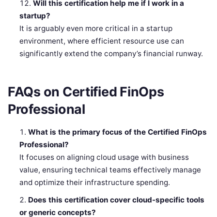
Will this certification help me if I work in a
startup?
It is arguably even more critical in a startup
environment, where efficient resource use can
significantly extend the company’s financial runway.
FAQs on Certified FinOps
Professional
What is the primary focus of the Certified FinOps
Professional?
It focuses on aligning cloud usage with business
value, ensuring technical teams effectively manage
and optimize their infrastructure spending.
Does this certification cover cloud-specific tools
or generic concepts?