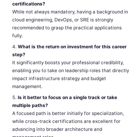
certifications?
While not always mandatory, having a background in
cloud engineering, DevOps, or SRE is strongly
recommended to grasp the practical applications
fully.
What is the return on investment for this career
step?
It significantly boosts your professional credibility,
enabling you to take on leadership roles that directly
impact infrastructure strategy and budget
management.
Is it better to focus on a single track or take
multiple paths?
A focused path is better initially for specialization,
while cross-track certifications are excellent for
advancing into broader architecture and