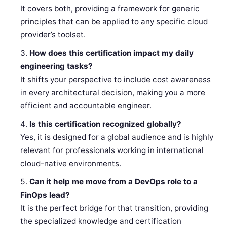
It covers both, providing a framework for generic
principles that can be applied to any specific cloud
provider’s toolset.
How does this certification impact my daily
engineering tasks?
It shifts your perspective to include cost awareness
in every architectural decision, making you a more
efficient and accountable engineer.
Is this certification recognized globally?
Yes, it is designed for a global audience and is highly
relevant for professionals working in international
cloud-native environments.
Can it help me move from a DevOps role to a
FinOps lead?
It is the perfect bridge for that transition, providing
the specialized knowledge and certification