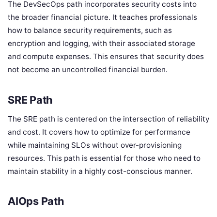
The DevSecOps path incorporates security costs into
the broader financial picture. It teaches professionals
how to balance security requirements, such as
encryption and logging, with their associated storage
and compute expenses. This ensures that security does
not become an uncontrolled financial burden.
SRE Path
The SRE path is centered on the intersection of reliability
and cost. It covers how to optimize for performance
while maintaining SLOs without over-provisioning
resources. This path is essential for those who need to
maintain stability in a highly cost-conscious manner.
AIOps Path