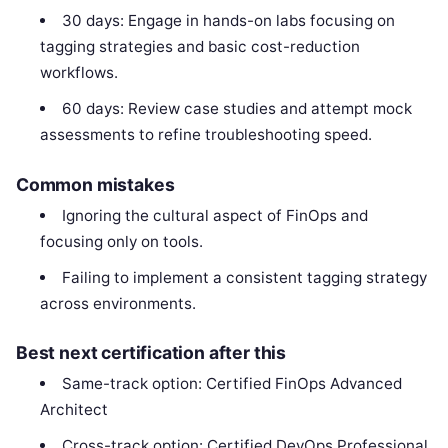
30 days: Engage in hands-on labs focusing on
tagging strategies and basic cost-reduction
workflows.
60 days: Review case studies and attempt mock
assessments to refine troubleshooting speed.
Common mistakes
Ignoring the cultural aspect of FinOps and
focusing only on tools.
Failing to implement a consistent tagging strategy
across environments.
Best next certification after this
Same-track option: Certified FinOps Advanced
Architect
Cross-track option: Certified DevOps Professional