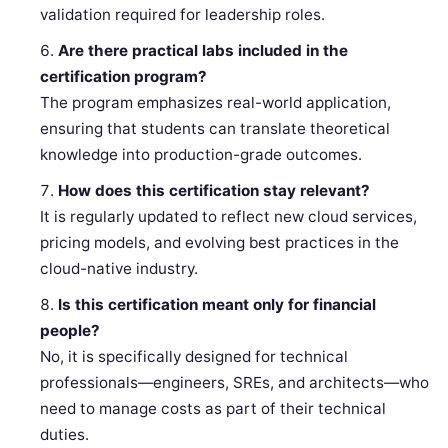
validation required for leadership roles.
Are there practical labs included in the
certification program?
The program emphasizes real-world application,
ensuring that students can translate theoretical
knowledge into production-grade outcomes.
How does this certification stay relevant?
It is regularly updated to reflect new cloud services,
pricing models, and evolving best practices in the
cloud-native industry.
Is this certification meant only for financial
people?
No, it is specifically designed for technical
professionals—engineers, SREs, and architects—who
need to manage costs as part of their technical
duties.