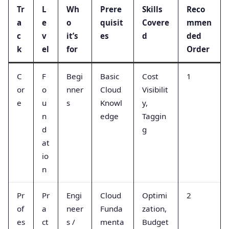
Tr
L
Wh
Prere
Skills
Reco
a
e
o
quisit
Covere
mmen
c
v
it’s
es
d
ded
k
el
for
Order
C
F
Begi
Basic
Cost
1
or
o
nner
Cloud
Visibilit
e
u
s
Knowl
y,
n
edge
Taggin
d
g
at
io
n
Pr
Pr
Engi
Cloud
Optimi
2
of
a
neer
Funda
zation,
es
ct
s /
menta
Budget