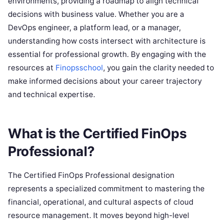
environments, providing a roadmap to align technical
decisions with business value. Whether you are a
DevOps engineer, a platform lead, or a manager,
understanding how costs intersect with architecture is
essential for professional growth. By engaging with the
resources at
Finopsschool
, you gain the clarity needed to
make informed decisions about your career trajectory
and technical expertise.
What is the Certified FinOps
Professional?
The Certified FinOps Professional designation
represents a specialized commitment to mastering the
financial, operational, and cultural aspects of cloud
resource management. It moves beyond high-level