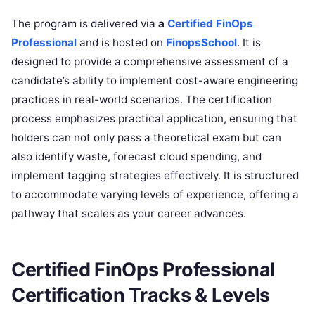
The program is delivered via
a
Certified FinOps
Professional
and is hosted on
FinopsSchool
. It is
designed to provide a comprehensive assessment of a
candidate’s ability to implement cost-aware engineering
practices in real-world scenarios. The certification
process emphasizes practical application, ensuring that
holders can not only pass a theoretical exam but can
also identify waste, forecast cloud spending, and
implement tagging strategies effectively. It is structured
to accommodate varying levels of experience, offering a
pathway that scales as your career advances.
Certified FinOps Professional
Certification Tracks & Levels