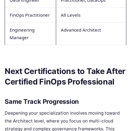
FinOps Practitioner
All Levels
Engineering
Advanced Architect
Manager
Next Certifications to Take After
Certified FinOps Professional
Same Track Progression
Deepening your specialization involves moving toward
the Architect level, where you focus on multi-cloud
strategy and complex governance frameworks. This