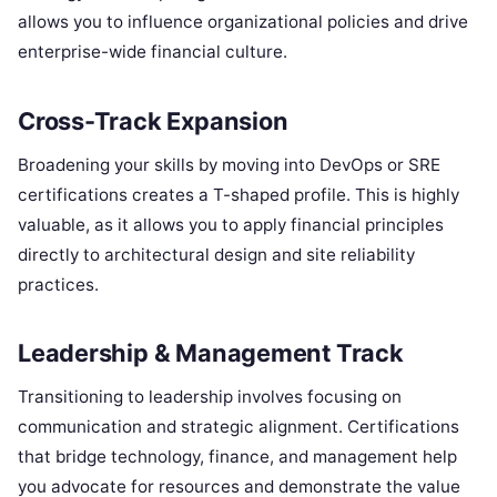
allows you to influence organizational policies and drive
enterprise-wide financial culture.
Cross-Track Expansion
Broadening your skills by moving into DevOps or SRE
certifications creates a T-shaped profile. This is highly
valuable, as it allows you to apply financial principles
directly to architectural design and site reliability
practices.
Leadership & Management Track
Transitioning to leadership involves focusing on
communication and strategic alignment. Certifications
that bridge technology, finance, and management help
you advocate for resources and demonstrate the value