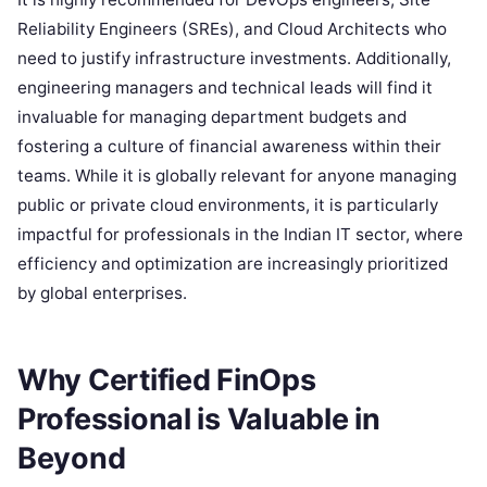
Reliability Engineers (SREs), and Cloud Architects who
need to justify infrastructure investments. Additionally,
engineering managers and technical leads will find it
invaluable for managing department budgets and
fostering a culture of financial awareness within their
teams. While it is globally relevant for anyone managing
public or private cloud environments, it is particularly
impactful for professionals in the Indian IT sector, where
efficiency and optimization are increasingly prioritized
by global enterprises.
Why Certified FinOps
Professional is Valuable in
Beyond