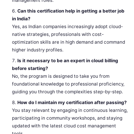
management roles.
Can this certification help in getting a better job
in India?
Yes, as Indian companies increasingly adopt cloud-
native strategies, professionals with cost-
optimization skills are in high demand and command
higher industry profiles.
Is it necessary to be an expert in cloud billing
before starting?
No, the program is designed to take you from
foundational knowledge to professional proficiency,
guiding you through the complexities step-by-step.
How do I maintain my certification after passing?
You stay relevant by engaging in continuous learning,
participating in community workshops, and staying
updated with the latest cloud cost management
tools.