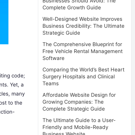
Businesses Should Avoid: The
Complete Growth Guide
Well-Designed Website Improves
Business Credibility: The Ultimate
Strategic Guide
The Comprehensive Blueprint for
Free Vehicle Rental Management
Software
Comparing the World’s Best Heart
iting code;
Surgery Hospitals and Clinical
Teams
ts. Yet, a
cles, many
Affordable Website Design for
Growing Companies: The
ost to the
Complete Strategic Guide
ction-
The Ultimate Guide to a User-
Friendly and Mobile-Ready
Business Website