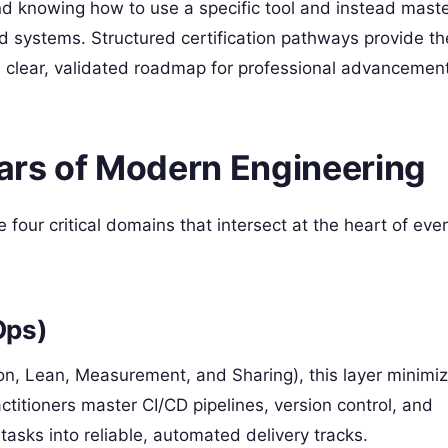
d knowing how to use a specific tool and instead maste
d systems. Structured certification pathways provide th
 a clear, validated roadmap for professional advancement
lars of Modern Engineering
 four critical domains that intersect at the heart of eve
Ops)
n, Lean, Measurement, and Sharing), this layer minimiz
ctitioners master CI/CD pipelines, version control, and
tasks into reliable, automated delivery tracks.