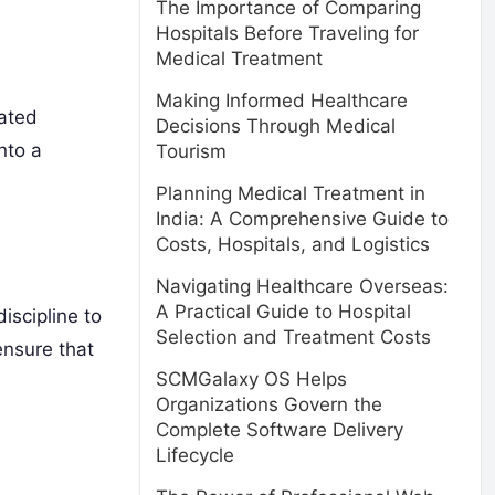
The Importance of Comparing
Hospitals Before Traveling for
Medical Treatment
Making Informed Healthcare
mated
Decisions Through Medical
nto a
Tourism
Planning Medical Treatment in
India: A Comprehensive Guide to
Costs, Hospitals, and Logistics
Navigating Healthcare Overseas:
A Practical Guide to Hospital
iscipline to
Selection and Treatment Costs
ensure that
SCMGalaxy OS Helps
Organizations Govern the
Complete Software Delivery
Lifecycle