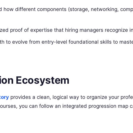
 how different components (storage, networking, comp
ed proof of expertise that hiring managers recognize in
th to evolve from entry-level foundational skills to maste
tion Ecosystem
tory
provides a clean, logical way to organize your profe
courses, you can follow an integrated progression map 