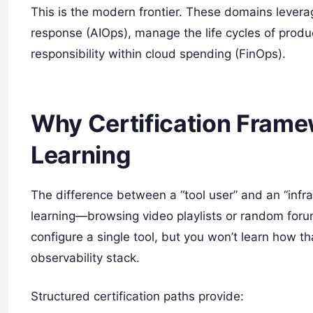
This is the modern frontier. These domains lever
response (AIOps), manage the life cycles of prod
responsibility within cloud spending (FinOps).
Why Certification Fram
Learning
The difference between a “tool user” and an “infra
learning—browsing video playlists or random for
configure a single tool, but you won’t learn how th
observability stack.
Structured certification paths provide: