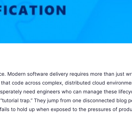
ce. Modern software delivery requires more than just wr
n that code across complex, distributed cloud environmen
esperately need engineers who can manage these lifecy
 “tutorial trap.” They jump from one disconnected blog p
fails to hold up when exposed to the pressures of produ