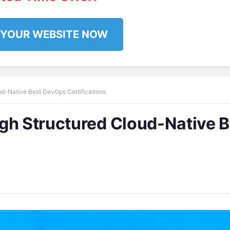
 YOUR WEBSITE NOW
ud-Native Best DevOps Certifications
gh Structured Cloud-Native B