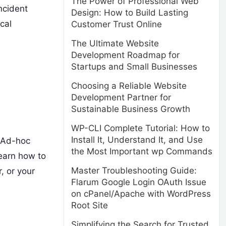
The Power of Professional Web
ncident
Design: How to Build Lasting
cal
Customer Trust Online
The Ultimate Website
Development Roadmap for
Startups and Small Businesses
Choosing a Reliable Website
Development Partner for
Sustainable Business Growth
WP-CLI Complete Tutorial: How to
Install It, Understand It, and Use
. Ad-hoc
the Most Important wp Commands
earn how to
Master Troubleshooting Guide:
, or your
Flarum Google Login OAuth Issue
on cPanel/Apache with WordPress
Root Site
Simplifying the Search for Trusted