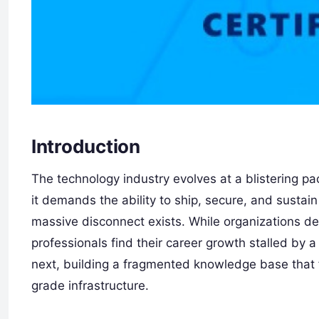
Introduction
The technology industry evolves at a blistering pa
it demands the ability to ship, secure, and sustai
massive disconnect exists. While organizations d
professionals find their career growth stalled by a
next, building a fragmented knowledge base that 
grade infrastructure.