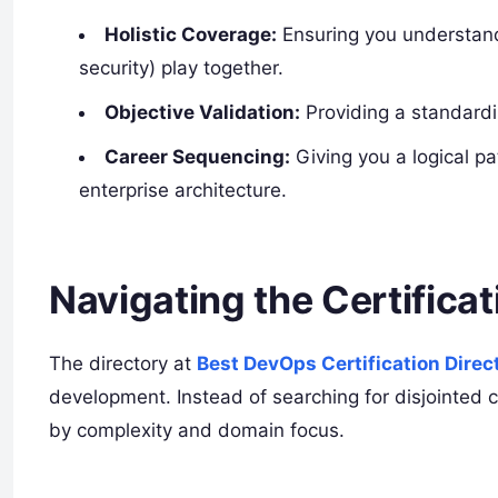
Holistic Coverage:
Ensuring you understand
security) play together.
Objective Validation:
Providing a standardiz
Career Sequencing:
Giving you a logical pa
enterprise architecture.
Navigating the Certifica
The directory at
Best DevOps Certification Direc
development. Instead of searching for disjointed 
by complexity and domain focus.