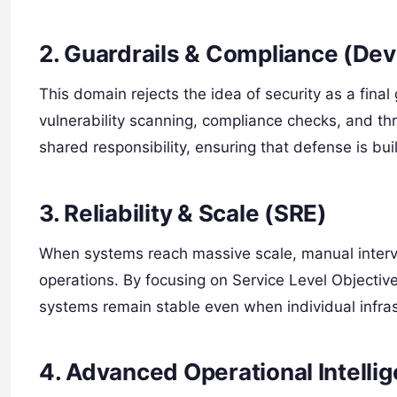
2. Guardrails & Compliance (De
This domain rejects the idea of security as a final
vulnerability scanning, compliance checks, and threa
shared responsibility, ensuring that defense is bui
3. Reliability & Scale (SRE)
When systems reach massive scale, manual interven
operations. By focusing on Service Level Objectiv
systems remain stable even when individual infras
4. Advanced Operational Intelli