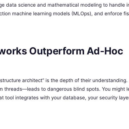
age data science and mathematical modeling to handle i
uction machine learning models (MLOps), and enforce fis
eworks Outperform Ad-Hoc
structure architect” is the depth of their understanding
um threads—leads to dangerous blind spots. You might l
at tool integrates with your database, your security layer