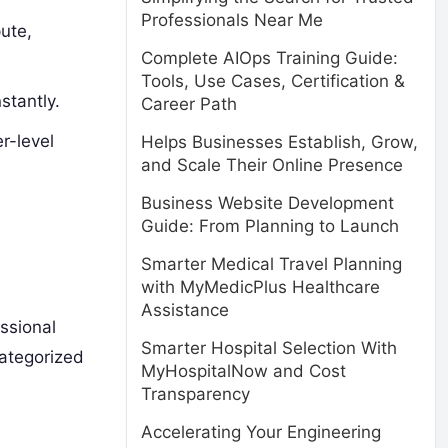
Professionals Near Me
ute,
Complete AIOps Training Guide:
Tools, Use Cases, Certification &
stantly.
Career Path
r-level
Helps Businesses Establish, Grow,
and Scale Their Online Presence
Business Website Development
Guide: From Planning to Launch
Smarter Medical Travel Planning
with MyMedicPlus Healthcare
Assistance
ssional
Smarter Hospital Selection With
categorized
MyHospitalNow and Cost
Transparency
Accelerating Your Engineering