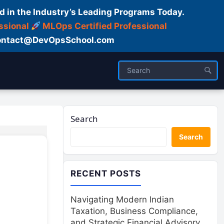
d in the Industry’s Leading Programs Today.
ssional
MLOps Certified Professional
ntact@DevOpsSchool.com
Search
Search
RECENT POSTS
Navigating Modern Indian
Taxation, Business Compliance,
and Strategic Financial Advisory