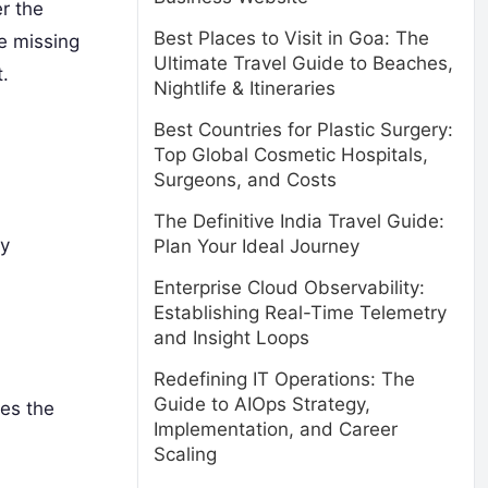
r the
Best Places to Visit in Goa: The
e missing
Ultimate Travel Guide to Beaches,
.
Nightlife & Itineraries
Best Countries for Plastic Surgery:
Top Global Cosmetic Hospitals,
Surgeons, and Costs
The Definitive India Travel Guide:
ry
Plan Your Ideal Journey
Enterprise Cloud Observability:
Establishing Real-Time Telemetry
and Insight Loops
Redefining IT Operations: The
Guide to AIOps Strategy,
es the
Implementation, and Career
Scaling