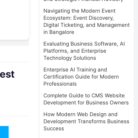
Navigating the Modern Event
Ecosystem: Event Discovery,
Digital Ticketing, and Management
in Bangalore
Evaluating Business Software, AI
Platforms, and Enterprise
Technology Solutions
Enterprise AI Training and
est
Certification Guide for Modern
Professionals
Complete Guide to CMS Website
Development for Business Owners
How Modern Web Design and
Development Transforms Business
Success