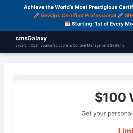
Achieve the World’s Most Prestigious Certi
DevOps Certified Professional
SRE
Starting: 1st of Every M
cmsGalaxy
Expert in Open Source Solutions & Content Management Systems
$100 
Get your personal
Limi