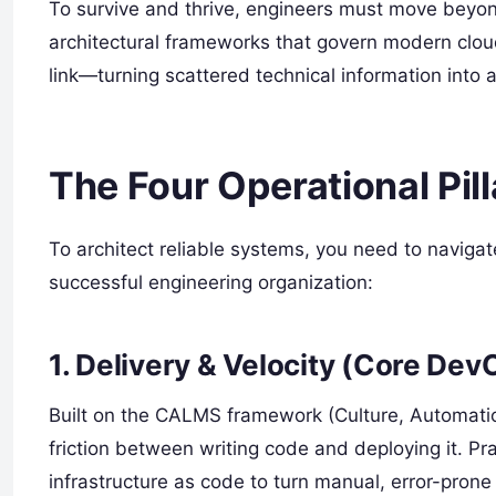
To survive and thrive, engineers must move beyon
architectural frameworks that govern modern clou
link—turning scattered technical information into
The Four Operational Pil
To architect reliable systems, you need to navigate
successful engineering organization:
1. Delivery & Velocity (Core Dev
Built on the CALMS framework (Culture, Automatio
friction between writing code and deploying it. Pra
infrastructure as code to turn manual, error-prone 