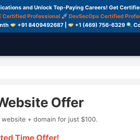
fications and Unlock Top-Paying Careers! Get Certifie
 Certified Professional
DevSecOps Certified Profe
onth
+91 8409492687 |
+1 (469) 756-6329
Co
Website Offer
 website + domain for just $100.
ted Time Offer!