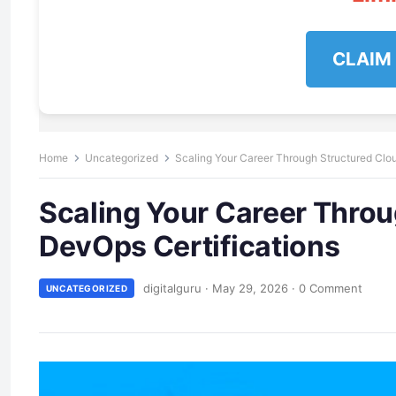
CLAIM
Home
Uncategorized
Scaling Your Career Through Structured Clo
Scaling Your Career Throu
DevOps Certifications
digitalguru
·
May 29, 2026
·
0 Comment
UNCATEGORIZED