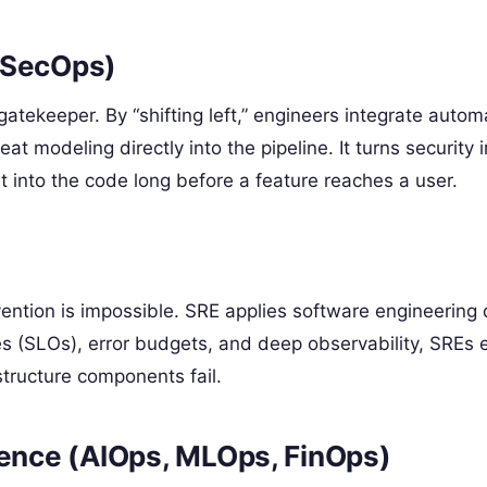
vSecOps)
 gatekeeper. By “shifting left,” engineers integrate auto
t modeling directly into the pipeline. It turns security i
lt into the code long before a feature reaches a user.
tion is impossible. SRE applies software engineering d
es (SLOs), error budgets, and deep observability, SREs 
tructure components fail.
gence (AIOps, MLOps, FinOps)