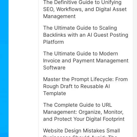
The Definitive Guide to Unifying
SEO, Workflows, and Digital Asset
Management
The Ultimate Guide to Scaling
Backlinks with an AI Guest Posting
Platform
The Ultimate Guide to Modern
Invoice and Payment Management
Software
Master the Prompt Lifecycle: From
Rough Draft to Reusable AI
Template
The Complete Guide to URL
Management: Organize, Monitor,
and Protect Your Digital Footprint
Website Design Mistakes Small