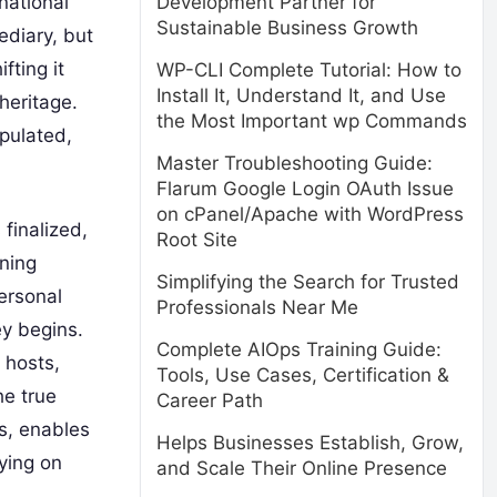
national
Development Partner for
Sustainable Business Growth
ediary, but
fting it
WP-CLI Complete Tutorial: How to
Install It, Understand It, and Use
heritage.
the Most Important wp Commands
ipulated,
Master Troubleshooting Guide:
Flarum Google Login OAuth Issue
on cPanel/Apache with WordPress
 finalized,
Root Site
nning
Simplifying the Search for Trusted
personal
Professionals Near Me
ey begins.
Complete AIOps Training Guide:
 hosts,
Tools, Use Cases, Certification &
he true
Career Path
es, enables
Helps Businesses Establish, Grow,
ying on
and Scale Their Online Presence