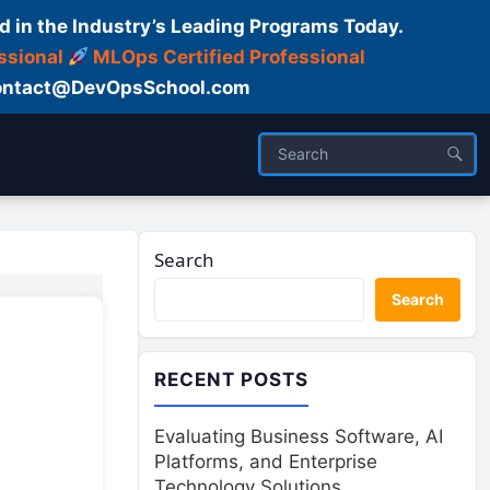
d in the Industry’s Leading Programs Today.
ssional
MLOps Certified Professional
ntact@DevOpsSchool.com
Search
Search
RECENT POSTS
Evaluating Business Software, AI
Platforms, and Enterprise
Technology Solutions