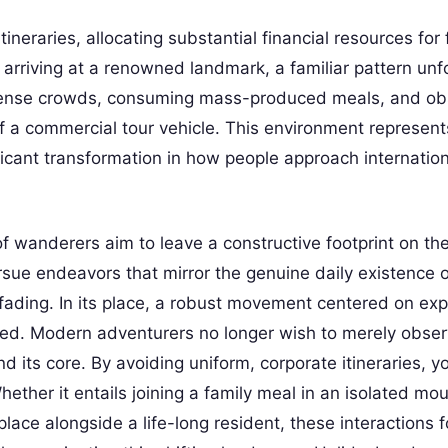
neraries, allocating substantial financial resources for 
arriving at a renowned landmark, a familiar pattern unf
 dense crowds, consuming mass-produced meals, and ob
of a commercial tour vehicle. This environment represent
nificant transformation in how people approach internatio
f wanderers aim to leave a constructive footprint on th
ursue endeavors that mirror the genuine daily existence o
fading. In its place, a robust movement centered on expe
ured. Modern adventurers no longer wish to merely obser
d its core. By avoiding uniform, corporate itineraries, y
ther it entails joining a family meal in an isolated mo
place alongside a life-long resident, these interactions 