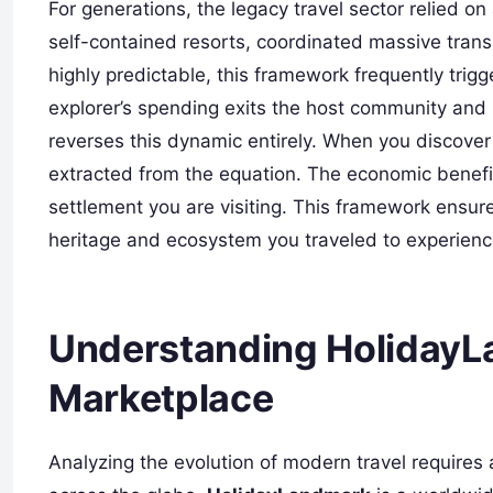
For generations, the legacy travel sector relied o
self-contained resorts, coordinated massive tran
highly predictable, this framework frequently tr
explorer’s spending exits the host community and r
reverses this dynamic entirely. When you discover t
extracted from the equation. The economic benefit
settlement you are visiting. This framework ensure
heritage and ecosystem you traveled to experienc
Understanding HolidayLa
Marketplace
Analyzing the evolution of modern travel requires 