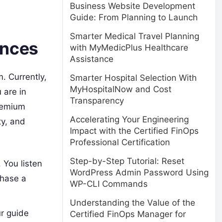
Business Website Development
Guide: From Planning to Launch
Smarter Medical Travel Planning
ences
with MyMedicPlus Healthcare
Assistance
. Currently,
Smarter Hospital Selection With
MyHospitalNow and Cost
 are in
Transparency
premium
Accelerating Your Engineering
ty, and
Impact with the Certified FinOps
Professional Certification
Step-by-Step Tutorial: Reset
 You listen
WordPress Admin Password Using
chase a
WP-CLI Commands
Understanding the Value of the
ur guide
Certified FinOps Manager for