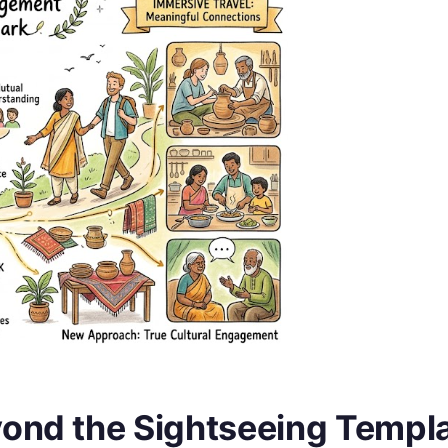
yond the Sightseeing Templ