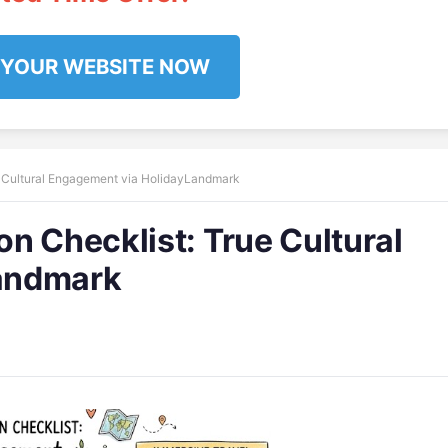
 YOUR WEBSITE NOW
e Cultural Engagement via HolidayLandmark
n Checklist: True Cultural
andmark