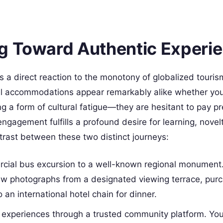
g Toward Authentic Experi
s a direct reaction to the monotony of globalized tourism
tel accommodations appear remarkably alike whether you
g a form of cultural fatigue—they are hesitant to pay 
ngagement fulfills a profound desire for learning, novel
trast between these two distinct journeys:
cial bus excursion to a well-known regional monument.
ew photographs from a designated viewing terrace, pur
an international hotel chain for dinner.
l experiences through a trusted community platform. Yo