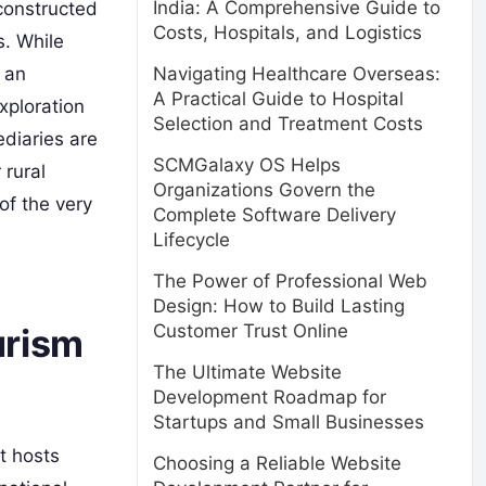
India: A Comprehensive Guide to
 constructed
Costs, Hospitals, and Logistics
s. While
Navigating Healthcare Overseas:
 an
A Practical Guide to Hospital
xploration
Selection and Treatment Costs
ediaries are
SCMGalaxy OS Helps
 rural
Organizations Govern the
of the very
Complete Software Delivery
Lifecycle
The Power of Professional Web
Design: How to Build Lasting
Customer Trust Online
urism
The Ultimate Website
Development Roadmap for
Startups and Small Businesses
t hosts
Choosing a Reliable Website