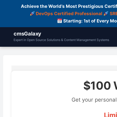
Achieve the World’s Most Prestigious Certi
DevOps Certified Professional
SRE
Starting: 1st of Every M
cmsGalaxy
Expert in Open Source Solutions & Content Management Systems
$100 
Get your personal
Limi