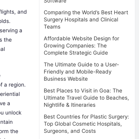
Software
flights, and
Comparing the World’s Best Heart
Surgery Hospitals and Clinical
olds.
Teams
serving a
Affordable Website Design for
s the
Growing Companies: The
nal
Complete Strategic Guide
The Ultimate Guide to a User-
Friendly and Mobile-Ready
e
Business Website
f a region.
Best Places to Visit in Goa: The
riential
Ultimate Travel Guide to Beaches,
ve a
Nightlife & Itineraries
ou unlock
Best Countries for Plastic Surgery:
untain
Top Global Cosmetic Hospitals,
Surgeons, and Costs
form the