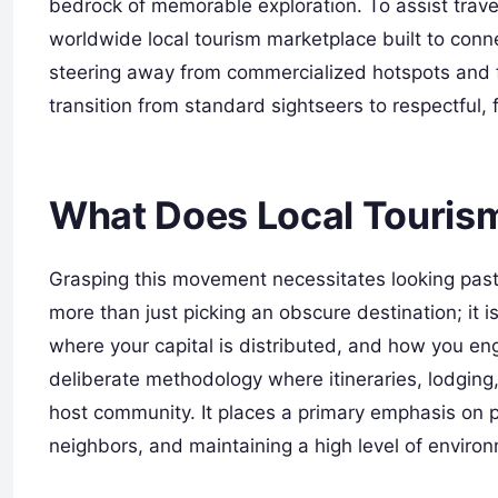
bedrock of memorable exploration. To assist trave
worldwide local tourism marketplace built to connec
steering away from commercialized hotspots and 
transition from standard sightseers to respectful, 
What Does Local Touris
Grasping this movement necessitates looking past 
more than just picking an obscure destination; it 
where your capital is distributed, and how you eng
deliberate methodology where itineraries, lodging, 
host community. It places a primary emphasis on p
neighbors, and maintaining a high level of enviro