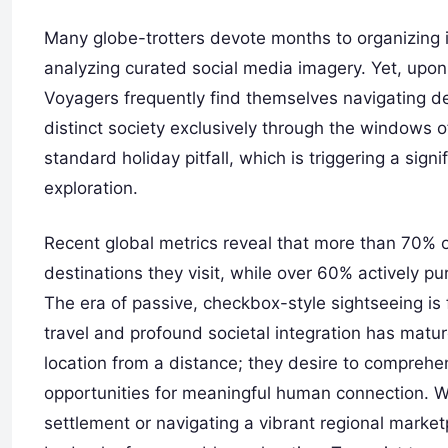
Many globe-trotters devote months to organizing iti
analyzing curated social media imagery. Yet, upon 
Voyagers frequently find themselves navigating
distinct society exclusively through the windows 
standard holiday pitfall, which is triggering a sig
exploration.
Recent global metrics reveal that more than 70% o
destinations they visit, while over 60% actively p
The era of passive, checkbox-style sightseeing is 
travel and profound societal integration has mat
location from a distance; they desire to comprehen
opportunities for meaningful human connection. Whe
settlement or navigating a vibrant regional market