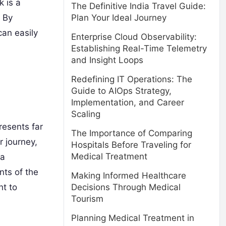
k is a
The Definitive India Travel Guide:
. By
Plan Your Ideal Journey
an easily
Enterprise Cloud Observability:
Establishing Real-Time Telemetry
and Insight Loops
Redefining IT Operations: The
Guide to AIOps Strategy,
Implementation, and Career
Scaling
resents far
The Importance of Comparing
r journey,
Hospitals Before Traveling for
Medical Treatment
 a
nts of the
Making Informed Healthcare
Decisions Through Medical
ht to
Tourism
Planning Medical Treatment in