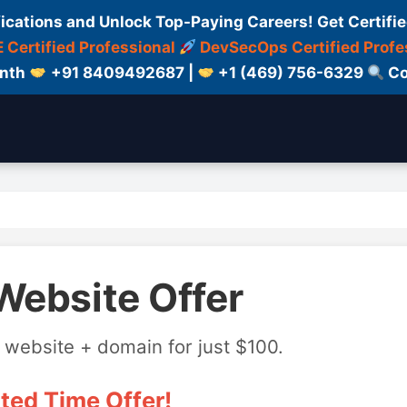
fications and Unlock Top-Paying Careers! Get Certifie
 Certified Professional
DevSecOps Certified Profe
onth
+91 8409492687 |
+1 (469) 756-6329
Co
Website Offer
 website + domain for just $100.
ted Time Offer!