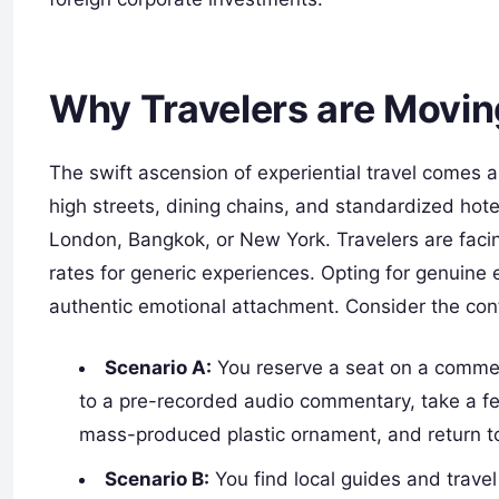
Why Travelers are Movin
The swift ascension of experiential travel comes a
high streets, dining chains, and standardized ho
London, Bangkok, or New York. Travelers are facin
rates for generic experiences. Opting for genuine e
authentic emotional attachment. Consider the con
Scenario A:
You reserve a seat on a commer
to a pre-recorded audio commentary, take a f
mass-produced plastic ornament, and return to 
Scenario B:
You find local guides and trave