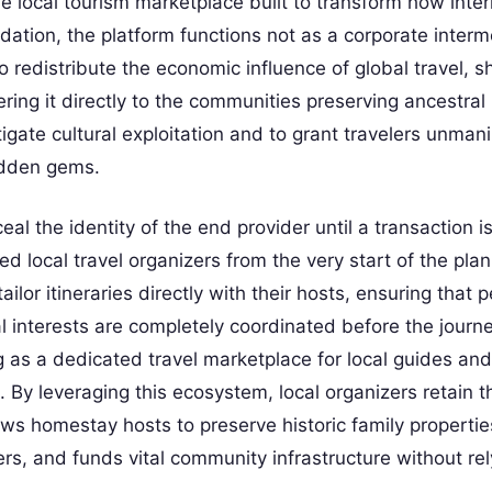
e local tourism marketplace built to transform how inter
ndation, the platform functions not as a corporate interm
o redistribute the economic influence of global travel, shi
g it directly to the communities preserving ancestral 
igate cultural exploitation and to grant travelers unman
idden gems.
al the identity of the end provider until a transaction is
ed local travel organizers from the very start of the pla
tailor itineraries directly with their hosts, ensuring that 
al interests are completely coordinated before the journ
 as a dedicated travel marketplace for local guides and
 By leveraging this ecosystem, local organizers retain t
llows homestay hosts to preserve historic family properti
rs, and funds vital community infrastructure without rel