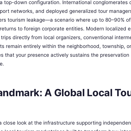
n a top-down configuration. International conglomerates
sport networks, and deployed generalized tour manager
iggers tourism leakage—a scenario where up to 80–90% of
eturns to foreign corporate entities. Modern localized e
rips directly from local organizers, conventional interm
s remain entirely within the neighborhood, township, or
s that your presence actively sustains the preservation 
e.
ndmark: A Global Local To
a close look at the infrastructure supporting independen