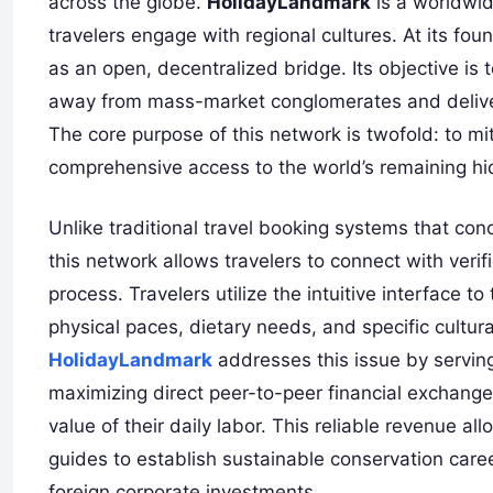
across the globe.
HolidayLandmark
is a worldwid
travelers engage with regional cultures. At its fou
as an open, decentralized bridge. Its objective is t
away from mass-market conglomerates and deliverin
The core purpose of this network is twofold: to mit
comprehensive access to the world’s remaining h
Unlike traditional travel booking systems that conce
this network allows travelers to connect with verifi
process. Travelers utilize the intuitive interface to 
physical paces, dietary needs, and specific cultur
HolidayLandmark
addresses this issue by serving
maximizing direct peer-to-peer financial exchange.
value of their daily labor. This reliable revenue a
guides to establish sustainable conservation caree
foreign corporate investments.