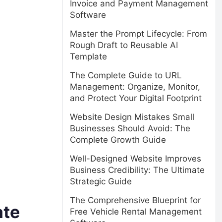
Invoice and Payment Management
Software
Master the Prompt Lifecycle: From
Rough Draft to Reusable AI
Template
The Complete Guide to URL
Management: Organize, Monitor,
and Protect Your Digital Footprint
Website Design Mistakes Small
Businesses Should Avoid: The
Complete Growth Guide
Well-Designed Website Improves
Business Credibility: The Ultimate
Strategic Guide
The Comprehensive Blueprint for
ate
Free Vehicle Rental Management