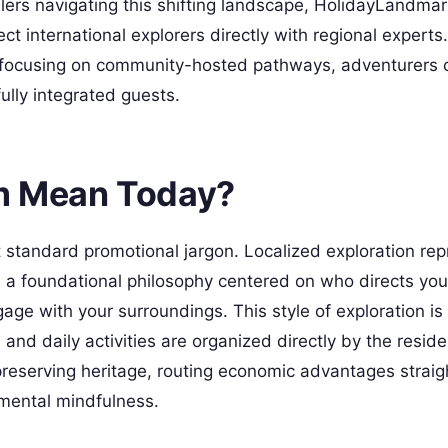
lers navigating this shifting landscape, HolidayLandmar
t international explorers directly with regional experts
focusing on community-hosted pathways, adventurers c
fully integrated guests.
m Mean Today?
standard promotional jargon. Localized exploration rep
is a foundational philosophy centered on who directs you
age with your surroundings. This style of exploration is
and daily activities are organized directly by the reside
reserving heritage, routing economic advantages straig
nmental mindfulness.