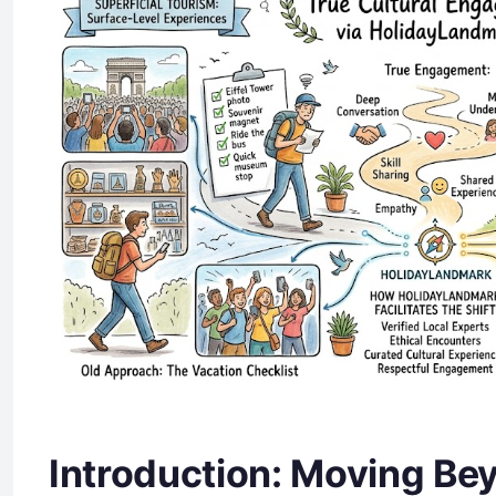
Introduction: Moving Be