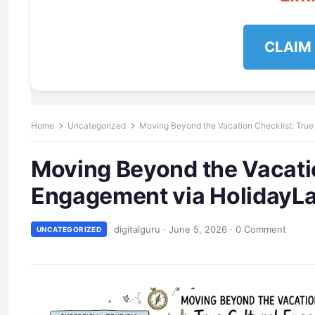
CLAIM
Home
Uncategorized
Moving Beyond the Vacation Checklist: Tru
Moving Beyond the Vacatio
Engagement via HolidayL
digitalguru
·
June 5, 2026
·
0 Comment
UNCATEGORIZED