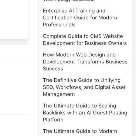
Enterprise AI Training and
Certification Guide for Modern
Professionals
Complete Guide to CMS Website
Development for Business Owners
How Modern Web Design and
Development Transforms Business
Success
The Definitive Guide to Unifying
SEO, Workflows, and Digital Asset
Management
The Ultimate Guide to Scaling
Backlinks with an AI Guest Posting
Platform
The Ultimate Guide to Modern